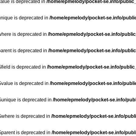
value is deprecated in
/home/epmelody/pocket-se.info/public
unique is deprecated in
/home/epmelody/pocket-se.info/publi
where is deprecated in
/home/epmelody/pocket-se.info/public
parent is deprecated in
/home/epmelody/pocket-se.info/public
field is deprecated in
/home/epmelody/pocket-se.info/public
$value is deprecated in
/home/epmelody/pocket-se.info/publi
$unique is deprecated in
/home/epmelody/pocket-se.info/publ
:$where is deprecated in
/home/epmelody/pocket-se.info/publ
$parent is deprecated in
/home/epmelody/pocket-se.info/publ