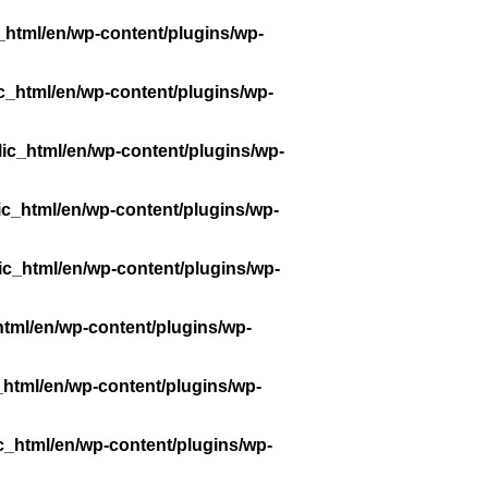
_html/en/wp-content/plugins/wp-
c_html/en/wp-content/plugins/wp-
ic_html/en/wp-content/plugins/wp-
ic_html/en/wp-content/plugins/wp-
ic_html/en/wp-content/plugins/wp-
tml/en/wp-content/plugins/wp-
_html/en/wp-content/plugins/wp-
c_html/en/wp-content/plugins/wp-