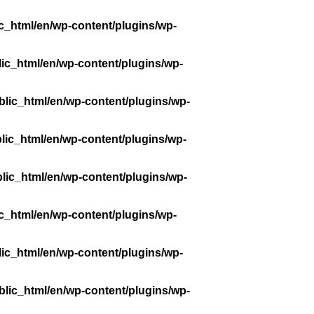
c_html/en/wp-content/plugins/wp-
ic_html/en/wp-content/plugins/wp-
lic_html/en/wp-content/plugins/wp-
lic_html/en/wp-content/plugins/wp-
lic_html/en/wp-content/plugins/wp-
c_html/en/wp-content/plugins/wp-
ic_html/en/wp-content/plugins/wp-
lic_html/en/wp-content/plugins/wp-