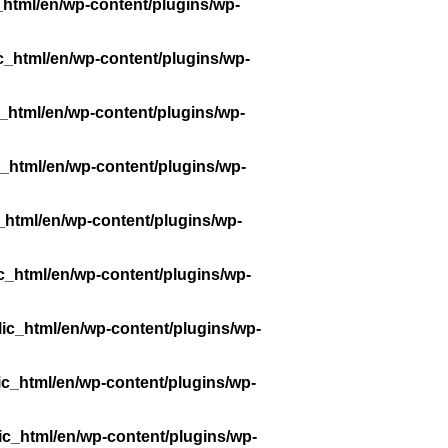
_html/en/wp-content/plugins/wp-
c_html/en/wp-content/plugins/wp-
_html/en/wp-content/plugins/wp-
_html/en/wp-content/plugins/wp-
_html/en/wp-content/plugins/wp-
c_html/en/wp-content/plugins/wp-
ic_html/en/wp-content/plugins/wp-
ic_html/en/wp-content/plugins/wp-
ic_html/en/wp-content/plugins/wp-