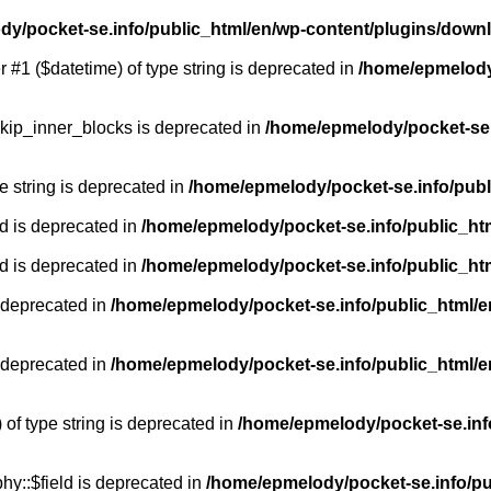
y/pocket-se.info/public_html/en/wp-content/plugins/down
r #1 ($datetime) of type string is deprecated in
/home/epmelody/
kip_inner_blocks is deprecated in
/home/epmelody/pocket-se.
pe string is deprecated in
/home/epmelody/pocket-se.info/publ
d is deprecated in
/home/epmelody/pocket-se.info/public_ht
d is deprecated in
/home/epmelody/pocket-se.info/public_ht
 deprecated in
/home/epmelody/pocket-se.info/public_html/e
 deprecated in
/home/epmelody/pocket-se.info/public_html/e
 of type string is deprecated in
/home/epmelody/pocket-se.info
hy::$field is deprecated in
/home/epmelody/pocket-se.info/pu