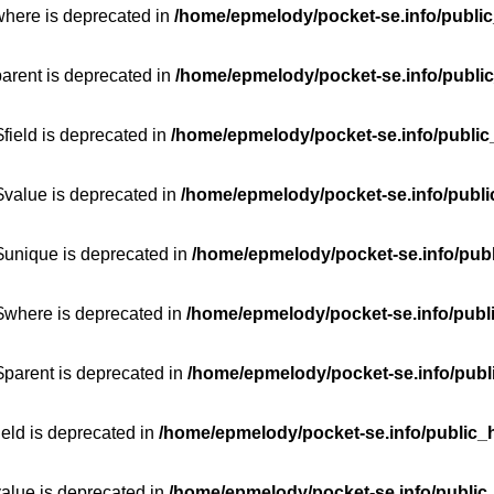
where is deprecated in
/home/epmelody/pocket-se.info/public
parent is deprecated in
/home/epmelody/pocket-se.info/public
field is deprecated in
/home/epmelody/pocket-se.info/public
$value is deprecated in
/home/epmelody/pocket-se.info/publi
$unique is deprecated in
/home/epmelody/pocket-se.info/publ
:$where is deprecated in
/home/epmelody/pocket-se.info/publ
$parent is deprecated in
/home/epmelody/pocket-se.info/publ
ield is deprecated in
/home/epmelody/pocket-se.info/public_h
value is deprecated in
/home/epmelody/pocket-se.info/public