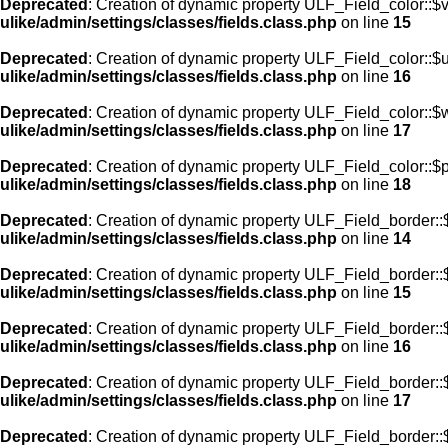
Deprecated
: Creation of dynamic property ULF_Field_color::$
ulike/admin/settings/classes/fields.class.php
on line
15
Deprecated
: Creation of dynamic property ULF_Field_color::$
ulike/admin/settings/classes/fields.class.php
on line
16
Deprecated
: Creation of dynamic property ULF_Field_color::$
ulike/admin/settings/classes/fields.class.php
on line
17
Deprecated
: Creation of dynamic property ULF_Field_color::$
ulike/admin/settings/classes/fields.class.php
on line
18
Deprecated
: Creation of dynamic property ULF_Field_border::$
ulike/admin/settings/classes/fields.class.php
on line
14
Deprecated
: Creation of dynamic property ULF_Field_border::
ulike/admin/settings/classes/fields.class.php
on line
15
Deprecated
: Creation of dynamic property ULF_Field_border::
ulike/admin/settings/classes/fields.class.php
on line
16
Deprecated
: Creation of dynamic property ULF_Field_border:
ulike/admin/settings/classes/fields.class.php
on line
17
Deprecated
: Creation of dynamic property ULF_Field_border::