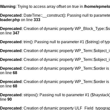
Warning
: Trying to access array offset on true in
/home/epmelod
Deprecated
: DateTime::__construct(): Passing null to paramete
loader.php
on line
333
Deprecated
: Creation of dynamic property WP_Block_Type::$s
on line
347
Deprecated
: trim(): Passing null to parameter #1 ($string) of ty
Deprecated
: Creation of dynamic property WP_Term::$object_i
Deprecated
: Creation of dynamic property WP_Term::$object_i
Deprecated
: Creation of dynamic property WP_Term::$order is
on line
68
Deprecated
: Creation of dynamic property WP_Term::$order is
on line
68
Deprecated
: stripos(): Passing null to parameter #1 ($haystack)
line
90
Deprecated
: Creation of dynamic property ULF_Field_typograp