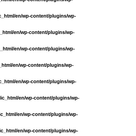
c_html/en/wp-content/plugins/wp-
_html/en/wp-content/plugins/wp-
_html/en/wp-content/plugins/wp-
_html/en/wp-content/plugins/wp-
c_html/en/wp-content/plugins/wp-
ic_html/en/wp-content/plugins/wp-
ic_html/en/wp-content/plugins/wp-
ic_html/en/wp-content/plugins/wp-