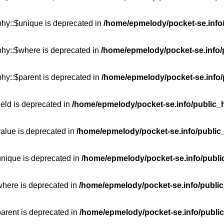
phy::$unique is deprecated in
/home/epmelody/pocket-se.info/
phy::$where is deprecated in
/home/epmelody/pocket-se.info/
hy::$parent is deprecated in
/home/epmelody/pocket-se.info/
ield is deprecated in
/home/epmelody/pocket-se.info/public_h
value is deprecated in
/home/epmelody/pocket-se.info/public
unique is deprecated in
/home/epmelody/pocket-se.info/publi
where is deprecated in
/home/epmelody/pocket-se.info/public
parent is deprecated in
/home/epmelody/pocket-se.info/public