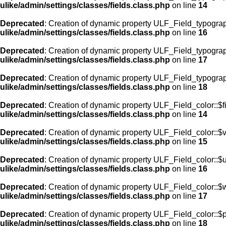
ulike/admin/settings/classes/fields.class.php
on line
14
Deprecated
: Creation of dynamic property ULF_Field_typogra
ulike/admin/settings/classes/fields.class.php
on line
16
Deprecated
: Creation of dynamic property ULF_Field_typogra
ulike/admin/settings/classes/fields.class.php
on line
17
Deprecated
: Creation of dynamic property ULF_Field_typograp
ulike/admin/settings/classes/fields.class.php
on line
18
Deprecated
: Creation of dynamic property ULF_Field_color::$f
ulike/admin/settings/classes/fields.class.php
on line
14
Deprecated
: Creation of dynamic property ULF_Field_color::$
ulike/admin/settings/classes/fields.class.php
on line
15
Deprecated
: Creation of dynamic property ULF_Field_color::$
ulike/admin/settings/classes/fields.class.php
on line
16
Deprecated
: Creation of dynamic property ULF_Field_color::$
ulike/admin/settings/classes/fields.class.php
on line
17
Deprecated
: Creation of dynamic property ULF_Field_color::$
ulike/admin/settings/classes/fields.class.php
on line
18