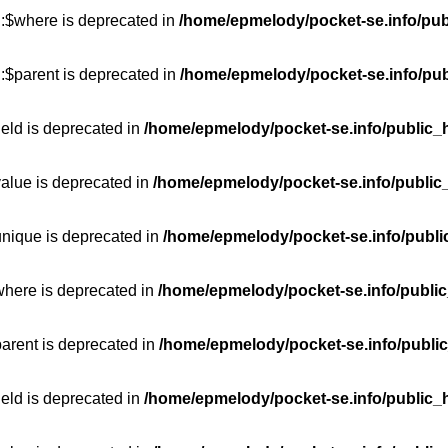
::$where is deprecated in
/home/epmelody/pocket-se.info/pub
:$parent is deprecated in
/home/epmelody/pocket-se.info/pub
ield is deprecated in
/home/epmelody/pocket-se.info/public_h
value is deprecated in
/home/epmelody/pocket-se.info/public
unique is deprecated in
/home/epmelody/pocket-se.info/publi
where is deprecated in
/home/epmelody/pocket-se.info/public
parent is deprecated in
/home/epmelody/pocket-se.info/public
ield is deprecated in
/home/epmelody/pocket-se.info/public_h