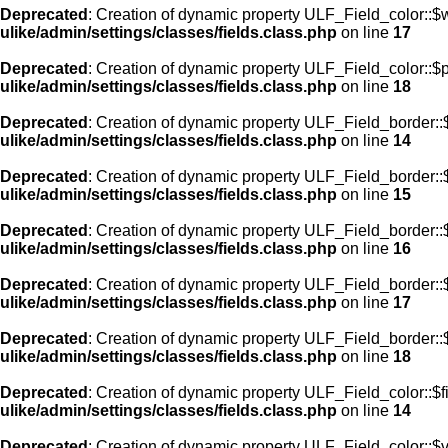
Deprecated
: Creation of dynamic property ULF_Field_color::$
ulike/admin/settings/classes/fields.class.php
on line
17
Deprecated
: Creation of dynamic property ULF_Field_color::$
ulike/admin/settings/classes/fields.class.php
on line
18
Deprecated
: Creation of dynamic property ULF_Field_border::$
ulike/admin/settings/classes/fields.class.php
on line
14
Deprecated
: Creation of dynamic property ULF_Field_border::
ulike/admin/settings/classes/fields.class.php
on line
15
Deprecated
: Creation of dynamic property ULF_Field_border::
ulike/admin/settings/classes/fields.class.php
on line
16
Deprecated
: Creation of dynamic property ULF_Field_border:
ulike/admin/settings/classes/fields.class.php
on line
17
Deprecated
: Creation of dynamic property ULF_Field_border::
ulike/admin/settings/classes/fields.class.php
on line
18
Deprecated
: Creation of dynamic property ULF_Field_color::$f
ulike/admin/settings/classes/fields.class.php
on line
14
Deprecated
: Creation of dynamic property ULF_Field_color::$