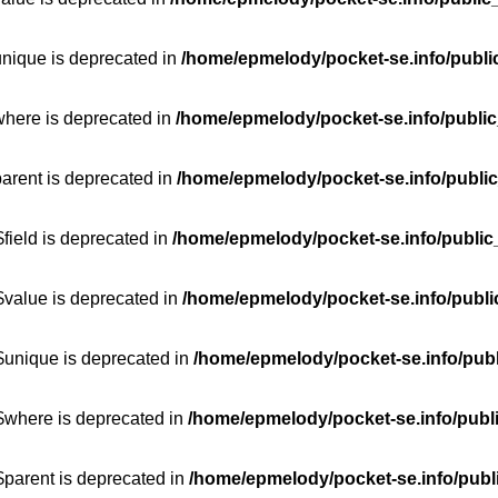
unique is deprecated in
/home/epmelody/pocket-se.info/publi
where is deprecated in
/home/epmelody/pocket-se.info/public
parent is deprecated in
/home/epmelody/pocket-se.info/public
field is deprecated in
/home/epmelody/pocket-se.info/public
$value is deprecated in
/home/epmelody/pocket-se.info/publi
$unique is deprecated in
/home/epmelody/pocket-se.info/publ
:$where is deprecated in
/home/epmelody/pocket-se.info/publ
$parent is deprecated in
/home/epmelody/pocket-se.info/publ