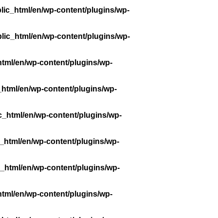
lic_html/en/wp-content/plugins/wp-
lic_html/en/wp-content/plugins/wp-
tml/en/wp-content/plugins/wp-
_html/en/wp-content/plugins/wp-
c_html/en/wp-content/plugins/wp-
_html/en/wp-content/plugins/wp-
_html/en/wp-content/plugins/wp-
tml/en/wp-content/plugins/wp-