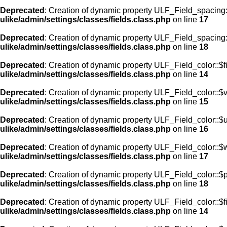
Deprecated
: Creation of dynamic property ULF_Field_spacing
ulike/admin/settings/classes/fields.class.php
on line
17
Deprecated
: Creation of dynamic property ULF_Field_spacing:
ulike/admin/settings/classes/fields.class.php
on line
18
Deprecated
: Creation of dynamic property ULF_Field_color::$f
ulike/admin/settings/classes/fields.class.php
on line
14
Deprecated
: Creation of dynamic property ULF_Field_color::$
ulike/admin/settings/classes/fields.class.php
on line
15
Deprecated
: Creation of dynamic property ULF_Field_color::$
ulike/admin/settings/classes/fields.class.php
on line
16
Deprecated
: Creation of dynamic property ULF_Field_color::$
ulike/admin/settings/classes/fields.class.php
on line
17
Deprecated
: Creation of dynamic property ULF_Field_color::$
ulike/admin/settings/classes/fields.class.php
on line
18
Deprecated
: Creation of dynamic property ULF_Field_color::$f
ulike/admin/settings/classes/fields.class.php
on line
14