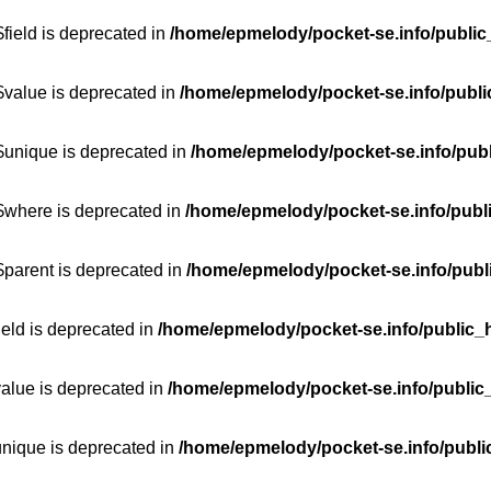
field is deprecated in
/home/epmelody/pocket-se.info/public
$value is deprecated in
/home/epmelody/pocket-se.info/publi
$unique is deprecated in
/home/epmelody/pocket-se.info/publ
:$where is deprecated in
/home/epmelody/pocket-se.info/publ
$parent is deprecated in
/home/epmelody/pocket-se.info/publ
ield is deprecated in
/home/epmelody/pocket-se.info/public_h
value is deprecated in
/home/epmelody/pocket-se.info/public
unique is deprecated in
/home/epmelody/pocket-se.info/publi