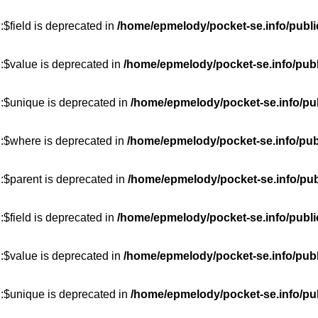
$field is deprecated in
/home/epmelody/pocket-se.info/publi
:$value is deprecated in
/home/epmelody/pocket-se.info/publ
::$unique is deprecated in
/home/epmelody/pocket-se.info/pub
::$where is deprecated in
/home/epmelody/pocket-se.info/pub
:$parent is deprecated in
/home/epmelody/pocket-se.info/pub
$field is deprecated in
/home/epmelody/pocket-se.info/publi
:$value is deprecated in
/home/epmelody/pocket-se.info/publ
::$unique is deprecated in
/home/epmelody/pocket-se.info/pub