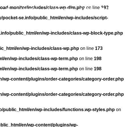
load-monitor/includes/class-wp-dlm.php
on line
192
About us
Licensing
FAQ
Contact
pocket-se.info/public_html/en/wp-includes/script-
info/public_html/en/wp-includes/class-wp-block-type.php
ic_html/en/wp-includes/class-wp.php
on line
173
ml/en/wp-includes/class-wp-term.php
on line
198
ml/en/wp-includes/class-wp-term.php
on line
198
n/wp-content/plugins/order-categories/category-order.php
n/wp-content/plugins/order-categories/category-order.php
/public_html/en/wp-includes/functions.wp-styles.php
on
blic_html/en/wp-content/plugins/wp-