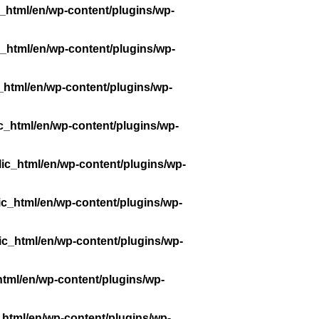
_html/en/wp-content/plugins/wp-
_html/en/wp-content/plugins/wp-
_html/en/wp-content/plugins/wp-
c_html/en/wp-content/plugins/wp-
ic_html/en/wp-content/plugins/wp-
ic_html/en/wp-content/plugins/wp-
ic_html/en/wp-content/plugins/wp-
tml/en/wp-content/plugins/wp-
_html/en/wp-content/plugins/wp-