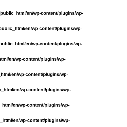
public_html/en/wp-content/plugins/wp-
public_html/en/wp-content/plugins/wp-
public_html/en/wp-content/plugins/wp-
tml/en/wp-content/plugins/wp-
_html/en/wp-content/plugins/wp-
c_html/en/wp-content/plugins/wp-
_html/en/wp-content/plugins/wp-
_html/en/wp-content/plugins/wp-