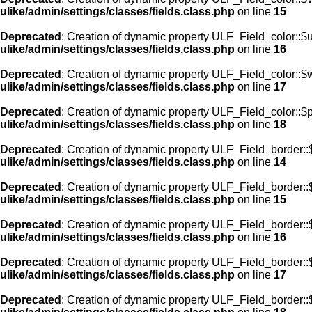
ulike/admin/settings/classes/fields.class.php
on line
15
Deprecated
: Creation of dynamic property ULF_Field_color::$
ulike/admin/settings/classes/fields.class.php
on line
16
Deprecated
: Creation of dynamic property ULF_Field_color::$
ulike/admin/settings/classes/fields.class.php
on line
17
Deprecated
: Creation of dynamic property ULF_Field_color::$
ulike/admin/settings/classes/fields.class.php
on line
18
Deprecated
: Creation of dynamic property ULF_Field_border::$
ulike/admin/settings/classes/fields.class.php
on line
14
Deprecated
: Creation of dynamic property ULF_Field_border::
ulike/admin/settings/classes/fields.class.php
on line
15
Deprecated
: Creation of dynamic property ULF_Field_border::
ulike/admin/settings/classes/fields.class.php
on line
16
Deprecated
: Creation of dynamic property ULF_Field_border:
ulike/admin/settings/classes/fields.class.php
on line
17
Deprecated
: Creation of dynamic property ULF_Field_border::