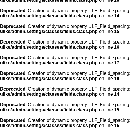
ulike/admin/settings/classes/fields.class.php
on line
18
Deprecated
: Creation of dynamic property ULF_Field_spacing::
ulike/admin/settings/classes/fields.class.php
on line
14
Deprecated
: Creation of dynamic property ULF_Field_spacing:
ulike/admin/settings/classes/fields.class.php
on line
15
Deprecated
: Creation of dynamic property ULF_Field_spacing
ulike/admin/settings/classes/fields.class.php
on line
16
Deprecated
: Creation of dynamic property ULF_Field_spacing
ulike/admin/settings/classes/fields.class.php
on line
17
Deprecated
: Creation of dynamic property ULF_Field_spacing:
ulike/admin/settings/classes/fields.class.php
on line
18
Deprecated
: Creation of dynamic property ULF_Field_spacing::
ulike/admin/settings/classes/fields.class.php
on line
14
Deprecated
: Creation of dynamic property ULF_Field_spacing:
ulike/admin/settings/classes/fields.class.php
on line
15
Deprecated
: Creation of dynamic property ULF_Field_spacing
ulike/admin/settings/classes/fields.class.php
on line
16