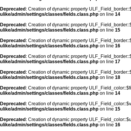
Deprecated
: Creation of dynamic property ULF_Field_border::$
ulike/admin/settings/classes/fields.class.php
on line
14
Deprecated
: Creation of dynamic property ULF_Field_border::
ulike/admin/settings/classes/fields.class.php
on line
15
Deprecated
: Creation of dynamic property ULF_Field_border::
ulike/admin/settings/classes/fields.class.php
on line
16
Deprecated
: Creation of dynamic property ULF_Field_border:
ulike/admin/settings/classes/fields.class.php
on line
17
Deprecated
: Creation of dynamic property ULF_Field_border::
ulike/admin/settings/classes/fields.class.php
on line
18
Deprecated
: Creation of dynamic property ULF_Field_color::$f
ulike/admin/settings/classes/fields.class.php
on line
14
Deprecated
: Creation of dynamic property ULF_Field_color::$
ulike/admin/settings/classes/fields.class.php
on line
15
Deprecated
: Creation of dynamic property ULF_Field_color::$
ulike/admin/settings/classes/fields.class.php
on line
16