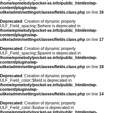
/home/epmelody/pocket-se.info/public_html/en/wp-
content/plugins/wp-
ulike/admin/settings/classes/fields.class.php
on line
16
Deprecated
: Creation of dynamic property
ULF_Field_spacing::$where is deprecated in
/home/epmelody/pocket-se.info/public_html/en/wp-
content/plugins/wp-
ulike/admin/settings/classes/fields.class.php
on line
17
Deprecated
: Creation of dynamic property
ULF_Field_spacing::$parent is deprecated in
/home/epmelody/pocket-se.info/public_html/en/wp-
content/plugins/wp-
ulike/admin/settings/classes/fields.class.php
on line
18
Deprecated
: Creation of dynamic property
ULF_Field_color::$field is deprecated in
/home/epmelody/pocket-se.info/public_html/en/wp-
content/plugins/wp-
ulike/admin/settings/classes/fields.class.php
on line
14
Deprecated
: Creation of dynamic property
ULF_Field_color::$value is deprecated in
/home/epmelody/pocket-se.info/public_html/en/wp-