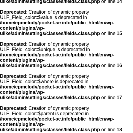
ulike/admin/settings/classes/fields.class.php
on line
14
Deprecated
: Creation of dynamic property
ULF_Field_color::$value is deprecated in
/home/epmelody/pocket-se.info/public_html/en/wp-
content/plugins/wp-
ulike/admin/settings/classes/fields.class.php
on line
15
Deprecated
: Creation of dynamic property
ULF_Field_color::$unique is deprecated in
/home/epmelody/pocket-se.info/public_html/en/wp-
content/plugins/wp-
ulike/admin/settings/classes/fields.class.php
on line
16
Deprecated
: Creation of dynamic property
ULF_Field_color::$where is deprecated in
/home/epmelody/pocket-se.info/public_html/en/wp-
content/plugins/wp-
ulike/admin/settings/classes/fields.class.php
on line
17
Deprecated
: Creation of dynamic property
ULF_Field_color::$parent is deprecated in
/home/epmelody/pocket-se.info/public_html/en/wp-
content/plugins/wp-
ulike/admin/settings/classes/fields.class.php
on line
18