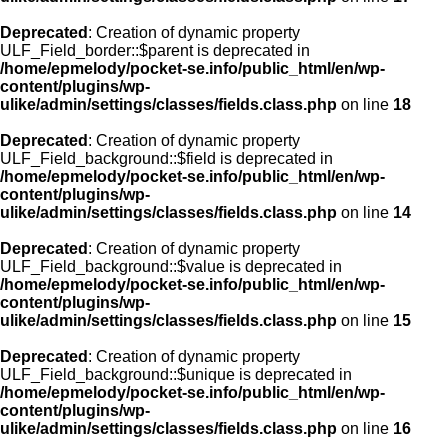
Deprecated
: Creation of dynamic property
ULF_Field_border::$parent is deprecated in
/home/epmelody/pocket-se.info/public_html/en/wp-
content/plugins/wp-
ulike/admin/settings/classes/fields.class.php
on line
18
Deprecated
: Creation of dynamic property
ULF_Field_background::$field is deprecated in
/home/epmelody/pocket-se.info/public_html/en/wp-
content/plugins/wp-
ulike/admin/settings/classes/fields.class.php
on line
14
Deprecated
: Creation of dynamic property
ULF_Field_background::$value is deprecated in
/home/epmelody/pocket-se.info/public_html/en/wp-
content/plugins/wp-
ulike/admin/settings/classes/fields.class.php
on line
15
Deprecated
: Creation of dynamic property
ULF_Field_background::$unique is deprecated in
/home/epmelody/pocket-se.info/public_html/en/wp-
content/plugins/wp-
ulike/admin/settings/classes/fields.class.php
on line
16