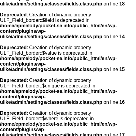
ulike/admin/settings/classes/fields.class.php
on line
18
Deprecated
: Creation of dynamic property
ULF_Field_border::$field is deprecated in
/home/epmelody/pocket-se.info/public_html/en/wp-
content/plugins/wp-
ulike/admin/settings/classes/fields.class.php
on line
14
Deprecated
: Creation of dynamic property
ULF_Field_border::$value is deprecated in
/home/epmelody/pocket-se.info/public_html/en/wp-
content/plugins/wp-
ulike/admin/settings/classes/fields.class.php
on line
15
Deprecated
: Creation of dynamic property
ULF_Field_border::$unique is deprecated in
/home/epmelody/pocket-se.info/public_html/en/wp-
content/plugins/wp-
ulike/admin/settings/classes/fields.class.php
on line
16
Deprecated
: Creation of dynamic property
ULF_Field_border::$where is deprecated in
/home/epmelody/pocket-se.info/public_html/en/wp-
content/plugins/wp-
ulike/admin/settings/classes/fields.class.php
on line
17