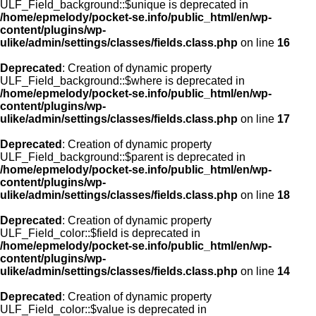
ULF_Field_background::$unique is deprecated in
/home/epmelody/pocket-se.info/public_html/en/wp-
content/plugins/wp-
ulike/admin/settings/classes/fields.class.php
on line
16
Deprecated
: Creation of dynamic property
ULF_Field_background::$where is deprecated in
/home/epmelody/pocket-se.info/public_html/en/wp-
content/plugins/wp-
ulike/admin/settings/classes/fields.class.php
on line
17
Deprecated
: Creation of dynamic property
ULF_Field_background::$parent is deprecated in
/home/epmelody/pocket-se.info/public_html/en/wp-
content/plugins/wp-
ulike/admin/settings/classes/fields.class.php
on line
18
Deprecated
: Creation of dynamic property
ULF_Field_color::$field is deprecated in
/home/epmelody/pocket-se.info/public_html/en/wp-
content/plugins/wp-
ulike/admin/settings/classes/fields.class.php
on line
14
Deprecated
: Creation of dynamic property
ULF_Field_color::$value is deprecated in