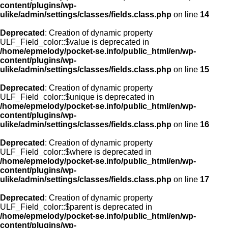
content/plugins/wp-
ulike/admin/settings/classes/fields.class.php
on line
14
Deprecated
: Creation of dynamic property
ULF_Field_color::$value is deprecated in
/home/epmelody/pocket-se.info/public_html/en/wp-
content/plugins/wp-
ulike/admin/settings/classes/fields.class.php
on line
15
Deprecated
: Creation of dynamic property
ULF_Field_color::$unique is deprecated in
/home/epmelody/pocket-se.info/public_html/en/wp-
content/plugins/wp-
ulike/admin/settings/classes/fields.class.php
on line
16
Deprecated
: Creation of dynamic property
ULF_Field_color::$where is deprecated in
/home/epmelody/pocket-se.info/public_html/en/wp-
content/plugins/wp-
ulike/admin/settings/classes/fields.class.php
on line
17
Deprecated
: Creation of dynamic property
ULF_Field_color::$parent is deprecated in
/home/epmelody/pocket-se.info/public_html/en/wp-
content/plugins/wp-