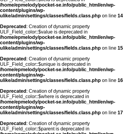
/home/epmelody/pocket-se.info/public_html/en/wp-
content/plugins/wp-
ulike/admin/settings/classes/fields.class.php
on line
14
Deprecated
: Creation of dynamic property
ULF_Field_color::$value is deprecated in
/home/epmelody/pocket-se.info/public_html/en/wp-
content/plugins/wp-
ulike/admin/settings/classes/fields.class.php
on line
15
Deprecated
: Creation of dynamic property
ULF_Field_color::$unique is deprecated in
/home/epmelody/pocket-se.info/public_html/en/wp-
content/plugins/wp-
ulike/admin/settings/classes/fields.class.php
on line
16
Deprecated
: Creation of dynamic property
ULF_Field_color::$where is deprecated in
/home/epmelody/pocket-se.info/public_html/en/wp-
content/plugins/wp-
ulike/admin/settings/classes/fields.class.php
on line
17
Deprecated
: Creation of dynamic property
ULF_Field_color::$parent is deprecated in