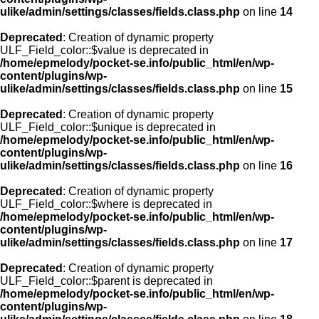
ulike/admin/settings/classes/fields.class.php
on line
14
Deprecated
: Creation of dynamic property
ULF_Field_color::$value is deprecated in
/home/epmelody/pocket-se.info/public_html/en/wp-
content/plugins/wp-
ulike/admin/settings/classes/fields.class.php
on line
15
Deprecated
: Creation of dynamic property
ULF_Field_color::$unique is deprecated in
/home/epmelody/pocket-se.info/public_html/en/wp-
content/plugins/wp-
ulike/admin/settings/classes/fields.class.php
on line
16
Deprecated
: Creation of dynamic property
ULF_Field_color::$where is deprecated in
/home/epmelody/pocket-se.info/public_html/en/wp-
content/plugins/wp-
ulike/admin/settings/classes/fields.class.php
on line
17
Deprecated
: Creation of dynamic property
ULF_Field_color::$parent is deprecated in
/home/epmelody/pocket-se.info/public_html/en/wp-
content/plugins/wp-