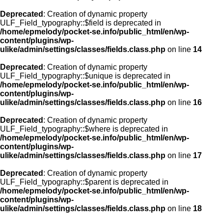
Deprecated
: Creation of dynamic property
ULF_Field_typography::$field is deprecated in
/home/epmelody/pocket-se.info/public_html/en/wp-
content/plugins/wp-
ulike/admin/settings/classes/fields.class.php
on line
14
Deprecated
: Creation of dynamic property
ULF_Field_typography::$unique is deprecated in
/home/epmelody/pocket-se.info/public_html/en/wp-
content/plugins/wp-
ulike/admin/settings/classes/fields.class.php
on line
16
Deprecated
: Creation of dynamic property
ULF_Field_typography::$where is deprecated in
/home/epmelody/pocket-se.info/public_html/en/wp-
content/plugins/wp-
ulike/admin/settings/classes/fields.class.php
on line
17
Deprecated
: Creation of dynamic property
ULF_Field_typography::$parent is deprecated in
/home/epmelody/pocket-se.info/public_html/en/wp-
content/plugins/wp-
ulike/admin/settings/classes/fields.class.php
on line
18