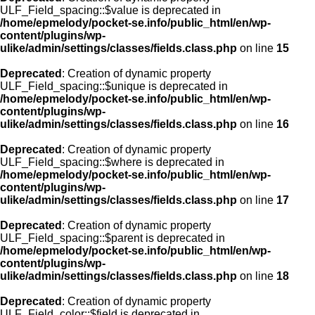
ULF_Field_spacing::$value is deprecated in
/home/epmelody/pocket-se.info/public_html/en/wp-
content/plugins/wp-
ulike/admin/settings/classes/fields.class.php
on line
15
Deprecated
: Creation of dynamic property
ULF_Field_spacing::$unique is deprecated in
/home/epmelody/pocket-se.info/public_html/en/wp-
content/plugins/wp-
ulike/admin/settings/classes/fields.class.php
on line
16
Deprecated
: Creation of dynamic property
ULF_Field_spacing::$where is deprecated in
/home/epmelody/pocket-se.info/public_html/en/wp-
content/plugins/wp-
ulike/admin/settings/classes/fields.class.php
on line
17
Deprecated
: Creation of dynamic property
ULF_Field_spacing::$parent is deprecated in
/home/epmelody/pocket-se.info/public_html/en/wp-
content/plugins/wp-
ulike/admin/settings/classes/fields.class.php
on line
18
Deprecated
: Creation of dynamic property
ULF_Field_color::$field is deprecated in