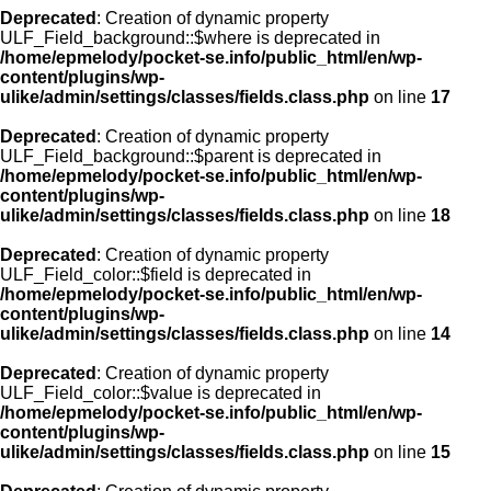
Deprecated
: Creation of dynamic property
ULF_Field_background::$where is deprecated in
/home/epmelody/pocket-se.info/public_html/en/wp-
content/plugins/wp-
ulike/admin/settings/classes/fields.class.php
on line
17
Deprecated
: Creation of dynamic property
ULF_Field_background::$parent is deprecated in
/home/epmelody/pocket-se.info/public_html/en/wp-
content/plugins/wp-
ulike/admin/settings/classes/fields.class.php
on line
18
Deprecated
: Creation of dynamic property
ULF_Field_color::$field is deprecated in
/home/epmelody/pocket-se.info/public_html/en/wp-
content/plugins/wp-
ulike/admin/settings/classes/fields.class.php
on line
14
Deprecated
: Creation of dynamic property
ULF_Field_color::$value is deprecated in
/home/epmelody/pocket-se.info/public_html/en/wp-
content/plugins/wp-
ulike/admin/settings/classes/fields.class.php
on line
15