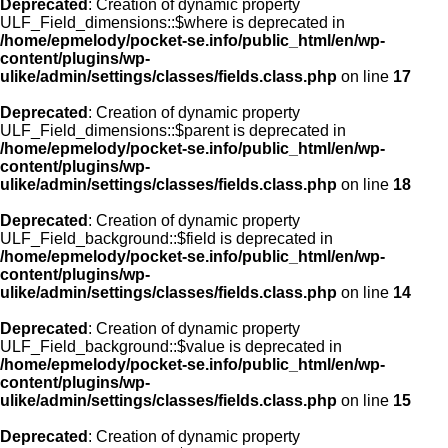
Deprecated
: Creation of dynamic property
ULF_Field_dimensions::$where is deprecated in
/home/epmelody/pocket-se.info/public_html/en/wp-
content/plugins/wp-
ulike/admin/settings/classes/fields.class.php
on line
17
Deprecated
: Creation of dynamic property
ULF_Field_dimensions::$parent is deprecated in
/home/epmelody/pocket-se.info/public_html/en/wp-
content/plugins/wp-
ulike/admin/settings/classes/fields.class.php
on line
18
Deprecated
: Creation of dynamic property
ULF_Field_background::$field is deprecated in
/home/epmelody/pocket-se.info/public_html/en/wp-
content/plugins/wp-
ulike/admin/settings/classes/fields.class.php
on line
14
Deprecated
: Creation of dynamic property
ULF_Field_background::$value is deprecated in
/home/epmelody/pocket-se.info/public_html/en/wp-
content/plugins/wp-
ulike/admin/settings/classes/fields.class.php
on line
15
Deprecated
: Creation of dynamic property