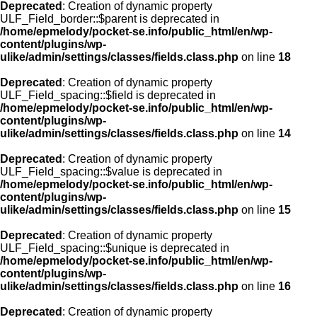
Deprecated
: Creation of dynamic property
ULF_Field_border::$parent is deprecated in
/home/epmelody/pocket-se.info/public_html/en/wp-
content/plugins/wp-
ulike/admin/settings/classes/fields.class.php
on line
18
Deprecated
: Creation of dynamic property
ULF_Field_spacing::$field is deprecated in
/home/epmelody/pocket-se.info/public_html/en/wp-
content/plugins/wp-
ulike/admin/settings/classes/fields.class.php
on line
14
Deprecated
: Creation of dynamic property
ULF_Field_spacing::$value is deprecated in
/home/epmelody/pocket-se.info/public_html/en/wp-
content/plugins/wp-
ulike/admin/settings/classes/fields.class.php
on line
15
Deprecated
: Creation of dynamic property
ULF_Field_spacing::$unique is deprecated in
/home/epmelody/pocket-se.info/public_html/en/wp-
content/plugins/wp-
ulike/admin/settings/classes/fields.class.php
on line
16
Deprecated
: Creation of dynamic property