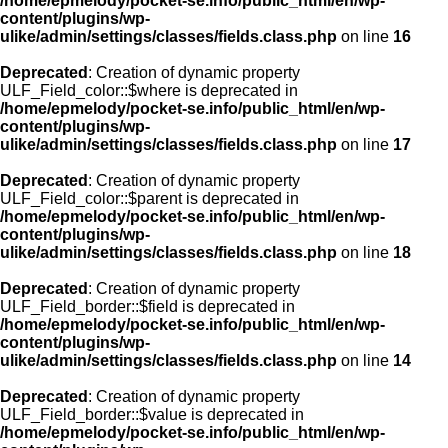
/home/epmelody/pocket-se.info/public_html/en/wp-
content/plugins/wp-
ulike/admin/settings/classes/fields.class.php
on line
16
Deprecated
: Creation of dynamic property
ULF_Field_color::$where is deprecated in
/home/epmelody/pocket-se.info/public_html/en/wp-
content/plugins/wp-
ulike/admin/settings/classes/fields.class.php
on line
17
Deprecated
: Creation of dynamic property
ULF_Field_color::$parent is deprecated in
/home/epmelody/pocket-se.info/public_html/en/wp-
content/plugins/wp-
ulike/admin/settings/classes/fields.class.php
on line
18
Deprecated
: Creation of dynamic property
ULF_Field_border::$field is deprecated in
/home/epmelody/pocket-se.info/public_html/en/wp-
content/plugins/wp-
ulike/admin/settings/classes/fields.class.php
on line
14
Deprecated
: Creation of dynamic property
ULF_Field_border::$value is deprecated in
/home/epmelody/pocket-se.info/public_html/en/wp-