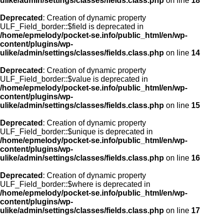
ulike/admin/settings/classes/fields.class.php
on line
18
Deprecated
: Creation of dynamic property
ULF_Field_border::$field is deprecated in
/home/epmelody/pocket-se.info/public_html/en/wp-
content/plugins/wp-
ulike/admin/settings/classes/fields.class.php
on line
14
Deprecated
: Creation of dynamic property
ULF_Field_border::$value is deprecated in
/home/epmelody/pocket-se.info/public_html/en/wp-
content/plugins/wp-
ulike/admin/settings/classes/fields.class.php
on line
15
Deprecated
: Creation of dynamic property
ULF_Field_border::$unique is deprecated in
/home/epmelody/pocket-se.info/public_html/en/wp-
content/plugins/wp-
ulike/admin/settings/classes/fields.class.php
on line
16
Deprecated
: Creation of dynamic property
ULF_Field_border::$where is deprecated in
/home/epmelody/pocket-se.info/public_html/en/wp-
content/plugins/wp-
ulike/admin/settings/classes/fields.class.php
on line
17