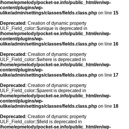
/home/epmelody/pocket-se.info/public_html/en/wp-
content/plugins/wp-
ulike/admin/settings/classes/fields.class.php
on line
15
Deprecated
: Creation of dynamic property
ULF_Field_color::$unique is deprecated in
/home/epmelody/pocket-se.info/public_html/en/wp-
content/plugins/wp-
ulike/admin/settings/classes/fields.class.php
on line
16
Deprecated
: Creation of dynamic property
ULF_Field_color::$where is deprecated in
/home/epmelody/pocket-se.info/public_html/en/wp-
content/plugins/wp-
ulike/admin/settings/classes/fields.class.php
on line
17
Deprecated
: Creation of dynamic property
ULF_Field_color::$parent is deprecated in
/home/epmelody/pocket-se.info/public_html/en/wp-
content/plugins/wp-
ulike/admin/settings/classes/fields.class.php
on line
18
Deprecated
: Creation of dynamic property
ULF_Field_color::$field is deprecated in
/home/epmelody/pocket-se.info/public_html/en/wp-