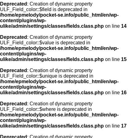
Deprecated
: Creation of dynamic property
ULF_Field_color::$field is deprecated in
/home/epmelody/pocket-se.info/public_html/en/wp-
content/plugins/wp-
ulike/admin/settings/classes/fields.class.php
on line
14
Deprecated
: Creation of dynamic property
ULF_Field_color::$value is deprecated in
/home/epmelody/pocket-se.info/public_html/en/wp-
content/plugins/wp-
ulike/admin/settings/classes/fields.class.php
on line
15
Deprecated
: Creation of dynamic property
ULF_Field_color::$unique is deprecated in
/home/epmelody/pocket-se.info/public_html/en/wp-
content/plugins/wp-
ulike/admin/settings/classes/fields.class.php
on line
16
Deprecated
: Creation of dynamic property
ULF_Field_color::$where is deprecated in
/home/epmelody/pocket-se.info/public_html/en/wp-
content/plugins/wp-
ulike/admin/settings/classes/fields.class.php
on line
17
Deprecated
: Creation of dynamic property