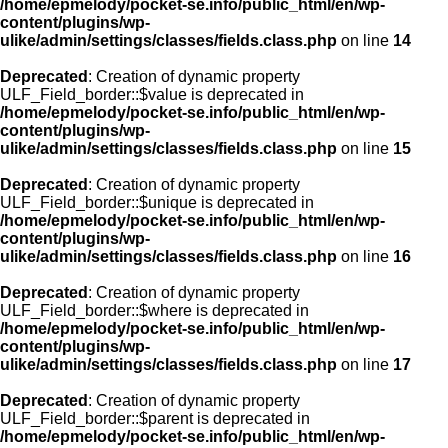
/home/epmelody/pocket-se.info/public_html/en/wp-
content/plugins/wp-
ulike/admin/settings/classes/fields.class.php
on line
14
Deprecated
: Creation of dynamic property
ULF_Field_border::$value is deprecated in
/home/epmelody/pocket-se.info/public_html/en/wp-
content/plugins/wp-
ulike/admin/settings/classes/fields.class.php
on line
15
Deprecated
: Creation of dynamic property
ULF_Field_border::$unique is deprecated in
/home/epmelody/pocket-se.info/public_html/en/wp-
content/plugins/wp-
ulike/admin/settings/classes/fields.class.php
on line
16
Deprecated
: Creation of dynamic property
ULF_Field_border::$where is deprecated in
/home/epmelody/pocket-se.info/public_html/en/wp-
content/plugins/wp-
ulike/admin/settings/classes/fields.class.php
on line
17
Deprecated
: Creation of dynamic property
ULF_Field_border::$parent is deprecated in
/home/epmelody/pocket-se.info/public_html/en/wp-