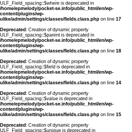
ULF_Field_spacing::$where is deprecated in
/home/epmelody/pocket-se.info/public_html/en/wp-
content/plugins/wp-
ulike/admin/settings/classes/fields.class.php
on line
17
Deprecated
: Creation of dynamic property
ULF_Field_spacing::$parent is deprecated in
/home/epmelody/pocket-se.info/public_html/en/wp-
content/plugins/wp-
ulike/admin/settings/classes/fields.class.php
on line
18
Deprecated
: Creation of dynamic property
ULF_Field_spacing::$field is deprecated in
/home/epmelody/pocket-se.info/public_html/en/wp-
content/plugins/wp-
ulike/admin/settings/classes/fields.class.php
on line
14
Deprecated
: Creation of dynamic property
ULF_Field_spacing::$value is deprecated in
/home/epmelody/pocket-se.info/public_html/en/wp-
content/plugins/wp-
ulike/admin/settings/classes/fields.class.php
on line
15
Deprecated
: Creation of dynamic property
ULF_Field_spacing::$unique is deprecated in