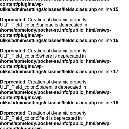
content/plugins/wp-
ulike/admin/settings/classes/fields.class.php
on line
15
Deprecated
: Creation of dynamic property
ULF_Field_color::$unique is deprecated in
/home/epmelody/pocket-se.info/public_html/en/wp-
content/plugins/wp-
ulike/admin/settings/classes/fields.class.php
on line
16
Deprecated
: Creation of dynamic property
ULF_Field_color::$where is deprecated in
/home/epmelody/pocket-se.info/public_html/en/wp-
content/plugins/wp-
ulike/admin/settings/classes/fields.class.php
on line
17
Deprecated
: Creation of dynamic property
ULF_Field_color::$parent is deprecated in
/home/epmelody/pocket-se.info/public_html/en/wp-
content/plugins/wp-
ulike/admin/settings/classes/fields.class.php
on line
18
Deprecated
: Creation of dynamic property
ULF_Field_color::$field is deprecated in
/home/epmelody/pocket-se.info/public_html/en/wp-
content/plugins/wp-