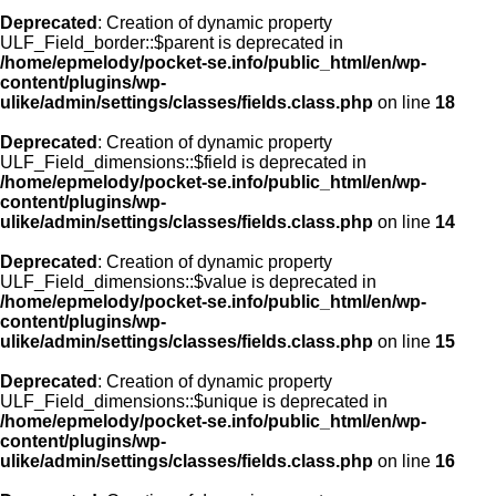
Deprecated
: Creation of dynamic property
ULF_Field_border::$parent is deprecated in
/home/epmelody/pocket-se.info/public_html/en/wp-
content/plugins/wp-
ulike/admin/settings/classes/fields.class.php
on line
18
Deprecated
: Creation of dynamic property
ULF_Field_dimensions::$field is deprecated in
/home/epmelody/pocket-se.info/public_html/en/wp-
content/plugins/wp-
ulike/admin/settings/classes/fields.class.php
on line
14
Deprecated
: Creation of dynamic property
ULF_Field_dimensions::$value is deprecated in
/home/epmelody/pocket-se.info/public_html/en/wp-
content/plugins/wp-
ulike/admin/settings/classes/fields.class.php
on line
15
Deprecated
: Creation of dynamic property
ULF_Field_dimensions::$unique is deprecated in
/home/epmelody/pocket-se.info/public_html/en/wp-
content/plugins/wp-
ulike/admin/settings/classes/fields.class.php
on line
16