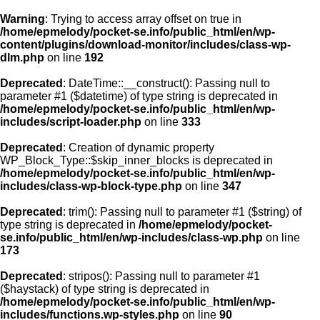
Warning
: Trying to access array offset on true in
/home/epmelody/pocket-se.info/public_html/en/wp-
content/plugins/download-monitor/includes/class-wp-
Home
dlm.php
on line
192
Deprecated
: DateTime::__construct(): Passing null to
About us
parameter #1 ($datetime) of type string is deprecated in
/home/epmelody/pocket-se.info/public_html/en/wp-
includes/script-loader.php
on line
333
Licensing
Deprecated
: Creation of dynamic property
Browse
WP_Block_Type::$skip_inner_blocks is deprecated in
/home/epmelody/pocket-se.info/public_html/en/wp-
includes/class-wp-block-type.php
on line
347
FAQ
Deprecated
: trim(): Passing null to parameter #1 ($string) of
type string is deprecated in
/home/epmelody/pocket-
Contact
se.info/public_html/en/wp-includes/class-wp.php
on line
173
Deprecated
: stripos(): Passing null to parameter #1
($haystack) of type string is deprecated in
/home/epmelody/pocket-se.info/public_html/en/wp-
includes/functions.wp-styles.php
on line
90