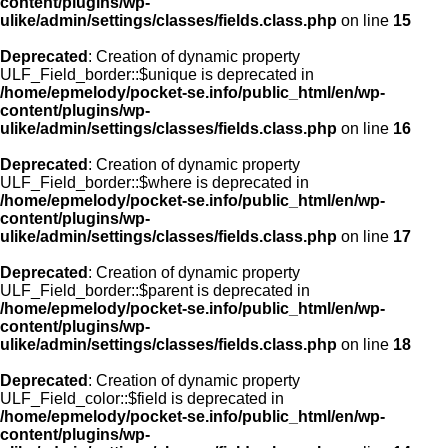
content/plugins/wp-
ulike/admin/settings/classes/fields.class.php
on line
15
Deprecated
: Creation of dynamic property
ULF_Field_border::$unique is deprecated in
/home/epmelody/pocket-se.info/public_html/en/wp-
content/plugins/wp-
ulike/admin/settings/classes/fields.class.php
on line
16
Deprecated
: Creation of dynamic property
ULF_Field_border::$where is deprecated in
/home/epmelody/pocket-se.info/public_html/en/wp-
content/plugins/wp-
ulike/admin/settings/classes/fields.class.php
on line
17
Deprecated
: Creation of dynamic property
ULF_Field_border::$parent is deprecated in
/home/epmelody/pocket-se.info/public_html/en/wp-
content/plugins/wp-
ulike/admin/settings/classes/fields.class.php
on line
18
Deprecated
: Creation of dynamic property
ULF_Field_color::$field is deprecated in
/home/epmelody/pocket-se.info/public_html/en/wp-
content/plugins/wp-