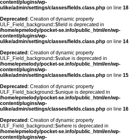
content/plugins/wp-
ulike/admin/settings/classes/fields.class.php
on line
18
Deprecated
: Creation of dynamic property
ULF_Field_background::$field is deprecated in
/home/epmelody/pocket-se.info/public_html/en/wp-
content/plugins/wp-
ulike/admin/settings/classes/fields.class.php
on line
14
Deprecated
: Creation of dynamic property
ULF_Field_background::$value is deprecated in
/home/epmelody/pocket-se.info/public_html/en/wp-
content/plugins/wp-
ulike/admin/settings/classes/fields.class.php
on line
15
Deprecated
: Creation of dynamic property
ULF_Field_background::$unique is deprecated in
/home/epmelody/pocket-se.info/public_html/en/wp-
content/plugins/wp-
ulike/admin/settings/classes/fields.class.php
on line
16
Deprecated
: Creation of dynamic property
ULF_Field_background::$where is deprecated in
/home/epmelody/pocket-se.info/public_html/en/wp-
content/plugins/wp-