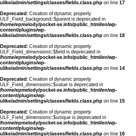
ulike/admin/settings/classes/fields.class.php
on line
17
Deprecated
: Creation of dynamic property
ULF_Field_background::$parent is deprecated in
/home/epmelody/pocket-se.info/public_html/en/wp-
content/plugins/wp-
ulike/admin/settings/classes/fields.class.php
on line
18
Deprecated
: Creation of dynamic property
ULF_Field_dimensions::$field is deprecated in
/home/epmelody/pocket-se.info/public_html/en/wp-
content/plugins/wp-
ulike/admin/settings/classes/fields.class.php
on line
14
Deprecated
: Creation of dynamic property
ULF_Field_dimensions::$value is deprecated in
/home/epmelody/pocket-se.info/public_html/en/wp-
content/plugins/wp-
ulike/admin/settings/classes/fields.class.php
on line
15
Deprecated
: Creation of dynamic property
ULF_Field_dimensions::$unique is deprecated in
/home/epmelody/pocket-se.info/public_html/en/wp-
content/plugins/wp-
ulike/admin/settings/classes/fields.class.php
on line
16