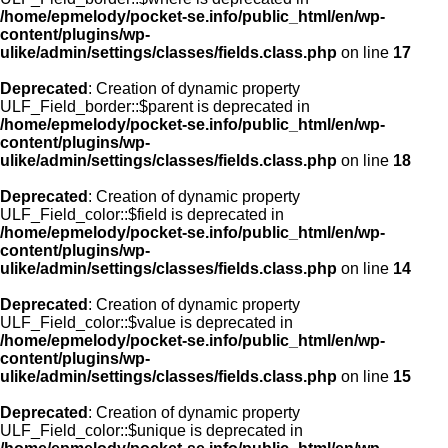
/home/epmelody/pocket-se.info/public_html/en/wp-
content/plugins/wp-
ulike/admin/settings/classes/fields.class.php
on line
17
Deprecated
: Creation of dynamic property
ULF_Field_border::$parent is deprecated in
/home/epmelody/pocket-se.info/public_html/en/wp-
content/plugins/wp-
ulike/admin/settings/classes/fields.class.php
on line
18
Deprecated
: Creation of dynamic property
ULF_Field_color::$field is deprecated in
/home/epmelody/pocket-se.info/public_html/en/wp-
content/plugins/wp-
ulike/admin/settings/classes/fields.class.php
on line
14
Deprecated
: Creation of dynamic property
ULF_Field_color::$value is deprecated in
/home/epmelody/pocket-se.info/public_html/en/wp-
content/plugins/wp-
ulike/admin/settings/classes/fields.class.php
on line
15
Deprecated
: Creation of dynamic property
ULF_Field_color::$unique is deprecated in