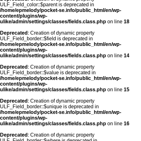
ULF_Field_color::$parent is deprecated in
/home/epmelody/pocket-se.info/public_html/en/wp-
content/plugins/wp-
ulike/admin/settings/classes/fields.class.php
on line
18
Deprecated
: Creation of dynamic property
ULF_Field_border::$field is deprecated in
/home/epmelody/pocket-se.info/public_html/en/wp-
content/plugins/wp-
ulike/admin/settings/classes/fields.class.php
on line
14
Deprecated
: Creation of dynamic property
ULF_Field_border::$value is deprecated in
/home/epmelody/pocket-se.info/public_html/en/wp-
content/plugins/wp-
ulike/admin/settings/classes/fields.class.php
on line
15
Deprecated
: Creation of dynamic property
ULF_Field_border::$unique is deprecated in
/home/epmelody/pocket-se.info/public_html/en/wp-
content/plugins/wp-
ulike/admin/settings/classes/fields.class.php
on line
16
Deprecated
: Creation of dynamic property
ULF_Field_border::$where is deprecated in