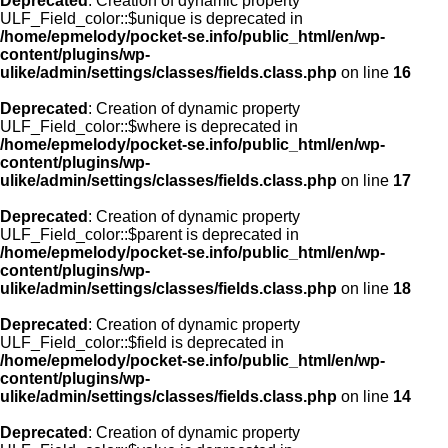
Deprecated
: Creation of dynamic property
ULF_Field_color::$unique is deprecated in
/home/epmelody/pocket-se.info/public_html/en/wp-
content/plugins/wp-
ulike/admin/settings/classes/fields.class.php
on line
16
Deprecated
: Creation of dynamic property
ULF_Field_color::$where is deprecated in
/home/epmelody/pocket-se.info/public_html/en/wp-
content/plugins/wp-
ulike/admin/settings/classes/fields.class.php
on line
17
Deprecated
: Creation of dynamic property
ULF_Field_color::$parent is deprecated in
/home/epmelody/pocket-se.info/public_html/en/wp-
content/plugins/wp-
ulike/admin/settings/classes/fields.class.php
on line
18
Deprecated
: Creation of dynamic property
ULF_Field_color::$field is deprecated in
/home/epmelody/pocket-se.info/public_html/en/wp-
content/plugins/wp-
ulike/admin/settings/classes/fields.class.php
on line
14
Deprecated
: Creation of dynamic property