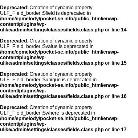
Deprecated
: Creation of dynamic property
ULF_Field_border::$field is deprecated in
/home/epmelody/pocket-se.info/public_html/en/wp-
content/plugins/wp-
ulike/admin/settings/classes/fields.class.php
on line
14
Deprecated
: Creation of dynamic property
ULF_Field_border::$value is deprecated in
/home/epmelody/pocket-se.info/public_html/en/wp-
content/plugins/wp-
ulike/admin/settings/classes/fields.class.php
on line
15
Deprecated
: Creation of dynamic property
ULF_Field_border::$unique is deprecated in
/home/epmelody/pocket-se.info/public_html/en/wp-
content/plugins/wp-
ulike/admin/settings/classes/fields.class.php
on line
16
Deprecated
: Creation of dynamic property
ULF_Field_border::$where is deprecated in
/home/epmelody/pocket-se.info/public_html/en/wp-
content/plugins/wp-
ulike/admin/settings/classes/fields.class.php
on line
17