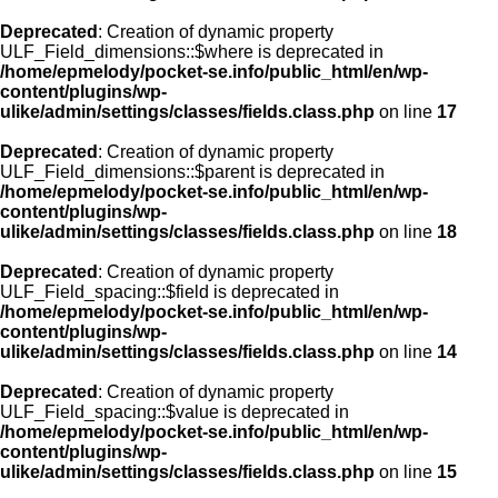
Deprecated
: Creation of dynamic property
ULF_Field_dimensions::$where is deprecated in
/home/epmelody/pocket-se.info/public_html/en/wp-
content/plugins/wp-
ulike/admin/settings/classes/fields.class.php
on line
17
Deprecated
: Creation of dynamic property
ULF_Field_dimensions::$parent is deprecated in
/home/epmelody/pocket-se.info/public_html/en/wp-
content/plugins/wp-
ulike/admin/settings/classes/fields.class.php
on line
18
Deprecated
: Creation of dynamic property
ULF_Field_spacing::$field is deprecated in
/home/epmelody/pocket-se.info/public_html/en/wp-
content/plugins/wp-
ulike/admin/settings/classes/fields.class.php
on line
14
Deprecated
: Creation of dynamic property
ULF_Field_spacing::$value is deprecated in
/home/epmelody/pocket-se.info/public_html/en/wp-
content/plugins/wp-
ulike/admin/settings/classes/fields.class.php
on line
15