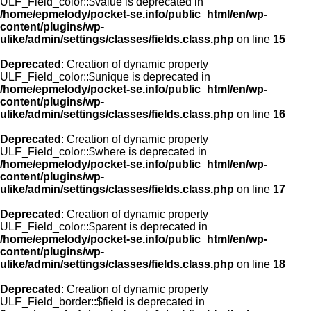
ULF_Field_color::$value is deprecated in
/home/epmelody/pocket-se.info/public_html/en/wp-
content/plugins/wp-
ulike/admin/settings/classes/fields.class.php
on line
15
Deprecated
: Creation of dynamic property
ULF_Field_color::$unique is deprecated in
/home/epmelody/pocket-se.info/public_html/en/wp-
content/plugins/wp-
ulike/admin/settings/classes/fields.class.php
on line
16
Deprecated
: Creation of dynamic property
ULF_Field_color::$where is deprecated in
/home/epmelody/pocket-se.info/public_html/en/wp-
content/plugins/wp-
ulike/admin/settings/classes/fields.class.php
on line
17
Deprecated
: Creation of dynamic property
ULF_Field_color::$parent is deprecated in
/home/epmelody/pocket-se.info/public_html/en/wp-
content/plugins/wp-
ulike/admin/settings/classes/fields.class.php
on line
18
Deprecated
: Creation of dynamic property
ULF_Field_border::$field is deprecated in