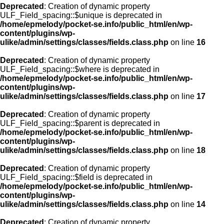
Deprecated
: Creation of dynamic property
ULF_Field_spacing::$unique is deprecated in
/home/epmelody/pocket-se.info/public_html/en/wp-
content/plugins/wp-
ulike/admin/settings/classes/fields.class.php
on line
16
Deprecated
: Creation of dynamic property
ULF_Field_spacing::$where is deprecated in
/home/epmelody/pocket-se.info/public_html/en/wp-
content/plugins/wp-
ulike/admin/settings/classes/fields.class.php
on line
17
Deprecated
: Creation of dynamic property
ULF_Field_spacing::$parent is deprecated in
/home/epmelody/pocket-se.info/public_html/en/wp-
content/plugins/wp-
ulike/admin/settings/classes/fields.class.php
on line
18
Deprecated
: Creation of dynamic property
ULF_Field_spacing::$field is deprecated in
/home/epmelody/pocket-se.info/public_html/en/wp-
content/plugins/wp-
ulike/admin/settings/classes/fields.class.php
on line
14
Deprecated
: Creation of dynamic property