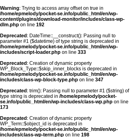
Warning
: Trying to access array offset on true in
/home/epmelody/pocket-se.info/public_html/en/wp-
content/plugins/download-monitor/includes/class-wp-
Home
dlm.php
on line
192
Deprecated
: DateTime::__construct(): Passing null to
About us
parameter #1 ($datetime) of type string is deprecated in
/home/epmelody/pocket-se.info/public_html/en/wp-
includes/script-loader.php
on line
333
Licensing
Deprecated
: Creation of dynamic property
Browse
WP_Block_Type::$skip_inner_blocks is deprecated in
/home/epmelody/pocket-se.info/public_html/en/wp-
includes/class-wp-block-type.php
on line
347
FAQ
Deprecated
: trim(): Passing null to parameter #1 ($string) of
type string is deprecated in
/home/epmelody/pocket-
Contact
se.info/public_html/en/wp-includes/class-wp.php
on line
173
Deprecated
: Creation of dynamic property
WP_Term::$object_id is deprecated in
/home/epmelody/pocket-se.info/public_html/en/wp-
includes/class-wp-term.php
on line
198