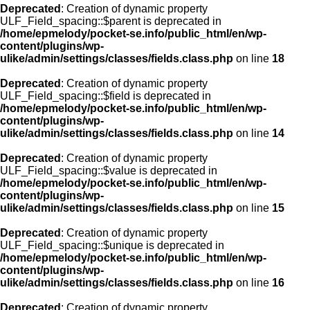
Deprecated
: Creation of dynamic property
ULF_Field_spacing::$parent is deprecated in
/home/epmelody/pocket-se.info/public_html/en/wp-
content/plugins/wp-
ulike/admin/settings/classes/fields.class.php
on line
18
Deprecated
: Creation of dynamic property
ULF_Field_spacing::$field is deprecated in
/home/epmelody/pocket-se.info/public_html/en/wp-
content/plugins/wp-
ulike/admin/settings/classes/fields.class.php
on line
14
Deprecated
: Creation of dynamic property
ULF_Field_spacing::$value is deprecated in
/home/epmelody/pocket-se.info/public_html/en/wp-
content/plugins/wp-
ulike/admin/settings/classes/fields.class.php
on line
15
Deprecated
: Creation of dynamic property
ULF_Field_spacing::$unique is deprecated in
/home/epmelody/pocket-se.info/public_html/en/wp-
content/plugins/wp-
ulike/admin/settings/classes/fields.class.php
on line
16
Deprecated
: Creation of dynamic property