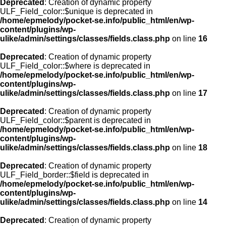
Deprecated
: Creation of dynamic property
ULF_Field_color::$unique is deprecated in
/home/epmelody/pocket-se.info/public_html/en/wp-
content/plugins/wp-
ulike/admin/settings/classes/fields.class.php
on line
16
Deprecated
: Creation of dynamic property
ULF_Field_color::$where is deprecated in
/home/epmelody/pocket-se.info/public_html/en/wp-
content/plugins/wp-
ulike/admin/settings/classes/fields.class.php
on line
17
Deprecated
: Creation of dynamic property
ULF_Field_color::$parent is deprecated in
/home/epmelody/pocket-se.info/public_html/en/wp-
content/plugins/wp-
ulike/admin/settings/classes/fields.class.php
on line
18
Deprecated
: Creation of dynamic property
ULF_Field_border::$field is deprecated in
/home/epmelody/pocket-se.info/public_html/en/wp-
content/plugins/wp-
ulike/admin/settings/classes/fields.class.php
on line
14
Deprecated
: Creation of dynamic property