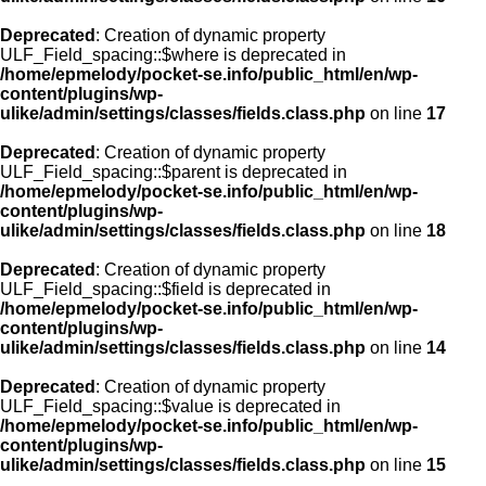
Deprecated
: Creation of dynamic property
ULF_Field_spacing::$where is deprecated in
/home/epmelody/pocket-se.info/public_html/en/wp-
content/plugins/wp-
ulike/admin/settings/classes/fields.class.php
on line
17
Deprecated
: Creation of dynamic property
ULF_Field_spacing::$parent is deprecated in
/home/epmelody/pocket-se.info/public_html/en/wp-
content/plugins/wp-
ulike/admin/settings/classes/fields.class.php
on line
18
Deprecated
: Creation of dynamic property
ULF_Field_spacing::$field is deprecated in
/home/epmelody/pocket-se.info/public_html/en/wp-
content/plugins/wp-
ulike/admin/settings/classes/fields.class.php
on line
14
Deprecated
: Creation of dynamic property
ULF_Field_spacing::$value is deprecated in
/home/epmelody/pocket-se.info/public_html/en/wp-
content/plugins/wp-
ulike/admin/settings/classes/fields.class.php
on line
15