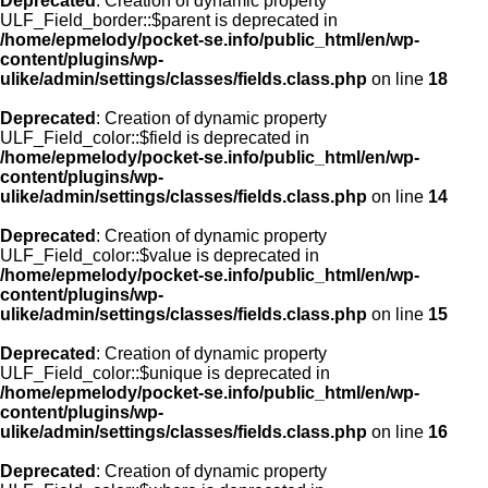
Deprecated
: Creation of dynamic property
ULF_Field_border::$parent is deprecated in
/home/epmelody/pocket-se.info/public_html/en/wp-
content/plugins/wp-
ulike/admin/settings/classes/fields.class.php
on line
18
Deprecated
: Creation of dynamic property
ULF_Field_color::$field is deprecated in
/home/epmelody/pocket-se.info/public_html/en/wp-
content/plugins/wp-
ulike/admin/settings/classes/fields.class.php
on line
14
Deprecated
: Creation of dynamic property
ULF_Field_color::$value is deprecated in
/home/epmelody/pocket-se.info/public_html/en/wp-
content/plugins/wp-
ulike/admin/settings/classes/fields.class.php
on line
15
Deprecated
: Creation of dynamic property
ULF_Field_color::$unique is deprecated in
/home/epmelody/pocket-se.info/public_html/en/wp-
content/plugins/wp-
ulike/admin/settings/classes/fields.class.php
on line
16
Deprecated
: Creation of dynamic property