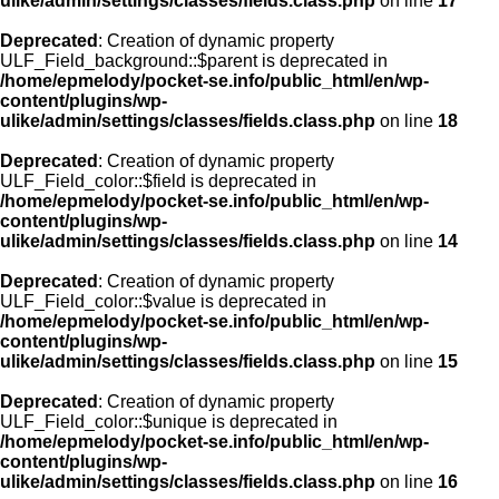
ulike/admin/settings/classes/fields.class.php
on line
17
Deprecated
: Creation of dynamic property
ULF_Field_background::$parent is deprecated in
/home/epmelody/pocket-se.info/public_html/en/wp-
content/plugins/wp-
ulike/admin/settings/classes/fields.class.php
on line
18
Deprecated
: Creation of dynamic property
ULF_Field_color::$field is deprecated in
/home/epmelody/pocket-se.info/public_html/en/wp-
content/plugins/wp-
ulike/admin/settings/classes/fields.class.php
on line
14
Deprecated
: Creation of dynamic property
ULF_Field_color::$value is deprecated in
/home/epmelody/pocket-se.info/public_html/en/wp-
content/plugins/wp-
ulike/admin/settings/classes/fields.class.php
on line
15
Deprecated
: Creation of dynamic property
ULF_Field_color::$unique is deprecated in
/home/epmelody/pocket-se.info/public_html/en/wp-
content/plugins/wp-
ulike/admin/settings/classes/fields.class.php
on line
16