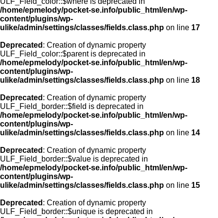
ULF_Field_color::$where is deprecated in
/home/epmelody/pocket-se.info/public_html/en/wp-
content/plugins/wp-
ulike/admin/settings/classes/fields.class.php
on line
17
Deprecated
: Creation of dynamic property
ULF_Field_color::$parent is deprecated in
/home/epmelody/pocket-se.info/public_html/en/wp-
content/plugins/wp-
ulike/admin/settings/classes/fields.class.php
on line
18
Deprecated
: Creation of dynamic property
ULF_Field_border::$field is deprecated in
/home/epmelody/pocket-se.info/public_html/en/wp-
content/plugins/wp-
ulike/admin/settings/classes/fields.class.php
on line
14
Deprecated
: Creation of dynamic property
ULF_Field_border::$value is deprecated in
/home/epmelody/pocket-se.info/public_html/en/wp-
content/plugins/wp-
ulike/admin/settings/classes/fields.class.php
on line
15
Deprecated
: Creation of dynamic property
ULF_Field_border::$unique is deprecated in