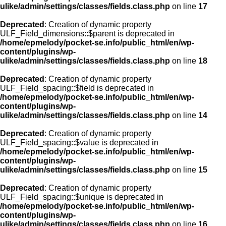
ulike/admin/settings/classes/fields.class.php
on line
17
Deprecated
: Creation of dynamic property
ULF_Field_dimensions::$parent is deprecated in
/home/epmelody/pocket-se.info/public_html/en/wp-
content/plugins/wp-
ulike/admin/settings/classes/fields.class.php
on line
18
Deprecated
: Creation of dynamic property
ULF_Field_spacing::$field is deprecated in
/home/epmelody/pocket-se.info/public_html/en/wp-
content/plugins/wp-
ulike/admin/settings/classes/fields.class.php
on line
14
Deprecated
: Creation of dynamic property
ULF_Field_spacing::$value is deprecated in
/home/epmelody/pocket-se.info/public_html/en/wp-
content/plugins/wp-
ulike/admin/settings/classes/fields.class.php
on line
15
Deprecated
: Creation of dynamic property
ULF_Field_spacing::$unique is deprecated in
/home/epmelody/pocket-se.info/public_html/en/wp-
content/plugins/wp-
ulike/admin/settings/classes/fields.class.php
on line
16