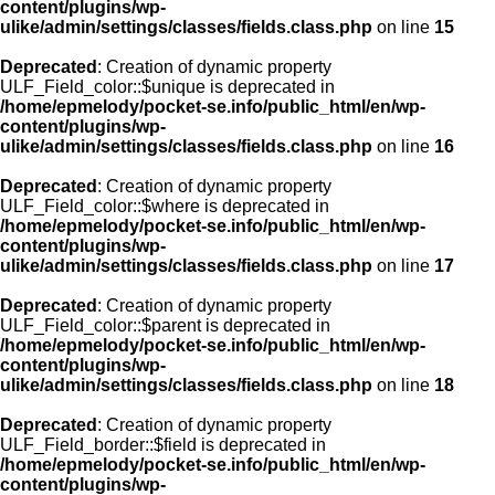
content/plugins/wp-
ulike/admin/settings/classes/fields.class.php
on line
15
Deprecated
: Creation of dynamic property
ULF_Field_color::$unique is deprecated in
/home/epmelody/pocket-se.info/public_html/en/wp-
content/plugins/wp-
ulike/admin/settings/classes/fields.class.php
on line
16
Deprecated
: Creation of dynamic property
ULF_Field_color::$where is deprecated in
/home/epmelody/pocket-se.info/public_html/en/wp-
content/plugins/wp-
ulike/admin/settings/classes/fields.class.php
on line
17
Deprecated
: Creation of dynamic property
ULF_Field_color::$parent is deprecated in
/home/epmelody/pocket-se.info/public_html/en/wp-
content/plugins/wp-
ulike/admin/settings/classes/fields.class.php
on line
18
Deprecated
: Creation of dynamic property
ULF_Field_border::$field is deprecated in
/home/epmelody/pocket-se.info/public_html/en/wp-
content/plugins/wp-