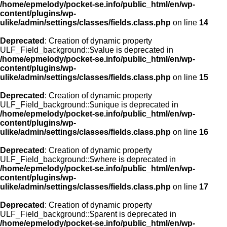
/home/epmelody/pocket-se.info/public_html/en/wp-
content/plugins/wp-
ulike/admin/settings/classes/fields.class.php
on line
14
Deprecated
: Creation of dynamic property
ULF_Field_background::$value is deprecated in
/home/epmelody/pocket-se.info/public_html/en/wp-
content/plugins/wp-
ulike/admin/settings/classes/fields.class.php
on line
15
Deprecated
: Creation of dynamic property
ULF_Field_background::$unique is deprecated in
/home/epmelody/pocket-se.info/public_html/en/wp-
content/plugins/wp-
ulike/admin/settings/classes/fields.class.php
on line
16
Deprecated
: Creation of dynamic property
ULF_Field_background::$where is deprecated in
/home/epmelody/pocket-se.info/public_html/en/wp-
content/plugins/wp-
ulike/admin/settings/classes/fields.class.php
on line
17
Deprecated
: Creation of dynamic property
ULF_Field_background::$parent is deprecated in
/home/epmelody/pocket-se.info/public_html/en/wp-