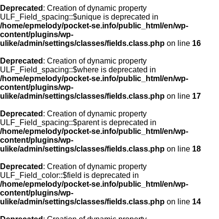
Deprecated
: Creation of dynamic property
ULF_Field_spacing::$unique is deprecated in
/home/epmelody/pocket-se.info/public_html/en/wp-
content/plugins/wp-
ulike/admin/settings/classes/fields.class.php
on line
16
Deprecated
: Creation of dynamic property
ULF_Field_spacing::$where is deprecated in
/home/epmelody/pocket-se.info/public_html/en/wp-
content/plugins/wp-
ulike/admin/settings/classes/fields.class.php
on line
17
Deprecated
: Creation of dynamic property
ULF_Field_spacing::$parent is deprecated in
/home/epmelody/pocket-se.info/public_html/en/wp-
content/plugins/wp-
ulike/admin/settings/classes/fields.class.php
on line
18
Deprecated
: Creation of dynamic property
ULF_Field_color::$field is deprecated in
/home/epmelody/pocket-se.info/public_html/en/wp-
content/plugins/wp-
ulike/admin/settings/classes/fields.class.php
on line
14