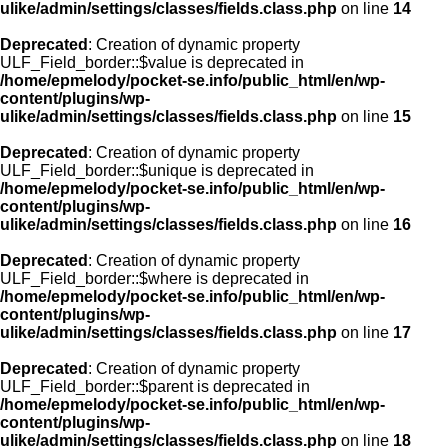
ulike/admin/settings/classes/fields.class.php
on line
14
Deprecated
: Creation of dynamic property
ULF_Field_border::$value is deprecated in
/home/epmelody/pocket-se.info/public_html/en/wp-
content/plugins/wp-
ulike/admin/settings/classes/fields.class.php
on line
15
Deprecated
: Creation of dynamic property
ULF_Field_border::$unique is deprecated in
/home/epmelody/pocket-se.info/public_html/en/wp-
content/plugins/wp-
ulike/admin/settings/classes/fields.class.php
on line
16
Deprecated
: Creation of dynamic property
ULF_Field_border::$where is deprecated in
/home/epmelody/pocket-se.info/public_html/en/wp-
content/plugins/wp-
ulike/admin/settings/classes/fields.class.php
on line
17
Deprecated
: Creation of dynamic property
ULF_Field_border::$parent is deprecated in
/home/epmelody/pocket-se.info/public_html/en/wp-
content/plugins/wp-
ulike/admin/settings/classes/fields.class.php
on line
18