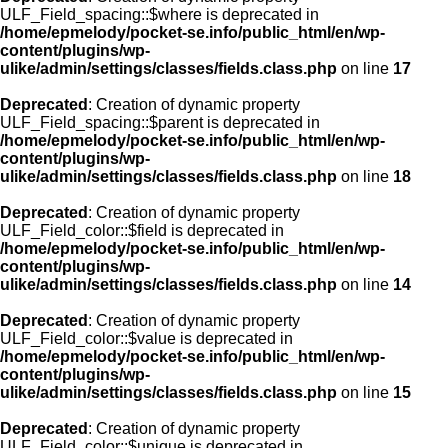
ULF_Field_spacing::$where is deprecated in
/home/epmelody/pocket-se.info/public_html/en/wp-
content/plugins/wp-
ulike/admin/settings/classes/fields.class.php
on line
17
Deprecated
: Creation of dynamic property
ULF_Field_spacing::$parent is deprecated in
/home/epmelody/pocket-se.info/public_html/en/wp-
content/plugins/wp-
ulike/admin/settings/classes/fields.class.php
on line
18
Deprecated
: Creation of dynamic property
ULF_Field_color::$field is deprecated in
/home/epmelody/pocket-se.info/public_html/en/wp-
content/plugins/wp-
ulike/admin/settings/classes/fields.class.php
on line
14
Deprecated
: Creation of dynamic property
ULF_Field_color::$value is deprecated in
/home/epmelody/pocket-se.info/public_html/en/wp-
content/plugins/wp-
ulike/admin/settings/classes/fields.class.php
on line
15
Deprecated
: Creation of dynamic property
ULF_Field_color::$unique is deprecated in