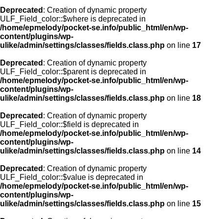
Deprecated
: Creation of dynamic property
ULF_Field_color::$where is deprecated in
/home/epmelody/pocket-se.info/public_html/en/wp-
content/plugins/wp-
ulike/admin/settings/classes/fields.class.php
on line
17
Deprecated
: Creation of dynamic property
ULF_Field_color::$parent is deprecated in
/home/epmelody/pocket-se.info/public_html/en/wp-
content/plugins/wp-
ulike/admin/settings/classes/fields.class.php
on line
18
Deprecated
: Creation of dynamic property
ULF_Field_color::$field is deprecated in
/home/epmelody/pocket-se.info/public_html/en/wp-
content/plugins/wp-
ulike/admin/settings/classes/fields.class.php
on line
14
Deprecated
: Creation of dynamic property
ULF_Field_color::$value is deprecated in
/home/epmelody/pocket-se.info/public_html/en/wp-
content/plugins/wp-
ulike/admin/settings/classes/fields.class.php
on line
15