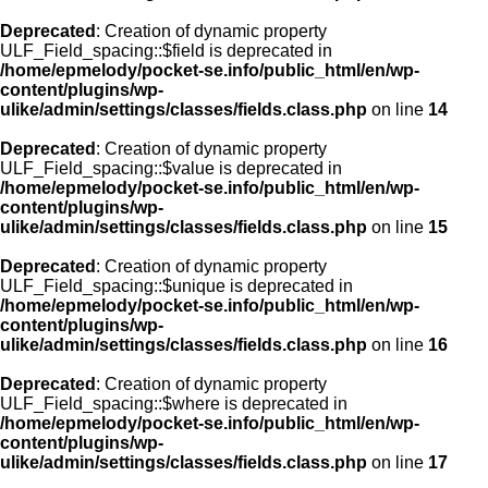
Deprecated
: Creation of dynamic property
ULF_Field_spacing::$field is deprecated in
/home/epmelody/pocket-se.info/public_html/en/wp-
content/plugins/wp-
ulike/admin/settings/classes/fields.class.php
on line
14
Deprecated
: Creation of dynamic property
ULF_Field_spacing::$value is deprecated in
/home/epmelody/pocket-se.info/public_html/en/wp-
content/plugins/wp-
ulike/admin/settings/classes/fields.class.php
on line
15
Deprecated
: Creation of dynamic property
ULF_Field_spacing::$unique is deprecated in
/home/epmelody/pocket-se.info/public_html/en/wp-
content/plugins/wp-
ulike/admin/settings/classes/fields.class.php
on line
16
Deprecated
: Creation of dynamic property
ULF_Field_spacing::$where is deprecated in
/home/epmelody/pocket-se.info/public_html/en/wp-
content/plugins/wp-
ulike/admin/settings/classes/fields.class.php
on line
17