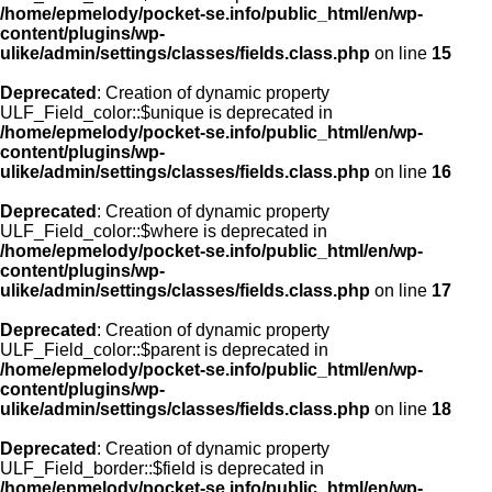
/home/epmelody/pocket-se.info/public_html/en/wp-
content/plugins/wp-
ulike/admin/settings/classes/fields.class.php
on line
15
Deprecated
: Creation of dynamic property
ULF_Field_color::$unique is deprecated in
/home/epmelody/pocket-se.info/public_html/en/wp-
content/plugins/wp-
ulike/admin/settings/classes/fields.class.php
on line
16
Deprecated
: Creation of dynamic property
ULF_Field_color::$where is deprecated in
/home/epmelody/pocket-se.info/public_html/en/wp-
content/plugins/wp-
ulike/admin/settings/classes/fields.class.php
on line
17
Deprecated
: Creation of dynamic property
ULF_Field_color::$parent is deprecated in
/home/epmelody/pocket-se.info/public_html/en/wp-
content/plugins/wp-
ulike/admin/settings/classes/fields.class.php
on line
18
Deprecated
: Creation of dynamic property
ULF_Field_border::$field is deprecated in
/home/epmelody/pocket-se.info/public_html/en/wp-