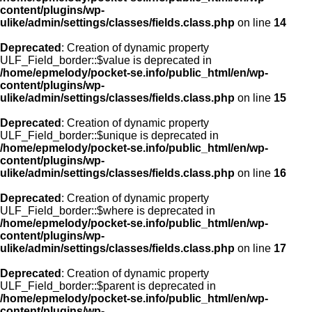
content/plugins/wp-
ulike/admin/settings/classes/fields.class.php
on line
14
Deprecated
: Creation of dynamic property
ULF_Field_border::$value is deprecated in
/home/epmelody/pocket-se.info/public_html/en/wp-
content/plugins/wp-
ulike/admin/settings/classes/fields.class.php
on line
15
Deprecated
: Creation of dynamic property
ULF_Field_border::$unique is deprecated in
/home/epmelody/pocket-se.info/public_html/en/wp-
content/plugins/wp-
ulike/admin/settings/classes/fields.class.php
on line
16
Deprecated
: Creation of dynamic property
ULF_Field_border::$where is deprecated in
/home/epmelody/pocket-se.info/public_html/en/wp-
content/plugins/wp-
ulike/admin/settings/classes/fields.class.php
on line
17
Deprecated
: Creation of dynamic property
ULF_Field_border::$parent is deprecated in
/home/epmelody/pocket-se.info/public_html/en/wp-
content/plugins/wp-