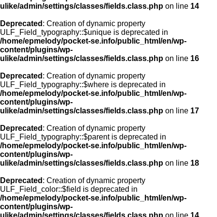
ulike/admin/settings/classes/fields.class.php
on line
14
Deprecated
: Creation of dynamic property
ULF_Field_typography::$unique is deprecated in
/home/epmelody/pocket-se.info/public_html/en/wp-
content/plugins/wp-
ulike/admin/settings/classes/fields.class.php
on line
16
Deprecated
: Creation of dynamic property
ULF_Field_typography::$where is deprecated in
/home/epmelody/pocket-se.info/public_html/en/wp-
content/plugins/wp-
ulike/admin/settings/classes/fields.class.php
on line
17
Deprecated
: Creation of dynamic property
ULF_Field_typography::$parent is deprecated in
/home/epmelody/pocket-se.info/public_html/en/wp-
content/plugins/wp-
ulike/admin/settings/classes/fields.class.php
on line
18
Deprecated
: Creation of dynamic property
ULF_Field_color::$field is deprecated in
/home/epmelody/pocket-se.info/public_html/en/wp-
content/plugins/wp-
ulike/admin/settings/classes/fields.class.php
on line
14