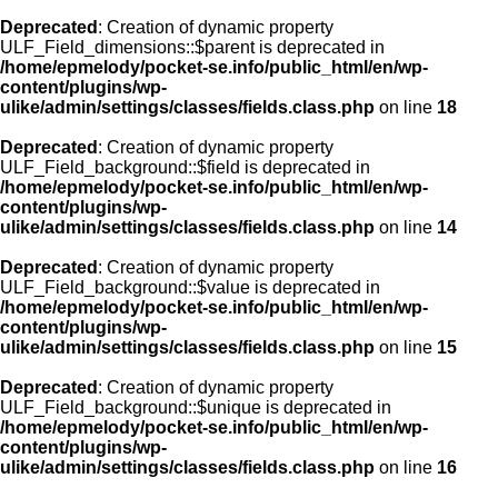
Deprecated
: Creation of dynamic property
ULF_Field_dimensions::$parent is deprecated in
/home/epmelody/pocket-se.info/public_html/en/wp-
content/plugins/wp-
ulike/admin/settings/classes/fields.class.php
on line
18
Deprecated
: Creation of dynamic property
ULF_Field_background::$field is deprecated in
/home/epmelody/pocket-se.info/public_html/en/wp-
content/plugins/wp-
ulike/admin/settings/classes/fields.class.php
on line
14
Deprecated
: Creation of dynamic property
ULF_Field_background::$value is deprecated in
/home/epmelody/pocket-se.info/public_html/en/wp-
content/plugins/wp-
ulike/admin/settings/classes/fields.class.php
on line
15
Deprecated
: Creation of dynamic property
ULF_Field_background::$unique is deprecated in
/home/epmelody/pocket-se.info/public_html/en/wp-
content/plugins/wp-
ulike/admin/settings/classes/fields.class.php
on line
16