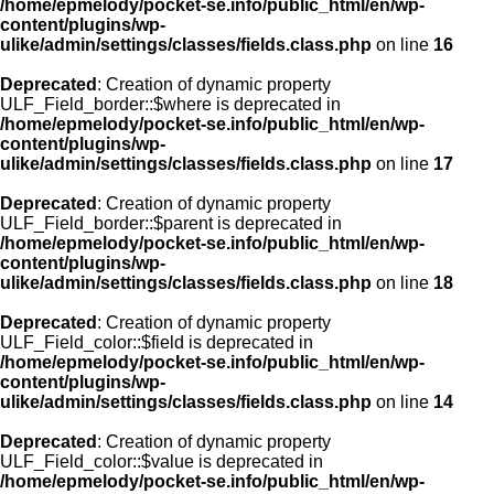
/home/epmelody/pocket-se.info/public_html/en/wp-
content/plugins/wp-
ulike/admin/settings/classes/fields.class.php
on line
16
Deprecated
: Creation of dynamic property
ULF_Field_border::$where is deprecated in
/home/epmelody/pocket-se.info/public_html/en/wp-
content/plugins/wp-
ulike/admin/settings/classes/fields.class.php
on line
17
Deprecated
: Creation of dynamic property
ULF_Field_border::$parent is deprecated in
/home/epmelody/pocket-se.info/public_html/en/wp-
content/plugins/wp-
ulike/admin/settings/classes/fields.class.php
on line
18
Deprecated
: Creation of dynamic property
ULF_Field_color::$field is deprecated in
/home/epmelody/pocket-se.info/public_html/en/wp-
content/plugins/wp-
ulike/admin/settings/classes/fields.class.php
on line
14
Deprecated
: Creation of dynamic property
ULF_Field_color::$value is deprecated in
/home/epmelody/pocket-se.info/public_html/en/wp-