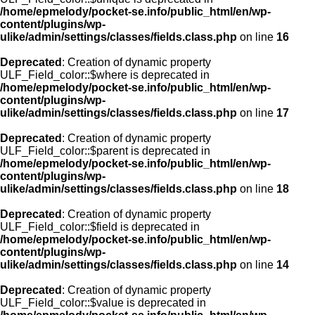
/home/epmelody/pocket-se.info/public_html/en/wp-
content/plugins/wp-
ulike/admin/settings/classes/fields.class.php
on line
16
Deprecated
: Creation of dynamic property
ULF_Field_color::$where is deprecated in
/home/epmelody/pocket-se.info/public_html/en/wp-
content/plugins/wp-
ulike/admin/settings/classes/fields.class.php
on line
17
Deprecated
: Creation of dynamic property
ULF_Field_color::$parent is deprecated in
/home/epmelody/pocket-se.info/public_html/en/wp-
content/plugins/wp-
ulike/admin/settings/classes/fields.class.php
on line
18
Deprecated
: Creation of dynamic property
ULF_Field_color::$field is deprecated in
/home/epmelody/pocket-se.info/public_html/en/wp-
content/plugins/wp-
ulike/admin/settings/classes/fields.class.php
on line
14
Deprecated
: Creation of dynamic property
ULF_Field_color::$value is deprecated in