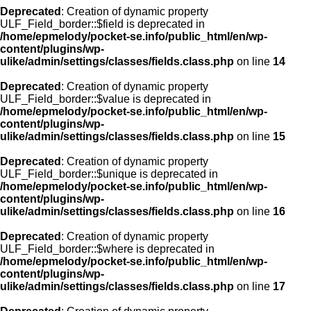
Deprecated
: Creation of dynamic property
ULF_Field_border::$field is deprecated in
/home/epmelody/pocket-se.info/public_html/en/wp-
content/plugins/wp-
ulike/admin/settings/classes/fields.class.php
on line
14
Deprecated
: Creation of dynamic property
ULF_Field_border::$value is deprecated in
/home/epmelody/pocket-se.info/public_html/en/wp-
content/plugins/wp-
ulike/admin/settings/classes/fields.class.php
on line
15
Deprecated
: Creation of dynamic property
ULF_Field_border::$unique is deprecated in
/home/epmelody/pocket-se.info/public_html/en/wp-
content/plugins/wp-
ulike/admin/settings/classes/fields.class.php
on line
16
Deprecated
: Creation of dynamic property
ULF_Field_border::$where is deprecated in
/home/epmelody/pocket-se.info/public_html/en/wp-
content/plugins/wp-
ulike/admin/settings/classes/fields.class.php
on line
17