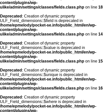
content/plugins/wp-
ulike/admin/settings/classes/fields.class.php
on line
18
Deprecated
: Creation of dynamic property
ULF_Field_dimensions::$field is deprecated in
/home/epmelody/pocket-se.info/public_html/en/wp-
content/plugins/wp-
ulike/admin/settings/classes/fields.class.php
on line
14
Deprecated
: Creation of dynamic property
ULF_Field_dimensions::$value is deprecated in
/home/epmelody/pocket-se.info/public_html/en/wp-
content/plugins/wp-
ulike/admin/settings/classes/fields.class.php
on line
15
Deprecated
: Creation of dynamic property
ULF_Field_dimensions::$unique is deprecated in
/home/epmelody/pocket-se.info/public_html/en/wp-
content/plugins/wp-
ulike/admin/settings/classes/fields.class.php
on line
16
Deprecated
: Creation of dynamic property
ULF_Field_dimensions::$where is deprecated in
/home/epmelody/pocket-se.info/public_html/en/wp-
content/plugins/wp-