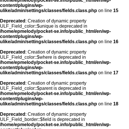
/home/epmelody/pocket-se.info/public_html/en/wp-
content/plugins/wp-
ulike/admin/settings/classes/fields.class.php
on line
15
Deprecated
: Creation of dynamic property
ULF_Field_color::$unique is deprecated in
/home/epmelody/pocket-se.info/public_html/en/wp-
content/plugins/wp-
ulike/admin/settings/classes/fields.class.php
on line
16
Deprecated
: Creation of dynamic property
ULF_Field_color::$where is deprecated in
/home/epmelody/pocket-se.info/public_html/en/wp-
content/plugins/wp-
ulike/admin/settings/classes/fields.class.php
on line
17
Deprecated
: Creation of dynamic property
ULF_Field_color::$parent is deprecated in
/home/epmelody/pocket-se.info/public_html/en/wp-
content/plugins/wp-
ulike/admin/settings/classes/fields.class.php
on line
18
Deprecated
: Creation of dynamic property
ULF_Field_border::$field is deprecated in
/home/epmelody/pocket-se.info/public_html/en/wp-