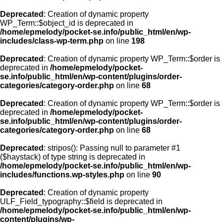
Deprecated
: Creation of dynamic property
WP_Term::$object_id is deprecated in
/home/epmelody/pocket-se.info/public_html/en/wp-
includes/class-wp-term.php
on line
198
Deprecated
: Creation of dynamic property WP_Term::$order is
deprecated in
/home/epmelody/pocket-
se.info/public_html/en/wp-content/plugins/order-
categories/category-order.php
on line
68
Deprecated
: Creation of dynamic property WP_Term::$order is
deprecated in
/home/epmelody/pocket-
se.info/public_html/en/wp-content/plugins/order-
categories/category-order.php
on line
68
Deprecated
: stripos(): Passing null to parameter #1
($haystack) of type string is deprecated in
/home/epmelody/pocket-se.info/public_html/en/wp-
includes/functions.wp-styles.php
on line
90
Deprecated
: Creation of dynamic property
ULF_Field_typography::$field is deprecated in
/home/epmelody/pocket-se.info/public_html/en/wp-
content/plugins/wp-