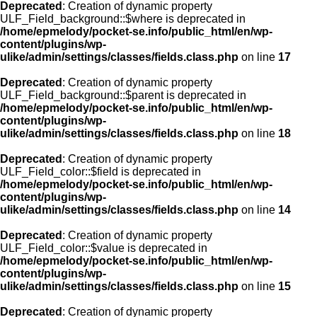
Deprecated
: Creation of dynamic property
ULF_Field_background::$where is deprecated in
/home/epmelody/pocket-se.info/public_html/en/wp-
content/plugins/wp-
ulike/admin/settings/classes/fields.class.php
on line
17
Deprecated
: Creation of dynamic property
ULF_Field_background::$parent is deprecated in
/home/epmelody/pocket-se.info/public_html/en/wp-
content/plugins/wp-
ulike/admin/settings/classes/fields.class.php
on line
18
Deprecated
: Creation of dynamic property
ULF_Field_color::$field is deprecated in
/home/epmelody/pocket-se.info/public_html/en/wp-
content/plugins/wp-
ulike/admin/settings/classes/fields.class.php
on line
14
Deprecated
: Creation of dynamic property
ULF_Field_color::$value is deprecated in
/home/epmelody/pocket-se.info/public_html/en/wp-
content/plugins/wp-
ulike/admin/settings/classes/fields.class.php
on line
15
Deprecated
: Creation of dynamic property