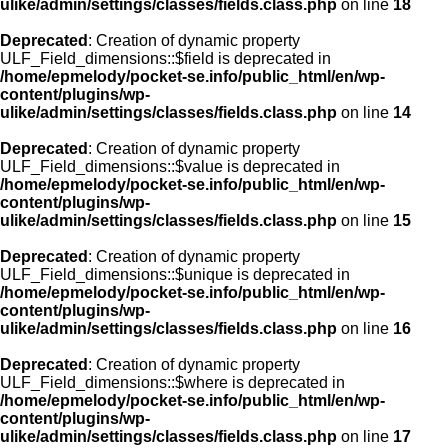
ulike/admin/settings/classes/fields.class.php
on line
18
Deprecated
: Creation of dynamic property
ULF_Field_dimensions::$field is deprecated in
/home/epmelody/pocket-se.info/public_html/en/wp-
content/plugins/wp-
ulike/admin/settings/classes/fields.class.php
on line
14
Deprecated
: Creation of dynamic property
ULF_Field_dimensions::$value is deprecated in
/home/epmelody/pocket-se.info/public_html/en/wp-
content/plugins/wp-
ulike/admin/settings/classes/fields.class.php
on line
15
Deprecated
: Creation of dynamic property
ULF_Field_dimensions::$unique is deprecated in
/home/epmelody/pocket-se.info/public_html/en/wp-
content/plugins/wp-
ulike/admin/settings/classes/fields.class.php
on line
16
Deprecated
: Creation of dynamic property
ULF_Field_dimensions::$where is deprecated in
/home/epmelody/pocket-se.info/public_html/en/wp-
content/plugins/wp-
ulike/admin/settings/classes/fields.class.php
on line
17