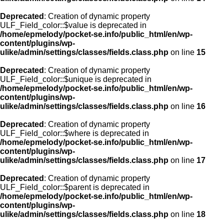
Deprecated
: Creation of dynamic property
ULF_Field_color::$value is deprecated in
/home/epmelody/pocket-se.info/public_html/en/wp-
content/plugins/wp-
ulike/admin/settings/classes/fields.class.php
on line
15
Deprecated
: Creation of dynamic property
ULF_Field_color::$unique is deprecated in
/home/epmelody/pocket-se.info/public_html/en/wp-
content/plugins/wp-
ulike/admin/settings/classes/fields.class.php
on line
16
Deprecated
: Creation of dynamic property
ULF_Field_color::$where is deprecated in
/home/epmelody/pocket-se.info/public_html/en/wp-
content/plugins/wp-
ulike/admin/settings/classes/fields.class.php
on line
17
Deprecated
: Creation of dynamic property
ULF_Field_color::$parent is deprecated in
/home/epmelody/pocket-se.info/public_html/en/wp-
content/plugins/wp-
ulike/admin/settings/classes/fields.class.php
on line
18