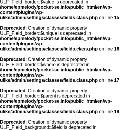
ULF_Field_border::$value is deprecated in
/home/epmelody/pocket-se.info/public_html/en/wp-
content/plugins/wp-
ulike/admin/settings/classes/fields.class.php
on line
15
Deprecated
: Creation of dynamic property
ULF_Field_border::$unique is deprecated in
/home/epmelody/pocket-se.info/public_html/en/wp-
content/plugins/wp-
ulike/admin/settings/classes/fields.class.php
on line
16
Deprecated
: Creation of dynamic property
ULF_Field_border::$where is deprecated in
/home/epmelody/pocket-se.info/public_html/en/wp-
content/plugins/wp-
ulike/admin/settings/classes/fields.class.php
on line
17
Deprecated
: Creation of dynamic property
ULF_Field_border::$parent is deprecated in
/home/epmelody/pocket-se.info/public_html/en/wp-
content/plugins/wp-
ulike/admin/settings/classes/fields.class.php
on line
18
Deprecated
: Creation of dynamic property
ULF_Field_background::$field is deprecated in