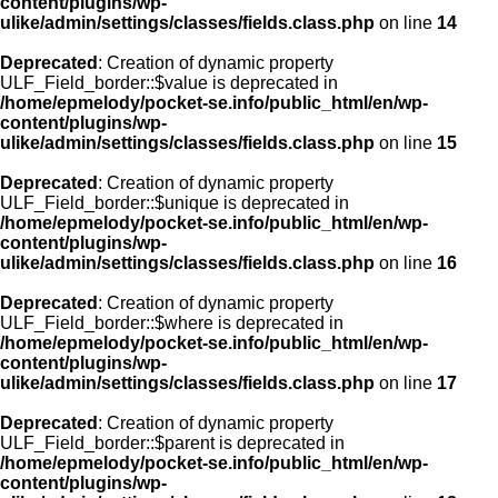
content/plugins/wp-
ulike/admin/settings/classes/fields.class.php
on line
14
Deprecated
: Creation of dynamic property
ULF_Field_border::$value is deprecated in
/home/epmelody/pocket-se.info/public_html/en/wp-
content/plugins/wp-
ulike/admin/settings/classes/fields.class.php
on line
15
Deprecated
: Creation of dynamic property
ULF_Field_border::$unique is deprecated in
/home/epmelody/pocket-se.info/public_html/en/wp-
content/plugins/wp-
ulike/admin/settings/classes/fields.class.php
on line
16
Deprecated
: Creation of dynamic property
ULF_Field_border::$where is deprecated in
/home/epmelody/pocket-se.info/public_html/en/wp-
content/plugins/wp-
ulike/admin/settings/classes/fields.class.php
on line
17
Deprecated
: Creation of dynamic property
ULF_Field_border::$parent is deprecated in
/home/epmelody/pocket-se.info/public_html/en/wp-
content/plugins/wp-