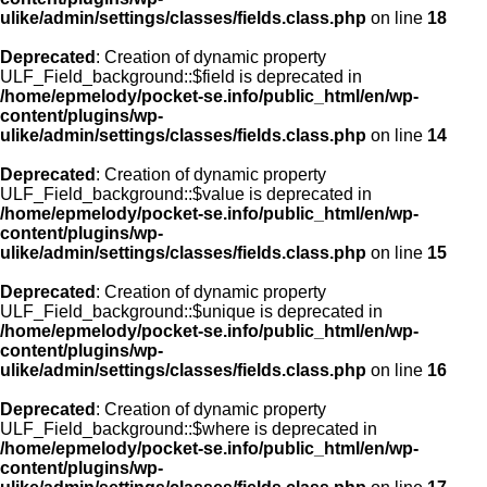
ulike/admin/settings/classes/fields.class.php
on line
18
Deprecated
: Creation of dynamic property
ULF_Field_background::$field is deprecated in
/home/epmelody/pocket-se.info/public_html/en/wp-
content/plugins/wp-
ulike/admin/settings/classes/fields.class.php
on line
14
Deprecated
: Creation of dynamic property
ULF_Field_background::$value is deprecated in
/home/epmelody/pocket-se.info/public_html/en/wp-
content/plugins/wp-
ulike/admin/settings/classes/fields.class.php
on line
15
Deprecated
: Creation of dynamic property
ULF_Field_background::$unique is deprecated in
/home/epmelody/pocket-se.info/public_html/en/wp-
content/plugins/wp-
ulike/admin/settings/classes/fields.class.php
on line
16
Deprecated
: Creation of dynamic property
ULF_Field_background::$where is deprecated in
/home/epmelody/pocket-se.info/public_html/en/wp-
content/plugins/wp-