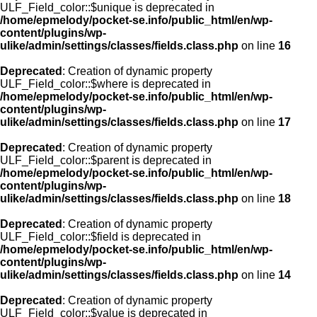
ULF_Field_color::$unique is deprecated in
/home/epmelody/pocket-se.info/public_html/en/wp-
content/plugins/wp-
ulike/admin/settings/classes/fields.class.php
on line
16
Deprecated
: Creation of dynamic property
ULF_Field_color::$where is deprecated in
/home/epmelody/pocket-se.info/public_html/en/wp-
content/plugins/wp-
ulike/admin/settings/classes/fields.class.php
on line
17
Deprecated
: Creation of dynamic property
ULF_Field_color::$parent is deprecated in
/home/epmelody/pocket-se.info/public_html/en/wp-
content/plugins/wp-
ulike/admin/settings/classes/fields.class.php
on line
18
Deprecated
: Creation of dynamic property
ULF_Field_color::$field is deprecated in
/home/epmelody/pocket-se.info/public_html/en/wp-
content/plugins/wp-
ulike/admin/settings/classes/fields.class.php
on line
14
Deprecated
: Creation of dynamic property
ULF_Field_color::$value is deprecated in