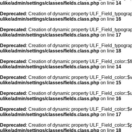
ulike/admin/settings/classes/fields.class.php
on line
14
Deprecated
: Creation of dynamic property ULF_Field_typogra
ulike/admin/settings/classes/fields.class.php
on line
16
Deprecated
: Creation of dynamic property ULF_Field_typogra
ulike/admin/settings/classes/fields.class.php
on line
17
Deprecated
: Creation of dynamic property ULF_Field_typograp
ulike/admin/settings/classes/fields.class.php
on line
18
Deprecated
: Creation of dynamic property ULF_Field_color::$f
ulike/admin/settings/classes/fields.class.php
on line
14
Deprecated
: Creation of dynamic property ULF_Field_color::$
ulike/admin/settings/classes/fields.class.php
on line
15
Deprecated
: Creation of dynamic property ULF_Field_color::$
ulike/admin/settings/classes/fields.class.php
on line
16
Deprecated
: Creation of dynamic property ULF_Field_color::$
ulike/admin/settings/classes/fields.class.php
on line
17
Deprecated
: Creation of dynamic property ULF_Field_color::$
ulike/admin/settings/classes/fields.class.php
on line
18