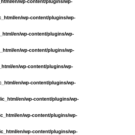
_html/en/wp-content/plugins/wp-
c_html/en/wp-content/plugins/wp-
_html/en/wp-content/plugins/wp-
_html/en/wp-content/plugins/wp-
_html/en/wp-content/plugins/wp-
c_html/en/wp-content/plugins/wp-
ic_html/en/wp-content/plugins/wp-
ic_html/en/wp-content/plugins/wp-
ic_html/en/wp-content/plugins/wp-