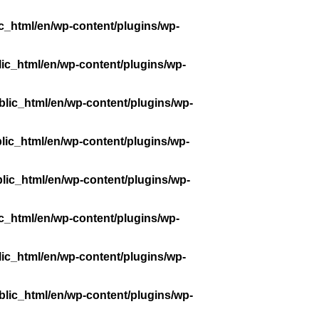
c_html/en/wp-content/plugins/wp-
ic_html/en/wp-content/plugins/wp-
lic_html/en/wp-content/plugins/wp-
lic_html/en/wp-content/plugins/wp-
lic_html/en/wp-content/plugins/wp-
c_html/en/wp-content/plugins/wp-
ic_html/en/wp-content/plugins/wp-
lic_html/en/wp-content/plugins/wp-