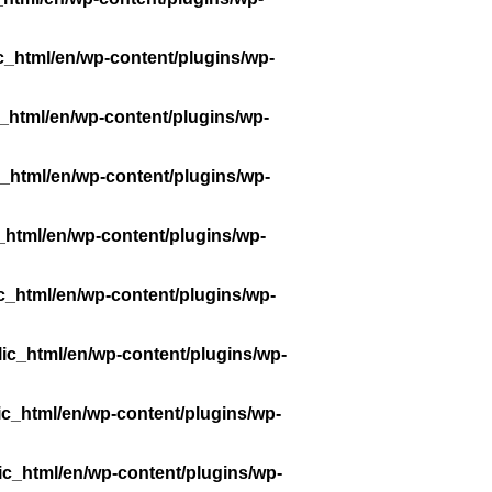
c_html/en/wp-content/plugins/wp-
_html/en/wp-content/plugins/wp-
_html/en/wp-content/plugins/wp-
_html/en/wp-content/plugins/wp-
c_html/en/wp-content/plugins/wp-
ic_html/en/wp-content/plugins/wp-
ic_html/en/wp-content/plugins/wp-
ic_html/en/wp-content/plugins/wp-