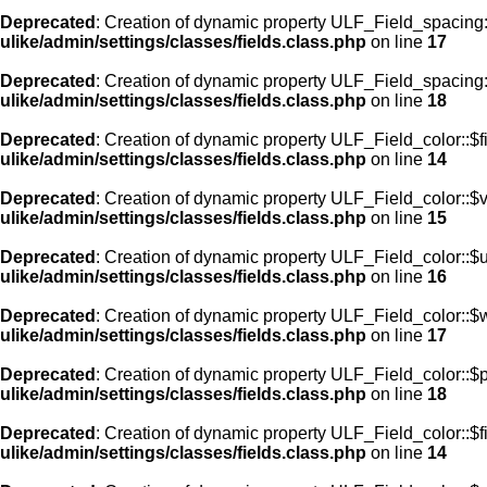
Deprecated
: Creation of dynamic property ULF_Field_spacing
ulike/admin/settings/classes/fields.class.php
on line
17
Deprecated
: Creation of dynamic property ULF_Field_spacing:
ulike/admin/settings/classes/fields.class.php
on line
18
Deprecated
: Creation of dynamic property ULF_Field_color::$f
ulike/admin/settings/classes/fields.class.php
on line
14
Deprecated
: Creation of dynamic property ULF_Field_color::$
ulike/admin/settings/classes/fields.class.php
on line
15
Deprecated
: Creation of dynamic property ULF_Field_color::$
ulike/admin/settings/classes/fields.class.php
on line
16
Deprecated
: Creation of dynamic property ULF_Field_color::$
ulike/admin/settings/classes/fields.class.php
on line
17
Deprecated
: Creation of dynamic property ULF_Field_color::$
ulike/admin/settings/classes/fields.class.php
on line
18
Deprecated
: Creation of dynamic property ULF_Field_color::$f
ulike/admin/settings/classes/fields.class.php
on line
14