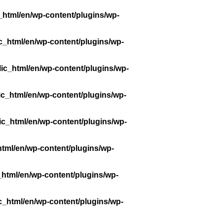
_html/en/wp-content/plugins/wp-
c_html/en/wp-content/plugins/wp-
ic_html/en/wp-content/plugins/wp-
ic_html/en/wp-content/plugins/wp-
ic_html/en/wp-content/plugins/wp-
tml/en/wp-content/plugins/wp-
_html/en/wp-content/plugins/wp-
c_html/en/wp-content/plugins/wp-