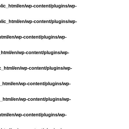
lic_html/en/wp-content/plugins/wp-
lic_html/en/wp-content/plugins/wp-
tml/en/wp-content/plugins/wp-
_html/en/wp-content/plugins/wp-
c_html/en/wp-content/plugins/wp-
_html/en/wp-content/plugins/wp-
_html/en/wp-content/plugins/wp-
tml/en/wp-content/plugins/wp-