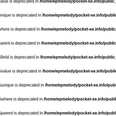
value is deprecated in
/home/epmelody/pocket-se.info/public
unique is deprecated in
/home/epmelody/pocket-se.info/publi
where is deprecated in
/home/epmelody/pocket-se.info/public
parent is deprecated in
/home/epmelody/pocket-se.info/public
field is deprecated in
/home/epmelody/pocket-se.info/public
$value is deprecated in
/home/epmelody/pocket-se.info/publi
$unique is deprecated in
/home/epmelody/pocket-se.info/publ
:$where is deprecated in
/home/epmelody/pocket-se.info/publ
$parent is deprecated in
/home/epmelody/pocket-se.info/publ