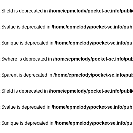
$field is deprecated in
/home/epmelody/pocket-se.info/publi
:$value is deprecated in
/home/epmelody/pocket-se.info/publ
::$unique is deprecated in
/home/epmelody/pocket-se.info/pub
::$where is deprecated in
/home/epmelody/pocket-se.info/pub
:$parent is deprecated in
/home/epmelody/pocket-se.info/pub
$field is deprecated in
/home/epmelody/pocket-se.info/publi
:$value is deprecated in
/home/epmelody/pocket-se.info/publ
::$unique is deprecated in
/home/epmelody/pocket-se.info/pub