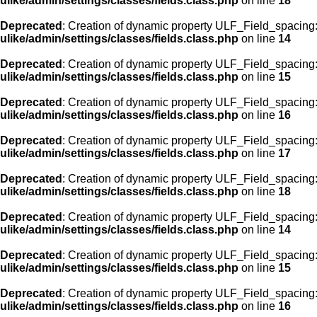
ulike/admin/settings/classes/fields.class.php
on line
18
Deprecated
: Creation of dynamic property ULF_Field_spacing::
ulike/admin/settings/classes/fields.class.php
on line
14
Deprecated
: Creation of dynamic property ULF_Field_spacing:
ulike/admin/settings/classes/fields.class.php
on line
15
Deprecated
: Creation of dynamic property ULF_Field_spacing
ulike/admin/settings/classes/fields.class.php
on line
16
Deprecated
: Creation of dynamic property ULF_Field_spacing
ulike/admin/settings/classes/fields.class.php
on line
17
Deprecated
: Creation of dynamic property ULF_Field_spacing:
ulike/admin/settings/classes/fields.class.php
on line
18
Deprecated
: Creation of dynamic property ULF_Field_spacing::
ulike/admin/settings/classes/fields.class.php
on line
14
Deprecated
: Creation of dynamic property ULF_Field_spacing:
ulike/admin/settings/classes/fields.class.php
on line
15
Deprecated
: Creation of dynamic property ULF_Field_spacing
ulike/admin/settings/classes/fields.class.php
on line
16