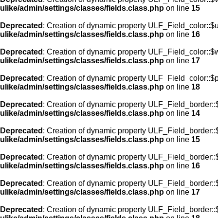
ulike/admin/settings/classes/fields.class.php
on line
15
Deprecated
: Creation of dynamic property ULF_Field_color::$
ulike/admin/settings/classes/fields.class.php
on line
16
Deprecated
: Creation of dynamic property ULF_Field_color::$
ulike/admin/settings/classes/fields.class.php
on line
17
Deprecated
: Creation of dynamic property ULF_Field_color::$
ulike/admin/settings/classes/fields.class.php
on line
18
Deprecated
: Creation of dynamic property ULF_Field_border::$
ulike/admin/settings/classes/fields.class.php
on line
14
Deprecated
: Creation of dynamic property ULF_Field_border::
ulike/admin/settings/classes/fields.class.php
on line
15
Deprecated
: Creation of dynamic property ULF_Field_border::
ulike/admin/settings/classes/fields.class.php
on line
16
Deprecated
: Creation of dynamic property ULF_Field_border:
ulike/admin/settings/classes/fields.class.php
on line
17
Deprecated
: Creation of dynamic property ULF_Field_border::