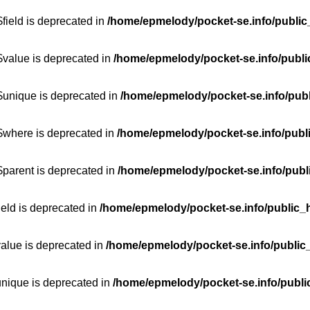
field is deprecated in
/home/epmelody/pocket-se.info/public
$value is deprecated in
/home/epmelody/pocket-se.info/publi
$unique is deprecated in
/home/epmelody/pocket-se.info/publ
:$where is deprecated in
/home/epmelody/pocket-se.info/publ
$parent is deprecated in
/home/epmelody/pocket-se.info/publ
ield is deprecated in
/home/epmelody/pocket-se.info/public_h
value is deprecated in
/home/epmelody/pocket-se.info/public
unique is deprecated in
/home/epmelody/pocket-se.info/publi