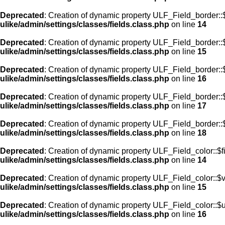
Deprecated
: Creation of dynamic property ULF_Field_border::$
ulike/admin/settings/classes/fields.class.php
on line
14
Deprecated
: Creation of dynamic property ULF_Field_border::
ulike/admin/settings/classes/fields.class.php
on line
15
Deprecated
: Creation of dynamic property ULF_Field_border::
ulike/admin/settings/classes/fields.class.php
on line
16
Deprecated
: Creation of dynamic property ULF_Field_border:
ulike/admin/settings/classes/fields.class.php
on line
17
Deprecated
: Creation of dynamic property ULF_Field_border::
ulike/admin/settings/classes/fields.class.php
on line
18
Deprecated
: Creation of dynamic property ULF_Field_color::$f
ulike/admin/settings/classes/fields.class.php
on line
14
Deprecated
: Creation of dynamic property ULF_Field_color::$
ulike/admin/settings/classes/fields.class.php
on line
15
Deprecated
: Creation of dynamic property ULF_Field_color::$
ulike/admin/settings/classes/fields.class.php
on line
16