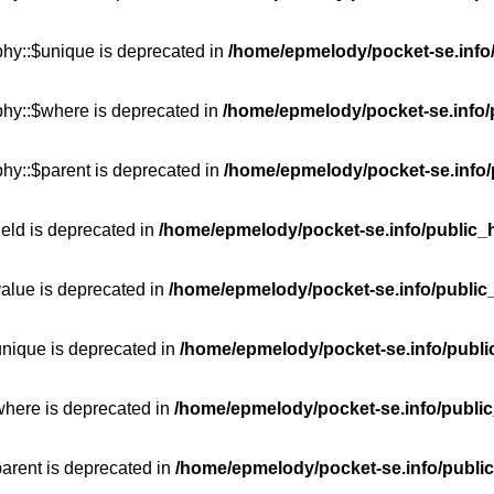
phy::$unique is deprecated in
/home/epmelody/pocket-se.info/
phy::$where is deprecated in
/home/epmelody/pocket-se.info/
hy::$parent is deprecated in
/home/epmelody/pocket-se.info/
ield is deprecated in
/home/epmelody/pocket-se.info/public_h
value is deprecated in
/home/epmelody/pocket-se.info/public
unique is deprecated in
/home/epmelody/pocket-se.info/publi
where is deprecated in
/home/epmelody/pocket-se.info/public
parent is deprecated in
/home/epmelody/pocket-se.info/public