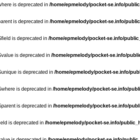
where is deprecated in
/home/epmelody/pocket-se.info/public
parent is deprecated in
/home/epmelody/pocket-se.info/public
field is deprecated in
/home/epmelody/pocket-se.info/public
$value is deprecated in
/home/epmelody/pocket-se.info/publi
$unique is deprecated in
/home/epmelody/pocket-se.info/publ
:$where is deprecated in
/home/epmelody/pocket-se.info/publ
$parent is deprecated in
/home/epmelody/pocket-se.info/publ
ield is deprecated in
/home/epmelody/pocket-se.info/public_h
value is deprecated in
/home/epmelody/pocket-se.info/public