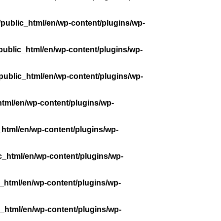
public_html/en/wp-content/plugins/wp-
public_html/en/wp-content/plugins/wp-
public_html/en/wp-content/plugins/wp-
tml/en/wp-content/plugins/wp-
_html/en/wp-content/plugins/wp-
c_html/en/wp-content/plugins/wp-
_html/en/wp-content/plugins/wp-
_html/en/wp-content/plugins/wp-