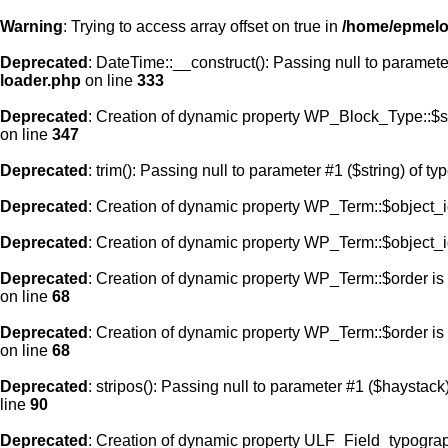
Warning
: Trying to access array offset on true in
/home/epmelod
Deprecated
: DateTime::__construct(): Passing null to paramete
loader.php
on line
333
Deprecated
: Creation of dynamic property WP_Block_Type::$s
on line
347
Deprecated
: trim(): Passing null to parameter #1 ($string) of ty
Deprecated
: Creation of dynamic property WP_Term::$object_i
Deprecated
: Creation of dynamic property WP_Term::$object_i
Deprecated
: Creation of dynamic property WP_Term::$order is
on line
68
Deprecated
: Creation of dynamic property WP_Term::$order is
on line
68
Deprecated
: stripos(): Passing null to parameter #1 ($haystack)
line
90
Deprecated
: Creation of dynamic property ULF_Field_typograp