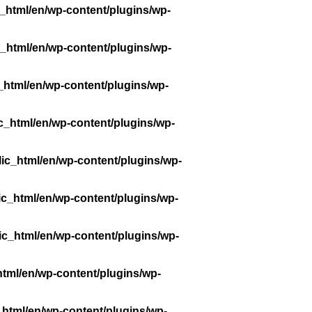
_html/en/wp-content/plugins/wp-
_html/en/wp-content/plugins/wp-
_html/en/wp-content/plugins/wp-
c_html/en/wp-content/plugins/wp-
ic_html/en/wp-content/plugins/wp-
ic_html/en/wp-content/plugins/wp-
ic_html/en/wp-content/plugins/wp-
tml/en/wp-content/plugins/wp-
_html/en/wp-content/plugins/wp-