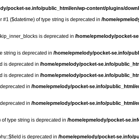
y/pocket-se.info/public_html/en/wp-content/plugins/down
r #1 ($datetime) of type string is deprecated in
/home/epmelody/
kip_inner_blocks is deprecated in
/home/epmelody/pocket-se.
pe string is deprecated in
/home/epmelody/pocket-se.info/publ
d is deprecated in
/home/epmelody/pocket-se.info/public_ht
d is deprecated in
/home/epmelody/pocket-se.info/public_ht
 deprecated in
/home/epmelody/pocket-se.info/public_html/e
 deprecated in
/home/epmelody/pocket-se.info/public_html/e
 of type string is deprecated in
/home/epmelody/pocket-se.info
hy::$field is deprecated in
/home/epmelody/pocket-se.info/pu