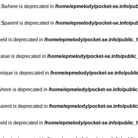
::$where is deprecated in
/home/epmelody/pocket-se.info/pub
:$parent is deprecated in
/home/epmelody/pocket-se.info/pub
ield is deprecated in
/home/epmelody/pocket-se.info/public_h
value is deprecated in
/home/epmelody/pocket-se.info/public
unique is deprecated in
/home/epmelody/pocket-se.info/publi
where is deprecated in
/home/epmelody/pocket-se.info/public
parent is deprecated in
/home/epmelody/pocket-se.info/public
ield is deprecated in
/home/epmelody/pocket-se.info/public_h