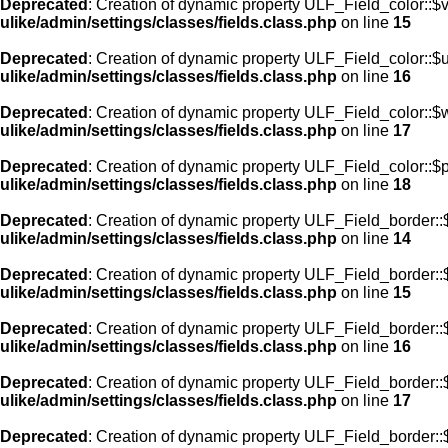
Deprecated
: Creation of dynamic property ULF_Field_color::$
ulike/admin/settings/classes/fields.class.php
on line
15
Deprecated
: Creation of dynamic property ULF_Field_color::$
ulike/admin/settings/classes/fields.class.php
on line
16
Deprecated
: Creation of dynamic property ULF_Field_color::$
ulike/admin/settings/classes/fields.class.php
on line
17
Deprecated
: Creation of dynamic property ULF_Field_color::$
ulike/admin/settings/classes/fields.class.php
on line
18
Deprecated
: Creation of dynamic property ULF_Field_border::$
ulike/admin/settings/classes/fields.class.php
on line
14
Deprecated
: Creation of dynamic property ULF_Field_border::
ulike/admin/settings/classes/fields.class.php
on line
15
Deprecated
: Creation of dynamic property ULF_Field_border::
ulike/admin/settings/classes/fields.class.php
on line
16
Deprecated
: Creation of dynamic property ULF_Field_border:
ulike/admin/settings/classes/fields.class.php
on line
17
Deprecated
: Creation of dynamic property ULF_Field_border::