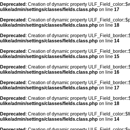
Deprecated
: Creation of dynamic property ULF_Field_color::$
ulike/admin/settings/classes/fields.class.php
on line
17
Deprecated
: Creation of dynamic property ULF_Field_color::$
ulike/admin/settings/classes/fields.class.php
on line
18
Deprecated
: Creation of dynamic property ULF_Field_border::$
ulike/admin/settings/classes/fields.class.php
on line
14
Deprecated
: Creation of dynamic property ULF_Field_border::
ulike/admin/settings/classes/fields.class.php
on line
15
Deprecated
: Creation of dynamic property ULF_Field_border::
ulike/admin/settings/classes/fields.class.php
on line
16
Deprecated
: Creation of dynamic property ULF_Field_border:
ulike/admin/settings/classes/fields.class.php
on line
17
Deprecated
: Creation of dynamic property ULF_Field_border::
ulike/admin/settings/classes/fields.class.php
on line
18
Deprecated
: Creation of dynamic property ULF_Field_color::$f
ulike/admin/settings/classes/fields.class.php
on line
14
Deprecated
: Creation of dynamic property ULF_Field_color::$