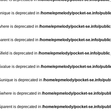
unique is deprecated in
/home/epmelody/pocket-se.info/publi
where is deprecated in
/home/epmelody/pocket-se.info/public
parent is deprecated in
/home/epmelody/pocket-se.info/public
field is deprecated in
/home/epmelody/pocket-se.info/public
$value is deprecated in
/home/epmelody/pocket-se.info/publi
$unique is deprecated in
/home/epmelody/pocket-se.info/publ
:$where is deprecated in
/home/epmelody/pocket-se.info/publ
$parent is deprecated in
/home/epmelody/pocket-se.info/publ