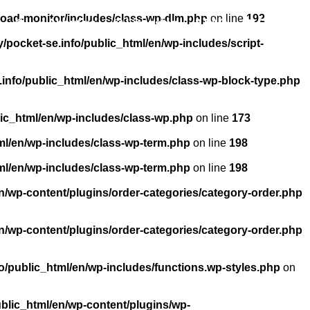
load-monitor/includes/class-wp-dlm.php
on line
192
About us
Licensing
FAQ
Contact
pocket-se.info/public_html/en/wp-includes/script-
info/public_html/en/wp-includes/class-wp-block-type.php
ic_html/en/wp-includes/class-wp.php
on line
173
ml/en/wp-includes/class-wp-term.php
on line
198
ml/en/wp-includes/class-wp-term.php
on line
198
n/wp-content/plugins/order-categories/category-order.php
n/wp-content/plugins/order-categories/category-order.php
/public_html/en/wp-includes/functions.wp-styles.php
on
blic_html/en/wp-content/plugins/wp-