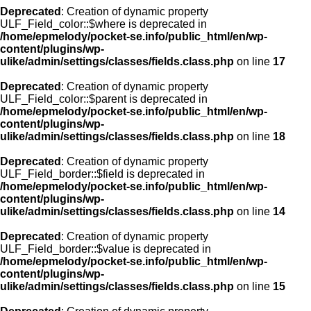
Deprecated
: Creation of dynamic property
ULF_Field_color::$where is deprecated in
/home/epmelody/pocket-se.info/public_html/en/wp-
content/plugins/wp-
ulike/admin/settings/classes/fields.class.php
on line
17
Deprecated
: Creation of dynamic property
ULF_Field_color::$parent is deprecated in
/home/epmelody/pocket-se.info/public_html/en/wp-
content/plugins/wp-
ulike/admin/settings/classes/fields.class.php
on line
18
Deprecated
: Creation of dynamic property
ULF_Field_border::$field is deprecated in
/home/epmelody/pocket-se.info/public_html/en/wp-
content/plugins/wp-
ulike/admin/settings/classes/fields.class.php
on line
14
Deprecated
: Creation of dynamic property
ULF_Field_border::$value is deprecated in
/home/epmelody/pocket-se.info/public_html/en/wp-
content/plugins/wp-
ulike/admin/settings/classes/fields.class.php
on line
15