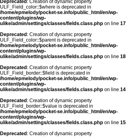
Deprecated
: Creation of dynamic property
ULF_Field_color::$where is deprecated in
/home/epmelody/pocket-se.info/public_html/en/wp-
content/plugins/wp-
ulike/admin/settings/classes/fields.class.php
on line
17
Deprecated
: Creation of dynamic property
ULF_Field_color::$parent is deprecated in
/home/epmelody/pocket-se.info/public_html/en/wp-
content/plugins/wp-
ulike/admin/settings/classes/fields.class.php
on line
18
Deprecated
: Creation of dynamic property
ULF_Field_border::$field is deprecated in
/home/epmelody/pocket-se.info/public_html/en/wp-
content/plugins/wp-
ulike/admin/settings/classes/fields.class.php
on line
14
Deprecated
: Creation of dynamic property
ULF_Field_border::$value is deprecated in
/home/epmelody/pocket-se.info/public_html/en/wp-
content/plugins/wp-
ulike/admin/settings/classes/fields.class.php
on line
15
Deprecated
: Creation of dynamic property