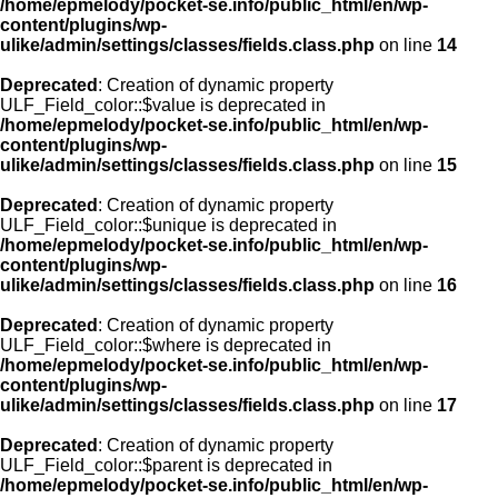
/home/epmelody/pocket-se.info/public_html/en/wp-
content/plugins/wp-
ulike/admin/settings/classes/fields.class.php
on line
14
Deprecated
: Creation of dynamic property
ULF_Field_color::$value is deprecated in
/home/epmelody/pocket-se.info/public_html/en/wp-
content/plugins/wp-
ulike/admin/settings/classes/fields.class.php
on line
15
Deprecated
: Creation of dynamic property
ULF_Field_color::$unique is deprecated in
/home/epmelody/pocket-se.info/public_html/en/wp-
content/plugins/wp-
ulike/admin/settings/classes/fields.class.php
on line
16
Deprecated
: Creation of dynamic property
ULF_Field_color::$where is deprecated in
/home/epmelody/pocket-se.info/public_html/en/wp-
content/plugins/wp-
ulike/admin/settings/classes/fields.class.php
on line
17
Deprecated
: Creation of dynamic property
ULF_Field_color::$parent is deprecated in
/home/epmelody/pocket-se.info/public_html/en/wp-