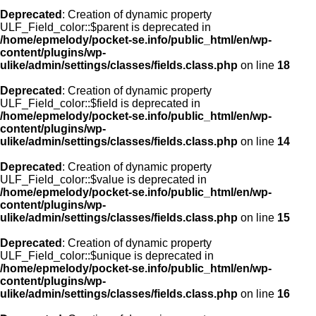
Deprecated
: Creation of dynamic property
ULF_Field_color::$parent is deprecated in
/home/epmelody/pocket-se.info/public_html/en/wp-
content/plugins/wp-
ulike/admin/settings/classes/fields.class.php
on line
18
Deprecated
: Creation of dynamic property
ULF_Field_color::$field is deprecated in
/home/epmelody/pocket-se.info/public_html/en/wp-
content/plugins/wp-
ulike/admin/settings/classes/fields.class.php
on line
14
Deprecated
: Creation of dynamic property
ULF_Field_color::$value is deprecated in
/home/epmelody/pocket-se.info/public_html/en/wp-
content/plugins/wp-
ulike/admin/settings/classes/fields.class.php
on line
15
Deprecated
: Creation of dynamic property
ULF_Field_color::$unique is deprecated in
/home/epmelody/pocket-se.info/public_html/en/wp-
content/plugins/wp-
ulike/admin/settings/classes/fields.class.php
on line
16