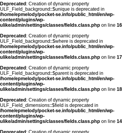
Deprecated
: Creation of dynamic property
ULF_Field_background::$unique is deprecated in
/home/epmelody/pocket-se.info/public_html/en/wp-
content/plugins/wp-
ulike/admin/settings/classes/fields.class.php
on line
16
Deprecated
: Creation of dynamic property
ULF_Field_background::$where is deprecated in
/home/epmelody/pocket-se.info/public_html/en/wp-
content/plugins/wp-
ulike/admin/settings/classes/fields.class.php
on line
17
Deprecated
: Creation of dynamic property
ULF_Field_background::$parent is deprecated in
/home/epmelody/pocket-se.info/public_html/en/wp-
content/plugins/wp-
ulike/admin/settings/classes/fields.class.php
on line
18
Deprecated
: Creation of dynamic property
ULF_Field_dimensions::$field is deprecated in
/home/epmelody/pocket-se.info/public_html/en/wp-
content/plugins/wp-
ulike/admin/settings/classes/fields.class.php
on line
14
Deprecated
: Creation of dynamic property