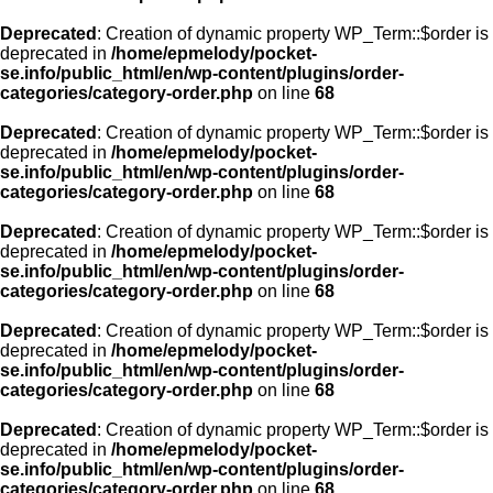
Deprecated
: Creation of dynamic property WP_Term::$order is
deprecated in
/home/epmelody/pocket-
se.info/public_html/en/wp-content/plugins/order-
categories/category-order.php
on line
68
Deprecated
: Creation of dynamic property WP_Term::$order is
deprecated in
/home/epmelody/pocket-
se.info/public_html/en/wp-content/plugins/order-
categories/category-order.php
on line
68
Deprecated
: Creation of dynamic property WP_Term::$order is
deprecated in
/home/epmelody/pocket-
se.info/public_html/en/wp-content/plugins/order-
categories/category-order.php
on line
68
Deprecated
: Creation of dynamic property WP_Term::$order is
deprecated in
/home/epmelody/pocket-
se.info/public_html/en/wp-content/plugins/order-
categories/category-order.php
on line
68
Deprecated
: Creation of dynamic property WP_Term::$order is
deprecated in
/home/epmelody/pocket-
se.info/public_html/en/wp-content/plugins/order-
categories/category-order.php
on line
68