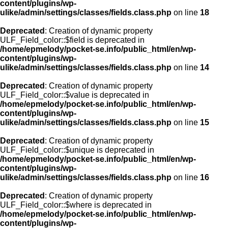
content/plugins/wp-
ulike/admin/settings/classes/fields.class.php
on line
18
Deprecated
: Creation of dynamic property
ULF_Field_color::$field is deprecated in
/home/epmelody/pocket-se.info/public_html/en/wp-
content/plugins/wp-
ulike/admin/settings/classes/fields.class.php
on line
14
Deprecated
: Creation of dynamic property
ULF_Field_color::$value is deprecated in
/home/epmelody/pocket-se.info/public_html/en/wp-
content/plugins/wp-
ulike/admin/settings/classes/fields.class.php
on line
15
Deprecated
: Creation of dynamic property
ULF_Field_color::$unique is deprecated in
/home/epmelody/pocket-se.info/public_html/en/wp-
content/plugins/wp-
ulike/admin/settings/classes/fields.class.php
on line
16
Deprecated
: Creation of dynamic property
ULF_Field_color::$where is deprecated in
/home/epmelody/pocket-se.info/public_html/en/wp-
content/plugins/wp-