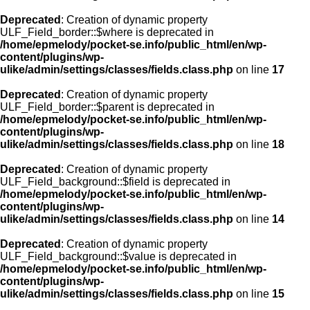
Deprecated
: Creation of dynamic property
ULF_Field_border::$where is deprecated in
/home/epmelody/pocket-se.info/public_html/en/wp-
content/plugins/wp-
ulike/admin/settings/classes/fields.class.php
on line
17
Deprecated
: Creation of dynamic property
ULF_Field_border::$parent is deprecated in
/home/epmelody/pocket-se.info/public_html/en/wp-
content/plugins/wp-
ulike/admin/settings/classes/fields.class.php
on line
18
Deprecated
: Creation of dynamic property
ULF_Field_background::$field is deprecated in
/home/epmelody/pocket-se.info/public_html/en/wp-
content/plugins/wp-
ulike/admin/settings/classes/fields.class.php
on line
14
Deprecated
: Creation of dynamic property
ULF_Field_background::$value is deprecated in
/home/epmelody/pocket-se.info/public_html/en/wp-
content/plugins/wp-
ulike/admin/settings/classes/fields.class.php
on line
15