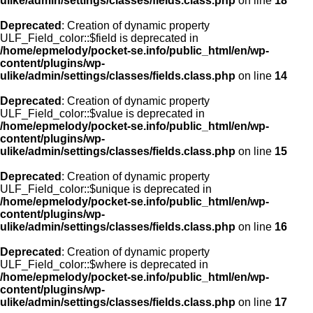
ulike/admin/settings/classes/fields.class.php
on line
18
Deprecated
: Creation of dynamic property
ULF_Field_color::$field is deprecated in
/home/epmelody/pocket-se.info/public_html/en/wp-
content/plugins/wp-
ulike/admin/settings/classes/fields.class.php
on line
14
Deprecated
: Creation of dynamic property
ULF_Field_color::$value is deprecated in
/home/epmelody/pocket-se.info/public_html/en/wp-
content/plugins/wp-
ulike/admin/settings/classes/fields.class.php
on line
15
Deprecated
: Creation of dynamic property
ULF_Field_color::$unique is deprecated in
/home/epmelody/pocket-se.info/public_html/en/wp-
content/plugins/wp-
ulike/admin/settings/classes/fields.class.php
on line
16
Deprecated
: Creation of dynamic property
ULF_Field_color::$where is deprecated in
/home/epmelody/pocket-se.info/public_html/en/wp-
content/plugins/wp-
ulike/admin/settings/classes/fields.class.php
on line
17