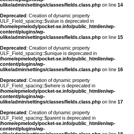
ulike/admin/settings/classes/fields.class.php
on line
14
Deprecated
: Creation of dynamic property
ULF_Field_spacing::$value is deprecated in
/home/epmelody/pocket-se.info/public_html/en/wp-
content/plugins/wp-
ulike/admin/settings/classes/fields.class.php
on line
15
Deprecated
: Creation of dynamic property
ULF_Field_spacing::$unique is deprecated in
/home/epmelody/pocket-se.info/public_html/en/wp-
content/plugins/wp-
ulike/admin/settings/classes/fields.class.php
on line
16
Deprecated
: Creation of dynamic property
ULF_Field_spacing::$where is deprecated in
/home/epmelody/pocket-se.info/public_html/en/wp-
content/plugins/wp-
ulike/admin/settings/classes/fields.class.php
on line
17
Deprecated
: Creation of dynamic property
ULF_Field_spacing::$parent is deprecated in
/home/epmelody/pocket-se.info/public_html/en/wp-
content/plugins/wp-