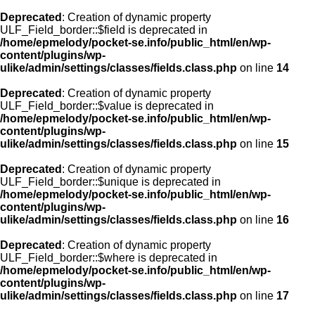
Deprecated
: Creation of dynamic property
ULF_Field_border::$field is deprecated in
/home/epmelody/pocket-se.info/public_html/en/wp-
content/plugins/wp-
ulike/admin/settings/classes/fields.class.php
on line
14
Deprecated
: Creation of dynamic property
ULF_Field_border::$value is deprecated in
/home/epmelody/pocket-se.info/public_html/en/wp-
content/plugins/wp-
ulike/admin/settings/classes/fields.class.php
on line
15
Deprecated
: Creation of dynamic property
ULF_Field_border::$unique is deprecated in
/home/epmelody/pocket-se.info/public_html/en/wp-
content/plugins/wp-
ulike/admin/settings/classes/fields.class.php
on line
16
Deprecated
: Creation of dynamic property
ULF_Field_border::$where is deprecated in
/home/epmelody/pocket-se.info/public_html/en/wp-
content/plugins/wp-
ulike/admin/settings/classes/fields.class.php
on line
17