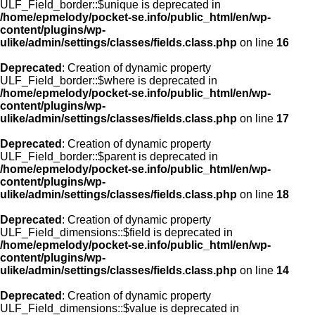
ULF_Field_border::$unique is deprecated in
/home/epmelody/pocket-se.info/public_html/en/wp-
content/plugins/wp-
ulike/admin/settings/classes/fields.class.php
on line
16
Deprecated
: Creation of dynamic property
ULF_Field_border::$where is deprecated in
/home/epmelody/pocket-se.info/public_html/en/wp-
content/plugins/wp-
ulike/admin/settings/classes/fields.class.php
on line
17
Deprecated
: Creation of dynamic property
ULF_Field_border::$parent is deprecated in
/home/epmelody/pocket-se.info/public_html/en/wp-
content/plugins/wp-
ulike/admin/settings/classes/fields.class.php
on line
18
Deprecated
: Creation of dynamic property
ULF_Field_dimensions::$field is deprecated in
/home/epmelody/pocket-se.info/public_html/en/wp-
content/plugins/wp-
ulike/admin/settings/classes/fields.class.php
on line
14
Deprecated
: Creation of dynamic property
ULF_Field_dimensions::$value is deprecated in