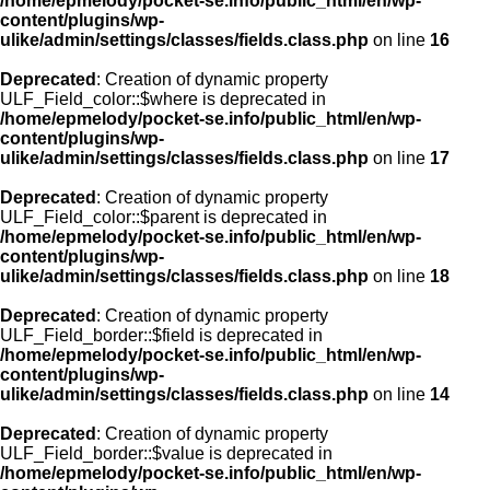
/home/epmelody/pocket-se.info/public_html/en/wp-
content/plugins/wp-
ulike/admin/settings/classes/fields.class.php
on line
16
Deprecated
: Creation of dynamic property
ULF_Field_color::$where is deprecated in
/home/epmelody/pocket-se.info/public_html/en/wp-
content/plugins/wp-
ulike/admin/settings/classes/fields.class.php
on line
17
Deprecated
: Creation of dynamic property
ULF_Field_color::$parent is deprecated in
/home/epmelody/pocket-se.info/public_html/en/wp-
content/plugins/wp-
ulike/admin/settings/classes/fields.class.php
on line
18
Deprecated
: Creation of dynamic property
ULF_Field_border::$field is deprecated in
/home/epmelody/pocket-se.info/public_html/en/wp-
content/plugins/wp-
ulike/admin/settings/classes/fields.class.php
on line
14
Deprecated
: Creation of dynamic property
ULF_Field_border::$value is deprecated in
/home/epmelody/pocket-se.info/public_html/en/wp-