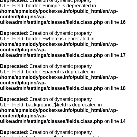
Deprecated
: Creation of dynamic property
ULF_Field_border::$unique is deprecated in
/home/epmelody/pocket-se.info/public_html/en/wp-
content/plugins/wp-
ulike/admin/settings/classes/fields.class.php
on line
16
Deprecated
: Creation of dynamic property
ULF_Field_border::$where is deprecated in
/home/epmelody/pocket-se.info/public_html/en/wp-
content/plugins/wp-
ulike/admin/settings/classes/fields.class.php
on line
17
Deprecated
: Creation of dynamic property
ULF_Field_border::$parent is deprecated in
/home/epmelody/pocket-se.info/public_html/en/wp-
content/plugins/wp-
ulike/admin/settings/classes/fields.class.php
on line
18
Deprecated
: Creation of dynamic property
ULF_Field_background::$field is deprecated in
/home/epmelody/pocket-se.info/public_html/en/wp-
content/plugins/wp-
ulike/admin/settings/classes/fields.class.php
on line
14
Deprecated
: Creation of dynamic property