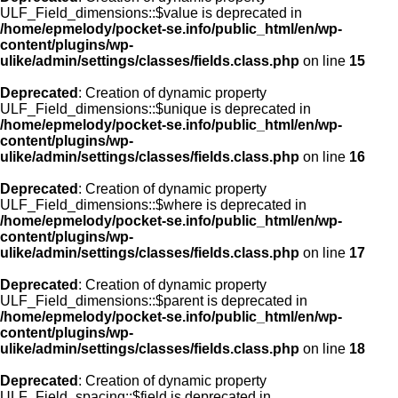
ULF_Field_dimensions::$value is deprecated in
/home/epmelody/pocket-se.info/public_html/en/wp-
content/plugins/wp-
ulike/admin/settings/classes/fields.class.php
on line
15
Deprecated
: Creation of dynamic property
ULF_Field_dimensions::$unique is deprecated in
/home/epmelody/pocket-se.info/public_html/en/wp-
content/plugins/wp-
ulike/admin/settings/classes/fields.class.php
on line
16
Deprecated
: Creation of dynamic property
ULF_Field_dimensions::$where is deprecated in
/home/epmelody/pocket-se.info/public_html/en/wp-
content/plugins/wp-
ulike/admin/settings/classes/fields.class.php
on line
17
Deprecated
: Creation of dynamic property
ULF_Field_dimensions::$parent is deprecated in
/home/epmelody/pocket-se.info/public_html/en/wp-
content/plugins/wp-
ulike/admin/settings/classes/fields.class.php
on line
18
Deprecated
: Creation of dynamic property
ULF_Field_spacing::$field is deprecated in