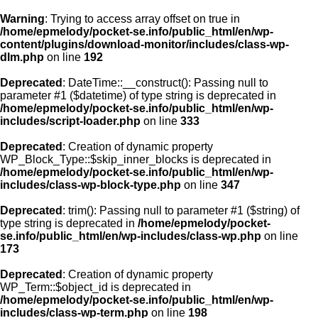
Warning
: Trying to access array offset on true in
/home/epmelody/pocket-se.info/public_html/en/wp-
content/plugins/download-monitor/includes/class-wp-
Home
dlm.php
on line
192
Deprecated
: DateTime::__construct(): Passing null to
About us
parameter #1 ($datetime) of type string is deprecated in
/home/epmelody/pocket-se.info/public_html/en/wp-
includes/script-loader.php
on line
333
Licensing
Deprecated
: Creation of dynamic property
Browse
WP_Block_Type::$skip_inner_blocks is deprecated in
/home/epmelody/pocket-se.info/public_html/en/wp-
includes/class-wp-block-type.php
on line
347
FAQ
Deprecated
: trim(): Passing null to parameter #1 ($string) of
type string is deprecated in
/home/epmelody/pocket-
Contact
se.info/public_html/en/wp-includes/class-wp.php
on line
173
Deprecated
: Creation of dynamic property
WP_Term::$object_id is deprecated in
/home/epmelody/pocket-se.info/public_html/en/wp-
includes/class-wp-term.php
on line
198