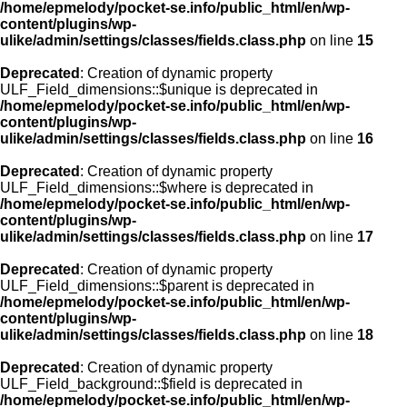
/home/epmelody/pocket-se.info/public_html/en/wp-
content/plugins/wp-
ulike/admin/settings/classes/fields.class.php
on line
15
Deprecated
: Creation of dynamic property
ULF_Field_dimensions::$unique is deprecated in
/home/epmelody/pocket-se.info/public_html/en/wp-
content/plugins/wp-
ulike/admin/settings/classes/fields.class.php
on line
16
Deprecated
: Creation of dynamic property
ULF_Field_dimensions::$where is deprecated in
/home/epmelody/pocket-se.info/public_html/en/wp-
content/plugins/wp-
ulike/admin/settings/classes/fields.class.php
on line
17
Deprecated
: Creation of dynamic property
ULF_Field_dimensions::$parent is deprecated in
/home/epmelody/pocket-se.info/public_html/en/wp-
content/plugins/wp-
ulike/admin/settings/classes/fields.class.php
on line
18
Deprecated
: Creation of dynamic property
ULF_Field_background::$field is deprecated in
/home/epmelody/pocket-se.info/public_html/en/wp-