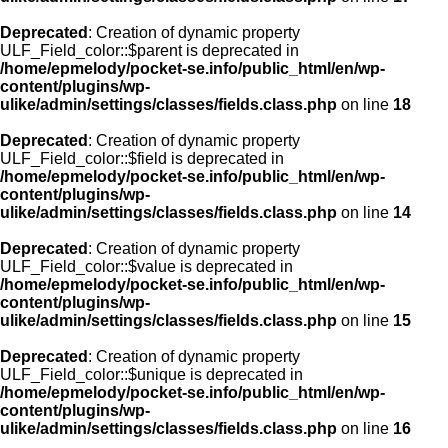
Deprecated
: Creation of dynamic property
ULF_Field_color::$parent is deprecated in
/home/epmelody/pocket-se.info/public_html/en/wp-
content/plugins/wp-
ulike/admin/settings/classes/fields.class.php
on line
18
Deprecated
: Creation of dynamic property
ULF_Field_color::$field is deprecated in
/home/epmelody/pocket-se.info/public_html/en/wp-
content/plugins/wp-
ulike/admin/settings/classes/fields.class.php
on line
14
Deprecated
: Creation of dynamic property
ULF_Field_color::$value is deprecated in
/home/epmelody/pocket-se.info/public_html/en/wp-
content/plugins/wp-
ulike/admin/settings/classes/fields.class.php
on line
15
Deprecated
: Creation of dynamic property
ULF_Field_color::$unique is deprecated in
/home/epmelody/pocket-se.info/public_html/en/wp-
content/plugins/wp-
ulike/admin/settings/classes/fields.class.php
on line
16