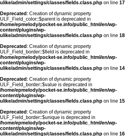
ulike/admin/settings/classes/fields.class.php
on line
17
Deprecated
: Creation of dynamic property
ULF_Field_color::$parent is deprecated in
/home/epmelody/pocket-se.info/public_html/en/wp-
content/plugins/wp-
ulike/admin/settings/classes/fields.class.php
on line
18
Deprecated
: Creation of dynamic property
ULF_Field_border::$field is deprecated in
/home/epmelody/pocket-se.info/public_html/en/wp-
content/plugins/wp-
ulike/admin/settings/classes/fields.class.php
on line
14
Deprecated
: Creation of dynamic property
ULF_Field_border::$value is deprecated in
/home/epmelody/pocket-se.info/public_html/en/wp-
content/plugins/wp-
ulike/admin/settings/classes/fields.class.php
on line
15
Deprecated
: Creation of dynamic property
ULF_Field_border::$unique is deprecated in
/home/epmelody/pocket-se.info/public_html/en/wp-
content/plugins/wp-
ulike/admin/settings/classes/fields.class.php
on line
16