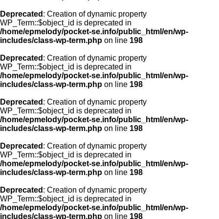
Deprecated
: Creation of dynamic property
WP_Term::$object_id is deprecated in
/home/epmelody/pocket-se.info/public_html/en/wp-
includes/class-wp-term.php
on line
198
Deprecated
: Creation of dynamic property
WP_Term::$object_id is deprecated in
/home/epmelody/pocket-se.info/public_html/en/wp-
includes/class-wp-term.php
on line
198
Deprecated
: Creation of dynamic property
WP_Term::$object_id is deprecated in
/home/epmelody/pocket-se.info/public_html/en/wp-
includes/class-wp-term.php
on line
198
Deprecated
: Creation of dynamic property
WP_Term::$object_id is deprecated in
/home/epmelody/pocket-se.info/public_html/en/wp-
includes/class-wp-term.php
on line
198
Deprecated
: Creation of dynamic property
WP_Term::$object_id is deprecated in
/home/epmelody/pocket-se.info/public_html/en/wp-
includes/class-wp-term.php
on line
198