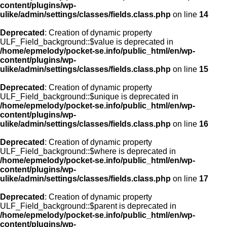
content/plugins/wp-
ulike/admin/settings/classes/fields.class.php
on line
14
Deprecated
: Creation of dynamic property
ULF_Field_background::$value is deprecated in
/home/epmelody/pocket-se.info/public_html/en/wp-
content/plugins/wp-
ulike/admin/settings/classes/fields.class.php
on line
15
Deprecated
: Creation of dynamic property
ULF_Field_background::$unique is deprecated in
/home/epmelody/pocket-se.info/public_html/en/wp-
content/plugins/wp-
ulike/admin/settings/classes/fields.class.php
on line
16
Deprecated
: Creation of dynamic property
ULF_Field_background::$where is deprecated in
/home/epmelody/pocket-se.info/public_html/en/wp-
content/plugins/wp-
ulike/admin/settings/classes/fields.class.php
on line
17
Deprecated
: Creation of dynamic property
ULF_Field_background::$parent is deprecated in
/home/epmelody/pocket-se.info/public_html/en/wp-
content/plugins/wp-