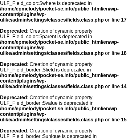
ULF_Field_color::$where is deprecated in
/home/epmelody/pocket-se.info/public_html/en/wp-
content/plugins/wp-
ulike/admin/settings/classes/fields.class.php
on line
17
Deprecated
: Creation of dynamic property
ULF_Field_color::$parent is deprecated in
/home/epmelody/pocket-se.info/public_html/en/wp-
content/plugins/wp-
ulike/admin/settings/classes/fields.class.php
on line
18
Deprecated
: Creation of dynamic property
ULF_Field_border::$field is deprecated in
/home/epmelody/pocket-se.info/public_html/en/wp-
content/plugins/wp-
ulike/admin/settings/classes/fields.class.php
on line
14
Deprecated
: Creation of dynamic property
ULF_Field_border::$value is deprecated in
/home/epmelody/pocket-se.info/public_html/en/wp-
content/plugins/wp-
ulike/admin/settings/classes/fields.class.php
on line
15
Deprecated
: Creation of dynamic property
ULF_Field_border::$unique is deprecated in