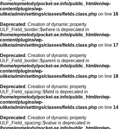
/home/epmelody/pocket-se.info/public_html/en/wp-
content/plugins/wp-
ulike/admin/settings/classes/fields.class.php
on line
16
Deprecated
: Creation of dynamic property
ULF_Field_border::$where is deprecated in
/home/epmelody/pocket-se.info/public_html/en/wp-
content/plugins/wp-
ulike/admin/settings/classes/fields.class.php
on line
17
Deprecated
: Creation of dynamic property
ULF_Field_border::$parent is deprecated in
/home/epmelody/pocket-se.info/public_html/en/wp-
content/plugins/wp-
ulike/admin/settings/classes/fields.class.php
on line
18
Deprecated
: Creation of dynamic property
ULF_Field_spacing::$field is deprecated in
/home/epmelody/pocket-se.info/public_html/en/wp-
content/plugins/wp-
ulike/admin/settings/classes/fields.class.php
on line
14
Deprecated
: Creation of dynamic property
ULF_Field_spacing::$value is deprecated in
/home/epmelody/pocket-se.info/public_html/en/wp-