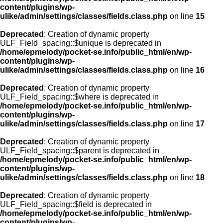
content/plugins/wp-
ulike/admin/settings/classes/fields.class.php
on line
15
Deprecated
: Creation of dynamic property
ULF_Field_spacing::$unique is deprecated in
/home/epmelody/pocket-se.info/public_html/en/wp-
content/plugins/wp-
ulike/admin/settings/classes/fields.class.php
on line
16
Deprecated
: Creation of dynamic property
ULF_Field_spacing::$where is deprecated in
/home/epmelody/pocket-se.info/public_html/en/wp-
content/plugins/wp-
ulike/admin/settings/classes/fields.class.php
on line
17
Deprecated
: Creation of dynamic property
ULF_Field_spacing::$parent is deprecated in
/home/epmelody/pocket-se.info/public_html/en/wp-
content/plugins/wp-
ulike/admin/settings/classes/fields.class.php
on line
18
Deprecated
: Creation of dynamic property
ULF_Field_spacing::$field is deprecated in
/home/epmelody/pocket-se.info/public_html/en/wp-
content/plugins/wp-