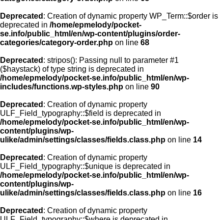
Deprecated
: Creation of dynamic property WP_Term::$order is
deprecated in
/home/epmelody/pocket-
se.info/public_html/en/wp-content/plugins/order-
categories/category-order.php
on line
68
Deprecated
: stripos(): Passing null to parameter #1
($haystack) of type string is deprecated in
/home/epmelody/pocket-se.info/public_html/en/wp-
includes/functions.wp-styles.php
on line
90
Deprecated
: Creation of dynamic property
ULF_Field_typography::$field is deprecated in
/home/epmelody/pocket-se.info/public_html/en/wp-
content/plugins/wp-
ulike/admin/settings/classes/fields.class.php
on line
14
Deprecated
: Creation of dynamic property
ULF_Field_typography::$unique is deprecated in
/home/epmelody/pocket-se.info/public_html/en/wp-
content/plugins/wp-
ulike/admin/settings/classes/fields.class.php
on line
16
Deprecated
: Creation of dynamic property
ULF_Field_typography::$where is deprecated in