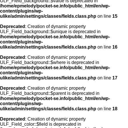
ULF_Field_background::$value is deprecated in
/home/epmelody/pocket-se.info/public_html/en/wp-
content/plugins/wp-
ulike/admin/settings/classes/fields.class.php
on line
15
Deprecated
: Creation of dynamic property
ULF_Field_background::$unique is deprecated in
/home/epmelody/pocket-se.info/public_html/en/wp-
content/plugins/wp-
ulike/admin/settings/classes/fields.class.php
on line
16
Deprecated
: Creation of dynamic property
ULF_Field_background::$where is deprecated in
/home/epmelody/pocket-se.info/public_html/en/wp-
content/plugins/wp-
ulike/admin/settings/classes/fields.class.php
on line
17
Deprecated
: Creation of dynamic property
ULF_Field_background::$parent is deprecated in
/home/epmelody/pocket-se.info/public_html/en/wp-
content/plugins/wp-
ulike/admin/settings/classes/fields.class.php
on line
18
Deprecated
: Creation of dynamic property
ULF_Field_color::$field is deprecated in