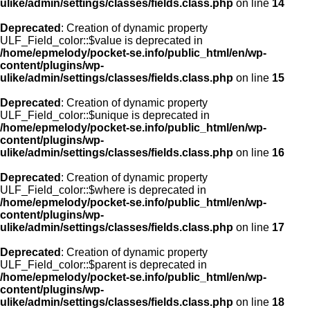
ulike/admin/settings/classes/fields.class.php
on line
14
Deprecated
: Creation of dynamic property
ULF_Field_color::$value is deprecated in
/home/epmelody/pocket-se.info/public_html/en/wp-
content/plugins/wp-
ulike/admin/settings/classes/fields.class.php
on line
15
Deprecated
: Creation of dynamic property
ULF_Field_color::$unique is deprecated in
/home/epmelody/pocket-se.info/public_html/en/wp-
content/plugins/wp-
ulike/admin/settings/classes/fields.class.php
on line
16
Deprecated
: Creation of dynamic property
ULF_Field_color::$where is deprecated in
/home/epmelody/pocket-se.info/public_html/en/wp-
content/plugins/wp-
ulike/admin/settings/classes/fields.class.php
on line
17
Deprecated
: Creation of dynamic property
ULF_Field_color::$parent is deprecated in
/home/epmelody/pocket-se.info/public_html/en/wp-
content/plugins/wp-
ulike/admin/settings/classes/fields.class.php
on line
18