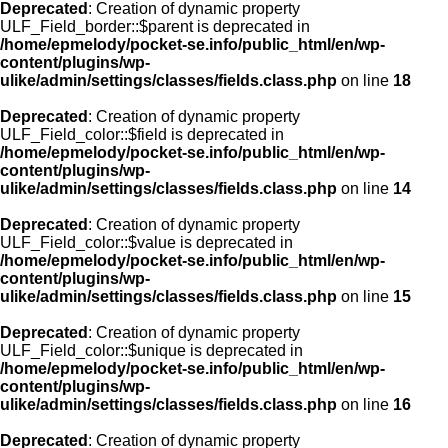
Deprecated
: Creation of dynamic property
ULF_Field_border::$parent is deprecated in
/home/epmelody/pocket-se.info/public_html/en/wp-
content/plugins/wp-
ulike/admin/settings/classes/fields.class.php
on line
18
Deprecated
: Creation of dynamic property
ULF_Field_color::$field is deprecated in
/home/epmelody/pocket-se.info/public_html/en/wp-
content/plugins/wp-
ulike/admin/settings/classes/fields.class.php
on line
14
Deprecated
: Creation of dynamic property
ULF_Field_color::$value is deprecated in
/home/epmelody/pocket-se.info/public_html/en/wp-
content/plugins/wp-
ulike/admin/settings/classes/fields.class.php
on line
15
Deprecated
: Creation of dynamic property
ULF_Field_color::$unique is deprecated in
/home/epmelody/pocket-se.info/public_html/en/wp-
content/plugins/wp-
ulike/admin/settings/classes/fields.class.php
on line
16
Deprecated
: Creation of dynamic property