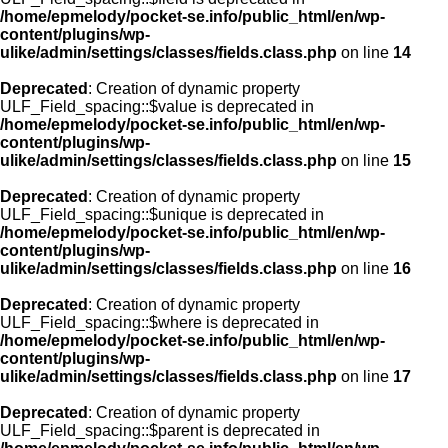
/home/epmelody/pocket-se.info/public_html/en/wp-
content/plugins/wp-
ulike/admin/settings/classes/fields.class.php
on line
14
Deprecated
: Creation of dynamic property
ULF_Field_spacing::$value is deprecated in
/home/epmelody/pocket-se.info/public_html/en/wp-
content/plugins/wp-
ulike/admin/settings/classes/fields.class.php
on line
15
Deprecated
: Creation of dynamic property
ULF_Field_spacing::$unique is deprecated in
/home/epmelody/pocket-se.info/public_html/en/wp-
content/plugins/wp-
ulike/admin/settings/classes/fields.class.php
on line
16
Deprecated
: Creation of dynamic property
ULF_Field_spacing::$where is deprecated in
/home/epmelody/pocket-se.info/public_html/en/wp-
content/plugins/wp-
ulike/admin/settings/classes/fields.class.php
on line
17
Deprecated
: Creation of dynamic property
ULF_Field_spacing::$parent is deprecated in