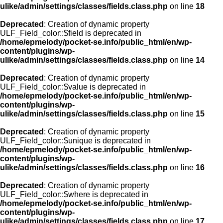
ulike/admin/settings/classes/fields.class.php
on line
18
Deprecated
: Creation of dynamic property
ULF_Field_color::$field is deprecated in
/home/epmelody/pocket-se.info/public_html/en/wp-
content/plugins/wp-
ulike/admin/settings/classes/fields.class.php
on line
14
Deprecated
: Creation of dynamic property
ULF_Field_color::$value is deprecated in
/home/epmelody/pocket-se.info/public_html/en/wp-
content/plugins/wp-
ulike/admin/settings/classes/fields.class.php
on line
15
Deprecated
: Creation of dynamic property
ULF_Field_color::$unique is deprecated in
/home/epmelody/pocket-se.info/public_html/en/wp-
content/plugins/wp-
ulike/admin/settings/classes/fields.class.php
on line
16
Deprecated
: Creation of dynamic property
ULF_Field_color::$where is deprecated in
/home/epmelody/pocket-se.info/public_html/en/wp-
content/plugins/wp-
ulike/admin/settings/classes/fields.class.php
on line
17