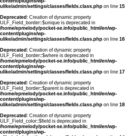
content/plugins/wp-
ulike/admin/settings/classes/fields.class.php
on line
15
Deprecated
: Creation of dynamic property
ULF_Field_border::$unique is deprecated in
/home/epmelody/pocket-se.info/public_html/en/wp-
content/plugins/wp-
ulike/admin/settings/classes/fields.class.php
on line
16
Deprecated
: Creation of dynamic property
ULF_Field_border::$where is deprecated in
/home/epmelody/pocket-se.info/public_html/en/wp-
content/plugins/wp-
ulike/admin/settings/classes/fields.class.php
on line
17
Deprecated
: Creation of dynamic property
ULF_Field_border::$parent is deprecated in
/home/epmelody/pocket-se.info/public_html/en/wp-
content/plugins/wp-
ulike/admin/settings/classes/fields.class.php
on line
18
Deprecated
: Creation of dynamic property
ULF_Field_color::$field is deprecated in
/home/epmelody/pocket-se.info/public_html/en/wp-
content/plugins/wp-