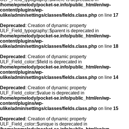
/home/epmelody/pocket-se.info/public_html/en/wp-
content/plugins/wp-
ulike/admin/settings/classes/fields.class.php
on line
17
Deprecated
: Creation of dynamic property
ULF_Field_typography::$parent is deprecated in
/home/epmelody/pocket-se.info/public_html/en/wp-
content/plugins/wp-
ulike/admin/settings/classes/fields.class.php
on line
18
Deprecated
: Creation of dynamic property
ULF_Field_color::$field is deprecated in
/home/epmelody/pocket-se.info/public_html/en/wp-
content/plugins/wp-
ulike/admin/settings/classes/fields.class.php
on line
14
Deprecated
: Creation of dynamic property
ULF_Field_color::$value is deprecated in
/home/epmelody/pocket-se.info/public_html/en/wp-
content/plugins/wp-
ulike/admin/settings/classes/fields.class.php
on line
15
Deprecated
: Creation of dynamic property
ULF_Field_color::$unique is deprecated in