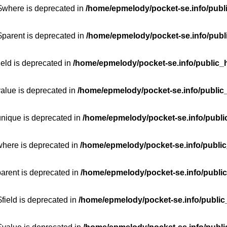
:$where is deprecated in
/home/epmelody/pocket-se.info/publ
$parent is deprecated in
/home/epmelody/pocket-se.info/publ
ield is deprecated in
/home/epmelody/pocket-se.info/public_h
value is deprecated in
/home/epmelody/pocket-se.info/public
unique is deprecated in
/home/epmelody/pocket-se.info/publi
where is deprecated in
/home/epmelody/pocket-se.info/public
parent is deprecated in
/home/epmelody/pocket-se.info/public
field is deprecated in
/home/epmelody/pocket-se.info/public