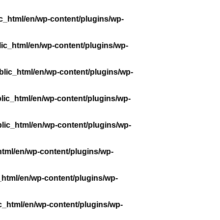
c_html/en/wp-content/plugins/wp-
ic_html/en/wp-content/plugins/wp-
lic_html/en/wp-content/plugins/wp-
lic_html/en/wp-content/plugins/wp-
lic_html/en/wp-content/plugins/wp-
tml/en/wp-content/plugins/wp-
_html/en/wp-content/plugins/wp-
c_html/en/wp-content/plugins/wp-