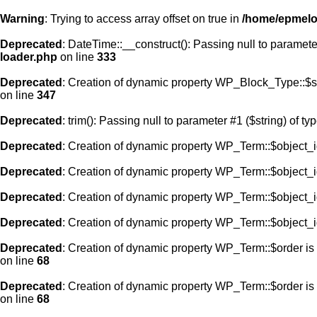
Warning
: Trying to access array offset on true in
/home/epmelod
Deprecated
: DateTime::__construct(): Passing null to paramete
loader.php
on line
333
Deprecated
: Creation of dynamic property WP_Block_Type::$s
on line
347
Deprecated
: trim(): Passing null to parameter #1 ($string) of ty
Deprecated
: Creation of dynamic property WP_Term::$object_i
Deprecated
: Creation of dynamic property WP_Term::$object_i
Deprecated
: Creation of dynamic property WP_Term::$object_i
Deprecated
: Creation of dynamic property WP_Term::$object_i
Deprecated
: Creation of dynamic property WP_Term::$order is
on line
68
Deprecated
: Creation of dynamic property WP_Term::$order is
on line
68