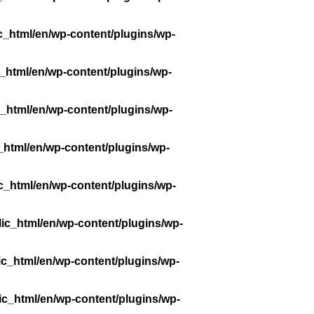
c_html/en/wp-content/plugins/wp-
_html/en/wp-content/plugins/wp-
_html/en/wp-content/plugins/wp-
_html/en/wp-content/plugins/wp-
c_html/en/wp-content/plugins/wp-
ic_html/en/wp-content/plugins/wp-
ic_html/en/wp-content/plugins/wp-
ic_html/en/wp-content/plugins/wp-