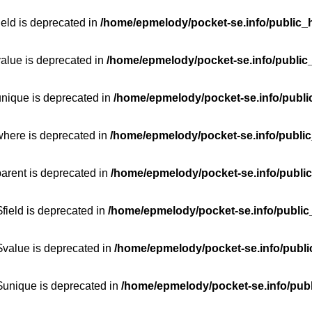
ield is deprecated in
/home/epmelody/pocket-se.info/public_h
value is deprecated in
/home/epmelody/pocket-se.info/public
unique is deprecated in
/home/epmelody/pocket-se.info/publi
where is deprecated in
/home/epmelody/pocket-se.info/public
parent is deprecated in
/home/epmelody/pocket-se.info/public
field is deprecated in
/home/epmelody/pocket-se.info/public
$value is deprecated in
/home/epmelody/pocket-se.info/publi
$unique is deprecated in
/home/epmelody/pocket-se.info/publ