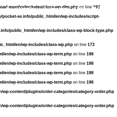
load-monitor/includes/class-wp-dlm.php
on line
192
About us
Licensing
FAQ
Contact
pocket-se.info/public_html/en/wp-includes/script-
info/public_html/en/wp-includes/class-wp-block-type.php
ic_html/en/wp-includes/class-wp.php
on line
173
ml/en/wp-includes/class-wp-term.php
on line
198
ml/en/wp-includes/class-wp-term.php
on line
198
ml/en/wp-includes/class-wp-term.php
on line
198
ml/en/wp-includes/class-wp-term.php
on line
198
n/wp-content/plugins/order-categories/category-order.php
n/wp-content/plugins/order-categories/category-order.php