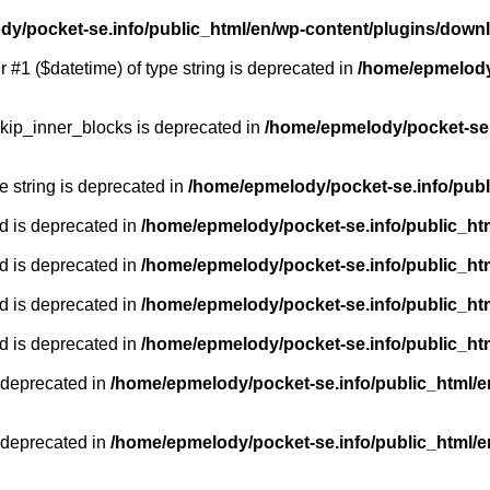
y/pocket-se.info/public_html/en/wp-content/plugins/down
r #1 ($datetime) of type string is deprecated in
/home/epmelody/
kip_inner_blocks is deprecated in
/home/epmelody/pocket-se.
pe string is deprecated in
/home/epmelody/pocket-se.info/publ
d is deprecated in
/home/epmelody/pocket-se.info/public_ht
d is deprecated in
/home/epmelody/pocket-se.info/public_ht
d is deprecated in
/home/epmelody/pocket-se.info/public_ht
d is deprecated in
/home/epmelody/pocket-se.info/public_ht
 deprecated in
/home/epmelody/pocket-se.info/public_html/e
 deprecated in
/home/epmelody/pocket-se.info/public_html/e