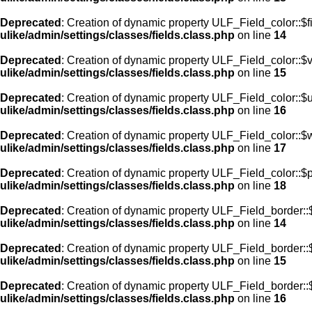
Deprecated
: Creation of dynamic property ULF_Field_color::$f
ulike/admin/settings/classes/fields.class.php
on line
14
Deprecated
: Creation of dynamic property ULF_Field_color::$
ulike/admin/settings/classes/fields.class.php
on line
15
Deprecated
: Creation of dynamic property ULF_Field_color::$
ulike/admin/settings/classes/fields.class.php
on line
16
Deprecated
: Creation of dynamic property ULF_Field_color::$
ulike/admin/settings/classes/fields.class.php
on line
17
Deprecated
: Creation of dynamic property ULF_Field_color::$
ulike/admin/settings/classes/fields.class.php
on line
18
Deprecated
: Creation of dynamic property ULF_Field_border::$
ulike/admin/settings/classes/fields.class.php
on line
14
Deprecated
: Creation of dynamic property ULF_Field_border::
ulike/admin/settings/classes/fields.class.php
on line
15
Deprecated
: Creation of dynamic property ULF_Field_border::
ulike/admin/settings/classes/fields.class.php
on line
16