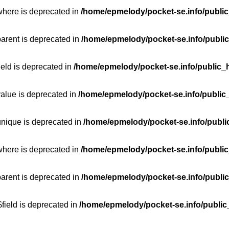
where is deprecated in
/home/epmelody/pocket-se.info/public
parent is deprecated in
/home/epmelody/pocket-se.info/public
ield is deprecated in
/home/epmelody/pocket-se.info/public_h
value is deprecated in
/home/epmelody/pocket-se.info/public
unique is deprecated in
/home/epmelody/pocket-se.info/publi
where is deprecated in
/home/epmelody/pocket-se.info/public
parent is deprecated in
/home/epmelody/pocket-se.info/public
field is deprecated in
/home/epmelody/pocket-se.info/public