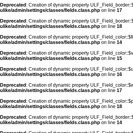
Deprecated
: Creation of dynamic property ULF_Field_border:
ulike/admin/settings/classes/fields.class.php
on line
17
Deprecated
: Creation of dynamic property ULF_Field_border::
ulike/admin/settings/classes/fields.class.php
on line
18
Deprecated
: Creation of dynamic property ULF_Field_color::$f
ulike/admin/settings/classes/fields.class.php
on line
14
Deprecated
: Creation of dynamic property ULF_Field_color::$
ulike/admin/settings/classes/fields.class.php
on line
15
Deprecated
: Creation of dynamic property ULF_Field_color::$
ulike/admin/settings/classes/fields.class.php
on line
16
Deprecated
: Creation of dynamic property ULF_Field_color::$
ulike/admin/settings/classes/fields.class.php
on line
17
Deprecated
: Creation of dynamic property ULF_Field_color::$
ulike/admin/settings/classes/fields.class.php
on line
18
Deprecated
: Creation of dynamic property ULF_Field_border::$
ulike/admin/settings/classes/fields.class.php
on line
14