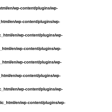
tml/en/wp-content/plugins/wp-
_html/en/wp-content/plugins/wp-
c_html/en/wp-content/plugins/wp-
_html/en/wp-content/plugins/wp-
_html/en/wp-content/plugins/wp-
_html/en/wp-content/plugins/wp-
c_html/en/wp-content/plugins/wp-
ic_html/en/wp-content/plugins/wp-