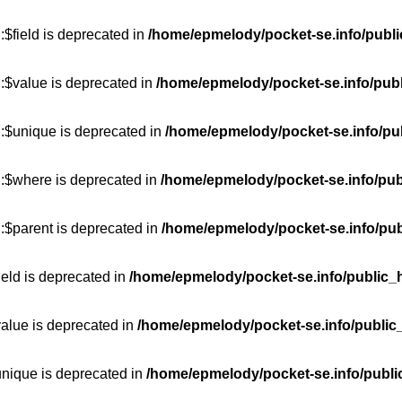
$field is deprecated in
/home/epmelody/pocket-se.info/publi
:$value is deprecated in
/home/epmelody/pocket-se.info/publ
::$unique is deprecated in
/home/epmelody/pocket-se.info/pub
::$where is deprecated in
/home/epmelody/pocket-se.info/pub
:$parent is deprecated in
/home/epmelody/pocket-se.info/pub
ield is deprecated in
/home/epmelody/pocket-se.info/public_h
value is deprecated in
/home/epmelody/pocket-se.info/public
unique is deprecated in
/home/epmelody/pocket-se.info/publi