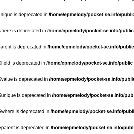
unique is deprecated in
/home/epmelody/pocket-se.info/publi
where is deprecated in
/home/epmelody/pocket-se.info/public
parent is deprecated in
/home/epmelody/pocket-se.info/public
field is deprecated in
/home/epmelody/pocket-se.info/public
$value is deprecated in
/home/epmelody/pocket-se.info/publi
$unique is deprecated in
/home/epmelody/pocket-se.info/publ
:$where is deprecated in
/home/epmelody/pocket-se.info/publ
$parent is deprecated in
/home/epmelody/pocket-se.info/publ