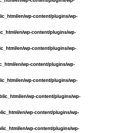
c_html/en/wp-content/plugins/wp-
ic_html/en/wp-content/plugins/wp-
ic_html/en/wp-content/plugins/wp-
ic_html/en/wp-content/plugins/wp-
c_html/en/wp-content/plugins/wp-
ic_html/en/wp-content/plugins/wp-
lic_html/en/wp-content/plugins/wp-
lic_html/en/wp-content/plugins/wp-
lic_html/en/wp-content/plugins/wp-