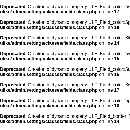
Deprecated
: Creation of dynamic property ULF_Field_color::$
ulike/admin/settings/classes/fields.class.php
on line
17
Deprecated
: Creation of dynamic property ULF_Field_color::$
ulike/admin/settings/classes/fields.class.php
on line
18
Deprecated
: Creation of dynamic property ULF_Field_color::$f
ulike/admin/settings/classes/fields.class.php
on line
14
Deprecated
: Creation of dynamic property ULF_Field_color::$
ulike/admin/settings/classes/fields.class.php
on line
15
Deprecated
: Creation of dynamic property ULF_Field_color::$
ulike/admin/settings/classes/fields.class.php
on line
16
Deprecated
: Creation of dynamic property ULF_Field_color::$
ulike/admin/settings/classes/fields.class.php
on line
17
Deprecated
: Creation of dynamic property ULF_Field_color::$
ulike/admin/settings/classes/fields.class.php
on line
18
Deprecated
: Creation of dynamic property ULF_Field_border::$
ulike/admin/settings/classes/fields.class.php
on line
14