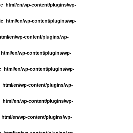
ic_html/en/wp-content/plugins/wp-
ic_html/en/wp-content/plugins/wp-
tml/en/wp-content/plugins/wp-
_html/en/wp-content/plugins/wp-
c_html/en/wp-content/plugins/wp-
_html/en/wp-content/plugins/wp-
_html/en/wp-content/plugins/wp-
_html/en/wp-content/plugins/wp-