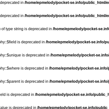
 deprecated in
/home/epmelody/pocket-se.info/public_html/e
 deprecated in
/home/epmelody/pocket-se.info/public_html/e
 of type string is deprecated in
/home/epmelody/pocket-se.info
hy::$field is deprecated in
/home/epmelody/pocket-se.info/pu
phy::$unique is deprecated in
/home/epmelody/pocket-se.info/
phy::$where is deprecated in
/home/epmelody/pocket-se.info/
hy::$parent is deprecated in
/home/epmelody/pocket-se.info/
ield is deprecated in
/home/epmelody/pocket-se.info/public_h
value is deprecated in
/home/epmelody/pocket-se.info/public