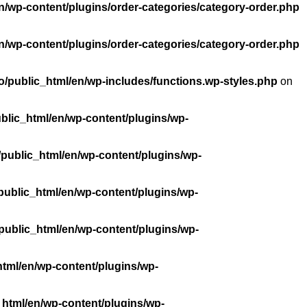
n/wp-content/plugins/order-categories/category-order.php
n/wp-content/plugins/order-categories/category-order.php
/public_html/en/wp-includes/functions.wp-styles.php
on
blic_html/en/wp-content/plugins/wp-
public_html/en/wp-content/plugins/wp-
public_html/en/wp-content/plugins/wp-
public_html/en/wp-content/plugins/wp-
tml/en/wp-content/plugins/wp-
_html/en/wp-content/plugins/wp-