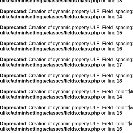
ulike/admin/settings/classes/fields.class.php
on line
18
Deprecated
: Creation of dynamic property ULF_Field_spacing::
ulike/admin/settings/classes/fields.class.php
on line
14
Deprecated
: Creation of dynamic property ULF_Field_spacing:
ulike/admin/settings/classes/fields.class.php
on line
15
Deprecated
: Creation of dynamic property ULF_Field_spacing
ulike/admin/settings/classes/fields.class.php
on line
16
Deprecated
: Creation of dynamic property ULF_Field_spacing
ulike/admin/settings/classes/fields.class.php
on line
17
Deprecated
: Creation of dynamic property ULF_Field_spacing:
ulike/admin/settings/classes/fields.class.php
on line
18
Deprecated
: Creation of dynamic property ULF_Field_color::$f
ulike/admin/settings/classes/fields.class.php
on line
14
Deprecated
: Creation of dynamic property ULF_Field_color::$
ulike/admin/settings/classes/fields.class.php
on line
15
Deprecated
: Creation of dynamic property ULF_Field_color::$
ulike/admin/settings/classes/fields.class.php
on line
16