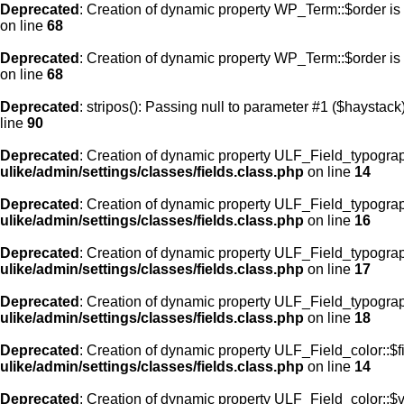
Deprecated
: Creation of dynamic property WP_Term::$order is
on line
68
Deprecated
: Creation of dynamic property WP_Term::$order is
on line
68
Deprecated
: stripos(): Passing null to parameter #1 ($haystack)
line
90
Deprecated
: Creation of dynamic property ULF_Field_typograp
ulike/admin/settings/classes/fields.class.php
on line
14
Deprecated
: Creation of dynamic property ULF_Field_typogra
ulike/admin/settings/classes/fields.class.php
on line
16
Deprecated
: Creation of dynamic property ULF_Field_typogra
ulike/admin/settings/classes/fields.class.php
on line
17
Deprecated
: Creation of dynamic property ULF_Field_typograp
ulike/admin/settings/classes/fields.class.php
on line
18
Deprecated
: Creation of dynamic property ULF_Field_color::$f
ulike/admin/settings/classes/fields.class.php
on line
14
Deprecated
: Creation of dynamic property ULF_Field_color::$