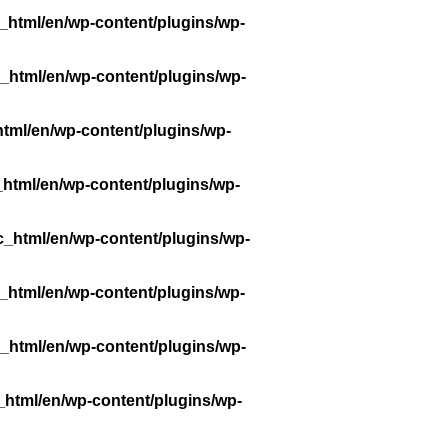
_html/en/wp-content/plugins/wp-
_html/en/wp-content/plugins/wp-
tml/en/wp-content/plugins/wp-
_html/en/wp-content/plugins/wp-
c_html/en/wp-content/plugins/wp-
_html/en/wp-content/plugins/wp-
_html/en/wp-content/plugins/wp-
_html/en/wp-content/plugins/wp-