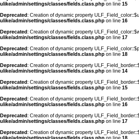
ulike/admin/settings/classes/fields.class.php
on line
15
Deprecated
: Creation of dynamic property ULF_Field_color::$
ulike/admin/settings/classes/fields.class.php
on line
16
Deprecated
: Creation of dynamic property ULF_Field_color::$
ulike/admin/settings/classes/fields.class.php
on line
17
Deprecated
: Creation of dynamic property ULF_Field_color::$
ulike/admin/settings/classes/fields.class.php
on line
18
Deprecated
: Creation of dynamic property ULF_Field_border::$
ulike/admin/settings/classes/fields.class.php
on line
14
Deprecated
: Creation of dynamic property ULF_Field_border::
ulike/admin/settings/classes/fields.class.php
on line
15
Deprecated
: Creation of dynamic property ULF_Field_border::
ulike/admin/settings/classes/fields.class.php
on line
16
Deprecated
: Creation of dynamic property ULF_Field_border:
ulike/admin/settings/classes/fields.class.php
on line
17
Deprecated
: Creation of dynamic property ULF_Field_border::
ulike/admin/settings/classes/fields.class.php
on line
18