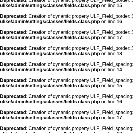
Deprecated
: Creation of dynamic property ULF_Field_border::
ulike/admin/settings/classes/fields.class.php
on line
15
Deprecated
: Creation of dynamic property ULF_Field_border::
ulike/admin/settings/classes/fields.class.php
on line
16
Deprecated
: Creation of dynamic property ULF_Field_border:
ulike/admin/settings/classes/fields.class.php
on line
17
Deprecated
: Creation of dynamic property ULF_Field_border::
ulike/admin/settings/classes/fields.class.php
on line
18
Deprecated
: Creation of dynamic property ULF_Field_spacing::
ulike/admin/settings/classes/fields.class.php
on line
14
Deprecated
: Creation of dynamic property ULF_Field_spacing:
ulike/admin/settings/classes/fields.class.php
on line
15
Deprecated
: Creation of dynamic property ULF_Field_spacing
ulike/admin/settings/classes/fields.class.php
on line
16
Deprecated
: Creation of dynamic property ULF_Field_spacing
ulike/admin/settings/classes/fields.class.php
on line
17
Deprecated
: Creation of dynamic property ULF_Field_spacing: