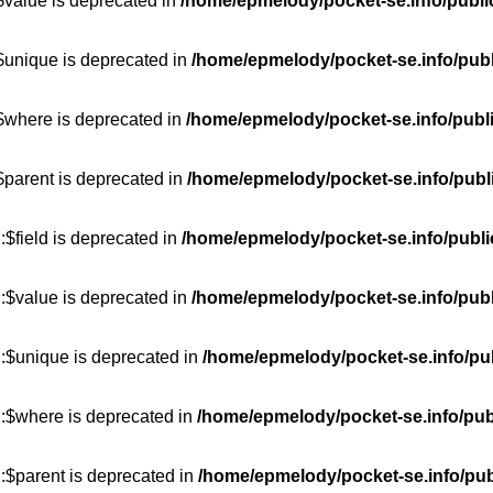
$value is deprecated in
/home/epmelody/pocket-se.info/publi
$unique is deprecated in
/home/epmelody/pocket-se.info/publ
:$where is deprecated in
/home/epmelody/pocket-se.info/publ
$parent is deprecated in
/home/epmelody/pocket-se.info/publ
$field is deprecated in
/home/epmelody/pocket-se.info/publi
:$value is deprecated in
/home/epmelody/pocket-se.info/publ
::$unique is deprecated in
/home/epmelody/pocket-se.info/pub
::$where is deprecated in
/home/epmelody/pocket-se.info/pub
:$parent is deprecated in
/home/epmelody/pocket-se.info/pub