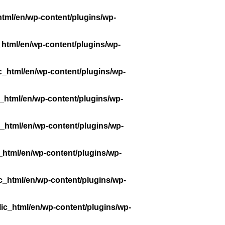
tml/en/wp-content/plugins/wp-
_html/en/wp-content/plugins/wp-
c_html/en/wp-content/plugins/wp-
_html/en/wp-content/plugins/wp-
_html/en/wp-content/plugins/wp-
_html/en/wp-content/plugins/wp-
c_html/en/wp-content/plugins/wp-
ic_html/en/wp-content/plugins/wp-