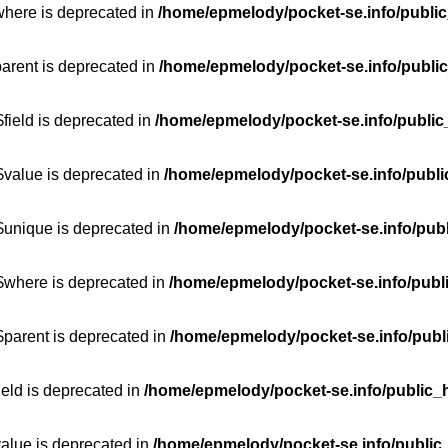
where is deprecated in
/home/epmelody/pocket-se.info/public
parent is deprecated in
/home/epmelody/pocket-se.info/public
field is deprecated in
/home/epmelody/pocket-se.info/public
$value is deprecated in
/home/epmelody/pocket-se.info/publi
$unique is deprecated in
/home/epmelody/pocket-se.info/publ
:$where is deprecated in
/home/epmelody/pocket-se.info/publ
$parent is deprecated in
/home/epmelody/pocket-se.info/publ
ield is deprecated in
/home/epmelody/pocket-se.info/public_h
value is deprecated in
/home/epmelody/pocket-se.info/public