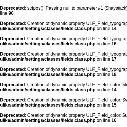
Deprecated
: stripos(): Passing null to parameter #1 ($haystack)
line
90
Deprecated
: Creation of dynamic property ULF_Field_typograp
ulike/admin/settings/classes/fields.class.php
on line
14
Deprecated
: Creation of dynamic property ULF_Field_typogra
ulike/admin/settings/classes/fields.class.php
on line
16
Deprecated
: Creation of dynamic property ULF_Field_typogra
ulike/admin/settings/classes/fields.class.php
on line
17
Deprecated
: Creation of dynamic property ULF_Field_typograp
ulike/admin/settings/classes/fields.class.php
on line
18
Deprecated
: Creation of dynamic property ULF_Field_color::$f
ulike/admin/settings/classes/fields.class.php
on line
14
Deprecated
: Creation of dynamic property ULF_Field_color::$
ulike/admin/settings/classes/fields.class.php
on line
15
Deprecated
: Creation of dynamic property ULF_Field_color::$
ulike/admin/settings/classes/fields.class.php
on line
16