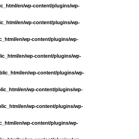
ic_html/en/wp-content/plugins/wp-
ic_html/en/wp-content/plugins/wp-
c_html/en/wp-content/plugins/wp-
ic_html/en/wp-content/plugins/wp-
lic_html/en/wp-content/plugins/wp-
lic_html/en/wp-content/plugins/wp-
lic_html/en/wp-content/plugins/wp-
c_html/en/wp-content/plugins/wp-