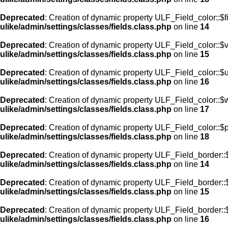
Deprecated
: Creation of dynamic property ULF_Field_color::$f
ulike/admin/settings/classes/fields.class.php
on line
14
Deprecated
: Creation of dynamic property ULF_Field_color::$
ulike/admin/settings/classes/fields.class.php
on line
15
Deprecated
: Creation of dynamic property ULF_Field_color::$
ulike/admin/settings/classes/fields.class.php
on line
16
Deprecated
: Creation of dynamic property ULF_Field_color::$
ulike/admin/settings/classes/fields.class.php
on line
17
Deprecated
: Creation of dynamic property ULF_Field_color::$
ulike/admin/settings/classes/fields.class.php
on line
18
Deprecated
: Creation of dynamic property ULF_Field_border::$
ulike/admin/settings/classes/fields.class.php
on line
14
Deprecated
: Creation of dynamic property ULF_Field_border::
ulike/admin/settings/classes/fields.class.php
on line
15
Deprecated
: Creation of dynamic property ULF_Field_border::
ulike/admin/settings/classes/fields.class.php
on line
16