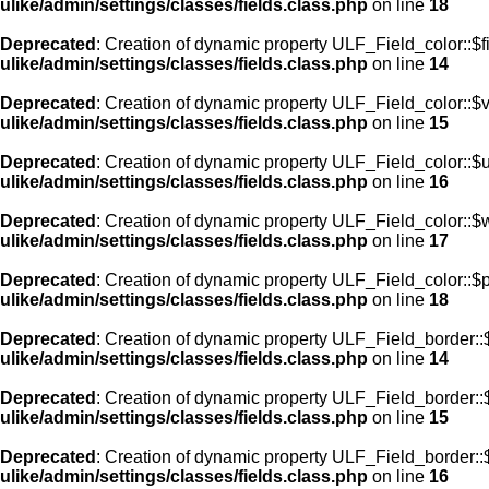
ulike/admin/settings/classes/fields.class.php
on line
18
Deprecated
: Creation of dynamic property ULF_Field_color::$f
ulike/admin/settings/classes/fields.class.php
on line
14
Deprecated
: Creation of dynamic property ULF_Field_color::$
ulike/admin/settings/classes/fields.class.php
on line
15
Deprecated
: Creation of dynamic property ULF_Field_color::$
ulike/admin/settings/classes/fields.class.php
on line
16
Deprecated
: Creation of dynamic property ULF_Field_color::$
ulike/admin/settings/classes/fields.class.php
on line
17
Deprecated
: Creation of dynamic property ULF_Field_color::$
ulike/admin/settings/classes/fields.class.php
on line
18
Deprecated
: Creation of dynamic property ULF_Field_border::$
ulike/admin/settings/classes/fields.class.php
on line
14
Deprecated
: Creation of dynamic property ULF_Field_border::
ulike/admin/settings/classes/fields.class.php
on line
15
Deprecated
: Creation of dynamic property ULF_Field_border::
ulike/admin/settings/classes/fields.class.php
on line
16