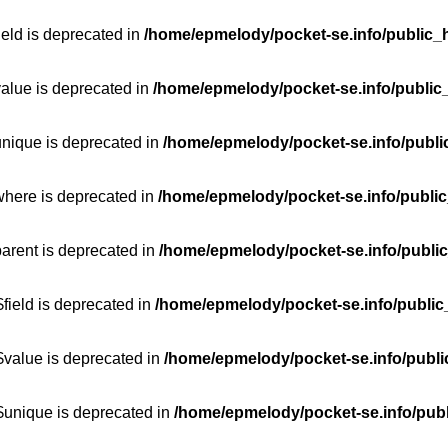
ield is deprecated in
/home/epmelody/pocket-se.info/public_h
value is deprecated in
/home/epmelody/pocket-se.info/public
unique is deprecated in
/home/epmelody/pocket-se.info/publi
where is deprecated in
/home/epmelody/pocket-se.info/public
parent is deprecated in
/home/epmelody/pocket-se.info/public
field is deprecated in
/home/epmelody/pocket-se.info/public
$value is deprecated in
/home/epmelody/pocket-se.info/publi
$unique is deprecated in
/home/epmelody/pocket-se.info/publ