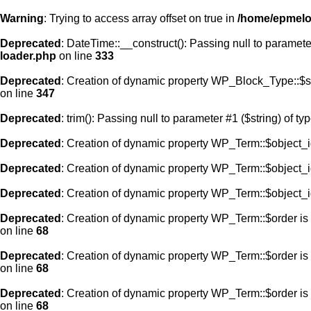
Warning
: Trying to access array offset on true in
/home/epmelod
Deprecated
: DateTime::__construct(): Passing null to paramete
loader.php
on line
333
Deprecated
: Creation of dynamic property WP_Block_Type::$s
on line
347
Deprecated
: trim(): Passing null to parameter #1 ($string) of ty
Deprecated
: Creation of dynamic property WP_Term::$object_i
Deprecated
: Creation of dynamic property WP_Term::$object_i
Deprecated
: Creation of dynamic property WP_Term::$object_i
Deprecated
: Creation of dynamic property WP_Term::$order is
on line
68
Deprecated
: Creation of dynamic property WP_Term::$order is
on line
68
Deprecated
: Creation of dynamic property WP_Term::$order is
on line
68