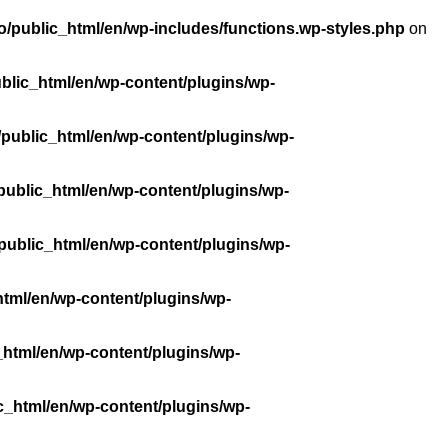
/public_html/en/wp-includes/functions.wp-styles.php
on
blic_html/en/wp-content/plugins/wp-
public_html/en/wp-content/plugins/wp-
public_html/en/wp-content/plugins/wp-
public_html/en/wp-content/plugins/wp-
tml/en/wp-content/plugins/wp-
_html/en/wp-content/plugins/wp-
c_html/en/wp-content/plugins/wp-