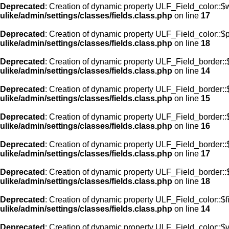
Deprecated
: Creation of dynamic property ULF_Field_color::$
ulike/admin/settings/classes/fields.class.php
on line
17
Deprecated
: Creation of dynamic property ULF_Field_color::$
ulike/admin/settings/classes/fields.class.php
on line
18
Deprecated
: Creation of dynamic property ULF_Field_border::$
ulike/admin/settings/classes/fields.class.php
on line
14
Deprecated
: Creation of dynamic property ULF_Field_border::
ulike/admin/settings/classes/fields.class.php
on line
15
Deprecated
: Creation of dynamic property ULF_Field_border::
ulike/admin/settings/classes/fields.class.php
on line
16
Deprecated
: Creation of dynamic property ULF_Field_border:
ulike/admin/settings/classes/fields.class.php
on line
17
Deprecated
: Creation of dynamic property ULF_Field_border::
ulike/admin/settings/classes/fields.class.php
on line
18
Deprecated
: Creation of dynamic property ULF_Field_color::$f
ulike/admin/settings/classes/fields.class.php
on line
14
Deprecated
: Creation of dynamic property ULF_Field_color::$