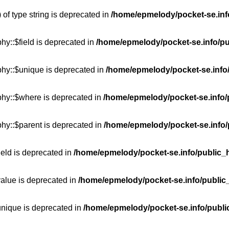
 of type string is deprecated in
/home/epmelody/pocket-se.info
hy::$field is deprecated in
/home/epmelody/pocket-se.info/pu
phy::$unique is deprecated in
/home/epmelody/pocket-se.info/
phy::$where is deprecated in
/home/epmelody/pocket-se.info/
hy::$parent is deprecated in
/home/epmelody/pocket-se.info/
ield is deprecated in
/home/epmelody/pocket-se.info/public_h
value is deprecated in
/home/epmelody/pocket-se.info/public
unique is deprecated in
/home/epmelody/pocket-se.info/publi