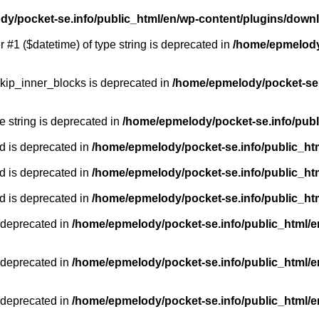
y/pocket-se.info/public_html/en/wp-content/plugins/down
r #1 ($datetime) of type string is deprecated in
/home/epmelody/
kip_inner_blocks is deprecated in
/home/epmelody/pocket-se.
pe string is deprecated in
/home/epmelody/pocket-se.info/publ
d is deprecated in
/home/epmelody/pocket-se.info/public_ht
d is deprecated in
/home/epmelody/pocket-se.info/public_ht
d is deprecated in
/home/epmelody/pocket-se.info/public_ht
 deprecated in
/home/epmelody/pocket-se.info/public_html/e
 deprecated in
/home/epmelody/pocket-se.info/public_html/e
 deprecated in
/home/epmelody/pocket-se.info/public_html/e