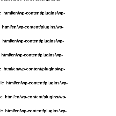
c_html/en/wp-content/plugins/wp-
_html/en/wp-content/plugins/wp-
_html/en/wp-content/plugins/wp-
_html/en/wp-content/plugins/wp-
c_html/en/wp-content/plugins/wp-
ic_html/en/wp-content/plugins/wp-
ic_html/en/wp-content/plugins/wp-
ic_html/en/wp-content/plugins/wp-