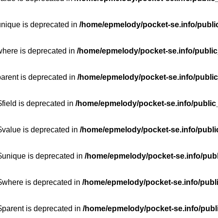
unique is deprecated in
/home/epmelody/pocket-se.info/publi
where is deprecated in
/home/epmelody/pocket-se.info/public
parent is deprecated in
/home/epmelody/pocket-se.info/public
field is deprecated in
/home/epmelody/pocket-se.info/public
$value is deprecated in
/home/epmelody/pocket-se.info/publi
$unique is deprecated in
/home/epmelody/pocket-se.info/publ
:$where is deprecated in
/home/epmelody/pocket-se.info/publ
$parent is deprecated in
/home/epmelody/pocket-se.info/publ