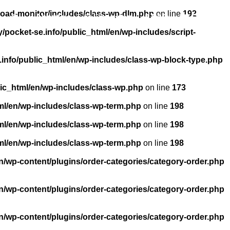
load-monitor/includes/class-wp-dlm.php
on line
192
About us
Licensing
FAQ
Contact
pocket-se.info/public_html/en/wp-includes/script-
info/public_html/en/wp-includes/class-wp-block-type.php
ic_html/en/wp-includes/class-wp.php
on line
173
ml/en/wp-includes/class-wp-term.php
on line
198
ml/en/wp-includes/class-wp-term.php
on line
198
ml/en/wp-includes/class-wp-term.php
on line
198
n/wp-content/plugins/order-categories/category-order.php
n/wp-content/plugins/order-categories/category-order.php
n/wp-content/plugins/order-categories/category-order.php