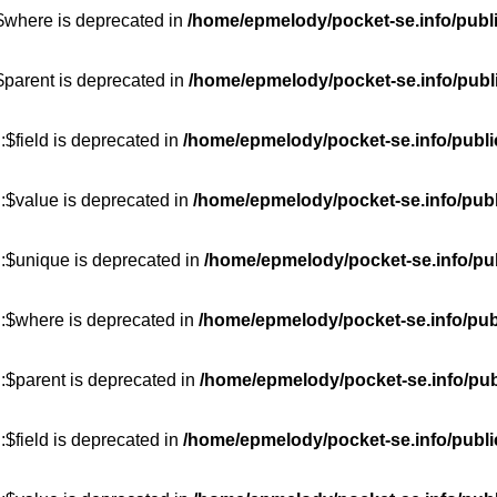
:$where is deprecated in
/home/epmelody/pocket-se.info/publ
$parent is deprecated in
/home/epmelody/pocket-se.info/publ
$field is deprecated in
/home/epmelody/pocket-se.info/publi
:$value is deprecated in
/home/epmelody/pocket-se.info/publ
::$unique is deprecated in
/home/epmelody/pocket-se.info/pub
::$where is deprecated in
/home/epmelody/pocket-se.info/pub
:$parent is deprecated in
/home/epmelody/pocket-se.info/pub
$field is deprecated in
/home/epmelody/pocket-se.info/publi