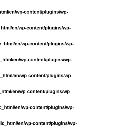
tml/en/wp-content/plugins/wp-
_html/en/wp-content/plugins/wp-
c_html/en/wp-content/plugins/wp-
_html/en/wp-content/plugins/wp-
_html/en/wp-content/plugins/wp-
_html/en/wp-content/plugins/wp-
c_html/en/wp-content/plugins/wp-
ic_html/en/wp-content/plugins/wp-