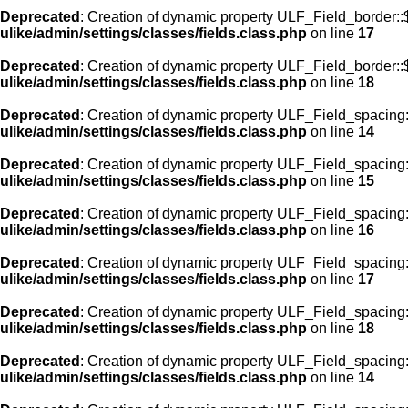
Deprecated
: Creation of dynamic property ULF_Field_border:
ulike/admin/settings/classes/fields.class.php
on line
17
Deprecated
: Creation of dynamic property ULF_Field_border::
ulike/admin/settings/classes/fields.class.php
on line
18
Deprecated
: Creation of dynamic property ULF_Field_spacing::
ulike/admin/settings/classes/fields.class.php
on line
14
Deprecated
: Creation of dynamic property ULF_Field_spacing:
ulike/admin/settings/classes/fields.class.php
on line
15
Deprecated
: Creation of dynamic property ULF_Field_spacing
ulike/admin/settings/classes/fields.class.php
on line
16
Deprecated
: Creation of dynamic property ULF_Field_spacing
ulike/admin/settings/classes/fields.class.php
on line
17
Deprecated
: Creation of dynamic property ULF_Field_spacing:
ulike/admin/settings/classes/fields.class.php
on line
18
Deprecated
: Creation of dynamic property ULF_Field_spacing::
ulike/admin/settings/classes/fields.class.php
on line
14