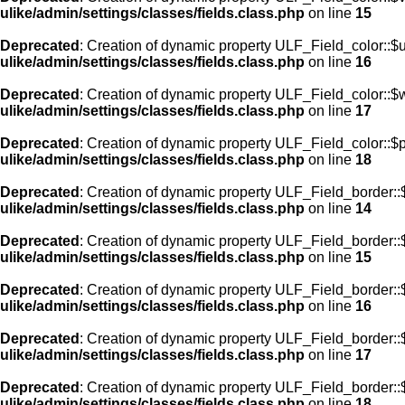
ulike/admin/settings/classes/fields.class.php
on line
15
Deprecated
: Creation of dynamic property ULF_Field_color::$
ulike/admin/settings/classes/fields.class.php
on line
16
Deprecated
: Creation of dynamic property ULF_Field_color::$
ulike/admin/settings/classes/fields.class.php
on line
17
Deprecated
: Creation of dynamic property ULF_Field_color::$
ulike/admin/settings/classes/fields.class.php
on line
18
Deprecated
: Creation of dynamic property ULF_Field_border::$
ulike/admin/settings/classes/fields.class.php
on line
14
Deprecated
: Creation of dynamic property ULF_Field_border::
ulike/admin/settings/classes/fields.class.php
on line
15
Deprecated
: Creation of dynamic property ULF_Field_border::
ulike/admin/settings/classes/fields.class.php
on line
16
Deprecated
: Creation of dynamic property ULF_Field_border:
ulike/admin/settings/classes/fields.class.php
on line
17
Deprecated
: Creation of dynamic property ULF_Field_border::
ulike/admin/settings/classes/fields.class.php
on line
18