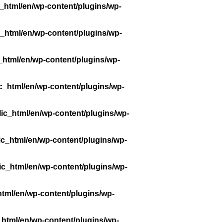
_html/en/wp-content/plugins/wp-
_html/en/wp-content/plugins/wp-
_html/en/wp-content/plugins/wp-
c_html/en/wp-content/plugins/wp-
ic_html/en/wp-content/plugins/wp-
ic_html/en/wp-content/plugins/wp-
ic_html/en/wp-content/plugins/wp-
tml/en/wp-content/plugins/wp-
_html/en/wp-content/plugins/wp-