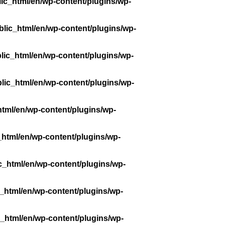
ic_html/en/wp-content/plugins/wp-
lic_html/en/wp-content/plugins/wp-
lic_html/en/wp-content/plugins/wp-
lic_html/en/wp-content/plugins/wp-
tml/en/wp-content/plugins/wp-
_html/en/wp-content/plugins/wp-
c_html/en/wp-content/plugins/wp-
_html/en/wp-content/plugins/wp-
_html/en/wp-content/plugins/wp-