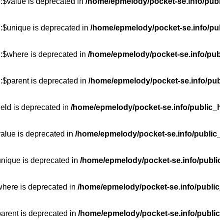
:$value is deprecated in
/home/epmelody/pocket-se.info/publ
::$unique is deprecated in
/home/epmelody/pocket-se.info/pub
::$where is deprecated in
/home/epmelody/pocket-se.info/pub
:$parent is deprecated in
/home/epmelody/pocket-se.info/pub
ield is deprecated in
/home/epmelody/pocket-se.info/public_h
value is deprecated in
/home/epmelody/pocket-se.info/public
unique is deprecated in
/home/epmelody/pocket-se.info/publi
where is deprecated in
/home/epmelody/pocket-se.info/public
parent is deprecated in
/home/epmelody/pocket-se.info/public