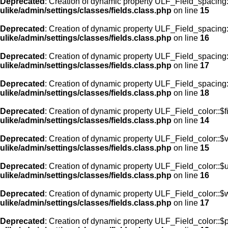
Deprecated
: Creation of dynamic property ULF_Field_spacing:
ulike/admin/settings/classes/fields.class.php
on line
15
Deprecated
: Creation of dynamic property ULF_Field_spacing
ulike/admin/settings/classes/fields.class.php
on line
16
Deprecated
: Creation of dynamic property ULF_Field_spacing
ulike/admin/settings/classes/fields.class.php
on line
17
Deprecated
: Creation of dynamic property ULF_Field_spacing:
ulike/admin/settings/classes/fields.class.php
on line
18
Deprecated
: Creation of dynamic property ULF_Field_color::$f
ulike/admin/settings/classes/fields.class.php
on line
14
Deprecated
: Creation of dynamic property ULF_Field_color::$
ulike/admin/settings/classes/fields.class.php
on line
15
Deprecated
: Creation of dynamic property ULF_Field_color::$
ulike/admin/settings/classes/fields.class.php
on line
16
Deprecated
: Creation of dynamic property ULF_Field_color::$
ulike/admin/settings/classes/fields.class.php
on line
17
Deprecated
: Creation of dynamic property ULF_Field_color::$