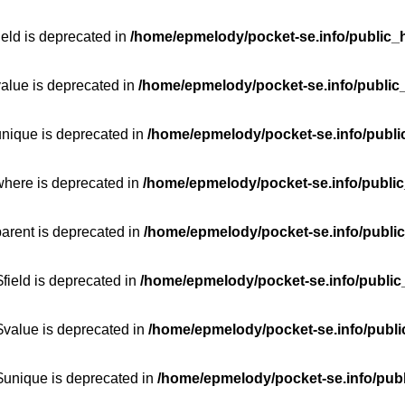
ield is deprecated in
/home/epmelody/pocket-se.info/public_h
value is deprecated in
/home/epmelody/pocket-se.info/public
unique is deprecated in
/home/epmelody/pocket-se.info/publi
where is deprecated in
/home/epmelody/pocket-se.info/public
parent is deprecated in
/home/epmelody/pocket-se.info/public
field is deprecated in
/home/epmelody/pocket-se.info/public
$value is deprecated in
/home/epmelody/pocket-se.info/publi
$unique is deprecated in
/home/epmelody/pocket-se.info/publ