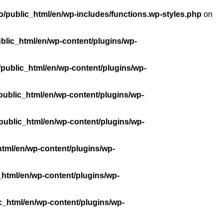
/public_html/en/wp-includes/functions.wp-styles.php
on
blic_html/en/wp-content/plugins/wp-
public_html/en/wp-content/plugins/wp-
public_html/en/wp-content/plugins/wp-
public_html/en/wp-content/plugins/wp-
tml/en/wp-content/plugins/wp-
_html/en/wp-content/plugins/wp-
c_html/en/wp-content/plugins/wp-