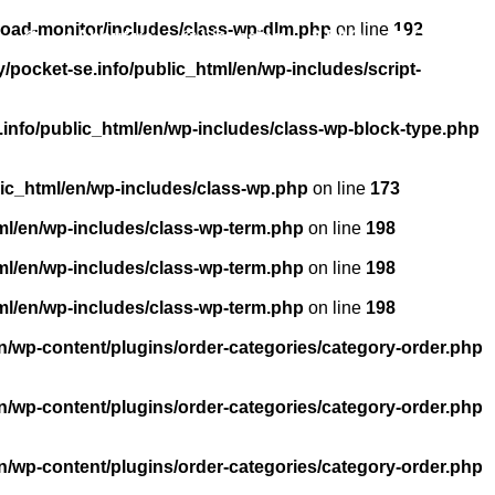
load-monitor/includes/class-wp-dlm.php
on line
192
About us
Licensing
FAQ
Contact
pocket-se.info/public_html/en/wp-includes/script-
info/public_html/en/wp-includes/class-wp-block-type.php
ic_html/en/wp-includes/class-wp.php
on line
173
ml/en/wp-includes/class-wp-term.php
on line
198
ml/en/wp-includes/class-wp-term.php
on line
198
ml/en/wp-includes/class-wp-term.php
on line
198
n/wp-content/plugins/order-categories/category-order.php
n/wp-content/plugins/order-categories/category-order.php
n/wp-content/plugins/order-categories/category-order.php