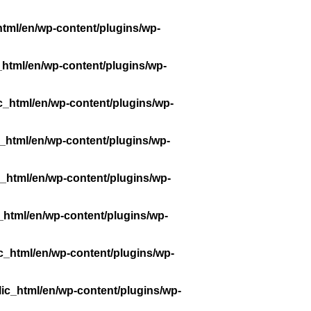
tml/en/wp-content/plugins/wp-
_html/en/wp-content/plugins/wp-
c_html/en/wp-content/plugins/wp-
_html/en/wp-content/plugins/wp-
_html/en/wp-content/plugins/wp-
_html/en/wp-content/plugins/wp-
c_html/en/wp-content/plugins/wp-
ic_html/en/wp-content/plugins/wp-