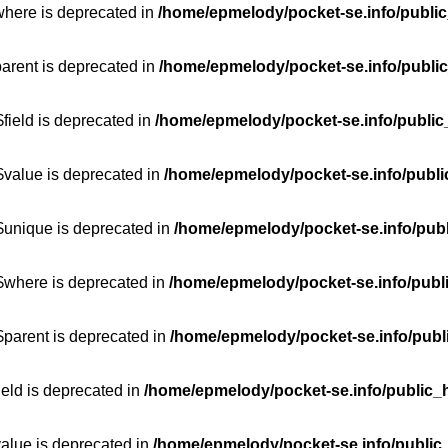
where is deprecated in
/home/epmelody/pocket-se.info/public
parent is deprecated in
/home/epmelody/pocket-se.info/public
field is deprecated in
/home/epmelody/pocket-se.info/public
$value is deprecated in
/home/epmelody/pocket-se.info/publi
$unique is deprecated in
/home/epmelody/pocket-se.info/publ
:$where is deprecated in
/home/epmelody/pocket-se.info/publ
$parent is deprecated in
/home/epmelody/pocket-se.info/publ
ield is deprecated in
/home/epmelody/pocket-se.info/public_h
value is deprecated in
/home/epmelody/pocket-se.info/public