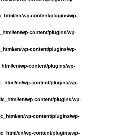
c_html/en/wp-content/plugins/wp-
_html/en/wp-content/plugins/wp-
_html/en/wp-content/plugins/wp-
_html/en/wp-content/plugins/wp-
c_html/en/wp-content/plugins/wp-
ic_html/en/wp-content/plugins/wp-
ic_html/en/wp-content/plugins/wp-
ic_html/en/wp-content/plugins/wp-