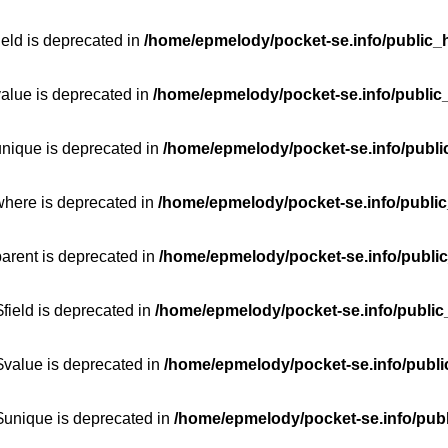
ield is deprecated in
/home/epmelody/pocket-se.info/public_h
value is deprecated in
/home/epmelody/pocket-se.info/public
unique is deprecated in
/home/epmelody/pocket-se.info/publi
where is deprecated in
/home/epmelody/pocket-se.info/public
parent is deprecated in
/home/epmelody/pocket-se.info/public
field is deprecated in
/home/epmelody/pocket-se.info/public
$value is deprecated in
/home/epmelody/pocket-se.info/publi
$unique is deprecated in
/home/epmelody/pocket-se.info/publ