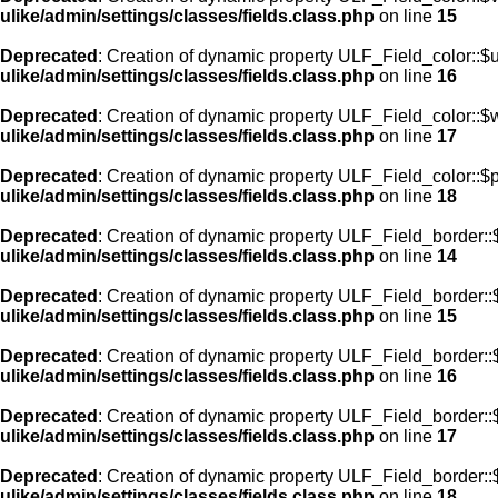
ulike/admin/settings/classes/fields.class.php
on line
15
Deprecated
: Creation of dynamic property ULF_Field_color::$
ulike/admin/settings/classes/fields.class.php
on line
16
Deprecated
: Creation of dynamic property ULF_Field_color::$
ulike/admin/settings/classes/fields.class.php
on line
17
Deprecated
: Creation of dynamic property ULF_Field_color::$
ulike/admin/settings/classes/fields.class.php
on line
18
Deprecated
: Creation of dynamic property ULF_Field_border::$
ulike/admin/settings/classes/fields.class.php
on line
14
Deprecated
: Creation of dynamic property ULF_Field_border::
ulike/admin/settings/classes/fields.class.php
on line
15
Deprecated
: Creation of dynamic property ULF_Field_border::
ulike/admin/settings/classes/fields.class.php
on line
16
Deprecated
: Creation of dynamic property ULF_Field_border:
ulike/admin/settings/classes/fields.class.php
on line
17
Deprecated
: Creation of dynamic property ULF_Field_border::
ulike/admin/settings/classes/fields.class.php
on line
18