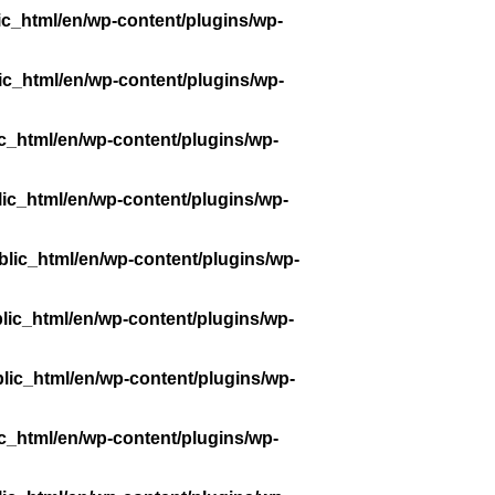
ic_html/en/wp-content/plugins/wp-
ic_html/en/wp-content/plugins/wp-
c_html/en/wp-content/plugins/wp-
ic_html/en/wp-content/plugins/wp-
lic_html/en/wp-content/plugins/wp-
lic_html/en/wp-content/plugins/wp-
lic_html/en/wp-content/plugins/wp-
c_html/en/wp-content/plugins/wp-