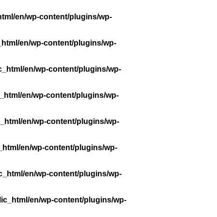
tml/en/wp-content/plugins/wp-
_html/en/wp-content/plugins/wp-
c_html/en/wp-content/plugins/wp-
_html/en/wp-content/plugins/wp-
_html/en/wp-content/plugins/wp-
_html/en/wp-content/plugins/wp-
c_html/en/wp-content/plugins/wp-
ic_html/en/wp-content/plugins/wp-