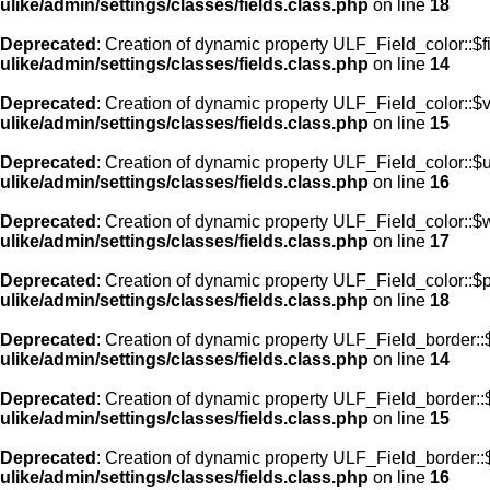
ulike/admin/settings/classes/fields.class.php
on line
18
Deprecated
: Creation of dynamic property ULF_Field_color::$f
ulike/admin/settings/classes/fields.class.php
on line
14
Deprecated
: Creation of dynamic property ULF_Field_color::$
ulike/admin/settings/classes/fields.class.php
on line
15
Deprecated
: Creation of dynamic property ULF_Field_color::$
ulike/admin/settings/classes/fields.class.php
on line
16
Deprecated
: Creation of dynamic property ULF_Field_color::$
ulike/admin/settings/classes/fields.class.php
on line
17
Deprecated
: Creation of dynamic property ULF_Field_color::$
ulike/admin/settings/classes/fields.class.php
on line
18
Deprecated
: Creation of dynamic property ULF_Field_border::$
ulike/admin/settings/classes/fields.class.php
on line
14
Deprecated
: Creation of dynamic property ULF_Field_border::
ulike/admin/settings/classes/fields.class.php
on line
15
Deprecated
: Creation of dynamic property ULF_Field_border::
ulike/admin/settings/classes/fields.class.php
on line
16