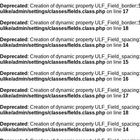
Deprecated
: Creation of dynamic property ULF_Field_border:
ulike/admin/settings/classes/fields.class.php
on line
17
Deprecated
: Creation of dynamic property ULF_Field_border::
ulike/admin/settings/classes/fields.class.php
on line
18
Deprecated
: Creation of dynamic property ULF_Field_spacing::
ulike/admin/settings/classes/fields.class.php
on line
14
Deprecated
: Creation of dynamic property ULF_Field_spacing:
ulike/admin/settings/classes/fields.class.php
on line
15
Deprecated
: Creation of dynamic property ULF_Field_spacing
ulike/admin/settings/classes/fields.class.php
on line
16
Deprecated
: Creation of dynamic property ULF_Field_spacing
ulike/admin/settings/classes/fields.class.php
on line
17
Deprecated
: Creation of dynamic property ULF_Field_spacing:
ulike/admin/settings/classes/fields.class.php
on line
18
Deprecated
: Creation of dynamic property ULF_Field_spacing::
ulike/admin/settings/classes/fields.class.php
on line
14