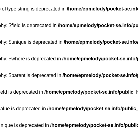
 of type string is deprecated in
/home/epmelody/pocket-se.info
hy::$field is deprecated in
/home/epmelody/pocket-se.info/pu
phy::$unique is deprecated in
/home/epmelody/pocket-se.info/
phy::$where is deprecated in
/home/epmelody/pocket-se.info/
hy::$parent is deprecated in
/home/epmelody/pocket-se.info/
ield is deprecated in
/home/epmelody/pocket-se.info/public_h
value is deprecated in
/home/epmelody/pocket-se.info/public
unique is deprecated in
/home/epmelody/pocket-se.info/publi