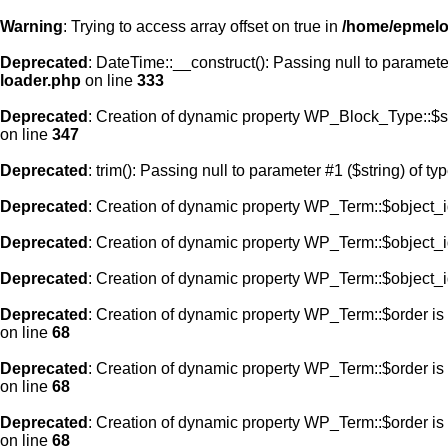
Warning
: Trying to access array offset on true in
/home/epmelod
Deprecated
: DateTime::__construct(): Passing null to paramete
loader.php
on line
333
Deprecated
: Creation of dynamic property WP_Block_Type::$s
on line
347
Deprecated
: trim(): Passing null to parameter #1 ($string) of ty
Deprecated
: Creation of dynamic property WP_Term::$object_i
Deprecated
: Creation of dynamic property WP_Term::$object_i
Deprecated
: Creation of dynamic property WP_Term::$object_i
Deprecated
: Creation of dynamic property WP_Term::$order is
on line
68
Deprecated
: Creation of dynamic property WP_Term::$order is
on line
68
Deprecated
: Creation of dynamic property WP_Term::$order is
on line
68