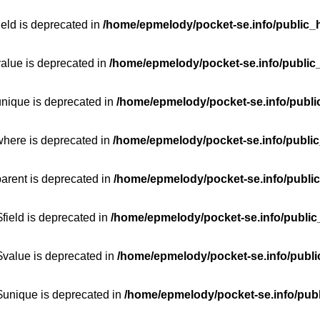
ield is deprecated in
/home/epmelody/pocket-se.info/public_h
value is deprecated in
/home/epmelody/pocket-se.info/public
unique is deprecated in
/home/epmelody/pocket-se.info/publi
where is deprecated in
/home/epmelody/pocket-se.info/public
parent is deprecated in
/home/epmelody/pocket-se.info/public
field is deprecated in
/home/epmelody/pocket-se.info/public
$value is deprecated in
/home/epmelody/pocket-se.info/publi
$unique is deprecated in
/home/epmelody/pocket-se.info/publ