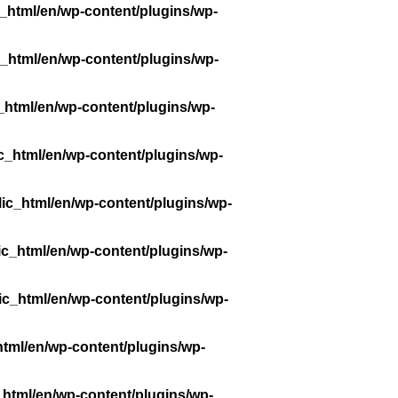
_html/en/wp-content/plugins/wp-
_html/en/wp-content/plugins/wp-
_html/en/wp-content/plugins/wp-
c_html/en/wp-content/plugins/wp-
ic_html/en/wp-content/plugins/wp-
ic_html/en/wp-content/plugins/wp-
ic_html/en/wp-content/plugins/wp-
tml/en/wp-content/plugins/wp-
_html/en/wp-content/plugins/wp-