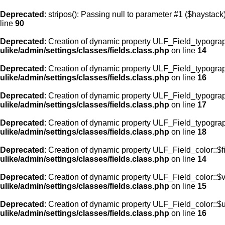
Deprecated
: stripos(): Passing null to parameter #1 ($haystack)
line
90
Deprecated
: Creation of dynamic property ULF_Field_typograp
ulike/admin/settings/classes/fields.class.php
on line
14
Deprecated
: Creation of dynamic property ULF_Field_typogra
ulike/admin/settings/classes/fields.class.php
on line
16
Deprecated
: Creation of dynamic property ULF_Field_typogra
ulike/admin/settings/classes/fields.class.php
on line
17
Deprecated
: Creation of dynamic property ULF_Field_typograp
ulike/admin/settings/classes/fields.class.php
on line
18
Deprecated
: Creation of dynamic property ULF_Field_color::$f
ulike/admin/settings/classes/fields.class.php
on line
14
Deprecated
: Creation of dynamic property ULF_Field_color::$
ulike/admin/settings/classes/fields.class.php
on line
15
Deprecated
: Creation of dynamic property ULF_Field_color::$
ulike/admin/settings/classes/fields.class.php
on line
16