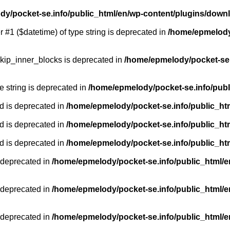
y/pocket-se.info/public_html/en/wp-content/plugins/down
r #1 ($datetime) of type string is deprecated in
/home/epmelody/
kip_inner_blocks is deprecated in
/home/epmelody/pocket-se.
pe string is deprecated in
/home/epmelody/pocket-se.info/publ
d is deprecated in
/home/epmelody/pocket-se.info/public_ht
d is deprecated in
/home/epmelody/pocket-se.info/public_ht
d is deprecated in
/home/epmelody/pocket-se.info/public_ht
 deprecated in
/home/epmelody/pocket-se.info/public_html/e
 deprecated in
/home/epmelody/pocket-se.info/public_html/e
 deprecated in
/home/epmelody/pocket-se.info/public_html/e