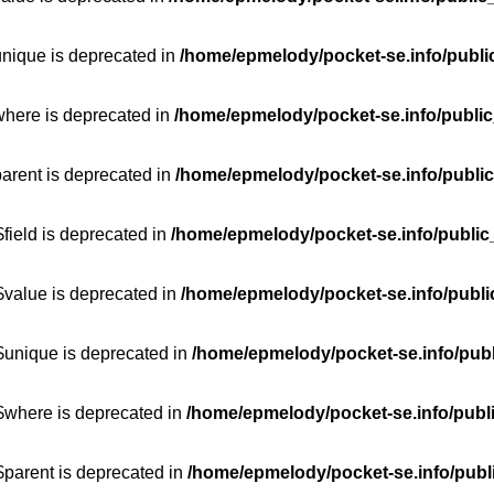
unique is deprecated in
/home/epmelody/pocket-se.info/publi
where is deprecated in
/home/epmelody/pocket-se.info/public
parent is deprecated in
/home/epmelody/pocket-se.info/public
field is deprecated in
/home/epmelody/pocket-se.info/public
$value is deprecated in
/home/epmelody/pocket-se.info/publi
$unique is deprecated in
/home/epmelody/pocket-se.info/publ
:$where is deprecated in
/home/epmelody/pocket-se.info/publ
$parent is deprecated in
/home/epmelody/pocket-se.info/publ