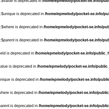
:$value is deprecated in
/home/epmelody/pocket-se.info/publ
::$unique is deprecated in
/home/epmelody/pocket-se.info/pub
::$where is deprecated in
/home/epmelody/pocket-se.info/pub
:$parent is deprecated in
/home/epmelody/pocket-se.info/pub
ield is deprecated in
/home/epmelody/pocket-se.info/public_h
value is deprecated in
/home/epmelody/pocket-se.info/public
unique is deprecated in
/home/epmelody/pocket-se.info/publi
where is deprecated in
/home/epmelody/pocket-se.info/public
parent is deprecated in
/home/epmelody/pocket-se.info/public