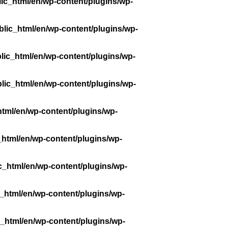
ic_html/en/wp-content/plugins/wp-
lic_html/en/wp-content/plugins/wp-
lic_html/en/wp-content/plugins/wp-
lic_html/en/wp-content/plugins/wp-
tml/en/wp-content/plugins/wp-
_html/en/wp-content/plugins/wp-
c_html/en/wp-content/plugins/wp-
_html/en/wp-content/plugins/wp-
_html/en/wp-content/plugins/wp-