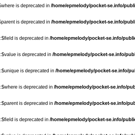
:$where is deprecated in
/home/epmelody/pocket-se.info/publ
$parent is deprecated in
/home/epmelody/pocket-se.info/publ
$field is deprecated in
/home/epmelody/pocket-se.info/publi
:$value is deprecated in
/home/epmelody/pocket-se.info/publ
::$unique is deprecated in
/home/epmelody/pocket-se.info/pub
::$where is deprecated in
/home/epmelody/pocket-se.info/pub
:$parent is deprecated in
/home/epmelody/pocket-se.info/pub
$field is deprecated in
/home/epmelody/pocket-se.info/publi