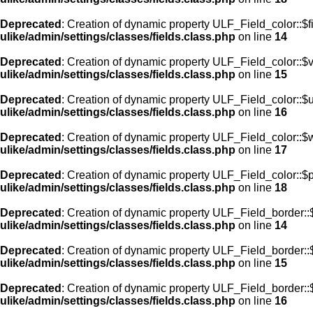
Deprecated
: Creation of dynamic property ULF_Field_color::$f
ulike/admin/settings/classes/fields.class.php
on line
14
Deprecated
: Creation of dynamic property ULF_Field_color::$
ulike/admin/settings/classes/fields.class.php
on line
15
Deprecated
: Creation of dynamic property ULF_Field_color::$
ulike/admin/settings/classes/fields.class.php
on line
16
Deprecated
: Creation of dynamic property ULF_Field_color::$
ulike/admin/settings/classes/fields.class.php
on line
17
Deprecated
: Creation of dynamic property ULF_Field_color::$
ulike/admin/settings/classes/fields.class.php
on line
18
Deprecated
: Creation of dynamic property ULF_Field_border::$
ulike/admin/settings/classes/fields.class.php
on line
14
Deprecated
: Creation of dynamic property ULF_Field_border::
ulike/admin/settings/classes/fields.class.php
on line
15
Deprecated
: Creation of dynamic property ULF_Field_border::
ulike/admin/settings/classes/fields.class.php
on line
16