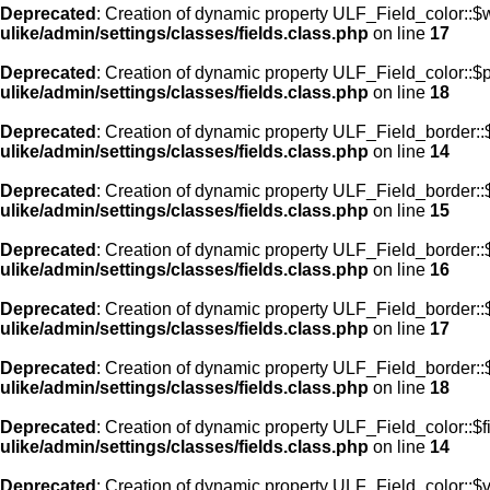
Deprecated
: Creation of dynamic property ULF_Field_color::$
ulike/admin/settings/classes/fields.class.php
on line
17
Deprecated
: Creation of dynamic property ULF_Field_color::$
ulike/admin/settings/classes/fields.class.php
on line
18
Deprecated
: Creation of dynamic property ULF_Field_border::$
ulike/admin/settings/classes/fields.class.php
on line
14
Deprecated
: Creation of dynamic property ULF_Field_border::
ulike/admin/settings/classes/fields.class.php
on line
15
Deprecated
: Creation of dynamic property ULF_Field_border::
ulike/admin/settings/classes/fields.class.php
on line
16
Deprecated
: Creation of dynamic property ULF_Field_border:
ulike/admin/settings/classes/fields.class.php
on line
17
Deprecated
: Creation of dynamic property ULF_Field_border::
ulike/admin/settings/classes/fields.class.php
on line
18
Deprecated
: Creation of dynamic property ULF_Field_color::$f
ulike/admin/settings/classes/fields.class.php
on line
14
Deprecated
: Creation of dynamic property ULF_Field_color::$