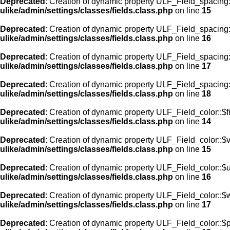
Deprecated
: Creation of dynamic property ULF_Field_spacing:
ulike/admin/settings/classes/fields.class.php
on line
15
Deprecated
: Creation of dynamic property ULF_Field_spacing
ulike/admin/settings/classes/fields.class.php
on line
16
Deprecated
: Creation of dynamic property ULF_Field_spacing
ulike/admin/settings/classes/fields.class.php
on line
17
Deprecated
: Creation of dynamic property ULF_Field_spacing:
ulike/admin/settings/classes/fields.class.php
on line
18
Deprecated
: Creation of dynamic property ULF_Field_color::$f
ulike/admin/settings/classes/fields.class.php
on line
14
Deprecated
: Creation of dynamic property ULF_Field_color::$
ulike/admin/settings/classes/fields.class.php
on line
15
Deprecated
: Creation of dynamic property ULF_Field_color::$
ulike/admin/settings/classes/fields.class.php
on line
16
Deprecated
: Creation of dynamic property ULF_Field_color::$
ulike/admin/settings/classes/fields.class.php
on line
17
Deprecated
: Creation of dynamic property ULF_Field_color::$