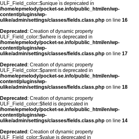
ULF_Field_color::$unique is deprecated in
/home/epmelody/pocket-se.info/public_html/en/wp-
content/plugins/wp-
ulike/admin/settings/classes/fields.class.php
on line
16
Deprecated
: Creation of dynamic property
ULF_Field_color::$where is deprecated in
/home/epmelody/pocket-se.info/public_html/en/wp-
content/plugins/wp-
ulike/admin/settings/classes/fields.class.php
on line
17
Deprecated
: Creation of dynamic property
ULF_Field_color::$parent is deprecated in
/home/epmelody/pocket-se.info/public_html/en/wp-
content/plugins/wp-
ulike/admin/settings/classes/fields.class.php
on line
18
Deprecated
: Creation of dynamic property
ULF_Field_color::$field is deprecated in
/home/epmelody/pocket-se.info/public_html/en/wp-
content/plugins/wp-
ulike/admin/settings/classes/fields.class.php
on line
14
Deprecated
: Creation of dynamic property
ULF_Field_color::$value is deprecated in