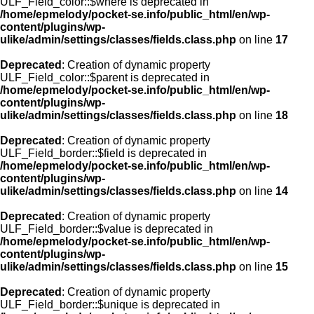
ULF_Field_color::$where is deprecated in
/home/epmelody/pocket-se.info/public_html/en/wp-
content/plugins/wp-
ulike/admin/settings/classes/fields.class.php
on line
17
Deprecated
: Creation of dynamic property
ULF_Field_color::$parent is deprecated in
/home/epmelody/pocket-se.info/public_html/en/wp-
content/plugins/wp-
ulike/admin/settings/classes/fields.class.php
on line
18
Deprecated
: Creation of dynamic property
ULF_Field_border::$field is deprecated in
/home/epmelody/pocket-se.info/public_html/en/wp-
content/plugins/wp-
ulike/admin/settings/classes/fields.class.php
on line
14
Deprecated
: Creation of dynamic property
ULF_Field_border::$value is deprecated in
/home/epmelody/pocket-se.info/public_html/en/wp-
content/plugins/wp-
ulike/admin/settings/classes/fields.class.php
on line
15
Deprecated
: Creation of dynamic property
ULF_Field_border::$unique is deprecated in