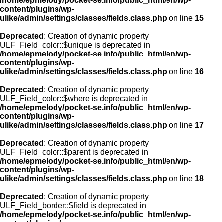
/home/epmelody/pocket-se.info/public_html/en/wp-
content/plugins/wp-
ulike/admin/settings/classes/fields.class.php
on line
15
Deprecated
: Creation of dynamic property
ULF_Field_color::$unique is deprecated in
/home/epmelody/pocket-se.info/public_html/en/wp-
content/plugins/wp-
ulike/admin/settings/classes/fields.class.php
on line
16
Deprecated
: Creation of dynamic property
ULF_Field_color::$where is deprecated in
/home/epmelody/pocket-se.info/public_html/en/wp-
content/plugins/wp-
ulike/admin/settings/classes/fields.class.php
on line
17
Deprecated
: Creation of dynamic property
ULF_Field_color::$parent is deprecated in
/home/epmelody/pocket-se.info/public_html/en/wp-
content/plugins/wp-
ulike/admin/settings/classes/fields.class.php
on line
18
Deprecated
: Creation of dynamic property
ULF_Field_border::$field is deprecated in
/home/epmelody/pocket-se.info/public_html/en/wp-