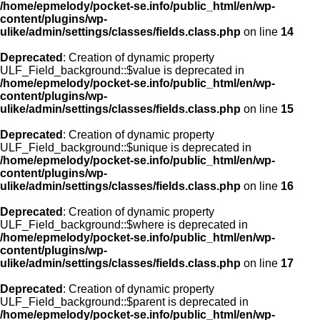
/home/epmelody/pocket-se.info/public_html/en/wp-
content/plugins/wp-
ulike/admin/settings/classes/fields.class.php
on line
14
Deprecated
: Creation of dynamic property
ULF_Field_background::$value is deprecated in
/home/epmelody/pocket-se.info/public_html/en/wp-
content/plugins/wp-
ulike/admin/settings/classes/fields.class.php
on line
15
Deprecated
: Creation of dynamic property
ULF_Field_background::$unique is deprecated in
/home/epmelody/pocket-se.info/public_html/en/wp-
content/plugins/wp-
ulike/admin/settings/classes/fields.class.php
on line
16
Deprecated
: Creation of dynamic property
ULF_Field_background::$where is deprecated in
/home/epmelody/pocket-se.info/public_html/en/wp-
content/plugins/wp-
ulike/admin/settings/classes/fields.class.php
on line
17
Deprecated
: Creation of dynamic property
ULF_Field_background::$parent is deprecated in
/home/epmelody/pocket-se.info/public_html/en/wp-