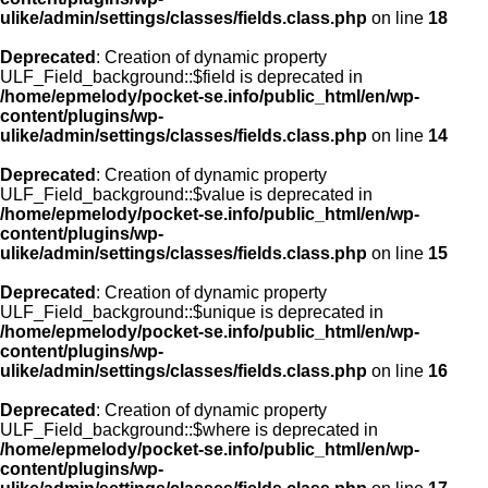
ulike/admin/settings/classes/fields.class.php
on line
18
Deprecated
: Creation of dynamic property
ULF_Field_background::$field is deprecated in
/home/epmelody/pocket-se.info/public_html/en/wp-
content/plugins/wp-
ulike/admin/settings/classes/fields.class.php
on line
14
Deprecated
: Creation of dynamic property
ULF_Field_background::$value is deprecated in
/home/epmelody/pocket-se.info/public_html/en/wp-
content/plugins/wp-
ulike/admin/settings/classes/fields.class.php
on line
15
Deprecated
: Creation of dynamic property
ULF_Field_background::$unique is deprecated in
/home/epmelody/pocket-se.info/public_html/en/wp-
content/plugins/wp-
ulike/admin/settings/classes/fields.class.php
on line
16
Deprecated
: Creation of dynamic property
ULF_Field_background::$where is deprecated in
/home/epmelody/pocket-se.info/public_html/en/wp-
content/plugins/wp-