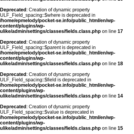
Deprecated
: Creation of dynamic property
ULF_Field_spacing::$where is deprecated in
/home/epmelody/pocket-se.info/public_html/en/wp-
content/plugins/wp-
ulike/admin/settings/classes/fields.class.php
on line
17
Deprecated
: Creation of dynamic property
ULF_Field_spacing::$parent is deprecated in
/home/epmelody/pocket-se.info/public_html/en/wp-
content/plugins/wp-
ulike/admin/settings/classes/fields.class.php
on line
18
Deprecated
: Creation of dynamic property
ULF_Field_spacing::$field is deprecated in
/home/epmelody/pocket-se.info/public_html/en/wp-
content/plugins/wp-
ulike/admin/settings/classes/fields.class.php
on line
14
Deprecated
: Creation of dynamic property
ULF_Field_spacing::$value is deprecated in
/home/epmelody/pocket-se.info/public_html/en/wp-
content/plugins/wp-
ulike/admin/settings/classes/fields.class.php
on line
15