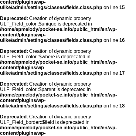
content/plugins/wp-
ulike/admin/settings/classes/fields.class.php
on line
15
Deprecated
: Creation of dynamic property
ULF_Field_color::$unique is deprecated in
/home/epmelody/pocket-se.info/public_html/en/wp-
content/plugins/wp-
ulike/admin/settings/classes/fields.class.php
on line
16
Deprecated
: Creation of dynamic property
ULF_Field_color::$where is deprecated in
/home/epmelody/pocket-se.info/public_html/en/wp-
content/plugins/wp-
ulike/admin/settings/classes/fields.class.php
on line
17
Deprecated
: Creation of dynamic property
ULF_Field_color::$parent is deprecated in
/home/epmelody/pocket-se.info/public_html/en/wp-
content/plugins/wp-
ulike/admin/settings/classes/fields.class.php
on line
18
Deprecated
: Creation of dynamic property
ULF_Field_border::$field is deprecated in
/home/epmelody/pocket-se.info/public_html/en/wp-
content/plugins/wp-