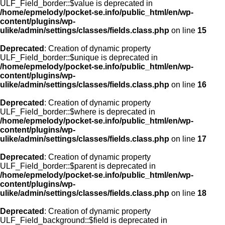
ULF_Field_border::$value is deprecated in
/home/epmelody/pocket-se.info/public_html/en/wp-
content/plugins/wp-
ulike/admin/settings/classes/fields.class.php
on line
15
Deprecated
: Creation of dynamic property
ULF_Field_border::$unique is deprecated in
/home/epmelody/pocket-se.info/public_html/en/wp-
content/plugins/wp-
ulike/admin/settings/classes/fields.class.php
on line
16
Deprecated
: Creation of dynamic property
ULF_Field_border::$where is deprecated in
/home/epmelody/pocket-se.info/public_html/en/wp-
content/plugins/wp-
ulike/admin/settings/classes/fields.class.php
on line
17
Deprecated
: Creation of dynamic property
ULF_Field_border::$parent is deprecated in
/home/epmelody/pocket-se.info/public_html/en/wp-
content/plugins/wp-
ulike/admin/settings/classes/fields.class.php
on line
18
Deprecated
: Creation of dynamic property
ULF_Field_background::$field is deprecated in