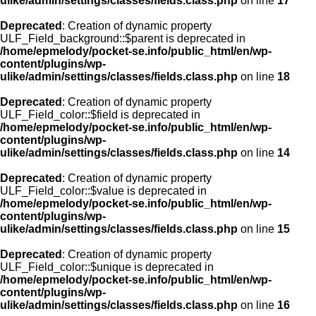
ulike/admin/settings/classes/fields.class.php
on line
17
Deprecated
: Creation of dynamic property
ULF_Field_background::$parent is deprecated in
/home/epmelody/pocket-se.info/public_html/en/wp-
content/plugins/wp-
ulike/admin/settings/classes/fields.class.php
on line
18
Deprecated
: Creation of dynamic property
ULF_Field_color::$field is deprecated in
/home/epmelody/pocket-se.info/public_html/en/wp-
content/plugins/wp-
ulike/admin/settings/classes/fields.class.php
on line
14
Deprecated
: Creation of dynamic property
ULF_Field_color::$value is deprecated in
/home/epmelody/pocket-se.info/public_html/en/wp-
content/plugins/wp-
ulike/admin/settings/classes/fields.class.php
on line
15
Deprecated
: Creation of dynamic property
ULF_Field_color::$unique is deprecated in
/home/epmelody/pocket-se.info/public_html/en/wp-
content/plugins/wp-
ulike/admin/settings/classes/fields.class.php
on line
16