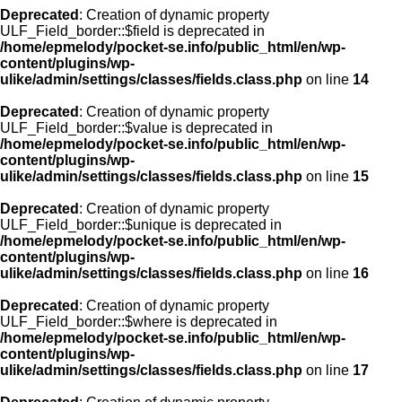
Deprecated
: Creation of dynamic property
ULF_Field_border::$field is deprecated in
/home/epmelody/pocket-se.info/public_html/en/wp-
content/plugins/wp-
ulike/admin/settings/classes/fields.class.php
on line
14
Deprecated
: Creation of dynamic property
ULF_Field_border::$value is deprecated in
/home/epmelody/pocket-se.info/public_html/en/wp-
content/plugins/wp-
ulike/admin/settings/classes/fields.class.php
on line
15
Deprecated
: Creation of dynamic property
ULF_Field_border::$unique is deprecated in
/home/epmelody/pocket-se.info/public_html/en/wp-
content/plugins/wp-
ulike/admin/settings/classes/fields.class.php
on line
16
Deprecated
: Creation of dynamic property
ULF_Field_border::$where is deprecated in
/home/epmelody/pocket-se.info/public_html/en/wp-
content/plugins/wp-
ulike/admin/settings/classes/fields.class.php
on line
17