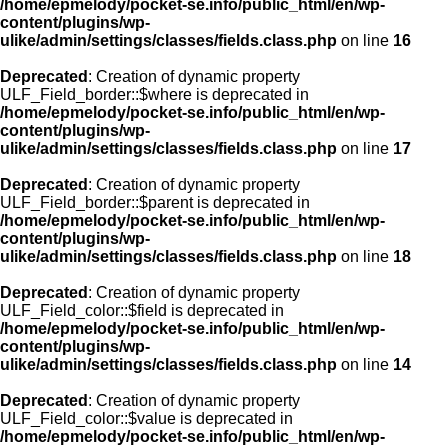
/home/epmelody/pocket-se.info/public_html/en/wp-
content/plugins/wp-
ulike/admin/settings/classes/fields.class.php
on line
16
Deprecated
: Creation of dynamic property
ULF_Field_border::$where is deprecated in
/home/epmelody/pocket-se.info/public_html/en/wp-
content/plugins/wp-
ulike/admin/settings/classes/fields.class.php
on line
17
Deprecated
: Creation of dynamic property
ULF_Field_border::$parent is deprecated in
/home/epmelody/pocket-se.info/public_html/en/wp-
content/plugins/wp-
ulike/admin/settings/classes/fields.class.php
on line
18
Deprecated
: Creation of dynamic property
ULF_Field_color::$field is deprecated in
/home/epmelody/pocket-se.info/public_html/en/wp-
content/plugins/wp-
ulike/admin/settings/classes/fields.class.php
on line
14
Deprecated
: Creation of dynamic property
ULF_Field_color::$value is deprecated in
/home/epmelody/pocket-se.info/public_html/en/wp-