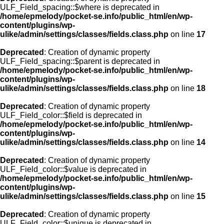
ULF_Field_spacing::$where is deprecated in
/home/epmelody/pocket-se.info/public_html/en/wp-
content/plugins/wp-
ulike/admin/settings/classes/fields.class.php
on line
17
Deprecated
: Creation of dynamic property
ULF_Field_spacing::$parent is deprecated in
/home/epmelody/pocket-se.info/public_html/en/wp-
content/plugins/wp-
ulike/admin/settings/classes/fields.class.php
on line
18
Deprecated
: Creation of dynamic property
ULF_Field_color::$field is deprecated in
/home/epmelody/pocket-se.info/public_html/en/wp-
content/plugins/wp-
ulike/admin/settings/classes/fields.class.php
on line
14
Deprecated
: Creation of dynamic property
ULF_Field_color::$value is deprecated in
/home/epmelody/pocket-se.info/public_html/en/wp-
content/plugins/wp-
ulike/admin/settings/classes/fields.class.php
on line
15
Deprecated
: Creation of dynamic property
ULF_Field_color::$unique is deprecated in