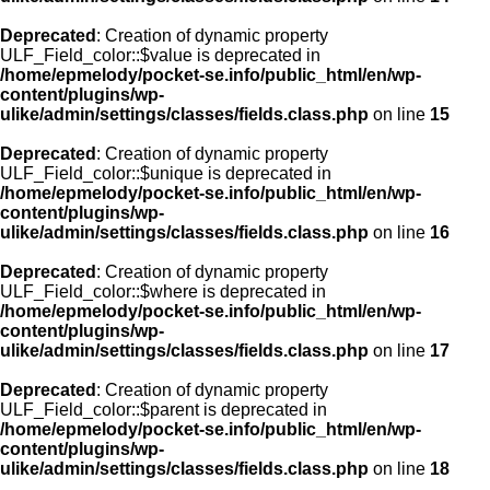
Deprecated
: Creation of dynamic property
ULF_Field_color::$value is deprecated in
/home/epmelody/pocket-se.info/public_html/en/wp-
content/plugins/wp-
ulike/admin/settings/classes/fields.class.php
on line
15
Deprecated
: Creation of dynamic property
ULF_Field_color::$unique is deprecated in
/home/epmelody/pocket-se.info/public_html/en/wp-
content/plugins/wp-
ulike/admin/settings/classes/fields.class.php
on line
16
Deprecated
: Creation of dynamic property
ULF_Field_color::$where is deprecated in
/home/epmelody/pocket-se.info/public_html/en/wp-
content/plugins/wp-
ulike/admin/settings/classes/fields.class.php
on line
17
Deprecated
: Creation of dynamic property
ULF_Field_color::$parent is deprecated in
/home/epmelody/pocket-se.info/public_html/en/wp-
content/plugins/wp-
ulike/admin/settings/classes/fields.class.php
on line
18