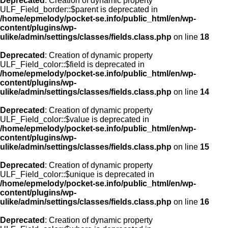
Deprecated
: Creation of dynamic property
ULF_Field_border::$parent is deprecated in
/home/epmelody/pocket-se.info/public_html/en/wp-
content/plugins/wp-
ulike/admin/settings/classes/fields.class.php
on line
18
Deprecated
: Creation of dynamic property
ULF_Field_color::$field is deprecated in
/home/epmelody/pocket-se.info/public_html/en/wp-
content/plugins/wp-
ulike/admin/settings/classes/fields.class.php
on line
14
Deprecated
: Creation of dynamic property
ULF_Field_color::$value is deprecated in
/home/epmelody/pocket-se.info/public_html/en/wp-
content/plugins/wp-
ulike/admin/settings/classes/fields.class.php
on line
15
Deprecated
: Creation of dynamic property
ULF_Field_color::$unique is deprecated in
/home/epmelody/pocket-se.info/public_html/en/wp-
content/plugins/wp-
ulike/admin/settings/classes/fields.class.php
on line
16
Deprecated
: Creation of dynamic property