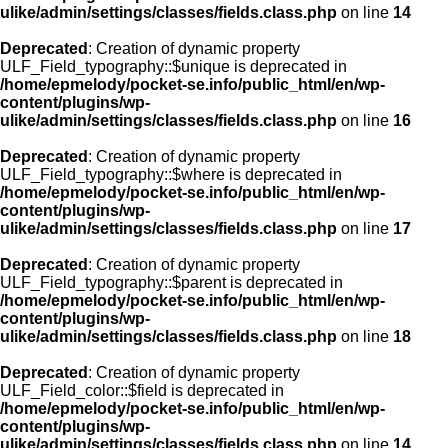
ulike/admin/settings/classes/fields.class.php
on line
14
Deprecated
: Creation of dynamic property
ULF_Field_typography::$unique is deprecated in
/home/epmelody/pocket-se.info/public_html/en/wp-
content/plugins/wp-
ulike/admin/settings/classes/fields.class.php
on line
16
Deprecated
: Creation of dynamic property
ULF_Field_typography::$where is deprecated in
/home/epmelody/pocket-se.info/public_html/en/wp-
content/plugins/wp-
ulike/admin/settings/classes/fields.class.php
on line
17
Deprecated
: Creation of dynamic property
ULF_Field_typography::$parent is deprecated in
/home/epmelody/pocket-se.info/public_html/en/wp-
content/plugins/wp-
ulike/admin/settings/classes/fields.class.php
on line
18
Deprecated
: Creation of dynamic property
ULF_Field_color::$field is deprecated in
/home/epmelody/pocket-se.info/public_html/en/wp-
content/plugins/wp-
ulike/admin/settings/classes/fields.class.php
on line
14