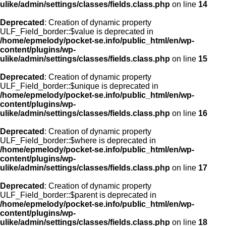
ulike/admin/settings/classes/fields.class.php
on line
14
Deprecated
: Creation of dynamic property
ULF_Field_border::$value is deprecated in
/home/epmelody/pocket-se.info/public_html/en/wp-
content/plugins/wp-
ulike/admin/settings/classes/fields.class.php
on line
15
Deprecated
: Creation of dynamic property
ULF_Field_border::$unique is deprecated in
/home/epmelody/pocket-se.info/public_html/en/wp-
content/plugins/wp-
ulike/admin/settings/classes/fields.class.php
on line
16
Deprecated
: Creation of dynamic property
ULF_Field_border::$where is deprecated in
/home/epmelody/pocket-se.info/public_html/en/wp-
content/plugins/wp-
ulike/admin/settings/classes/fields.class.php
on line
17
Deprecated
: Creation of dynamic property
ULF_Field_border::$parent is deprecated in
/home/epmelody/pocket-se.info/public_html/en/wp-
content/plugins/wp-
ulike/admin/settings/classes/fields.class.php
on line
18