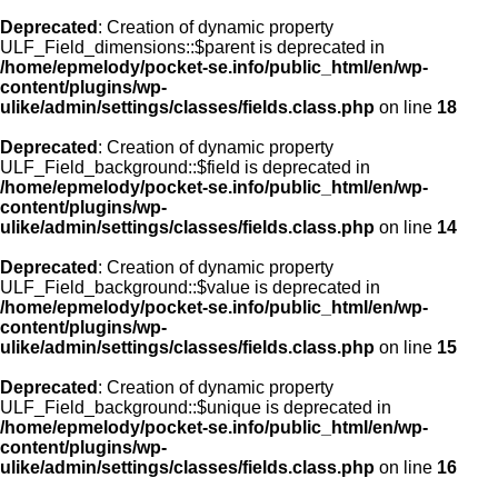
Deprecated
: Creation of dynamic property
ULF_Field_dimensions::$parent is deprecated in
/home/epmelody/pocket-se.info/public_html/en/wp-
content/plugins/wp-
ulike/admin/settings/classes/fields.class.php
on line
18
Deprecated
: Creation of dynamic property
ULF_Field_background::$field is deprecated in
/home/epmelody/pocket-se.info/public_html/en/wp-
content/plugins/wp-
ulike/admin/settings/classes/fields.class.php
on line
14
Deprecated
: Creation of dynamic property
ULF_Field_background::$value is deprecated in
/home/epmelody/pocket-se.info/public_html/en/wp-
content/plugins/wp-
ulike/admin/settings/classes/fields.class.php
on line
15
Deprecated
: Creation of dynamic property
ULF_Field_background::$unique is deprecated in
/home/epmelody/pocket-se.info/public_html/en/wp-
content/plugins/wp-
ulike/admin/settings/classes/fields.class.php
on line
16