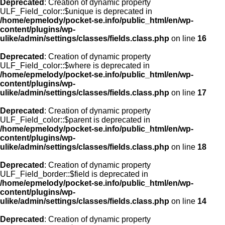
Deprecated
: Creation of dynamic property
ULF_Field_color::$unique is deprecated in
/home/epmelody/pocket-se.info/public_html/en/wp-
content/plugins/wp-
ulike/admin/settings/classes/fields.class.php
on line
16
Deprecated
: Creation of dynamic property
ULF_Field_color::$where is deprecated in
/home/epmelody/pocket-se.info/public_html/en/wp-
content/plugins/wp-
ulike/admin/settings/classes/fields.class.php
on line
17
Deprecated
: Creation of dynamic property
ULF_Field_color::$parent is deprecated in
/home/epmelody/pocket-se.info/public_html/en/wp-
content/plugins/wp-
ulike/admin/settings/classes/fields.class.php
on line
18
Deprecated
: Creation of dynamic property
ULF_Field_border::$field is deprecated in
/home/epmelody/pocket-se.info/public_html/en/wp-
content/plugins/wp-
ulike/admin/settings/classes/fields.class.php
on line
14
Deprecated
: Creation of dynamic property