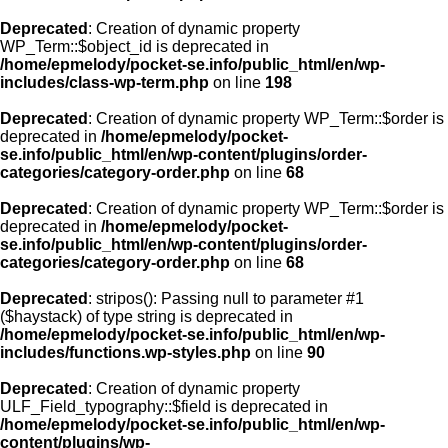
Deprecated
: Creation of dynamic property
WP_Term::$object_id is deprecated in
/home/epmelody/pocket-se.info/public_html/en/wp-
includes/class-wp-term.php
on line
198
Deprecated
: Creation of dynamic property WP_Term::$order is
deprecated in
/home/epmelody/pocket-
se.info/public_html/en/wp-content/plugins/order-
categories/category-order.php
on line
68
Deprecated
: Creation of dynamic property WP_Term::$order is
deprecated in
/home/epmelody/pocket-
se.info/public_html/en/wp-content/plugins/order-
categories/category-order.php
on line
68
Deprecated
: stripos(): Passing null to parameter #1
($haystack) of type string is deprecated in
/home/epmelody/pocket-se.info/public_html/en/wp-
includes/functions.wp-styles.php
on line
90
Deprecated
: Creation of dynamic property
ULF_Field_typography::$field is deprecated in
/home/epmelody/pocket-se.info/public_html/en/wp-
content/plugins/wp-