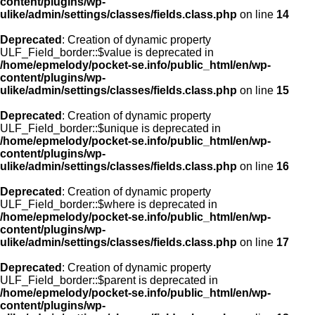
content/plugins/wp-
ulike/admin/settings/classes/fields.class.php
on line
14
Deprecated
: Creation of dynamic property
ULF_Field_border::$value is deprecated in
/home/epmelody/pocket-se.info/public_html/en/wp-
content/plugins/wp-
ulike/admin/settings/classes/fields.class.php
on line
15
Deprecated
: Creation of dynamic property
ULF_Field_border::$unique is deprecated in
/home/epmelody/pocket-se.info/public_html/en/wp-
content/plugins/wp-
ulike/admin/settings/classes/fields.class.php
on line
16
Deprecated
: Creation of dynamic property
ULF_Field_border::$where is deprecated in
/home/epmelody/pocket-se.info/public_html/en/wp-
content/plugins/wp-
ulike/admin/settings/classes/fields.class.php
on line
17
Deprecated
: Creation of dynamic property
ULF_Field_border::$parent is deprecated in
/home/epmelody/pocket-se.info/public_html/en/wp-
content/plugins/wp-