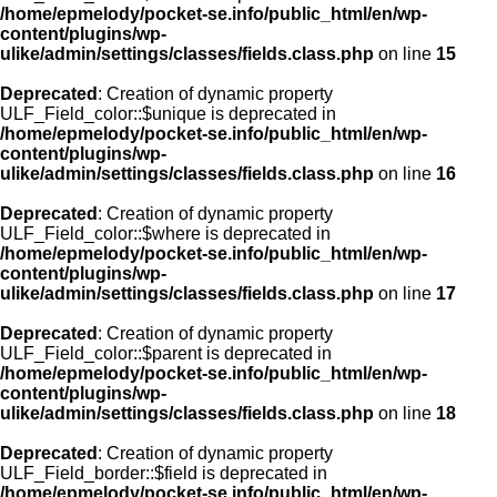
/home/epmelody/pocket-se.info/public_html/en/wp-
content/plugins/wp-
ulike/admin/settings/classes/fields.class.php
on line
15
Deprecated
: Creation of dynamic property
ULF_Field_color::$unique is deprecated in
/home/epmelody/pocket-se.info/public_html/en/wp-
content/plugins/wp-
ulike/admin/settings/classes/fields.class.php
on line
16
Deprecated
: Creation of dynamic property
ULF_Field_color::$where is deprecated in
/home/epmelody/pocket-se.info/public_html/en/wp-
content/plugins/wp-
ulike/admin/settings/classes/fields.class.php
on line
17
Deprecated
: Creation of dynamic property
ULF_Field_color::$parent is deprecated in
/home/epmelody/pocket-se.info/public_html/en/wp-
content/plugins/wp-
ulike/admin/settings/classes/fields.class.php
on line
18
Deprecated
: Creation of dynamic property
ULF_Field_border::$field is deprecated in
/home/epmelody/pocket-se.info/public_html/en/wp-