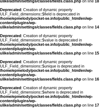
ulike/admin/settings/classes/fields.class.php
on line
18
Deprecated
: Creation of dynamic property
ULF_Field_dimensions::$field is deprecated in
/home/epmelody/pocket-se.info/public_html/en/wp-
content/plugins/wp-
ulike/admin/settings/classes/fields.class.php
on line
14
Deprecated
: Creation of dynamic property
ULF_Field_dimensions::$value is deprecated in
/home/epmelody/pocket-se.info/public_html/en/wp-
content/plugins/wp-
ulike/admin/settings/classes/fields.class.php
on line
15
Deprecated
: Creation of dynamic property
ULF_Field_dimensions::$unique is deprecated in
/home/epmelody/pocket-se.info/public_html/en/wp-
content/plugins/wp-
ulike/admin/settings/classes/fields.class.php
on line
16
Deprecated
: Creation of dynamic property
ULF_Field_dimensions::$where is deprecated in
/home/epmelody/pocket-se.info/public_html/en/wp-
content/plugins/wp-
ulike/admin/settings/classes/fields.class.php
on line
17