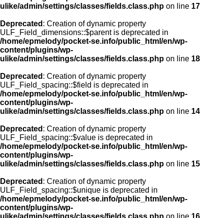
ulike/admin/settings/classes/fields.class.php
on line
17
Deprecated
: Creation of dynamic property
ULF_Field_dimensions::$parent is deprecated in
/home/epmelody/pocket-se.info/public_html/en/wp-
content/plugins/wp-
ulike/admin/settings/classes/fields.class.php
on line
18
Deprecated
: Creation of dynamic property
ULF_Field_spacing::$field is deprecated in
/home/epmelody/pocket-se.info/public_html/en/wp-
content/plugins/wp-
ulike/admin/settings/classes/fields.class.php
on line
14
Deprecated
: Creation of dynamic property
ULF_Field_spacing::$value is deprecated in
/home/epmelody/pocket-se.info/public_html/en/wp-
content/plugins/wp-
ulike/admin/settings/classes/fields.class.php
on line
15
Deprecated
: Creation of dynamic property
ULF_Field_spacing::$unique is deprecated in
/home/epmelody/pocket-se.info/public_html/en/wp-
content/plugins/wp-
ulike/admin/settings/classes/fields.class.php
on line
16