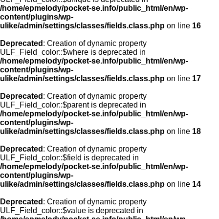
/home/epmelody/pocket-se.info/public_html/en/wp-
content/plugins/wp-
ulike/admin/settings/classes/fields.class.php
on line
16
Deprecated
: Creation of dynamic property
ULF_Field_color::$where is deprecated in
/home/epmelody/pocket-se.info/public_html/en/wp-
content/plugins/wp-
ulike/admin/settings/classes/fields.class.php
on line
17
Deprecated
: Creation of dynamic property
ULF_Field_color::$parent is deprecated in
/home/epmelody/pocket-se.info/public_html/en/wp-
content/plugins/wp-
ulike/admin/settings/classes/fields.class.php
on line
18
Deprecated
: Creation of dynamic property
ULF_Field_color::$field is deprecated in
/home/epmelody/pocket-se.info/public_html/en/wp-
content/plugins/wp-
ulike/admin/settings/classes/fields.class.php
on line
14
Deprecated
: Creation of dynamic property
ULF_Field_color::$value is deprecated in