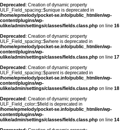
Deprecated
: Creation of dynamic property
ULF_Field_spacing::$unique is deprecated in
/home/epmelody/pocket-se.info/public_html/en/wp-
content/plugins/wp-
ulike/admin/settings/classes/fields.class.php
on line
16
Deprecated
: Creation of dynamic property
ULF_Field_spacing::$where is deprecated in
/home/epmelody/pocket-se.info/public_html/en/wp-
content/plugins/wp-
ulike/admin/settings/classes/fields.class.php
on line
17
Deprecated
: Creation of dynamic property
ULF_Field_spacing::$parent is deprecated in
/home/epmelody/pocket-se.info/public_html/en/wp-
content/plugins/wp-
ulike/admin/settings/classes/fields.class.php
on line
18
Deprecated
: Creation of dynamic property
ULF_Field_color::$field is deprecated in
/home/epmelody/pocket-se.info/public_html/en/wp-
content/plugins/wp-
ulike/admin/settings/classes/fields.class.php
on line
14