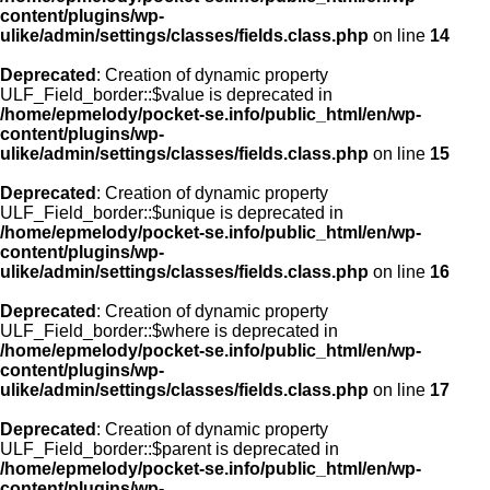
content/plugins/wp-
ulike/admin/settings/classes/fields.class.php
on line
14
Deprecated
: Creation of dynamic property
ULF_Field_border::$value is deprecated in
/home/epmelody/pocket-se.info/public_html/en/wp-
content/plugins/wp-
ulike/admin/settings/classes/fields.class.php
on line
15
Deprecated
: Creation of dynamic property
ULF_Field_border::$unique is deprecated in
/home/epmelody/pocket-se.info/public_html/en/wp-
content/plugins/wp-
ulike/admin/settings/classes/fields.class.php
on line
16
Deprecated
: Creation of dynamic property
ULF_Field_border::$where is deprecated in
/home/epmelody/pocket-se.info/public_html/en/wp-
content/plugins/wp-
ulike/admin/settings/classes/fields.class.php
on line
17
Deprecated
: Creation of dynamic property
ULF_Field_border::$parent is deprecated in
/home/epmelody/pocket-se.info/public_html/en/wp-
content/plugins/wp-