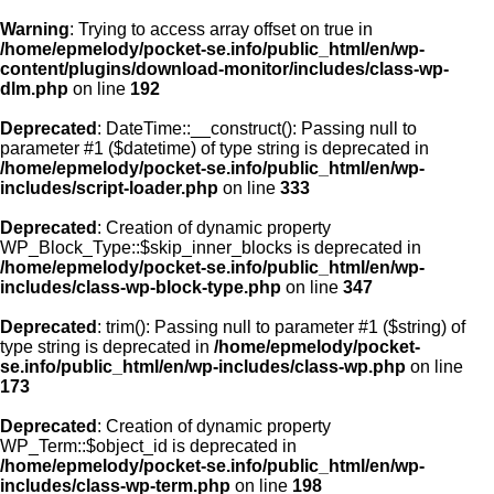
Warning
: Trying to access array offset on true in
/home/epmelody/pocket-se.info/public_html/en/wp-
content/plugins/download-monitor/includes/class-wp-
Home
dlm.php
on line
192
Deprecated
: DateTime::__construct(): Passing null to
About us
parameter #1 ($datetime) of type string is deprecated in
/home/epmelody/pocket-se.info/public_html/en/wp-
includes/script-loader.php
on line
333
Licensing
Deprecated
: Creation of dynamic property
Browse
WP_Block_Type::$skip_inner_blocks is deprecated in
/home/epmelody/pocket-se.info/public_html/en/wp-
includes/class-wp-block-type.php
on line
347
FAQ
Deprecated
: trim(): Passing null to parameter #1 ($string) of
type string is deprecated in
/home/epmelody/pocket-
Contact
se.info/public_html/en/wp-includes/class-wp.php
on line
173
Deprecated
: Creation of dynamic property
WP_Term::$object_id is deprecated in
/home/epmelody/pocket-se.info/public_html/en/wp-
includes/class-wp-term.php
on line
198