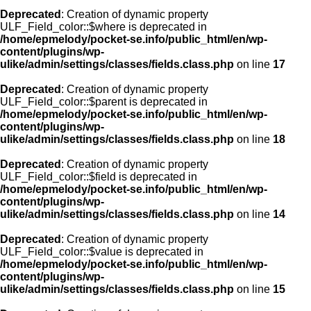
Deprecated
: Creation of dynamic property
ULF_Field_color::$where is deprecated in
/home/epmelody/pocket-se.info/public_html/en/wp-
content/plugins/wp-
ulike/admin/settings/classes/fields.class.php
on line
17
Deprecated
: Creation of dynamic property
ULF_Field_color::$parent is deprecated in
/home/epmelody/pocket-se.info/public_html/en/wp-
content/plugins/wp-
ulike/admin/settings/classes/fields.class.php
on line
18
Deprecated
: Creation of dynamic property
ULF_Field_color::$field is deprecated in
/home/epmelody/pocket-se.info/public_html/en/wp-
content/plugins/wp-
ulike/admin/settings/classes/fields.class.php
on line
14
Deprecated
: Creation of dynamic property
ULF_Field_color::$value is deprecated in
/home/epmelody/pocket-se.info/public_html/en/wp-
content/plugins/wp-
ulike/admin/settings/classes/fields.class.php
on line
15