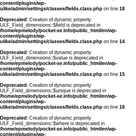
content/plugins/wp-
ulike/admin/settings/classes/fields.class.php
on line
18
Deprecated
: Creation of dynamic property
ULF_Field_dimensions::$field is deprecated in
/home/epmelody/pocket-se.info/public_html/en/wp-
content/plugins/wp-
ulike/admin/settings/classes/fields.class.php
on line
14
Deprecated
: Creation of dynamic property
ULF_Field_dimensions::$value is deprecated in
/home/epmelody/pocket-se.info/public_html/en/wp-
content/plugins/wp-
ulike/admin/settings/classes/fields.class.php
on line
15
Deprecated
: Creation of dynamic property
ULF_Field_dimensions::$unique is deprecated in
/home/epmelody/pocket-se.info/public_html/en/wp-
content/plugins/wp-
ulike/admin/settings/classes/fields.class.php
on line
16
Deprecated
: Creation of dynamic property
ULF_Field_dimensions::$where is deprecated in
/home/epmelody/pocket-se.info/public_html/en/wp-
content/plugins/wp-