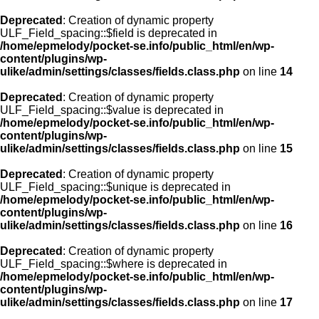
Deprecated
: Creation of dynamic property
ULF_Field_spacing::$field is deprecated in
/home/epmelody/pocket-se.info/public_html/en/wp-
content/plugins/wp-
ulike/admin/settings/classes/fields.class.php
on line
14
Deprecated
: Creation of dynamic property
ULF_Field_spacing::$value is deprecated in
/home/epmelody/pocket-se.info/public_html/en/wp-
content/plugins/wp-
ulike/admin/settings/classes/fields.class.php
on line
15
Deprecated
: Creation of dynamic property
ULF_Field_spacing::$unique is deprecated in
/home/epmelody/pocket-se.info/public_html/en/wp-
content/plugins/wp-
ulike/admin/settings/classes/fields.class.php
on line
16
Deprecated
: Creation of dynamic property
ULF_Field_spacing::$where is deprecated in
/home/epmelody/pocket-se.info/public_html/en/wp-
content/plugins/wp-
ulike/admin/settings/classes/fields.class.php
on line
17