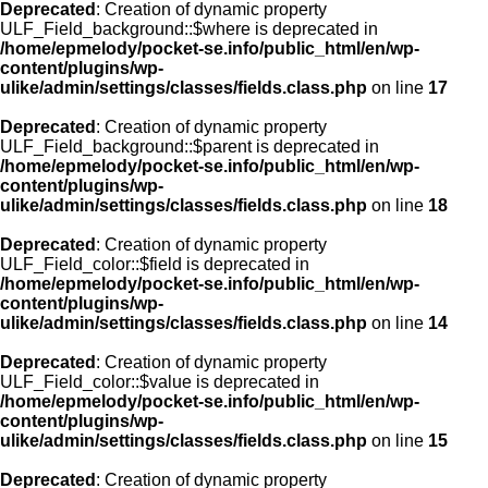
Deprecated
: Creation of dynamic property
ULF_Field_background::$where is deprecated in
/home/epmelody/pocket-se.info/public_html/en/wp-
content/plugins/wp-
ulike/admin/settings/classes/fields.class.php
on line
17
Deprecated
: Creation of dynamic property
ULF_Field_background::$parent is deprecated in
/home/epmelody/pocket-se.info/public_html/en/wp-
content/plugins/wp-
ulike/admin/settings/classes/fields.class.php
on line
18
Deprecated
: Creation of dynamic property
ULF_Field_color::$field is deprecated in
/home/epmelody/pocket-se.info/public_html/en/wp-
content/plugins/wp-
ulike/admin/settings/classes/fields.class.php
on line
14
Deprecated
: Creation of dynamic property
ULF_Field_color::$value is deprecated in
/home/epmelody/pocket-se.info/public_html/en/wp-
content/plugins/wp-
ulike/admin/settings/classes/fields.class.php
on line
15
Deprecated
: Creation of dynamic property