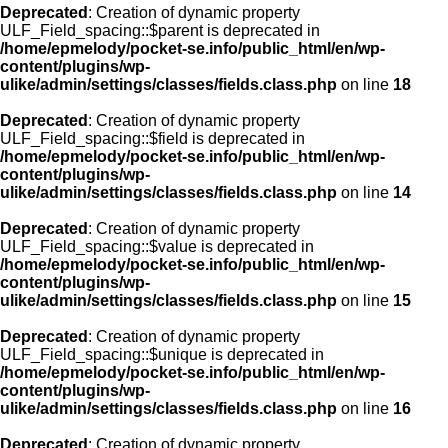
Deprecated
: Creation of dynamic property
ULF_Field_spacing::$parent is deprecated in
/home/epmelody/pocket-se.info/public_html/en/wp-
content/plugins/wp-
ulike/admin/settings/classes/fields.class.php
on line
18
Deprecated
: Creation of dynamic property
ULF_Field_spacing::$field is deprecated in
/home/epmelody/pocket-se.info/public_html/en/wp-
content/plugins/wp-
ulike/admin/settings/classes/fields.class.php
on line
14
Deprecated
: Creation of dynamic property
ULF_Field_spacing::$value is deprecated in
/home/epmelody/pocket-se.info/public_html/en/wp-
content/plugins/wp-
ulike/admin/settings/classes/fields.class.php
on line
15
Deprecated
: Creation of dynamic property
ULF_Field_spacing::$unique is deprecated in
/home/epmelody/pocket-se.info/public_html/en/wp-
content/plugins/wp-
ulike/admin/settings/classes/fields.class.php
on line
16
Deprecated
: Creation of dynamic property