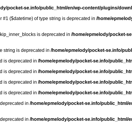
y/pocket-se.info/public_html/en/wp-content/plugins/down
r #1 ($datetime) of type string is deprecated in
/home/epmelody/
kip_inner_blocks is deprecated in
/home/epmelody/pocket-se.
pe string is deprecated in
/home/epmelody/pocket-se.info/publ
d is deprecated in
/home/epmelody/pocket-se.info/public_ht
d is deprecated in
/home/epmelody/pocket-se.info/public_ht
d is deprecated in
/home/epmelody/pocket-se.info/public_ht
d is deprecated in
/home/epmelody/pocket-se.info/public_ht
 deprecated in
/home/epmelody/pocket-se.info/public_html/e
 deprecated in
/home/epmelody/pocket-se.info/public_html/e