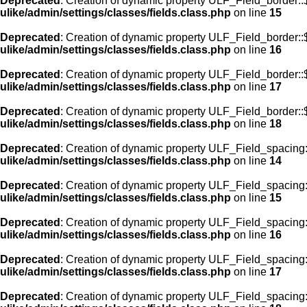
Deprecated
: Creation of dynamic property ULF_Field_border::
ulike/admin/settings/classes/fields.class.php
on line
15
Deprecated
: Creation of dynamic property ULF_Field_border::
ulike/admin/settings/classes/fields.class.php
on line
16
Deprecated
: Creation of dynamic property ULF_Field_border:
ulike/admin/settings/classes/fields.class.php
on line
17
Deprecated
: Creation of dynamic property ULF_Field_border::
ulike/admin/settings/classes/fields.class.php
on line
18
Deprecated
: Creation of dynamic property ULF_Field_spacing::
ulike/admin/settings/classes/fields.class.php
on line
14
Deprecated
: Creation of dynamic property ULF_Field_spacing:
ulike/admin/settings/classes/fields.class.php
on line
15
Deprecated
: Creation of dynamic property ULF_Field_spacing
ulike/admin/settings/classes/fields.class.php
on line
16
Deprecated
: Creation of dynamic property ULF_Field_spacing
ulike/admin/settings/classes/fields.class.php
on line
17
Deprecated
: Creation of dynamic property ULF_Field_spacing: