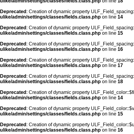
ulike/admin/settings/classes/fields.class.php
on line
18
Deprecated
: Creation of dynamic property ULF_Field_spacing::
ulike/admin/settings/classes/fields.class.php
on line
14
Deprecated
: Creation of dynamic property ULF_Field_spacing:
ulike/admin/settings/classes/fields.class.php
on line
15
Deprecated
: Creation of dynamic property ULF_Field_spacing
ulike/admin/settings/classes/fields.class.php
on line
16
Deprecated
: Creation of dynamic property ULF_Field_spacing
ulike/admin/settings/classes/fields.class.php
on line
17
Deprecated
: Creation of dynamic property ULF_Field_spacing:
ulike/admin/settings/classes/fields.class.php
on line
18
Deprecated
: Creation of dynamic property ULF_Field_color::$f
ulike/admin/settings/classes/fields.class.php
on line
14
Deprecated
: Creation of dynamic property ULF_Field_color::$
ulike/admin/settings/classes/fields.class.php
on line
15
Deprecated
: Creation of dynamic property ULF_Field_color::$
ulike/admin/settings/classes/fields.class.php
on line
16