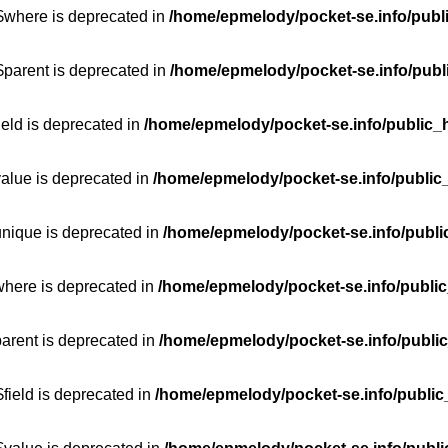
:$where is deprecated in
/home/epmelody/pocket-se.info/publ
$parent is deprecated in
/home/epmelody/pocket-se.info/publ
ield is deprecated in
/home/epmelody/pocket-se.info/public_h
value is deprecated in
/home/epmelody/pocket-se.info/public
unique is deprecated in
/home/epmelody/pocket-se.info/publi
where is deprecated in
/home/epmelody/pocket-se.info/public
parent is deprecated in
/home/epmelody/pocket-se.info/public
field is deprecated in
/home/epmelody/pocket-se.info/public