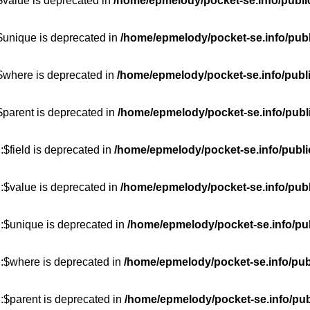
$value is deprecated in
/home/epmelody/pocket-se.info/publi
$unique is deprecated in
/home/epmelody/pocket-se.info/publ
:$where is deprecated in
/home/epmelody/pocket-se.info/publ
$parent is deprecated in
/home/epmelody/pocket-se.info/publ
$field is deprecated in
/home/epmelody/pocket-se.info/publi
:$value is deprecated in
/home/epmelody/pocket-se.info/publ
::$unique is deprecated in
/home/epmelody/pocket-se.info/pub
::$where is deprecated in
/home/epmelody/pocket-se.info/pub
:$parent is deprecated in
/home/epmelody/pocket-se.info/pub