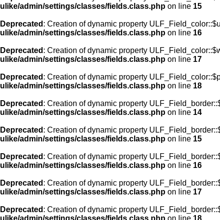
ulike/admin/settings/classes/fields.class.php
on line
15
Deprecated
: Creation of dynamic property ULF_Field_color::$
ulike/admin/settings/classes/fields.class.php
on line
16
Deprecated
: Creation of dynamic property ULF_Field_color::$
ulike/admin/settings/classes/fields.class.php
on line
17
Deprecated
: Creation of dynamic property ULF_Field_color::$
ulike/admin/settings/classes/fields.class.php
on line
18
Deprecated
: Creation of dynamic property ULF_Field_border::$
ulike/admin/settings/classes/fields.class.php
on line
14
Deprecated
: Creation of dynamic property ULF_Field_border::
ulike/admin/settings/classes/fields.class.php
on line
15
Deprecated
: Creation of dynamic property ULF_Field_border::
ulike/admin/settings/classes/fields.class.php
on line
16
Deprecated
: Creation of dynamic property ULF_Field_border:
ulike/admin/settings/classes/fields.class.php
on line
17
Deprecated
: Creation of dynamic property ULF_Field_border::
ulike/admin/settings/classes/fields.class.php
on line
18