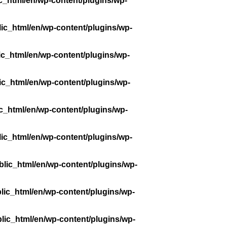
c_html/en/wp-content/plugins/wp-
ic_html/en/wp-content/plugins/wp-
ic_html/en/wp-content/plugins/wp-
ic_html/en/wp-content/plugins/wp-
c_html/en/wp-content/plugins/wp-
ic_html/en/wp-content/plugins/wp-
lic_html/en/wp-content/plugins/wp-
lic_html/en/wp-content/plugins/wp-
lic_html/en/wp-content/plugins/wp-