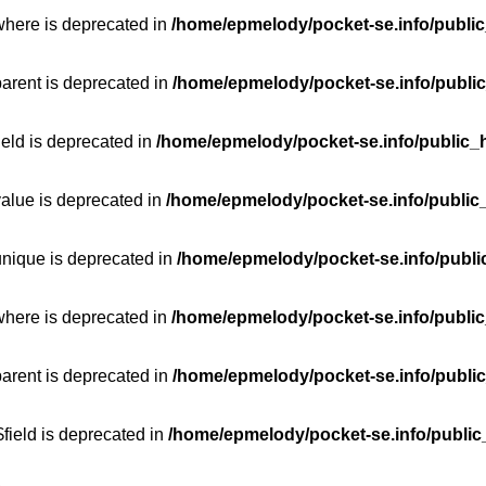
where is deprecated in
/home/epmelody/pocket-se.info/public
parent is deprecated in
/home/epmelody/pocket-se.info/public
ield is deprecated in
/home/epmelody/pocket-se.info/public_h
value is deprecated in
/home/epmelody/pocket-se.info/public
unique is deprecated in
/home/epmelody/pocket-se.info/publi
where is deprecated in
/home/epmelody/pocket-se.info/public
parent is deprecated in
/home/epmelody/pocket-se.info/public
field is deprecated in
/home/epmelody/pocket-se.info/public