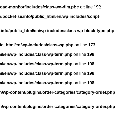
load-monitor/includes/class-wp-dlm.php
on line
192
About us
Licensing
FAQ
Contact
pocket-se.info/public_html/en/wp-includes/script-
info/public_html/en/wp-includes/class-wp-block-type.php
ic_html/en/wp-includes/class-wp.php
on line
173
ml/en/wp-includes/class-wp-term.php
on line
198
ml/en/wp-includes/class-wp-term.php
on line
198
ml/en/wp-includes/class-wp-term.php
on line
198
ml/en/wp-includes/class-wp-term.php
on line
198
n/wp-content/plugins/order-categories/category-order.php
n/wp-content/plugins/order-categories/category-order.php