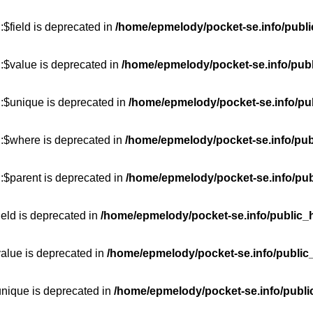
$field is deprecated in
/home/epmelody/pocket-se.info/publi
:$value is deprecated in
/home/epmelody/pocket-se.info/publ
::$unique is deprecated in
/home/epmelody/pocket-se.info/pub
::$where is deprecated in
/home/epmelody/pocket-se.info/pub
:$parent is deprecated in
/home/epmelody/pocket-se.info/pub
ield is deprecated in
/home/epmelody/pocket-se.info/public_h
value is deprecated in
/home/epmelody/pocket-se.info/public
unique is deprecated in
/home/epmelody/pocket-se.info/publi