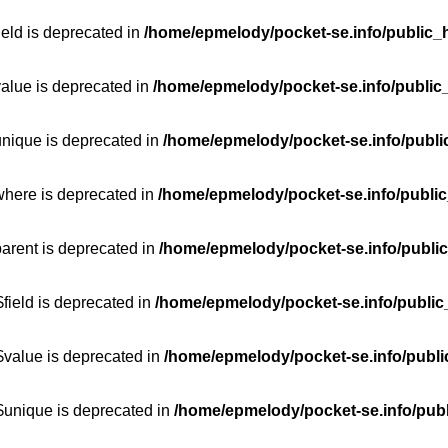
ield is deprecated in
/home/epmelody/pocket-se.info/public_h
value is deprecated in
/home/epmelody/pocket-se.info/public
unique is deprecated in
/home/epmelody/pocket-se.info/publi
where is deprecated in
/home/epmelody/pocket-se.info/public
parent is deprecated in
/home/epmelody/pocket-se.info/public
field is deprecated in
/home/epmelody/pocket-se.info/public
$value is deprecated in
/home/epmelody/pocket-se.info/publi
$unique is deprecated in
/home/epmelody/pocket-se.info/publ