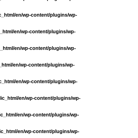
c_html/en/wp-content/plugins/wp-
_html/en/wp-content/plugins/wp-
_html/en/wp-content/plugins/wp-
_html/en/wp-content/plugins/wp-
c_html/en/wp-content/plugins/wp-
ic_html/en/wp-content/plugins/wp-
ic_html/en/wp-content/plugins/wp-
ic_html/en/wp-content/plugins/wp-