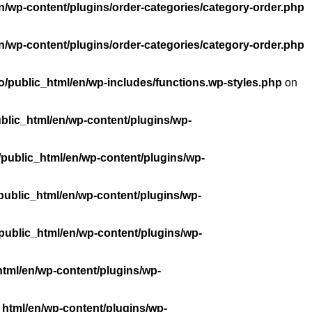
n/wp-content/plugins/order-categories/category-order.php
n/wp-content/plugins/order-categories/category-order.php
/public_html/en/wp-includes/functions.wp-styles.php
on
blic_html/en/wp-content/plugins/wp-
public_html/en/wp-content/plugins/wp-
public_html/en/wp-content/plugins/wp-
public_html/en/wp-content/plugins/wp-
tml/en/wp-content/plugins/wp-
_html/en/wp-content/plugins/wp-