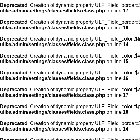
Deprecated
: Creation of dynamic property ULF_Field_border:
ulike/admin/settings/classes/fields.class.php
on line
17
Deprecated
: Creation of dynamic property ULF_Field_border::
ulike/admin/settings/classes/fields.class.php
on line
18
Deprecated
: Creation of dynamic property ULF_Field_color::$f
ulike/admin/settings/classes/fields.class.php
on line
14
Deprecated
: Creation of dynamic property ULF_Field_color::$
ulike/admin/settings/classes/fields.class.php
on line
15
Deprecated
: Creation of dynamic property ULF_Field_color::$
ulike/admin/settings/classes/fields.class.php
on line
16
Deprecated
: Creation of dynamic property ULF_Field_color::$
ulike/admin/settings/classes/fields.class.php
on line
17
Deprecated
: Creation of dynamic property ULF_Field_color::$
ulike/admin/settings/classes/fields.class.php
on line
18
Deprecated
: Creation of dynamic property ULF_Field_border::$
ulike/admin/settings/classes/fields.class.php
on line
14