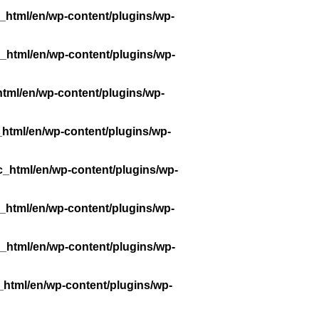
_html/en/wp-content/plugins/wp-
_html/en/wp-content/plugins/wp-
tml/en/wp-content/plugins/wp-
_html/en/wp-content/plugins/wp-
c_html/en/wp-content/plugins/wp-
_html/en/wp-content/plugins/wp-
_html/en/wp-content/plugins/wp-
_html/en/wp-content/plugins/wp-