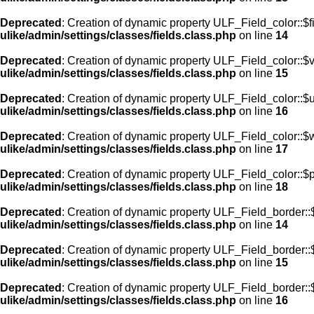
Deprecated
: Creation of dynamic property ULF_Field_color::$f
ulike/admin/settings/classes/fields.class.php
on line
14
Deprecated
: Creation of dynamic property ULF_Field_color::$
ulike/admin/settings/classes/fields.class.php
on line
15
Deprecated
: Creation of dynamic property ULF_Field_color::$
ulike/admin/settings/classes/fields.class.php
on line
16
Deprecated
: Creation of dynamic property ULF_Field_color::$
ulike/admin/settings/classes/fields.class.php
on line
17
Deprecated
: Creation of dynamic property ULF_Field_color::$
ulike/admin/settings/classes/fields.class.php
on line
18
Deprecated
: Creation of dynamic property ULF_Field_border::$
ulike/admin/settings/classes/fields.class.php
on line
14
Deprecated
: Creation of dynamic property ULF_Field_border::
ulike/admin/settings/classes/fields.class.php
on line
15
Deprecated
: Creation of dynamic property ULF_Field_border::
ulike/admin/settings/classes/fields.class.php
on line
16