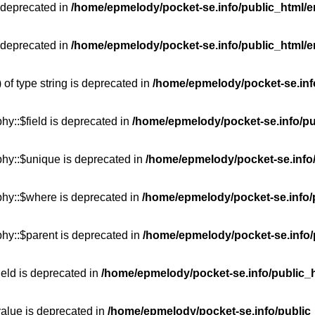
 deprecated in
/home/epmelody/pocket-se.info/public_html/e
 deprecated in
/home/epmelody/pocket-se.info/public_html/e
 of type string is deprecated in
/home/epmelody/pocket-se.info
hy::$field is deprecated in
/home/epmelody/pocket-se.info/pu
phy::$unique is deprecated in
/home/epmelody/pocket-se.info/
phy::$where is deprecated in
/home/epmelody/pocket-se.info/
hy::$parent is deprecated in
/home/epmelody/pocket-se.info/
ield is deprecated in
/home/epmelody/pocket-se.info/public_h
value is deprecated in
/home/epmelody/pocket-se.info/public