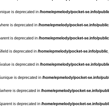
unique is deprecated in
/home/epmelody/pocket-se.info/publi
where is deprecated in
/home/epmelody/pocket-se.info/public
parent is deprecated in
/home/epmelody/pocket-se.info/public
field is deprecated in
/home/epmelody/pocket-se.info/public
$value is deprecated in
/home/epmelody/pocket-se.info/publi
$unique is deprecated in
/home/epmelody/pocket-se.info/publ
:$where is deprecated in
/home/epmelody/pocket-se.info/publ
$parent is deprecated in
/home/epmelody/pocket-se.info/publ