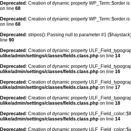
Deprecated
: Creation of dynamic property WP_Term::$order is
on line
68
Deprecated
: Creation of dynamic property WP_Term::$order is
on line
68
Deprecated
: stripos(): Passing null to parameter #1 ($haystack)
line
90
Deprecated
: Creation of dynamic property ULF_Field_typograp
ulike/admin/settings/classes/fields.class.php
on line
14
Deprecated
: Creation of dynamic property ULF_Field_typogra
ulike/admin/settings/classes/fields.class.php
on line
16
Deprecated
: Creation of dynamic property ULF_Field_typogra
ulike/admin/settings/classes/fields.class.php
on line
17
Deprecated
: Creation of dynamic property ULF_Field_typograp
ulike/admin/settings/classes/fields.class.php
on line
18
Deprecated
: Creation of dynamic property ULF_Field_color::$f
ulike/admin/settings/classes/fields.class.php
on line
14
Deprecated
: Creation of dynamic property ULF_Field_color::$