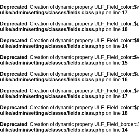
Deprecated
: Creation of dynamic property ULF_Field_color::$
ulike/admin/settings/classes/fields.class.php
on line
17
Deprecated
: Creation of dynamic property ULF_Field_color::$
ulike/admin/settings/classes/fields.class.php
on line
18
Deprecated
: Creation of dynamic property ULF_Field_color::$f
ulike/admin/settings/classes/fields.class.php
on line
14
Deprecated
: Creation of dynamic property ULF_Field_color::$
ulike/admin/settings/classes/fields.class.php
on line
15
Deprecated
: Creation of dynamic property ULF_Field_color::$
ulike/admin/settings/classes/fields.class.php
on line
16
Deprecated
: Creation of dynamic property ULF_Field_color::$
ulike/admin/settings/classes/fields.class.php
on line
17
Deprecated
: Creation of dynamic property ULF_Field_color::$
ulike/admin/settings/classes/fields.class.php
on line
18
Deprecated
: Creation of dynamic property ULF_Field_border::$
ulike/admin/settings/classes/fields.class.php
on line
14