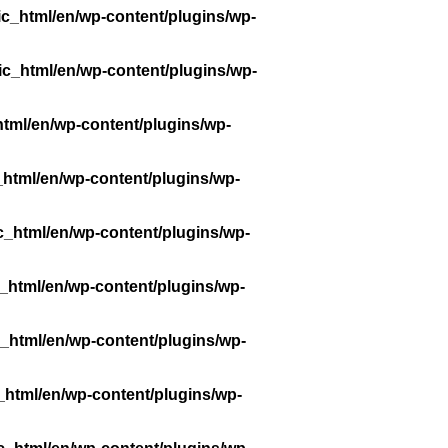
ic_html/en/wp-content/plugins/wp-
ic_html/en/wp-content/plugins/wp-
tml/en/wp-content/plugins/wp-
_html/en/wp-content/plugins/wp-
c_html/en/wp-content/plugins/wp-
_html/en/wp-content/plugins/wp-
_html/en/wp-content/plugins/wp-
_html/en/wp-content/plugins/wp-