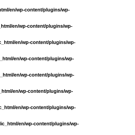
tml/en/wp-content/plugins/wp-
_html/en/wp-content/plugins/wp-
c_html/en/wp-content/plugins/wp-
_html/en/wp-content/plugins/wp-
_html/en/wp-content/plugins/wp-
_html/en/wp-content/plugins/wp-
c_html/en/wp-content/plugins/wp-
ic_html/en/wp-content/plugins/wp-