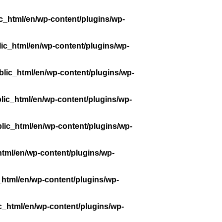
c_html/en/wp-content/plugins/wp-
ic_html/en/wp-content/plugins/wp-
lic_html/en/wp-content/plugins/wp-
lic_html/en/wp-content/plugins/wp-
lic_html/en/wp-content/plugins/wp-
tml/en/wp-content/plugins/wp-
_html/en/wp-content/plugins/wp-
c_html/en/wp-content/plugins/wp-