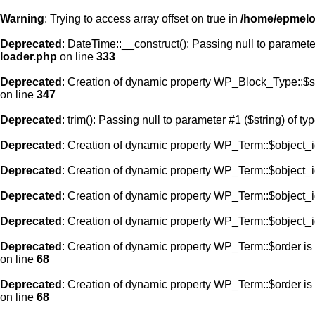
Warning
: Trying to access array offset on true in
/home/epmelod
Deprecated
: DateTime::__construct(): Passing null to paramete
loader.php
on line
333
Deprecated
: Creation of dynamic property WP_Block_Type::$s
on line
347
Deprecated
: trim(): Passing null to parameter #1 ($string) of ty
Deprecated
: Creation of dynamic property WP_Term::$object_i
Deprecated
: Creation of dynamic property WP_Term::$object_i
Deprecated
: Creation of dynamic property WP_Term::$object_i
Deprecated
: Creation of dynamic property WP_Term::$object_i
Deprecated
: Creation of dynamic property WP_Term::$order is
on line
68
Deprecated
: Creation of dynamic property WP_Term::$order is
on line
68