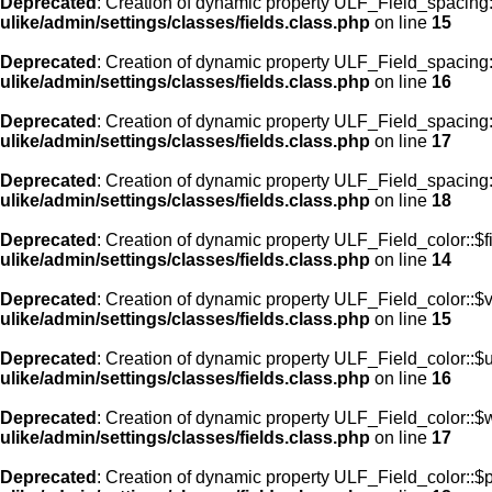
Deprecated
: Creation of dynamic property ULF_Field_spacing:
ulike/admin/settings/classes/fields.class.php
on line
15
Deprecated
: Creation of dynamic property ULF_Field_spacing
ulike/admin/settings/classes/fields.class.php
on line
16
Deprecated
: Creation of dynamic property ULF_Field_spacing
ulike/admin/settings/classes/fields.class.php
on line
17
Deprecated
: Creation of dynamic property ULF_Field_spacing:
ulike/admin/settings/classes/fields.class.php
on line
18
Deprecated
: Creation of dynamic property ULF_Field_color::$f
ulike/admin/settings/classes/fields.class.php
on line
14
Deprecated
: Creation of dynamic property ULF_Field_color::$
ulike/admin/settings/classes/fields.class.php
on line
15
Deprecated
: Creation of dynamic property ULF_Field_color::$
ulike/admin/settings/classes/fields.class.php
on line
16
Deprecated
: Creation of dynamic property ULF_Field_color::$
ulike/admin/settings/classes/fields.class.php
on line
17
Deprecated
: Creation of dynamic property ULF_Field_color::$