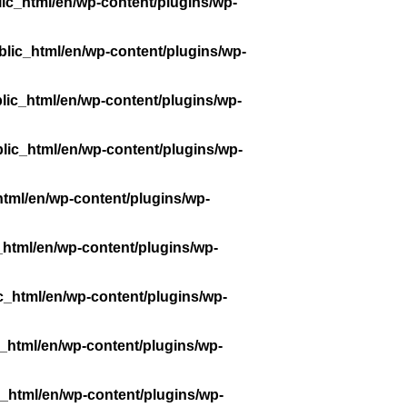
ic_html/en/wp-content/plugins/wp-
lic_html/en/wp-content/plugins/wp-
lic_html/en/wp-content/plugins/wp-
lic_html/en/wp-content/plugins/wp-
tml/en/wp-content/plugins/wp-
_html/en/wp-content/plugins/wp-
c_html/en/wp-content/plugins/wp-
_html/en/wp-content/plugins/wp-
_html/en/wp-content/plugins/wp-