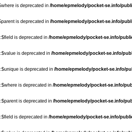
:$where is deprecated in
/home/epmelody/pocket-se.info/publ
$parent is deprecated in
/home/epmelody/pocket-se.info/publ
$field is deprecated in
/home/epmelody/pocket-se.info/publi
:$value is deprecated in
/home/epmelody/pocket-se.info/publ
::$unique is deprecated in
/home/epmelody/pocket-se.info/pub
::$where is deprecated in
/home/epmelody/pocket-se.info/pub
:$parent is deprecated in
/home/epmelody/pocket-se.info/pub
$field is deprecated in
/home/epmelody/pocket-se.info/publi