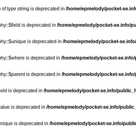
 of type string is deprecated in
/home/epmelody/pocket-se.info
hy::$field is deprecated in
/home/epmelody/pocket-se.info/pu
phy::$unique is deprecated in
/home/epmelody/pocket-se.info/
phy::$where is deprecated in
/home/epmelody/pocket-se.info/
hy::$parent is deprecated in
/home/epmelody/pocket-se.info/
ield is deprecated in
/home/epmelody/pocket-se.info/public_h
value is deprecated in
/home/epmelody/pocket-se.info/public
unique is deprecated in
/home/epmelody/pocket-se.info/publi