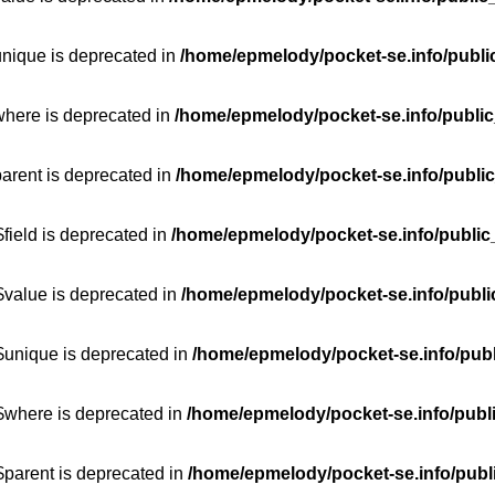
unique is deprecated in
/home/epmelody/pocket-se.info/publi
where is deprecated in
/home/epmelody/pocket-se.info/public
parent is deprecated in
/home/epmelody/pocket-se.info/public
field is deprecated in
/home/epmelody/pocket-se.info/public
$value is deprecated in
/home/epmelody/pocket-se.info/publi
$unique is deprecated in
/home/epmelody/pocket-se.info/publ
:$where is deprecated in
/home/epmelody/pocket-se.info/publ
$parent is deprecated in
/home/epmelody/pocket-se.info/publ