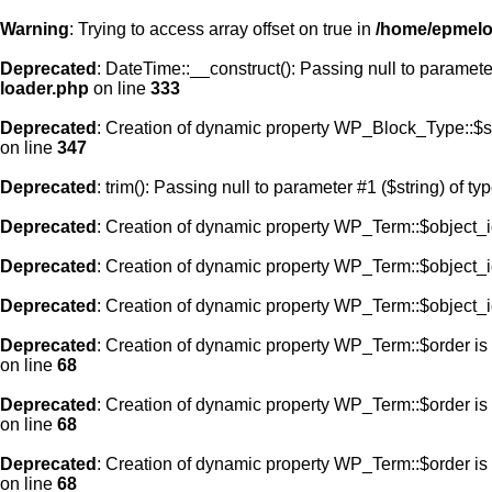
Warning
: Trying to access array offset on true in
/home/epmelod
Deprecated
: DateTime::__construct(): Passing null to paramete
loader.php
on line
333
Deprecated
: Creation of dynamic property WP_Block_Type::$s
on line
347
Deprecated
: trim(): Passing null to parameter #1 ($string) of ty
Deprecated
: Creation of dynamic property WP_Term::$object_i
Deprecated
: Creation of dynamic property WP_Term::$object_i
Deprecated
: Creation of dynamic property WP_Term::$object_i
Deprecated
: Creation of dynamic property WP_Term::$order is
on line
68
Deprecated
: Creation of dynamic property WP_Term::$order is
on line
68
Deprecated
: Creation of dynamic property WP_Term::$order is
on line
68