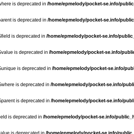
where is deprecated in
/home/epmelody/pocket-se.info/public
parent is deprecated in
/home/epmelody/pocket-se.info/public
field is deprecated in
/home/epmelody/pocket-se.info/public
$value is deprecated in
/home/epmelody/pocket-se.info/publi
$unique is deprecated in
/home/epmelody/pocket-se.info/publ
:$where is deprecated in
/home/epmelody/pocket-se.info/publ
$parent is deprecated in
/home/epmelody/pocket-se.info/publ
ield is deprecated in
/home/epmelody/pocket-se.info/public_h
value is deprecated in
/home/epmelody/pocket-se.info/public