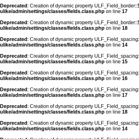
Deprecated
: Creation of dynamic property ULF_Field_border:
ulike/admin/settings/classes/fields.class.php
on line
17
Deprecated
: Creation of dynamic property ULF_Field_border::
ulike/admin/settings/classes/fields.class.php
on line
18
Deprecated
: Creation of dynamic property ULF_Field_spacing::
ulike/admin/settings/classes/fields.class.php
on line
14
Deprecated
: Creation of dynamic property ULF_Field_spacing:
ulike/admin/settings/classes/fields.class.php
on line
15
Deprecated
: Creation of dynamic property ULF_Field_spacing
ulike/admin/settings/classes/fields.class.php
on line
16
Deprecated
: Creation of dynamic property ULF_Field_spacing
ulike/admin/settings/classes/fields.class.php
on line
17
Deprecated
: Creation of dynamic property ULF_Field_spacing:
ulike/admin/settings/classes/fields.class.php
on line
18
Deprecated
: Creation of dynamic property ULF_Field_spacing::
ulike/admin/settings/classes/fields.class.php
on line
14