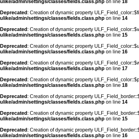
ulike/admin/settings/classes/fields.class.php
on line
18
Deprecated
: Creation of dynamic property ULF_Field_color::$f
ulike/admin/settings/classes/fields.class.php
on line
14
Deprecated
: Creation of dynamic property ULF_Field_color::$
ulike/admin/settings/classes/fields.class.php
on line
15
Deprecated
: Creation of dynamic property ULF_Field_color::$
ulike/admin/settings/classes/fields.class.php
on line
16
Deprecated
: Creation of dynamic property ULF_Field_color::$
ulike/admin/settings/classes/fields.class.php
on line
17
Deprecated
: Creation of dynamic property ULF_Field_color::$
ulike/admin/settings/classes/fields.class.php
on line
18
Deprecated
: Creation of dynamic property ULF_Field_border::$
ulike/admin/settings/classes/fields.class.php
on line
14
Deprecated
: Creation of dynamic property ULF_Field_border::
ulike/admin/settings/classes/fields.class.php
on line
15
Deprecated
: Creation of dynamic property ULF_Field_border::
ulike/admin/settings/classes/fields.class.php
on line
16