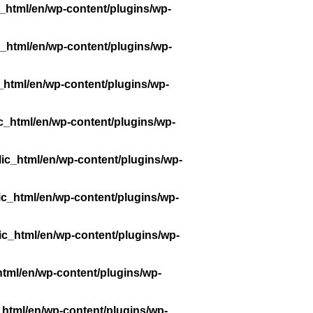
_html/en/wp-content/plugins/wp-
_html/en/wp-content/plugins/wp-
_html/en/wp-content/plugins/wp-
c_html/en/wp-content/plugins/wp-
ic_html/en/wp-content/plugins/wp-
ic_html/en/wp-content/plugins/wp-
ic_html/en/wp-content/plugins/wp-
tml/en/wp-content/plugins/wp-
_html/en/wp-content/plugins/wp-