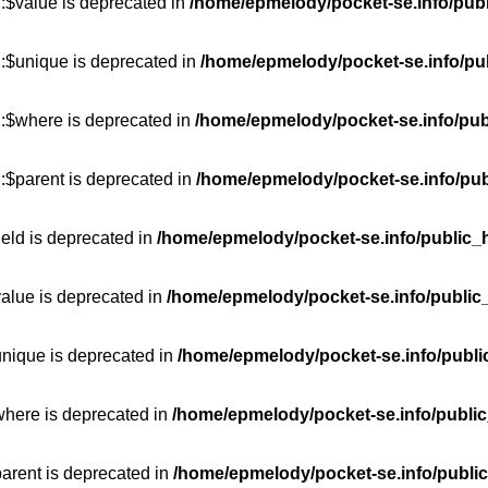
:$value is deprecated in
/home/epmelody/pocket-se.info/publ
::$unique is deprecated in
/home/epmelody/pocket-se.info/pub
::$where is deprecated in
/home/epmelody/pocket-se.info/pub
:$parent is deprecated in
/home/epmelody/pocket-se.info/pub
ield is deprecated in
/home/epmelody/pocket-se.info/public_h
value is deprecated in
/home/epmelody/pocket-se.info/public
unique is deprecated in
/home/epmelody/pocket-se.info/publi
where is deprecated in
/home/epmelody/pocket-se.info/public
parent is deprecated in
/home/epmelody/pocket-se.info/public