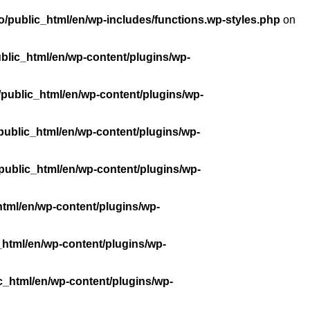
/public_html/en/wp-includes/functions.wp-styles.php
on
blic_html/en/wp-content/plugins/wp-
public_html/en/wp-content/plugins/wp-
public_html/en/wp-content/plugins/wp-
public_html/en/wp-content/plugins/wp-
tml/en/wp-content/plugins/wp-
_html/en/wp-content/plugins/wp-
c_html/en/wp-content/plugins/wp-