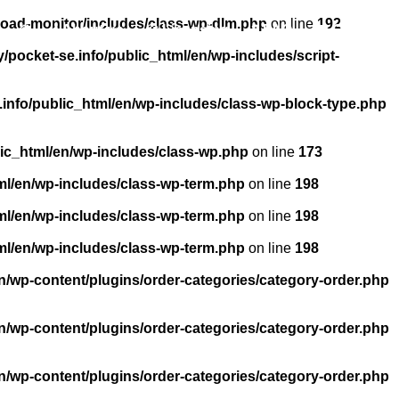
load-monitor/includes/class-wp-dlm.php
on line
192
About us
Licensing
FAQ
Contact
pocket-se.info/public_html/en/wp-includes/script-
info/public_html/en/wp-includes/class-wp-block-type.php
ic_html/en/wp-includes/class-wp.php
on line
173
ml/en/wp-includes/class-wp-term.php
on line
198
ml/en/wp-includes/class-wp-term.php
on line
198
ml/en/wp-includes/class-wp-term.php
on line
198
n/wp-content/plugins/order-categories/category-order.php
n/wp-content/plugins/order-categories/category-order.php
n/wp-content/plugins/order-categories/category-order.php