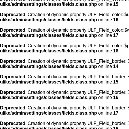
ulike/admin/settings/classes/fields.class.php
on line
15
Deprecated
: Creation of dynamic property ULF_Field_color::$
ulike/admin/settings/classes/fields.class.php
on line
16
Deprecated
: Creation of dynamic property ULF_Field_color::$
ulike/admin/settings/classes/fields.class.php
on line
17
Deprecated
: Creation of dynamic property ULF_Field_color::$
ulike/admin/settings/classes/fields.class.php
on line
18
Deprecated
: Creation of dynamic property ULF_Field_border::$
ulike/admin/settings/classes/fields.class.php
on line
14
Deprecated
: Creation of dynamic property ULF_Field_border::
ulike/admin/settings/classes/fields.class.php
on line
15
Deprecated
: Creation of dynamic property ULF_Field_border::
ulike/admin/settings/classes/fields.class.php
on line
16
Deprecated
: Creation of dynamic property ULF_Field_border:
ulike/admin/settings/classes/fields.class.php
on line
17
Deprecated
: Creation of dynamic property ULF_Field_border::
ulike/admin/settings/classes/fields.class.php
on line
18