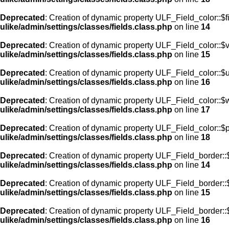
Deprecated
: Creation of dynamic property ULF_Field_color::$f
ulike/admin/settings/classes/fields.class.php
on line
14
Deprecated
: Creation of dynamic property ULF_Field_color::$
ulike/admin/settings/classes/fields.class.php
on line
15
Deprecated
: Creation of dynamic property ULF_Field_color::$
ulike/admin/settings/classes/fields.class.php
on line
16
Deprecated
: Creation of dynamic property ULF_Field_color::$
ulike/admin/settings/classes/fields.class.php
on line
17
Deprecated
: Creation of dynamic property ULF_Field_color::$
ulike/admin/settings/classes/fields.class.php
on line
18
Deprecated
: Creation of dynamic property ULF_Field_border::$
ulike/admin/settings/classes/fields.class.php
on line
14
Deprecated
: Creation of dynamic property ULF_Field_border::
ulike/admin/settings/classes/fields.class.php
on line
15
Deprecated
: Creation of dynamic property ULF_Field_border::
ulike/admin/settings/classes/fields.class.php
on line
16