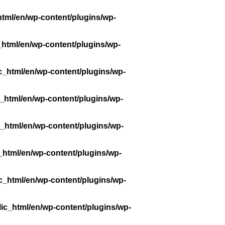
tml/en/wp-content/plugins/wp-
_html/en/wp-content/plugins/wp-
c_html/en/wp-content/plugins/wp-
_html/en/wp-content/plugins/wp-
_html/en/wp-content/plugins/wp-
_html/en/wp-content/plugins/wp-
c_html/en/wp-content/plugins/wp-
ic_html/en/wp-content/plugins/wp-