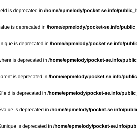
ield is deprecated in
/home/epmelody/pocket-se.info/public_h
value is deprecated in
/home/epmelody/pocket-se.info/public
unique is deprecated in
/home/epmelody/pocket-se.info/publi
where is deprecated in
/home/epmelody/pocket-se.info/public
parent is deprecated in
/home/epmelody/pocket-se.info/public
field is deprecated in
/home/epmelody/pocket-se.info/public
$value is deprecated in
/home/epmelody/pocket-se.info/publi
$unique is deprecated in
/home/epmelody/pocket-se.info/publ