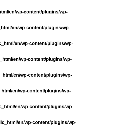
tml/en/wp-content/plugins/wp-
_html/en/wp-content/plugins/wp-
c_html/en/wp-content/plugins/wp-
_html/en/wp-content/plugins/wp-
_html/en/wp-content/plugins/wp-
_html/en/wp-content/plugins/wp-
c_html/en/wp-content/plugins/wp-
ic_html/en/wp-content/plugins/wp-