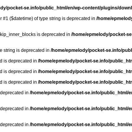
y/pocket-se.info/public_html/en/wp-content/plugins/down
r #1 ($datetime) of type string is deprecated in
/home/epmelody/
kip_inner_blocks is deprecated in
/home/epmelody/pocket-se.
pe string is deprecated in
/home/epmelody/pocket-se.info/publ
d is deprecated in
/home/epmelody/pocket-se.info/public_ht
d is deprecated in
/home/epmelody/pocket-se.info/public_ht
d is deprecated in
/home/epmelody/pocket-se.info/public_ht
 deprecated in
/home/epmelody/pocket-se.info/public_html/e
 deprecated in
/home/epmelody/pocket-se.info/public_html/e
 deprecated in
/home/epmelody/pocket-se.info/public_html/e