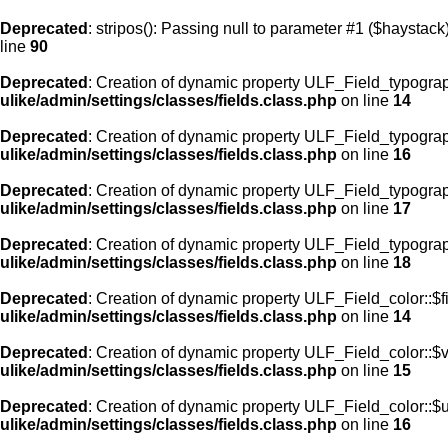
Deprecated
: stripos(): Passing null to parameter #1 ($haystack)
line
90
Deprecated
: Creation of dynamic property ULF_Field_typograp
ulike/admin/settings/classes/fields.class.php
on line
14
Deprecated
: Creation of dynamic property ULF_Field_typogra
ulike/admin/settings/classes/fields.class.php
on line
16
Deprecated
: Creation of dynamic property ULF_Field_typogra
ulike/admin/settings/classes/fields.class.php
on line
17
Deprecated
: Creation of dynamic property ULF_Field_typograp
ulike/admin/settings/classes/fields.class.php
on line
18
Deprecated
: Creation of dynamic property ULF_Field_color::$f
ulike/admin/settings/classes/fields.class.php
on line
14
Deprecated
: Creation of dynamic property ULF_Field_color::$
ulike/admin/settings/classes/fields.class.php
on line
15
Deprecated
: Creation of dynamic property ULF_Field_color::$
ulike/admin/settings/classes/fields.class.php
on line
16