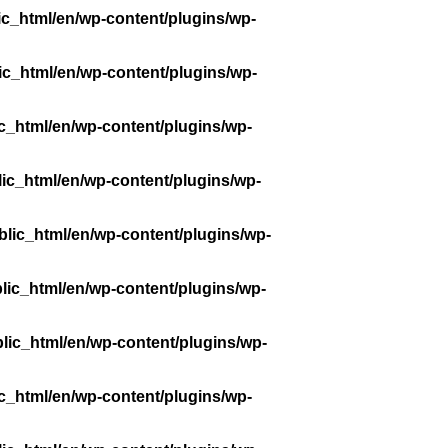
ic_html/en/wp-content/plugins/wp-
ic_html/en/wp-content/plugins/wp-
c_html/en/wp-content/plugins/wp-
ic_html/en/wp-content/plugins/wp-
lic_html/en/wp-content/plugins/wp-
lic_html/en/wp-content/plugins/wp-
lic_html/en/wp-content/plugins/wp-
c_html/en/wp-content/plugins/wp-