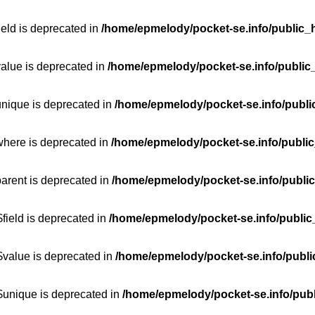
ield is deprecated in
/home/epmelody/pocket-se.info/public_h
value is deprecated in
/home/epmelody/pocket-se.info/public
unique is deprecated in
/home/epmelody/pocket-se.info/publi
where is deprecated in
/home/epmelody/pocket-se.info/public
parent is deprecated in
/home/epmelody/pocket-se.info/public
field is deprecated in
/home/epmelody/pocket-se.info/public
$value is deprecated in
/home/epmelody/pocket-se.info/publi
$unique is deprecated in
/home/epmelody/pocket-se.info/publ