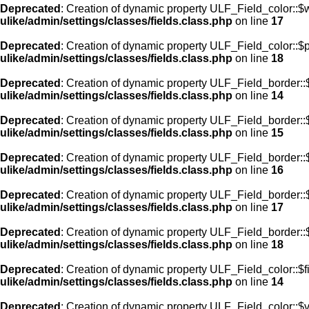
Deprecated
: Creation of dynamic property ULF_Field_color::$
ulike/admin/settings/classes/fields.class.php
on line
17
Deprecated
: Creation of dynamic property ULF_Field_color::$
ulike/admin/settings/classes/fields.class.php
on line
18
Deprecated
: Creation of dynamic property ULF_Field_border::$
ulike/admin/settings/classes/fields.class.php
on line
14
Deprecated
: Creation of dynamic property ULF_Field_border::
ulike/admin/settings/classes/fields.class.php
on line
15
Deprecated
: Creation of dynamic property ULF_Field_border::
ulike/admin/settings/classes/fields.class.php
on line
16
Deprecated
: Creation of dynamic property ULF_Field_border:
ulike/admin/settings/classes/fields.class.php
on line
17
Deprecated
: Creation of dynamic property ULF_Field_border::
ulike/admin/settings/classes/fields.class.php
on line
18
Deprecated
: Creation of dynamic property ULF_Field_color::$f
ulike/admin/settings/classes/fields.class.php
on line
14
Deprecated
: Creation of dynamic property ULF_Field_color::$