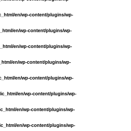
c_html/en/wp-content/plugins/wp-
_html/en/wp-content/plugins/wp-
_html/en/wp-content/plugins/wp-
_html/en/wp-content/plugins/wp-
c_html/en/wp-content/plugins/wp-
ic_html/en/wp-content/plugins/wp-
ic_html/en/wp-content/plugins/wp-
ic_html/en/wp-content/plugins/wp-