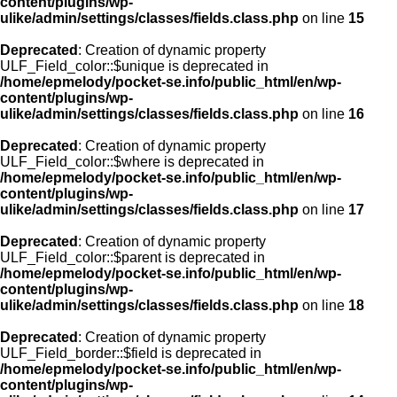
content/plugins/wp-
ulike/admin/settings/classes/fields.class.php
on line
15
Deprecated
: Creation of dynamic property
ULF_Field_color::$unique is deprecated in
/home/epmelody/pocket-se.info/public_html/en/wp-
content/plugins/wp-
ulike/admin/settings/classes/fields.class.php
on line
16
Deprecated
: Creation of dynamic property
ULF_Field_color::$where is deprecated in
/home/epmelody/pocket-se.info/public_html/en/wp-
content/plugins/wp-
ulike/admin/settings/classes/fields.class.php
on line
17
Deprecated
: Creation of dynamic property
ULF_Field_color::$parent is deprecated in
/home/epmelody/pocket-se.info/public_html/en/wp-
content/plugins/wp-
ulike/admin/settings/classes/fields.class.php
on line
18
Deprecated
: Creation of dynamic property
ULF_Field_border::$field is deprecated in
/home/epmelody/pocket-se.info/public_html/en/wp-
content/plugins/wp-