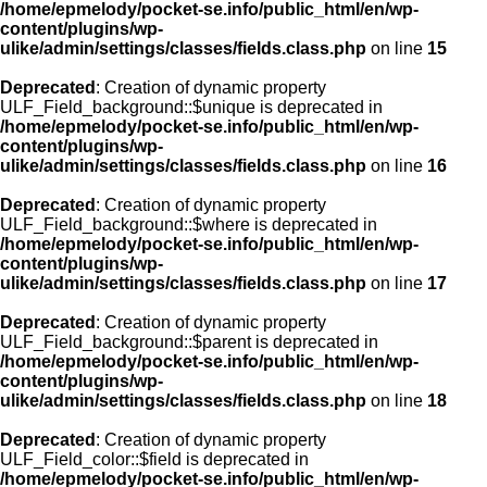
/home/epmelody/pocket-se.info/public_html/en/wp-
content/plugins/wp-
ulike/admin/settings/classes/fields.class.php
on line
15
Deprecated
: Creation of dynamic property
ULF_Field_background::$unique is deprecated in
/home/epmelody/pocket-se.info/public_html/en/wp-
content/plugins/wp-
ulike/admin/settings/classes/fields.class.php
on line
16
Deprecated
: Creation of dynamic property
ULF_Field_background::$where is deprecated in
/home/epmelody/pocket-se.info/public_html/en/wp-
content/plugins/wp-
ulike/admin/settings/classes/fields.class.php
on line
17
Deprecated
: Creation of dynamic property
ULF_Field_background::$parent is deprecated in
/home/epmelody/pocket-se.info/public_html/en/wp-
content/plugins/wp-
ulike/admin/settings/classes/fields.class.php
on line
18
Deprecated
: Creation of dynamic property
ULF_Field_color::$field is deprecated in
/home/epmelody/pocket-se.info/public_html/en/wp-