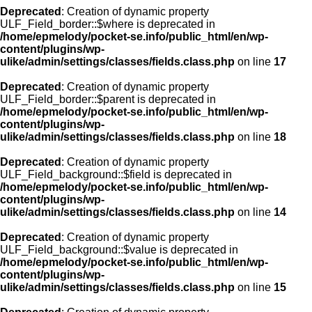
Deprecated
: Creation of dynamic property
ULF_Field_border::$where is deprecated in
/home/epmelody/pocket-se.info/public_html/en/wp-
content/plugins/wp-
ulike/admin/settings/classes/fields.class.php
on line
17
Deprecated
: Creation of dynamic property
ULF_Field_border::$parent is deprecated in
/home/epmelody/pocket-se.info/public_html/en/wp-
content/plugins/wp-
ulike/admin/settings/classes/fields.class.php
on line
18
Deprecated
: Creation of dynamic property
ULF_Field_background::$field is deprecated in
/home/epmelody/pocket-se.info/public_html/en/wp-
content/plugins/wp-
ulike/admin/settings/classes/fields.class.php
on line
14
Deprecated
: Creation of dynamic property
ULF_Field_background::$value is deprecated in
/home/epmelody/pocket-se.info/public_html/en/wp-
content/plugins/wp-
ulike/admin/settings/classes/fields.class.php
on line
15