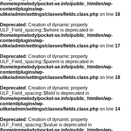
/home/epmelody/pocket-se.info/public_html/en/wp-
content/plugins/wp-
ulike/admin/settings/classes/fields.class.php
on line
16
Deprecated
: Creation of dynamic property
ULF_Field_spacing::$where is deprecated in
/home/epmelody/pocket-se.info/public_html/en/wp-
content/plugins/wp-
ulike/admin/settings/classes/fields.class.php
on line
17
Deprecated
: Creation of dynamic property
ULF_Field_spacing::$parent is deprecated in
/home/epmelody/pocket-se.info/public_html/en/wp-
content/plugins/wp-
ulike/admin/settings/classes/fields.class.php
on line
18
Deprecated
: Creation of dynamic property
ULF_Field_spacing::$field is deprecated in
/home/epmelody/pocket-se.info/public_html/en/wp-
content/plugins/wp-
ulike/admin/settings/classes/fields.class.php
on line
14
Deprecated
: Creation of dynamic property
ULF_Field_spacing::$value is deprecated in
/home/epmelody/pocket-se.info/public_html/en/wp-