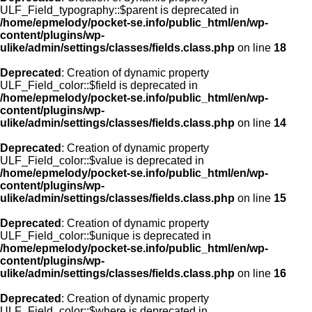
ULF_Field_typography::$parent is deprecated in
/home/epmelody/pocket-se.info/public_html/en/wp-
content/plugins/wp-
ulike/admin/settings/classes/fields.class.php
on line
18
Deprecated
: Creation of dynamic property
ULF_Field_color::$field is deprecated in
/home/epmelody/pocket-se.info/public_html/en/wp-
content/plugins/wp-
ulike/admin/settings/classes/fields.class.php
on line
14
Deprecated
: Creation of dynamic property
ULF_Field_color::$value is deprecated in
/home/epmelody/pocket-se.info/public_html/en/wp-
content/plugins/wp-
ulike/admin/settings/classes/fields.class.php
on line
15
Deprecated
: Creation of dynamic property
ULF_Field_color::$unique is deprecated in
/home/epmelody/pocket-se.info/public_html/en/wp-
content/plugins/wp-
ulike/admin/settings/classes/fields.class.php
on line
16
Deprecated
: Creation of dynamic property
ULF_Field_color::$where is deprecated in