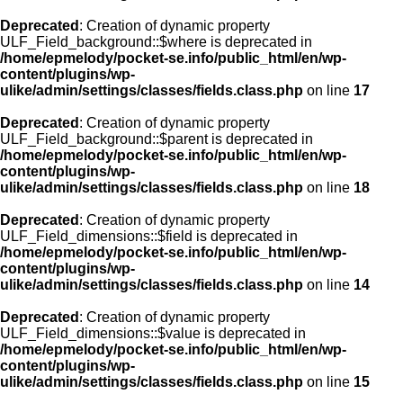
Deprecated
: Creation of dynamic property
ULF_Field_background::$where is deprecated in
/home/epmelody/pocket-se.info/public_html/en/wp-
content/plugins/wp-
ulike/admin/settings/classes/fields.class.php
on line
17
Deprecated
: Creation of dynamic property
ULF_Field_background::$parent is deprecated in
/home/epmelody/pocket-se.info/public_html/en/wp-
content/plugins/wp-
ulike/admin/settings/classes/fields.class.php
on line
18
Deprecated
: Creation of dynamic property
ULF_Field_dimensions::$field is deprecated in
/home/epmelody/pocket-se.info/public_html/en/wp-
content/plugins/wp-
ulike/admin/settings/classes/fields.class.php
on line
14
Deprecated
: Creation of dynamic property
ULF_Field_dimensions::$value is deprecated in
/home/epmelody/pocket-se.info/public_html/en/wp-
content/plugins/wp-
ulike/admin/settings/classes/fields.class.php
on line
15