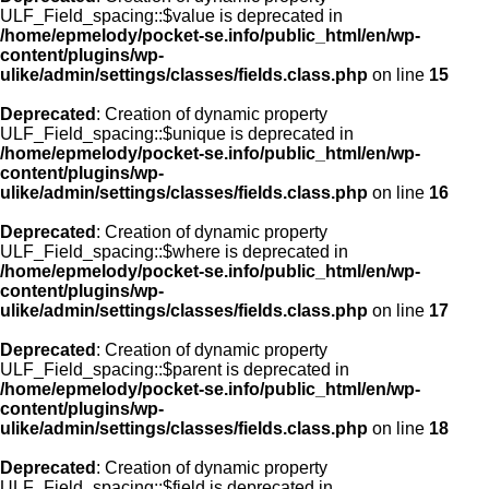
ULF_Field_spacing::$value is deprecated in
/home/epmelody/pocket-se.info/public_html/en/wp-
content/plugins/wp-
ulike/admin/settings/classes/fields.class.php
on line
15
Deprecated
: Creation of dynamic property
ULF_Field_spacing::$unique is deprecated in
/home/epmelody/pocket-se.info/public_html/en/wp-
content/plugins/wp-
ulike/admin/settings/classes/fields.class.php
on line
16
Deprecated
: Creation of dynamic property
ULF_Field_spacing::$where is deprecated in
/home/epmelody/pocket-se.info/public_html/en/wp-
content/plugins/wp-
ulike/admin/settings/classes/fields.class.php
on line
17
Deprecated
: Creation of dynamic property
ULF_Field_spacing::$parent is deprecated in
/home/epmelody/pocket-se.info/public_html/en/wp-
content/plugins/wp-
ulike/admin/settings/classes/fields.class.php
on line
18
Deprecated
: Creation of dynamic property
ULF_Field_spacing::$field is deprecated in