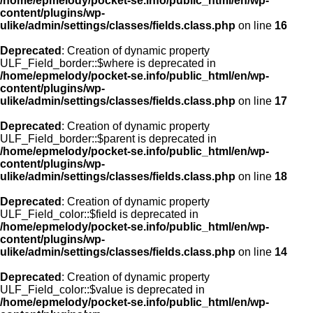
/home/epmelody/pocket-se.info/public_html/en/wp-
content/plugins/wp-
ulike/admin/settings/classes/fields.class.php
on line
16
Deprecated
: Creation of dynamic property
ULF_Field_border::$where is deprecated in
/home/epmelody/pocket-se.info/public_html/en/wp-
content/plugins/wp-
ulike/admin/settings/classes/fields.class.php
on line
17
Deprecated
: Creation of dynamic property
ULF_Field_border::$parent is deprecated in
/home/epmelody/pocket-se.info/public_html/en/wp-
content/plugins/wp-
ulike/admin/settings/classes/fields.class.php
on line
18
Deprecated
: Creation of dynamic property
ULF_Field_color::$field is deprecated in
/home/epmelody/pocket-se.info/public_html/en/wp-
content/plugins/wp-
ulike/admin/settings/classes/fields.class.php
on line
14
Deprecated
: Creation of dynamic property
ULF_Field_color::$value is deprecated in
/home/epmelody/pocket-se.info/public_html/en/wp-