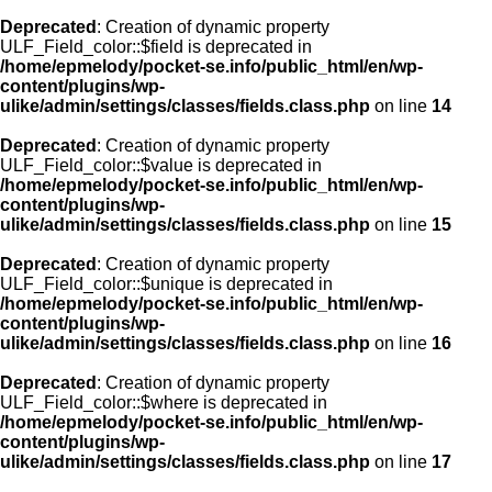
Deprecated
: Creation of dynamic property
ULF_Field_color::$field is deprecated in
/home/epmelody/pocket-se.info/public_html/en/wp-
content/plugins/wp-
ulike/admin/settings/classes/fields.class.php
on line
14
Deprecated
: Creation of dynamic property
ULF_Field_color::$value is deprecated in
/home/epmelody/pocket-se.info/public_html/en/wp-
content/plugins/wp-
ulike/admin/settings/classes/fields.class.php
on line
15
Deprecated
: Creation of dynamic property
ULF_Field_color::$unique is deprecated in
/home/epmelody/pocket-se.info/public_html/en/wp-
content/plugins/wp-
ulike/admin/settings/classes/fields.class.php
on line
16
Deprecated
: Creation of dynamic property
ULF_Field_color::$where is deprecated in
/home/epmelody/pocket-se.info/public_html/en/wp-
content/plugins/wp-
ulike/admin/settings/classes/fields.class.php
on line
17