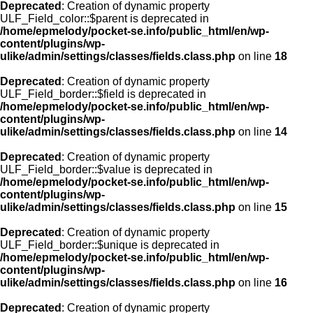
Deprecated
: Creation of dynamic property
ULF_Field_color::$parent is deprecated in
/home/epmelody/pocket-se.info/public_html/en/wp-
content/plugins/wp-
ulike/admin/settings/classes/fields.class.php
on line
18
Deprecated
: Creation of dynamic property
ULF_Field_border::$field is deprecated in
/home/epmelody/pocket-se.info/public_html/en/wp-
content/plugins/wp-
ulike/admin/settings/classes/fields.class.php
on line
14
Deprecated
: Creation of dynamic property
ULF_Field_border::$value is deprecated in
/home/epmelody/pocket-se.info/public_html/en/wp-
content/plugins/wp-
ulike/admin/settings/classes/fields.class.php
on line
15
Deprecated
: Creation of dynamic property
ULF_Field_border::$unique is deprecated in
/home/epmelody/pocket-se.info/public_html/en/wp-
content/plugins/wp-
ulike/admin/settings/classes/fields.class.php
on line
16
Deprecated
: Creation of dynamic property