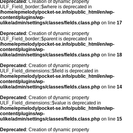
Deprecated
: Creation of dynamic property
ULF_Field_border::$where is deprecated in
/home/epmelody/pocket-se.info/public_html/en/wp-
content/plugins/wp-
ulike/admin/settings/classes/fields.class.php
on line
17
Deprecated
: Creation of dynamic property
ULF_Field_border::$parent is deprecated in
/home/epmelody/pocket-se.info/public_html/en/wp-
content/plugins/wp-
ulike/admin/settings/classes/fields.class.php
on line
18
Deprecated
: Creation of dynamic property
ULF_Field_dimensions::$field is deprecated in
/home/epmelody/pocket-se.info/public_html/en/wp-
content/plugins/wp-
ulike/admin/settings/classes/fields.class.php
on line
14
Deprecated
: Creation of dynamic property
ULF_Field_dimensions::$value is deprecated in
/home/epmelody/pocket-se.info/public_html/en/wp-
content/plugins/wp-
ulike/admin/settings/classes/fields.class.php
on line
15
Deprecated
: Creation of dynamic property