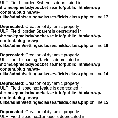
ULF_Field_border::$where is deprecated in
/home/epmelody/pocket-se.info/public_html/en/wp-
content/plugins/wp-
ulike/admin/settings/classes/fields.class.php
on line
17
Deprecated
: Creation of dynamic property
ULF_Field_border::$parent is deprecated in
/home/epmelody/pocket-se.info/public_html/en/wp-
content/plugins/wp-
ulike/admin/settings/classes/fields.class.php
on line
18
Deprecated
: Creation of dynamic property
ULF_Field_spacing::$field is deprecated in
/home/epmelody/pocket-se.info/public_html/en/wp-
content/plugins/wp-
ulike/admin/settings/classes/fields.class.php
on line
14
Deprecated
: Creation of dynamic property
ULF_Field_spacing::$value is deprecated in
/home/epmelody/pocket-se.info/public_html/en/wp-
content/plugins/wp-
ulike/admin/settings/classes/fields.class.php
on line
15
Deprecated
: Creation of dynamic property
ULF_Field_spacing::$unique is deprecated in