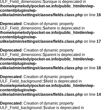
ULF_Field_dimensions::$unique is deprecated in
/home/epmelody/pocket-se.info/public_html/en/wp-
content/plugins/wp-
ulike/admin/settings/classes/fields.class.php
on line
16
Deprecated
: Creation of dynamic property
ULF_Field_dimensions::$where is deprecated in
/home/epmelody/pocket-se.info/public_html/en/wp-
content/plugins/wp-
ulike/admin/settings/classes/fields.class.php
on line
17
Deprecated
: Creation of dynamic property
ULF_Field_dimensions::$parent is deprecated in
/home/epmelody/pocket-se.info/public_html/en/wp-
content/plugins/wp-
ulike/admin/settings/classes/fields.class.php
on line
18
Deprecated
: Creation of dynamic property
ULF_Field_background::$field is deprecated in
/home/epmelody/pocket-se.info/public_html/en/wp-
content/plugins/wp-
ulike/admin/settings/classes/fields.class.php
on line
14
Deprecated
: Creation of dynamic property
ULF_Field_background::$value is deprecated in