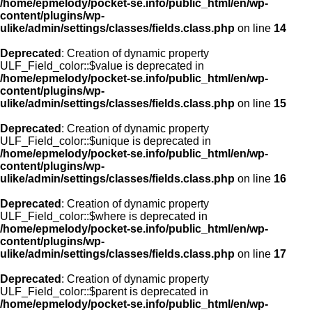
/home/epmelody/pocket-se.info/public_html/en/wp-
content/plugins/wp-
ulike/admin/settings/classes/fields.class.php
on line
14
Deprecated
: Creation of dynamic property
ULF_Field_color::$value is deprecated in
/home/epmelody/pocket-se.info/public_html/en/wp-
content/plugins/wp-
ulike/admin/settings/classes/fields.class.php
on line
15
Deprecated
: Creation of dynamic property
ULF_Field_color::$unique is deprecated in
/home/epmelody/pocket-se.info/public_html/en/wp-
content/plugins/wp-
ulike/admin/settings/classes/fields.class.php
on line
16
Deprecated
: Creation of dynamic property
ULF_Field_color::$where is deprecated in
/home/epmelody/pocket-se.info/public_html/en/wp-
content/plugins/wp-
ulike/admin/settings/classes/fields.class.php
on line
17
Deprecated
: Creation of dynamic property
ULF_Field_color::$parent is deprecated in
/home/epmelody/pocket-se.info/public_html/en/wp-