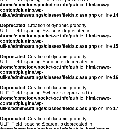
/home/epmelody/pocket-se.info/public_html/en/wp-
content/plugins/wp-
ulike/admin/settings/classes/fields.class.php
on line
14
Deprecated
: Creation of dynamic property
ULF_Field_spacing::$value is deprecated in
/home/epmelody/pocket-se.info/public_html/en/wp-
content/plugins/wp-
ulike/admin/settings/classes/fields.class.php
on line
15
Deprecated
: Creation of dynamic property
ULF_Field_spacing::$unique is deprecated in
/home/epmelody/pocket-se.info/public_html/en/wp-
content/plugins/wp-
ulike/admin/settings/classes/fields.class.php
on line
16
Deprecated
: Creation of dynamic property
ULF_Field_spacing::$where is deprecated in
/home/epmelody/pocket-se.info/public_html/en/wp-
content/plugins/wp-
ulike/admin/settings/classes/fields.class.php
on line
17
Deprecated
: Creation of dynamic property
ULF_Field_spacing::$parent is deprecated in