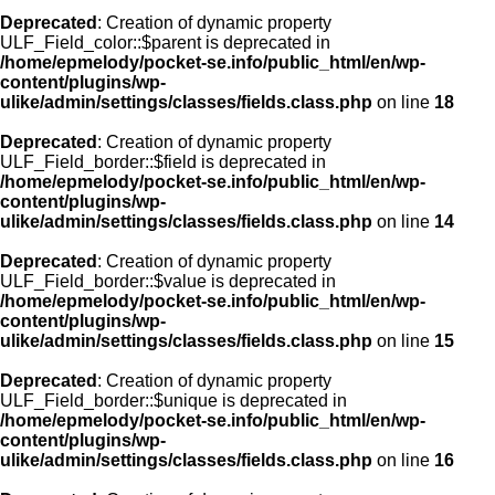
Deprecated
: Creation of dynamic property
ULF_Field_color::$parent is deprecated in
/home/epmelody/pocket-se.info/public_html/en/wp-
content/plugins/wp-
ulike/admin/settings/classes/fields.class.php
on line
18
Deprecated
: Creation of dynamic property
ULF_Field_border::$field is deprecated in
/home/epmelody/pocket-se.info/public_html/en/wp-
content/plugins/wp-
ulike/admin/settings/classes/fields.class.php
on line
14
Deprecated
: Creation of dynamic property
ULF_Field_border::$value is deprecated in
/home/epmelody/pocket-se.info/public_html/en/wp-
content/plugins/wp-
ulike/admin/settings/classes/fields.class.php
on line
15
Deprecated
: Creation of dynamic property
ULF_Field_border::$unique is deprecated in
/home/epmelody/pocket-se.info/public_html/en/wp-
content/plugins/wp-
ulike/admin/settings/classes/fields.class.php
on line
16