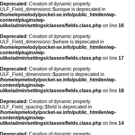
Deprecated
: Creation of dynamic property
ULF_Field_dimensions::$unique is deprecated in
/home/epmelody/pocket-se.info/public_html/en/wp-
content/plugins/wp-
ulike/admin/settings/classes/fields.class.php
on line
16
Deprecated
: Creation of dynamic property
ULF_Field_dimensions::$where is deprecated in
/home/epmelody/pocket-se.info/public_html/en/wp-
content/plugins/wp-
ulike/admin/settings/classes/fields.class.php
on line
17
Deprecated
: Creation of dynamic property
ULF_Field_dimensions::$parent is deprecated in
/home/epmelody/pocket-se.info/public_html/en/wp-
content/plugins/wp-
ulike/admin/settings/classes/fields.class.php
on line
18
Deprecated
: Creation of dynamic property
ULF_Field_spacing::$field is deprecated in
/home/epmelody/pocket-se.info/public_html/en/wp-
content/plugins/wp-
ulike/admin/settings/classes/fields.class.php
on line
14
Deprecated
: Creation of dynamic property