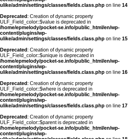
ulike/admin/settings/classes/fields.class.php
on line
14
Deprecated
: Creation of dynamic property
ULF_Field_color::$value is deprecated in
/home/epmelody/pocket-se.info/public_html/en/wp-
content/plugins/wp-
ulike/admin/settings/classes/fields.class.php
on line
15
Deprecated
: Creation of dynamic property
ULF_Field_color::$unique is deprecated in
/home/epmelody/pocket-se.info/public_html/en/wp-
content/plugins/wp-
ulike/admin/settings/classes/fields.class.php
on line
16
Deprecated
: Creation of dynamic property
ULF_Field_color::$where is deprecated in
/home/epmelody/pocket-se.info/public_html/en/wp-
content/plugins/wp-
ulike/admin/settings/classes/fields.class.php
on line
17
Deprecated
: Creation of dynamic property
ULF_Field_color::$parent is deprecated in
/home/epmelody/pocket-se.info/public_html/en/wp-
content/plugins/wp-