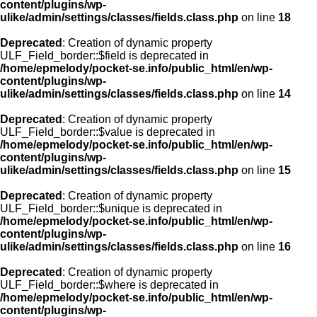
content/plugins/wp-
ulike/admin/settings/classes/fields.class.php
on line
18
Deprecated
: Creation of dynamic property
ULF_Field_border::$field is deprecated in
/home/epmelody/pocket-se.info/public_html/en/wp-
content/plugins/wp-
ulike/admin/settings/classes/fields.class.php
on line
14
Deprecated
: Creation of dynamic property
ULF_Field_border::$value is deprecated in
/home/epmelody/pocket-se.info/public_html/en/wp-
content/plugins/wp-
ulike/admin/settings/classes/fields.class.php
on line
15
Deprecated
: Creation of dynamic property
ULF_Field_border::$unique is deprecated in
/home/epmelody/pocket-se.info/public_html/en/wp-
content/plugins/wp-
ulike/admin/settings/classes/fields.class.php
on line
16
Deprecated
: Creation of dynamic property
ULF_Field_border::$where is deprecated in
/home/epmelody/pocket-se.info/public_html/en/wp-
content/plugins/wp-