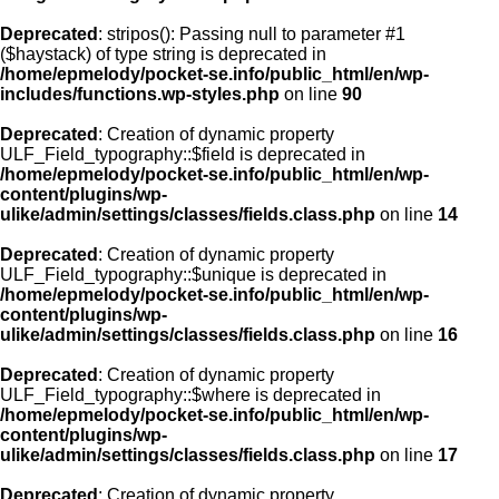
Deprecated
: stripos(): Passing null to parameter #1
($haystack) of type string is deprecated in
/home/epmelody/pocket-se.info/public_html/en/wp-
includes/functions.wp-styles.php
on line
90
Deprecated
: Creation of dynamic property
ULF_Field_typography::$field is deprecated in
/home/epmelody/pocket-se.info/public_html/en/wp-
content/plugins/wp-
ulike/admin/settings/classes/fields.class.php
on line
14
Deprecated
: Creation of dynamic property
ULF_Field_typography::$unique is deprecated in
/home/epmelody/pocket-se.info/public_html/en/wp-
content/plugins/wp-
ulike/admin/settings/classes/fields.class.php
on line
16
Deprecated
: Creation of dynamic property
ULF_Field_typography::$where is deprecated in
/home/epmelody/pocket-se.info/public_html/en/wp-
content/plugins/wp-
ulike/admin/settings/classes/fields.class.php
on line
17
Deprecated
: Creation of dynamic property