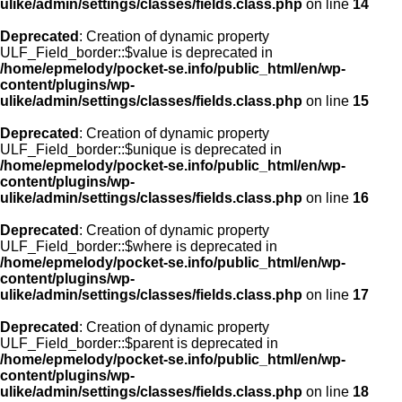
ulike/admin/settings/classes/fields.class.php
on line
14
Deprecated
: Creation of dynamic property
ULF_Field_border::$value is deprecated in
/home/epmelody/pocket-se.info/public_html/en/wp-
content/plugins/wp-
ulike/admin/settings/classes/fields.class.php
on line
15
Deprecated
: Creation of dynamic property
ULF_Field_border::$unique is deprecated in
/home/epmelody/pocket-se.info/public_html/en/wp-
content/plugins/wp-
ulike/admin/settings/classes/fields.class.php
on line
16
Deprecated
: Creation of dynamic property
ULF_Field_border::$where is deprecated in
/home/epmelody/pocket-se.info/public_html/en/wp-
content/plugins/wp-
ulike/admin/settings/classes/fields.class.php
on line
17
Deprecated
: Creation of dynamic property
ULF_Field_border::$parent is deprecated in
/home/epmelody/pocket-se.info/public_html/en/wp-
content/plugins/wp-
ulike/admin/settings/classes/fields.class.php
on line
18