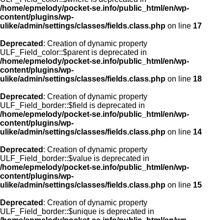
/home/epmelody/pocket-se.info/public_html/en/wp-
content/plugins/wp-
ulike/admin/settings/classes/fields.class.php
on line
17
Deprecated
: Creation of dynamic property
ULF_Field_color::$parent is deprecated in
/home/epmelody/pocket-se.info/public_html/en/wp-
content/plugins/wp-
ulike/admin/settings/classes/fields.class.php
on line
18
Deprecated
: Creation of dynamic property
ULF_Field_border::$field is deprecated in
/home/epmelody/pocket-se.info/public_html/en/wp-
content/plugins/wp-
ulike/admin/settings/classes/fields.class.php
on line
14
Deprecated
: Creation of dynamic property
ULF_Field_border::$value is deprecated in
/home/epmelody/pocket-se.info/public_html/en/wp-
content/plugins/wp-
ulike/admin/settings/classes/fields.class.php
on line
15
Deprecated
: Creation of dynamic property
ULF_Field_border::$unique is deprecated in