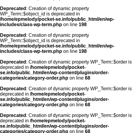
Deprecated
: Creation of dynamic property
WP_Term::$object_id is deprecated in
/home/epmelody/pocket-se.info/public_html/en/wp-
includes/class-wp-term.php
on line
198
Deprecated
: Creation of dynamic property
WP_Term::$object_id is deprecated in
/home/epmelody/pocket-se.info/public_html/en/wp-
includes/class-wp-term.php
on line
198
Deprecated
: Creation of dynamic property WP_Term::$order is
deprecated in
/home/epmelody/pocket-
se.info/public_html/en/wp-content/plugins/order-
categories/category-order.php
on line
68
Deprecated
: Creation of dynamic property WP_Term::$order is
deprecated in
/home/epmelody/pocket-
se.info/public_html/en/wp-content/plugins/order-
categories/category-order.php
on line
68
Deprecated
: Creation of dynamic property WP_Term::$order is
deprecated in
/home/epmelody/pocket-
se.info/public_html/en/wp-content/plugins/order-
categories/category-order.php
on line
68