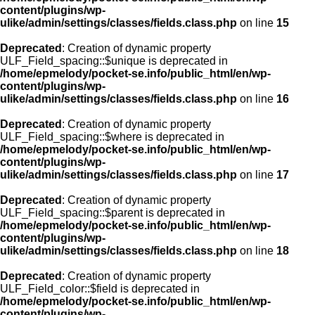
content/plugins/wp-
ulike/admin/settings/classes/fields.class.php
on line
15
Deprecated
: Creation of dynamic property
ULF_Field_spacing::$unique is deprecated in
/home/epmelody/pocket-se.info/public_html/en/wp-
content/plugins/wp-
ulike/admin/settings/classes/fields.class.php
on line
16
Deprecated
: Creation of dynamic property
ULF_Field_spacing::$where is deprecated in
/home/epmelody/pocket-se.info/public_html/en/wp-
content/plugins/wp-
ulike/admin/settings/classes/fields.class.php
on line
17
Deprecated
: Creation of dynamic property
ULF_Field_spacing::$parent is deprecated in
/home/epmelody/pocket-se.info/public_html/en/wp-
content/plugins/wp-
ulike/admin/settings/classes/fields.class.php
on line
18
Deprecated
: Creation of dynamic property
ULF_Field_color::$field is deprecated in
/home/epmelody/pocket-se.info/public_html/en/wp-
content/plugins/wp-