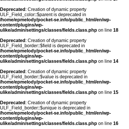
Deprecated
: Creation of dynamic property
ULF_Field_color::$parent is deprecated in
/home/epmelody/pocket-se.info/public_html/en/wp-
content/plugins/wp-
ulike/admin/settings/classes/fields.class.php
on line
18
Deprecated
: Creation of dynamic property
ULF_Field_border::$field is deprecated in
/home/epmelody/pocket-se.info/public_html/en/wp-
content/plugins/wp-
ulike/admin/settings/classes/fields.class.php
on line
14
Deprecated
: Creation of dynamic property
ULF_Field_border::$value is deprecated in
/home/epmelody/pocket-se.info/public_html/en/wp-
content/plugins/wp-
ulike/admin/settings/classes/fields.class.php
on line
15
Deprecated
: Creation of dynamic property
ULF_Field_border::$unique is deprecated in
/home/epmelody/pocket-se.info/public_html/en/wp-
content/plugins/wp-
ulike/admin/settings/classes/fields.class.php
on line
16