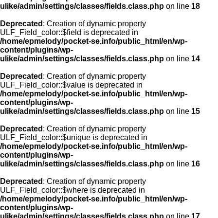
ulike/admin/settings/classes/fields.class.php
on line
18
Deprecated
: Creation of dynamic property
ULF_Field_color::$field is deprecated in
/home/epmelody/pocket-se.info/public_html/en/wp-
content/plugins/wp-
ulike/admin/settings/classes/fields.class.php
on line
14
Deprecated
: Creation of dynamic property
ULF_Field_color::$value is deprecated in
/home/epmelody/pocket-se.info/public_html/en/wp-
content/plugins/wp-
ulike/admin/settings/classes/fields.class.php
on line
15
Deprecated
: Creation of dynamic property
ULF_Field_color::$unique is deprecated in
/home/epmelody/pocket-se.info/public_html/en/wp-
content/plugins/wp-
ulike/admin/settings/classes/fields.class.php
on line
16
Deprecated
: Creation of dynamic property
ULF_Field_color::$where is deprecated in
/home/epmelody/pocket-se.info/public_html/en/wp-
content/plugins/wp-
ulike/admin/settings/classes/fields.class.php
on line
17