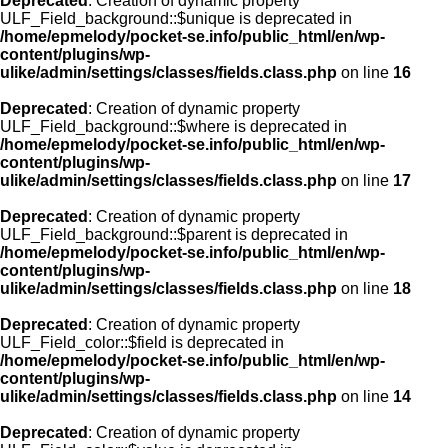
Deprecated
: Creation of dynamic property
ULF_Field_background::$unique is deprecated in
/home/epmelody/pocket-se.info/public_html/en/wp-
content/plugins/wp-
ulike/admin/settings/classes/fields.class.php
on line
16
Deprecated
: Creation of dynamic property
ULF_Field_background::$where is deprecated in
/home/epmelody/pocket-se.info/public_html/en/wp-
content/plugins/wp-
ulike/admin/settings/classes/fields.class.php
on line
17
Deprecated
: Creation of dynamic property
ULF_Field_background::$parent is deprecated in
/home/epmelody/pocket-se.info/public_html/en/wp-
content/plugins/wp-
ulike/admin/settings/classes/fields.class.php
on line
18
Deprecated
: Creation of dynamic property
ULF_Field_color::$field is deprecated in
/home/epmelody/pocket-se.info/public_html/en/wp-
content/plugins/wp-
ulike/admin/settings/classes/fields.class.php
on line
14
Deprecated
: Creation of dynamic property