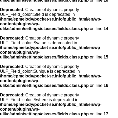
ulike/admin/settings/classes/fields.class.php
on line
18
Deprecated
: Creation of dynamic property
ULF_Field_color::$field is deprecated in
/home/epmelody/pocket-se.info/public_html/en/wp-
content/plugins/wp-
ulike/admin/settings/classes/fields.class.php
on line
14
Deprecated
: Creation of dynamic property
ULF_Field_color::$value is deprecated in
/home/epmelody/pocket-se.info/public_html/en/wp-
content/plugins/wp-
ulike/admin/settings/classes/fields.class.php
on line
15
Deprecated
: Creation of dynamic property
ULF_Field_color::$unique is deprecated in
/home/epmelody/pocket-se.info/public_html/en/wp-
content/plugins/wp-
ulike/admin/settings/classes/fields.class.php
on line
16
Deprecated
: Creation of dynamic property
ULF_Field_color::$where is deprecated in
/home/epmelody/pocket-se.info/public_html/en/wp-
content/plugins/wp-
ulike/admin/settings/classes/fields.class.php
on line
17