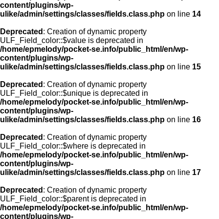
content/plugins/wp-
ulike/admin/settings/classes/fields.class.php
on line
14
Deprecated
: Creation of dynamic property
ULF_Field_color::$value is deprecated in
/home/epmelody/pocket-se.info/public_html/en/wp-
content/plugins/wp-
ulike/admin/settings/classes/fields.class.php
on line
15
Deprecated
: Creation of dynamic property
ULF_Field_color::$unique is deprecated in
/home/epmelody/pocket-se.info/public_html/en/wp-
content/plugins/wp-
ulike/admin/settings/classes/fields.class.php
on line
16
Deprecated
: Creation of dynamic property
ULF_Field_color::$where is deprecated in
/home/epmelody/pocket-se.info/public_html/en/wp-
content/plugins/wp-
ulike/admin/settings/classes/fields.class.php
on line
17
Deprecated
: Creation of dynamic property
ULF_Field_color::$parent is deprecated in
/home/epmelody/pocket-se.info/public_html/en/wp-
content/plugins/wp-