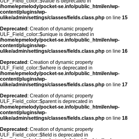
ULF_Field_color::$value is deprecated in
/home/epmelody/pocket-se.info/public_html/en/wp-
content/plugins/wp-
ulike/admin/settings/classes/fields.class.php
on line
15
Deprecated
: Creation of dynamic property
ULF_Field_color::$unique is deprecated in
/home/epmelody/pocket-se.info/public_html/en/wp-
content/plugins/wp-
ulike/admin/settings/classes/fields.class.php
on line
16
Deprecated
: Creation of dynamic property
ULF_Field_color::$where is deprecated in
/home/epmelody/pocket-se.info/public_html/en/wp-
content/plugins/wp-
ulike/admin/settings/classes/fields.class.php
on line
17
Deprecated
: Creation of dynamic property
ULF_Field_color::$parent is deprecated in
/home/epmelody/pocket-se.info/public_html/en/wp-
content/plugins/wp-
ulike/admin/settings/classes/fields.class.php
on line
18
Deprecated
: Creation of dynamic property
ULF_Field_color::$field is deprecated in