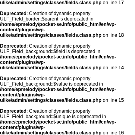
ulike/admin/settings/classes/fields.class.php
on line
17
Deprecated
: Creation of dynamic property
ULF_Field_border::$parent is deprecated in
/home/epmelody/pocket-se.info/public_html/en/wp-
content/plugins/wp-
ulike/admin/settings/classes/fields.class.php
on line
18
Deprecated
: Creation of dynamic property
ULF_Field_background::$field is deprecated in
/home/epmelody/pocket-se.info/public_html/en/wp-
content/plugins/wp-
ulike/admin/settings/classes/fields.class.php
on line
14
Deprecated
: Creation of dynamic property
ULF_Field_background::$value is deprecated in
/home/epmelody/pocket-se.info/public_html/en/wp-
content/plugins/wp-
ulike/admin/settings/classes/fields.class.php
on line
15
Deprecated
: Creation of dynamic property
ULF_Field_background::$unique is deprecated in
/home/epmelody/pocket-se.info/public_html/en/wp-
content/plugins/wp-
ulike/admin/settings/classes/fields.class.php
on line
16