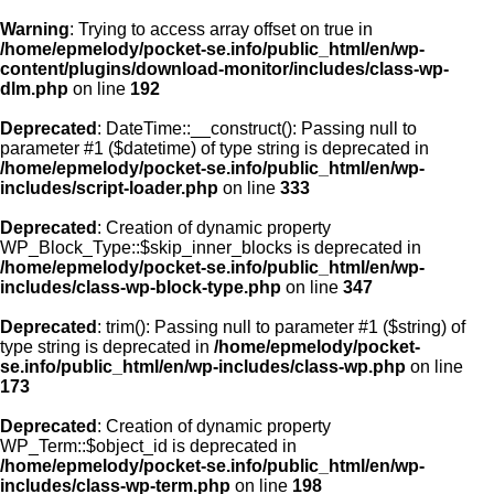
Warning
: Trying to access array offset on true in
/home/epmelody/pocket-se.info/public_html/en/wp-
content/plugins/download-monitor/includes/class-wp-
Home
dlm.php
on line
192
Deprecated
: DateTime::__construct(): Passing null to
About us
parameter #1 ($datetime) of type string is deprecated in
/home/epmelody/pocket-se.info/public_html/en/wp-
includes/script-loader.php
on line
333
Licensing
Deprecated
: Creation of dynamic property
Browse
WP_Block_Type::$skip_inner_blocks is deprecated in
/home/epmelody/pocket-se.info/public_html/en/wp-
includes/class-wp-block-type.php
on line
347
FAQ
Deprecated
: trim(): Passing null to parameter #1 ($string) of
type string is deprecated in
/home/epmelody/pocket-
Contact
se.info/public_html/en/wp-includes/class-wp.php
on line
173
Deprecated
: Creation of dynamic property
WP_Term::$object_id is deprecated in
/home/epmelody/pocket-se.info/public_html/en/wp-
includes/class-wp-term.php
on line
198