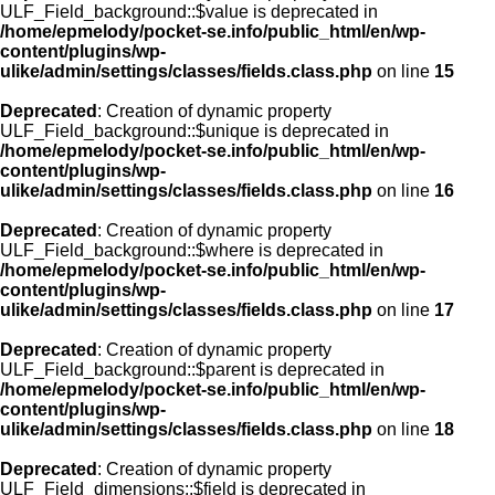
ULF_Field_background::$value is deprecated in
/home/epmelody/pocket-se.info/public_html/en/wp-
content/plugins/wp-
ulike/admin/settings/classes/fields.class.php
on line
15
Deprecated
: Creation of dynamic property
ULF_Field_background::$unique is deprecated in
/home/epmelody/pocket-se.info/public_html/en/wp-
content/plugins/wp-
ulike/admin/settings/classes/fields.class.php
on line
16
Deprecated
: Creation of dynamic property
ULF_Field_background::$where is deprecated in
/home/epmelody/pocket-se.info/public_html/en/wp-
content/plugins/wp-
ulike/admin/settings/classes/fields.class.php
on line
17
Deprecated
: Creation of dynamic property
ULF_Field_background::$parent is deprecated in
/home/epmelody/pocket-se.info/public_html/en/wp-
content/plugins/wp-
ulike/admin/settings/classes/fields.class.php
on line
18
Deprecated
: Creation of dynamic property
ULF_Field_dimensions::$field is deprecated in