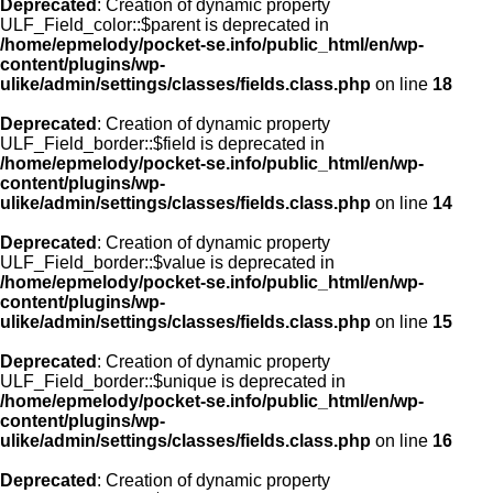
Deprecated
: Creation of dynamic property
ULF_Field_color::$parent is deprecated in
/home/epmelody/pocket-se.info/public_html/en/wp-
content/plugins/wp-
ulike/admin/settings/classes/fields.class.php
on line
18
Deprecated
: Creation of dynamic property
ULF_Field_border::$field is deprecated in
/home/epmelody/pocket-se.info/public_html/en/wp-
content/plugins/wp-
ulike/admin/settings/classes/fields.class.php
on line
14
Deprecated
: Creation of dynamic property
ULF_Field_border::$value is deprecated in
/home/epmelody/pocket-se.info/public_html/en/wp-
content/plugins/wp-
ulike/admin/settings/classes/fields.class.php
on line
15
Deprecated
: Creation of dynamic property
ULF_Field_border::$unique is deprecated in
/home/epmelody/pocket-se.info/public_html/en/wp-
content/plugins/wp-
ulike/admin/settings/classes/fields.class.php
on line
16
Deprecated
: Creation of dynamic property