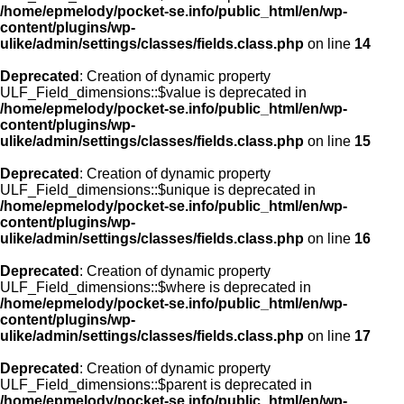
/home/epmelody/pocket-se.info/public_html/en/wp-
content/plugins/wp-
ulike/admin/settings/classes/fields.class.php
on line
14
Deprecated
: Creation of dynamic property
ULF_Field_dimensions::$value is deprecated in
/home/epmelody/pocket-se.info/public_html/en/wp-
content/plugins/wp-
ulike/admin/settings/classes/fields.class.php
on line
15
Deprecated
: Creation of dynamic property
ULF_Field_dimensions::$unique is deprecated in
/home/epmelody/pocket-se.info/public_html/en/wp-
content/plugins/wp-
ulike/admin/settings/classes/fields.class.php
on line
16
Deprecated
: Creation of dynamic property
ULF_Field_dimensions::$where is deprecated in
/home/epmelody/pocket-se.info/public_html/en/wp-
content/plugins/wp-
ulike/admin/settings/classes/fields.class.php
on line
17
Deprecated
: Creation of dynamic property
ULF_Field_dimensions::$parent is deprecated in
/home/epmelody/pocket-se.info/public_html/en/wp-