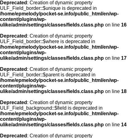
Deprecated
: Creation of dynamic property
ULF_Field_border::$unique is deprecated in
/home/epmelody/pocket-se.info/public_html/en/wp-
content/plugins/wp-
ulike/admin/settings/classes/fields.class.php
on line
16
Deprecated
: Creation of dynamic property
ULF_Field_border::$where is deprecated in
/home/epmelody/pocket-se.info/public_html/en/wp-
content/plugins/wp-
ulike/admin/settings/classes/fields.class.php
on line
17
Deprecated
: Creation of dynamic property
ULF_Field_border::$parent is deprecated in
/home/epmelody/pocket-se.info/public_html/en/wp-
content/plugins/wp-
ulike/admin/settings/classes/fields.class.php
on line
18
Deprecated
: Creation of dynamic property
ULF_Field_background::$field is deprecated in
/home/epmelody/pocket-se.info/public_html/en/wp-
content/plugins/wp-
ulike/admin/settings/classes/fields.class.php
on line
14
Deprecated
: Creation of dynamic property