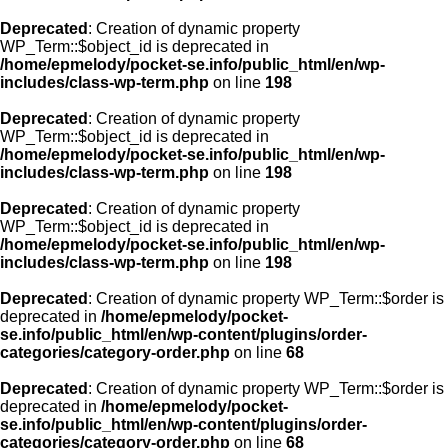
Deprecated
: Creation of dynamic property
WP_Term::$object_id is deprecated in
/home/epmelody/pocket-se.info/public_html/en/wp-
includes/class-wp-term.php
on line
198
Deprecated
: Creation of dynamic property
WP_Term::$object_id is deprecated in
/home/epmelody/pocket-se.info/public_html/en/wp-
includes/class-wp-term.php
on line
198
Deprecated
: Creation of dynamic property
WP_Term::$object_id is deprecated in
/home/epmelody/pocket-se.info/public_html/en/wp-
includes/class-wp-term.php
on line
198
Deprecated
: Creation of dynamic property WP_Term::$order is
deprecated in
/home/epmelody/pocket-
se.info/public_html/en/wp-content/plugins/order-
categories/category-order.php
on line
68
Deprecated
: Creation of dynamic property WP_Term::$order is
deprecated in
/home/epmelody/pocket-
se.info/public_html/en/wp-content/plugins/order-
categories/category-order.php
on line
68