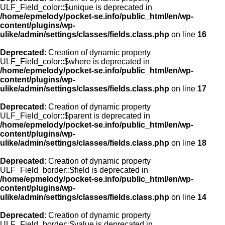
ULF_Field_color::$unique is deprecated in
/home/epmelody/pocket-se.info/public_html/en/wp-
content/plugins/wp-
ulike/admin/settings/classes/fields.class.php
on line
16
Deprecated
: Creation of dynamic property
ULF_Field_color::$where is deprecated in
/home/epmelody/pocket-se.info/public_html/en/wp-
content/plugins/wp-
ulike/admin/settings/classes/fields.class.php
on line
17
Deprecated
: Creation of dynamic property
ULF_Field_color::$parent is deprecated in
/home/epmelody/pocket-se.info/public_html/en/wp-
content/plugins/wp-
ulike/admin/settings/classes/fields.class.php
on line
18
Deprecated
: Creation of dynamic property
ULF_Field_border::$field is deprecated in
/home/epmelody/pocket-se.info/public_html/en/wp-
content/plugins/wp-
ulike/admin/settings/classes/fields.class.php
on line
14
Deprecated
: Creation of dynamic property
ULF_Field_border::$value is deprecated in