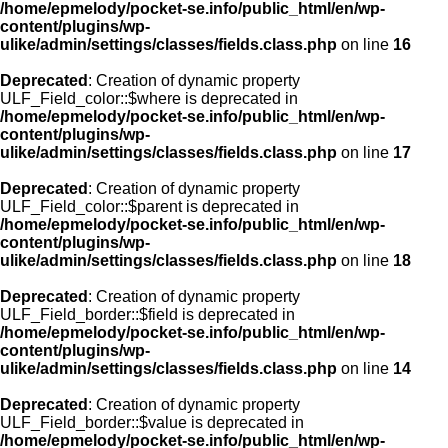
/home/epmelody/pocket-se.info/public_html/en/wp-
content/plugins/wp-
ulike/admin/settings/classes/fields.class.php
on line
16
Deprecated
: Creation of dynamic property
ULF_Field_color::$where is deprecated in
/home/epmelody/pocket-se.info/public_html/en/wp-
content/plugins/wp-
ulike/admin/settings/classes/fields.class.php
on line
17
Deprecated
: Creation of dynamic property
ULF_Field_color::$parent is deprecated in
/home/epmelody/pocket-se.info/public_html/en/wp-
content/plugins/wp-
ulike/admin/settings/classes/fields.class.php
on line
18
Deprecated
: Creation of dynamic property
ULF_Field_border::$field is deprecated in
/home/epmelody/pocket-se.info/public_html/en/wp-
content/plugins/wp-
ulike/admin/settings/classes/fields.class.php
on line
14
Deprecated
: Creation of dynamic property
ULF_Field_border::$value is deprecated in
/home/epmelody/pocket-se.info/public_html/en/wp-