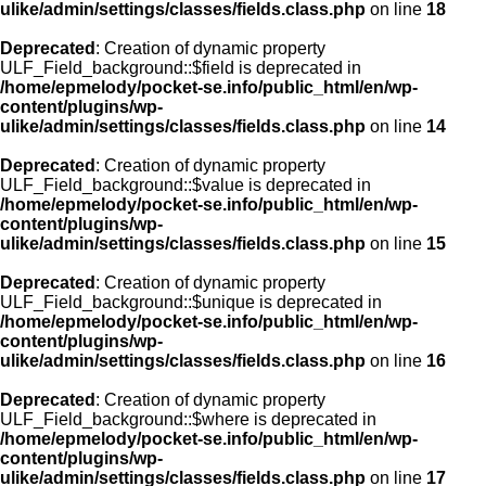
ulike/admin/settings/classes/fields.class.php
on line
18
Deprecated
: Creation of dynamic property
ULF_Field_background::$field is deprecated in
/home/epmelody/pocket-se.info/public_html/en/wp-
content/plugins/wp-
ulike/admin/settings/classes/fields.class.php
on line
14
Deprecated
: Creation of dynamic property
ULF_Field_background::$value is deprecated in
/home/epmelody/pocket-se.info/public_html/en/wp-
content/plugins/wp-
ulike/admin/settings/classes/fields.class.php
on line
15
Deprecated
: Creation of dynamic property
ULF_Field_background::$unique is deprecated in
/home/epmelody/pocket-se.info/public_html/en/wp-
content/plugins/wp-
ulike/admin/settings/classes/fields.class.php
on line
16
Deprecated
: Creation of dynamic property
ULF_Field_background::$where is deprecated in
/home/epmelody/pocket-se.info/public_html/en/wp-
content/plugins/wp-
ulike/admin/settings/classes/fields.class.php
on line
17