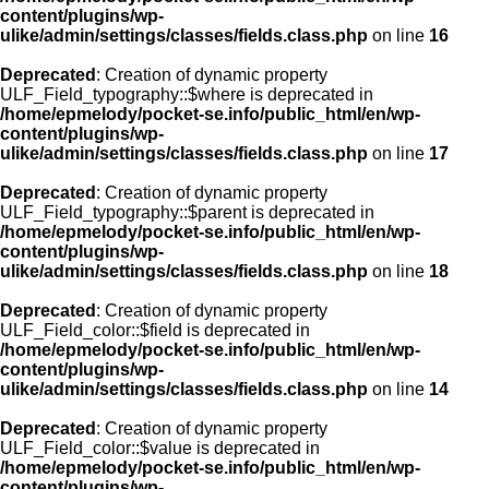
content/plugins/wp-
ulike/admin/settings/classes/fields.class.php
on line
16
Deprecated
: Creation of dynamic property
ULF_Field_typography::$where is deprecated in
/home/epmelody/pocket-se.info/public_html/en/wp-
content/plugins/wp-
ulike/admin/settings/classes/fields.class.php
on line
17
Deprecated
: Creation of dynamic property
ULF_Field_typography::$parent is deprecated in
/home/epmelody/pocket-se.info/public_html/en/wp-
content/plugins/wp-
ulike/admin/settings/classes/fields.class.php
on line
18
Deprecated
: Creation of dynamic property
ULF_Field_color::$field is deprecated in
/home/epmelody/pocket-se.info/public_html/en/wp-
content/plugins/wp-
ulike/admin/settings/classes/fields.class.php
on line
14
Deprecated
: Creation of dynamic property
ULF_Field_color::$value is deprecated in
/home/epmelody/pocket-se.info/public_html/en/wp-
content/plugins/wp-