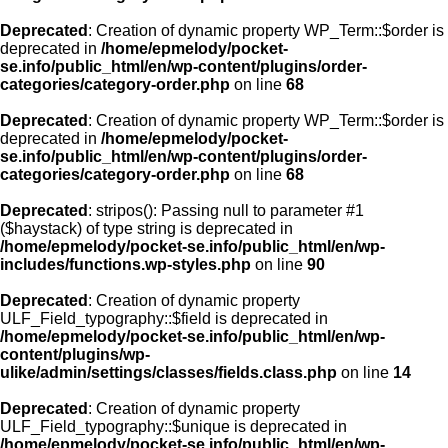
Deprecated
: Creation of dynamic property WP_Term::$order is
deprecated in
/home/epmelody/pocket-
se.info/public_html/en/wp-content/plugins/order-
categories/category-order.php
on line
68
Deprecated
: Creation of dynamic property WP_Term::$order is
deprecated in
/home/epmelody/pocket-
se.info/public_html/en/wp-content/plugins/order-
categories/category-order.php
on line
68
Deprecated
: stripos(): Passing null to parameter #1
($haystack) of type string is deprecated in
/home/epmelody/pocket-se.info/public_html/en/wp-
includes/functions.wp-styles.php
on line
90
Deprecated
: Creation of dynamic property
ULF_Field_typography::$field is deprecated in
/home/epmelody/pocket-se.info/public_html/en/wp-
content/plugins/wp-
ulike/admin/settings/classes/fields.class.php
on line
14
Deprecated
: Creation of dynamic property
ULF_Field_typography::$unique is deprecated in
/home/epmelody/pocket-se.info/public_html/en/wp-