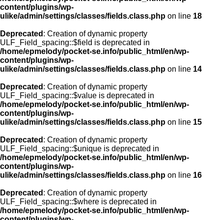
content/plugins/wp-
ulike/admin/settings/classes/fields.class.php
on line
18
Deprecated
: Creation of dynamic property
ULF_Field_spacing::$field is deprecated in
/home/epmelody/pocket-se.info/public_html/en/wp-
content/plugins/wp-
ulike/admin/settings/classes/fields.class.php
on line
14
Deprecated
: Creation of dynamic property
ULF_Field_spacing::$value is deprecated in
/home/epmelody/pocket-se.info/public_html/en/wp-
content/plugins/wp-
ulike/admin/settings/classes/fields.class.php
on line
15
Deprecated
: Creation of dynamic property
ULF_Field_spacing::$unique is deprecated in
/home/epmelody/pocket-se.info/public_html/en/wp-
content/plugins/wp-
ulike/admin/settings/classes/fields.class.php
on line
16
Deprecated
: Creation of dynamic property
ULF_Field_spacing::$where is deprecated in
/home/epmelody/pocket-se.info/public_html/en/wp-
content/plugins/wp-