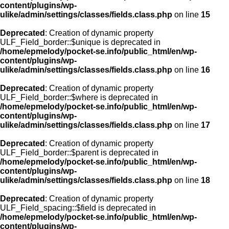
content/plugins/wp-
ulike/admin/settings/classes/fields.class.php
on line
15
Deprecated
: Creation of dynamic property
ULF_Field_border::$unique is deprecated in
/home/epmelody/pocket-se.info/public_html/en/wp-
content/plugins/wp-
ulike/admin/settings/classes/fields.class.php
on line
16
Deprecated
: Creation of dynamic property
ULF_Field_border::$where is deprecated in
/home/epmelody/pocket-se.info/public_html/en/wp-
content/plugins/wp-
ulike/admin/settings/classes/fields.class.php
on line
17
Deprecated
: Creation of dynamic property
ULF_Field_border::$parent is deprecated in
/home/epmelody/pocket-se.info/public_html/en/wp-
content/plugins/wp-
ulike/admin/settings/classes/fields.class.php
on line
18
Deprecated
: Creation of dynamic property
ULF_Field_spacing::$field is deprecated in
/home/epmelody/pocket-se.info/public_html/en/wp-
content/plugins/wp-