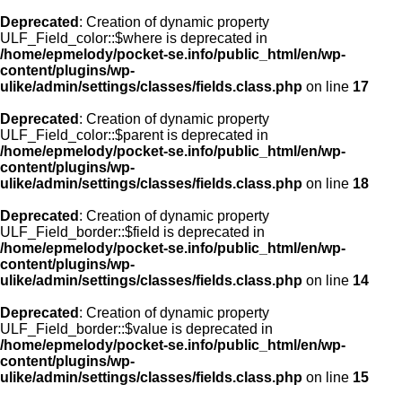
Deprecated
: Creation of dynamic property
ULF_Field_color::$where is deprecated in
/home/epmelody/pocket-se.info/public_html/en/wp-
content/plugins/wp-
ulike/admin/settings/classes/fields.class.php
on line
17
Deprecated
: Creation of dynamic property
ULF_Field_color::$parent is deprecated in
/home/epmelody/pocket-se.info/public_html/en/wp-
content/plugins/wp-
ulike/admin/settings/classes/fields.class.php
on line
18
Deprecated
: Creation of dynamic property
ULF_Field_border::$field is deprecated in
/home/epmelody/pocket-se.info/public_html/en/wp-
content/plugins/wp-
ulike/admin/settings/classes/fields.class.php
on line
14
Deprecated
: Creation of dynamic property
ULF_Field_border::$value is deprecated in
/home/epmelody/pocket-se.info/public_html/en/wp-
content/plugins/wp-
ulike/admin/settings/classes/fields.class.php
on line
15