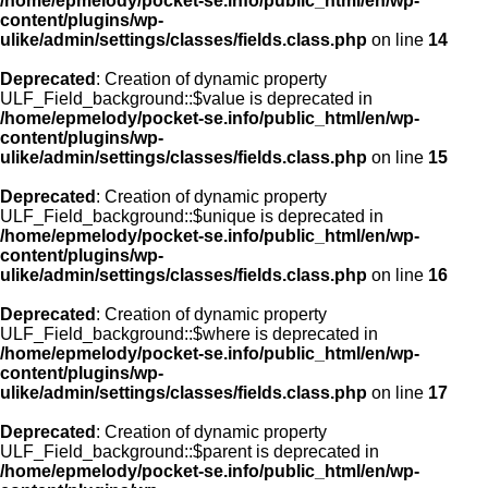
/home/epmelody/pocket-se.info/public_html/en/wp-
content/plugins/wp-
ulike/admin/settings/classes/fields.class.php
on line
14
Deprecated
: Creation of dynamic property
ULF_Field_background::$value is deprecated in
/home/epmelody/pocket-se.info/public_html/en/wp-
content/plugins/wp-
ulike/admin/settings/classes/fields.class.php
on line
15
Deprecated
: Creation of dynamic property
ULF_Field_background::$unique is deprecated in
/home/epmelody/pocket-se.info/public_html/en/wp-
content/plugins/wp-
ulike/admin/settings/classes/fields.class.php
on line
16
Deprecated
: Creation of dynamic property
ULF_Field_background::$where is deprecated in
/home/epmelody/pocket-se.info/public_html/en/wp-
content/plugins/wp-
ulike/admin/settings/classes/fields.class.php
on line
17
Deprecated
: Creation of dynamic property
ULF_Field_background::$parent is deprecated in
/home/epmelody/pocket-se.info/public_html/en/wp-