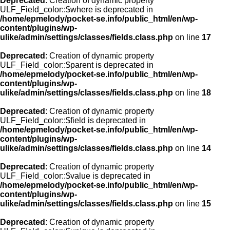
Deprecated
: Creation of dynamic property
ULF_Field_color::$where is deprecated in
/home/epmelody/pocket-se.info/public_html/en/wp-
content/plugins/wp-
ulike/admin/settings/classes/fields.class.php
on line
17
Deprecated
: Creation of dynamic property
ULF_Field_color::$parent is deprecated in
/home/epmelody/pocket-se.info/public_html/en/wp-
content/plugins/wp-
ulike/admin/settings/classes/fields.class.php
on line
18
Deprecated
: Creation of dynamic property
ULF_Field_color::$field is deprecated in
/home/epmelody/pocket-se.info/public_html/en/wp-
content/plugins/wp-
ulike/admin/settings/classes/fields.class.php
on line
14
Deprecated
: Creation of dynamic property
ULF_Field_color::$value is deprecated in
/home/epmelody/pocket-se.info/public_html/en/wp-
content/plugins/wp-
ulike/admin/settings/classes/fields.class.php
on line
15
Deprecated
: Creation of dynamic property