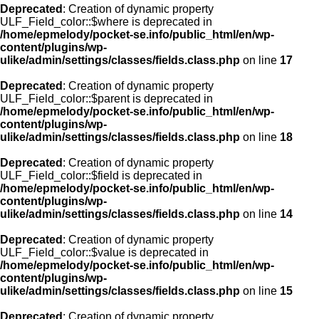
Deprecated
: Creation of dynamic property
ULF_Field_color::$where is deprecated in
/home/epmelody/pocket-se.info/public_html/en/wp-
content/plugins/wp-
ulike/admin/settings/classes/fields.class.php
on line
17
Deprecated
: Creation of dynamic property
ULF_Field_color::$parent is deprecated in
/home/epmelody/pocket-se.info/public_html/en/wp-
content/plugins/wp-
ulike/admin/settings/classes/fields.class.php
on line
18
Deprecated
: Creation of dynamic property
ULF_Field_color::$field is deprecated in
/home/epmelody/pocket-se.info/public_html/en/wp-
content/plugins/wp-
ulike/admin/settings/classes/fields.class.php
on line
14
Deprecated
: Creation of dynamic property
ULF_Field_color::$value is deprecated in
/home/epmelody/pocket-se.info/public_html/en/wp-
content/plugins/wp-
ulike/admin/settings/classes/fields.class.php
on line
15
Deprecated
: Creation of dynamic property