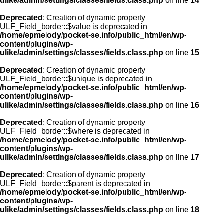
ulike/admin/settings/classes/fields.class.php
on line
14
Deprecated
: Creation of dynamic property
ULF_Field_border::$value is deprecated in
/home/epmelody/pocket-se.info/public_html/en/wp-
content/plugins/wp-
ulike/admin/settings/classes/fields.class.php
on line
15
Deprecated
: Creation of dynamic property
ULF_Field_border::$unique is deprecated in
/home/epmelody/pocket-se.info/public_html/en/wp-
content/plugins/wp-
ulike/admin/settings/classes/fields.class.php
on line
16
Deprecated
: Creation of dynamic property
ULF_Field_border::$where is deprecated in
/home/epmelody/pocket-se.info/public_html/en/wp-
content/plugins/wp-
ulike/admin/settings/classes/fields.class.php
on line
17
Deprecated
: Creation of dynamic property
ULF_Field_border::$parent is deprecated in
/home/epmelody/pocket-se.info/public_html/en/wp-
content/plugins/wp-
ulike/admin/settings/classes/fields.class.php
on line
18