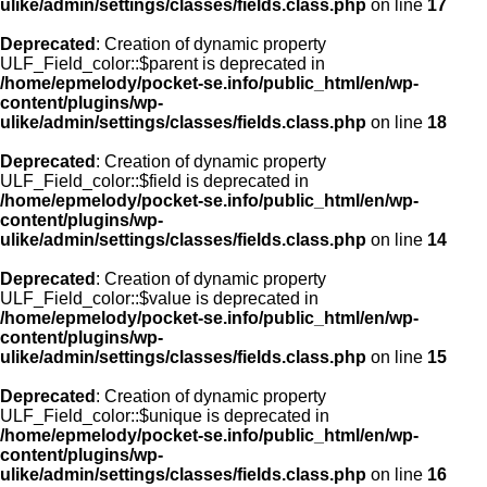
ulike/admin/settings/classes/fields.class.php
on line
17
Deprecated
: Creation of dynamic property
ULF_Field_color::$parent is deprecated in
/home/epmelody/pocket-se.info/public_html/en/wp-
content/plugins/wp-
ulike/admin/settings/classes/fields.class.php
on line
18
Deprecated
: Creation of dynamic property
ULF_Field_color::$field is deprecated in
/home/epmelody/pocket-se.info/public_html/en/wp-
content/plugins/wp-
ulike/admin/settings/classes/fields.class.php
on line
14
Deprecated
: Creation of dynamic property
ULF_Field_color::$value is deprecated in
/home/epmelody/pocket-se.info/public_html/en/wp-
content/plugins/wp-
ulike/admin/settings/classes/fields.class.php
on line
15
Deprecated
: Creation of dynamic property
ULF_Field_color::$unique is deprecated in
/home/epmelody/pocket-se.info/public_html/en/wp-
content/plugins/wp-
ulike/admin/settings/classes/fields.class.php
on line
16