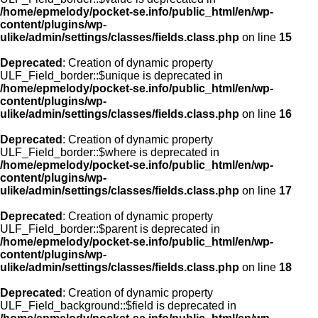
/home/epmelody/pocket-se.info/public_html/en/wp-
content/plugins/wp-
ulike/admin/settings/classes/fields.class.php
on line
15
Deprecated
: Creation of dynamic property
ULF_Field_border::$unique is deprecated in
/home/epmelody/pocket-se.info/public_html/en/wp-
content/plugins/wp-
ulike/admin/settings/classes/fields.class.php
on line
16
Deprecated
: Creation of dynamic property
ULF_Field_border::$where is deprecated in
/home/epmelody/pocket-se.info/public_html/en/wp-
content/plugins/wp-
ulike/admin/settings/classes/fields.class.php
on line
17
Deprecated
: Creation of dynamic property
ULF_Field_border::$parent is deprecated in
/home/epmelody/pocket-se.info/public_html/en/wp-
content/plugins/wp-
ulike/admin/settings/classes/fields.class.php
on line
18
Deprecated
: Creation of dynamic property
ULF_Field_background::$field is deprecated in