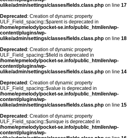
ulike/admin/settings/classes/fields.class.php
on line
17
Deprecated
: Creation of dynamic property
ULF_Field_spacing::$parent is deprecated in
/home/epmelody/pocket-se.info/public_html/en/wp-
content/plugins/wp-
ulike/admin/settings/classes/fields.class.php
on line
18
Deprecated
: Creation of dynamic property
ULF_Field_spacing::$field is deprecated in
/home/epmelody/pocket-se.info/public_html/en/wp-
content/plugins/wp-
ulike/admin/settings/classes/fields.class.php
on line
14
Deprecated
: Creation of dynamic property
ULF_Field_spacing::$value is deprecated in
/home/epmelody/pocket-se.info/public_html/en/wp-
content/plugins/wp-
ulike/admin/settings/classes/fields.class.php
on line
15
Deprecated
: Creation of dynamic property
ULF_Field_spacing::$unique is deprecated in
/home/epmelody/pocket-se.info/public_html/en/wp-
content/plugins/wp-