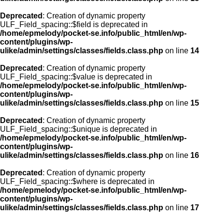
Deprecated
: Creation of dynamic property
ULF_Field_spacing::$field is deprecated in
/home/epmelody/pocket-se.info/public_html/en/wp-
content/plugins/wp-
ulike/admin/settings/classes/fields.class.php
on line
14
Deprecated
: Creation of dynamic property
ULF_Field_spacing::$value is deprecated in
/home/epmelody/pocket-se.info/public_html/en/wp-
content/plugins/wp-
ulike/admin/settings/classes/fields.class.php
on line
15
Deprecated
: Creation of dynamic property
ULF_Field_spacing::$unique is deprecated in
/home/epmelody/pocket-se.info/public_html/en/wp-
content/plugins/wp-
ulike/admin/settings/classes/fields.class.php
on line
16
Deprecated
: Creation of dynamic property
ULF_Field_spacing::$where is deprecated in
/home/epmelody/pocket-se.info/public_html/en/wp-
content/plugins/wp-
ulike/admin/settings/classes/fields.class.php
on line
17