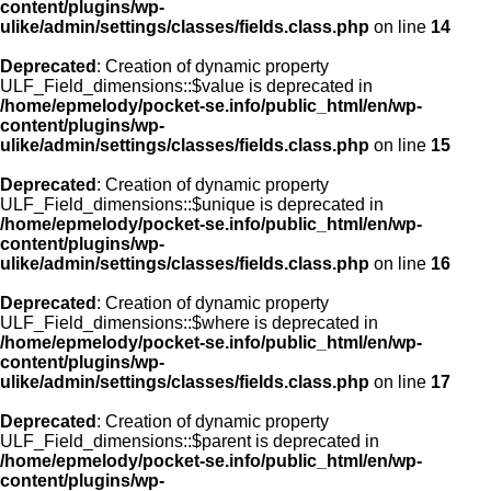
content/plugins/wp-
ulike/admin/settings/classes/fields.class.php
on line
14
Deprecated
: Creation of dynamic property
ULF_Field_dimensions::$value is deprecated in
/home/epmelody/pocket-se.info/public_html/en/wp-
content/plugins/wp-
ulike/admin/settings/classes/fields.class.php
on line
15
Deprecated
: Creation of dynamic property
ULF_Field_dimensions::$unique is deprecated in
/home/epmelody/pocket-se.info/public_html/en/wp-
content/plugins/wp-
ulike/admin/settings/classes/fields.class.php
on line
16
Deprecated
: Creation of dynamic property
ULF_Field_dimensions::$where is deprecated in
/home/epmelody/pocket-se.info/public_html/en/wp-
content/plugins/wp-
ulike/admin/settings/classes/fields.class.php
on line
17
Deprecated
: Creation of dynamic property
ULF_Field_dimensions::$parent is deprecated in
/home/epmelody/pocket-se.info/public_html/en/wp-
content/plugins/wp-