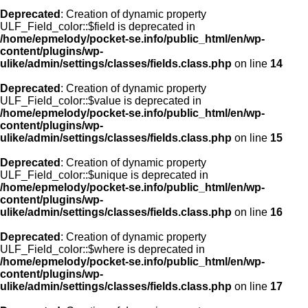
Deprecated
: Creation of dynamic property
ULF_Field_color::$field is deprecated in
/home/epmelody/pocket-se.info/public_html/en/wp-
content/plugins/wp-
ulike/admin/settings/classes/fields.class.php
on line
14
Deprecated
: Creation of dynamic property
ULF_Field_color::$value is deprecated in
/home/epmelody/pocket-se.info/public_html/en/wp-
content/plugins/wp-
ulike/admin/settings/classes/fields.class.php
on line
15
Deprecated
: Creation of dynamic property
ULF_Field_color::$unique is deprecated in
/home/epmelody/pocket-se.info/public_html/en/wp-
content/plugins/wp-
ulike/admin/settings/classes/fields.class.php
on line
16
Deprecated
: Creation of dynamic property
ULF_Field_color::$where is deprecated in
/home/epmelody/pocket-se.info/public_html/en/wp-
content/plugins/wp-
ulike/admin/settings/classes/fields.class.php
on line
17