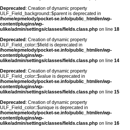
Deprecated
: Creation of dynamic property
ULF_Field_background::$parent is deprecated in
/home/epmelody/pocket-se.info/public_html/en/wp-
content/plugins/wp-
ulike/admin/settings/classes/fields.class.php
on line
18
Deprecated
: Creation of dynamic property
ULF_Field_color::$field is deprecated in
/home/epmelody/pocket-se.info/public_html/en/wp-
content/plugins/wp-
ulike/admin/settings/classes/fields.class.php
on line
14
Deprecated
: Creation of dynamic property
ULF_Field_color::$value is deprecated in
/home/epmelody/pocket-se.info/public_html/en/wp-
content/plugins/wp-
ulike/admin/settings/classes/fields.class.php
on line
15
Deprecated
: Creation of dynamic property
ULF_Field_color::$unique is deprecated in
/home/epmelody/pocket-se.info/public_html/en/wp-
content/plugins/wp-
ulike/admin/settings/classes/fields.class.php
on line
16