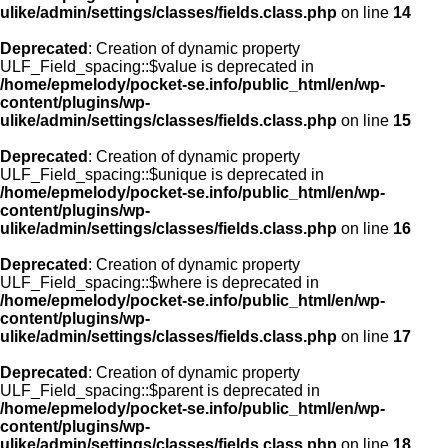
ulike/admin/settings/classes/fields.class.php
on line
14
Deprecated
: Creation of dynamic property
ULF_Field_spacing::$value is deprecated in
/home/epmelody/pocket-se.info/public_html/en/wp-
content/plugins/wp-
ulike/admin/settings/classes/fields.class.php
on line
15
Deprecated
: Creation of dynamic property
ULF_Field_spacing::$unique is deprecated in
/home/epmelody/pocket-se.info/public_html/en/wp-
content/plugins/wp-
ulike/admin/settings/classes/fields.class.php
on line
16
Deprecated
: Creation of dynamic property
ULF_Field_spacing::$where is deprecated in
/home/epmelody/pocket-se.info/public_html/en/wp-
content/plugins/wp-
ulike/admin/settings/classes/fields.class.php
on line
17
Deprecated
: Creation of dynamic property
ULF_Field_spacing::$parent is deprecated in
/home/epmelody/pocket-se.info/public_html/en/wp-
content/plugins/wp-
ulike/admin/settings/classes/fields.class.php
on line
18