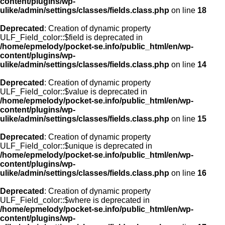
content/plugins/wp-
ulike/admin/settings/classes/fields.class.php
on line
18
Deprecated
: Creation of dynamic property
ULF_Field_color::$field is deprecated in
/home/epmelody/pocket-se.info/public_html/en/wp-
content/plugins/wp-
ulike/admin/settings/classes/fields.class.php
on line
14
Deprecated
: Creation of dynamic property
ULF_Field_color::$value is deprecated in
/home/epmelody/pocket-se.info/public_html/en/wp-
content/plugins/wp-
ulike/admin/settings/classes/fields.class.php
on line
15
Deprecated
: Creation of dynamic property
ULF_Field_color::$unique is deprecated in
/home/epmelody/pocket-se.info/public_html/en/wp-
content/plugins/wp-
ulike/admin/settings/classes/fields.class.php
on line
16
Deprecated
: Creation of dynamic property
ULF_Field_color::$where is deprecated in
/home/epmelody/pocket-se.info/public_html/en/wp-
content/plugins/wp-