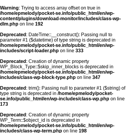
Warning
: Trying to access array offset on true in
/home/epmelody/pocket-se.info/public_html/en/wp-
content/plugins/download-monitor/includes/class-wp-
Home
dlm.php
on line
192
Deprecated
: DateTime::__construct(): Passing null to
About us
parameter #1 ($datetime) of type string is deprecated in
/home/epmelody/pocket-se.info/public_html/en/wp-
includes/script-loader.php
on line
333
Licensing
Deprecated
: Creation of dynamic property
Browse
WP_Block_Type::$skip_inner_blocks is deprecated in
/home/epmelody/pocket-se.info/public_html/en/wp-
includes/class-wp-block-type.php
on line
347
FAQ
Deprecated
: trim(): Passing null to parameter #1 ($string) of
type string is deprecated in
/home/epmelody/pocket-
Contact
se.info/public_html/en/wp-includes/class-wp.php
on line
173
Deprecated
: Creation of dynamic property
WP_Term::$object_id is deprecated in
/home/epmelody/pocket-se.info/public_html/en/wp-
includes/class-wp-term.php
on line
198