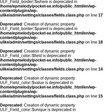
ULF_Field_border::$where is deprecated in
/home/epmelody/pocket-se.info/public_html/en/wp-
content/plugins/wp-
ulike/admin/settings/classes/fields.class.php
on line
17
Deprecated
: Creation of dynamic property
ULF_Field_border::$parent is deprecated in
/home/epmelody/pocket-se.info/public_html/en/wp-
content/plugins/wp-
ulike/admin/settings/classes/fields.class.php
on line
18
Deprecated
: Creation of dynamic property
ULF_Field_color::$field is deprecated in
/home/epmelody/pocket-se.info/public_html/en/wp-
content/plugins/wp-
ulike/admin/settings/classes/fields.class.php
on line
14
Deprecated
: Creation of dynamic property
ULF_Field_color::$value is deprecated in
/home/epmelody/pocket-se.info/public_html/en/wp-
content/plugins/wp-
ulike/admin/settings/classes/fields.class.php
on line
15
Deprecated
: Creation of dynamic property
ULF_Field_color::$unique is deprecated in