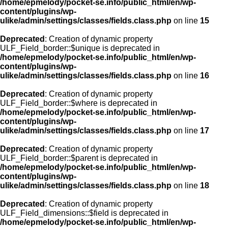
/home/epmelody/pocket-se.info/public_html/en/wp-
content/plugins/wp-
ulike/admin/settings/classes/fields.class.php
on line
15
Deprecated
: Creation of dynamic property
ULF_Field_border::$unique is deprecated in
/home/epmelody/pocket-se.info/public_html/en/wp-
content/plugins/wp-
ulike/admin/settings/classes/fields.class.php
on line
16
Deprecated
: Creation of dynamic property
ULF_Field_border::$where is deprecated in
/home/epmelody/pocket-se.info/public_html/en/wp-
content/plugins/wp-
ulike/admin/settings/classes/fields.class.php
on line
17
Deprecated
: Creation of dynamic property
ULF_Field_border::$parent is deprecated in
/home/epmelody/pocket-se.info/public_html/en/wp-
content/plugins/wp-
ulike/admin/settings/classes/fields.class.php
on line
18
Deprecated
: Creation of dynamic property
ULF_Field_dimensions::$field is deprecated in
/home/epmelody/pocket-se.info/public_html/en/wp-