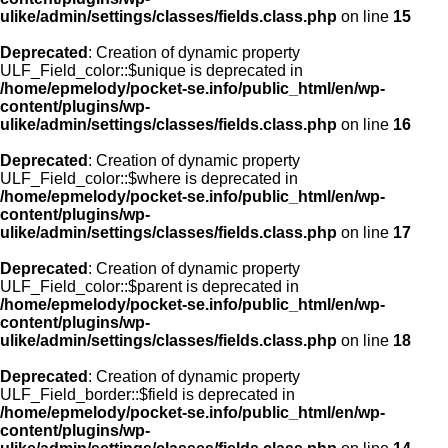
ulike/admin/settings/classes/fields.class.php
on line
15
Deprecated
: Creation of dynamic property
ULF_Field_color::$unique is deprecated in
/home/epmelody/pocket-se.info/public_html/en/wp-
content/plugins/wp-
ulike/admin/settings/classes/fields.class.php
on line
16
Deprecated
: Creation of dynamic property
ULF_Field_color::$where is deprecated in
/home/epmelody/pocket-se.info/public_html/en/wp-
content/plugins/wp-
ulike/admin/settings/classes/fields.class.php
on line
17
Deprecated
: Creation of dynamic property
ULF_Field_color::$parent is deprecated in
/home/epmelody/pocket-se.info/public_html/en/wp-
content/plugins/wp-
ulike/admin/settings/classes/fields.class.php
on line
18
Deprecated
: Creation of dynamic property
ULF_Field_border::$field is deprecated in
/home/epmelody/pocket-se.info/public_html/en/wp-
content/plugins/wp-