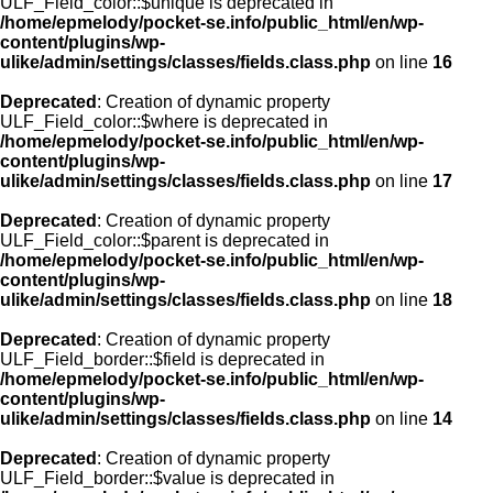
ULF_Field_color::$unique is deprecated in
/home/epmelody/pocket-se.info/public_html/en/wp-
content/plugins/wp-
ulike/admin/settings/classes/fields.class.php
on line
16
Deprecated
: Creation of dynamic property
ULF_Field_color::$where is deprecated in
/home/epmelody/pocket-se.info/public_html/en/wp-
content/plugins/wp-
ulike/admin/settings/classes/fields.class.php
on line
17
Deprecated
: Creation of dynamic property
ULF_Field_color::$parent is deprecated in
/home/epmelody/pocket-se.info/public_html/en/wp-
content/plugins/wp-
ulike/admin/settings/classes/fields.class.php
on line
18
Deprecated
: Creation of dynamic property
ULF_Field_border::$field is deprecated in
/home/epmelody/pocket-se.info/public_html/en/wp-
content/plugins/wp-
ulike/admin/settings/classes/fields.class.php
on line
14
Deprecated
: Creation of dynamic property
ULF_Field_border::$value is deprecated in