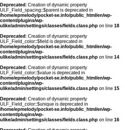
Deprecated
: Creation of dynamic property
ULF_Field_spacing::$parent is deprecated in
/home/epmelody/pocket-se.info/public_html/en/wp-
content/plugins/wp-
ulike/admin/settings/classes/fields.class.php
on line
18
Deprecated
: Creation of dynamic property
ULF_Field_color::$field is deprecated in
/home/epmelody/pocket-se.info/public_html/en/wp-
content/plugins/wp-
ulike/admin/settings/classes/fields.class.php
on line
14
Deprecated
: Creation of dynamic property
ULF_Field_color::$value is deprecated in
/home/epmelody/pocket-se.info/public_html/en/wp-
content/plugins/wp-
ulike/admin/settings/classes/fields.class.php
on line
15
Deprecated
: Creation of dynamic property
ULF_Field_color::$unique is deprecated in
/home/epmelody/pocket-se.info/public_html/en/wp-
content/plugins/wp-
ulike/admin/settings/classes/fields.class.php
on line
16