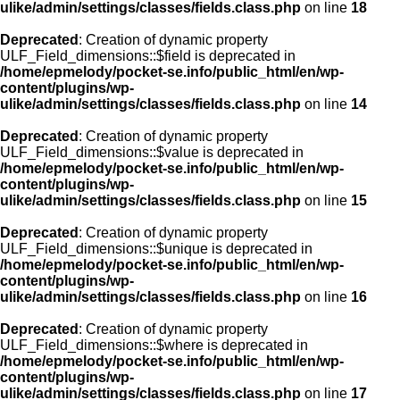
ulike/admin/settings/classes/fields.class.php
on line
18
Deprecated
: Creation of dynamic property
ULF_Field_dimensions::$field is deprecated in
/home/epmelody/pocket-se.info/public_html/en/wp-
content/plugins/wp-
ulike/admin/settings/classes/fields.class.php
on line
14
Deprecated
: Creation of dynamic property
ULF_Field_dimensions::$value is deprecated in
/home/epmelody/pocket-se.info/public_html/en/wp-
content/plugins/wp-
ulike/admin/settings/classes/fields.class.php
on line
15
Deprecated
: Creation of dynamic property
ULF_Field_dimensions::$unique is deprecated in
/home/epmelody/pocket-se.info/public_html/en/wp-
content/plugins/wp-
ulike/admin/settings/classes/fields.class.php
on line
16
Deprecated
: Creation of dynamic property
ULF_Field_dimensions::$where is deprecated in
/home/epmelody/pocket-se.info/public_html/en/wp-
content/plugins/wp-
ulike/admin/settings/classes/fields.class.php
on line
17