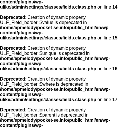
content/plugins/wp-
ulike/admin/settings/classes/fields.class.php
on line
14
Deprecated
: Creation of dynamic property
ULF_Field_border::$value is deprecated in
/home/epmelody/pocket-se.info/public_html/en/wp-
content/plugins/wp-
ulike/admin/settings/classes/fields.class.php
on line
15
Deprecated
: Creation of dynamic property
ULF_Field_border::$unique is deprecated in
/home/epmelody/pocket-se.info/public_html/en/wp-
content/plugins/wp-
ulike/admin/settings/classes/fields.class.php
on line
16
Deprecated
: Creation of dynamic property
ULF_Field_border::$where is deprecated in
/home/epmelody/pocket-se.info/public_html/en/wp-
content/plugins/wp-
ulike/admin/settings/classes/fields.class.php
on line
17
Deprecated
: Creation of dynamic property
ULF_Field_border::$parent is deprecated in
/home/epmelody/pocket-se.info/public_html/en/wp-
content/plugins/wp-