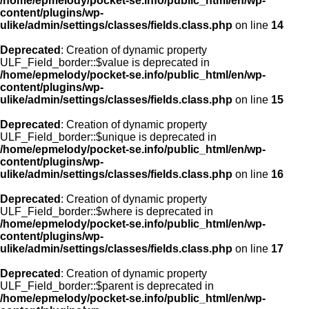
/home/epmelody/pocket-se.info/public_html/en/wp-
content/plugins/wp-
ulike/admin/settings/classes/fields.class.php
on line
14
Deprecated
: Creation of dynamic property
ULF_Field_border::$value is deprecated in
/home/epmelody/pocket-se.info/public_html/en/wp-
content/plugins/wp-
ulike/admin/settings/classes/fields.class.php
on line
15
Deprecated
: Creation of dynamic property
ULF_Field_border::$unique is deprecated in
/home/epmelody/pocket-se.info/public_html/en/wp-
content/plugins/wp-
ulike/admin/settings/classes/fields.class.php
on line
16
Deprecated
: Creation of dynamic property
ULF_Field_border::$where is deprecated in
/home/epmelody/pocket-se.info/public_html/en/wp-
content/plugins/wp-
ulike/admin/settings/classes/fields.class.php
on line
17
Deprecated
: Creation of dynamic property
ULF_Field_border::$parent is deprecated in
/home/epmelody/pocket-se.info/public_html/en/wp-