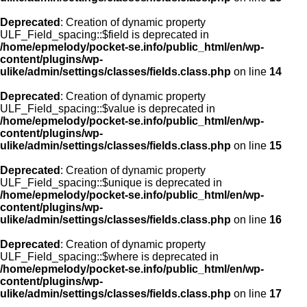
Deprecated
: Creation of dynamic property
ULF_Field_spacing::$field is deprecated in
/home/epmelody/pocket-se.info/public_html/en/wp-
content/plugins/wp-
ulike/admin/settings/classes/fields.class.php
on line
14
Deprecated
: Creation of dynamic property
ULF_Field_spacing::$value is deprecated in
/home/epmelody/pocket-se.info/public_html/en/wp-
content/plugins/wp-
ulike/admin/settings/classes/fields.class.php
on line
15
Deprecated
: Creation of dynamic property
ULF_Field_spacing::$unique is deprecated in
/home/epmelody/pocket-se.info/public_html/en/wp-
content/plugins/wp-
ulike/admin/settings/classes/fields.class.php
on line
16
Deprecated
: Creation of dynamic property
ULF_Field_spacing::$where is deprecated in
/home/epmelody/pocket-se.info/public_html/en/wp-
content/plugins/wp-
ulike/admin/settings/classes/fields.class.php
on line
17