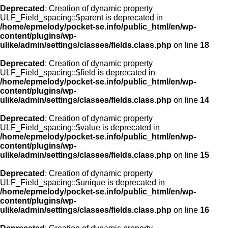
Deprecated
: Creation of dynamic property
ULF_Field_spacing::$parent is deprecated in
/home/epmelody/pocket-se.info/public_html/en/wp-
content/plugins/wp-
ulike/admin/settings/classes/fields.class.php
on line
18
Deprecated
: Creation of dynamic property
ULF_Field_spacing::$field is deprecated in
/home/epmelody/pocket-se.info/public_html/en/wp-
content/plugins/wp-
ulike/admin/settings/classes/fields.class.php
on line
14
Deprecated
: Creation of dynamic property
ULF_Field_spacing::$value is deprecated in
/home/epmelody/pocket-se.info/public_html/en/wp-
content/plugins/wp-
ulike/admin/settings/classes/fields.class.php
on line
15
Deprecated
: Creation of dynamic property
ULF_Field_spacing::$unique is deprecated in
/home/epmelody/pocket-se.info/public_html/en/wp-
content/plugins/wp-
ulike/admin/settings/classes/fields.class.php
on line
16