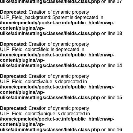
ulike/admin/settings/classes/fields.class.php
on line
17
Deprecated
: Creation of dynamic property
ULF_Field_background::$parent is deprecated in
/home/epmelody/pocket-se.info/public_html/en/wp-
content/plugins/wp-
ulike/admin/settings/classes/fields.class.php
on line
18
Deprecated
: Creation of dynamic property
ULF_Field_color::$field is deprecated in
/home/epmelody/pocket-se.info/public_html/en/wp-
content/plugins/wp-
ulike/admin/settings/classes/fields.class.php
on line
14
Deprecated
: Creation of dynamic property
ULF_Field_color::$value is deprecated in
/home/epmelody/pocket-se.info/public_html/en/wp-
content/plugins/wp-
ulike/admin/settings/classes/fields.class.php
on line
15
Deprecated
: Creation of dynamic property
ULF_Field_color::$unique is deprecated in
/home/epmelody/pocket-se.info/public_html/en/wp-
content/plugins/wp-
ulike/admin/settings/classes/fields.class.php
on line
16