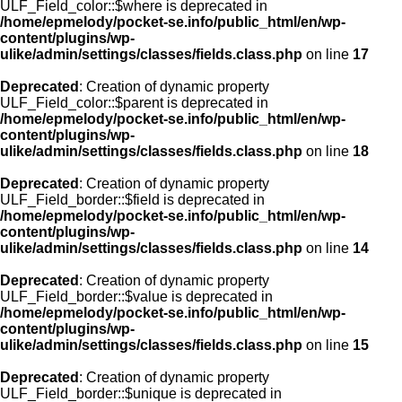
ULF_Field_color::$where is deprecated in
/home/epmelody/pocket-se.info/public_html/en/wp-
content/plugins/wp-
ulike/admin/settings/classes/fields.class.php
on line
17
Deprecated
: Creation of dynamic property
ULF_Field_color::$parent is deprecated in
/home/epmelody/pocket-se.info/public_html/en/wp-
content/plugins/wp-
ulike/admin/settings/classes/fields.class.php
on line
18
Deprecated
: Creation of dynamic property
ULF_Field_border::$field is deprecated in
/home/epmelody/pocket-se.info/public_html/en/wp-
content/plugins/wp-
ulike/admin/settings/classes/fields.class.php
on line
14
Deprecated
: Creation of dynamic property
ULF_Field_border::$value is deprecated in
/home/epmelody/pocket-se.info/public_html/en/wp-
content/plugins/wp-
ulike/admin/settings/classes/fields.class.php
on line
15
Deprecated
: Creation of dynamic property
ULF_Field_border::$unique is deprecated in