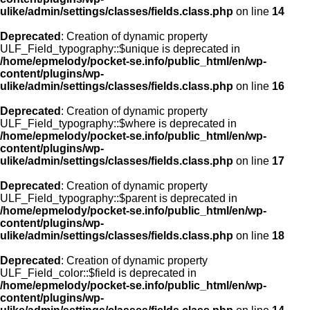
ulike/admin/settings/classes/fields.class.php
on line
14
Deprecated
: Creation of dynamic property
ULF_Field_typography::$unique is deprecated in
/home/epmelody/pocket-se.info/public_html/en/wp-
content/plugins/wp-
ulike/admin/settings/classes/fields.class.php
on line
16
Deprecated
: Creation of dynamic property
ULF_Field_typography::$where is deprecated in
/home/epmelody/pocket-se.info/public_html/en/wp-
content/plugins/wp-
ulike/admin/settings/classes/fields.class.php
on line
17
Deprecated
: Creation of dynamic property
ULF_Field_typography::$parent is deprecated in
/home/epmelody/pocket-se.info/public_html/en/wp-
content/plugins/wp-
ulike/admin/settings/classes/fields.class.php
on line
18
Deprecated
: Creation of dynamic property
ULF_Field_color::$field is deprecated in
/home/epmelody/pocket-se.info/public_html/en/wp-
content/plugins/wp-