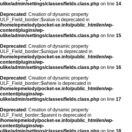
ulike/admin/settings/classes/fields.class.php
on line
14
Deprecated
: Creation of dynamic property
ULF_Field_border::$value is deprecated in
/home/epmelody/pocket-se.info/public_html/en/wp-
content/plugins/wp-
ulike/admin/settings/classes/fields.class.php
on line
15
Deprecated
: Creation of dynamic property
ULF_Field_border::$unique is deprecated in
/home/epmelody/pocket-se.info/public_html/en/wp-
content/plugins/wp-
ulike/admin/settings/classes/fields.class.php
on line
16
Deprecated
: Creation of dynamic property
ULF_Field_border::$where is deprecated in
/home/epmelody/pocket-se.info/public_html/en/wp-
content/plugins/wp-
ulike/admin/settings/classes/fields.class.php
on line
17
Deprecated
: Creation of dynamic property
ULF_Field_border::$parent is deprecated in
/home/epmelody/pocket-se.info/public_html/en/wp-
content/plugins/wp-
ulike/admin/settings/classes/fields.class.php
on line
18