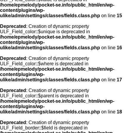
/home/epmelody/pocket-se.info/public_html/en/wp-
content/plugins/wp-
ulike/admin/settings/classes/fields.class.php
on line
15
Deprecated
: Creation of dynamic property
ULF_Field_color::$unique is deprecated in
/home/epmelody/pocket-se.info/public_html/en/wp-
content/plugins/wp-
ulike/admin/settings/classes/fields.class.php
on line
16
Deprecated
: Creation of dynamic property
ULF_Field_color::$where is deprecated in
/home/epmelody/pocket-se.info/public_html/en/wp-
content/plugins/wp-
ulike/admin/settings/classes/fields.class.php
on line
17
Deprecated
: Creation of dynamic property
ULF_Field_color::$parent is deprecated in
/home/epmelody/pocket-se.info/public_html/en/wp-
content/plugins/wp-
ulike/admin/settings/classes/fields.class.php
on line
18
Deprecated
: Creation of dynamic property
ULF_Field_border::$field is deprecated in