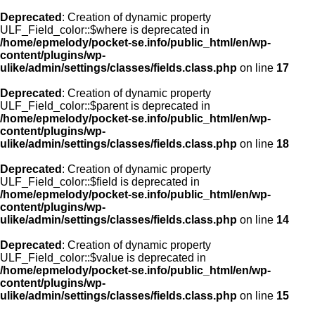
Deprecated
: Creation of dynamic property
ULF_Field_color::$where is deprecated in
/home/epmelody/pocket-se.info/public_html/en/wp-
content/plugins/wp-
ulike/admin/settings/classes/fields.class.php
on line
17
Deprecated
: Creation of dynamic property
ULF_Field_color::$parent is deprecated in
/home/epmelody/pocket-se.info/public_html/en/wp-
content/plugins/wp-
ulike/admin/settings/classes/fields.class.php
on line
18
Deprecated
: Creation of dynamic property
ULF_Field_color::$field is deprecated in
/home/epmelody/pocket-se.info/public_html/en/wp-
content/plugins/wp-
ulike/admin/settings/classes/fields.class.php
on line
14
Deprecated
: Creation of dynamic property
ULF_Field_color::$value is deprecated in
/home/epmelody/pocket-se.info/public_html/en/wp-
content/plugins/wp-
ulike/admin/settings/classes/fields.class.php
on line
15