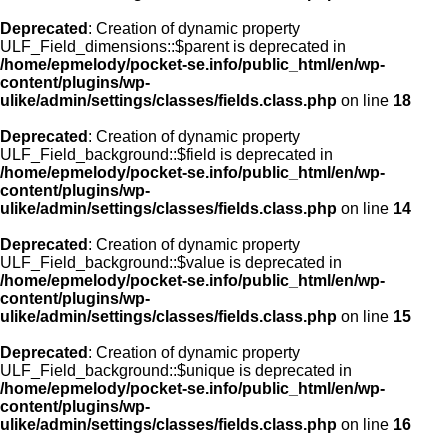
Deprecated
: Creation of dynamic property
ULF_Field_dimensions::$parent is deprecated in
/home/epmelody/pocket-se.info/public_html/en/wp-
content/plugins/wp-
ulike/admin/settings/classes/fields.class.php
on line
18
Deprecated
: Creation of dynamic property
ULF_Field_background::$field is deprecated in
/home/epmelody/pocket-se.info/public_html/en/wp-
content/plugins/wp-
ulike/admin/settings/classes/fields.class.php
on line
14
Deprecated
: Creation of dynamic property
ULF_Field_background::$value is deprecated in
/home/epmelody/pocket-se.info/public_html/en/wp-
content/plugins/wp-
ulike/admin/settings/classes/fields.class.php
on line
15
Deprecated
: Creation of dynamic property
ULF_Field_background::$unique is deprecated in
/home/epmelody/pocket-se.info/public_html/en/wp-
content/plugins/wp-
ulike/admin/settings/classes/fields.class.php
on line
16