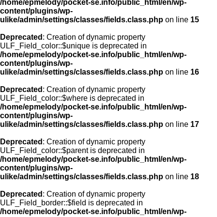
/home/epmelody/pocket-se.info/public_html/en/wp-
content/plugins/wp-
ulike/admin/settings/classes/fields.class.php
on line
15
Deprecated
: Creation of dynamic property
ULF_Field_color::$unique is deprecated in
/home/epmelody/pocket-se.info/public_html/en/wp-
content/plugins/wp-
ulike/admin/settings/classes/fields.class.php
on line
16
Deprecated
: Creation of dynamic property
ULF_Field_color::$where is deprecated in
/home/epmelody/pocket-se.info/public_html/en/wp-
content/plugins/wp-
ulike/admin/settings/classes/fields.class.php
on line
17
Deprecated
: Creation of dynamic property
ULF_Field_color::$parent is deprecated in
/home/epmelody/pocket-se.info/public_html/en/wp-
content/plugins/wp-
ulike/admin/settings/classes/fields.class.php
on line
18
Deprecated
: Creation of dynamic property
ULF_Field_border::$field is deprecated in
/home/epmelody/pocket-se.info/public_html/en/wp-