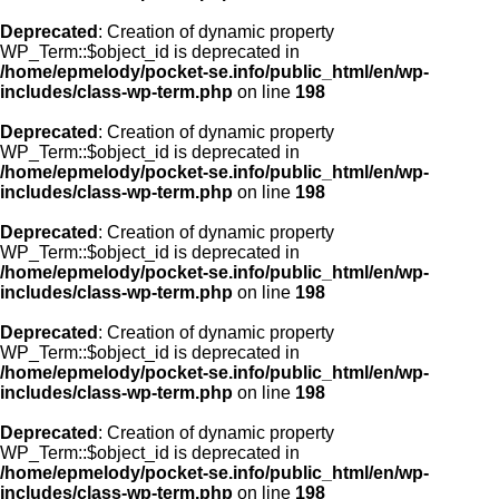
Deprecated
: Creation of dynamic property
WP_Term::$object_id is deprecated in
/home/epmelody/pocket-se.info/public_html/en/wp-
includes/class-wp-term.php
on line
198
Deprecated
: Creation of dynamic property
WP_Term::$object_id is deprecated in
/home/epmelody/pocket-se.info/public_html/en/wp-
includes/class-wp-term.php
on line
198
Deprecated
: Creation of dynamic property
WP_Term::$object_id is deprecated in
/home/epmelody/pocket-se.info/public_html/en/wp-
includes/class-wp-term.php
on line
198
Deprecated
: Creation of dynamic property
WP_Term::$object_id is deprecated in
/home/epmelody/pocket-se.info/public_html/en/wp-
includes/class-wp-term.php
on line
198
Deprecated
: Creation of dynamic property
WP_Term::$object_id is deprecated in
/home/epmelody/pocket-se.info/public_html/en/wp-
includes/class-wp-term.php
on line
198