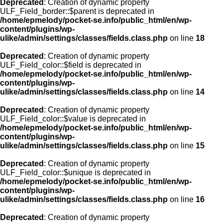
Deprecated
: Creation of dynamic property
ULF_Field_border::$parent is deprecated in
/home/epmelody/pocket-se.info/public_html/en/wp-
content/plugins/wp-
ulike/admin/settings/classes/fields.class.php
on line
18
Deprecated
: Creation of dynamic property
ULF_Field_color::$field is deprecated in
/home/epmelody/pocket-se.info/public_html/en/wp-
content/plugins/wp-
ulike/admin/settings/classes/fields.class.php
on line
14
Deprecated
: Creation of dynamic property
ULF_Field_color::$value is deprecated in
/home/epmelody/pocket-se.info/public_html/en/wp-
content/plugins/wp-
ulike/admin/settings/classes/fields.class.php
on line
15
Deprecated
: Creation of dynamic property
ULF_Field_color::$unique is deprecated in
/home/epmelody/pocket-se.info/public_html/en/wp-
content/plugins/wp-
ulike/admin/settings/classes/fields.class.php
on line
16
Deprecated
: Creation of dynamic property