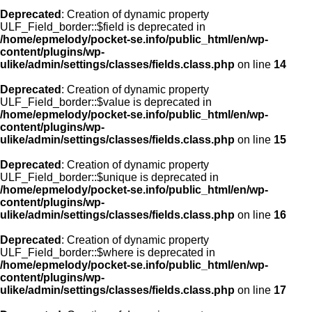
Deprecated
: Creation of dynamic property
ULF_Field_border::$field is deprecated in
/home/epmelody/pocket-se.info/public_html/en/wp-
content/plugins/wp-
ulike/admin/settings/classes/fields.class.php
on line
14
Deprecated
: Creation of dynamic property
ULF_Field_border::$value is deprecated in
/home/epmelody/pocket-se.info/public_html/en/wp-
content/plugins/wp-
ulike/admin/settings/classes/fields.class.php
on line
15
Deprecated
: Creation of dynamic property
ULF_Field_border::$unique is deprecated in
/home/epmelody/pocket-se.info/public_html/en/wp-
content/plugins/wp-
ulike/admin/settings/classes/fields.class.php
on line
16
Deprecated
: Creation of dynamic property
ULF_Field_border::$where is deprecated in
/home/epmelody/pocket-se.info/public_html/en/wp-
content/plugins/wp-
ulike/admin/settings/classes/fields.class.php
on line
17