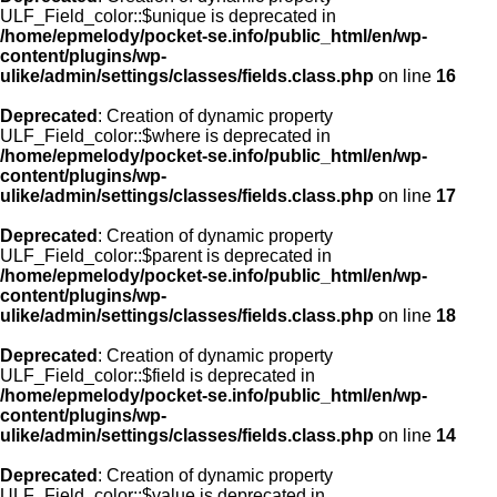
ULF_Field_color::$unique is deprecated in
/home/epmelody/pocket-se.info/public_html/en/wp-
content/plugins/wp-
ulike/admin/settings/classes/fields.class.php
on line
16
Deprecated
: Creation of dynamic property
ULF_Field_color::$where is deprecated in
/home/epmelody/pocket-se.info/public_html/en/wp-
content/plugins/wp-
ulike/admin/settings/classes/fields.class.php
on line
17
Deprecated
: Creation of dynamic property
ULF_Field_color::$parent is deprecated in
/home/epmelody/pocket-se.info/public_html/en/wp-
content/plugins/wp-
ulike/admin/settings/classes/fields.class.php
on line
18
Deprecated
: Creation of dynamic property
ULF_Field_color::$field is deprecated in
/home/epmelody/pocket-se.info/public_html/en/wp-
content/plugins/wp-
ulike/admin/settings/classes/fields.class.php
on line
14
Deprecated
: Creation of dynamic property
ULF_Field_color::$value is deprecated in