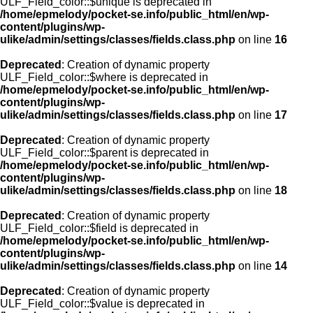
ULF_Field_color::$unique is deprecated in
/home/epmelody/pocket-se.info/public_html/en/wp-
content/plugins/wp-
ulike/admin/settings/classes/fields.class.php
on line
16
Deprecated
: Creation of dynamic property
ULF_Field_color::$where is deprecated in
/home/epmelody/pocket-se.info/public_html/en/wp-
content/plugins/wp-
ulike/admin/settings/classes/fields.class.php
on line
17
Deprecated
: Creation of dynamic property
ULF_Field_color::$parent is deprecated in
/home/epmelody/pocket-se.info/public_html/en/wp-
content/plugins/wp-
ulike/admin/settings/classes/fields.class.php
on line
18
Deprecated
: Creation of dynamic property
ULF_Field_color::$field is deprecated in
/home/epmelody/pocket-se.info/public_html/en/wp-
content/plugins/wp-
ulike/admin/settings/classes/fields.class.php
on line
14
Deprecated
: Creation of dynamic property
ULF_Field_color::$value is deprecated in