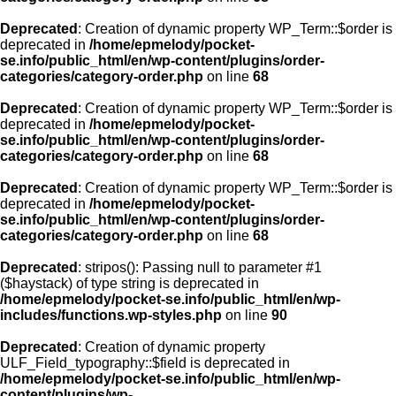
Deprecated
: Creation of dynamic property WP_Term::$order is
deprecated in
/home/epmelody/pocket-
se.info/public_html/en/wp-content/plugins/order-
categories/category-order.php
on line
68
Deprecated
: Creation of dynamic property WP_Term::$order is
deprecated in
/home/epmelody/pocket-
se.info/public_html/en/wp-content/plugins/order-
categories/category-order.php
on line
68
Deprecated
: Creation of dynamic property WP_Term::$order is
deprecated in
/home/epmelody/pocket-
se.info/public_html/en/wp-content/plugins/order-
categories/category-order.php
on line
68
Deprecated
: stripos(): Passing null to parameter #1
($haystack) of type string is deprecated in
/home/epmelody/pocket-se.info/public_html/en/wp-
includes/functions.wp-styles.php
on line
90
Deprecated
: Creation of dynamic property
ULF_Field_typography::$field is deprecated in
/home/epmelody/pocket-se.info/public_html/en/wp-
content/plugins/wp-