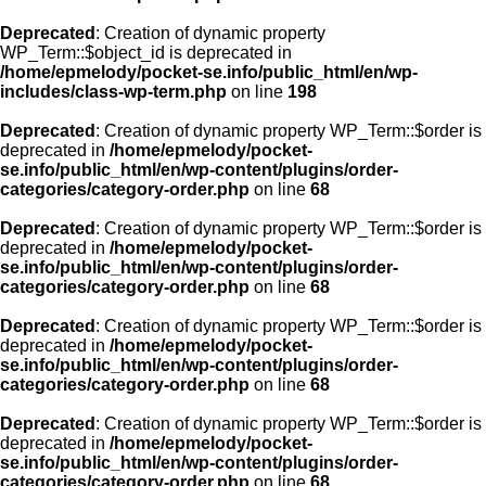
Deprecated
: Creation of dynamic property
WP_Term::$object_id is deprecated in
/home/epmelody/pocket-se.info/public_html/en/wp-
includes/class-wp-term.php
on line
198
Deprecated
: Creation of dynamic property WP_Term::$order is
deprecated in
/home/epmelody/pocket-
se.info/public_html/en/wp-content/plugins/order-
categories/category-order.php
on line
68
Deprecated
: Creation of dynamic property WP_Term::$order is
deprecated in
/home/epmelody/pocket-
se.info/public_html/en/wp-content/plugins/order-
categories/category-order.php
on line
68
Deprecated
: Creation of dynamic property WP_Term::$order is
deprecated in
/home/epmelody/pocket-
se.info/public_html/en/wp-content/plugins/order-
categories/category-order.php
on line
68
Deprecated
: Creation of dynamic property WP_Term::$order is
deprecated in
/home/epmelody/pocket-
se.info/public_html/en/wp-content/plugins/order-
categories/category-order.php
on line
68