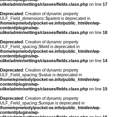
ulike/admin/settings/classes/fields.class.php
on line
17
Deprecated
: Creation of dynamic property
ULF_Field_dimensions::$parent is deprecated in
/home/epmelody/pocket-se.info/public_html/en/wp-
content/plugins/wp-
ulike/admin/settings/classes/fields.class.php
on line
18
Deprecated
: Creation of dynamic property
ULF_Field_spacing::$field is deprecated in
/home/epmelody/pocket-se.info/public_html/en/wp-
content/plugins/wp-
ulike/admin/settings/classes/fields.class.php
on line
14
Deprecated
: Creation of dynamic property
ULF_Field_spacing::$value is deprecated in
/home/epmelody/pocket-se.info/public_html/en/wp-
content/plugins/wp-
ulike/admin/settings/classes/fields.class.php
on line
15
Deprecated
: Creation of dynamic property
ULF_Field_spacing::$unique is deprecated in
/home/epmelody/pocket-se.info/public_html/en/wp-
content/plugins/wp-