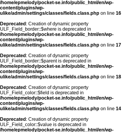
/home/epmelody/pocket-se.info/public_html/en/wp-
content/plugins/wp-
ulike/admin/settings/classes/fields.class.php
on line
16
Deprecated
: Creation of dynamic property
ULF_Field_border::$where is deprecated in
/home/epmelody/pocket-se.info/public_html/en/wp-
content/plugins/wp-
ulike/admin/settings/classes/fields.class.php
on line
17
Deprecated
: Creation of dynamic property
ULF_Field_border::$parent is deprecated in
/home/epmelody/pocket-se.info/public_html/en/wp-
content/plugins/wp-
ulike/admin/settings/classes/fields.class.php
on line
18
Deprecated
: Creation of dynamic property
ULF_Field_color::$field is deprecated in
/home/epmelody/pocket-se.info/public_html/en/wp-
content/plugins/wp-
ulike/admin/settings/classes/fields.class.php
on line
14
Deprecated
: Creation of dynamic property
ULF_Field_color::$value is deprecated in
/home/epmelody/pocket-se.info/public_html/en/wp-