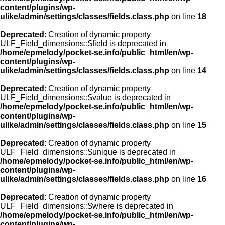
content/plugins/wp-
ulike/admin/settings/classes/fields.class.php
on line
18
Deprecated
: Creation of dynamic property
ULF_Field_dimensions::$field is deprecated in
/home/epmelody/pocket-se.info/public_html/en/wp-
content/plugins/wp-
ulike/admin/settings/classes/fields.class.php
on line
14
Deprecated
: Creation of dynamic property
ULF_Field_dimensions::$value is deprecated in
/home/epmelody/pocket-se.info/public_html/en/wp-
content/plugins/wp-
ulike/admin/settings/classes/fields.class.php
on line
15
Deprecated
: Creation of dynamic property
ULF_Field_dimensions::$unique is deprecated in
/home/epmelody/pocket-se.info/public_html/en/wp-
content/plugins/wp-
ulike/admin/settings/classes/fields.class.php
on line
16
Deprecated
: Creation of dynamic property
ULF_Field_dimensions::$where is deprecated in
/home/epmelody/pocket-se.info/public_html/en/wp-
content/plugins/wp-