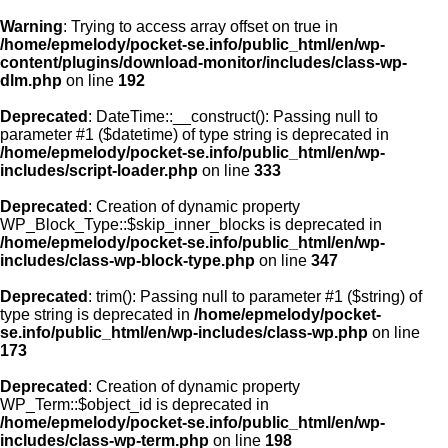
Warning
: Trying to access array offset on true in
/home/epmelody/pocket-se.info/public_html/en/wp-
content/plugins/download-monitor/includes/class-wp-
Home
dlm.php
on line
192
Deprecated
: DateTime::__construct(): Passing null to
About us
parameter #1 ($datetime) of type string is deprecated in
/home/epmelody/pocket-se.info/public_html/en/wp-
includes/script-loader.php
on line
333
Licensing
Deprecated
: Creation of dynamic property
Browse
WP_Block_Type::$skip_inner_blocks is deprecated in
/home/epmelody/pocket-se.info/public_html/en/wp-
includes/class-wp-block-type.php
on line
347
FAQ
Deprecated
: trim(): Passing null to parameter #1 ($string) of
type string is deprecated in
/home/epmelody/pocket-
Contact
se.info/public_html/en/wp-includes/class-wp.php
on line
173
Deprecated
: Creation of dynamic property
WP_Term::$object_id is deprecated in
/home/epmelody/pocket-se.info/public_html/en/wp-
includes/class-wp-term.php
on line
198