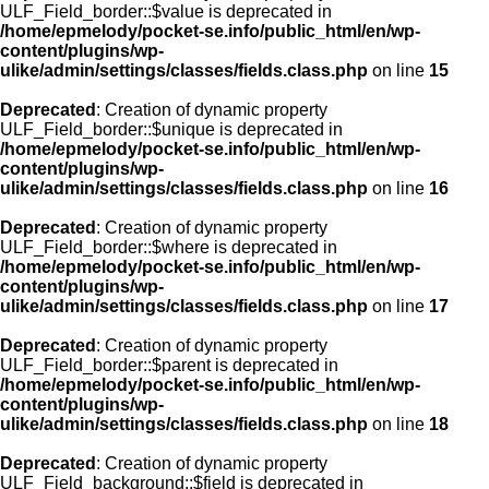
ULF_Field_border::$value is deprecated in
/home/epmelody/pocket-se.info/public_html/en/wp-
content/plugins/wp-
ulike/admin/settings/classes/fields.class.php
on line
15
Deprecated
: Creation of dynamic property
ULF_Field_border::$unique is deprecated in
/home/epmelody/pocket-se.info/public_html/en/wp-
content/plugins/wp-
ulike/admin/settings/classes/fields.class.php
on line
16
Deprecated
: Creation of dynamic property
ULF_Field_border::$where is deprecated in
/home/epmelody/pocket-se.info/public_html/en/wp-
content/plugins/wp-
ulike/admin/settings/classes/fields.class.php
on line
17
Deprecated
: Creation of dynamic property
ULF_Field_border::$parent is deprecated in
/home/epmelody/pocket-se.info/public_html/en/wp-
content/plugins/wp-
ulike/admin/settings/classes/fields.class.php
on line
18
Deprecated
: Creation of dynamic property
ULF_Field_background::$field is deprecated in