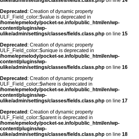
ulike/admin/settings/classes/fields.class.php
on line
14
Deprecated
: Creation of dynamic property
ULF_Field_color::$value is deprecated in
/home/epmelody/pocket-se.info/public_html/en/wp-
content/plugins/wp-
ulike/admin/settings/classes/fields.class.php
on line
15
Deprecated
: Creation of dynamic property
ULF_Field_color::$unique is deprecated in
/home/epmelody/pocket-se.info/public_html/en/wp-
content/plugins/wp-
ulike/admin/settings/classes/fields.class.php
on line
16
Deprecated
: Creation of dynamic property
ULF_Field_color::$where is deprecated in
/home/epmelody/pocket-se.info/public_html/en/wp-
content/plugins/wp-
ulike/admin/settings/classes/fields.class.php
on line
17
Deprecated
: Creation of dynamic property
ULF_Field_color::$parent is deprecated in
/home/epmelody/pocket-se.info/public_html/en/wp-
content/plugins/wp-
ulike/admin/settings/classes/fields.class.php
on line
18