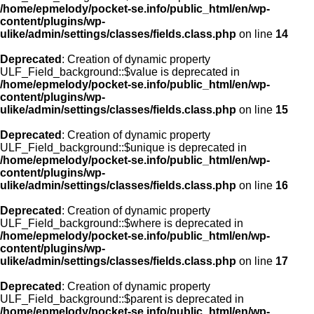
/home/epmelody/pocket-se.info/public_html/en/wp-
content/plugins/wp-
ulike/admin/settings/classes/fields.class.php
on line
14
Deprecated
: Creation of dynamic property
ULF_Field_background::$value is deprecated in
/home/epmelody/pocket-se.info/public_html/en/wp-
content/plugins/wp-
ulike/admin/settings/classes/fields.class.php
on line
15
Deprecated
: Creation of dynamic property
ULF_Field_background::$unique is deprecated in
/home/epmelody/pocket-se.info/public_html/en/wp-
content/plugins/wp-
ulike/admin/settings/classes/fields.class.php
on line
16
Deprecated
: Creation of dynamic property
ULF_Field_background::$where is deprecated in
/home/epmelody/pocket-se.info/public_html/en/wp-
content/plugins/wp-
ulike/admin/settings/classes/fields.class.php
on line
17
Deprecated
: Creation of dynamic property
ULF_Field_background::$parent is deprecated in
/home/epmelody/pocket-se.info/public_html/en/wp-