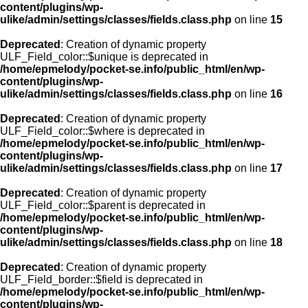
content/plugins/wp-
ulike/admin/settings/classes/fields.class.php
on line
15
Deprecated
: Creation of dynamic property
ULF_Field_color::$unique is deprecated in
/home/epmelody/pocket-se.info/public_html/en/wp-
content/plugins/wp-
ulike/admin/settings/classes/fields.class.php
on line
16
Deprecated
: Creation of dynamic property
ULF_Field_color::$where is deprecated in
/home/epmelody/pocket-se.info/public_html/en/wp-
content/plugins/wp-
ulike/admin/settings/classes/fields.class.php
on line
17
Deprecated
: Creation of dynamic property
ULF_Field_color::$parent is deprecated in
/home/epmelody/pocket-se.info/public_html/en/wp-
content/plugins/wp-
ulike/admin/settings/classes/fields.class.php
on line
18
Deprecated
: Creation of dynamic property
ULF_Field_border::$field is deprecated in
/home/epmelody/pocket-se.info/public_html/en/wp-
content/plugins/wp-