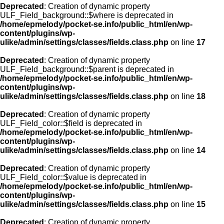
Deprecated
: Creation of dynamic property
ULF_Field_background::$where is deprecated in
/home/epmelody/pocket-se.info/public_html/en/wp-
content/plugins/wp-
ulike/admin/settings/classes/fields.class.php
on line
17
Deprecated
: Creation of dynamic property
ULF_Field_background::$parent is deprecated in
/home/epmelody/pocket-se.info/public_html/en/wp-
content/plugins/wp-
ulike/admin/settings/classes/fields.class.php
on line
18
Deprecated
: Creation of dynamic property
ULF_Field_color::$field is deprecated in
/home/epmelody/pocket-se.info/public_html/en/wp-
content/plugins/wp-
ulike/admin/settings/classes/fields.class.php
on line
14
Deprecated
: Creation of dynamic property
ULF_Field_color::$value is deprecated in
/home/epmelody/pocket-se.info/public_html/en/wp-
content/plugins/wp-
ulike/admin/settings/classes/fields.class.php
on line
15
Deprecated
: Creation of dynamic property