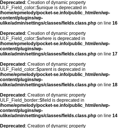
Deprecated
: Creation of dynamic property
ULF_Field_color::$unique is deprecated in
/home/epmelody/pocket-se.info/public_html/en/wp-
content/plugins/wp-
ulike/admin/settings/classes/fields.class.php
on line
16
Deprecated
: Creation of dynamic property
ULF_Field_color::$where is deprecated in
/home/epmelody/pocket-se.info/public_html/en/wp-
content/plugins/wp-
ulike/admin/settings/classes/fields.class.php
on line
17
Deprecated
: Creation of dynamic property
ULF_Field_color::$parent is deprecated in
/home/epmelody/pocket-se.info/public_html/en/wp-
content/plugins/wp-
ulike/admin/settings/classes/fields.class.php
on line
18
Deprecated
: Creation of dynamic property
ULF_Field_border::$field is deprecated in
/home/epmelody/pocket-se.info/public_html/en/wp-
content/plugins/wp-
ulike/admin/settings/classes/fields.class.php
on line
14
Deprecated
: Creation of dynamic property