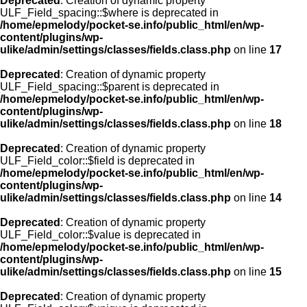
Deprecated
: Creation of dynamic property
ULF_Field_spacing::$where is deprecated in
/home/epmelody/pocket-se.info/public_html/en/wp-
content/plugins/wp-
ulike/admin/settings/classes/fields.class.php
on line
17
Deprecated
: Creation of dynamic property
ULF_Field_spacing::$parent is deprecated in
/home/epmelody/pocket-se.info/public_html/en/wp-
content/plugins/wp-
ulike/admin/settings/classes/fields.class.php
on line
18
Deprecated
: Creation of dynamic property
ULF_Field_color::$field is deprecated in
/home/epmelody/pocket-se.info/public_html/en/wp-
content/plugins/wp-
ulike/admin/settings/classes/fields.class.php
on line
14
Deprecated
: Creation of dynamic property
ULF_Field_color::$value is deprecated in
/home/epmelody/pocket-se.info/public_html/en/wp-
content/plugins/wp-
ulike/admin/settings/classes/fields.class.php
on line
15
Deprecated
: Creation of dynamic property