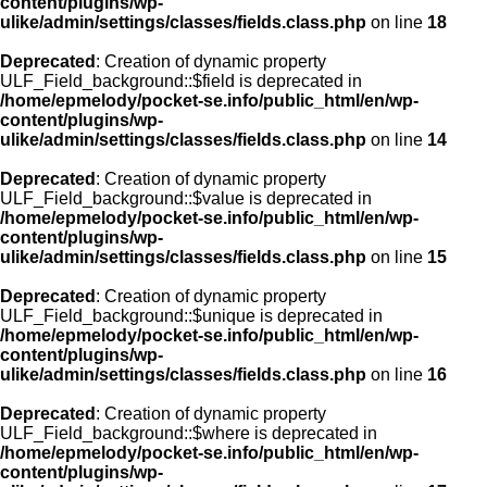
content/plugins/wp-
ulike/admin/settings/classes/fields.class.php
on line
18
Deprecated
: Creation of dynamic property
ULF_Field_background::$field is deprecated in
/home/epmelody/pocket-se.info/public_html/en/wp-
content/plugins/wp-
ulike/admin/settings/classes/fields.class.php
on line
14
Deprecated
: Creation of dynamic property
ULF_Field_background::$value is deprecated in
/home/epmelody/pocket-se.info/public_html/en/wp-
content/plugins/wp-
ulike/admin/settings/classes/fields.class.php
on line
15
Deprecated
: Creation of dynamic property
ULF_Field_background::$unique is deprecated in
/home/epmelody/pocket-se.info/public_html/en/wp-
content/plugins/wp-
ulike/admin/settings/classes/fields.class.php
on line
16
Deprecated
: Creation of dynamic property
ULF_Field_background::$where is deprecated in
/home/epmelody/pocket-se.info/public_html/en/wp-
content/plugins/wp-