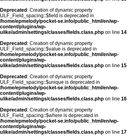
Deprecated
: Creation of dynamic property
ULF_Field_spacing::$field is deprecated in
/home/epmelody/pocket-se.info/public_html/en/wp-
content/plugins/wp-
ulike/admin/settings/classes/fields.class.php
on line
14
Deprecated
: Creation of dynamic property
ULF_Field_spacing::$value is deprecated in
/home/epmelody/pocket-se.info/public_html/en/wp-
content/plugins/wp-
ulike/admin/settings/classes/fields.class.php
on line
15
Deprecated
: Creation of dynamic property
ULF_Field_spacing::$unique is deprecated in
/home/epmelody/pocket-se.info/public_html/en/wp-
content/plugins/wp-
ulike/admin/settings/classes/fields.class.php
on line
16
Deprecated
: Creation of dynamic property
ULF_Field_spacing::$where is deprecated in
/home/epmelody/pocket-se.info/public_html/en/wp-
content/plugins/wp-
ulike/admin/settings/classes/fields.class.php
on line
17