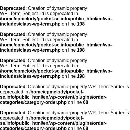
Deprecated
: Creation of dynamic property
WP_Term::$object_id is deprecated in
/home/epmelody/pocket-se.info/public_html/en/wp-
includes/class-wp-term.php
on line
198
Deprecated
: Creation of dynamic property
WP_Term::$object_id is deprecated in
/home/epmelody/pocket-se.info/public_html/en/wp-
includes/class-wp-term.php
on line
198
Deprecated
: Creation of dynamic property
WP_Term::$object_id is deprecated in
/home/epmelody/pocket-se.info/public_html/en/wp-
includes/class-wp-term.php
on line
198
Deprecated
: Creation of dynamic property WP_Term::$order is
deprecated in
/home/epmelody/pocket-
se.info/public_html/en/wp-content/plugins/order-
categories/category-order.php
on line
68
Deprecated
: Creation of dynamic property WP_Term::$order is
deprecated in
/home/epmelody/pocket-
se.info/public_html/en/wp-content/plugins/order-
categories/category-order.php
on line
68