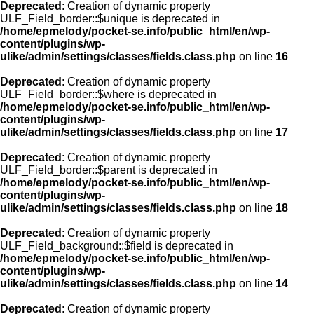
Deprecated
: Creation of dynamic property
ULF_Field_border::$unique is deprecated in
/home/epmelody/pocket-se.info/public_html/en/wp-
content/plugins/wp-
ulike/admin/settings/classes/fields.class.php
on line
16
Deprecated
: Creation of dynamic property
ULF_Field_border::$where is deprecated in
/home/epmelody/pocket-se.info/public_html/en/wp-
content/plugins/wp-
ulike/admin/settings/classes/fields.class.php
on line
17
Deprecated
: Creation of dynamic property
ULF_Field_border::$parent is deprecated in
/home/epmelody/pocket-se.info/public_html/en/wp-
content/plugins/wp-
ulike/admin/settings/classes/fields.class.php
on line
18
Deprecated
: Creation of dynamic property
ULF_Field_background::$field is deprecated in
/home/epmelody/pocket-se.info/public_html/en/wp-
content/plugins/wp-
ulike/admin/settings/classes/fields.class.php
on line
14
Deprecated
: Creation of dynamic property