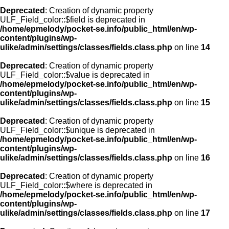
Deprecated
: Creation of dynamic property
ULF_Field_color::$field is deprecated in
/home/epmelody/pocket-se.info/public_html/en/wp-
content/plugins/wp-
ulike/admin/settings/classes/fields.class.php
on line
14
Deprecated
: Creation of dynamic property
ULF_Field_color::$value is deprecated in
/home/epmelody/pocket-se.info/public_html/en/wp-
content/plugins/wp-
ulike/admin/settings/classes/fields.class.php
on line
15
Deprecated
: Creation of dynamic property
ULF_Field_color::$unique is deprecated in
/home/epmelody/pocket-se.info/public_html/en/wp-
content/plugins/wp-
ulike/admin/settings/classes/fields.class.php
on line
16
Deprecated
: Creation of dynamic property
ULF_Field_color::$where is deprecated in
/home/epmelody/pocket-se.info/public_html/en/wp-
content/plugins/wp-
ulike/admin/settings/classes/fields.class.php
on line
17