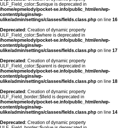
ULF_Field_color::$unique is deprecated in
/home/epmelody/pocket-se.info/public_html/en/wp-
content/plugins/wp-
ulike/admin/settings/classes/fields.class.php
on line
16
Deprecated
: Creation of dynamic property
ULF_Field_color::$where is deprecated in
/home/epmelody/pocket-se.info/public_html/en/wp-
content/plugins/wp-
ulike/admin/settings/classes/fields.class.php
on line
17
Deprecated
: Creation of dynamic property
ULF_Field_color::$parent is deprecated in
/home/epmelody/pocket-se.info/public_html/en/wp-
content/plugins/wp-
ulike/admin/settings/classes/fields.class.php
on line
18
Deprecated
: Creation of dynamic property
ULF_Field_border::$field is deprecated in
/home/epmelody/pocket-se.info/public_html/en/wp-
content/plugins/wp-
ulike/admin/settings/classes/fields.class.php
on line
14
Deprecated
: Creation of dynamic property
ULF_Field_border::$value is deprecated in