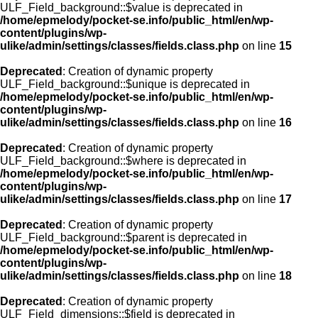
ULF_Field_background::$value is deprecated in
/home/epmelody/pocket-se.info/public_html/en/wp-
content/plugins/wp-
ulike/admin/settings/classes/fields.class.php
on line
15
Deprecated
: Creation of dynamic property
ULF_Field_background::$unique is deprecated in
/home/epmelody/pocket-se.info/public_html/en/wp-
content/plugins/wp-
ulike/admin/settings/classes/fields.class.php
on line
16
Deprecated
: Creation of dynamic property
ULF_Field_background::$where is deprecated in
/home/epmelody/pocket-se.info/public_html/en/wp-
content/plugins/wp-
ulike/admin/settings/classes/fields.class.php
on line
17
Deprecated
: Creation of dynamic property
ULF_Field_background::$parent is deprecated in
/home/epmelody/pocket-se.info/public_html/en/wp-
content/plugins/wp-
ulike/admin/settings/classes/fields.class.php
on line
18
Deprecated
: Creation of dynamic property
ULF_Field_dimensions::$field is deprecated in