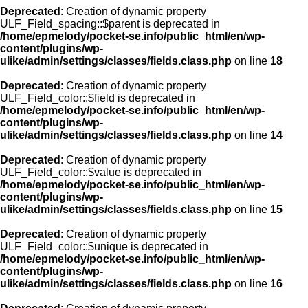
Deprecated
: Creation of dynamic property
ULF_Field_spacing::$parent is deprecated in
/home/epmelody/pocket-se.info/public_html/en/wp-
content/plugins/wp-
ulike/admin/settings/classes/fields.class.php
on line
18
Deprecated
: Creation of dynamic property
ULF_Field_color::$field is deprecated in
/home/epmelody/pocket-se.info/public_html/en/wp-
content/plugins/wp-
ulike/admin/settings/classes/fields.class.php
on line
14
Deprecated
: Creation of dynamic property
ULF_Field_color::$value is deprecated in
/home/epmelody/pocket-se.info/public_html/en/wp-
content/plugins/wp-
ulike/admin/settings/classes/fields.class.php
on line
15
Deprecated
: Creation of dynamic property
ULF_Field_color::$unique is deprecated in
/home/epmelody/pocket-se.info/public_html/en/wp-
content/plugins/wp-
ulike/admin/settings/classes/fields.class.php
on line
16