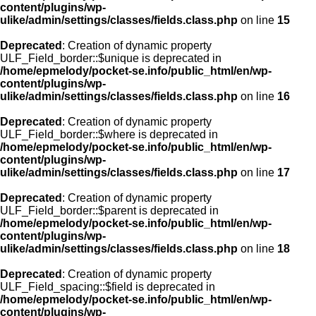
content/plugins/wp-
ulike/admin/settings/classes/fields.class.php
on line
15
Deprecated
: Creation of dynamic property
ULF_Field_border::$unique is deprecated in
/home/epmelody/pocket-se.info/public_html/en/wp-
content/plugins/wp-
ulike/admin/settings/classes/fields.class.php
on line
16
Deprecated
: Creation of dynamic property
ULF_Field_border::$where is deprecated in
/home/epmelody/pocket-se.info/public_html/en/wp-
content/plugins/wp-
ulike/admin/settings/classes/fields.class.php
on line
17
Deprecated
: Creation of dynamic property
ULF_Field_border::$parent is deprecated in
/home/epmelody/pocket-se.info/public_html/en/wp-
content/plugins/wp-
ulike/admin/settings/classes/fields.class.php
on line
18
Deprecated
: Creation of dynamic property
ULF_Field_spacing::$field is deprecated in
/home/epmelody/pocket-se.info/public_html/en/wp-
content/plugins/wp-