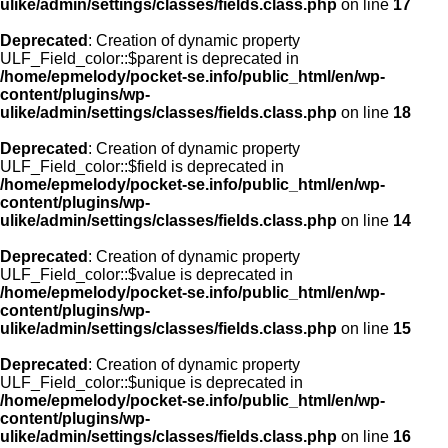
ulike/admin/settings/classes/fields.class.php
on line
17
Deprecated
: Creation of dynamic property
ULF_Field_color::$parent is deprecated in
/home/epmelody/pocket-se.info/public_html/en/wp-
content/plugins/wp-
ulike/admin/settings/classes/fields.class.php
on line
18
Deprecated
: Creation of dynamic property
ULF_Field_color::$field is deprecated in
/home/epmelody/pocket-se.info/public_html/en/wp-
content/plugins/wp-
ulike/admin/settings/classes/fields.class.php
on line
14
Deprecated
: Creation of dynamic property
ULF_Field_color::$value is deprecated in
/home/epmelody/pocket-se.info/public_html/en/wp-
content/plugins/wp-
ulike/admin/settings/classes/fields.class.php
on line
15
Deprecated
: Creation of dynamic property
ULF_Field_color::$unique is deprecated in
/home/epmelody/pocket-se.info/public_html/en/wp-
content/plugins/wp-
ulike/admin/settings/classes/fields.class.php
on line
16