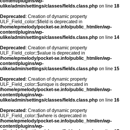
content/plugins/wp-
ulike/admin/settings/classes/fields.class.php
on line
18
Deprecated
: Creation of dynamic property
ULF_Field_color::$field is deprecated in
/home/epmelody/pocket-se.info/public_html/en/wp-
content/plugins/wp-
ulike/admin/settings/classes/fields.class.php
on line
14
Deprecated
: Creation of dynamic property
ULF_Field_color::$value is deprecated in
/home/epmelody/pocket-se.info/public_html/en/wp-
content/plugins/wp-
ulike/admin/settings/classes/fields.class.php
on line
15
Deprecated
: Creation of dynamic property
ULF_Field_color::$unique is deprecated in
/home/epmelody/pocket-se.info/public_html/en/wp-
content/plugins/wp-
ulike/admin/settings/classes/fields.class.php
on line
16
Deprecated
: Creation of dynamic property
ULF_Field_color::$where is deprecated in
/home/epmelody/pocket-se.info/public_html/en/wp-
content/plugins/wp-