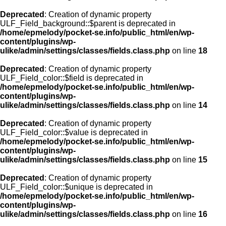
Deprecated
: Creation of dynamic property
ULF_Field_background::$parent is deprecated in
/home/epmelody/pocket-se.info/public_html/en/wp-
content/plugins/wp-
ulike/admin/settings/classes/fields.class.php
on line
18
Deprecated
: Creation of dynamic property
ULF_Field_color::$field is deprecated in
/home/epmelody/pocket-se.info/public_html/en/wp-
content/plugins/wp-
ulike/admin/settings/classes/fields.class.php
on line
14
Deprecated
: Creation of dynamic property
ULF_Field_color::$value is deprecated in
/home/epmelody/pocket-se.info/public_html/en/wp-
content/plugins/wp-
ulike/admin/settings/classes/fields.class.php
on line
15
Deprecated
: Creation of dynamic property
ULF_Field_color::$unique is deprecated in
/home/epmelody/pocket-se.info/public_html/en/wp-
content/plugins/wp-
ulike/admin/settings/classes/fields.class.php
on line
16