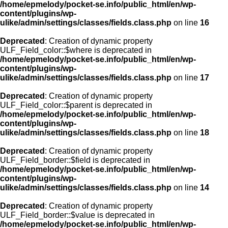
/home/epmelody/pocket-se.info/public_html/en/wp-
content/plugins/wp-
ulike/admin/settings/classes/fields.class.php
on line
16
Deprecated
: Creation of dynamic property
ULF_Field_color::$where is deprecated in
/home/epmelody/pocket-se.info/public_html/en/wp-
content/plugins/wp-
ulike/admin/settings/classes/fields.class.php
on line
17
Deprecated
: Creation of dynamic property
ULF_Field_color::$parent is deprecated in
/home/epmelody/pocket-se.info/public_html/en/wp-
content/plugins/wp-
ulike/admin/settings/classes/fields.class.php
on line
18
Deprecated
: Creation of dynamic property
ULF_Field_border::$field is deprecated in
/home/epmelody/pocket-se.info/public_html/en/wp-
content/plugins/wp-
ulike/admin/settings/classes/fields.class.php
on line
14
Deprecated
: Creation of dynamic property
ULF_Field_border::$value is deprecated in
/home/epmelody/pocket-se.info/public_html/en/wp-