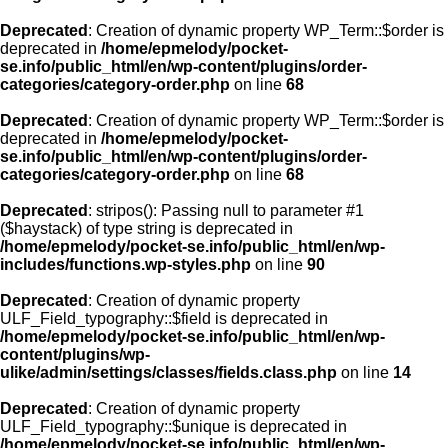
Deprecated
: Creation of dynamic property WP_Term::$order is
deprecated in
/home/epmelody/pocket-
se.info/public_html/en/wp-content/plugins/order-
categories/category-order.php
on line
68
Deprecated
: Creation of dynamic property WP_Term::$order is
deprecated in
/home/epmelody/pocket-
se.info/public_html/en/wp-content/plugins/order-
categories/category-order.php
on line
68
Deprecated
: stripos(): Passing null to parameter #1
($haystack) of type string is deprecated in
/home/epmelody/pocket-se.info/public_html/en/wp-
includes/functions.wp-styles.php
on line
90
Deprecated
: Creation of dynamic property
ULF_Field_typography::$field is deprecated in
/home/epmelody/pocket-se.info/public_html/en/wp-
content/plugins/wp-
ulike/admin/settings/classes/fields.class.php
on line
14
Deprecated
: Creation of dynamic property
ULF_Field_typography::$unique is deprecated in
/home/epmelody/pocket-se.info/public_html/en/wp-