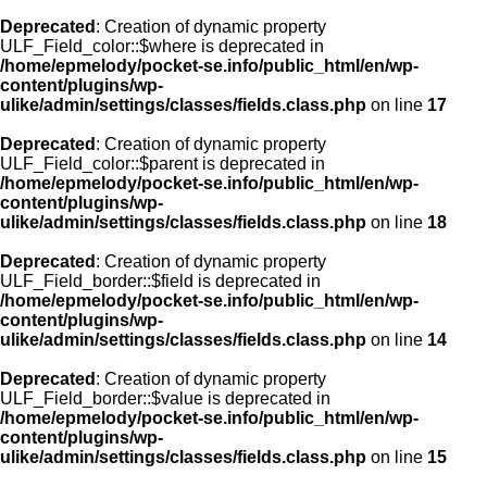
Deprecated
: Creation of dynamic property
ULF_Field_color::$where is deprecated in
/home/epmelody/pocket-se.info/public_html/en/wp-
content/plugins/wp-
ulike/admin/settings/classes/fields.class.php
on line
17
Deprecated
: Creation of dynamic property
ULF_Field_color::$parent is deprecated in
/home/epmelody/pocket-se.info/public_html/en/wp-
content/plugins/wp-
ulike/admin/settings/classes/fields.class.php
on line
18
Deprecated
: Creation of dynamic property
ULF_Field_border::$field is deprecated in
/home/epmelody/pocket-se.info/public_html/en/wp-
content/plugins/wp-
ulike/admin/settings/classes/fields.class.php
on line
14
Deprecated
: Creation of dynamic property
ULF_Field_border::$value is deprecated in
/home/epmelody/pocket-se.info/public_html/en/wp-
content/plugins/wp-
ulike/admin/settings/classes/fields.class.php
on line
15