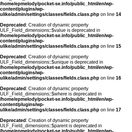
/home/epmelody/pocket-se.info/public_html/en/wp-
content/plugins/wp-
ulike/admin/settings/classes/fields.class.php
on line
14
Deprecated
: Creation of dynamic property
ULF_Field_dimensions::$value is deprecated in
/home/epmelody/pocket-se.info/public_html/en/wp-
content/plugins/wp-
ulike/admin/settings/classes/fields.class.php
on line
15
Deprecated
: Creation of dynamic property
ULF_Field_dimensions::$unique is deprecated in
/home/epmelody/pocket-se.info/public_html/en/wp-
content/plugins/wp-
ulike/admin/settings/classes/fields.class.php
on line
16
Deprecated
: Creation of dynamic property
ULF_Field_dimensions::$where is deprecated in
/home/epmelody/pocket-se.info/public_html/en/wp-
content/plugins/wp-
ulike/admin/settings/classes/fields.class.php
on line
17
Deprecated
: Creation of dynamic property
ULF_Field_dimensions::$parent is deprecated in
/home/epmelody/pocket-se.info/public_html/en/wp-