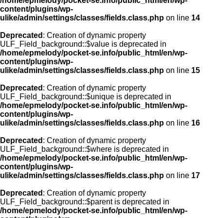
/home/epmelody/pocket-se.info/public_html/en/wp-
content/plugins/wp-
ulike/admin/settings/classes/fields.class.php
on line
14
Deprecated
: Creation of dynamic property
ULF_Field_background::$value is deprecated in
/home/epmelody/pocket-se.info/public_html/en/wp-
content/plugins/wp-
ulike/admin/settings/classes/fields.class.php
on line
15
Deprecated
: Creation of dynamic property
ULF_Field_background::$unique is deprecated in
/home/epmelody/pocket-se.info/public_html/en/wp-
content/plugins/wp-
ulike/admin/settings/classes/fields.class.php
on line
16
Deprecated
: Creation of dynamic property
ULF_Field_background::$where is deprecated in
/home/epmelody/pocket-se.info/public_html/en/wp-
content/plugins/wp-
ulike/admin/settings/classes/fields.class.php
on line
17
Deprecated
: Creation of dynamic property
ULF_Field_background::$parent is deprecated in
/home/epmelody/pocket-se.info/public_html/en/wp-