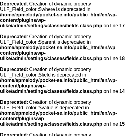
Deprecated
: Creation of dynamic property
ULF_Field_color::$where is deprecated in
/home/epmelody/pocket-se.info/public_html/en/wp-
content/plugins/wp-
ulike/admin/settings/classes/fields.class.php
on line
17
Deprecated
: Creation of dynamic property
ULF_Field_color::$parent is deprecated in
/home/epmelody/pocket-se.info/public_html/en/wp-
content/plugins/wp-
ulike/admin/settings/classes/fields.class.php
on line
18
Deprecated
: Creation of dynamic property
ULF_Field_color::$field is deprecated in
/home/epmelody/pocket-se.info/public_html/en/wp-
content/plugins/wp-
ulike/admin/settings/classes/fields.class.php
on line
14
Deprecated
: Creation of dynamic property
ULF_Field_color::$value is deprecated in
/home/epmelody/pocket-se.info/public_html/en/wp-
content/plugins/wp-
ulike/admin/settings/classes/fields.class.php
on line
15
Deprecated
: Creation of dynamic property