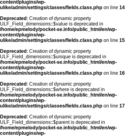
content/plugins/wp-
ulike/admin/settings/classes/fields.class.php
on line
14
Deprecated
: Creation of dynamic property
ULF_Field_dimensions::$value is deprecated in
/home/epmelody/pocket-se.info/public_html/en/wp-
content/plugins/wp-
ulike/admin/settings/classes/fields.class.php
on line
15
Deprecated
: Creation of dynamic property
ULF_Field_dimensions::$unique is deprecated in
/home/epmelody/pocket-se.info/public_html/en/wp-
content/plugins/wp-
ulike/admin/settings/classes/fields.class.php
on line
16
Deprecated
: Creation of dynamic property
ULF_Field_dimensions::$where is deprecated in
/home/epmelody/pocket-se.info/public_html/en/wp-
content/plugins/wp-
ulike/admin/settings/classes/fields.class.php
on line
17
Deprecated
: Creation of dynamic property
ULF_Field_dimensions::$parent is deprecated in
/home/epmelody/pocket-se.info/public_html/en/wp-
content/plugins/wp-