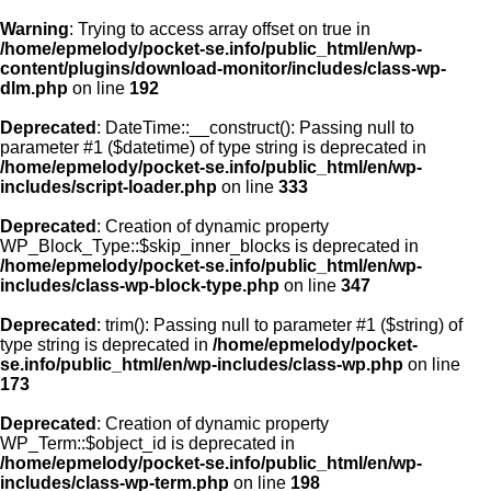
Warning
: Trying to access array offset on true in
/home/epmelody/pocket-se.info/public_html/en/wp-
content/plugins/download-monitor/includes/class-wp-
Home
dlm.php
on line
192
Deprecated
: DateTime::__construct(): Passing null to
About us
parameter #1 ($datetime) of type string is deprecated in
/home/epmelody/pocket-se.info/public_html/en/wp-
includes/script-loader.php
on line
333
Licensing
Deprecated
: Creation of dynamic property
Browse
WP_Block_Type::$skip_inner_blocks is deprecated in
/home/epmelody/pocket-se.info/public_html/en/wp-
includes/class-wp-block-type.php
on line
347
FAQ
Deprecated
: trim(): Passing null to parameter #1 ($string) of
type string is deprecated in
/home/epmelody/pocket-
Contact
se.info/public_html/en/wp-includes/class-wp.php
on line
173
Deprecated
: Creation of dynamic property
WP_Term::$object_id is deprecated in
/home/epmelody/pocket-se.info/public_html/en/wp-
includes/class-wp-term.php
on line
198