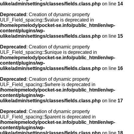
ulike/admin/settings/classes/fields.class.php
on line
14
Deprecated
: Creation of dynamic property
ULF_Field_spacing::$value is deprecated in
/home/epmelody/pocket-se.info/public_html/en/wp-
content/plugins/wp-
ulike/admin/settings/classes/fields.class.php
on line
15
Deprecated
: Creation of dynamic property
ULF_Field_spacing::$unique is deprecated in
/home/epmelody/pocket-se.info/public_html/en/wp-
content/plugins/wp-
ulike/admin/settings/classes/fields.class.php
on line
16
Deprecated
: Creation of dynamic property
ULF_Field_spacing::$where is deprecated in
/home/epmelody/pocket-se.info/public_html/en/wp-
content/plugins/wp-
ulike/admin/settings/classes/fields.class.php
on line
17
Deprecated
: Creation of dynamic property
ULF_Field_spacing::$parent is deprecated in
/home/epmelody/pocket-se.info/public_html/en/wp-
content/plugins/wp-
ulike/admin/settings/classes/fields.class.php
on line
18