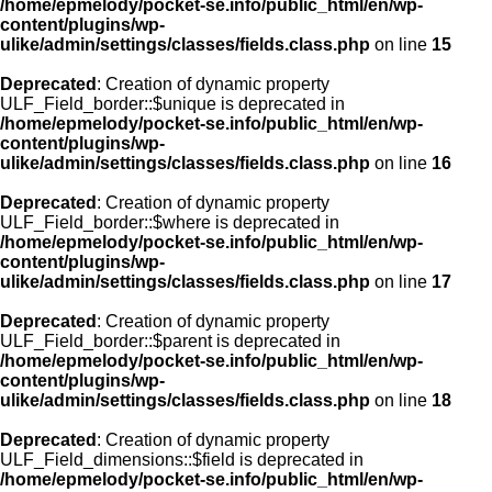
/home/epmelody/pocket-se.info/public_html/en/wp-
content/plugins/wp-
ulike/admin/settings/classes/fields.class.php
on line
15
Deprecated
: Creation of dynamic property
ULF_Field_border::$unique is deprecated in
/home/epmelody/pocket-se.info/public_html/en/wp-
content/plugins/wp-
ulike/admin/settings/classes/fields.class.php
on line
16
Deprecated
: Creation of dynamic property
ULF_Field_border::$where is deprecated in
/home/epmelody/pocket-se.info/public_html/en/wp-
content/plugins/wp-
ulike/admin/settings/classes/fields.class.php
on line
17
Deprecated
: Creation of dynamic property
ULF_Field_border::$parent is deprecated in
/home/epmelody/pocket-se.info/public_html/en/wp-
content/plugins/wp-
ulike/admin/settings/classes/fields.class.php
on line
18
Deprecated
: Creation of dynamic property
ULF_Field_dimensions::$field is deprecated in
/home/epmelody/pocket-se.info/public_html/en/wp-