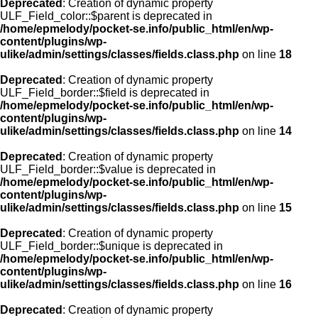
Deprecated
: Creation of dynamic property
ULF_Field_color::$parent is deprecated in
/home/epmelody/pocket-se.info/public_html/en/wp-
content/plugins/wp-
ulike/admin/settings/classes/fields.class.php
on line
18
Deprecated
: Creation of dynamic property
ULF_Field_border::$field is deprecated in
/home/epmelody/pocket-se.info/public_html/en/wp-
content/plugins/wp-
ulike/admin/settings/classes/fields.class.php
on line
14
Deprecated
: Creation of dynamic property
ULF_Field_border::$value is deprecated in
/home/epmelody/pocket-se.info/public_html/en/wp-
content/plugins/wp-
ulike/admin/settings/classes/fields.class.php
on line
15
Deprecated
: Creation of dynamic property
ULF_Field_border::$unique is deprecated in
/home/epmelody/pocket-se.info/public_html/en/wp-
content/plugins/wp-
ulike/admin/settings/classes/fields.class.php
on line
16
Deprecated
: Creation of dynamic property