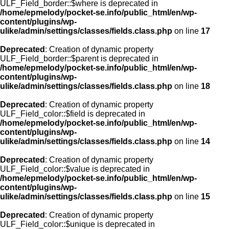
ULF_Field_border::$where is deprecated in
/home/epmelody/pocket-se.info/public_html/en/wp-
content/plugins/wp-
ulike/admin/settings/classes/fields.class.php
on line
17
Deprecated
: Creation of dynamic property
ULF_Field_border::$parent is deprecated in
/home/epmelody/pocket-se.info/public_html/en/wp-
content/plugins/wp-
ulike/admin/settings/classes/fields.class.php
on line
18
Deprecated
: Creation of dynamic property
ULF_Field_color::$field is deprecated in
/home/epmelody/pocket-se.info/public_html/en/wp-
content/plugins/wp-
ulike/admin/settings/classes/fields.class.php
on line
14
Deprecated
: Creation of dynamic property
ULF_Field_color::$value is deprecated in
/home/epmelody/pocket-se.info/public_html/en/wp-
content/plugins/wp-
ulike/admin/settings/classes/fields.class.php
on line
15
Deprecated
: Creation of dynamic property
ULF_Field_color::$unique is deprecated in