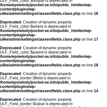
ULF_Field_color::$unique is deprecated in
/home/epmelody/pocket-se.info/public_html/en/wp-
content/plugins/wp-
ulike/admin/settings/classes/fields.class.php
on line
16
Deprecated
: Creation of dynamic property
ULF_Field_color::$where is deprecated in
/home/epmelody/pocket-se.info/public_html/en/wp-
content/plugins/wp-
ulike/admin/settings/classes/fields.class.php
on line
17
Deprecated
: Creation of dynamic property
ULF_Field_color::$parent is deprecated in
/home/epmelody/pocket-se.info/public_html/en/wp-
content/plugins/wp-
ulike/admin/settings/classes/fields.class.php
on line
18
Deprecated
: Creation of dynamic property
ULF_Field_border::$field is deprecated in
/home/epmelody/pocket-se.info/public_html/en/wp-
content/plugins/wp-
ulike/admin/settings/classes/fields.class.php
on line
14
Deprecated
: Creation of dynamic property
ULF_Field_border::$value is deprecated in