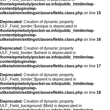
/home/epmelody/pocket-se.info/public_html/en/wp-
content/plugins/wp-
ulike/admin/settings/classes/fields.class.php
on line
15
Deprecated
: Creation of dynamic property
ULF_Field_border::$unique is deprecated in
/home/epmelody/pocket-se.info/public_html/en/wp-
content/plugins/wp-
ulike/admin/settings/classes/fields.class.php
on line
16
Deprecated
: Creation of dynamic property
ULF_Field_border::$where is deprecated in
/home/epmelody/pocket-se.info/public_html/en/wp-
content/plugins/wp-
ulike/admin/settings/classes/fields.class.php
on line
17
Deprecated
: Creation of dynamic property
ULF_Field_border::$parent is deprecated in
/home/epmelody/pocket-se.info/public_html/en/wp-
content/plugins/wp-
ulike/admin/settings/classes/fields.class.php
on line
18
Deprecated
: Creation of dynamic property
ULF_Field_background::$field is deprecated in