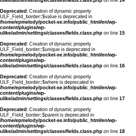
ulike/admin/settings/classes/fields.class.php
on line
14
Deprecated
: Creation of dynamic property
ULF_Field_border::$value is deprecated in
/home/epmelody/pocket-se.info/public_html/en/wp-
content/plugins/wp-
ulike/admin/settings/classes/fields.class.php
on line
15
Deprecated
: Creation of dynamic property
ULF_Field_border::$unique is deprecated in
/home/epmelody/pocket-se.info/public_html/en/wp-
content/plugins/wp-
ulike/admin/settings/classes/fields.class.php
on line
16
Deprecated
: Creation of dynamic property
ULF_Field_border::$where is deprecated in
/home/epmelody/pocket-se.info/public_html/en/wp-
content/plugins/wp-
ulike/admin/settings/classes/fields.class.php
on line
17
Deprecated
: Creation of dynamic property
ULF_Field_border::$parent is deprecated in
/home/epmelody/pocket-se.info/public_html/en/wp-
content/plugins/wp-
ulike/admin/settings/classes/fields.class.php
on line
18