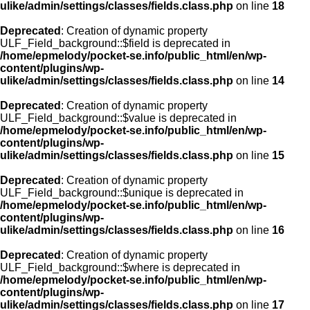
ulike/admin/settings/classes/fields.class.php
on line
18
Deprecated
: Creation of dynamic property
ULF_Field_background::$field is deprecated in
/home/epmelody/pocket-se.info/public_html/en/wp-
content/plugins/wp-
ulike/admin/settings/classes/fields.class.php
on line
14
Deprecated
: Creation of dynamic property
ULF_Field_background::$value is deprecated in
/home/epmelody/pocket-se.info/public_html/en/wp-
content/plugins/wp-
ulike/admin/settings/classes/fields.class.php
on line
15
Deprecated
: Creation of dynamic property
ULF_Field_background::$unique is deprecated in
/home/epmelody/pocket-se.info/public_html/en/wp-
content/plugins/wp-
ulike/admin/settings/classes/fields.class.php
on line
16
Deprecated
: Creation of dynamic property
ULF_Field_background::$where is deprecated in
/home/epmelody/pocket-se.info/public_html/en/wp-
content/plugins/wp-
ulike/admin/settings/classes/fields.class.php
on line
17