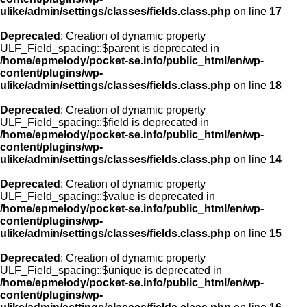
ulike/admin/settings/classes/fields.class.php
on line
17
Deprecated
: Creation of dynamic property
ULF_Field_spacing::$parent is deprecated in
/home/epmelody/pocket-se.info/public_html/en/wp-
content/plugins/wp-
ulike/admin/settings/classes/fields.class.php
on line
18
Deprecated
: Creation of dynamic property
ULF_Field_spacing::$field is deprecated in
/home/epmelody/pocket-se.info/public_html/en/wp-
content/plugins/wp-
ulike/admin/settings/classes/fields.class.php
on line
14
Deprecated
: Creation of dynamic property
ULF_Field_spacing::$value is deprecated in
/home/epmelody/pocket-se.info/public_html/en/wp-
content/plugins/wp-
ulike/admin/settings/classes/fields.class.php
on line
15
Deprecated
: Creation of dynamic property
ULF_Field_spacing::$unique is deprecated in
/home/epmelody/pocket-se.info/public_html/en/wp-
content/plugins/wp-