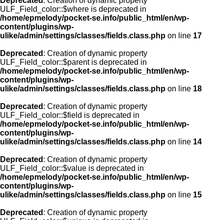
Deprecated
: Creation of dynamic property
ULF_Field_color::$where is deprecated in
/home/epmelody/pocket-se.info/public_html/en/wp-
content/plugins/wp-
ulike/admin/settings/classes/fields.class.php
on line
17
Deprecated
: Creation of dynamic property
ULF_Field_color::$parent is deprecated in
/home/epmelody/pocket-se.info/public_html/en/wp-
content/plugins/wp-
ulike/admin/settings/classes/fields.class.php
on line
18
Deprecated
: Creation of dynamic property
ULF_Field_color::$field is deprecated in
/home/epmelody/pocket-se.info/public_html/en/wp-
content/plugins/wp-
ulike/admin/settings/classes/fields.class.php
on line
14
Deprecated
: Creation of dynamic property
ULF_Field_color::$value is deprecated in
/home/epmelody/pocket-se.info/public_html/en/wp-
content/plugins/wp-
ulike/admin/settings/classes/fields.class.php
on line
15
Deprecated
: Creation of dynamic property