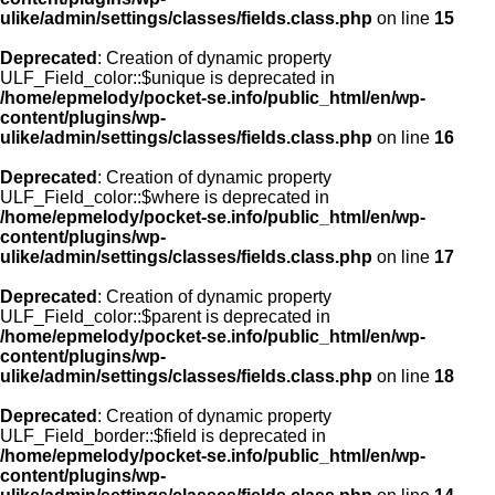
ulike/admin/settings/classes/fields.class.php
on line
15
Deprecated
: Creation of dynamic property
ULF_Field_color::$unique is deprecated in
/home/epmelody/pocket-se.info/public_html/en/wp-
content/plugins/wp-
ulike/admin/settings/classes/fields.class.php
on line
16
Deprecated
: Creation of dynamic property
ULF_Field_color::$where is deprecated in
/home/epmelody/pocket-se.info/public_html/en/wp-
content/plugins/wp-
ulike/admin/settings/classes/fields.class.php
on line
17
Deprecated
: Creation of dynamic property
ULF_Field_color::$parent is deprecated in
/home/epmelody/pocket-se.info/public_html/en/wp-
content/plugins/wp-
ulike/admin/settings/classes/fields.class.php
on line
18
Deprecated
: Creation of dynamic property
ULF_Field_border::$field is deprecated in
/home/epmelody/pocket-se.info/public_html/en/wp-
content/plugins/wp-