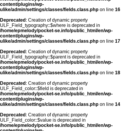
content/plugins/wp-
ulike/admin/settings/classes/fields.class.php
on line
16
Deprecated
: Creation of dynamic property
ULF_Field_typography::$where is deprecated in
/home/epmelody/pocket-se.info/public_html/en/wp-
content/plugins/wp-
ulike/admin/settings/classes/fields.class.php
on line
17
Deprecated
: Creation of dynamic property
ULF_Field_typography::$parent is deprecated in
/home/epmelody/pocket-se.info/public_html/en/wp-
content/plugins/wp-
ulike/admin/settings/classes/fields.class.php
on line
18
Deprecated
: Creation of dynamic property
ULF_Field_color::$field is deprecated in
/home/epmelody/pocket-se.info/public_html/en/wp-
content/plugins/wp-
ulike/admin/settings/classes/fields.class.php
on line
14
Deprecated
: Creation of dynamic property
ULF_Field_color::$value is deprecated in
/home/epmelody/pocket-se.info/public_html/en/wp-
content/plugins/wp-