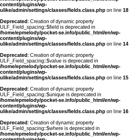
content/plugins/wp-
ulike/admin/settings/classes/fields.class.php
on line
18
Deprecated
: Creation of dynamic property
ULF_Field_spacing::$field is deprecated in
/home/epmelody/pocket-se.info/public_html/en/wp-
content/plugins/wp-
ulike/admin/settings/classes/fields.class.php
on line
14
Deprecated
: Creation of dynamic property
ULF_Field_spacing::$value is deprecated in
/home/epmelody/pocket-se.info/public_html/en/wp-
content/plugins/wp-
ulike/admin/settings/classes/fields.class.php
on line
15
Deprecated
: Creation of dynamic property
ULF_Field_spacing::$unique is deprecated in
/home/epmelody/pocket-se.info/public_html/en/wp-
content/plugins/wp-
ulike/admin/settings/classes/fields.class.php
on line
16
Deprecated
: Creation of dynamic property
ULF_Field_spacing::$where is deprecated in
/home/epmelody/pocket-se.info/public_html/en/wp-
content/plugins/wp-