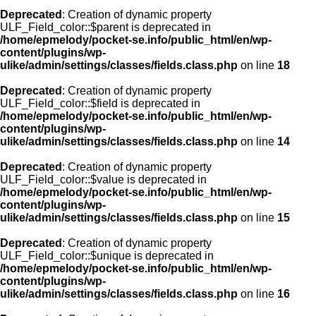
Deprecated
: Creation of dynamic property
ULF_Field_color::$parent is deprecated in
/home/epmelody/pocket-se.info/public_html/en/wp-
content/plugins/wp-
ulike/admin/settings/classes/fields.class.php
on line
18
Deprecated
: Creation of dynamic property
ULF_Field_color::$field is deprecated in
/home/epmelody/pocket-se.info/public_html/en/wp-
content/plugins/wp-
ulike/admin/settings/classes/fields.class.php
on line
14
Deprecated
: Creation of dynamic property
ULF_Field_color::$value is deprecated in
/home/epmelody/pocket-se.info/public_html/en/wp-
content/plugins/wp-
ulike/admin/settings/classes/fields.class.php
on line
15
Deprecated
: Creation of dynamic property
ULF_Field_color::$unique is deprecated in
/home/epmelody/pocket-se.info/public_html/en/wp-
content/plugins/wp-
ulike/admin/settings/classes/fields.class.php
on line
16