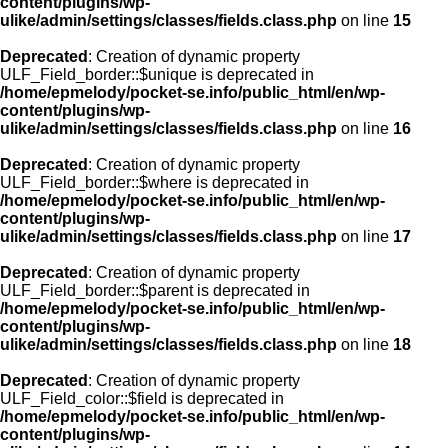
content/plugins/wp-
ulike/admin/settings/classes/fields.class.php
on line
15
Deprecated
: Creation of dynamic property
ULF_Field_border::$unique is deprecated in
/home/epmelody/pocket-se.info/public_html/en/wp-
content/plugins/wp-
ulike/admin/settings/classes/fields.class.php
on line
16
Deprecated
: Creation of dynamic property
ULF_Field_border::$where is deprecated in
/home/epmelody/pocket-se.info/public_html/en/wp-
content/plugins/wp-
ulike/admin/settings/classes/fields.class.php
on line
17
Deprecated
: Creation of dynamic property
ULF_Field_border::$parent is deprecated in
/home/epmelody/pocket-se.info/public_html/en/wp-
content/plugins/wp-
ulike/admin/settings/classes/fields.class.php
on line
18
Deprecated
: Creation of dynamic property
ULF_Field_color::$field is deprecated in
/home/epmelody/pocket-se.info/public_html/en/wp-
content/plugins/wp-