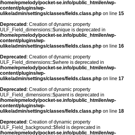
/home/epmelody/pocket-se.info/public_html/en/wp-
content/plugins/wp-
ulike/admin/settings/classes/fields.class.php
on line
15
Deprecated
: Creation of dynamic property
ULF_Field_dimensions::$unique is deprecated in
/home/epmelody/pocket-se.info/public_html/en/wp-
content/plugins/wp-
ulike/admin/settings/classes/fields.class.php
on line
16
Deprecated
: Creation of dynamic property
ULF_Field_dimensions::$where is deprecated in
/home/epmelody/pocket-se.info/public_html/en/wp-
content/plugins/wp-
ulike/admin/settings/classes/fields.class.php
on line
17
Deprecated
: Creation of dynamic property
ULF_Field_dimensions::$parent is deprecated in
/home/epmelody/pocket-se.info/public_html/en/wp-
content/plugins/wp-
ulike/admin/settings/classes/fields.class.php
on line
18
Deprecated
: Creation of dynamic property
ULF_Field_background::$field is deprecated in
/home/epmelody/pocket-se.info/public_html/en/wp-