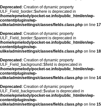
Deprecated
: Creation of dynamic property
ULF_Field_border::$where is deprecated in
/home/epmelody/pocket-se.info/public_html/en/wp-
content/plugins/wp-
ulike/admin/settings/classes/fields.class.php
on line
17
Deprecated
: Creation of dynamic property
ULF_Field_border::$parent is deprecated in
/home/epmelody/pocket-se.info/public_html/en/wp-
content/plugins/wp-
ulike/admin/settings/classes/fields.class.php
on line
18
Deprecated
: Creation of dynamic property
ULF_Field_background::$field is deprecated in
/home/epmelody/pocket-se.info/public_html/en/wp-
content/plugins/wp-
ulike/admin/settings/classes/fields.class.php
on line
14
Deprecated
: Creation of dynamic property
ULF_Field_background::$value is deprecated in
/home/epmelody/pocket-se.info/public_html/en/wp-
content/plugins/wp-
ulike/admin/settings/classes/fields.class.php
on line
15