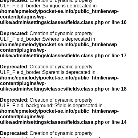
Deprecated
: Creation of dynamic property
ULF_Field_border::$unique is deprecated in
/home/epmelody/pocket-se.info/public_html/en/wp-
content/plugins/wp-
ulike/admin/settings/classes/fields.class.php
on line
16
Deprecated
: Creation of dynamic property
ULF_Field_border::$where is deprecated in
/home/epmelody/pocket-se.info/public_html/en/wp-
content/plugins/wp-
ulike/admin/settings/classes/fields.class.php
on line
17
Deprecated
: Creation of dynamic property
ULF_Field_border::$parent is deprecated in
/home/epmelody/pocket-se.info/public_html/en/wp-
content/plugins/wp-
ulike/admin/settings/classes/fields.class.php
on line
18
Deprecated
: Creation of dynamic property
ULF_Field_background::$field is deprecated in
/home/epmelody/pocket-se.info/public_html/en/wp-
content/plugins/wp-
ulike/admin/settings/classes/fields.class.php
on line
14
Deprecated
: Creation of dynamic property