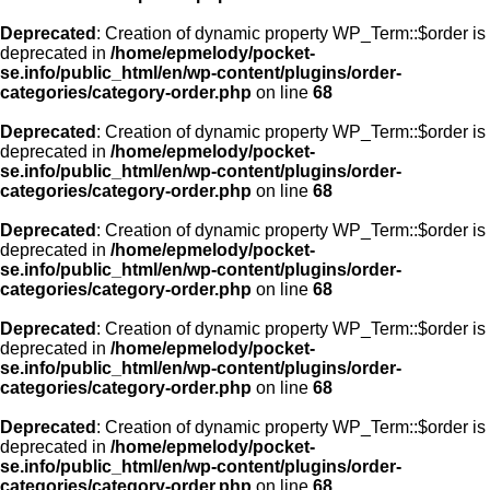
Deprecated
: Creation of dynamic property WP_Term::$order is
deprecated in
/home/epmelody/pocket-
se.info/public_html/en/wp-content/plugins/order-
categories/category-order.php
on line
68
Deprecated
: Creation of dynamic property WP_Term::$order is
deprecated in
/home/epmelody/pocket-
se.info/public_html/en/wp-content/plugins/order-
categories/category-order.php
on line
68
Deprecated
: Creation of dynamic property WP_Term::$order is
deprecated in
/home/epmelody/pocket-
se.info/public_html/en/wp-content/plugins/order-
categories/category-order.php
on line
68
Deprecated
: Creation of dynamic property WP_Term::$order is
deprecated in
/home/epmelody/pocket-
se.info/public_html/en/wp-content/plugins/order-
categories/category-order.php
on line
68
Deprecated
: Creation of dynamic property WP_Term::$order is
deprecated in
/home/epmelody/pocket-
se.info/public_html/en/wp-content/plugins/order-
categories/category-order.php
on line
68