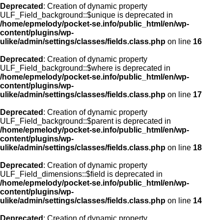
Deprecated
: Creation of dynamic property
ULF_Field_background::$unique is deprecated in
/home/epmelody/pocket-se.info/public_html/en/wp-
content/plugins/wp-
ulike/admin/settings/classes/fields.class.php
on line
16
Deprecated
: Creation of dynamic property
ULF_Field_background::$where is deprecated in
/home/epmelody/pocket-se.info/public_html/en/wp-
content/plugins/wp-
ulike/admin/settings/classes/fields.class.php
on line
17
Deprecated
: Creation of dynamic property
ULF_Field_background::$parent is deprecated in
/home/epmelody/pocket-se.info/public_html/en/wp-
content/plugins/wp-
ulike/admin/settings/classes/fields.class.php
on line
18
Deprecated
: Creation of dynamic property
ULF_Field_dimensions::$field is deprecated in
/home/epmelody/pocket-se.info/public_html/en/wp-
content/plugins/wp-
ulike/admin/settings/classes/fields.class.php
on line
14
Deprecated
: Creation of dynamic property