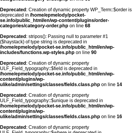
Deprecated
: Creation of dynamic property WP_Term::$order is
deprecated in
/home/epmelody/pocket-
se.info/public_html/en/wp-content/plugins/order-
categories/category-order.php
on line
68
Deprecated
: stripos(): Passing null to parameter #1
($haystack) of type string is deprecated in
/home/epmelody/pocket-se.info/public_html/en/wp-
includes/functions.wp-styles.php
on line
90
Deprecated
: Creation of dynamic property
ULF_Field_typography::$field is deprecated in
/home/epmelody/pocket-se.info/public_html/en/wp-
content/plugins/wp-
ulike/admin/settings/classes/fields.class.php
on line
14
Deprecated
: Creation of dynamic property
ULF_Field_typography::$unique is deprecated in
/home/epmelody/pocket-se.info/public_html/en/wp-
content/plugins/wp-
ulike/admin/settings/classes/fields.class.php
on line
16
Deprecated
: Creation of dynamic property
ULF_Field_typography::$where is deprecated in