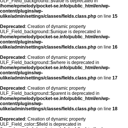
ULF_Field_background::$value is deprecated in
/home/epmelody/pocket-se.info/public_html/en/wp-
content/plugins/wp-
ulike/admin/settings/classes/fields.class.php
on line
15
Deprecated
: Creation of dynamic property
ULF_Field_background::$unique is deprecated in
/home/epmelody/pocket-se.info/public_html/en/wp-
content/plugins/wp-
ulike/admin/settings/classes/fields.class.php
on line
16
Deprecated
: Creation of dynamic property
ULF_Field_background::$where is deprecated in
/home/epmelody/pocket-se.info/public_html/en/wp-
content/plugins/wp-
ulike/admin/settings/classes/fields.class.php
on line
17
Deprecated
: Creation of dynamic property
ULF_Field_background::$parent is deprecated in
/home/epmelody/pocket-se.info/public_html/en/wp-
content/plugins/wp-
ulike/admin/settings/classes/fields.class.php
on line
18
Deprecated
: Creation of dynamic property
ULF_Field_color::$field is deprecated in