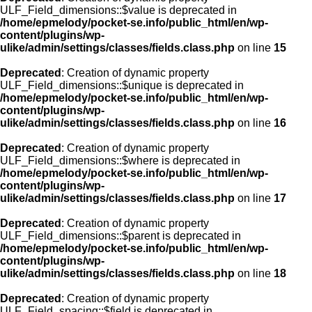
ULF_Field_dimensions::$value is deprecated in
/home/epmelody/pocket-se.info/public_html/en/wp-
content/plugins/wp-
ulike/admin/settings/classes/fields.class.php
on line
15
Deprecated
: Creation of dynamic property
ULF_Field_dimensions::$unique is deprecated in
/home/epmelody/pocket-se.info/public_html/en/wp-
content/plugins/wp-
ulike/admin/settings/classes/fields.class.php
on line
16
Deprecated
: Creation of dynamic property
ULF_Field_dimensions::$where is deprecated in
/home/epmelody/pocket-se.info/public_html/en/wp-
content/plugins/wp-
ulike/admin/settings/classes/fields.class.php
on line
17
Deprecated
: Creation of dynamic property
ULF_Field_dimensions::$parent is deprecated in
/home/epmelody/pocket-se.info/public_html/en/wp-
content/plugins/wp-
ulike/admin/settings/classes/fields.class.php
on line
18
Deprecated
: Creation of dynamic property
ULF_Field_spacing::$field is deprecated in