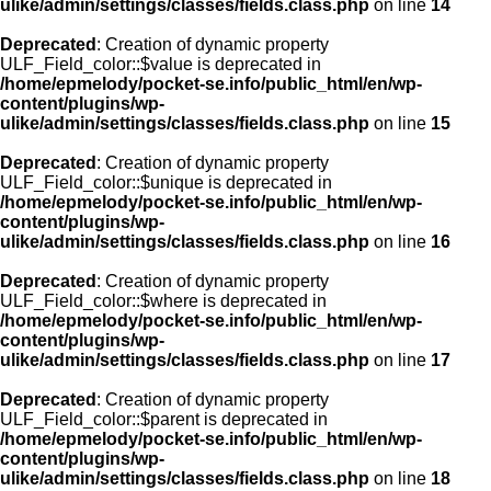
ulike/admin/settings/classes/fields.class.php
on line
14
Deprecated
: Creation of dynamic property
ULF_Field_color::$value is deprecated in
/home/epmelody/pocket-se.info/public_html/en/wp-
content/plugins/wp-
ulike/admin/settings/classes/fields.class.php
on line
15
Deprecated
: Creation of dynamic property
ULF_Field_color::$unique is deprecated in
/home/epmelody/pocket-se.info/public_html/en/wp-
content/plugins/wp-
ulike/admin/settings/classes/fields.class.php
on line
16
Deprecated
: Creation of dynamic property
ULF_Field_color::$where is deprecated in
/home/epmelody/pocket-se.info/public_html/en/wp-
content/plugins/wp-
ulike/admin/settings/classes/fields.class.php
on line
17
Deprecated
: Creation of dynamic property
ULF_Field_color::$parent is deprecated in
/home/epmelody/pocket-se.info/public_html/en/wp-
content/plugins/wp-
ulike/admin/settings/classes/fields.class.php
on line
18