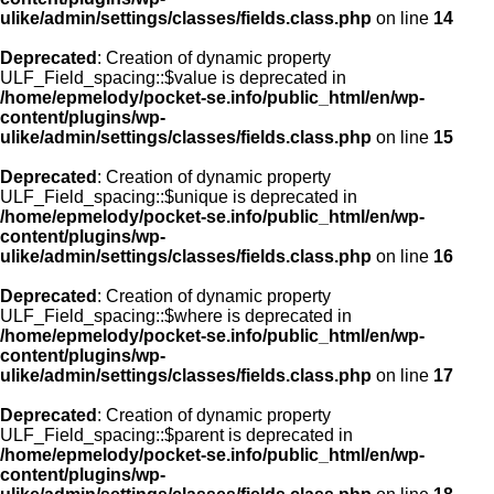
ulike/admin/settings/classes/fields.class.php
on line
14
Deprecated
: Creation of dynamic property
ULF_Field_spacing::$value is deprecated in
/home/epmelody/pocket-se.info/public_html/en/wp-
content/plugins/wp-
ulike/admin/settings/classes/fields.class.php
on line
15
Deprecated
: Creation of dynamic property
ULF_Field_spacing::$unique is deprecated in
/home/epmelody/pocket-se.info/public_html/en/wp-
content/plugins/wp-
ulike/admin/settings/classes/fields.class.php
on line
16
Deprecated
: Creation of dynamic property
ULF_Field_spacing::$where is deprecated in
/home/epmelody/pocket-se.info/public_html/en/wp-
content/plugins/wp-
ulike/admin/settings/classes/fields.class.php
on line
17
Deprecated
: Creation of dynamic property
ULF_Field_spacing::$parent is deprecated in
/home/epmelody/pocket-se.info/public_html/en/wp-
content/plugins/wp-