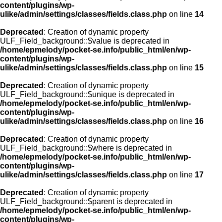
content/plugins/wp-
ulike/admin/settings/classes/fields.class.php
on line
14
Deprecated
: Creation of dynamic property
ULF_Field_background::$value is deprecated in
/home/epmelody/pocket-se.info/public_html/en/wp-
content/plugins/wp-
ulike/admin/settings/classes/fields.class.php
on line
15
Deprecated
: Creation of dynamic property
ULF_Field_background::$unique is deprecated in
/home/epmelody/pocket-se.info/public_html/en/wp-
content/plugins/wp-
ulike/admin/settings/classes/fields.class.php
on line
16
Deprecated
: Creation of dynamic property
ULF_Field_background::$where is deprecated in
/home/epmelody/pocket-se.info/public_html/en/wp-
content/plugins/wp-
ulike/admin/settings/classes/fields.class.php
on line
17
Deprecated
: Creation of dynamic property
ULF_Field_background::$parent is deprecated in
/home/epmelody/pocket-se.info/public_html/en/wp-
content/plugins/wp-