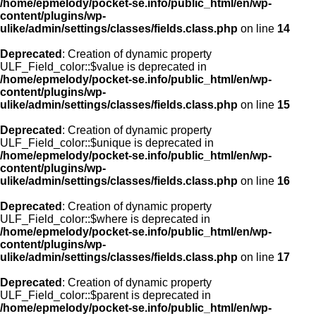
/home/epmelody/pocket-se.info/public_html/en/wp-
content/plugins/wp-
ulike/admin/settings/classes/fields.class.php
on line
14
Deprecated
: Creation of dynamic property
ULF_Field_color::$value is deprecated in
/home/epmelody/pocket-se.info/public_html/en/wp-
content/plugins/wp-
ulike/admin/settings/classes/fields.class.php
on line
15
Deprecated
: Creation of dynamic property
ULF_Field_color::$unique is deprecated in
/home/epmelody/pocket-se.info/public_html/en/wp-
content/plugins/wp-
ulike/admin/settings/classes/fields.class.php
on line
16
Deprecated
: Creation of dynamic property
ULF_Field_color::$where is deprecated in
/home/epmelody/pocket-se.info/public_html/en/wp-
content/plugins/wp-
ulike/admin/settings/classes/fields.class.php
on line
17
Deprecated
: Creation of dynamic property
ULF_Field_color::$parent is deprecated in
/home/epmelody/pocket-se.info/public_html/en/wp-