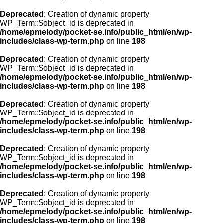
Deprecated
: Creation of dynamic property
WP_Term::$object_id is deprecated in
/home/epmelody/pocket-se.info/public_html/en/wp-
includes/class-wp-term.php
on line
198
Deprecated
: Creation of dynamic property
WP_Term::$object_id is deprecated in
/home/epmelody/pocket-se.info/public_html/en/wp-
includes/class-wp-term.php
on line
198
Deprecated
: Creation of dynamic property
WP_Term::$object_id is deprecated in
/home/epmelody/pocket-se.info/public_html/en/wp-
includes/class-wp-term.php
on line
198
Deprecated
: Creation of dynamic property
WP_Term::$object_id is deprecated in
/home/epmelody/pocket-se.info/public_html/en/wp-
includes/class-wp-term.php
on line
198
Deprecated
: Creation of dynamic property
WP_Term::$object_id is deprecated in
/home/epmelody/pocket-se.info/public_html/en/wp-
includes/class-wp-term.php
on line
198