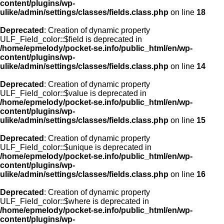
content/plugins/wp-
ulike/admin/settings/classes/fields.class.php
on line
18
Deprecated
: Creation of dynamic property
ULF_Field_color::$field is deprecated in
/home/epmelody/pocket-se.info/public_html/en/wp-
content/plugins/wp-
ulike/admin/settings/classes/fields.class.php
on line
14
Deprecated
: Creation of dynamic property
ULF_Field_color::$value is deprecated in
/home/epmelody/pocket-se.info/public_html/en/wp-
content/plugins/wp-
ulike/admin/settings/classes/fields.class.php
on line
15
Deprecated
: Creation of dynamic property
ULF_Field_color::$unique is deprecated in
/home/epmelody/pocket-se.info/public_html/en/wp-
content/plugins/wp-
ulike/admin/settings/classes/fields.class.php
on line
16
Deprecated
: Creation of dynamic property
ULF_Field_color::$where is deprecated in
/home/epmelody/pocket-se.info/public_html/en/wp-
content/plugins/wp-