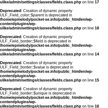
ulike/admin/settings/classes/fields.class.php
on line
17
Deprecated
: Creation of dynamic property
ULF_Field_color::$parent is deprecated in
/home/epmelody/pocket-se.info/public_html/en/wp-
content/plugins/wp-
ulike/admin/settings/classes/fields.class.php
on line
18
Deprecated
: Creation of dynamic property
ULF_Field_border::$field is deprecated in
/home/epmelody/pocket-se.info/public_html/en/wp-
content/plugins/wp-
ulike/admin/settings/classes/fields.class.php
on line
14
Deprecated
: Creation of dynamic property
ULF_Field_border::$value is deprecated in
/home/epmelody/pocket-se.info/public_html/en/wp-
content/plugins/wp-
ulike/admin/settings/classes/fields.class.php
on line
15
Deprecated
: Creation of dynamic property
ULF_Field_border::$unique is deprecated in
/home/epmelody/pocket-se.info/public_html/en/wp-
content/plugins/wp-
ulike/admin/settings/classes/fields.class.php
on line
16