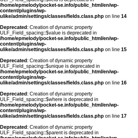
/home/epmelody/pocket-se.info/public_html/en/wp-
content/plugins/wp-
ulike/admin/settings/classes/fields.class.php
on line
14
Deprecated
: Creation of dynamic property
ULF_Field_spacing::$value is deprecated in
/home/epmelody/pocket-se.info/public_html/en/wp-
content/plugins/wp-
ulike/admin/settings/classes/fields.class.php
on line
15
Deprecated
: Creation of dynamic property
ULF_Field_spacing::$unique is deprecated in
/home/epmelody/pocket-se.info/public_html/en/wp-
content/plugins/wp-
ulike/admin/settings/classes/fields.class.php
on line
16
Deprecated
: Creation of dynamic property
ULF_Field_spacing::$where is deprecated in
/home/epmelody/pocket-se.info/public_html/en/wp-
content/plugins/wp-
ulike/admin/settings/classes/fields.class.php
on line
17
Deprecated
: Creation of dynamic property
ULF_Field_spacing::$parent is deprecated in