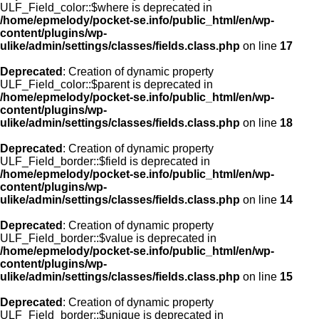
ULF_Field_color::$where is deprecated in
/home/epmelody/pocket-se.info/public_html/en/wp-
content/plugins/wp-
ulike/admin/settings/classes/fields.class.php
on line
17
Deprecated
: Creation of dynamic property
ULF_Field_color::$parent is deprecated in
/home/epmelody/pocket-se.info/public_html/en/wp-
content/plugins/wp-
ulike/admin/settings/classes/fields.class.php
on line
18
Deprecated
: Creation of dynamic property
ULF_Field_border::$field is deprecated in
/home/epmelody/pocket-se.info/public_html/en/wp-
content/plugins/wp-
ulike/admin/settings/classes/fields.class.php
on line
14
Deprecated
: Creation of dynamic property
ULF_Field_border::$value is deprecated in
/home/epmelody/pocket-se.info/public_html/en/wp-
content/plugins/wp-
ulike/admin/settings/classes/fields.class.php
on line
15
Deprecated
: Creation of dynamic property
ULF_Field_border::$unique is deprecated in