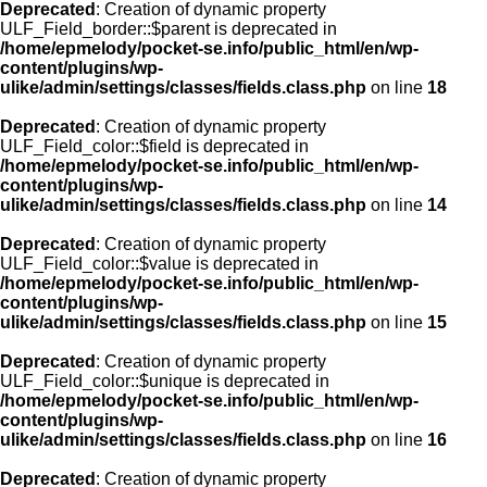
Deprecated
: Creation of dynamic property
ULF_Field_border::$parent is deprecated in
/home/epmelody/pocket-se.info/public_html/en/wp-
content/plugins/wp-
ulike/admin/settings/classes/fields.class.php
on line
18
Deprecated
: Creation of dynamic property
ULF_Field_color::$field is deprecated in
/home/epmelody/pocket-se.info/public_html/en/wp-
content/plugins/wp-
ulike/admin/settings/classes/fields.class.php
on line
14
Deprecated
: Creation of dynamic property
ULF_Field_color::$value is deprecated in
/home/epmelody/pocket-se.info/public_html/en/wp-
content/plugins/wp-
ulike/admin/settings/classes/fields.class.php
on line
15
Deprecated
: Creation of dynamic property
ULF_Field_color::$unique is deprecated in
/home/epmelody/pocket-se.info/public_html/en/wp-
content/plugins/wp-
ulike/admin/settings/classes/fields.class.php
on line
16
Deprecated
: Creation of dynamic property