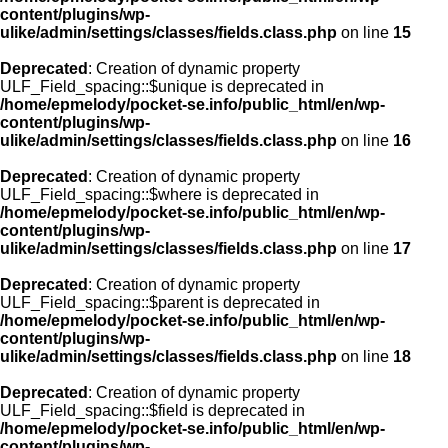
content/plugins/wp-
ulike/admin/settings/classes/fields.class.php
on line
15
Deprecated
: Creation of dynamic property
ULF_Field_spacing::$unique is deprecated in
/home/epmelody/pocket-se.info/public_html/en/wp-
content/plugins/wp-
ulike/admin/settings/classes/fields.class.php
on line
16
Deprecated
: Creation of dynamic property
ULF_Field_spacing::$where is deprecated in
/home/epmelody/pocket-se.info/public_html/en/wp-
content/plugins/wp-
ulike/admin/settings/classes/fields.class.php
on line
17
Deprecated
: Creation of dynamic property
ULF_Field_spacing::$parent is deprecated in
/home/epmelody/pocket-se.info/public_html/en/wp-
content/plugins/wp-
ulike/admin/settings/classes/fields.class.php
on line
18
Deprecated
: Creation of dynamic property
ULF_Field_spacing::$field is deprecated in
/home/epmelody/pocket-se.info/public_html/en/wp-
content/plugins/wp-