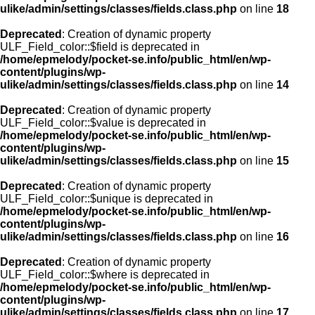
ulike/admin/settings/classes/fields.class.php
on line
18
Deprecated
: Creation of dynamic property
ULF_Field_color::$field is deprecated in
/home/epmelody/pocket-se.info/public_html/en/wp-
content/plugins/wp-
ulike/admin/settings/classes/fields.class.php
on line
14
Deprecated
: Creation of dynamic property
ULF_Field_color::$value is deprecated in
/home/epmelody/pocket-se.info/public_html/en/wp-
content/plugins/wp-
ulike/admin/settings/classes/fields.class.php
on line
15
Deprecated
: Creation of dynamic property
ULF_Field_color::$unique is deprecated in
/home/epmelody/pocket-se.info/public_html/en/wp-
content/plugins/wp-
ulike/admin/settings/classes/fields.class.php
on line
16
Deprecated
: Creation of dynamic property
ULF_Field_color::$where is deprecated in
/home/epmelody/pocket-se.info/public_html/en/wp-
content/plugins/wp-
ulike/admin/settings/classes/fields.class.php
on line
17