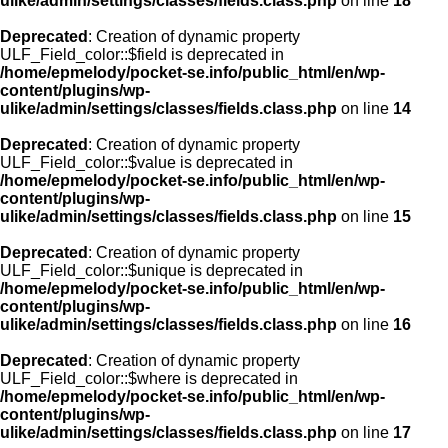
ulike/admin/settings/classes/fields.class.php
on line
18
Deprecated
: Creation of dynamic property
ULF_Field_color::$field is deprecated in
/home/epmelody/pocket-se.info/public_html/en/wp-
content/plugins/wp-
ulike/admin/settings/classes/fields.class.php
on line
14
Deprecated
: Creation of dynamic property
ULF_Field_color::$value is deprecated in
/home/epmelody/pocket-se.info/public_html/en/wp-
content/plugins/wp-
ulike/admin/settings/classes/fields.class.php
on line
15
Deprecated
: Creation of dynamic property
ULF_Field_color::$unique is deprecated in
/home/epmelody/pocket-se.info/public_html/en/wp-
content/plugins/wp-
ulike/admin/settings/classes/fields.class.php
on line
16
Deprecated
: Creation of dynamic property
ULF_Field_color::$where is deprecated in
/home/epmelody/pocket-se.info/public_html/en/wp-
content/plugins/wp-
ulike/admin/settings/classes/fields.class.php
on line
17