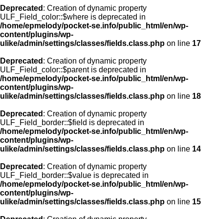
Deprecated
: Creation of dynamic property
ULF_Field_color::$where is deprecated in
/home/epmelody/pocket-se.info/public_html/en/wp-
content/plugins/wp-
ulike/admin/settings/classes/fields.class.php
on line
17
Deprecated
: Creation of dynamic property
ULF_Field_color::$parent is deprecated in
/home/epmelody/pocket-se.info/public_html/en/wp-
content/plugins/wp-
ulike/admin/settings/classes/fields.class.php
on line
18
Deprecated
: Creation of dynamic property
ULF_Field_border::$field is deprecated in
/home/epmelody/pocket-se.info/public_html/en/wp-
content/plugins/wp-
ulike/admin/settings/classes/fields.class.php
on line
14
Deprecated
: Creation of dynamic property
ULF_Field_border::$value is deprecated in
/home/epmelody/pocket-se.info/public_html/en/wp-
content/plugins/wp-
ulike/admin/settings/classes/fields.class.php
on line
15