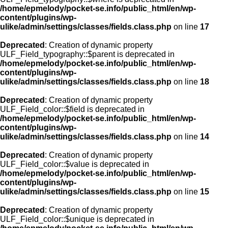
/home/epmelody/pocket-se.info/public_html/en/wp-
content/plugins/wp-
ulike/admin/settings/classes/fields.class.php
on line
17
Deprecated
: Creation of dynamic property
ULF_Field_typography::$parent is deprecated in
/home/epmelody/pocket-se.info/public_html/en/wp-
content/plugins/wp-
ulike/admin/settings/classes/fields.class.php
on line
18
Deprecated
: Creation of dynamic property
ULF_Field_color::$field is deprecated in
/home/epmelody/pocket-se.info/public_html/en/wp-
content/plugins/wp-
ulike/admin/settings/classes/fields.class.php
on line
14
Deprecated
: Creation of dynamic property
ULF_Field_color::$value is deprecated in
/home/epmelody/pocket-se.info/public_html/en/wp-
content/plugins/wp-
ulike/admin/settings/classes/fields.class.php
on line
15
Deprecated
: Creation of dynamic property
ULF_Field_color::$unique is deprecated in