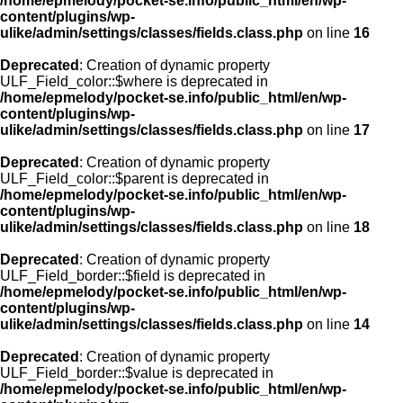
/home/epmelody/pocket-se.info/public_html/en/wp-
content/plugins/wp-
ulike/admin/settings/classes/fields.class.php
on line
16
Deprecated
: Creation of dynamic property
ULF_Field_color::$where is deprecated in
/home/epmelody/pocket-se.info/public_html/en/wp-
content/plugins/wp-
ulike/admin/settings/classes/fields.class.php
on line
17
Deprecated
: Creation of dynamic property
ULF_Field_color::$parent is deprecated in
/home/epmelody/pocket-se.info/public_html/en/wp-
content/plugins/wp-
ulike/admin/settings/classes/fields.class.php
on line
18
Deprecated
: Creation of dynamic property
ULF_Field_border::$field is deprecated in
/home/epmelody/pocket-se.info/public_html/en/wp-
content/plugins/wp-
ulike/admin/settings/classes/fields.class.php
on line
14
Deprecated
: Creation of dynamic property
ULF_Field_border::$value is deprecated in
/home/epmelody/pocket-se.info/public_html/en/wp-