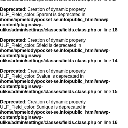
Deprecated
: Creation of dynamic property
ULF_Field_color::$parent is deprecated in
/home/epmelody/pocket-se.info/public_html/en/wp-
content/plugins/wp-
ulike/admin/settings/classes/fields.class.php
on line
18
Deprecated
: Creation of dynamic property
ULF_Field_color::$field is deprecated in
/home/epmelody/pocket-se.info/public_html/en/wp-
content/plugins/wp-
ulike/admin/settings/classes/fields.class.php
on line
14
Deprecated
: Creation of dynamic property
ULF_Field_color::$value is deprecated in
/home/epmelody/pocket-se.info/public_html/en/wp-
content/plugins/wp-
ulike/admin/settings/classes/fields.class.php
on line
15
Deprecated
: Creation of dynamic property
ULF_Field_color::$unique is deprecated in
/home/epmelody/pocket-se.info/public_html/en/wp-
content/plugins/wp-
ulike/admin/settings/classes/fields.class.php
on line
16