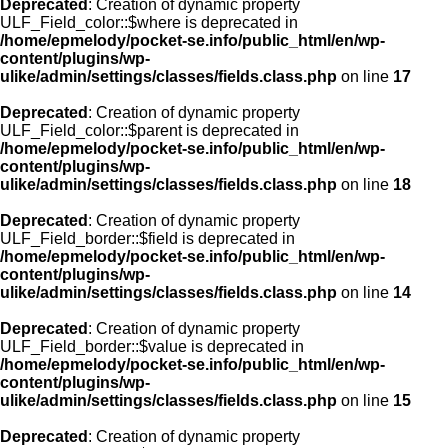
Deprecated
: Creation of dynamic property
ULF_Field_color::$where is deprecated in
/home/epmelody/pocket-se.info/public_html/en/wp-
content/plugins/wp-
ulike/admin/settings/classes/fields.class.php
on line
17
Deprecated
: Creation of dynamic property
ULF_Field_color::$parent is deprecated in
/home/epmelody/pocket-se.info/public_html/en/wp-
content/plugins/wp-
ulike/admin/settings/classes/fields.class.php
on line
18
Deprecated
: Creation of dynamic property
ULF_Field_border::$field is deprecated in
/home/epmelody/pocket-se.info/public_html/en/wp-
content/plugins/wp-
ulike/admin/settings/classes/fields.class.php
on line
14
Deprecated
: Creation of dynamic property
ULF_Field_border::$value is deprecated in
/home/epmelody/pocket-se.info/public_html/en/wp-
content/plugins/wp-
ulike/admin/settings/classes/fields.class.php
on line
15
Deprecated
: Creation of dynamic property