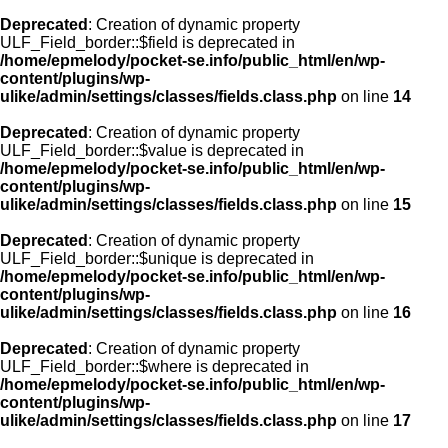
Deprecated
: Creation of dynamic property
ULF_Field_border::$field is deprecated in
/home/epmelody/pocket-se.info/public_html/en/wp-
content/plugins/wp-
ulike/admin/settings/classes/fields.class.php
on line
14
Deprecated
: Creation of dynamic property
ULF_Field_border::$value is deprecated in
/home/epmelody/pocket-se.info/public_html/en/wp-
content/plugins/wp-
ulike/admin/settings/classes/fields.class.php
on line
15
Deprecated
: Creation of dynamic property
ULF_Field_border::$unique is deprecated in
/home/epmelody/pocket-se.info/public_html/en/wp-
content/plugins/wp-
ulike/admin/settings/classes/fields.class.php
on line
16
Deprecated
: Creation of dynamic property
ULF_Field_border::$where is deprecated in
/home/epmelody/pocket-se.info/public_html/en/wp-
content/plugins/wp-
ulike/admin/settings/classes/fields.class.php
on line
17