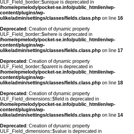
ULF_Field_border::$unique is deprecated in
/home/epmelody/pocket-se.info/public_html/en/wp-
content/plugins/wp-
ulike/admin/settings/classes/fields.class.php
on line
16
Deprecated
: Creation of dynamic property
ULF_Field_border::$where is deprecated in
/home/epmelody/pocket-se.info/public_html/en/wp-
content/plugins/wp-
ulike/admin/settings/classes/fields.class.php
on line
17
Deprecated
: Creation of dynamic property
ULF_Field_border::$parent is deprecated in
/home/epmelody/pocket-se.info/public_html/en/wp-
content/plugins/wp-
ulike/admin/settings/classes/fields.class.php
on line
18
Deprecated
: Creation of dynamic property
ULF_Field_dimensions::$field is deprecated in
/home/epmelody/pocket-se.info/public_html/en/wp-
content/plugins/wp-
ulike/admin/settings/classes/fields.class.php
on line
14
Deprecated
: Creation of dynamic property
ULF_Field_dimensions::$value is deprecated in