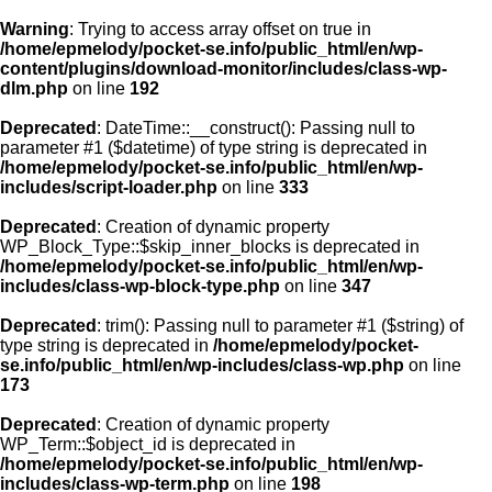
Warning
: Trying to access array offset on true in
/home/epmelody/pocket-se.info/public_html/en/wp-
content/plugins/download-monitor/includes/class-wp-
Home
dlm.php
on line
192
Deprecated
: DateTime::__construct(): Passing null to
About us
parameter #1 ($datetime) of type string is deprecated in
/home/epmelody/pocket-se.info/public_html/en/wp-
includes/script-loader.php
on line
333
Licensing
Deprecated
: Creation of dynamic property
Browse
WP_Block_Type::$skip_inner_blocks is deprecated in
/home/epmelody/pocket-se.info/public_html/en/wp-
includes/class-wp-block-type.php
on line
347
FAQ
Deprecated
: trim(): Passing null to parameter #1 ($string) of
type string is deprecated in
/home/epmelody/pocket-
Contact
se.info/public_html/en/wp-includes/class-wp.php
on line
173
Deprecated
: Creation of dynamic property
WP_Term::$object_id is deprecated in
/home/epmelody/pocket-se.info/public_html/en/wp-
includes/class-wp-term.php
on line
198