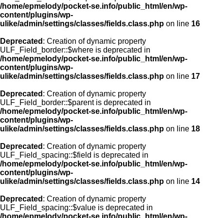
/home/epmelody/pocket-se.info/public_html/en/wp-
content/plugins/wp-
ulike/admin/settings/classes/fields.class.php
on line
16
Deprecated
: Creation of dynamic property
ULF_Field_border::$where is deprecated in
/home/epmelody/pocket-se.info/public_html/en/wp-
content/plugins/wp-
ulike/admin/settings/classes/fields.class.php
on line
17
Deprecated
: Creation of dynamic property
ULF_Field_border::$parent is deprecated in
/home/epmelody/pocket-se.info/public_html/en/wp-
content/plugins/wp-
ulike/admin/settings/classes/fields.class.php
on line
18
Deprecated
: Creation of dynamic property
ULF_Field_spacing::$field is deprecated in
/home/epmelody/pocket-se.info/public_html/en/wp-
content/plugins/wp-
ulike/admin/settings/classes/fields.class.php
on line
14
Deprecated
: Creation of dynamic property
ULF_Field_spacing::$value is deprecated in
/home/epmelody/pocket-se.info/public_html/en/wp-