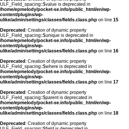
ULF_Field_spacing::$value is deprecated in
/home/epmelody/pocket-se.info/public_html/en/wp-
content/plugins/wp-
ulike/admin/settings/classes/fields.class.php
on line
15
Deprecated
: Creation of dynamic property
ULF_Field_spacing::$unique is deprecated in
/home/epmelody/pocket-se.info/public_html/en/wp-
content/plugins/wp-
ulike/admin/settings/classes/fields.class.php
on line
16
Deprecated
: Creation of dynamic property
ULF_Field_spacing::$where is deprecated in
/home/epmelody/pocket-se.info/public_html/en/wp-
content/plugins/wp-
ulike/admin/settings/classes/fields.class.php
on line
17
Deprecated
: Creation of dynamic property
ULF_Field_spacing::$parent is deprecated in
/home/epmelody/pocket-se.info/public_html/en/wp-
content/plugins/wp-
ulike/admin/settings/classes/fields.class.php
on line
18
Deprecated
: Creation of dynamic property
ULF_Field_spacing::$field is deprecated in