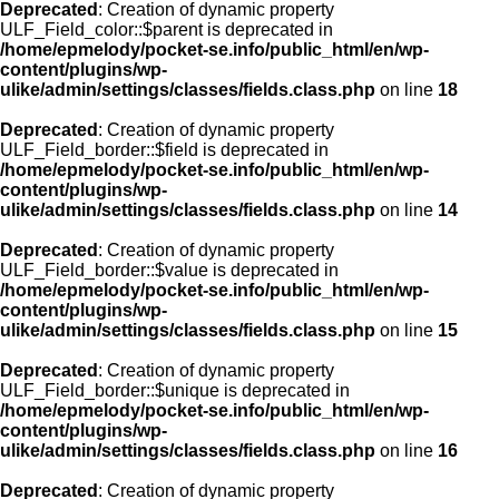
Deprecated
: Creation of dynamic property
ULF_Field_color::$parent is deprecated in
/home/epmelody/pocket-se.info/public_html/en/wp-
content/plugins/wp-
ulike/admin/settings/classes/fields.class.php
on line
18
Deprecated
: Creation of dynamic property
ULF_Field_border::$field is deprecated in
/home/epmelody/pocket-se.info/public_html/en/wp-
content/plugins/wp-
ulike/admin/settings/classes/fields.class.php
on line
14
Deprecated
: Creation of dynamic property
ULF_Field_border::$value is deprecated in
/home/epmelody/pocket-se.info/public_html/en/wp-
content/plugins/wp-
ulike/admin/settings/classes/fields.class.php
on line
15
Deprecated
: Creation of dynamic property
ULF_Field_border::$unique is deprecated in
/home/epmelody/pocket-se.info/public_html/en/wp-
content/plugins/wp-
ulike/admin/settings/classes/fields.class.php
on line
16
Deprecated
: Creation of dynamic property