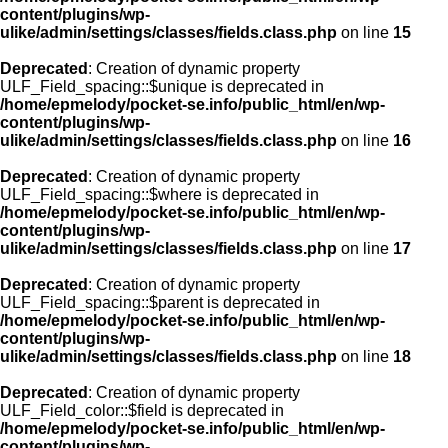
content/plugins/wp-
ulike/admin/settings/classes/fields.class.php
on line
15
Deprecated
: Creation of dynamic property
ULF_Field_spacing::$unique is deprecated in
/home/epmelody/pocket-se.info/public_html/en/wp-
content/plugins/wp-
ulike/admin/settings/classes/fields.class.php
on line
16
Deprecated
: Creation of dynamic property
ULF_Field_spacing::$where is deprecated in
/home/epmelody/pocket-se.info/public_html/en/wp-
content/plugins/wp-
ulike/admin/settings/classes/fields.class.php
on line
17
Deprecated
: Creation of dynamic property
ULF_Field_spacing::$parent is deprecated in
/home/epmelody/pocket-se.info/public_html/en/wp-
content/plugins/wp-
ulike/admin/settings/classes/fields.class.php
on line
18
Deprecated
: Creation of dynamic property
ULF_Field_color::$field is deprecated in
/home/epmelody/pocket-se.info/public_html/en/wp-
content/plugins/wp-