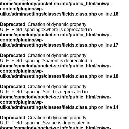
/home/epmelody/pocket-se.info/public_html/en/wp-
content/plugins/wp-
ulike/admin/settings/classes/fields.class.php
on line
16
Deprecated
: Creation of dynamic property
ULF_Field_spacing::$where is deprecated in
/home/epmelody/pocket-se.info/public_html/en/wp-
content/plugins/wp-
ulike/admin/settings/classes/fields.class.php
on line
17
Deprecated
: Creation of dynamic property
ULF_Field_spacing::$parent is deprecated in
/home/epmelody/pocket-se.info/public_html/en/wp-
content/plugins/wp-
ulike/admin/settings/classes/fields.class.php
on line
18
Deprecated
: Creation of dynamic property
ULF_Field_spacing::$field is deprecated in
/home/epmelody/pocket-se.info/public_html/en/wp-
content/plugins/wp-
ulike/admin/settings/classes/fields.class.php
on line
14
Deprecated
: Creation of dynamic property
ULF_Field_spacing::$value is deprecated in
/home/epmelody/pocket-se.info/public_html/en/wp-