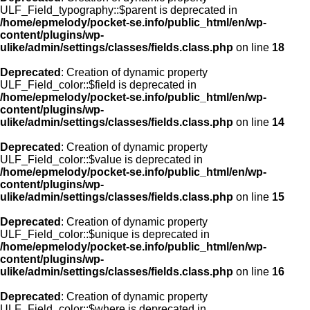
ULF_Field_typography::$parent is deprecated in
/home/epmelody/pocket-se.info/public_html/en/wp-
content/plugins/wp-
ulike/admin/settings/classes/fields.class.php
on line
18
Deprecated
: Creation of dynamic property
ULF_Field_color::$field is deprecated in
/home/epmelody/pocket-se.info/public_html/en/wp-
content/plugins/wp-
ulike/admin/settings/classes/fields.class.php
on line
14
Deprecated
: Creation of dynamic property
ULF_Field_color::$value is deprecated in
/home/epmelody/pocket-se.info/public_html/en/wp-
content/plugins/wp-
ulike/admin/settings/classes/fields.class.php
on line
15
Deprecated
: Creation of dynamic property
ULF_Field_color::$unique is deprecated in
/home/epmelody/pocket-se.info/public_html/en/wp-
content/plugins/wp-
ulike/admin/settings/classes/fields.class.php
on line
16
Deprecated
: Creation of dynamic property
ULF_Field_color::$where is deprecated in