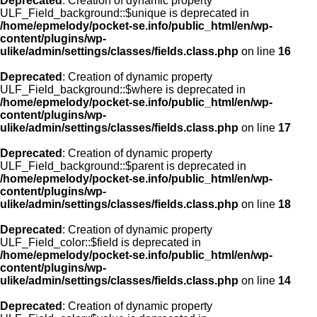
Deprecated
: Creation of dynamic property
ULF_Field_background::$unique is deprecated in
/home/epmelody/pocket-se.info/public_html/en/wp-
content/plugins/wp-
ulike/admin/settings/classes/fields.class.php
on line
16
Deprecated
: Creation of dynamic property
ULF_Field_background::$where is deprecated in
/home/epmelody/pocket-se.info/public_html/en/wp-
content/plugins/wp-
ulike/admin/settings/classes/fields.class.php
on line
17
Deprecated
: Creation of dynamic property
ULF_Field_background::$parent is deprecated in
/home/epmelody/pocket-se.info/public_html/en/wp-
content/plugins/wp-
ulike/admin/settings/classes/fields.class.php
on line
18
Deprecated
: Creation of dynamic property
ULF_Field_color::$field is deprecated in
/home/epmelody/pocket-se.info/public_html/en/wp-
content/plugins/wp-
ulike/admin/settings/classes/fields.class.php
on line
14
Deprecated
: Creation of dynamic property