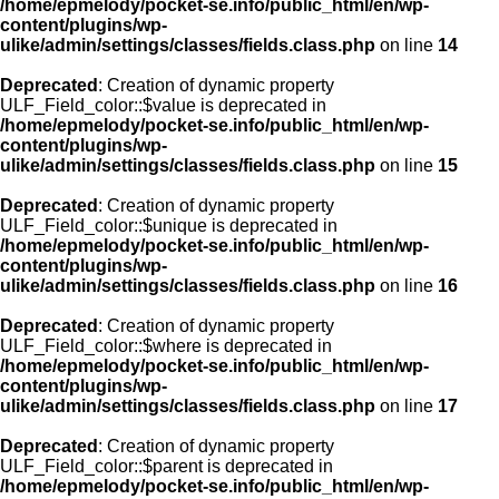
/home/epmelody/pocket-se.info/public_html/en/wp-
content/plugins/wp-
ulike/admin/settings/classes/fields.class.php
on line
14
Deprecated
: Creation of dynamic property
ULF_Field_color::$value is deprecated in
/home/epmelody/pocket-se.info/public_html/en/wp-
content/plugins/wp-
ulike/admin/settings/classes/fields.class.php
on line
15
Deprecated
: Creation of dynamic property
ULF_Field_color::$unique is deprecated in
/home/epmelody/pocket-se.info/public_html/en/wp-
content/plugins/wp-
ulike/admin/settings/classes/fields.class.php
on line
16
Deprecated
: Creation of dynamic property
ULF_Field_color::$where is deprecated in
/home/epmelody/pocket-se.info/public_html/en/wp-
content/plugins/wp-
ulike/admin/settings/classes/fields.class.php
on line
17
Deprecated
: Creation of dynamic property
ULF_Field_color::$parent is deprecated in
/home/epmelody/pocket-se.info/public_html/en/wp-