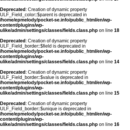
Deprecated
: Creation of dynamic property
ULF_Field_color::$parent is deprecated in
/home/epmelody/pocket-se.info/public_html/en/wp-
content/plugins/wp-
ulike/admin/settings/classes/fields.class.php
on line
18
Deprecated
: Creation of dynamic property
ULF_Field_border::$field is deprecated in
/home/epmelody/pocket-se.info/public_html/en/wp-
content/plugins/wp-
ulike/admin/settings/classes/fields.class.php
on line
14
Deprecated
: Creation of dynamic property
ULF_Field_border::$value is deprecated in
/home/epmelody/pocket-se.info/public_html/en/wp-
content/plugins/wp-
ulike/admin/settings/classes/fields.class.php
on line
15
Deprecated
: Creation of dynamic property
ULF_Field_border::$unique is deprecated in
/home/epmelody/pocket-se.info/public_html/en/wp-
content/plugins/wp-
ulike/admin/settings/classes/fields.class.php
on line
16