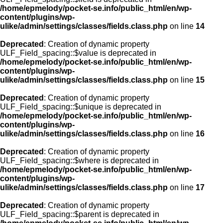
/home/epmelody/pocket-se.info/public_html/en/wp-
content/plugins/wp-
ulike/admin/settings/classes/fields.class.php
on line
14
Deprecated
: Creation of dynamic property
ULF_Field_spacing::$value is deprecated in
/home/epmelody/pocket-se.info/public_html/en/wp-
content/plugins/wp-
ulike/admin/settings/classes/fields.class.php
on line
15
Deprecated
: Creation of dynamic property
ULF_Field_spacing::$unique is deprecated in
/home/epmelody/pocket-se.info/public_html/en/wp-
content/plugins/wp-
ulike/admin/settings/classes/fields.class.php
on line
16
Deprecated
: Creation of dynamic property
ULF_Field_spacing::$where is deprecated in
/home/epmelody/pocket-se.info/public_html/en/wp-
content/plugins/wp-
ulike/admin/settings/classes/fields.class.php
on line
17
Deprecated
: Creation of dynamic property
ULF_Field_spacing::$parent is deprecated in