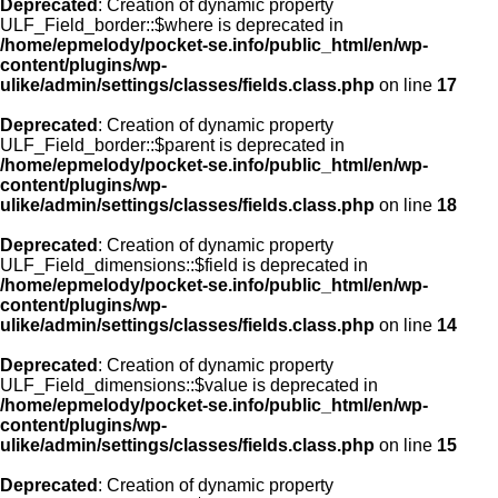
Deprecated
: Creation of dynamic property
ULF_Field_border::$where is deprecated in
/home/epmelody/pocket-se.info/public_html/en/wp-
content/plugins/wp-
ulike/admin/settings/classes/fields.class.php
on line
17
Deprecated
: Creation of dynamic property
ULF_Field_border::$parent is deprecated in
/home/epmelody/pocket-se.info/public_html/en/wp-
content/plugins/wp-
ulike/admin/settings/classes/fields.class.php
on line
18
Deprecated
: Creation of dynamic property
ULF_Field_dimensions::$field is deprecated in
/home/epmelody/pocket-se.info/public_html/en/wp-
content/plugins/wp-
ulike/admin/settings/classes/fields.class.php
on line
14
Deprecated
: Creation of dynamic property
ULF_Field_dimensions::$value is deprecated in
/home/epmelody/pocket-se.info/public_html/en/wp-
content/plugins/wp-
ulike/admin/settings/classes/fields.class.php
on line
15
Deprecated
: Creation of dynamic property