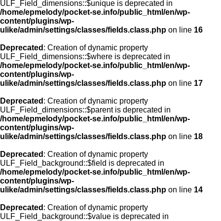
ULF_Field_dimensions::$unique is deprecated in
/home/epmelody/pocket-se.info/public_html/en/wp-
content/plugins/wp-
ulike/admin/settings/classes/fields.class.php
on line
16
Deprecated
: Creation of dynamic property
ULF_Field_dimensions::$where is deprecated in
/home/epmelody/pocket-se.info/public_html/en/wp-
content/plugins/wp-
ulike/admin/settings/classes/fields.class.php
on line
17
Deprecated
: Creation of dynamic property
ULF_Field_dimensions::$parent is deprecated in
/home/epmelody/pocket-se.info/public_html/en/wp-
content/plugins/wp-
ulike/admin/settings/classes/fields.class.php
on line
18
Deprecated
: Creation of dynamic property
ULF_Field_background::$field is deprecated in
/home/epmelody/pocket-se.info/public_html/en/wp-
content/plugins/wp-
ulike/admin/settings/classes/fields.class.php
on line
14
Deprecated
: Creation of dynamic property
ULF_Field_background::$value is deprecated in