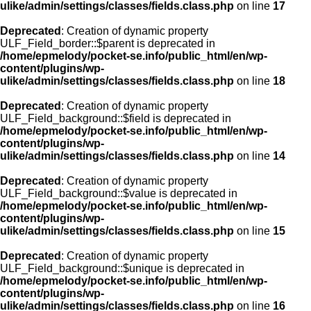
ulike/admin/settings/classes/fields.class.php
on line
17
Deprecated
: Creation of dynamic property
ULF_Field_border::$parent is deprecated in
/home/epmelody/pocket-se.info/public_html/en/wp-
content/plugins/wp-
ulike/admin/settings/classes/fields.class.php
on line
18
Deprecated
: Creation of dynamic property
ULF_Field_background::$field is deprecated in
/home/epmelody/pocket-se.info/public_html/en/wp-
content/plugins/wp-
ulike/admin/settings/classes/fields.class.php
on line
14
Deprecated
: Creation of dynamic property
ULF_Field_background::$value is deprecated in
/home/epmelody/pocket-se.info/public_html/en/wp-
content/plugins/wp-
ulike/admin/settings/classes/fields.class.php
on line
15
Deprecated
: Creation of dynamic property
ULF_Field_background::$unique is deprecated in
/home/epmelody/pocket-se.info/public_html/en/wp-
content/plugins/wp-
ulike/admin/settings/classes/fields.class.php
on line
16