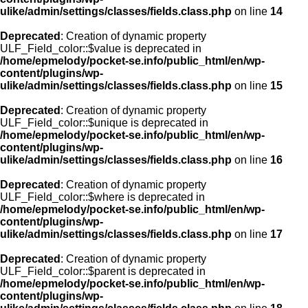
ulike/admin/settings/classes/fields.class.php
on line
14
Deprecated
: Creation of dynamic property
ULF_Field_color::$value is deprecated in
/home/epmelody/pocket-se.info/public_html/en/wp-
content/plugins/wp-
ulike/admin/settings/classes/fields.class.php
on line
15
Deprecated
: Creation of dynamic property
ULF_Field_color::$unique is deprecated in
/home/epmelody/pocket-se.info/public_html/en/wp-
content/plugins/wp-
ulike/admin/settings/classes/fields.class.php
on line
16
Deprecated
: Creation of dynamic property
ULF_Field_color::$where is deprecated in
/home/epmelody/pocket-se.info/public_html/en/wp-
content/plugins/wp-
ulike/admin/settings/classes/fields.class.php
on line
17
Deprecated
: Creation of dynamic property
ULF_Field_color::$parent is deprecated in
/home/epmelody/pocket-se.info/public_html/en/wp-
content/plugins/wp-