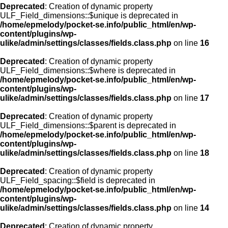
Deprecated
: Creation of dynamic property
ULF_Field_dimensions::$unique is deprecated in
/home/epmelody/pocket-se.info/public_html/en/wp-
content/plugins/wp-
ulike/admin/settings/classes/fields.class.php
on line
16
Deprecated
: Creation of dynamic property
ULF_Field_dimensions::$where is deprecated in
/home/epmelody/pocket-se.info/public_html/en/wp-
content/plugins/wp-
ulike/admin/settings/classes/fields.class.php
on line
17
Deprecated
: Creation of dynamic property
ULF_Field_dimensions::$parent is deprecated in
/home/epmelody/pocket-se.info/public_html/en/wp-
content/plugins/wp-
ulike/admin/settings/classes/fields.class.php
on line
18
Deprecated
: Creation of dynamic property
ULF_Field_spacing::$field is deprecated in
/home/epmelody/pocket-se.info/public_html/en/wp-
content/plugins/wp-
ulike/admin/settings/classes/fields.class.php
on line
14
Deprecated
: Creation of dynamic property