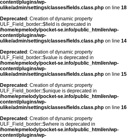
content/plugins/wp-
ulike/admin/settings/classes/fields.class.php
on line
18
Deprecated
: Creation of dynamic property
ULF_Field_border::$field is deprecated in
/home/epmelody/pocket-se.info/public_html/en/wp-
content/plugins/wp-
ulike/admin/settings/classes/fields.class.php
on line
14
Deprecated
: Creation of dynamic property
ULF_Field_border::$value is deprecated in
/home/epmelody/pocket-se.info/public_html/en/wp-
content/plugins/wp-
ulike/admin/settings/classes/fields.class.php
on line
15
Deprecated
: Creation of dynamic property
ULF_Field_border::$unique is deprecated in
/home/epmelody/pocket-se.info/public_html/en/wp-
content/plugins/wp-
ulike/admin/settings/classes/fields.class.php
on line
16
Deprecated
: Creation of dynamic property
ULF_Field_border::$where is deprecated in
/home/epmelody/pocket-se.info/public_html/en/wp-
content/plugins/wp-