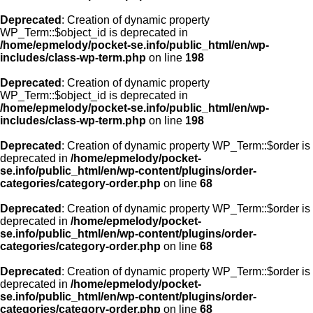
Deprecated
: Creation of dynamic property
WP_Term::$object_id is deprecated in
/home/epmelody/pocket-se.info/public_html/en/wp-
includes/class-wp-term.php
on line
198
Deprecated
: Creation of dynamic property
WP_Term::$object_id is deprecated in
/home/epmelody/pocket-se.info/public_html/en/wp-
includes/class-wp-term.php
on line
198
Deprecated
: Creation of dynamic property WP_Term::$order is
deprecated in
/home/epmelody/pocket-
se.info/public_html/en/wp-content/plugins/order-
categories/category-order.php
on line
68
Deprecated
: Creation of dynamic property WP_Term::$order is
deprecated in
/home/epmelody/pocket-
se.info/public_html/en/wp-content/plugins/order-
categories/category-order.php
on line
68
Deprecated
: Creation of dynamic property WP_Term::$order is
deprecated in
/home/epmelody/pocket-
se.info/public_html/en/wp-content/plugins/order-
categories/category-order.php
on line
68