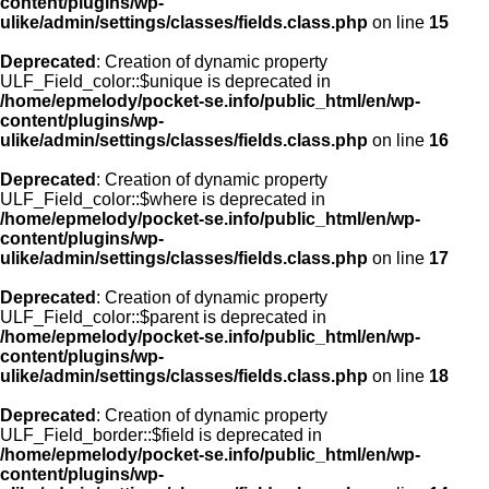
content/plugins/wp-
ulike/admin/settings/classes/fields.class.php
on line
15
Deprecated
: Creation of dynamic property
ULF_Field_color::$unique is deprecated in
/home/epmelody/pocket-se.info/public_html/en/wp-
content/plugins/wp-
ulike/admin/settings/classes/fields.class.php
on line
16
Deprecated
: Creation of dynamic property
ULF_Field_color::$where is deprecated in
/home/epmelody/pocket-se.info/public_html/en/wp-
content/plugins/wp-
ulike/admin/settings/classes/fields.class.php
on line
17
Deprecated
: Creation of dynamic property
ULF_Field_color::$parent is deprecated in
/home/epmelody/pocket-se.info/public_html/en/wp-
content/plugins/wp-
ulike/admin/settings/classes/fields.class.php
on line
18
Deprecated
: Creation of dynamic property
ULF_Field_border::$field is deprecated in
/home/epmelody/pocket-se.info/public_html/en/wp-
content/plugins/wp-