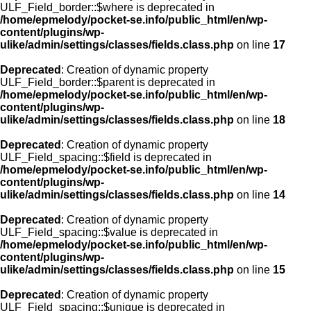
ULF_Field_border::$where is deprecated in
/home/epmelody/pocket-se.info/public_html/en/wp-
content/plugins/wp-
ulike/admin/settings/classes/fields.class.php
on line
17
Deprecated
: Creation of dynamic property
ULF_Field_border::$parent is deprecated in
/home/epmelody/pocket-se.info/public_html/en/wp-
content/plugins/wp-
ulike/admin/settings/classes/fields.class.php
on line
18
Deprecated
: Creation of dynamic property
ULF_Field_spacing::$field is deprecated in
/home/epmelody/pocket-se.info/public_html/en/wp-
content/plugins/wp-
ulike/admin/settings/classes/fields.class.php
on line
14
Deprecated
: Creation of dynamic property
ULF_Field_spacing::$value is deprecated in
/home/epmelody/pocket-se.info/public_html/en/wp-
content/plugins/wp-
ulike/admin/settings/classes/fields.class.php
on line
15
Deprecated
: Creation of dynamic property
ULF_Field_spacing::$unique is deprecated in