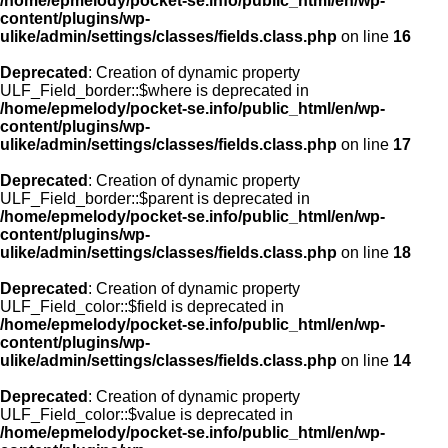
/home/epmelody/pocket-se.info/public_html/en/wp-
content/plugins/wp-
ulike/admin/settings/classes/fields.class.php
on line
16
Deprecated
: Creation of dynamic property
ULF_Field_border::$where is deprecated in
/home/epmelody/pocket-se.info/public_html/en/wp-
content/plugins/wp-
ulike/admin/settings/classes/fields.class.php
on line
17
Deprecated
: Creation of dynamic property
ULF_Field_border::$parent is deprecated in
/home/epmelody/pocket-se.info/public_html/en/wp-
content/plugins/wp-
ulike/admin/settings/classes/fields.class.php
on line
18
Deprecated
: Creation of dynamic property
ULF_Field_color::$field is deprecated in
/home/epmelody/pocket-se.info/public_html/en/wp-
content/plugins/wp-
ulike/admin/settings/classes/fields.class.php
on line
14
Deprecated
: Creation of dynamic property
ULF_Field_color::$value is deprecated in
/home/epmelody/pocket-se.info/public_html/en/wp-