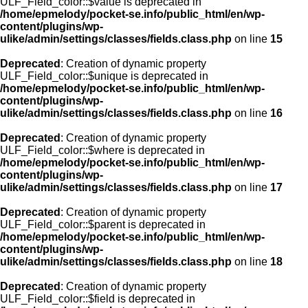
ULF_Field_color::$value is deprecated in
/home/epmelody/pocket-se.info/public_html/en/wp-
content/plugins/wp-
ulike/admin/settings/classes/fields.class.php
on line
15
Deprecated
: Creation of dynamic property
ULF_Field_color::$unique is deprecated in
/home/epmelody/pocket-se.info/public_html/en/wp-
content/plugins/wp-
ulike/admin/settings/classes/fields.class.php
on line
16
Deprecated
: Creation of dynamic property
ULF_Field_color::$where is deprecated in
/home/epmelody/pocket-se.info/public_html/en/wp-
content/plugins/wp-
ulike/admin/settings/classes/fields.class.php
on line
17
Deprecated
: Creation of dynamic property
ULF_Field_color::$parent is deprecated in
/home/epmelody/pocket-se.info/public_html/en/wp-
content/plugins/wp-
ulike/admin/settings/classes/fields.class.php
on line
18
Deprecated
: Creation of dynamic property
ULF_Field_color::$field is deprecated in