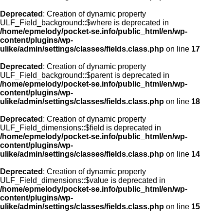
Deprecated
: Creation of dynamic property
ULF_Field_background::$where is deprecated in
/home/epmelody/pocket-se.info/public_html/en/wp-
content/plugins/wp-
ulike/admin/settings/classes/fields.class.php
on line
17
Deprecated
: Creation of dynamic property
ULF_Field_background::$parent is deprecated in
/home/epmelody/pocket-se.info/public_html/en/wp-
content/plugins/wp-
ulike/admin/settings/classes/fields.class.php
on line
18
Deprecated
: Creation of dynamic property
ULF_Field_dimensions::$field is deprecated in
/home/epmelody/pocket-se.info/public_html/en/wp-
content/plugins/wp-
ulike/admin/settings/classes/fields.class.php
on line
14
Deprecated
: Creation of dynamic property
ULF_Field_dimensions::$value is deprecated in
/home/epmelody/pocket-se.info/public_html/en/wp-
content/plugins/wp-
ulike/admin/settings/classes/fields.class.php
on line
15