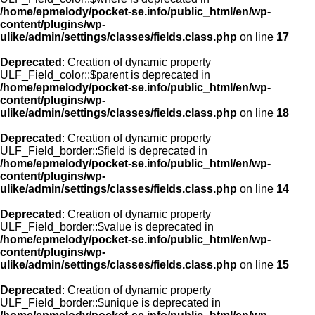
/home/epmelody/pocket-se.info/public_html/en/wp-
content/plugins/wp-
ulike/admin/settings/classes/fields.class.php
on line
17
Deprecated
: Creation of dynamic property
ULF_Field_color::$parent is deprecated in
/home/epmelody/pocket-se.info/public_html/en/wp-
content/plugins/wp-
ulike/admin/settings/classes/fields.class.php
on line
18
Deprecated
: Creation of dynamic property
ULF_Field_border::$field is deprecated in
/home/epmelody/pocket-se.info/public_html/en/wp-
content/plugins/wp-
ulike/admin/settings/classes/fields.class.php
on line
14
Deprecated
: Creation of dynamic property
ULF_Field_border::$value is deprecated in
/home/epmelody/pocket-se.info/public_html/en/wp-
content/plugins/wp-
ulike/admin/settings/classes/fields.class.php
on line
15
Deprecated
: Creation of dynamic property
ULF_Field_border::$unique is deprecated in