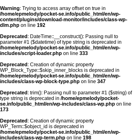
Warning
: Trying to access array offset on true in
/home/epmelody/pocket-se.info/public_html/en/wp-
content/plugins/download-monitor/includes/class-wp-
Home
dlm.php
on line
192
Deprecated
: DateTime::__construct(): Passing null to
About us
parameter #1 ($datetime) of type string is deprecated in
/home/epmelody/pocket-se.info/public_html/en/wp-
includes/script-loader.php
on line
333
Licensing
Deprecated
: Creation of dynamic property
Browse
WP_Block_Type::$skip_inner_blocks is deprecated in
/home/epmelody/pocket-se.info/public_html/en/wp-
includes/class-wp-block-type.php
on line
347
FAQ
Deprecated
: trim(): Passing null to parameter #1 ($string) of
type string is deprecated in
/home/epmelody/pocket-
Contact
se.info/public_html/en/wp-includes/class-wp.php
on line
173
Deprecated
: Creation of dynamic property
WP_Term::$object_id is deprecated in
/home/epmelody/pocket-se.info/public_html/en/wp-
includes/class-wp-term.php
on line
198