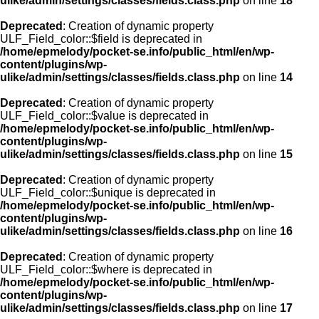
ulike/admin/settings/classes/fields.class.php
on line
18
Deprecated
: Creation of dynamic property
ULF_Field_color::$field is deprecated in
/home/epmelody/pocket-se.info/public_html/en/wp-
content/plugins/wp-
ulike/admin/settings/classes/fields.class.php
on line
14
Deprecated
: Creation of dynamic property
ULF_Field_color::$value is deprecated in
/home/epmelody/pocket-se.info/public_html/en/wp-
content/plugins/wp-
ulike/admin/settings/classes/fields.class.php
on line
15
Deprecated
: Creation of dynamic property
ULF_Field_color::$unique is deprecated in
/home/epmelody/pocket-se.info/public_html/en/wp-
content/plugins/wp-
ulike/admin/settings/classes/fields.class.php
on line
16
Deprecated
: Creation of dynamic property
ULF_Field_color::$where is deprecated in
/home/epmelody/pocket-se.info/public_html/en/wp-
content/plugins/wp-
ulike/admin/settings/classes/fields.class.php
on line
17