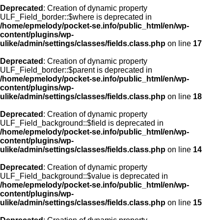
Deprecated
: Creation of dynamic property
ULF_Field_border::$where is deprecated in
/home/epmelody/pocket-se.info/public_html/en/wp-
content/plugins/wp-
ulike/admin/settings/classes/fields.class.php
on line
17
Deprecated
: Creation of dynamic property
ULF_Field_border::$parent is deprecated in
/home/epmelody/pocket-se.info/public_html/en/wp-
content/plugins/wp-
ulike/admin/settings/classes/fields.class.php
on line
18
Deprecated
: Creation of dynamic property
ULF_Field_background::$field is deprecated in
/home/epmelody/pocket-se.info/public_html/en/wp-
content/plugins/wp-
ulike/admin/settings/classes/fields.class.php
on line
14
Deprecated
: Creation of dynamic property
ULF_Field_background::$value is deprecated in
/home/epmelody/pocket-se.info/public_html/en/wp-
content/plugins/wp-
ulike/admin/settings/classes/fields.class.php
on line
15