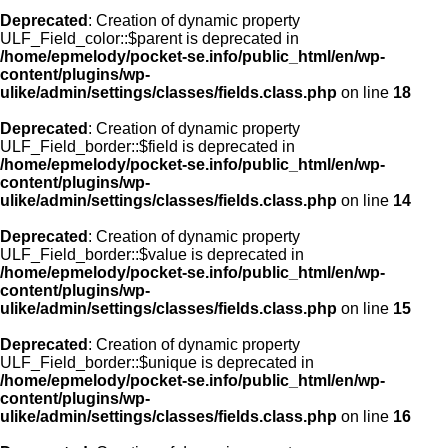
Deprecated
: Creation of dynamic property
ULF_Field_color::$parent is deprecated in
/home/epmelody/pocket-se.info/public_html/en/wp-
content/plugins/wp-
ulike/admin/settings/classes/fields.class.php
on line
18
Deprecated
: Creation of dynamic property
ULF_Field_border::$field is deprecated in
/home/epmelody/pocket-se.info/public_html/en/wp-
content/plugins/wp-
ulike/admin/settings/classes/fields.class.php
on line
14
Deprecated
: Creation of dynamic property
ULF_Field_border::$value is deprecated in
/home/epmelody/pocket-se.info/public_html/en/wp-
content/plugins/wp-
ulike/admin/settings/classes/fields.class.php
on line
15
Deprecated
: Creation of dynamic property
ULF_Field_border::$unique is deprecated in
/home/epmelody/pocket-se.info/public_html/en/wp-
content/plugins/wp-
ulike/admin/settings/classes/fields.class.php
on line
16