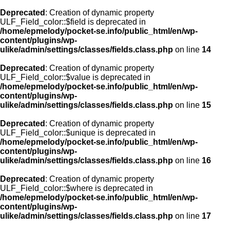
Deprecated
: Creation of dynamic property
ULF_Field_color::$field is deprecated in
/home/epmelody/pocket-se.info/public_html/en/wp-
content/plugins/wp-
ulike/admin/settings/classes/fields.class.php
on line
14
Deprecated
: Creation of dynamic property
ULF_Field_color::$value is deprecated in
/home/epmelody/pocket-se.info/public_html/en/wp-
content/plugins/wp-
ulike/admin/settings/classes/fields.class.php
on line
15
Deprecated
: Creation of dynamic property
ULF_Field_color::$unique is deprecated in
/home/epmelody/pocket-se.info/public_html/en/wp-
content/plugins/wp-
ulike/admin/settings/classes/fields.class.php
on line
16
Deprecated
: Creation of dynamic property
ULF_Field_color::$where is deprecated in
/home/epmelody/pocket-se.info/public_html/en/wp-
content/plugins/wp-
ulike/admin/settings/classes/fields.class.php
on line
17