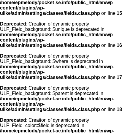
/home/epmelody/pocket-se.info/public_html/en/wp-
content/plugins/wp-
ulike/admin/settings/classes/fields.class.php
on line
15
Deprecated
: Creation of dynamic property
ULF_Field_background::$unique is deprecated in
/home/epmelody/pocket-se.info/public_html/en/wp-
content/plugins/wp-
ulike/admin/settings/classes/fields.class.php
on line
16
Deprecated
: Creation of dynamic property
ULF_Field_background::$where is deprecated in
/home/epmelody/pocket-se.info/public_html/en/wp-
content/plugins/wp-
ulike/admin/settings/classes/fields.class.php
on line
17
Deprecated
: Creation of dynamic property
ULF_Field_background::$parent is deprecated in
/home/epmelody/pocket-se.info/public_html/en/wp-
content/plugins/wp-
ulike/admin/settings/classes/fields.class.php
on line
18
Deprecated
: Creation of dynamic property
ULF_Field_color::$field is deprecated in
/home/epmelody/pocket-se.info/public_html/en/wp-