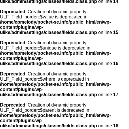
ulike/admin/settings/classes/fields.class.php
on line
14
Deprecated
: Creation of dynamic property
ULF_Field_border::$value is deprecated in
/home/epmelody/pocket-se.info/public_html/en/wp-
content/plugins/wp-
ulike/admin/settings/classes/fields.class.php
on line
15
Deprecated
: Creation of dynamic property
ULF_Field_border::$unique is deprecated in
/home/epmelody/pocket-se.info/public_html/en/wp-
content/plugins/wp-
ulike/admin/settings/classes/fields.class.php
on line
16
Deprecated
: Creation of dynamic property
ULF_Field_border::$where is deprecated in
/home/epmelody/pocket-se.info/public_html/en/wp-
content/plugins/wp-
ulike/admin/settings/classes/fields.class.php
on line
17
Deprecated
: Creation of dynamic property
ULF_Field_border::$parent is deprecated in
/home/epmelody/pocket-se.info/public_html/en/wp-
content/plugins/wp-
ulike/admin/settings/classes/fields.class.php
on line
18