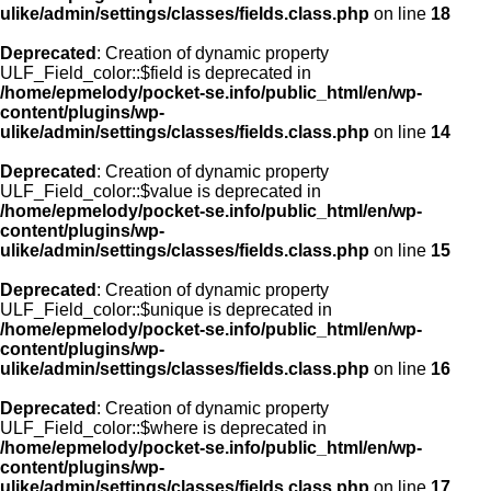
ulike/admin/settings/classes/fields.class.php
on line
18
Deprecated
: Creation of dynamic property
ULF_Field_color::$field is deprecated in
/home/epmelody/pocket-se.info/public_html/en/wp-
content/plugins/wp-
ulike/admin/settings/classes/fields.class.php
on line
14
Deprecated
: Creation of dynamic property
ULF_Field_color::$value is deprecated in
/home/epmelody/pocket-se.info/public_html/en/wp-
content/plugins/wp-
ulike/admin/settings/classes/fields.class.php
on line
15
Deprecated
: Creation of dynamic property
ULF_Field_color::$unique is deprecated in
/home/epmelody/pocket-se.info/public_html/en/wp-
content/plugins/wp-
ulike/admin/settings/classes/fields.class.php
on line
16
Deprecated
: Creation of dynamic property
ULF_Field_color::$where is deprecated in
/home/epmelody/pocket-se.info/public_html/en/wp-
content/plugins/wp-
ulike/admin/settings/classes/fields.class.php
on line
17