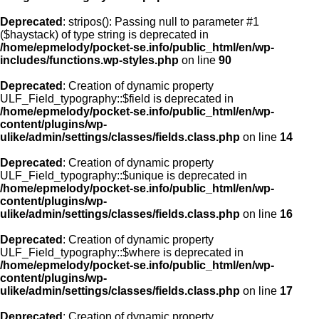
Deprecated
: stripos(): Passing null to parameter #1
($haystack) of type string is deprecated in
/home/epmelody/pocket-se.info/public_html/en/wp-
includes/functions.wp-styles.php
on line
90
Deprecated
: Creation of dynamic property
ULF_Field_typography::$field is deprecated in
/home/epmelody/pocket-se.info/public_html/en/wp-
content/plugins/wp-
ulike/admin/settings/classes/fields.class.php
on line
14
Deprecated
: Creation of dynamic property
ULF_Field_typography::$unique is deprecated in
/home/epmelody/pocket-se.info/public_html/en/wp-
content/plugins/wp-
ulike/admin/settings/classes/fields.class.php
on line
16
Deprecated
: Creation of dynamic property
ULF_Field_typography::$where is deprecated in
/home/epmelody/pocket-se.info/public_html/en/wp-
content/plugins/wp-
ulike/admin/settings/classes/fields.class.php
on line
17
Deprecated
: Creation of dynamic property