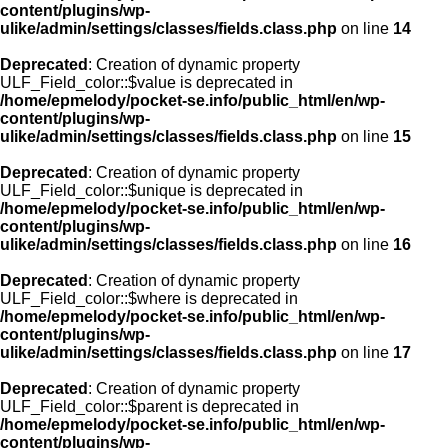
content/plugins/wp-
ulike/admin/settings/classes/fields.class.php
on line
14
Deprecated
: Creation of dynamic property
ULF_Field_color::$value is deprecated in
/home/epmelody/pocket-se.info/public_html/en/wp-
content/plugins/wp-
ulike/admin/settings/classes/fields.class.php
on line
15
Deprecated
: Creation of dynamic property
ULF_Field_color::$unique is deprecated in
/home/epmelody/pocket-se.info/public_html/en/wp-
content/plugins/wp-
ulike/admin/settings/classes/fields.class.php
on line
16
Deprecated
: Creation of dynamic property
ULF_Field_color::$where is deprecated in
/home/epmelody/pocket-se.info/public_html/en/wp-
content/plugins/wp-
ulike/admin/settings/classes/fields.class.php
on line
17
Deprecated
: Creation of dynamic property
ULF_Field_color::$parent is deprecated in
/home/epmelody/pocket-se.info/public_html/en/wp-
content/plugins/wp-