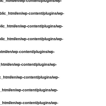
ic_html/en/wp-content/plugins/wp-
lic_html/en/wp-content/plugins/wp-
lic_html/en/wp-content/plugins/wp-
lic_html/en/wp-content/plugins/wp-
tml/en/wp-content/plugins/wp-
_html/en/wp-content/plugins/wp-
c_html/en/wp-content/plugins/wp-
_html/en/wp-content/plugins/wp-
_html/en/wp-content/plugins/wp-