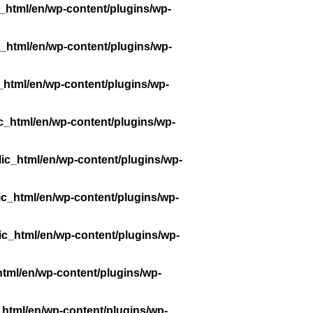
_html/en/wp-content/plugins/wp-
_html/en/wp-content/plugins/wp-
_html/en/wp-content/plugins/wp-
c_html/en/wp-content/plugins/wp-
ic_html/en/wp-content/plugins/wp-
ic_html/en/wp-content/plugins/wp-
ic_html/en/wp-content/plugins/wp-
tml/en/wp-content/plugins/wp-
_html/en/wp-content/plugins/wp-