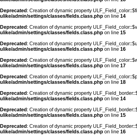
Deprecated
: Creation of dynamic property ULF_Field_color::$f
ulike/admin/settings/classes/fields.class.php
on line
14
Deprecated
: Creation of dynamic property ULF_Field_color::$
ulike/admin/settings/classes/fields.class.php
on line
15
Deprecated
: Creation of dynamic property ULF_Field_color::$
ulike/admin/settings/classes/fields.class.php
on line
16
Deprecated
: Creation of dynamic property ULF_Field_color::$
ulike/admin/settings/classes/fields.class.php
on line
17
Deprecated
: Creation of dynamic property ULF_Field_color::$
ulike/admin/settings/classes/fields.class.php
on line
18
Deprecated
: Creation of dynamic property ULF_Field_border::$
ulike/admin/settings/classes/fields.class.php
on line
14
Deprecated
: Creation of dynamic property ULF_Field_border::
ulike/admin/settings/classes/fields.class.php
on line
15
Deprecated
: Creation of dynamic property ULF_Field_border::
ulike/admin/settings/classes/fields.class.php
on line
16