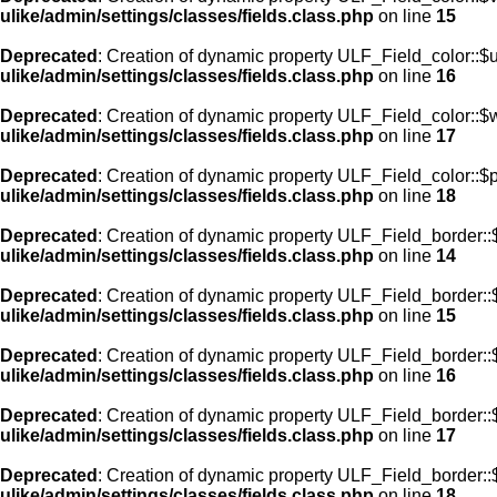
ulike/admin/settings/classes/fields.class.php
on line
15
Deprecated
: Creation of dynamic property ULF_Field_color::$
ulike/admin/settings/classes/fields.class.php
on line
16
Deprecated
: Creation of dynamic property ULF_Field_color::$
ulike/admin/settings/classes/fields.class.php
on line
17
Deprecated
: Creation of dynamic property ULF_Field_color::$
ulike/admin/settings/classes/fields.class.php
on line
18
Deprecated
: Creation of dynamic property ULF_Field_border::$
ulike/admin/settings/classes/fields.class.php
on line
14
Deprecated
: Creation of dynamic property ULF_Field_border::
ulike/admin/settings/classes/fields.class.php
on line
15
Deprecated
: Creation of dynamic property ULF_Field_border::
ulike/admin/settings/classes/fields.class.php
on line
16
Deprecated
: Creation of dynamic property ULF_Field_border:
ulike/admin/settings/classes/fields.class.php
on line
17
Deprecated
: Creation of dynamic property ULF_Field_border::
ulike/admin/settings/classes/fields.class.php
on line
18