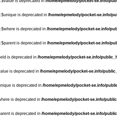
:$value is deprecated in
/home/epmelody/pocket-se.info/publ
::$unique is deprecated in
/home/epmelody/pocket-se.info/pub
::$where is deprecated in
/home/epmelody/pocket-se.info/pub
:$parent is deprecated in
/home/epmelody/pocket-se.info/pub
ield is deprecated in
/home/epmelody/pocket-se.info/public_h
value is deprecated in
/home/epmelody/pocket-se.info/public
unique is deprecated in
/home/epmelody/pocket-se.info/publi
where is deprecated in
/home/epmelody/pocket-se.info/public
parent is deprecated in
/home/epmelody/pocket-se.info/public