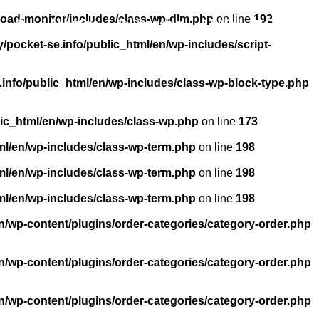
load-monitor/includes/class-wp-dlm.php
on line
192
About us
Licensing
FAQ
Contact
pocket-se.info/public_html/en/wp-includes/script-
info/public_html/en/wp-includes/class-wp-block-type.php
ic_html/en/wp-includes/class-wp.php
on line
173
ml/en/wp-includes/class-wp-term.php
on line
198
ml/en/wp-includes/class-wp-term.php
on line
198
ml/en/wp-includes/class-wp-term.php
on line
198
n/wp-content/plugins/order-categories/category-order.php
n/wp-content/plugins/order-categories/category-order.php
n/wp-content/plugins/order-categories/category-order.php