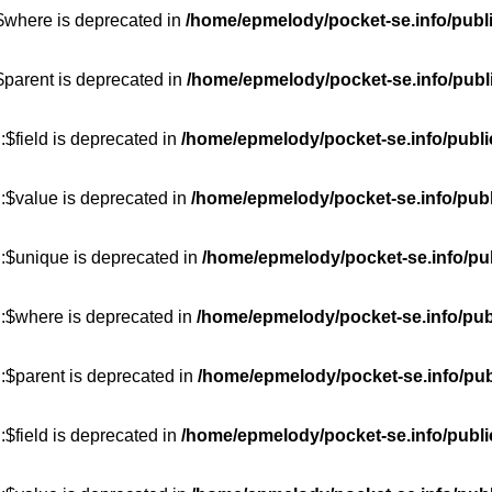
:$where is deprecated in
/home/epmelody/pocket-se.info/publ
$parent is deprecated in
/home/epmelody/pocket-se.info/publ
$field is deprecated in
/home/epmelody/pocket-se.info/publi
:$value is deprecated in
/home/epmelody/pocket-se.info/publ
::$unique is deprecated in
/home/epmelody/pocket-se.info/pub
::$where is deprecated in
/home/epmelody/pocket-se.info/pub
:$parent is deprecated in
/home/epmelody/pocket-se.info/pub
$field is deprecated in
/home/epmelody/pocket-se.info/publi