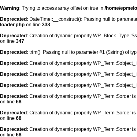
Warning
: Trying to access array offset on true in
/home/epmelod
Deprecated
: DateTime::__construct(): Passing null to paramete
loader.php
on line
333
Deprecated
: Creation of dynamic property WP_Block_Type::$s
on line
347
Deprecated
: trim(): Passing null to parameter #1 ($string) of ty
Deprecated
: Creation of dynamic property WP_Term::$object_i
Deprecated
: Creation of dynamic property WP_Term::$object_i
Deprecated
: Creation of dynamic property WP_Term::$object_i
Deprecated
: Creation of dynamic property WP_Term::$order is
on line
68
Deprecated
: Creation of dynamic property WP_Term::$order is
on line
68
Deprecated
: Creation of dynamic property WP_Term::$order is
on line
68