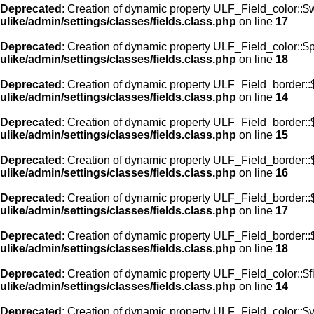
Deprecated
: Creation of dynamic property ULF_Field_color::$
ulike/admin/settings/classes/fields.class.php
on line
17
Deprecated
: Creation of dynamic property ULF_Field_color::$
ulike/admin/settings/classes/fields.class.php
on line
18
Deprecated
: Creation of dynamic property ULF_Field_border::$
ulike/admin/settings/classes/fields.class.php
on line
14
Deprecated
: Creation of dynamic property ULF_Field_border::
ulike/admin/settings/classes/fields.class.php
on line
15
Deprecated
: Creation of dynamic property ULF_Field_border::
ulike/admin/settings/classes/fields.class.php
on line
16
Deprecated
: Creation of dynamic property ULF_Field_border:
ulike/admin/settings/classes/fields.class.php
on line
17
Deprecated
: Creation of dynamic property ULF_Field_border::
ulike/admin/settings/classes/fields.class.php
on line
18
Deprecated
: Creation of dynamic property ULF_Field_color::$f
ulike/admin/settings/classes/fields.class.php
on line
14
Deprecated
: Creation of dynamic property ULF_Field_color::$