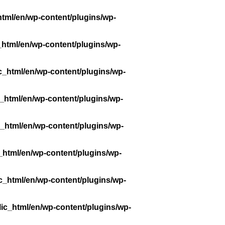
tml/en/wp-content/plugins/wp-
_html/en/wp-content/plugins/wp-
c_html/en/wp-content/plugins/wp-
_html/en/wp-content/plugins/wp-
_html/en/wp-content/plugins/wp-
_html/en/wp-content/plugins/wp-
c_html/en/wp-content/plugins/wp-
ic_html/en/wp-content/plugins/wp-