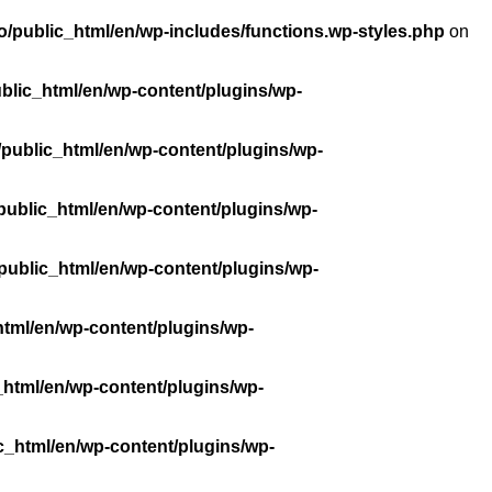
/public_html/en/wp-includes/functions.wp-styles.php
on
blic_html/en/wp-content/plugins/wp-
public_html/en/wp-content/plugins/wp-
public_html/en/wp-content/plugins/wp-
public_html/en/wp-content/plugins/wp-
tml/en/wp-content/plugins/wp-
_html/en/wp-content/plugins/wp-
c_html/en/wp-content/plugins/wp-