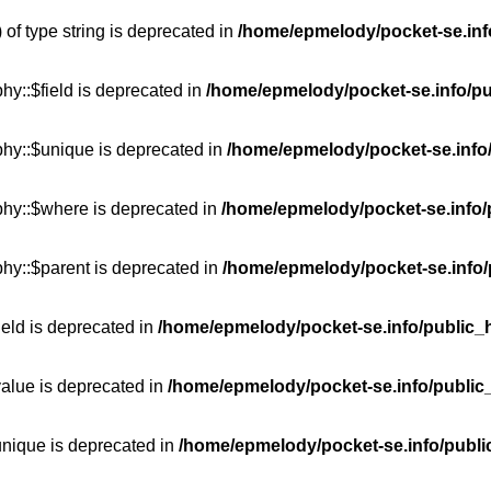
 of type string is deprecated in
/home/epmelody/pocket-se.info
hy::$field is deprecated in
/home/epmelody/pocket-se.info/pu
phy::$unique is deprecated in
/home/epmelody/pocket-se.info/
phy::$where is deprecated in
/home/epmelody/pocket-se.info/
hy::$parent is deprecated in
/home/epmelody/pocket-se.info/
ield is deprecated in
/home/epmelody/pocket-se.info/public_h
value is deprecated in
/home/epmelody/pocket-se.info/public
unique is deprecated in
/home/epmelody/pocket-se.info/publi