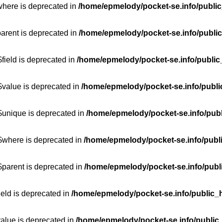
where is deprecated in
/home/epmelody/pocket-se.info/public
parent is deprecated in
/home/epmelody/pocket-se.info/public
field is deprecated in
/home/epmelody/pocket-se.info/public
$value is deprecated in
/home/epmelody/pocket-se.info/publi
$unique is deprecated in
/home/epmelody/pocket-se.info/publ
:$where is deprecated in
/home/epmelody/pocket-se.info/publ
$parent is deprecated in
/home/epmelody/pocket-se.info/publ
ield is deprecated in
/home/epmelody/pocket-se.info/public_h
value is deprecated in
/home/epmelody/pocket-se.info/public