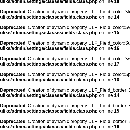
ulike/admin/settings/classes/fields.class.php
on line
18
Deprecated
: Creation of dynamic property ULF_Field_color::$f
ulike/admin/settings/classes/fields.class.php
on line
14
Deprecated
: Creation of dynamic property ULF_Field_color::$
ulike/admin/settings/classes/fields.class.php
on line
15
Deprecated
: Creation of dynamic property ULF_Field_color::$
ulike/admin/settings/classes/fields.class.php
on line
16
Deprecated
: Creation of dynamic property ULF_Field_color::$
ulike/admin/settings/classes/fields.class.php
on line
17
Deprecated
: Creation of dynamic property ULF_Field_color::$
ulike/admin/settings/classes/fields.class.php
on line
18
Deprecated
: Creation of dynamic property ULF_Field_border::$
ulike/admin/settings/classes/fields.class.php
on line
14
Deprecated
: Creation of dynamic property ULF_Field_border::
ulike/admin/settings/classes/fields.class.php
on line
15
Deprecated
: Creation of dynamic property ULF_Field_border::
ulike/admin/settings/classes/fields.class.php
on line
16