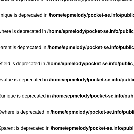
unique is deprecated in
/home/epmelody/pocket-se.info/publi
where is deprecated in
/home/epmelody/pocket-se.info/public
parent is deprecated in
/home/epmelody/pocket-se.info/public
field is deprecated in
/home/epmelody/pocket-se.info/public
$value is deprecated in
/home/epmelody/pocket-se.info/publi
$unique is deprecated in
/home/epmelody/pocket-se.info/publ
:$where is deprecated in
/home/epmelody/pocket-se.info/publ
$parent is deprecated in
/home/epmelody/pocket-se.info/publ