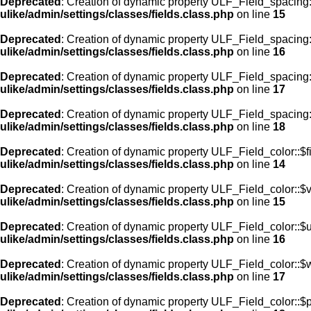
Deprecated
: Creation of dynamic property ULF_Field_spacing:
ulike/admin/settings/classes/fields.class.php
on line
15
Deprecated
: Creation of dynamic property ULF_Field_spacing
ulike/admin/settings/classes/fields.class.php
on line
16
Deprecated
: Creation of dynamic property ULF_Field_spacing
ulike/admin/settings/classes/fields.class.php
on line
17
Deprecated
: Creation of dynamic property ULF_Field_spacing:
ulike/admin/settings/classes/fields.class.php
on line
18
Deprecated
: Creation of dynamic property ULF_Field_color::$f
ulike/admin/settings/classes/fields.class.php
on line
14
Deprecated
: Creation of dynamic property ULF_Field_color::$
ulike/admin/settings/classes/fields.class.php
on line
15
Deprecated
: Creation of dynamic property ULF_Field_color::$
ulike/admin/settings/classes/fields.class.php
on line
16
Deprecated
: Creation of dynamic property ULF_Field_color::$
ulike/admin/settings/classes/fields.class.php
on line
17
Deprecated
: Creation of dynamic property ULF_Field_color::$