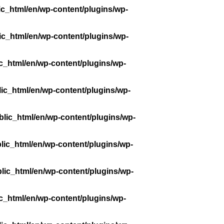
ic_html/en/wp-content/plugins/wp-
ic_html/en/wp-content/plugins/wp-
c_html/en/wp-content/plugins/wp-
ic_html/en/wp-content/plugins/wp-
lic_html/en/wp-content/plugins/wp-
lic_html/en/wp-content/plugins/wp-
lic_html/en/wp-content/plugins/wp-
c_html/en/wp-content/plugins/wp-