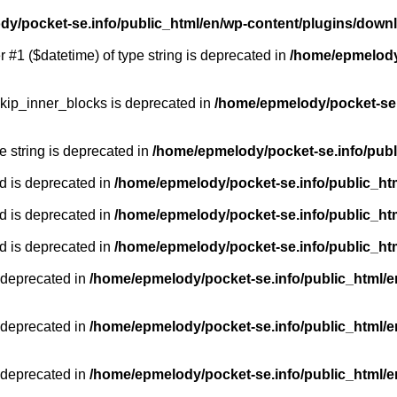
y/pocket-se.info/public_html/en/wp-content/plugins/down
r #1 ($datetime) of type string is deprecated in
/home/epmelody/
kip_inner_blocks is deprecated in
/home/epmelody/pocket-se.
pe string is deprecated in
/home/epmelody/pocket-se.info/publ
d is deprecated in
/home/epmelody/pocket-se.info/public_ht
d is deprecated in
/home/epmelody/pocket-se.info/public_ht
d is deprecated in
/home/epmelody/pocket-se.info/public_ht
 deprecated in
/home/epmelody/pocket-se.info/public_html/e
 deprecated in
/home/epmelody/pocket-se.info/public_html/e
 deprecated in
/home/epmelody/pocket-se.info/public_html/e