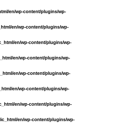
tml/en/wp-content/plugins/wp-
_html/en/wp-content/plugins/wp-
c_html/en/wp-content/plugins/wp-
_html/en/wp-content/plugins/wp-
_html/en/wp-content/plugins/wp-
_html/en/wp-content/plugins/wp-
c_html/en/wp-content/plugins/wp-
ic_html/en/wp-content/plugins/wp-