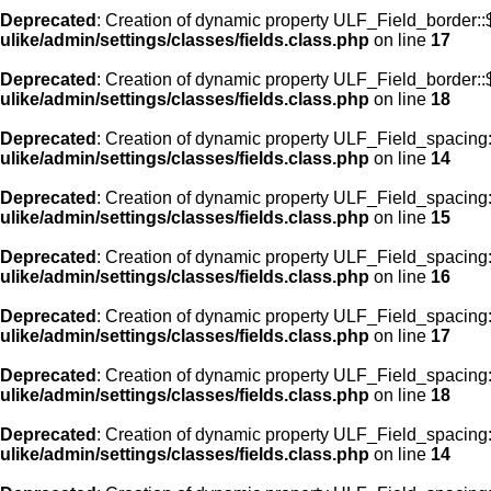
Deprecated
: Creation of dynamic property ULF_Field_border:
ulike/admin/settings/classes/fields.class.php
on line
17
Deprecated
: Creation of dynamic property ULF_Field_border::
ulike/admin/settings/classes/fields.class.php
on line
18
Deprecated
: Creation of dynamic property ULF_Field_spacing::
ulike/admin/settings/classes/fields.class.php
on line
14
Deprecated
: Creation of dynamic property ULF_Field_spacing:
ulike/admin/settings/classes/fields.class.php
on line
15
Deprecated
: Creation of dynamic property ULF_Field_spacing
ulike/admin/settings/classes/fields.class.php
on line
16
Deprecated
: Creation of dynamic property ULF_Field_spacing
ulike/admin/settings/classes/fields.class.php
on line
17
Deprecated
: Creation of dynamic property ULF_Field_spacing:
ulike/admin/settings/classes/fields.class.php
on line
18
Deprecated
: Creation of dynamic property ULF_Field_spacing::
ulike/admin/settings/classes/fields.class.php
on line
14