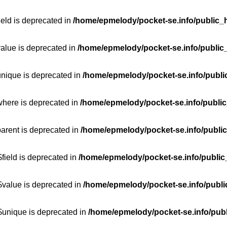
ield is deprecated in
/home/epmelody/pocket-se.info/public_h
value is deprecated in
/home/epmelody/pocket-se.info/public
unique is deprecated in
/home/epmelody/pocket-se.info/publi
where is deprecated in
/home/epmelody/pocket-se.info/public
parent is deprecated in
/home/epmelody/pocket-se.info/public
field is deprecated in
/home/epmelody/pocket-se.info/public
$value is deprecated in
/home/epmelody/pocket-se.info/publi
$unique is deprecated in
/home/epmelody/pocket-se.info/publ