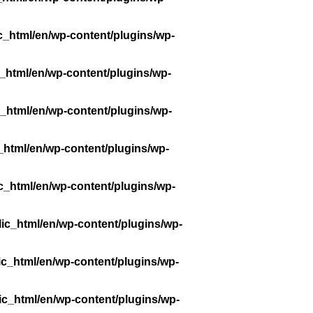
c_html/en/wp-content/plugins/wp-
_html/en/wp-content/plugins/wp-
_html/en/wp-content/plugins/wp-
_html/en/wp-content/plugins/wp-
c_html/en/wp-content/plugins/wp-
ic_html/en/wp-content/plugins/wp-
ic_html/en/wp-content/plugins/wp-
ic_html/en/wp-content/plugins/wp-