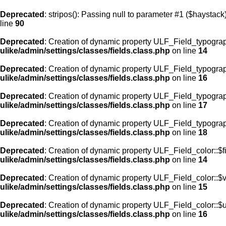
Deprecated
: stripos(): Passing null to parameter #1 ($haystack)
line
90
Deprecated
: Creation of dynamic property ULF_Field_typograp
ulike/admin/settings/classes/fields.class.php
on line
14
Deprecated
: Creation of dynamic property ULF_Field_typogra
ulike/admin/settings/classes/fields.class.php
on line
16
Deprecated
: Creation of dynamic property ULF_Field_typogra
ulike/admin/settings/classes/fields.class.php
on line
17
Deprecated
: Creation of dynamic property ULF_Field_typograp
ulike/admin/settings/classes/fields.class.php
on line
18
Deprecated
: Creation of dynamic property ULF_Field_color::$f
ulike/admin/settings/classes/fields.class.php
on line
14
Deprecated
: Creation of dynamic property ULF_Field_color::$
ulike/admin/settings/classes/fields.class.php
on line
15
Deprecated
: Creation of dynamic property ULF_Field_color::$
ulike/admin/settings/classes/fields.class.php
on line
16