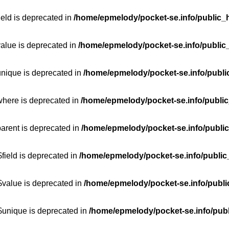
ield is deprecated in
/home/epmelody/pocket-se.info/public_h
value is deprecated in
/home/epmelody/pocket-se.info/public
unique is deprecated in
/home/epmelody/pocket-se.info/publi
where is deprecated in
/home/epmelody/pocket-se.info/public
parent is deprecated in
/home/epmelody/pocket-se.info/public
field is deprecated in
/home/epmelody/pocket-se.info/public
$value is deprecated in
/home/epmelody/pocket-se.info/publi
$unique is deprecated in
/home/epmelody/pocket-se.info/publ