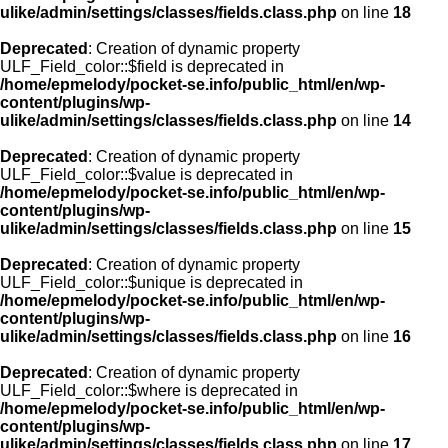
ulike/admin/settings/classes/fields.class.php
on line
18
Deprecated
: Creation of dynamic property
ULF_Field_color::$field is deprecated in
/home/epmelody/pocket-se.info/public_html/en/wp-
content/plugins/wp-
ulike/admin/settings/classes/fields.class.php
on line
14
Deprecated
: Creation of dynamic property
ULF_Field_color::$value is deprecated in
/home/epmelody/pocket-se.info/public_html/en/wp-
content/plugins/wp-
ulike/admin/settings/classes/fields.class.php
on line
15
Deprecated
: Creation of dynamic property
ULF_Field_color::$unique is deprecated in
/home/epmelody/pocket-se.info/public_html/en/wp-
content/plugins/wp-
ulike/admin/settings/classes/fields.class.php
on line
16
Deprecated
: Creation of dynamic property
ULF_Field_color::$where is deprecated in
/home/epmelody/pocket-se.info/public_html/en/wp-
content/plugins/wp-
ulike/admin/settings/classes/fields.class.php
on line
17