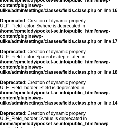
/home/epmelody/pocket-se.info/public_html/en/wp-
content/plugins/wp-
ulike/admin/settings/classes/fields.class.php
on line
16
Deprecated
: Creation of dynamic property
ULF_Field_color::$where is deprecated in
/home/epmelody/pocket-se.info/public_html/en/wp-
content/plugins/wp-
ulike/admin/settings/classes/fields.class.php
on line
17
Deprecated
: Creation of dynamic property
ULF_Field_color::$parent is deprecated in
/home/epmelody/pocket-se.info/public_html/en/wp-
content/plugins/wp-
ulike/admin/settings/classes/fields.class.php
on line
18
Deprecated
: Creation of dynamic property
ULF_Field_border::$field is deprecated in
/home/epmelody/pocket-se.info/public_html/en/wp-
content/plugins/wp-
ulike/admin/settings/classes/fields.class.php
on line
14
Deprecated
: Creation of dynamic property
ULF_Field_border::$value is deprecated in
/home/epmelody/pocket-se.info/public_html/en/wp-