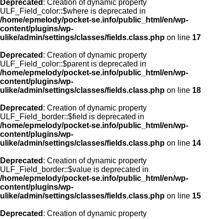
Deprecated
: Creation of dynamic property
ULF_Field_color::$where is deprecated in
/home/epmelody/pocket-se.info/public_html/en/wp-
content/plugins/wp-
ulike/admin/settings/classes/fields.class.php
on line
17
Deprecated
: Creation of dynamic property
ULF_Field_color::$parent is deprecated in
/home/epmelody/pocket-se.info/public_html/en/wp-
content/plugins/wp-
ulike/admin/settings/classes/fields.class.php
on line
18
Deprecated
: Creation of dynamic property
ULF_Field_border::$field is deprecated in
/home/epmelody/pocket-se.info/public_html/en/wp-
content/plugins/wp-
ulike/admin/settings/classes/fields.class.php
on line
14
Deprecated
: Creation of dynamic property
ULF_Field_border::$value is deprecated in
/home/epmelody/pocket-se.info/public_html/en/wp-
content/plugins/wp-
ulike/admin/settings/classes/fields.class.php
on line
15
Deprecated
: Creation of dynamic property