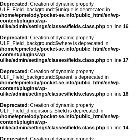
Deprecated
: Creation of dynamic property
ULF_Field_background::$unique is deprecated in
/home/epmelody/pocket-se.info/public_html/en/wp-
content/plugins/wp-
ulike/admin/settings/classes/fields.class.php
on line
16
Deprecated
: Creation of dynamic property
ULF_Field_background::$where is deprecated in
/home/epmelody/pocket-se.info/public_html/en/wp-
content/plugins/wp-
ulike/admin/settings/classes/fields.class.php
on line
17
Deprecated
: Creation of dynamic property
ULF_Field_background::$parent is deprecated in
/home/epmelody/pocket-se.info/public_html/en/wp-
content/plugins/wp-
ulike/admin/settings/classes/fields.class.php
on line
18
Deprecated
: Creation of dynamic property
ULF_Field_dimensions::$field is deprecated in
/home/epmelody/pocket-se.info/public_html/en/wp-
content/plugins/wp-
ulike/admin/settings/classes/fields.class.php
on line
14
Deprecated
: Creation of dynamic property