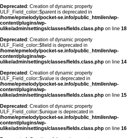
Deprecated
: Creation of dynamic property
ULF_Field_color::$parent is deprecated in
/home/epmelody/pocket-se.info/public_html/en/wp-
content/plugins/wp-
ulike/admin/settings/classes/fields.class.php
on line
18
Deprecated
: Creation of dynamic property
ULF_Field_color::$field is deprecated in
/home/epmelody/pocket-se.info/public_html/en/wp-
content/plugins/wp-
ulike/admin/settings/classes/fields.class.php
on line
14
Deprecated
: Creation of dynamic property
ULF_Field_color::$value is deprecated in
/home/epmelody/pocket-se.info/public_html/en/wp-
content/plugins/wp-
ulike/admin/settings/classes/fields.class.php
on line
15
Deprecated
: Creation of dynamic property
ULF_Field_color::$unique is deprecated in
/home/epmelody/pocket-se.info/public_html/en/wp-
content/plugins/wp-
ulike/admin/settings/classes/fields.class.php
on line
16