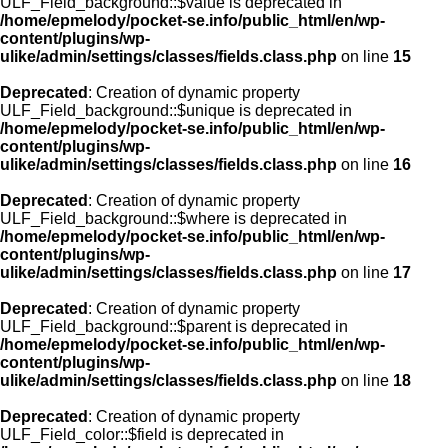
ULF_Field_background::$value is deprecated in
/home/epmelody/pocket-se.info/public_html/en/wp-
content/plugins/wp-
ulike/admin/settings/classes/fields.class.php
on line
15
Deprecated
: Creation of dynamic property
ULF_Field_background::$unique is deprecated in
/home/epmelody/pocket-se.info/public_html/en/wp-
content/plugins/wp-
ulike/admin/settings/classes/fields.class.php
on line
16
Deprecated
: Creation of dynamic property
ULF_Field_background::$where is deprecated in
/home/epmelody/pocket-se.info/public_html/en/wp-
content/plugins/wp-
ulike/admin/settings/classes/fields.class.php
on line
17
Deprecated
: Creation of dynamic property
ULF_Field_background::$parent is deprecated in
/home/epmelody/pocket-se.info/public_html/en/wp-
content/plugins/wp-
ulike/admin/settings/classes/fields.class.php
on line
18
Deprecated
: Creation of dynamic property
ULF_Field_color::$field is deprecated in