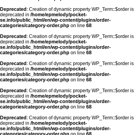
Deprecated
: Creation of dynamic property WP_Term::$order is
deprecated in
/home/epmelody/pocket-
se.info/public_html/en/wp-content/plugins/order-
categories/category-order.php
on line
68
Deprecated
: Creation of dynamic property WP_Term::$order is
deprecated in
/home/epmelody/pocket-
se.info/public_html/en/wp-content/plugins/order-
categories/category-order.php
on line
68
Deprecated
: Creation of dynamic property WP_Term::$order is
deprecated in
/home/epmelody/pocket-
se.info/public_html/en/wp-content/plugins/order-
categories/category-order.php
on line
68
Deprecated
: Creation of dynamic property WP_Term::$order is
deprecated in
/home/epmelody/pocket-
se.info/public_html/en/wp-content/plugins/order-
categories/category-order.php
on line
68
Deprecated
: Creation of dynamic property WP_Term::$order is
deprecated in
/home/epmelody/pocket-
se.info/public_html/en/wp-content/plugins/order-
categories/category-order.php
on line
68