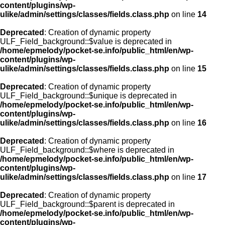
content/plugins/wp-
ulike/admin/settings/classes/fields.class.php
on line
14
Deprecated
: Creation of dynamic property
ULF_Field_background::$value is deprecated in
/home/epmelody/pocket-se.info/public_html/en/wp-
content/plugins/wp-
ulike/admin/settings/classes/fields.class.php
on line
15
Deprecated
: Creation of dynamic property
ULF_Field_background::$unique is deprecated in
/home/epmelody/pocket-se.info/public_html/en/wp-
content/plugins/wp-
ulike/admin/settings/classes/fields.class.php
on line
16
Deprecated
: Creation of dynamic property
ULF_Field_background::$where is deprecated in
/home/epmelody/pocket-se.info/public_html/en/wp-
content/plugins/wp-
ulike/admin/settings/classes/fields.class.php
on line
17
Deprecated
: Creation of dynamic property
ULF_Field_background::$parent is deprecated in
/home/epmelody/pocket-se.info/public_html/en/wp-
content/plugins/wp-