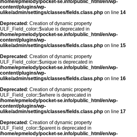
/home/epmelody/pocket-se.info/public_html/en/wp-
content/plugins/wp-
ulike/admin/settings/classes/fields.class.php
on line
14
Deprecated
: Creation of dynamic property
ULF_Field_color::$value is deprecated in
/home/epmelody/pocket-se.info/public_html/en/wp-
content/plugins/wp-
ulike/admin/settings/classes/fields.class.php
on line
15
Deprecated
: Creation of dynamic property
ULF_Field_color::$unique is deprecated in
/home/epmelody/pocket-se.info/public_html/en/wp-
content/plugins/wp-
ulike/admin/settings/classes/fields.class.php
on line
16
Deprecated
: Creation of dynamic property
ULF_Field_color::$where is deprecated in
/home/epmelody/pocket-se.info/public_html/en/wp-
content/plugins/wp-
ulike/admin/settings/classes/fields.class.php
on line
17
Deprecated
: Creation of dynamic property
ULF_Field_color::$parent is deprecated in
/home/epmelody/pocket-se.info/public_html/en/wp-