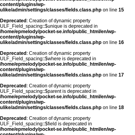
content/plugins/wp-
ulike/admin/settings/classes/fields.class.php
on line
15
Deprecated
: Creation of dynamic property
ULF_Field_spacing::$unique is deprecated in
/home/epmelody/pocket-se.info/public_html/en/wp-
content/plugins/wp-
ulike/admin/settings/classes/fields.class.php
on line
16
Deprecated
: Creation of dynamic property
ULF_Field_spacing::$where is deprecated in
/home/epmelody/pocket-se.info/public_html/en/wp-
content/plugins/wp-
ulike/admin/settings/classes/fields.class.php
on line
17
Deprecated
: Creation of dynamic property
ULF_Field_spacing::$parent is deprecated in
/home/epmelody/pocket-se.info/public_html/en/wp-
content/plugins/wp-
ulike/admin/settings/classes/fields.class.php
on line
18
Deprecated
: Creation of dynamic property
ULF_Field_spacing::$field is deprecated in
/home/epmelody/pocket-se.info/public_html/en/wp-
content/plugins/wp-