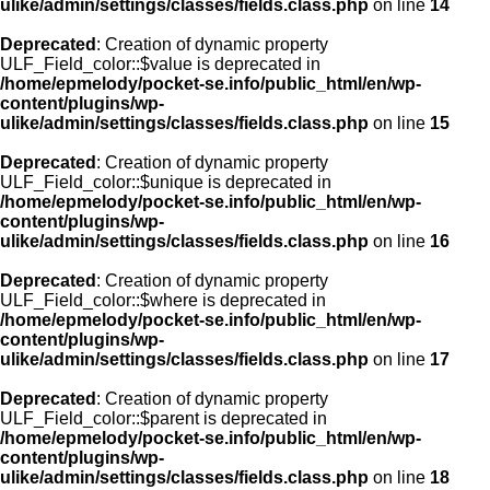
ulike/admin/settings/classes/fields.class.php
on line
14
Deprecated
: Creation of dynamic property
ULF_Field_color::$value is deprecated in
/home/epmelody/pocket-se.info/public_html/en/wp-
content/plugins/wp-
ulike/admin/settings/classes/fields.class.php
on line
15
Deprecated
: Creation of dynamic property
ULF_Field_color::$unique is deprecated in
/home/epmelody/pocket-se.info/public_html/en/wp-
content/plugins/wp-
ulike/admin/settings/classes/fields.class.php
on line
16
Deprecated
: Creation of dynamic property
ULF_Field_color::$where is deprecated in
/home/epmelody/pocket-se.info/public_html/en/wp-
content/plugins/wp-
ulike/admin/settings/classes/fields.class.php
on line
17
Deprecated
: Creation of dynamic property
ULF_Field_color::$parent is deprecated in
/home/epmelody/pocket-se.info/public_html/en/wp-
content/plugins/wp-
ulike/admin/settings/classes/fields.class.php
on line
18