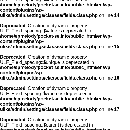
/home/epmelody/pocket-se.info/public_html/en/wp-
content/plugins/wp-
ulike/admin/settings/classes/fields.class.php
on line
14
Deprecated
: Creation of dynamic property
ULF_Field_spacing::$value is deprecated in
/home/epmelody/pocket-se.info/public_html/en/wp-
content/plugins/wp-
ulike/admin/settings/classes/fields.class.php
on line
15
Deprecated
: Creation of dynamic property
ULF_Field_spacing::$unique is deprecated in
/home/epmelody/pocket-se.info/public_html/en/wp-
content/plugins/wp-
ulike/admin/settings/classes/fields.class.php
on line
16
Deprecated
: Creation of dynamic property
ULF_Field_spacing::$where is deprecated in
/home/epmelody/pocket-se.info/public_html/en/wp-
content/plugins/wp-
ulike/admin/settings/classes/fields.class.php
on line
17
Deprecated
: Creation of dynamic property
ULF_Field_spacing::$parent is deprecated in