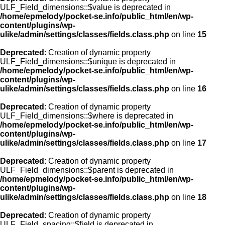
ULF_Field_dimensions::$value is deprecated in
/home/epmelody/pocket-se.info/public_html/en/wp-
content/plugins/wp-
ulike/admin/settings/classes/fields.class.php
on line
15
Deprecated
: Creation of dynamic property
ULF_Field_dimensions::$unique is deprecated in
/home/epmelody/pocket-se.info/public_html/en/wp-
content/plugins/wp-
ulike/admin/settings/classes/fields.class.php
on line
16
Deprecated
: Creation of dynamic property
ULF_Field_dimensions::$where is deprecated in
/home/epmelody/pocket-se.info/public_html/en/wp-
content/plugins/wp-
ulike/admin/settings/classes/fields.class.php
on line
17
Deprecated
: Creation of dynamic property
ULF_Field_dimensions::$parent is deprecated in
/home/epmelody/pocket-se.info/public_html/en/wp-
content/plugins/wp-
ulike/admin/settings/classes/fields.class.php
on line
18
Deprecated
: Creation of dynamic property
ULF_Field_spacing::$field is deprecated in