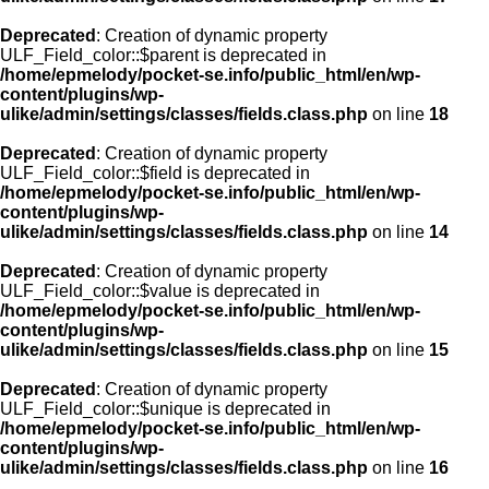
Deprecated
: Creation of dynamic property
ULF_Field_color::$parent is deprecated in
/home/epmelody/pocket-se.info/public_html/en/wp-
content/plugins/wp-
ulike/admin/settings/classes/fields.class.php
on line
18
Deprecated
: Creation of dynamic property
ULF_Field_color::$field is deprecated in
/home/epmelody/pocket-se.info/public_html/en/wp-
content/plugins/wp-
ulike/admin/settings/classes/fields.class.php
on line
14
Deprecated
: Creation of dynamic property
ULF_Field_color::$value is deprecated in
/home/epmelody/pocket-se.info/public_html/en/wp-
content/plugins/wp-
ulike/admin/settings/classes/fields.class.php
on line
15
Deprecated
: Creation of dynamic property
ULF_Field_color::$unique is deprecated in
/home/epmelody/pocket-se.info/public_html/en/wp-
content/plugins/wp-
ulike/admin/settings/classes/fields.class.php
on line
16