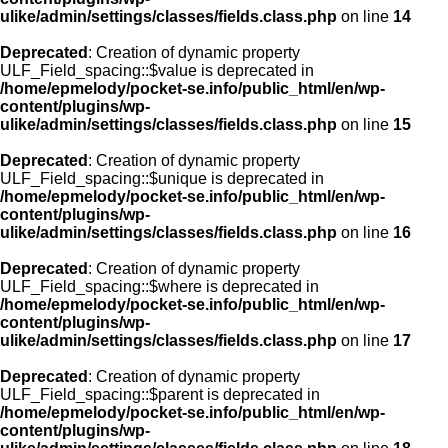
ulike/admin/settings/classes/fields.class.php
on line
14
Deprecated
: Creation of dynamic property
ULF_Field_spacing::$value is deprecated in
/home/epmelody/pocket-se.info/public_html/en/wp-
content/plugins/wp-
ulike/admin/settings/classes/fields.class.php
on line
15
Deprecated
: Creation of dynamic property
ULF_Field_spacing::$unique is deprecated in
/home/epmelody/pocket-se.info/public_html/en/wp-
content/plugins/wp-
ulike/admin/settings/classes/fields.class.php
on line
16
Deprecated
: Creation of dynamic property
ULF_Field_spacing::$where is deprecated in
/home/epmelody/pocket-se.info/public_html/en/wp-
content/plugins/wp-
ulike/admin/settings/classes/fields.class.php
on line
17
Deprecated
: Creation of dynamic property
ULF_Field_spacing::$parent is deprecated in
/home/epmelody/pocket-se.info/public_html/en/wp-
content/plugins/wp-