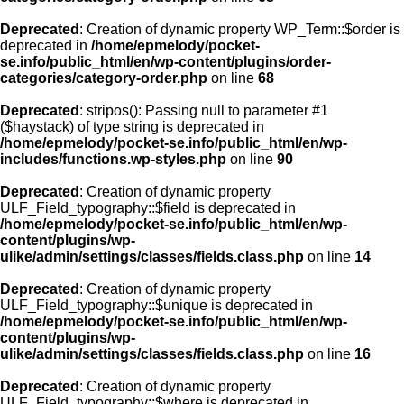
Deprecated
: Creation of dynamic property WP_Term::$order is
deprecated in
/home/epmelody/pocket-
se.info/public_html/en/wp-content/plugins/order-
categories/category-order.php
on line
68
Deprecated
: stripos(): Passing null to parameter #1
($haystack) of type string is deprecated in
/home/epmelody/pocket-se.info/public_html/en/wp-
includes/functions.wp-styles.php
on line
90
Deprecated
: Creation of dynamic property
ULF_Field_typography::$field is deprecated in
/home/epmelody/pocket-se.info/public_html/en/wp-
content/plugins/wp-
ulike/admin/settings/classes/fields.class.php
on line
14
Deprecated
: Creation of dynamic property
ULF_Field_typography::$unique is deprecated in
/home/epmelody/pocket-se.info/public_html/en/wp-
content/plugins/wp-
ulike/admin/settings/classes/fields.class.php
on line
16
Deprecated
: Creation of dynamic property
ULF_Field_typography::$where is deprecated in