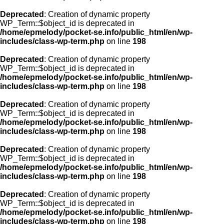
Deprecated
: Creation of dynamic property
WP_Term::$object_id is deprecated in
/home/epmelody/pocket-se.info/public_html/en/wp-
includes/class-wp-term.php
on line
198
Deprecated
: Creation of dynamic property
WP_Term::$object_id is deprecated in
/home/epmelody/pocket-se.info/public_html/en/wp-
includes/class-wp-term.php
on line
198
Deprecated
: Creation of dynamic property
WP_Term::$object_id is deprecated in
/home/epmelody/pocket-se.info/public_html/en/wp-
includes/class-wp-term.php
on line
198
Deprecated
: Creation of dynamic property
WP_Term::$object_id is deprecated in
/home/epmelody/pocket-se.info/public_html/en/wp-
includes/class-wp-term.php
on line
198
Deprecated
: Creation of dynamic property
WP_Term::$object_id is deprecated in
/home/epmelody/pocket-se.info/public_html/en/wp-
includes/class-wp-term.php
on line
198