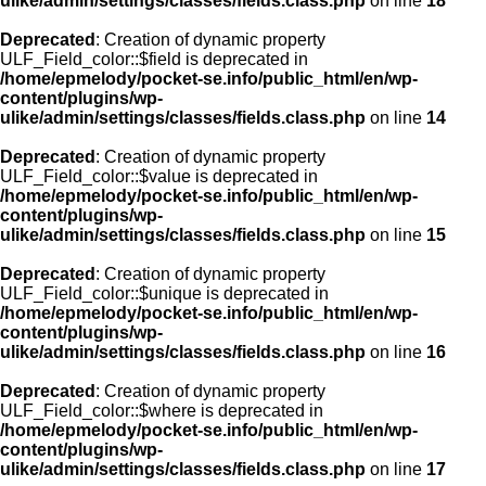
ulike/admin/settings/classes/fields.class.php
on line
18
Deprecated
: Creation of dynamic property
ULF_Field_color::$field is deprecated in
/home/epmelody/pocket-se.info/public_html/en/wp-
content/plugins/wp-
ulike/admin/settings/classes/fields.class.php
on line
14
Deprecated
: Creation of dynamic property
ULF_Field_color::$value is deprecated in
/home/epmelody/pocket-se.info/public_html/en/wp-
content/plugins/wp-
ulike/admin/settings/classes/fields.class.php
on line
15
Deprecated
: Creation of dynamic property
ULF_Field_color::$unique is deprecated in
/home/epmelody/pocket-se.info/public_html/en/wp-
content/plugins/wp-
ulike/admin/settings/classes/fields.class.php
on line
16
Deprecated
: Creation of dynamic property
ULF_Field_color::$where is deprecated in
/home/epmelody/pocket-se.info/public_html/en/wp-
content/plugins/wp-
ulike/admin/settings/classes/fields.class.php
on line
17