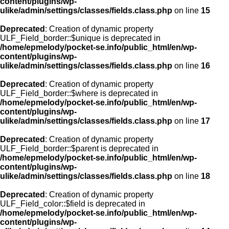
content/plugins/wp-
ulike/admin/settings/classes/fields.class.php
on line
15
Deprecated
: Creation of dynamic property
ULF_Field_border::$unique is deprecated in
/home/epmelody/pocket-se.info/public_html/en/wp-
content/plugins/wp-
ulike/admin/settings/classes/fields.class.php
on line
16
Deprecated
: Creation of dynamic property
ULF_Field_border::$where is deprecated in
/home/epmelody/pocket-se.info/public_html/en/wp-
content/plugins/wp-
ulike/admin/settings/classes/fields.class.php
on line
17
Deprecated
: Creation of dynamic property
ULF_Field_border::$parent is deprecated in
/home/epmelody/pocket-se.info/public_html/en/wp-
content/plugins/wp-
ulike/admin/settings/classes/fields.class.php
on line
18
Deprecated
: Creation of dynamic property
ULF_Field_color::$field is deprecated in
/home/epmelody/pocket-se.info/public_html/en/wp-
content/plugins/wp-