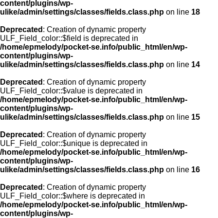
content/plugins/wp-
ulike/admin/settings/classes/fields.class.php
on line
18
Deprecated
: Creation of dynamic property
ULF_Field_color::$field is deprecated in
/home/epmelody/pocket-se.info/public_html/en/wp-
content/plugins/wp-
ulike/admin/settings/classes/fields.class.php
on line
14
Deprecated
: Creation of dynamic property
ULF_Field_color::$value is deprecated in
/home/epmelody/pocket-se.info/public_html/en/wp-
content/plugins/wp-
ulike/admin/settings/classes/fields.class.php
on line
15
Deprecated
: Creation of dynamic property
ULF_Field_color::$unique is deprecated in
/home/epmelody/pocket-se.info/public_html/en/wp-
content/plugins/wp-
ulike/admin/settings/classes/fields.class.php
on line
16
Deprecated
: Creation of dynamic property
ULF_Field_color::$where is deprecated in
/home/epmelody/pocket-se.info/public_html/en/wp-
content/plugins/wp-