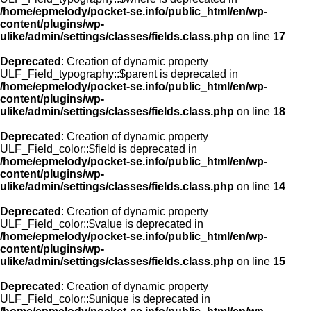
/home/epmelody/pocket-se.info/public_html/en/wp-
content/plugins/wp-
ulike/admin/settings/classes/fields.class.php
on line
17
Deprecated
: Creation of dynamic property
ULF_Field_typography::$parent is deprecated in
/home/epmelody/pocket-se.info/public_html/en/wp-
content/plugins/wp-
ulike/admin/settings/classes/fields.class.php
on line
18
Deprecated
: Creation of dynamic property
ULF_Field_color::$field is deprecated in
/home/epmelody/pocket-se.info/public_html/en/wp-
content/plugins/wp-
ulike/admin/settings/classes/fields.class.php
on line
14
Deprecated
: Creation of dynamic property
ULF_Field_color::$value is deprecated in
/home/epmelody/pocket-se.info/public_html/en/wp-
content/plugins/wp-
ulike/admin/settings/classes/fields.class.php
on line
15
Deprecated
: Creation of dynamic property
ULF_Field_color::$unique is deprecated in