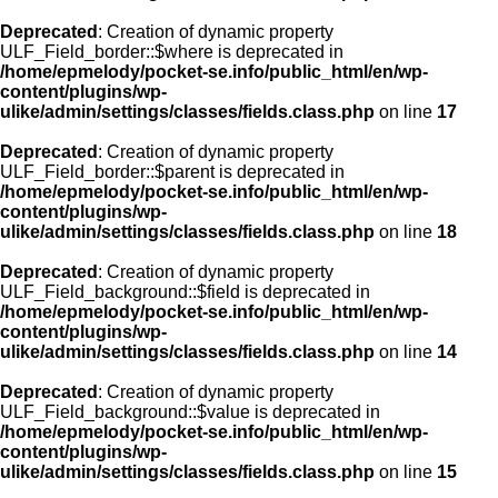
Deprecated
: Creation of dynamic property
ULF_Field_border::$where is deprecated in
/home/epmelody/pocket-se.info/public_html/en/wp-
content/plugins/wp-
ulike/admin/settings/classes/fields.class.php
on line
17
Deprecated
: Creation of dynamic property
ULF_Field_border::$parent is deprecated in
/home/epmelody/pocket-se.info/public_html/en/wp-
content/plugins/wp-
ulike/admin/settings/classes/fields.class.php
on line
18
Deprecated
: Creation of dynamic property
ULF_Field_background::$field is deprecated in
/home/epmelody/pocket-se.info/public_html/en/wp-
content/plugins/wp-
ulike/admin/settings/classes/fields.class.php
on line
14
Deprecated
: Creation of dynamic property
ULF_Field_background::$value is deprecated in
/home/epmelody/pocket-se.info/public_html/en/wp-
content/plugins/wp-
ulike/admin/settings/classes/fields.class.php
on line
15