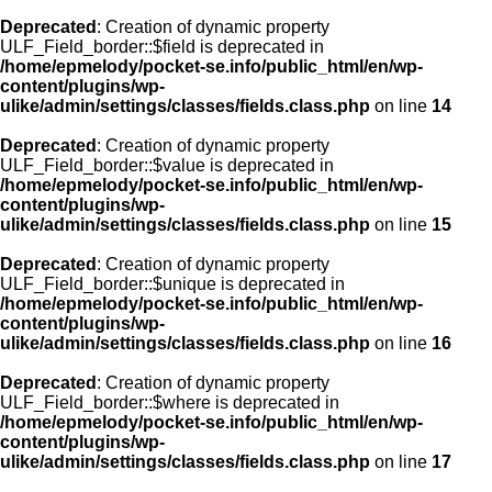
Deprecated
: Creation of dynamic property
ULF_Field_border::$field is deprecated in
/home/epmelody/pocket-se.info/public_html/en/wp-
content/plugins/wp-
ulike/admin/settings/classes/fields.class.php
on line
14
Deprecated
: Creation of dynamic property
ULF_Field_border::$value is deprecated in
/home/epmelody/pocket-se.info/public_html/en/wp-
content/plugins/wp-
ulike/admin/settings/classes/fields.class.php
on line
15
Deprecated
: Creation of dynamic property
ULF_Field_border::$unique is deprecated in
/home/epmelody/pocket-se.info/public_html/en/wp-
content/plugins/wp-
ulike/admin/settings/classes/fields.class.php
on line
16
Deprecated
: Creation of dynamic property
ULF_Field_border::$where is deprecated in
/home/epmelody/pocket-se.info/public_html/en/wp-
content/plugins/wp-
ulike/admin/settings/classes/fields.class.php
on line
17