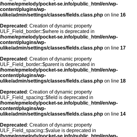
/home/epmelody/pocket-se.info/public_html/en/wp-
content/plugins/wp-
ulike/admin/settings/classes/fields.class.php
on line
16
Deprecated
: Creation of dynamic property
ULF_Field_border::$where is deprecated in
/home/epmelody/pocket-se.info/public_html/en/wp-
content/plugins/wp-
ulike/admin/settings/classes/fields.class.php
on line
17
Deprecated
: Creation of dynamic property
ULF_Field_border::$parent is deprecated in
/home/epmelody/pocket-se.info/public_html/en/wp-
content/plugins/wp-
ulike/admin/settings/classes/fields.class.php
on line
18
Deprecated
: Creation of dynamic property
ULF_Field_spacing::$field is deprecated in
/home/epmelody/pocket-se.info/public_html/en/wp-
content/plugins/wp-
ulike/admin/settings/classes/fields.class.php
on line
14
Deprecated
: Creation of dynamic property
ULF_Field_spacing::$value is deprecated in
/home/epmelody/pocket-se.info/public_html/en/wp-