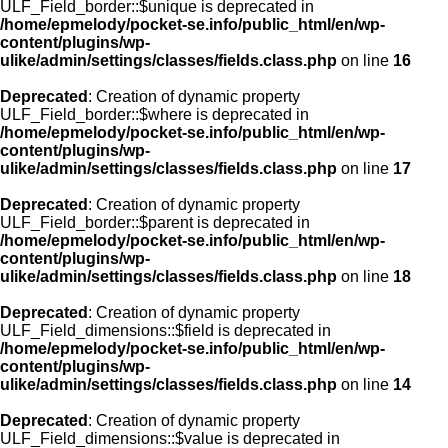
ULF_Field_border::$unique is deprecated in
/home/epmelody/pocket-se.info/public_html/en/wp-
content/plugins/wp-
ulike/admin/settings/classes/fields.class.php
on line
16
Deprecated
: Creation of dynamic property
ULF_Field_border::$where is deprecated in
/home/epmelody/pocket-se.info/public_html/en/wp-
content/plugins/wp-
ulike/admin/settings/classes/fields.class.php
on line
17
Deprecated
: Creation of dynamic property
ULF_Field_border::$parent is deprecated in
/home/epmelody/pocket-se.info/public_html/en/wp-
content/plugins/wp-
ulike/admin/settings/classes/fields.class.php
on line
18
Deprecated
: Creation of dynamic property
ULF_Field_dimensions::$field is deprecated in
/home/epmelody/pocket-se.info/public_html/en/wp-
content/plugins/wp-
ulike/admin/settings/classes/fields.class.php
on line
14
Deprecated
: Creation of dynamic property
ULF_Field_dimensions::$value is deprecated in