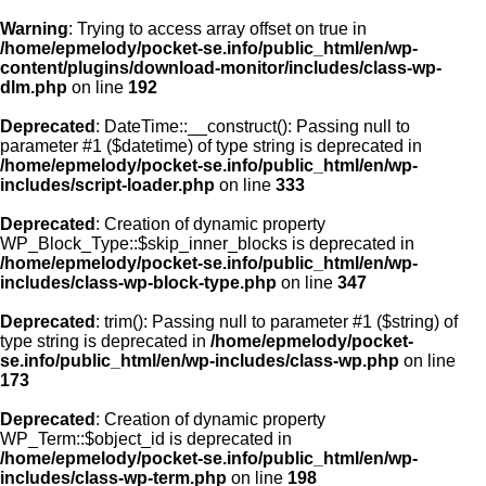
Warning
: Trying to access array offset on true in
/home/epmelody/pocket-se.info/public_html/en/wp-
content/plugins/download-monitor/includes/class-wp-
Home
dlm.php
on line
192
Deprecated
: DateTime::__construct(): Passing null to
About us
parameter #1 ($datetime) of type string is deprecated in
/home/epmelody/pocket-se.info/public_html/en/wp-
includes/script-loader.php
on line
333
Licensing
Deprecated
: Creation of dynamic property
Browse
WP_Block_Type::$skip_inner_blocks is deprecated in
/home/epmelody/pocket-se.info/public_html/en/wp-
includes/class-wp-block-type.php
on line
347
FAQ
Deprecated
: trim(): Passing null to parameter #1 ($string) of
type string is deprecated in
/home/epmelody/pocket-
Contact
se.info/public_html/en/wp-includes/class-wp.php
on line
173
Deprecated
: Creation of dynamic property
WP_Term::$object_id is deprecated in
/home/epmelody/pocket-se.info/public_html/en/wp-
includes/class-wp-term.php
on line
198