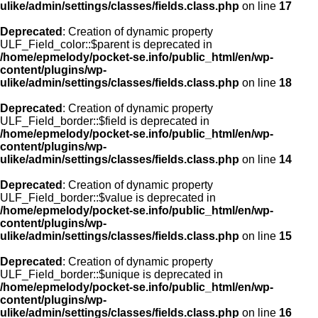
ulike/admin/settings/classes/fields.class.php
on line
17
Deprecated
: Creation of dynamic property
ULF_Field_color::$parent is deprecated in
/home/epmelody/pocket-se.info/public_html/en/wp-
content/plugins/wp-
ulike/admin/settings/classes/fields.class.php
on line
18
Deprecated
: Creation of dynamic property
ULF_Field_border::$field is deprecated in
/home/epmelody/pocket-se.info/public_html/en/wp-
content/plugins/wp-
ulike/admin/settings/classes/fields.class.php
on line
14
Deprecated
: Creation of dynamic property
ULF_Field_border::$value is deprecated in
/home/epmelody/pocket-se.info/public_html/en/wp-
content/plugins/wp-
ulike/admin/settings/classes/fields.class.php
on line
15
Deprecated
: Creation of dynamic property
ULF_Field_border::$unique is deprecated in
/home/epmelody/pocket-se.info/public_html/en/wp-
content/plugins/wp-
ulike/admin/settings/classes/fields.class.php
on line
16