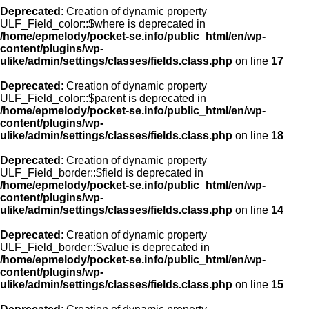
Deprecated
: Creation of dynamic property
ULF_Field_color::$where is deprecated in
/home/epmelody/pocket-se.info/public_html/en/wp-
content/plugins/wp-
ulike/admin/settings/classes/fields.class.php
on line
17
Deprecated
: Creation of dynamic property
ULF_Field_color::$parent is deprecated in
/home/epmelody/pocket-se.info/public_html/en/wp-
content/plugins/wp-
ulike/admin/settings/classes/fields.class.php
on line
18
Deprecated
: Creation of dynamic property
ULF_Field_border::$field is deprecated in
/home/epmelody/pocket-se.info/public_html/en/wp-
content/plugins/wp-
ulike/admin/settings/classes/fields.class.php
on line
14
Deprecated
: Creation of dynamic property
ULF_Field_border::$value is deprecated in
/home/epmelody/pocket-se.info/public_html/en/wp-
content/plugins/wp-
ulike/admin/settings/classes/fields.class.php
on line
15