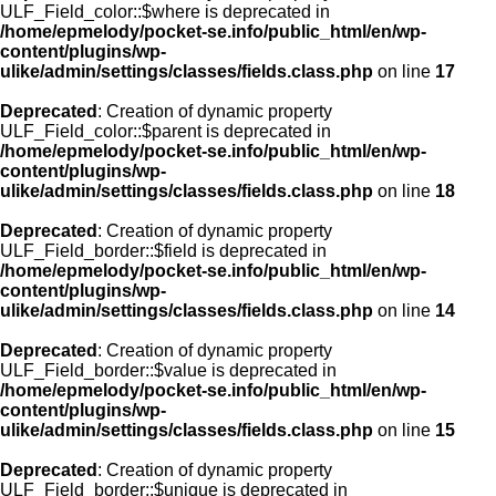
ULF_Field_color::$where is deprecated in
/home/epmelody/pocket-se.info/public_html/en/wp-
content/plugins/wp-
ulike/admin/settings/classes/fields.class.php
on line
17
Deprecated
: Creation of dynamic property
ULF_Field_color::$parent is deprecated in
/home/epmelody/pocket-se.info/public_html/en/wp-
content/plugins/wp-
ulike/admin/settings/classes/fields.class.php
on line
18
Deprecated
: Creation of dynamic property
ULF_Field_border::$field is deprecated in
/home/epmelody/pocket-se.info/public_html/en/wp-
content/plugins/wp-
ulike/admin/settings/classes/fields.class.php
on line
14
Deprecated
: Creation of dynamic property
ULF_Field_border::$value is deprecated in
/home/epmelody/pocket-se.info/public_html/en/wp-
content/plugins/wp-
ulike/admin/settings/classes/fields.class.php
on line
15
Deprecated
: Creation of dynamic property
ULF_Field_border::$unique is deprecated in