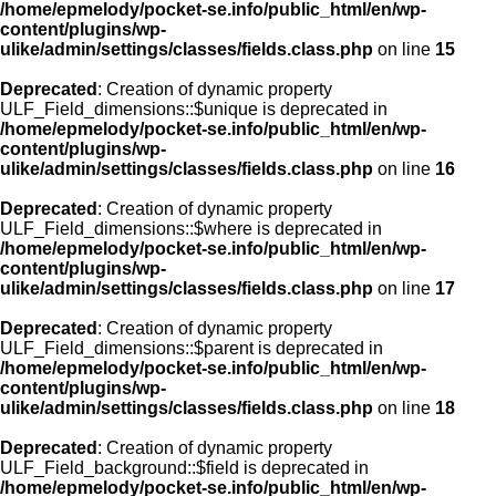
/home/epmelody/pocket-se.info/public_html/en/wp-
content/plugins/wp-
ulike/admin/settings/classes/fields.class.php
on line
15
Deprecated
: Creation of dynamic property
ULF_Field_dimensions::$unique is deprecated in
/home/epmelody/pocket-se.info/public_html/en/wp-
content/plugins/wp-
ulike/admin/settings/classes/fields.class.php
on line
16
Deprecated
: Creation of dynamic property
ULF_Field_dimensions::$where is deprecated in
/home/epmelody/pocket-se.info/public_html/en/wp-
content/plugins/wp-
ulike/admin/settings/classes/fields.class.php
on line
17
Deprecated
: Creation of dynamic property
ULF_Field_dimensions::$parent is deprecated in
/home/epmelody/pocket-se.info/public_html/en/wp-
content/plugins/wp-
ulike/admin/settings/classes/fields.class.php
on line
18
Deprecated
: Creation of dynamic property
ULF_Field_background::$field is deprecated in
/home/epmelody/pocket-se.info/public_html/en/wp-