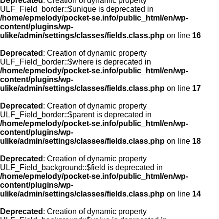
Deprecated
: Creation of dynamic property
ULF_Field_border::$unique is deprecated in
/home/epmelody/pocket-se.info/public_html/en/wp-
content/plugins/wp-
ulike/admin/settings/classes/fields.class.php
on line
16
Deprecated
: Creation of dynamic property
ULF_Field_border::$where is deprecated in
/home/epmelody/pocket-se.info/public_html/en/wp-
content/plugins/wp-
ulike/admin/settings/classes/fields.class.php
on line
17
Deprecated
: Creation of dynamic property
ULF_Field_border::$parent is deprecated in
/home/epmelody/pocket-se.info/public_html/en/wp-
content/plugins/wp-
ulike/admin/settings/classes/fields.class.php
on line
18
Deprecated
: Creation of dynamic property
ULF_Field_background::$field is deprecated in
/home/epmelody/pocket-se.info/public_html/en/wp-
content/plugins/wp-
ulike/admin/settings/classes/fields.class.php
on line
14
Deprecated
: Creation of dynamic property