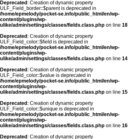
Deprecated
: Creation of dynamic property
ULF_Field_border::$parent is deprecated in
/home/epmelody/pocket-se.info/public_html/en/wp-
content/plugins/wp-
ulike/admin/settings/classes/fields.class.php
on line
18
Deprecated
: Creation of dynamic property
ULF_Field_color::$field is deprecated in
/home/epmelody/pocket-se.info/public_html/en/wp-
content/plugins/wp-
ulike/admin/settings/classes/fields.class.php
on line
14
Deprecated
: Creation of dynamic property
ULF_Field_color::$value is deprecated in
/home/epmelody/pocket-se.info/public_html/en/wp-
content/plugins/wp-
ulike/admin/settings/classes/fields.class.php
on line
15
Deprecated
: Creation of dynamic property
ULF_Field_color::$unique is deprecated in
/home/epmelody/pocket-se.info/public_html/en/wp-
content/plugins/wp-
ulike/admin/settings/classes/fields.class.php
on line
16
Deprecated
: Creation of dynamic property