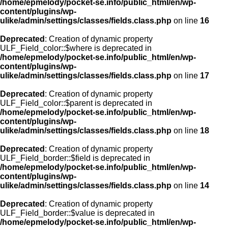
/home/epmelody/pocket-se.info/public_html/en/wp-
content/plugins/wp-
ulike/admin/settings/classes/fields.class.php
on line
16
Deprecated
: Creation of dynamic property
ULF_Field_color::$where is deprecated in
/home/epmelody/pocket-se.info/public_html/en/wp-
content/plugins/wp-
ulike/admin/settings/classes/fields.class.php
on line
17
Deprecated
: Creation of dynamic property
ULF_Field_color::$parent is deprecated in
/home/epmelody/pocket-se.info/public_html/en/wp-
content/plugins/wp-
ulike/admin/settings/classes/fields.class.php
on line
18
Deprecated
: Creation of dynamic property
ULF_Field_border::$field is deprecated in
/home/epmelody/pocket-se.info/public_html/en/wp-
content/plugins/wp-
ulike/admin/settings/classes/fields.class.php
on line
14
Deprecated
: Creation of dynamic property
ULF_Field_border::$value is deprecated in
/home/epmelody/pocket-se.info/public_html/en/wp-