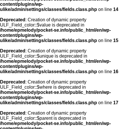
content/plugins/wp-
ulike/admin/settings/classes/fields.class.php
on line
14
Deprecated
: Creation of dynamic property
ULF_Field_color::$value is deprecated in
/home/epmelody/pocket-se.info/public_html/en/wp-
content/plugins/wp-
ulike/admin/settings/classes/fields.class.php
on line
15
Deprecated
: Creation of dynamic property
ULF_Field_color::$unique is deprecated in
/home/epmelody/pocket-se.info/public_html/en/wp-
content/plugins/wp-
ulike/admin/settings/classes/fields.class.php
on line
16
Deprecated
: Creation of dynamic property
ULF_Field_color::$where is deprecated in
/home/epmelody/pocket-se.info/public_html/en/wp-
content/plugins/wp-
ulike/admin/settings/classes/fields.class.php
on line
17
Deprecated
: Creation of dynamic property
ULF_Field_color::$parent is deprecated in
/home/epmelody/pocket-se.info/public_html/en/wp-
content/plugins/wp-