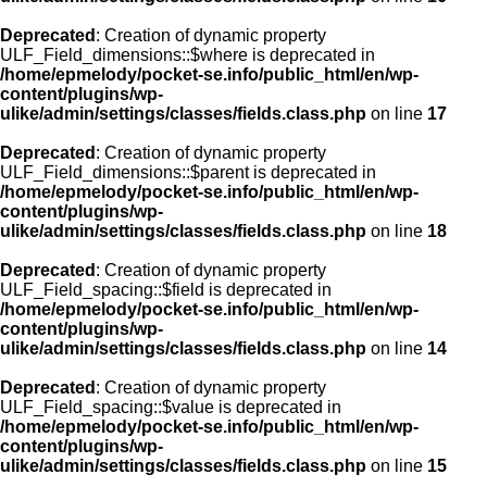
Deprecated
: Creation of dynamic property
ULF_Field_dimensions::$where is deprecated in
/home/epmelody/pocket-se.info/public_html/en/wp-
content/plugins/wp-
ulike/admin/settings/classes/fields.class.php
on line
17
Deprecated
: Creation of dynamic property
ULF_Field_dimensions::$parent is deprecated in
/home/epmelody/pocket-se.info/public_html/en/wp-
content/plugins/wp-
ulike/admin/settings/classes/fields.class.php
on line
18
Deprecated
: Creation of dynamic property
ULF_Field_spacing::$field is deprecated in
/home/epmelody/pocket-se.info/public_html/en/wp-
content/plugins/wp-
ulike/admin/settings/classes/fields.class.php
on line
14
Deprecated
: Creation of dynamic property
ULF_Field_spacing::$value is deprecated in
/home/epmelody/pocket-se.info/public_html/en/wp-
content/plugins/wp-
ulike/admin/settings/classes/fields.class.php
on line
15