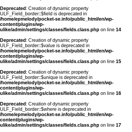
Deprecated
: Creation of dynamic property
ULF_Field_border::$field is deprecated in
/home/epmelody/pocket-se.info/public_html/en/wp-
content/plugins/wp-
ulike/admin/settings/classes/fields.class.php
on line
14
Deprecated
: Creation of dynamic property
ULF_Field_border::$value is deprecated in
/home/epmelody/pocket-se.info/public_html/en/wp-
content/plugins/wp-
ulike/admin/settings/classes/fields.class.php
on line
15
Deprecated
: Creation of dynamic property
ULF_Field_border::$unique is deprecated in
/home/epmelody/pocket-se.info/public_html/en/wp-
content/plugins/wp-
ulike/admin/settings/classes/fields.class.php
on line
16
Deprecated
: Creation of dynamic property
ULF_Field_border::$where is deprecated in
/home/epmelody/pocket-se.info/public_html/en/wp-
content/plugins/wp-
ulike/admin/settings/classes/fields.class.php
on line
17