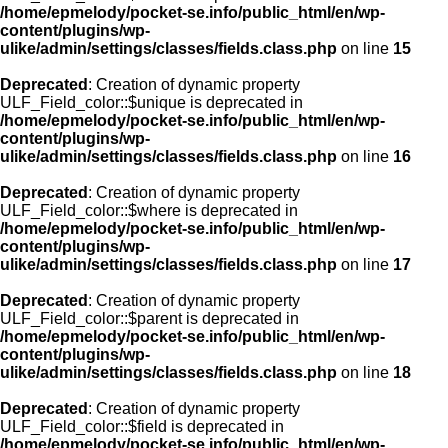
/home/epmelody/pocket-se.info/public_html/en/wp-
content/plugins/wp-
ulike/admin/settings/classes/fields.class.php
on line
15
Deprecated
: Creation of dynamic property
ULF_Field_color::$unique is deprecated in
/home/epmelody/pocket-se.info/public_html/en/wp-
content/plugins/wp-
ulike/admin/settings/classes/fields.class.php
on line
16
Deprecated
: Creation of dynamic property
ULF_Field_color::$where is deprecated in
/home/epmelody/pocket-se.info/public_html/en/wp-
content/plugins/wp-
ulike/admin/settings/classes/fields.class.php
on line
17
Deprecated
: Creation of dynamic property
ULF_Field_color::$parent is deprecated in
/home/epmelody/pocket-se.info/public_html/en/wp-
content/plugins/wp-
ulike/admin/settings/classes/fields.class.php
on line
18
Deprecated
: Creation of dynamic property
ULF_Field_color::$field is deprecated in
/home/epmelody/pocket-se.info/public_html/en/wp-