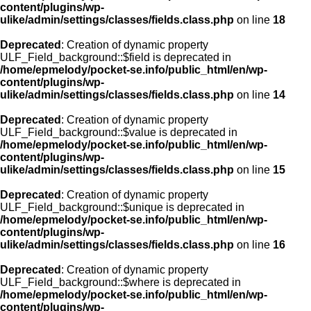
content/plugins/wp-
ulike/admin/settings/classes/fields.class.php
on line
18
Deprecated
: Creation of dynamic property
ULF_Field_background::$field is deprecated in
/home/epmelody/pocket-se.info/public_html/en/wp-
content/plugins/wp-
ulike/admin/settings/classes/fields.class.php
on line
14
Deprecated
: Creation of dynamic property
ULF_Field_background::$value is deprecated in
/home/epmelody/pocket-se.info/public_html/en/wp-
content/plugins/wp-
ulike/admin/settings/classes/fields.class.php
on line
15
Deprecated
: Creation of dynamic property
ULF_Field_background::$unique is deprecated in
/home/epmelody/pocket-se.info/public_html/en/wp-
content/plugins/wp-
ulike/admin/settings/classes/fields.class.php
on line
16
Deprecated
: Creation of dynamic property
ULF_Field_background::$where is deprecated in
/home/epmelody/pocket-se.info/public_html/en/wp-
content/plugins/wp-