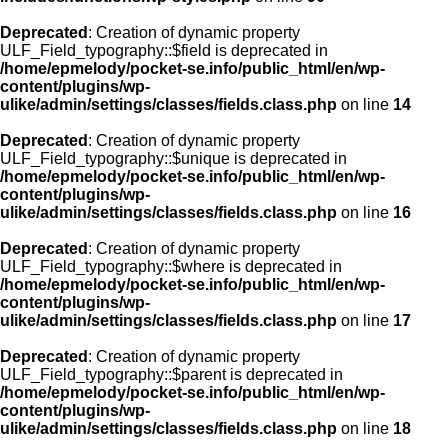
Deprecated
: Creation of dynamic property
ULF_Field_typography::$field is deprecated in
/home/epmelody/pocket-se.info/public_html/en/wp-
content/plugins/wp-
ulike/admin/settings/classes/fields.class.php
on line
14
Deprecated
: Creation of dynamic property
ULF_Field_typography::$unique is deprecated in
/home/epmelody/pocket-se.info/public_html/en/wp-
content/plugins/wp-
ulike/admin/settings/classes/fields.class.php
on line
16
Deprecated
: Creation of dynamic property
ULF_Field_typography::$where is deprecated in
/home/epmelody/pocket-se.info/public_html/en/wp-
content/plugins/wp-
ulike/admin/settings/classes/fields.class.php
on line
17
Deprecated
: Creation of dynamic property
ULF_Field_typography::$parent is deprecated in
/home/epmelody/pocket-se.info/public_html/en/wp-
content/plugins/wp-
ulike/admin/settings/classes/fields.class.php
on line
18