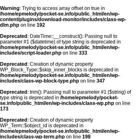
Warning
: Trying to access array offset on true in
/home/epmelody/pocket-se.info/public_html/en/wp-
content/plugins/download-monitor/includes/class-wp-
Home
dlm.php
on line
192
Deprecated
: DateTime::__construct(): Passing null to
About us
parameter #1 ($datetime) of type string is deprecated in
/home/epmelody/pocket-se.info/public_html/en/wp-
includes/script-loader.php
on line
333
Licensing
Deprecated
: Creation of dynamic property
Browse
WP_Block_Type::$skip_inner_blocks is deprecated in
/home/epmelody/pocket-se.info/public_html/en/wp-
includes/class-wp-block-type.php
on line
347
FAQ
Deprecated
: trim(): Passing null to parameter #1 ($string) of
type string is deprecated in
/home/epmelody/pocket-
Contact
se.info/public_html/en/wp-includes/class-wp.php
on line
173
Deprecated
: Creation of dynamic property
WP_Term::$object_id is deprecated in
/home/epmelody/pocket-se.info/public_html/en/wp-
includes/class-wp-term.php
on line
198