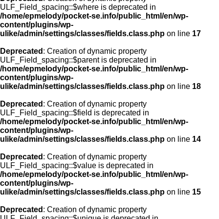
ULF_Field_spacing::$where is deprecated in
/home/epmelody/pocket-se.info/public_html/en/wp-
content/plugins/wp-
ulike/admin/settings/classes/fields.class.php
on line
17
Deprecated
: Creation of dynamic property
ULF_Field_spacing::$parent is deprecated in
/home/epmelody/pocket-se.info/public_html/en/wp-
content/plugins/wp-
ulike/admin/settings/classes/fields.class.php
on line
18
Deprecated
: Creation of dynamic property
ULF_Field_spacing::$field is deprecated in
/home/epmelody/pocket-se.info/public_html/en/wp-
content/plugins/wp-
ulike/admin/settings/classes/fields.class.php
on line
14
Deprecated
: Creation of dynamic property
ULF_Field_spacing::$value is deprecated in
/home/epmelody/pocket-se.info/public_html/en/wp-
content/plugins/wp-
ulike/admin/settings/classes/fields.class.php
on line
15
Deprecated
: Creation of dynamic property
ULF_Field_spacing::$unique is deprecated in