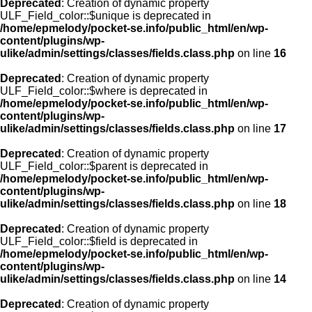
Deprecated
: Creation of dynamic property
ULF_Field_color::$unique is deprecated in
/home/epmelody/pocket-se.info/public_html/en/wp-
content/plugins/wp-
ulike/admin/settings/classes/fields.class.php
on line
16
Deprecated
: Creation of dynamic property
ULF_Field_color::$where is deprecated in
/home/epmelody/pocket-se.info/public_html/en/wp-
content/plugins/wp-
ulike/admin/settings/classes/fields.class.php
on line
17
Deprecated
: Creation of dynamic property
ULF_Field_color::$parent is deprecated in
/home/epmelody/pocket-se.info/public_html/en/wp-
content/plugins/wp-
ulike/admin/settings/classes/fields.class.php
on line
18
Deprecated
: Creation of dynamic property
ULF_Field_color::$field is deprecated in
/home/epmelody/pocket-se.info/public_html/en/wp-
content/plugins/wp-
ulike/admin/settings/classes/fields.class.php
on line
14
Deprecated
: Creation of dynamic property