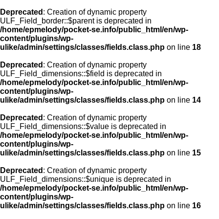
Deprecated
: Creation of dynamic property
ULF_Field_border::$parent is deprecated in
/home/epmelody/pocket-se.info/public_html/en/wp-
content/plugins/wp-
ulike/admin/settings/classes/fields.class.php
on line
18
Deprecated
: Creation of dynamic property
ULF_Field_dimensions::$field is deprecated in
/home/epmelody/pocket-se.info/public_html/en/wp-
content/plugins/wp-
ulike/admin/settings/classes/fields.class.php
on line
14
Deprecated
: Creation of dynamic property
ULF_Field_dimensions::$value is deprecated in
/home/epmelody/pocket-se.info/public_html/en/wp-
content/plugins/wp-
ulike/admin/settings/classes/fields.class.php
on line
15
Deprecated
: Creation of dynamic property
ULF_Field_dimensions::$unique is deprecated in
/home/epmelody/pocket-se.info/public_html/en/wp-
content/plugins/wp-
ulike/admin/settings/classes/fields.class.php
on line
16