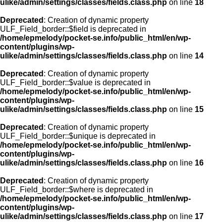
ulike/admin/settings/classes/fields.class.php
on line
18
Deprecated
: Creation of dynamic property
ULF_Field_border::$field is deprecated in
/home/epmelody/pocket-se.info/public_html/en/wp-
content/plugins/wp-
ulike/admin/settings/classes/fields.class.php
on line
14
Deprecated
: Creation of dynamic property
ULF_Field_border::$value is deprecated in
/home/epmelody/pocket-se.info/public_html/en/wp-
content/plugins/wp-
ulike/admin/settings/classes/fields.class.php
on line
15
Deprecated
: Creation of dynamic property
ULF_Field_border::$unique is deprecated in
/home/epmelody/pocket-se.info/public_html/en/wp-
content/plugins/wp-
ulike/admin/settings/classes/fields.class.php
on line
16
Deprecated
: Creation of dynamic property
ULF_Field_border::$where is deprecated in
/home/epmelody/pocket-se.info/public_html/en/wp-
content/plugins/wp-
ulike/admin/settings/classes/fields.class.php
on line
17