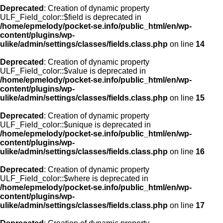
Deprecated
: Creation of dynamic property
ULF_Field_color::$field is deprecated in
/home/epmelody/pocket-se.info/public_html/en/wp-
content/plugins/wp-
ulike/admin/settings/classes/fields.class.php
on line
14
Deprecated
: Creation of dynamic property
ULF_Field_color::$value is deprecated in
/home/epmelody/pocket-se.info/public_html/en/wp-
content/plugins/wp-
ulike/admin/settings/classes/fields.class.php
on line
15
Deprecated
: Creation of dynamic property
ULF_Field_color::$unique is deprecated in
/home/epmelody/pocket-se.info/public_html/en/wp-
content/plugins/wp-
ulike/admin/settings/classes/fields.class.php
on line
16
Deprecated
: Creation of dynamic property
ULF_Field_color::$where is deprecated in
/home/epmelody/pocket-se.info/public_html/en/wp-
content/plugins/wp-
ulike/admin/settings/classes/fields.class.php
on line
17