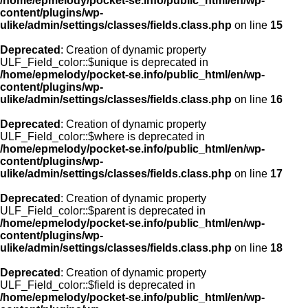
/home/epmelody/pocket-se.info/public_html/en/wp-
content/plugins/wp-
ulike/admin/settings/classes/fields.class.php
on line
15
Deprecated
: Creation of dynamic property
ULF_Field_color::$unique is deprecated in
/home/epmelody/pocket-se.info/public_html/en/wp-
content/plugins/wp-
ulike/admin/settings/classes/fields.class.php
on line
16
Deprecated
: Creation of dynamic property
ULF_Field_color::$where is deprecated in
/home/epmelody/pocket-se.info/public_html/en/wp-
content/plugins/wp-
ulike/admin/settings/classes/fields.class.php
on line
17
Deprecated
: Creation of dynamic property
ULF_Field_color::$parent is deprecated in
/home/epmelody/pocket-se.info/public_html/en/wp-
content/plugins/wp-
ulike/admin/settings/classes/fields.class.php
on line
18
Deprecated
: Creation of dynamic property
ULF_Field_color::$field is deprecated in
/home/epmelody/pocket-se.info/public_html/en/wp-