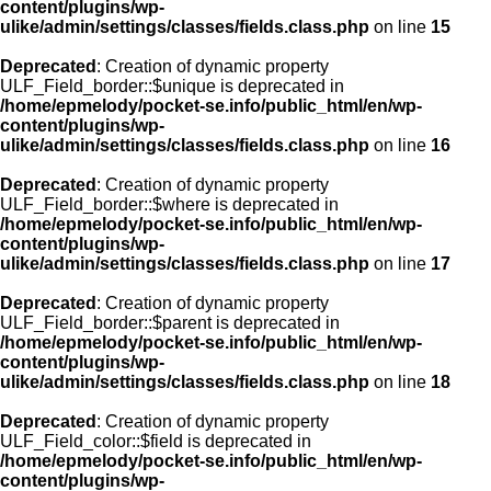
content/plugins/wp-
ulike/admin/settings/classes/fields.class.php
on line
15
Deprecated
: Creation of dynamic property
ULF_Field_border::$unique is deprecated in
/home/epmelody/pocket-se.info/public_html/en/wp-
content/plugins/wp-
ulike/admin/settings/classes/fields.class.php
on line
16
Deprecated
: Creation of dynamic property
ULF_Field_border::$where is deprecated in
/home/epmelody/pocket-se.info/public_html/en/wp-
content/plugins/wp-
ulike/admin/settings/classes/fields.class.php
on line
17
Deprecated
: Creation of dynamic property
ULF_Field_border::$parent is deprecated in
/home/epmelody/pocket-se.info/public_html/en/wp-
content/plugins/wp-
ulike/admin/settings/classes/fields.class.php
on line
18
Deprecated
: Creation of dynamic property
ULF_Field_color::$field is deprecated in
/home/epmelody/pocket-se.info/public_html/en/wp-
content/plugins/wp-