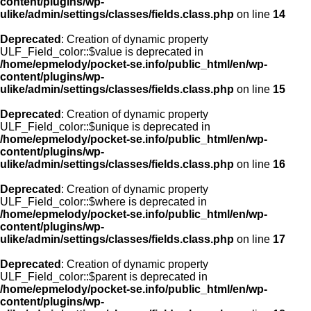
content/plugins/wp-
ulike/admin/settings/classes/fields.class.php
on line
14
Deprecated
: Creation of dynamic property
ULF_Field_color::$value is deprecated in
/home/epmelody/pocket-se.info/public_html/en/wp-
content/plugins/wp-
ulike/admin/settings/classes/fields.class.php
on line
15
Deprecated
: Creation of dynamic property
ULF_Field_color::$unique is deprecated in
/home/epmelody/pocket-se.info/public_html/en/wp-
content/plugins/wp-
ulike/admin/settings/classes/fields.class.php
on line
16
Deprecated
: Creation of dynamic property
ULF_Field_color::$where is deprecated in
/home/epmelody/pocket-se.info/public_html/en/wp-
content/plugins/wp-
ulike/admin/settings/classes/fields.class.php
on line
17
Deprecated
: Creation of dynamic property
ULF_Field_color::$parent is deprecated in
/home/epmelody/pocket-se.info/public_html/en/wp-
content/plugins/wp-