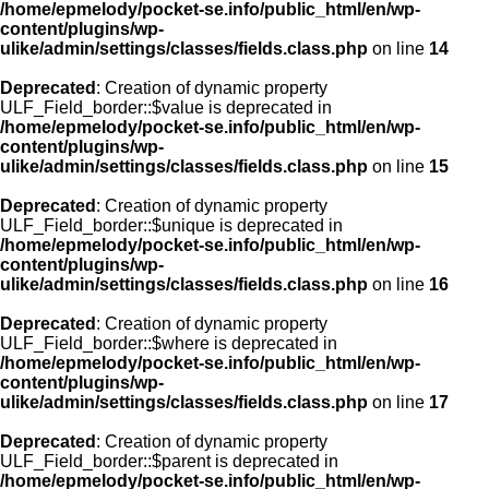
/home/epmelody/pocket-se.info/public_html/en/wp-
content/plugins/wp-
ulike/admin/settings/classes/fields.class.php
on line
14
Deprecated
: Creation of dynamic property
ULF_Field_border::$value is deprecated in
/home/epmelody/pocket-se.info/public_html/en/wp-
content/plugins/wp-
ulike/admin/settings/classes/fields.class.php
on line
15
Deprecated
: Creation of dynamic property
ULF_Field_border::$unique is deprecated in
/home/epmelody/pocket-se.info/public_html/en/wp-
content/plugins/wp-
ulike/admin/settings/classes/fields.class.php
on line
16
Deprecated
: Creation of dynamic property
ULF_Field_border::$where is deprecated in
/home/epmelody/pocket-se.info/public_html/en/wp-
content/plugins/wp-
ulike/admin/settings/classes/fields.class.php
on line
17
Deprecated
: Creation of dynamic property
ULF_Field_border::$parent is deprecated in
/home/epmelody/pocket-se.info/public_html/en/wp-