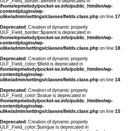
ULF_Field_border::$where is deprecated in
/home/epmelody/pocket-se.info/public_html/en/wp-
content/plugins/wp-
ulike/admin/settings/classes/fields.class.php
on line
17
Deprecated
: Creation of dynamic property
ULF_Field_border::$parent is deprecated in
/home/epmelody/pocket-se.info/public_html/en/wp-
content/plugins/wp-
ulike/admin/settings/classes/fields.class.php
on line
18
Deprecated
: Creation of dynamic property
ULF_Field_color::$field is deprecated in
/home/epmelody/pocket-se.info/public_html/en/wp-
content/plugins/wp-
ulike/admin/settings/classes/fields.class.php
on line
14
Deprecated
: Creation of dynamic property
ULF_Field_color::$value is deprecated in
/home/epmelody/pocket-se.info/public_html/en/wp-
content/plugins/wp-
ulike/admin/settings/classes/fields.class.php
on line
15
Deprecated
: Creation of dynamic property
ULF_Field_color::$unique is deprecated in