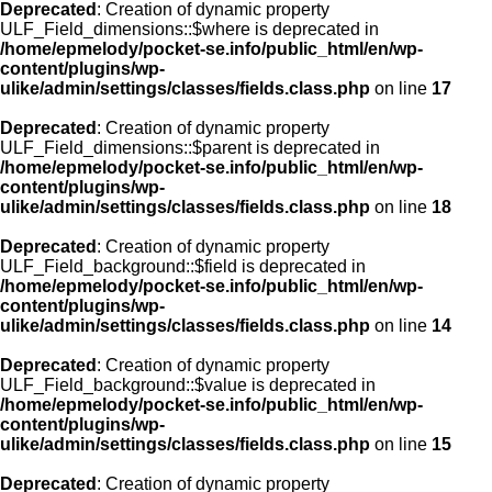
Deprecated
: Creation of dynamic property
ULF_Field_dimensions::$where is deprecated in
/home/epmelody/pocket-se.info/public_html/en/wp-
content/plugins/wp-
ulike/admin/settings/classes/fields.class.php
on line
17
Deprecated
: Creation of dynamic property
ULF_Field_dimensions::$parent is deprecated in
/home/epmelody/pocket-se.info/public_html/en/wp-
content/plugins/wp-
ulike/admin/settings/classes/fields.class.php
on line
18
Deprecated
: Creation of dynamic property
ULF_Field_background::$field is deprecated in
/home/epmelody/pocket-se.info/public_html/en/wp-
content/plugins/wp-
ulike/admin/settings/classes/fields.class.php
on line
14
Deprecated
: Creation of dynamic property
ULF_Field_background::$value is deprecated in
/home/epmelody/pocket-se.info/public_html/en/wp-
content/plugins/wp-
ulike/admin/settings/classes/fields.class.php
on line
15
Deprecated
: Creation of dynamic property