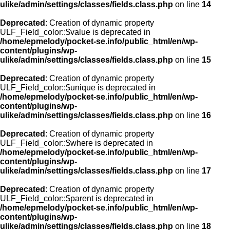
ulike/admin/settings/classes/fields.class.php
on line
14
Deprecated
: Creation of dynamic property
ULF_Field_color::$value is deprecated in
/home/epmelody/pocket-se.info/public_html/en/wp-
content/plugins/wp-
ulike/admin/settings/classes/fields.class.php
on line
15
Deprecated
: Creation of dynamic property
ULF_Field_color::$unique is deprecated in
/home/epmelody/pocket-se.info/public_html/en/wp-
content/plugins/wp-
ulike/admin/settings/classes/fields.class.php
on line
16
Deprecated
: Creation of dynamic property
ULF_Field_color::$where is deprecated in
/home/epmelody/pocket-se.info/public_html/en/wp-
content/plugins/wp-
ulike/admin/settings/classes/fields.class.php
on line
17
Deprecated
: Creation of dynamic property
ULF_Field_color::$parent is deprecated in
/home/epmelody/pocket-se.info/public_html/en/wp-
content/plugins/wp-
ulike/admin/settings/classes/fields.class.php
on line
18