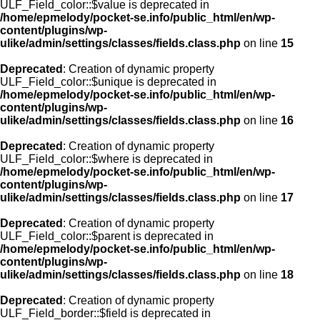
ULF_Field_color::$value is deprecated in
/home/epmelody/pocket-se.info/public_html/en/wp-
content/plugins/wp-
ulike/admin/settings/classes/fields.class.php
on line
15
Deprecated
: Creation of dynamic property
ULF_Field_color::$unique is deprecated in
/home/epmelody/pocket-se.info/public_html/en/wp-
content/plugins/wp-
ulike/admin/settings/classes/fields.class.php
on line
16
Deprecated
: Creation of dynamic property
ULF_Field_color::$where is deprecated in
/home/epmelody/pocket-se.info/public_html/en/wp-
content/plugins/wp-
ulike/admin/settings/classes/fields.class.php
on line
17
Deprecated
: Creation of dynamic property
ULF_Field_color::$parent is deprecated in
/home/epmelody/pocket-se.info/public_html/en/wp-
content/plugins/wp-
ulike/admin/settings/classes/fields.class.php
on line
18
Deprecated
: Creation of dynamic property
ULF_Field_border::$field is deprecated in