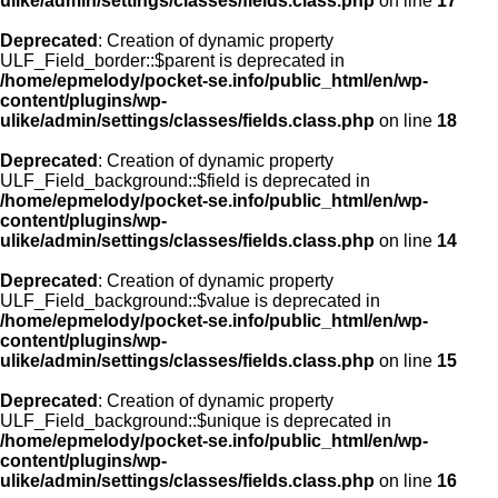
ulike/admin/settings/classes/fields.class.php
on line
17
Deprecated
: Creation of dynamic property
ULF_Field_border::$parent is deprecated in
/home/epmelody/pocket-se.info/public_html/en/wp-
content/plugins/wp-
ulike/admin/settings/classes/fields.class.php
on line
18
Deprecated
: Creation of dynamic property
ULF_Field_background::$field is deprecated in
/home/epmelody/pocket-se.info/public_html/en/wp-
content/plugins/wp-
ulike/admin/settings/classes/fields.class.php
on line
14
Deprecated
: Creation of dynamic property
ULF_Field_background::$value is deprecated in
/home/epmelody/pocket-se.info/public_html/en/wp-
content/plugins/wp-
ulike/admin/settings/classes/fields.class.php
on line
15
Deprecated
: Creation of dynamic property
ULF_Field_background::$unique is deprecated in
/home/epmelody/pocket-se.info/public_html/en/wp-
content/plugins/wp-
ulike/admin/settings/classes/fields.class.php
on line
16