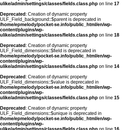
ulike/admin/settings/classes/fields.class.php
on line
17
Deprecated
: Creation of dynamic property
ULF_Field_background::$parent is deprecated in
/home/epmelody/pocket-se.info/public_html/en/wp-
content/plugins/wp-
ulike/admin/settings/classes/fields.class.php
on line
18
Deprecated
: Creation of dynamic property
ULF_Field_dimensions::$field is deprecated in
/home/epmelody/pocket-se.info/public_html/en/wp-
content/plugins/wp-
ulike/admin/settings/classes/fields.class.php
on line
14
Deprecated
: Creation of dynamic property
ULF_Field_dimensions::$value is deprecated in
/home/epmelody/pocket-se.info/public_html/en/wp-
content/plugins/wp-
ulike/admin/settings/classes/fields.class.php
on line
15
Deprecated
: Creation of dynamic property
ULF_Field_dimensions::$unique is deprecated in
/home/epmelody/pocket-se.info/public_html/en/wp-
content/plugins/wp-
ulike/admin/settings/classes/fields.class.php
on line
16