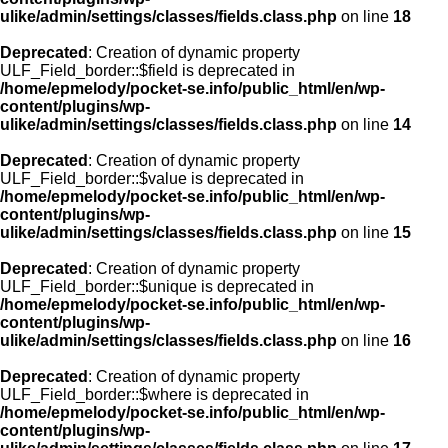
ulike/admin/settings/classes/fields.class.php
on line
18
Deprecated
: Creation of dynamic property
ULF_Field_border::$field is deprecated in
/home/epmelody/pocket-se.info/public_html/en/wp-
content/plugins/wp-
ulike/admin/settings/classes/fields.class.php
on line
14
Deprecated
: Creation of dynamic property
ULF_Field_border::$value is deprecated in
/home/epmelody/pocket-se.info/public_html/en/wp-
content/plugins/wp-
ulike/admin/settings/classes/fields.class.php
on line
15
Deprecated
: Creation of dynamic property
ULF_Field_border::$unique is deprecated in
/home/epmelody/pocket-se.info/public_html/en/wp-
content/plugins/wp-
ulike/admin/settings/classes/fields.class.php
on line
16
Deprecated
: Creation of dynamic property
ULF_Field_border::$where is deprecated in
/home/epmelody/pocket-se.info/public_html/en/wp-
content/plugins/wp-