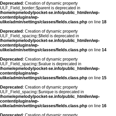
Deprecated
: Creation of dynamic property
ULF_Field_border::$parent is deprecated in
/home/epmelody/pocket-se.info/public_html/en/wp-
content/plugins/wp-
ulike/admin/settings/classes/fields.class.php
on line
18
Deprecated
: Creation of dynamic property
ULF_Field_spacing::$field is deprecated in
/home/epmelody/pocket-se.info/public_html/en/wp-
content/plugins/wp-
ulike/admin/settings/classes/fields.class.php
on line
14
Deprecated
: Creation of dynamic property
ULF_Field_spacing::$value is deprecated in
/home/epmelody/pocket-se.info/public_html/en/wp-
content/plugins/wp-
ulike/admin/settings/classes/fields.class.php
on line
15
Deprecated
: Creation of dynamic property
ULF_Field_spacing::$unique is deprecated in
/home/epmelody/pocket-se.info/public_html/en/wp-
content/plugins/wp-
ulike/admin/settings/classes/fields.class.php
on line
16
Deprecated
: Creation of dynamic property