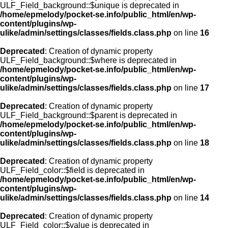
ULF_Field_background::$unique is deprecated in
/home/epmelody/pocket-se.info/public_html/en/wp-
content/plugins/wp-
ulike/admin/settings/classes/fields.class.php
on line
16
Deprecated
: Creation of dynamic property
ULF_Field_background::$where is deprecated in
/home/epmelody/pocket-se.info/public_html/en/wp-
content/plugins/wp-
ulike/admin/settings/classes/fields.class.php
on line
17
Deprecated
: Creation of dynamic property
ULF_Field_background::$parent is deprecated in
/home/epmelody/pocket-se.info/public_html/en/wp-
content/plugins/wp-
ulike/admin/settings/classes/fields.class.php
on line
18
Deprecated
: Creation of dynamic property
ULF_Field_color::$field is deprecated in
/home/epmelody/pocket-se.info/public_html/en/wp-
content/plugins/wp-
ulike/admin/settings/classes/fields.class.php
on line
14
Deprecated
: Creation of dynamic property
ULF_Field_color::$value is deprecated in