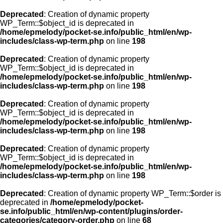
Deprecated
: Creation of dynamic property
WP_Term::$object_id is deprecated in
/home/epmelody/pocket-se.info/public_html/en/wp-
includes/class-wp-term.php
on line
198
Deprecated
: Creation of dynamic property
WP_Term::$object_id is deprecated in
/home/epmelody/pocket-se.info/public_html/en/wp-
includes/class-wp-term.php
on line
198
Deprecated
: Creation of dynamic property
WP_Term::$object_id is deprecated in
/home/epmelody/pocket-se.info/public_html/en/wp-
includes/class-wp-term.php
on line
198
Deprecated
: Creation of dynamic property
WP_Term::$object_id is deprecated in
/home/epmelody/pocket-se.info/public_html/en/wp-
includes/class-wp-term.php
on line
198
Deprecated
: Creation of dynamic property WP_Term::$order is
deprecated in
/home/epmelody/pocket-
se.info/public_html/en/wp-content/plugins/order-
categories/category-order.php
on line
68