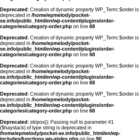
Deprecated
: Creation of dynamic property WP_Term::$order is
deprecated in
/home/epmelody/pocket-
se.info/public_html/en/wp-content/plugins/order-
categories/category-order.php
on line
68
Deprecated
: Creation of dynamic property WP_Term::$order is
deprecated in
/home/epmelody/pocket-
se.info/public_html/en/wp-content/plugins/order-
categories/category-order.php
on line
68
Deprecated
: Creation of dynamic property WP_Term::$order is
deprecated in
/home/epmelody/pocket-
se.info/public_html/en/wp-content/plugins/order-
categories/category-order.php
on line
68
Deprecated
: Creation of dynamic property WP_Term::$order is
deprecated in
/home/epmelody/pocket-
se.info/public_html/en/wp-content/plugins/order-
categories/category-order.php
on line
68
Deprecated
: stripos(): Passing null to parameter #1
($haystack) of type string is deprecated in
/home/epmelody/pocket-se.info/public_html/en/wp-
includes/functions.wp-styles.php
on line
90