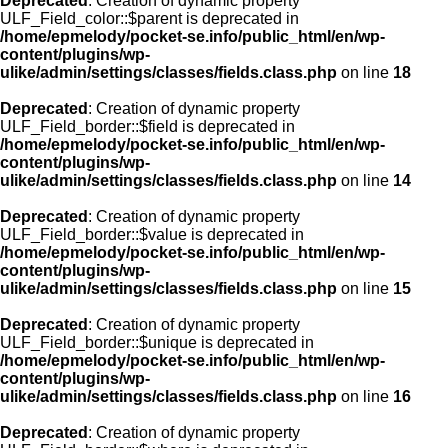
Deprecated
: Creation of dynamic property
ULF_Field_color::$parent is deprecated in
/home/epmelody/pocket-se.info/public_html/en/wp-
content/plugins/wp-
ulike/admin/settings/classes/fields.class.php
on line
18
Deprecated
: Creation of dynamic property
ULF_Field_border::$field is deprecated in
/home/epmelody/pocket-se.info/public_html/en/wp-
content/plugins/wp-
ulike/admin/settings/classes/fields.class.php
on line
14
Deprecated
: Creation of dynamic property
ULF_Field_border::$value is deprecated in
/home/epmelody/pocket-se.info/public_html/en/wp-
content/plugins/wp-
ulike/admin/settings/classes/fields.class.php
on line
15
Deprecated
: Creation of dynamic property
ULF_Field_border::$unique is deprecated in
/home/epmelody/pocket-se.info/public_html/en/wp-
content/plugins/wp-
ulike/admin/settings/classes/fields.class.php
on line
16
Deprecated
: Creation of dynamic property