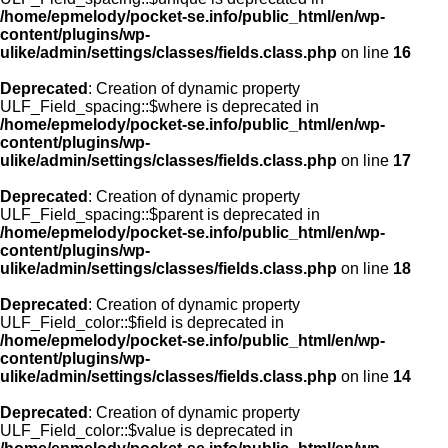
/home/epmelody/pocket-se.info/public_html/en/wp-
content/plugins/wp-
ulike/admin/settings/classes/fields.class.php
on line
16
Deprecated
: Creation of dynamic property
ULF_Field_spacing::$where is deprecated in
/home/epmelody/pocket-se.info/public_html/en/wp-
content/plugins/wp-
ulike/admin/settings/classes/fields.class.php
on line
17
Deprecated
: Creation of dynamic property
ULF_Field_spacing::$parent is deprecated in
/home/epmelody/pocket-se.info/public_html/en/wp-
content/plugins/wp-
ulike/admin/settings/classes/fields.class.php
on line
18
Deprecated
: Creation of dynamic property
ULF_Field_color::$field is deprecated in
/home/epmelody/pocket-se.info/public_html/en/wp-
content/plugins/wp-
ulike/admin/settings/classes/fields.class.php
on line
14
Deprecated
: Creation of dynamic property
ULF_Field_color::$value is deprecated in