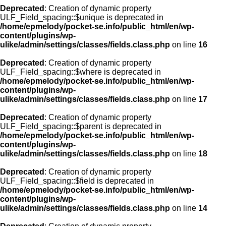
Deprecated
: Creation of dynamic property
ULF_Field_spacing::$unique is deprecated in
/home/epmelody/pocket-se.info/public_html/en/wp-
content/plugins/wp-
ulike/admin/settings/classes/fields.class.php
on line
16
Deprecated
: Creation of dynamic property
ULF_Field_spacing::$where is deprecated in
/home/epmelody/pocket-se.info/public_html/en/wp-
content/plugins/wp-
ulike/admin/settings/classes/fields.class.php
on line
17
Deprecated
: Creation of dynamic property
ULF_Field_spacing::$parent is deprecated in
/home/epmelody/pocket-se.info/public_html/en/wp-
content/plugins/wp-
ulike/admin/settings/classes/fields.class.php
on line
18
Deprecated
: Creation of dynamic property
ULF_Field_spacing::$field is deprecated in
/home/epmelody/pocket-se.info/public_html/en/wp-
content/plugins/wp-
ulike/admin/settings/classes/fields.class.php
on line
14