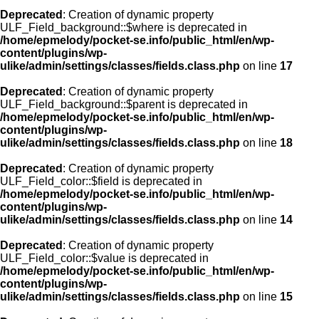
Deprecated
: Creation of dynamic property
ULF_Field_background::$where is deprecated in
/home/epmelody/pocket-se.info/public_html/en/wp-
content/plugins/wp-
ulike/admin/settings/classes/fields.class.php
on line
17
Deprecated
: Creation of dynamic property
ULF_Field_background::$parent is deprecated in
/home/epmelody/pocket-se.info/public_html/en/wp-
content/plugins/wp-
ulike/admin/settings/classes/fields.class.php
on line
18
Deprecated
: Creation of dynamic property
ULF_Field_color::$field is deprecated in
/home/epmelody/pocket-se.info/public_html/en/wp-
content/plugins/wp-
ulike/admin/settings/classes/fields.class.php
on line
14
Deprecated
: Creation of dynamic property
ULF_Field_color::$value is deprecated in
/home/epmelody/pocket-se.info/public_html/en/wp-
content/plugins/wp-
ulike/admin/settings/classes/fields.class.php
on line
15