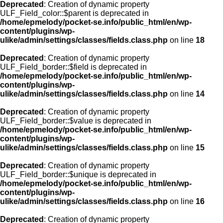
Deprecated
: Creation of dynamic property
ULF_Field_color::$parent is deprecated in
/home/epmelody/pocket-se.info/public_html/en/wp-
content/plugins/wp-
ulike/admin/settings/classes/fields.class.php
on line
18
Deprecated
: Creation of dynamic property
ULF_Field_border::$field is deprecated in
/home/epmelody/pocket-se.info/public_html/en/wp-
content/plugins/wp-
ulike/admin/settings/classes/fields.class.php
on line
14
Deprecated
: Creation of dynamic property
ULF_Field_border::$value is deprecated in
/home/epmelody/pocket-se.info/public_html/en/wp-
content/plugins/wp-
ulike/admin/settings/classes/fields.class.php
on line
15
Deprecated
: Creation of dynamic property
ULF_Field_border::$unique is deprecated in
/home/epmelody/pocket-se.info/public_html/en/wp-
content/plugins/wp-
ulike/admin/settings/classes/fields.class.php
on line
16
Deprecated
: Creation of dynamic property