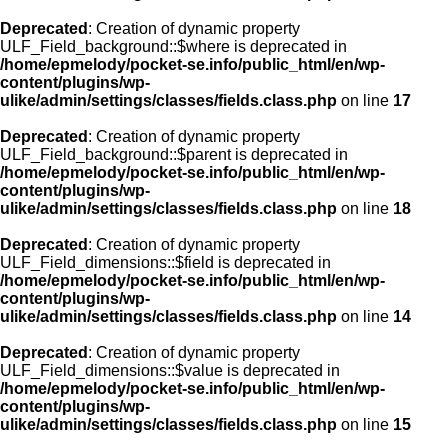
Deprecated
: Creation of dynamic property
ULF_Field_background::$where is deprecated in
/home/epmelody/pocket-se.info/public_html/en/wp-
content/plugins/wp-
ulike/admin/settings/classes/fields.class.php
on line
17
Deprecated
: Creation of dynamic property
ULF_Field_background::$parent is deprecated in
/home/epmelody/pocket-se.info/public_html/en/wp-
content/plugins/wp-
ulike/admin/settings/classes/fields.class.php
on line
18
Deprecated
: Creation of dynamic property
ULF_Field_dimensions::$field is deprecated in
/home/epmelody/pocket-se.info/public_html/en/wp-
content/plugins/wp-
ulike/admin/settings/classes/fields.class.php
on line
14
Deprecated
: Creation of dynamic property
ULF_Field_dimensions::$value is deprecated in
/home/epmelody/pocket-se.info/public_html/en/wp-
content/plugins/wp-
ulike/admin/settings/classes/fields.class.php
on line
15