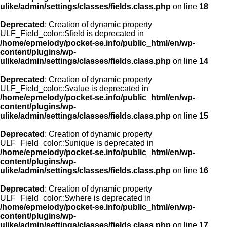
ulike/admin/settings/classes/fields.class.php
on line
18
Deprecated
: Creation of dynamic property
ULF_Field_color::$field is deprecated in
/home/epmelody/pocket-se.info/public_html/en/wp-
content/plugins/wp-
ulike/admin/settings/classes/fields.class.php
on line
14
Deprecated
: Creation of dynamic property
ULF_Field_color::$value is deprecated in
/home/epmelody/pocket-se.info/public_html/en/wp-
content/plugins/wp-
ulike/admin/settings/classes/fields.class.php
on line
15
Deprecated
: Creation of dynamic property
ULF_Field_color::$unique is deprecated in
/home/epmelody/pocket-se.info/public_html/en/wp-
content/plugins/wp-
ulike/admin/settings/classes/fields.class.php
on line
16
Deprecated
: Creation of dynamic property
ULF_Field_color::$where is deprecated in
/home/epmelody/pocket-se.info/public_html/en/wp-
content/plugins/wp-
ulike/admin/settings/classes/fields.class.php
on line
17