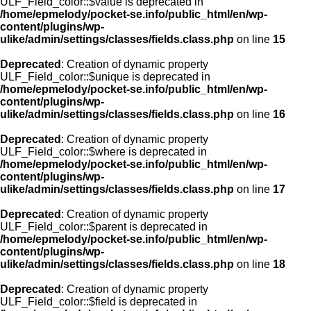
ULF_Field_color::$value is deprecated in
/home/epmelody/pocket-se.info/public_html/en/wp-
content/plugins/wp-
ulike/admin/settings/classes/fields.class.php
on line
15
Deprecated
: Creation of dynamic property
ULF_Field_color::$unique is deprecated in
/home/epmelody/pocket-se.info/public_html/en/wp-
content/plugins/wp-
ulike/admin/settings/classes/fields.class.php
on line
16
Deprecated
: Creation of dynamic property
ULF_Field_color::$where is deprecated in
/home/epmelody/pocket-se.info/public_html/en/wp-
content/plugins/wp-
ulike/admin/settings/classes/fields.class.php
on line
17
Deprecated
: Creation of dynamic property
ULF_Field_color::$parent is deprecated in
/home/epmelody/pocket-se.info/public_html/en/wp-
content/plugins/wp-
ulike/admin/settings/classes/fields.class.php
on line
18
Deprecated
: Creation of dynamic property
ULF_Field_color::$field is deprecated in