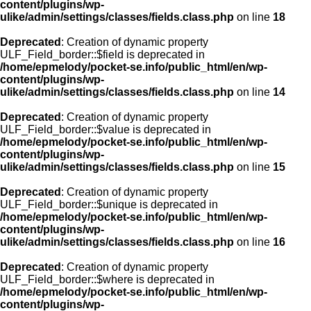
content/plugins/wp-
ulike/admin/settings/classes/fields.class.php
on line
18
Deprecated
: Creation of dynamic property
ULF_Field_border::$field is deprecated in
/home/epmelody/pocket-se.info/public_html/en/wp-
content/plugins/wp-
ulike/admin/settings/classes/fields.class.php
on line
14
Deprecated
: Creation of dynamic property
ULF_Field_border::$value is deprecated in
/home/epmelody/pocket-se.info/public_html/en/wp-
content/plugins/wp-
ulike/admin/settings/classes/fields.class.php
on line
15
Deprecated
: Creation of dynamic property
ULF_Field_border::$unique is deprecated in
/home/epmelody/pocket-se.info/public_html/en/wp-
content/plugins/wp-
ulike/admin/settings/classes/fields.class.php
on line
16
Deprecated
: Creation of dynamic property
ULF_Field_border::$where is deprecated in
/home/epmelody/pocket-se.info/public_html/en/wp-
content/plugins/wp-