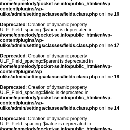
/home/epmelody/pocket-se.info/public_html/en/wp-
content/plugins/wp-
ulike/admin/settings/classes/fields.class.php
on line
16
Deprecated
: Creation of dynamic property
ULF_Field_spacing::$where is deprecated in
/home/epmelody/pocket-se.info/public_html/en/wp-
content/plugins/wp-
ulike/admin/settings/classes/fields.class.php
on line
17
Deprecated
: Creation of dynamic property
ULF_Field_spacing::$parent is deprecated in
/home/epmelody/pocket-se.info/public_html/en/wp-
content/plugins/wp-
ulike/admin/settings/classes/fields.class.php
on line
18
Deprecated
: Creation of dynamic property
ULF_Field_spacing::$field is deprecated in
/home/epmelody/pocket-se.info/public_html/en/wp-
content/plugins/wp-
ulike/admin/settings/classes/fields.class.php
on line
14
Deprecated
: Creation of dynamic property
ULF_Field_spacing::$value is deprecated in
/home/epmelody/pocket-se.info/public_html/en/wp-