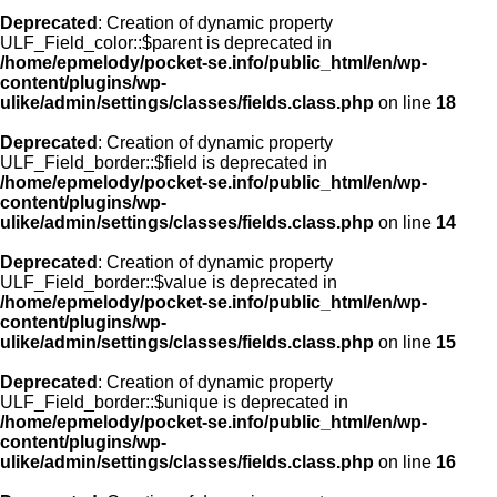
Deprecated
: Creation of dynamic property
ULF_Field_color::$parent is deprecated in
/home/epmelody/pocket-se.info/public_html/en/wp-
content/plugins/wp-
ulike/admin/settings/classes/fields.class.php
on line
18
Deprecated
: Creation of dynamic property
ULF_Field_border::$field is deprecated in
/home/epmelody/pocket-se.info/public_html/en/wp-
content/plugins/wp-
ulike/admin/settings/classes/fields.class.php
on line
14
Deprecated
: Creation of dynamic property
ULF_Field_border::$value is deprecated in
/home/epmelody/pocket-se.info/public_html/en/wp-
content/plugins/wp-
ulike/admin/settings/classes/fields.class.php
on line
15
Deprecated
: Creation of dynamic property
ULF_Field_border::$unique is deprecated in
/home/epmelody/pocket-se.info/public_html/en/wp-
content/plugins/wp-
ulike/admin/settings/classes/fields.class.php
on line
16