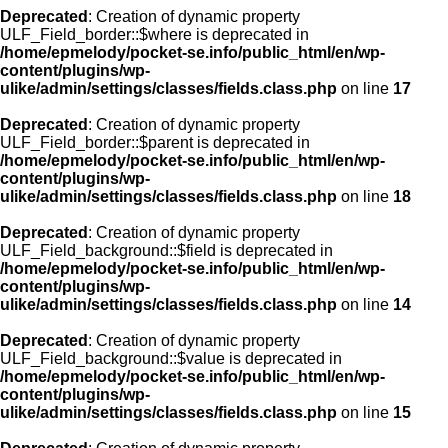
Deprecated
: Creation of dynamic property
ULF_Field_border::$where is deprecated in
/home/epmelody/pocket-se.info/public_html/en/wp-
content/plugins/wp-
ulike/admin/settings/classes/fields.class.php
on line
17
Deprecated
: Creation of dynamic property
ULF_Field_border::$parent is deprecated in
/home/epmelody/pocket-se.info/public_html/en/wp-
content/plugins/wp-
ulike/admin/settings/classes/fields.class.php
on line
18
Deprecated
: Creation of dynamic property
ULF_Field_background::$field is deprecated in
/home/epmelody/pocket-se.info/public_html/en/wp-
content/plugins/wp-
ulike/admin/settings/classes/fields.class.php
on line
14
Deprecated
: Creation of dynamic property
ULF_Field_background::$value is deprecated in
/home/epmelody/pocket-se.info/public_html/en/wp-
content/plugins/wp-
ulike/admin/settings/classes/fields.class.php
on line
15