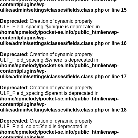
content/plugins/wp-
ulike/admin/settings/classes/fields.class.php
on line
15
Deprecated
: Creation of dynamic property
ULF_Field_spacing::$unique is deprecated in
/home/epmelody/pocket-se.info/public_html/en/wp-
content/plugins/wp-
ulike/admin/settings/classes/fields.class.php
on line
16
Deprecated
: Creation of dynamic property
ULF_Field_spacing::$where is deprecated in
/home/epmelody/pocket-se.info/public_html/en/wp-
content/plugins/wp-
ulike/admin/settings/classes/fields.class.php
on line
17
Deprecated
: Creation of dynamic property
ULF_Field_spacing::$parent is deprecated in
/home/epmelody/pocket-se.info/public_html/en/wp-
content/plugins/wp-
ulike/admin/settings/classes/fields.class.php
on line
18
Deprecated
: Creation of dynamic property
ULF_Field_color::$field is deprecated in
/home/epmelody/pocket-se.info/public_html/en/wp-
content/plugins/wp-