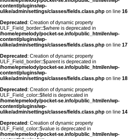
/home/epmelody/pocket-se.info/public_html/en/wp-
content/plugins/wp-
ulike/admin/settings/classes/fields.class.php
on line
16
Deprecated
: Creation of dynamic property
ULF_Field_border::$where is deprecated in
/home/epmelody/pocket-se.info/public_html/en/wp-
content/plugins/wp-
ulike/admin/settings/classes/fields.class.php
on line
17
Deprecated
: Creation of dynamic property
ULF_Field_border::$parent is deprecated in
/home/epmelody/pocket-se.info/public_html/en/wp-
content/plugins/wp-
ulike/admin/settings/classes/fields.class.php
on line
18
Deprecated
: Creation of dynamic property
ULF_Field_color::$field is deprecated in
/home/epmelody/pocket-se.info/public_html/en/wp-
content/plugins/wp-
ulike/admin/settings/classes/fields.class.php
on line
14
Deprecated
: Creation of dynamic property
ULF_Field_color::$value is deprecated in
/home/epmelody/pocket-se.info/public_html/en/wp-