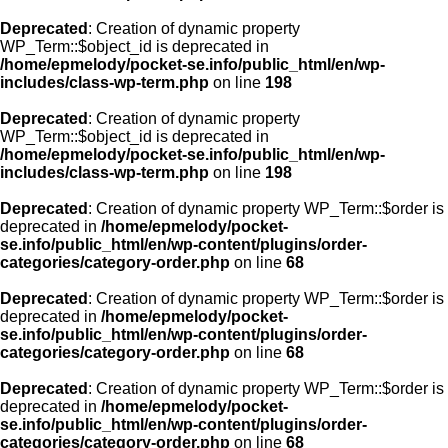
Deprecated
: Creation of dynamic property
WP_Term::$object_id is deprecated in
/home/epmelody/pocket-se.info/public_html/en/wp-
includes/class-wp-term.php
on line
198
Deprecated
: Creation of dynamic property
WP_Term::$object_id is deprecated in
/home/epmelody/pocket-se.info/public_html/en/wp-
includes/class-wp-term.php
on line
198
Deprecated
: Creation of dynamic property WP_Term::$order is
deprecated in
/home/epmelody/pocket-
se.info/public_html/en/wp-content/plugins/order-
categories/category-order.php
on line
68
Deprecated
: Creation of dynamic property WP_Term::$order is
deprecated in
/home/epmelody/pocket-
se.info/public_html/en/wp-content/plugins/order-
categories/category-order.php
on line
68
Deprecated
: Creation of dynamic property WP_Term::$order is
deprecated in
/home/epmelody/pocket-
se.info/public_html/en/wp-content/plugins/order-
categories/category-order.php
on line
68