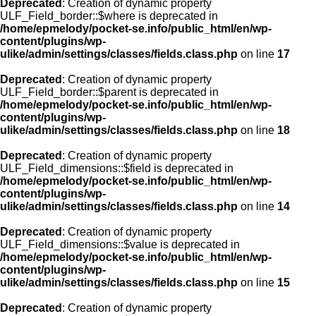
Deprecated
: Creation of dynamic property
ULF_Field_border::$where is deprecated in
/home/epmelody/pocket-se.info/public_html/en/wp-
content/plugins/wp-
ulike/admin/settings/classes/fields.class.php
on line
17
Deprecated
: Creation of dynamic property
ULF_Field_border::$parent is deprecated in
/home/epmelody/pocket-se.info/public_html/en/wp-
content/plugins/wp-
ulike/admin/settings/classes/fields.class.php
on line
18
Deprecated
: Creation of dynamic property
ULF_Field_dimensions::$field is deprecated in
/home/epmelody/pocket-se.info/public_html/en/wp-
content/plugins/wp-
ulike/admin/settings/classes/fields.class.php
on line
14
Deprecated
: Creation of dynamic property
ULF_Field_dimensions::$value is deprecated in
/home/epmelody/pocket-se.info/public_html/en/wp-
content/plugins/wp-
ulike/admin/settings/classes/fields.class.php
on line
15
Deprecated
: Creation of dynamic property