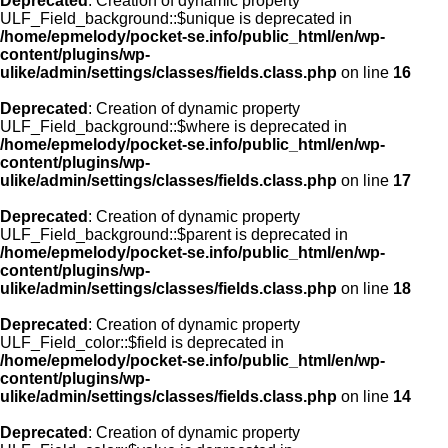
Deprecated
: Creation of dynamic property
ULF_Field_background::$unique is deprecated in
/home/epmelody/pocket-se.info/public_html/en/wp-
content/plugins/wp-
ulike/admin/settings/classes/fields.class.php
on line
16
Deprecated
: Creation of dynamic property
ULF_Field_background::$where is deprecated in
/home/epmelody/pocket-se.info/public_html/en/wp-
content/plugins/wp-
ulike/admin/settings/classes/fields.class.php
on line
17
Deprecated
: Creation of dynamic property
ULF_Field_background::$parent is deprecated in
/home/epmelody/pocket-se.info/public_html/en/wp-
content/plugins/wp-
ulike/admin/settings/classes/fields.class.php
on line
18
Deprecated
: Creation of dynamic property
ULF_Field_color::$field is deprecated in
/home/epmelody/pocket-se.info/public_html/en/wp-
content/plugins/wp-
ulike/admin/settings/classes/fields.class.php
on line
14
Deprecated
: Creation of dynamic property