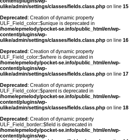
content/plugins/wp-
ulike/admin/settings/classes/fields.class.php
on line
15
Deprecated
: Creation of dynamic property
ULF_Field_color::$unique is deprecated in
/home/epmelody/pocket-se.info/public_html/en/wp-
content/plugins/wp-
ulike/admin/settings/classes/fields.class.php
on line
16
Deprecated
: Creation of dynamic property
ULF_Field_color::$where is deprecated in
/home/epmelody/pocket-se.info/public_html/en/wp-
content/plugins/wp-
ulike/admin/settings/classes/fields.class.php
on line
17
Deprecated
: Creation of dynamic property
ULF_Field_color::$parent is deprecated in
/home/epmelody/pocket-se.info/public_html/en/wp-
content/plugins/wp-
ulike/admin/settings/classes/fields.class.php
on line
18
Deprecated
: Creation of dynamic property
ULF_Field_border::$field is deprecated in
/home/epmelody/pocket-se.info/public_html/en/wp-
content/plugins/wp-