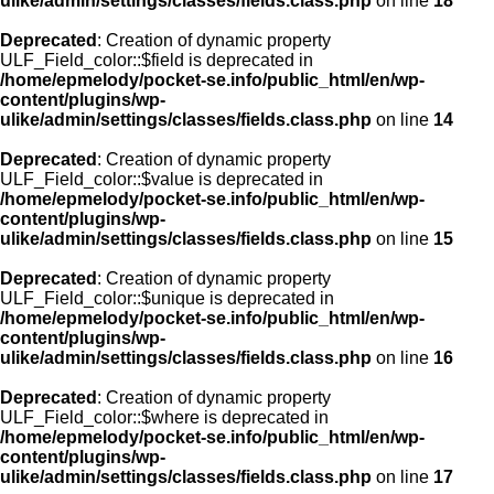
ulike/admin/settings/classes/fields.class.php
on line
18
Deprecated
: Creation of dynamic property
ULF_Field_color::$field is deprecated in
/home/epmelody/pocket-se.info/public_html/en/wp-
content/plugins/wp-
ulike/admin/settings/classes/fields.class.php
on line
14
Deprecated
: Creation of dynamic property
ULF_Field_color::$value is deprecated in
/home/epmelody/pocket-se.info/public_html/en/wp-
content/plugins/wp-
ulike/admin/settings/classes/fields.class.php
on line
15
Deprecated
: Creation of dynamic property
ULF_Field_color::$unique is deprecated in
/home/epmelody/pocket-se.info/public_html/en/wp-
content/plugins/wp-
ulike/admin/settings/classes/fields.class.php
on line
16
Deprecated
: Creation of dynamic property
ULF_Field_color::$where is deprecated in
/home/epmelody/pocket-se.info/public_html/en/wp-
content/plugins/wp-
ulike/admin/settings/classes/fields.class.php
on line
17