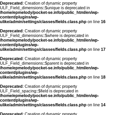
Deprecated
: Creation of dynamic property
ULF_Field_dimensions::$unique is deprecated in
/home/epmelody/pocket-se.info/public_html/en/wp-
content/plugins/wp-
ulike/admin/settings/classes/fields.class.php
on line
16
Deprecated
: Creation of dynamic property
ULF_Field_dimensions::$where is deprecated in
/home/epmelody/pocket-se.info/public_html/en/wp-
content/plugins/wp-
ulike/admin/settings/classes/fields.class.php
on line
17
Deprecated
: Creation of dynamic property
ULF_Field_dimensions::$parent is deprecated in
/home/epmelody/pocket-se.info/public_html/en/wp-
content/plugins/wp-
ulike/admin/settings/classes/fields.class.php
on line
18
Deprecated
: Creation of dynamic property
ULF_Field_spacing::$field is deprecated in
/home/epmelody/pocket-se.info/public_html/en/wp-
content/plugins/wp-
ulike/admin/settings/classes/fields.class.php
on line
14
Deprecated
: Creation of dynamic property