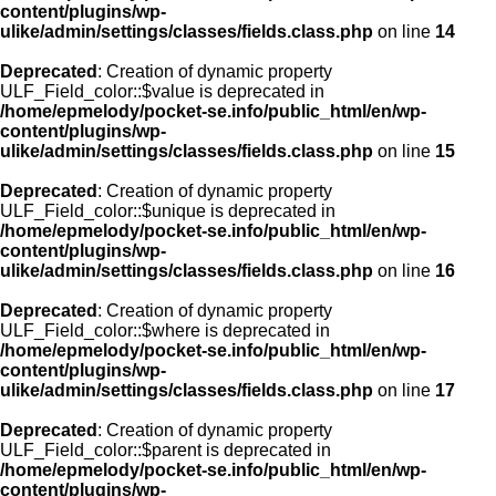
content/plugins/wp-
ulike/admin/settings/classes/fields.class.php
on line
14
Deprecated
: Creation of dynamic property
ULF_Field_color::$value is deprecated in
/home/epmelody/pocket-se.info/public_html/en/wp-
content/plugins/wp-
ulike/admin/settings/classes/fields.class.php
on line
15
Deprecated
: Creation of dynamic property
ULF_Field_color::$unique is deprecated in
/home/epmelody/pocket-se.info/public_html/en/wp-
content/plugins/wp-
ulike/admin/settings/classes/fields.class.php
on line
16
Deprecated
: Creation of dynamic property
ULF_Field_color::$where is deprecated in
/home/epmelody/pocket-se.info/public_html/en/wp-
content/plugins/wp-
ulike/admin/settings/classes/fields.class.php
on line
17
Deprecated
: Creation of dynamic property
ULF_Field_color::$parent is deprecated in
/home/epmelody/pocket-se.info/public_html/en/wp-
content/plugins/wp-