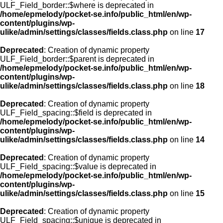
ULF_Field_border::$where is deprecated in
/home/epmelody/pocket-se.info/public_html/en/wp-
content/plugins/wp-
ulike/admin/settings/classes/fields.class.php
on line
17
Deprecated
: Creation of dynamic property
ULF_Field_border::$parent is deprecated in
/home/epmelody/pocket-se.info/public_html/en/wp-
content/plugins/wp-
ulike/admin/settings/classes/fields.class.php
on line
18
Deprecated
: Creation of dynamic property
ULF_Field_spacing::$field is deprecated in
/home/epmelody/pocket-se.info/public_html/en/wp-
content/plugins/wp-
ulike/admin/settings/classes/fields.class.php
on line
14
Deprecated
: Creation of dynamic property
ULF_Field_spacing::$value is deprecated in
/home/epmelody/pocket-se.info/public_html/en/wp-
content/plugins/wp-
ulike/admin/settings/classes/fields.class.php
on line
15
Deprecated
: Creation of dynamic property
ULF_Field_spacing::$unique is deprecated in