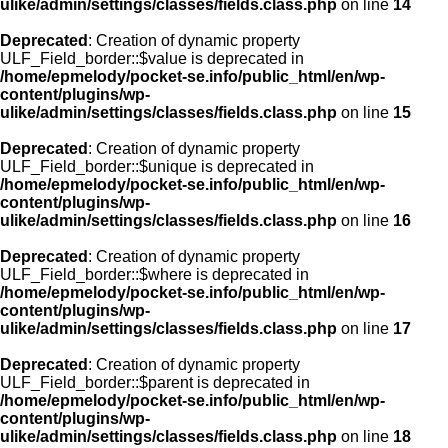
ulike/admin/settings/classes/fields.class.php
on line
14
Deprecated
: Creation of dynamic property
ULF_Field_border::$value is deprecated in
/home/epmelody/pocket-se.info/public_html/en/wp-
content/plugins/wp-
ulike/admin/settings/classes/fields.class.php
on line
15
Deprecated
: Creation of dynamic property
ULF_Field_border::$unique is deprecated in
/home/epmelody/pocket-se.info/public_html/en/wp-
content/plugins/wp-
ulike/admin/settings/classes/fields.class.php
on line
16
Deprecated
: Creation of dynamic property
ULF_Field_border::$where is deprecated in
/home/epmelody/pocket-se.info/public_html/en/wp-
content/plugins/wp-
ulike/admin/settings/classes/fields.class.php
on line
17
Deprecated
: Creation of dynamic property
ULF_Field_border::$parent is deprecated in
/home/epmelody/pocket-se.info/public_html/en/wp-
content/plugins/wp-
ulike/admin/settings/classes/fields.class.php
on line
18