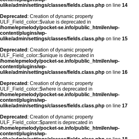
ulike/admin/settings/classes/fields.class.php
on line
14
Deprecated
: Creation of dynamic property
ULF_Field_color::$value is deprecated in
/home/epmelody/pocket-se.info/public_html/en/wp-
content/plugins/wp-
ulike/admin/settings/classes/fields.class.php
on line
15
Deprecated
: Creation of dynamic property
ULF_Field_color::$unique is deprecated in
/home/epmelody/pocket-se.info/public_html/en/wp-
content/plugins/wp-
ulike/admin/settings/classes/fields.class.php
on line
16
Deprecated
: Creation of dynamic property
ULF_Field_color::$where is deprecated in
/home/epmelody/pocket-se.info/public_html/en/wp-
content/plugins/wp-
ulike/admin/settings/classes/fields.class.php
on line
17
Deprecated
: Creation of dynamic property
ULF_Field_color::$parent is deprecated in
/home/epmelody/pocket-se.info/public_html/en/wp-
content/plugins/wp-