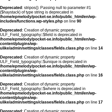
Deprecated
: stripos(): Passing null to parameter #1
($haystack) of type string is deprecated in
/home/epmelody/pocket-se.info/public_html/en/wp-
includes/functions.wp-styles.php
on line
90
Deprecated
: Creation of dynamic property
ULF_Field_typography::$field is deprecated in
/home/epmelody/pocket-se.info/public_html/en/wp-
content/plugins/wp-
ulike/admin/settings/classes/fields.class.php
on line
14
Deprecated
: Creation of dynamic property
ULF_Field_typography::$unique is deprecated in
/home/epmelody/pocket-se.info/public_html/en/wp-
content/plugins/wp-
ulike/admin/settings/classes/fields.class.php
on line
16
Deprecated
: Creation of dynamic property
ULF_Field_typography::$where is deprecated in
/home/epmelody/pocket-se.info/public_html/en/wp-
content/plugins/wp-
ulike/admin/settings/classes/fields.class.php
on line
17
Deprecated
: Creation of dynamic property