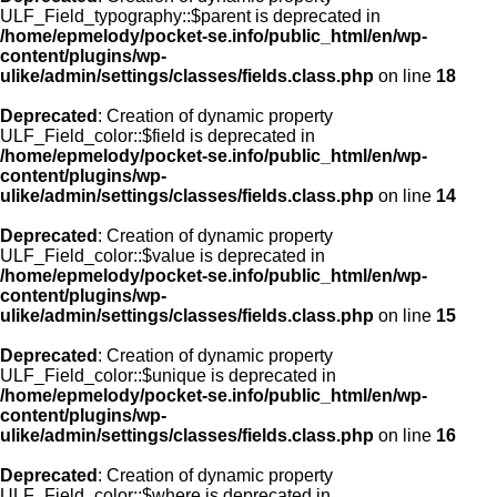
ULF_Field_typography::$parent is deprecated in
/home/epmelody/pocket-se.info/public_html/en/wp-
content/plugins/wp-
ulike/admin/settings/classes/fields.class.php
on line
18
Deprecated
: Creation of dynamic property
ULF_Field_color::$field is deprecated in
/home/epmelody/pocket-se.info/public_html/en/wp-
content/plugins/wp-
ulike/admin/settings/classes/fields.class.php
on line
14
Deprecated
: Creation of dynamic property
ULF_Field_color::$value is deprecated in
/home/epmelody/pocket-se.info/public_html/en/wp-
content/plugins/wp-
ulike/admin/settings/classes/fields.class.php
on line
15
Deprecated
: Creation of dynamic property
ULF_Field_color::$unique is deprecated in
/home/epmelody/pocket-se.info/public_html/en/wp-
content/plugins/wp-
ulike/admin/settings/classes/fields.class.php
on line
16
Deprecated
: Creation of dynamic property
ULF_Field_color::$where is deprecated in