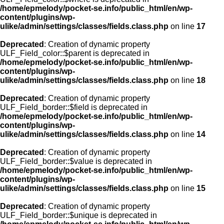
/home/epmelody/pocket-se.info/public_html/en/wp-
content/plugins/wp-
ulike/admin/settings/classes/fields.class.php
on line
17
Deprecated
: Creation of dynamic property
ULF_Field_color::$parent is deprecated in
/home/epmelody/pocket-se.info/public_html/en/wp-
content/plugins/wp-
ulike/admin/settings/classes/fields.class.php
on line
18
Deprecated
: Creation of dynamic property
ULF_Field_border::$field is deprecated in
/home/epmelody/pocket-se.info/public_html/en/wp-
content/plugins/wp-
ulike/admin/settings/classes/fields.class.php
on line
14
Deprecated
: Creation of dynamic property
ULF_Field_border::$value is deprecated in
/home/epmelody/pocket-se.info/public_html/en/wp-
content/plugins/wp-
ulike/admin/settings/classes/fields.class.php
on line
15
Deprecated
: Creation of dynamic property
ULF_Field_border::$unique is deprecated in