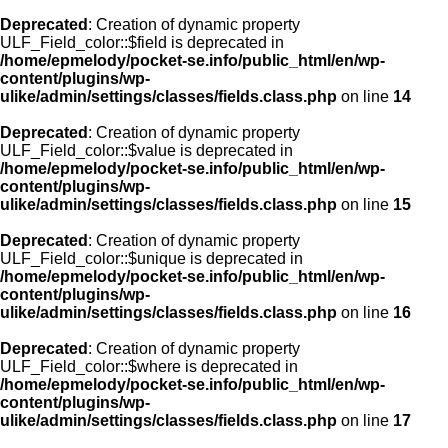
Deprecated
: Creation of dynamic property
ULF_Field_color::$field is deprecated in
/home/epmelody/pocket-se.info/public_html/en/wp-
content/plugins/wp-
ulike/admin/settings/classes/fields.class.php
on line
14
Deprecated
: Creation of dynamic property
ULF_Field_color::$value is deprecated in
/home/epmelody/pocket-se.info/public_html/en/wp-
content/plugins/wp-
ulike/admin/settings/classes/fields.class.php
on line
15
Deprecated
: Creation of dynamic property
ULF_Field_color::$unique is deprecated in
/home/epmelody/pocket-se.info/public_html/en/wp-
content/plugins/wp-
ulike/admin/settings/classes/fields.class.php
on line
16
Deprecated
: Creation of dynamic property
ULF_Field_color::$where is deprecated in
/home/epmelody/pocket-se.info/public_html/en/wp-
content/plugins/wp-
ulike/admin/settings/classes/fields.class.php
on line
17