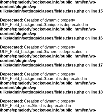
/home/epmelody/pocket-se.info/public_html/en/wp-
content/plugins/wp-
ulike/admin/settings/classes/fields.class.php
on line
15
Deprecated
: Creation of dynamic property
ULF_Field_background::$unique is deprecated in
/home/epmelody/pocket-se.info/public_html/en/wp-
content/plugins/wp-
ulike/admin/settings/classes/fields.class.php
on line
16
Deprecated
: Creation of dynamic property
ULF_Field_background::$where is deprecated in
/home/epmelody/pocket-se.info/public_html/en/wp-
content/plugins/wp-
ulike/admin/settings/classes/fields.class.php
on line
17
Deprecated
: Creation of dynamic property
ULF_Field_background::$parent is deprecated in
/home/epmelody/pocket-se.info/public_html/en/wp-
content/plugins/wp-
ulike/admin/settings/classes/fields.class.php
on line
18
Deprecated
: Creation of dynamic property
ULF_Field_color::$field is deprecated in
/home/epmelody/pocket-se.info/public_html/en/wp-