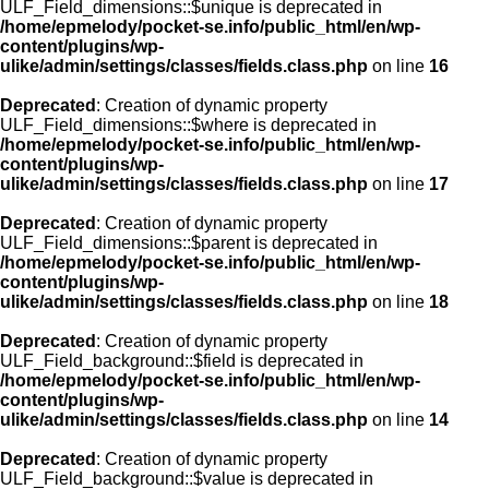
ULF_Field_dimensions::$unique is deprecated in
/home/epmelody/pocket-se.info/public_html/en/wp-
content/plugins/wp-
ulike/admin/settings/classes/fields.class.php
on line
16
Deprecated
: Creation of dynamic property
ULF_Field_dimensions::$where is deprecated in
/home/epmelody/pocket-se.info/public_html/en/wp-
content/plugins/wp-
ulike/admin/settings/classes/fields.class.php
on line
17
Deprecated
: Creation of dynamic property
ULF_Field_dimensions::$parent is deprecated in
/home/epmelody/pocket-se.info/public_html/en/wp-
content/plugins/wp-
ulike/admin/settings/classes/fields.class.php
on line
18
Deprecated
: Creation of dynamic property
ULF_Field_background::$field is deprecated in
/home/epmelody/pocket-se.info/public_html/en/wp-
content/plugins/wp-
ulike/admin/settings/classes/fields.class.php
on line
14
Deprecated
: Creation of dynamic property
ULF_Field_background::$value is deprecated in