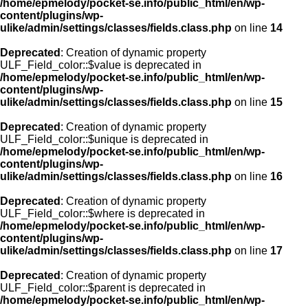
/home/epmelody/pocket-se.info/public_html/en/wp-
content/plugins/wp-
ulike/admin/settings/classes/fields.class.php
on line
14
Deprecated
: Creation of dynamic property
ULF_Field_color::$value is deprecated in
/home/epmelody/pocket-se.info/public_html/en/wp-
content/plugins/wp-
ulike/admin/settings/classes/fields.class.php
on line
15
Deprecated
: Creation of dynamic property
ULF_Field_color::$unique is deprecated in
/home/epmelody/pocket-se.info/public_html/en/wp-
content/plugins/wp-
ulike/admin/settings/classes/fields.class.php
on line
16
Deprecated
: Creation of dynamic property
ULF_Field_color::$where is deprecated in
/home/epmelody/pocket-se.info/public_html/en/wp-
content/plugins/wp-
ulike/admin/settings/classes/fields.class.php
on line
17
Deprecated
: Creation of dynamic property
ULF_Field_color::$parent is deprecated in
/home/epmelody/pocket-se.info/public_html/en/wp-