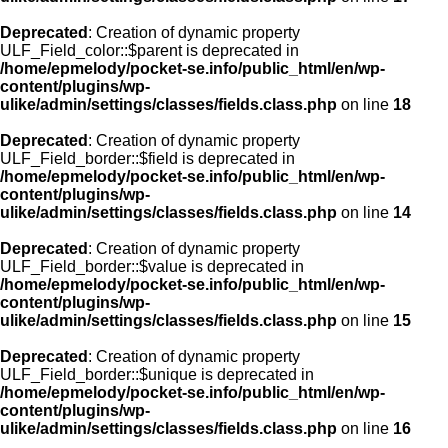
Deprecated
: Creation of dynamic property
ULF_Field_color::$parent is deprecated in
/home/epmelody/pocket-se.info/public_html/en/wp-
content/plugins/wp-
ulike/admin/settings/classes/fields.class.php
on line
18
Deprecated
: Creation of dynamic property
ULF_Field_border::$field is deprecated in
/home/epmelody/pocket-se.info/public_html/en/wp-
content/plugins/wp-
ulike/admin/settings/classes/fields.class.php
on line
14
Deprecated
: Creation of dynamic property
ULF_Field_border::$value is deprecated in
/home/epmelody/pocket-se.info/public_html/en/wp-
content/plugins/wp-
ulike/admin/settings/classes/fields.class.php
on line
15
Deprecated
: Creation of dynamic property
ULF_Field_border::$unique is deprecated in
/home/epmelody/pocket-se.info/public_html/en/wp-
content/plugins/wp-
ulike/admin/settings/classes/fields.class.php
on line
16