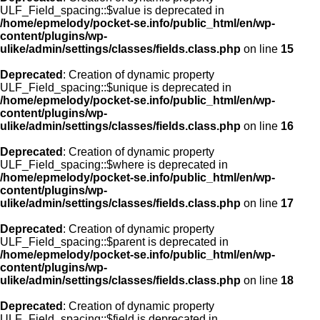
ULF_Field_spacing::$value is deprecated in
/home/epmelody/pocket-se.info/public_html/en/wp-
content/plugins/wp-
ulike/admin/settings/classes/fields.class.php
on line
15
Deprecated
: Creation of dynamic property
ULF_Field_spacing::$unique is deprecated in
/home/epmelody/pocket-se.info/public_html/en/wp-
content/plugins/wp-
ulike/admin/settings/classes/fields.class.php
on line
16
Deprecated
: Creation of dynamic property
ULF_Field_spacing::$where is deprecated in
/home/epmelody/pocket-se.info/public_html/en/wp-
content/plugins/wp-
ulike/admin/settings/classes/fields.class.php
on line
17
Deprecated
: Creation of dynamic property
ULF_Field_spacing::$parent is deprecated in
/home/epmelody/pocket-se.info/public_html/en/wp-
content/plugins/wp-
ulike/admin/settings/classes/fields.class.php
on line
18
Deprecated
: Creation of dynamic property
ULF_Field_spacing::$field is deprecated in