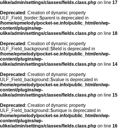
ulike/admin/settings/classes/fields.class.php
on line
17
Deprecated
: Creation of dynamic property
ULF_Field_border::$parent is deprecated in
/home/epmelody/pocket-se.info/public_html/en/wp-
content/plugins/wp-
ulike/admin/settings/classes/fields.class.php
on line
18
Deprecated
: Creation of dynamic property
ULF_Field_background::$field is deprecated in
/home/epmelody/pocket-se.info/public_html/en/wp-
content/plugins/wp-
ulike/admin/settings/classes/fields.class.php
on line
14
Deprecated
: Creation of dynamic property
ULF_Field_background::$value is deprecated in
/home/epmelody/pocket-se.info/public_html/en/wp-
content/plugins/wp-
ulike/admin/settings/classes/fields.class.php
on line
15
Deprecated
: Creation of dynamic property
ULF_Field_background::$unique is deprecated in
/home/epmelody/pocket-se.info/public_html/en/wp-
content/plugins/wp-
ulike/admin/settings/classes/fields.class.php
on line
16