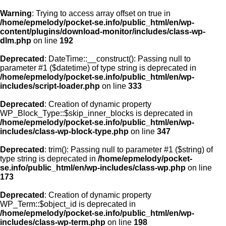
Warning
: Trying to access array offset on true in
/home/epmelody/pocket-se.info/public_html/en/wp-
content/plugins/download-monitor/includes/class-wp-
Home
dlm.php
on line
192
Deprecated
: DateTime::__construct(): Passing null to
About us
parameter #1 ($datetime) of type string is deprecated in
/home/epmelody/pocket-se.info/public_html/en/wp-
includes/script-loader.php
on line
333
Licensing
Deprecated
: Creation of dynamic property
Browse
WP_Block_Type::$skip_inner_blocks is deprecated in
/home/epmelody/pocket-se.info/public_html/en/wp-
includes/class-wp-block-type.php
on line
347
FAQ
Deprecated
: trim(): Passing null to parameter #1 ($string) of
type string is deprecated in
/home/epmelody/pocket-
Contact
se.info/public_html/en/wp-includes/class-wp.php
on line
173
Deprecated
: Creation of dynamic property
WP_Term::$object_id is deprecated in
/home/epmelody/pocket-se.info/public_html/en/wp-
includes/class-wp-term.php
on line
198