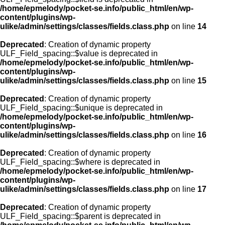
/home/epmelody/pocket-se.info/public_html/en/wp-
content/plugins/wp-
ulike/admin/settings/classes/fields.class.php
on line
14
Deprecated
: Creation of dynamic property
ULF_Field_spacing::$value is deprecated in
/home/epmelody/pocket-se.info/public_html/en/wp-
content/plugins/wp-
ulike/admin/settings/classes/fields.class.php
on line
15
Deprecated
: Creation of dynamic property
ULF_Field_spacing::$unique is deprecated in
/home/epmelody/pocket-se.info/public_html/en/wp-
content/plugins/wp-
ulike/admin/settings/classes/fields.class.php
on line
16
Deprecated
: Creation of dynamic property
ULF_Field_spacing::$where is deprecated in
/home/epmelody/pocket-se.info/public_html/en/wp-
content/plugins/wp-
ulike/admin/settings/classes/fields.class.php
on line
17
Deprecated
: Creation of dynamic property
ULF_Field_spacing::$parent is deprecated in