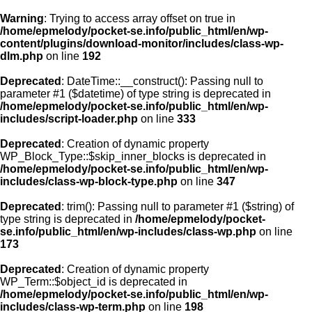
Warning
: Trying to access array offset on true in
/home/epmelody/pocket-se.info/public_html/en/wp-
content/plugins/download-monitor/includes/class-wp-
Home
dlm.php
on line
192
Deprecated
: DateTime::__construct(): Passing null to
About us
parameter #1 ($datetime) of type string is deprecated in
/home/epmelody/pocket-se.info/public_html/en/wp-
includes/script-loader.php
on line
333
Licensing
Deprecated
: Creation of dynamic property
Browse
WP_Block_Type::$skip_inner_blocks is deprecated in
/home/epmelody/pocket-se.info/public_html/en/wp-
includes/class-wp-block-type.php
on line
347
FAQ
Deprecated
: trim(): Passing null to parameter #1 ($string) of
type string is deprecated in
/home/epmelody/pocket-
Contact
se.info/public_html/en/wp-includes/class-wp.php
on line
173
Deprecated
: Creation of dynamic property
WP_Term::$object_id is deprecated in
/home/epmelody/pocket-se.info/public_html/en/wp-
includes/class-wp-term.php
on line
198