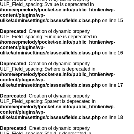
ULF_Field_spacing::$value is deprecated in
/home/epmelody/pocket-se.info/public_html/en/wp-
content/plugins/wp-
ulike/admin/settings/classes/fields.class.php
on line
15
Deprecated
: Creation of dynamic property
ULF_Field_spacing::$unique is deprecated in
/home/epmelody/pocket-se.info/public_html/en/wp-
content/plugins/wp-
ulike/admin/settings/classes/fields.class.php
on line
16
Deprecated
: Creation of dynamic property
ULF_Field_spacing::$where is deprecated in
/home/epmelody/pocket-se.info/public_html/en/wp-
content/plugins/wp-
ulike/admin/settings/classes/fields.class.php
on line
17
Deprecated
: Creation of dynamic property
ULF_Field_spacing::$parent is deprecated in
/home/epmelody/pocket-se.info/public_html/en/wp-
content/plugins/wp-
ulike/admin/settings/classes/fields.class.php
on line
18
Deprecated
: Creation of dynamic property
ULF_Field_spacing::$field is deprecated in