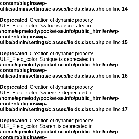
content/plugins/wp-
ulike/admin/settings/classes/fields.class.php
on line
14
Deprecated
: Creation of dynamic property
ULF_Field_color::$value is deprecated in
/home/epmelody/pocket-se.info/public_html/en/wp-
content/plugins/wp-
ulike/admin/settings/classes/fields.class.php
on line
15
Deprecated
: Creation of dynamic property
ULF_Field_color::$unique is deprecated in
/home/epmelody/pocket-se.info/public_html/en/wp-
content/plugins/wp-
ulike/admin/settings/classes/fields.class.php
on line
16
Deprecated
: Creation of dynamic property
ULF_Field_color::$where is deprecated in
/home/epmelody/pocket-se.info/public_html/en/wp-
content/plugins/wp-
ulike/admin/settings/classes/fields.class.php
on line
17
Deprecated
: Creation of dynamic property
ULF_Field_color::$parent is deprecated in
/home/epmelody/pocket-se.info/public_html/en/wp-
content/plugins/wp-