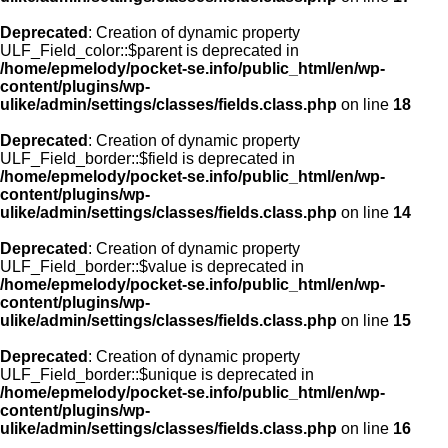
Deprecated
: Creation of dynamic property
ULF_Field_color::$parent is deprecated in
/home/epmelody/pocket-se.info/public_html/en/wp-
content/plugins/wp-
ulike/admin/settings/classes/fields.class.php
on line
18
Deprecated
: Creation of dynamic property
ULF_Field_border::$field is deprecated in
/home/epmelody/pocket-se.info/public_html/en/wp-
content/plugins/wp-
ulike/admin/settings/classes/fields.class.php
on line
14
Deprecated
: Creation of dynamic property
ULF_Field_border::$value is deprecated in
/home/epmelody/pocket-se.info/public_html/en/wp-
content/plugins/wp-
ulike/admin/settings/classes/fields.class.php
on line
15
Deprecated
: Creation of dynamic property
ULF_Field_border::$unique is deprecated in
/home/epmelody/pocket-se.info/public_html/en/wp-
content/plugins/wp-
ulike/admin/settings/classes/fields.class.php
on line
16