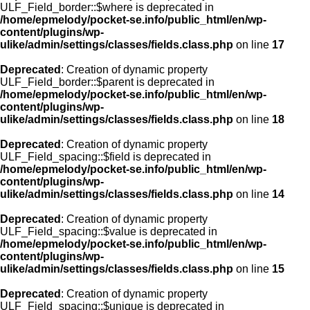
ULF_Field_border::$where is deprecated in
/home/epmelody/pocket-se.info/public_html/en/wp-
content/plugins/wp-
ulike/admin/settings/classes/fields.class.php
on line
17
Deprecated
: Creation of dynamic property
ULF_Field_border::$parent is deprecated in
/home/epmelody/pocket-se.info/public_html/en/wp-
content/plugins/wp-
ulike/admin/settings/classes/fields.class.php
on line
18
Deprecated
: Creation of dynamic property
ULF_Field_spacing::$field is deprecated in
/home/epmelody/pocket-se.info/public_html/en/wp-
content/plugins/wp-
ulike/admin/settings/classes/fields.class.php
on line
14
Deprecated
: Creation of dynamic property
ULF_Field_spacing::$value is deprecated in
/home/epmelody/pocket-se.info/public_html/en/wp-
content/plugins/wp-
ulike/admin/settings/classes/fields.class.php
on line
15
Deprecated
: Creation of dynamic property
ULF_Field_spacing::$unique is deprecated in