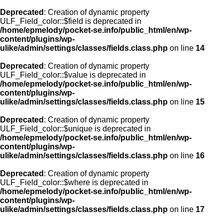
Deprecated
: Creation of dynamic property
ULF_Field_color::$field is deprecated in
/home/epmelody/pocket-se.info/public_html/en/wp-
content/plugins/wp-
ulike/admin/settings/classes/fields.class.php
on line
14
Deprecated
: Creation of dynamic property
ULF_Field_color::$value is deprecated in
/home/epmelody/pocket-se.info/public_html/en/wp-
content/plugins/wp-
ulike/admin/settings/classes/fields.class.php
on line
15
Deprecated
: Creation of dynamic property
ULF_Field_color::$unique is deprecated in
/home/epmelody/pocket-se.info/public_html/en/wp-
content/plugins/wp-
ulike/admin/settings/classes/fields.class.php
on line
16
Deprecated
: Creation of dynamic property
ULF_Field_color::$where is deprecated in
/home/epmelody/pocket-se.info/public_html/en/wp-
content/plugins/wp-
ulike/admin/settings/classes/fields.class.php
on line
17