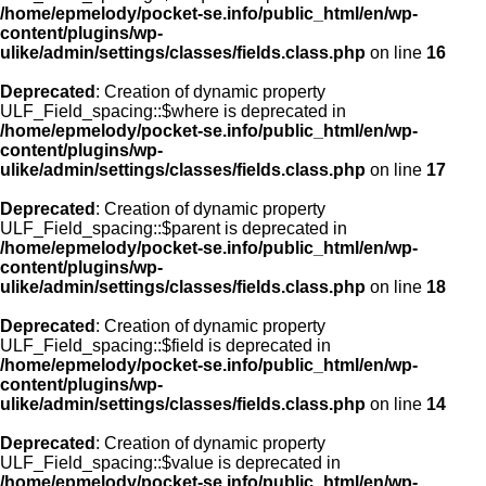
/home/epmelody/pocket-se.info/public_html/en/wp-
content/plugins/wp-
ulike/admin/settings/classes/fields.class.php
on line
16
Deprecated
: Creation of dynamic property
ULF_Field_spacing::$where is deprecated in
/home/epmelody/pocket-se.info/public_html/en/wp-
content/plugins/wp-
ulike/admin/settings/classes/fields.class.php
on line
17
Deprecated
: Creation of dynamic property
ULF_Field_spacing::$parent is deprecated in
/home/epmelody/pocket-se.info/public_html/en/wp-
content/plugins/wp-
ulike/admin/settings/classes/fields.class.php
on line
18
Deprecated
: Creation of dynamic property
ULF_Field_spacing::$field is deprecated in
/home/epmelody/pocket-se.info/public_html/en/wp-
content/plugins/wp-
ulike/admin/settings/classes/fields.class.php
on line
14
Deprecated
: Creation of dynamic property
ULF_Field_spacing::$value is deprecated in
/home/epmelody/pocket-se.info/public_html/en/wp-