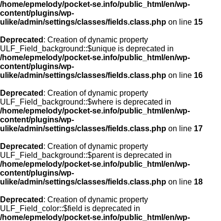
/home/epmelody/pocket-se.info/public_html/en/wp-
content/plugins/wp-
ulike/admin/settings/classes/fields.class.php
on line
15
Deprecated
: Creation of dynamic property
ULF_Field_background::$unique is deprecated in
/home/epmelody/pocket-se.info/public_html/en/wp-
content/plugins/wp-
ulike/admin/settings/classes/fields.class.php
on line
16
Deprecated
: Creation of dynamic property
ULF_Field_background::$where is deprecated in
/home/epmelody/pocket-se.info/public_html/en/wp-
content/plugins/wp-
ulike/admin/settings/classes/fields.class.php
on line
17
Deprecated
: Creation of dynamic property
ULF_Field_background::$parent is deprecated in
/home/epmelody/pocket-se.info/public_html/en/wp-
content/plugins/wp-
ulike/admin/settings/classes/fields.class.php
on line
18
Deprecated
: Creation of dynamic property
ULF_Field_color::$field is deprecated in
/home/epmelody/pocket-se.info/public_html/en/wp-