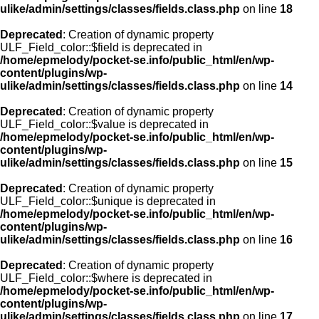
ulike/admin/settings/classes/fields.class.php
on line
18
Deprecated
: Creation of dynamic property
ULF_Field_color::$field is deprecated in
/home/epmelody/pocket-se.info/public_html/en/wp-
content/plugins/wp-
ulike/admin/settings/classes/fields.class.php
on line
14
Deprecated
: Creation of dynamic property
ULF_Field_color::$value is deprecated in
/home/epmelody/pocket-se.info/public_html/en/wp-
content/plugins/wp-
ulike/admin/settings/classes/fields.class.php
on line
15
Deprecated
: Creation of dynamic property
ULF_Field_color::$unique is deprecated in
/home/epmelody/pocket-se.info/public_html/en/wp-
content/plugins/wp-
ulike/admin/settings/classes/fields.class.php
on line
16
Deprecated
: Creation of dynamic property
ULF_Field_color::$where is deprecated in
/home/epmelody/pocket-se.info/public_html/en/wp-
content/plugins/wp-
ulike/admin/settings/classes/fields.class.php
on line
17