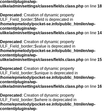
content/plugins/wp-
ulike/admin/settings/classes/fields.class.php
on line
18
Deprecated
: Creation of dynamic property
ULF_Field_border::$field is deprecated in
/home/epmelody/pocket-se.info/public_html/en/wp-
content/plugins/wp-
ulike/admin/settings/classes/fields.class.php
on line
14
Deprecated
: Creation of dynamic property
ULF_Field_border::$value is deprecated in
/home/epmelody/pocket-se.info/public_html/en/wp-
content/plugins/wp-
ulike/admin/settings/classes/fields.class.php
on line
15
Deprecated
: Creation of dynamic property
ULF_Field_border::$unique is deprecated in
/home/epmelody/pocket-se.info/public_html/en/wp-
content/plugins/wp-
ulike/admin/settings/classes/fields.class.php
on line
16
Deprecated
: Creation of dynamic property
ULF_Field_border::$where is deprecated in
/home/epmelody/pocket-se.info/public_html/en/wp-
content/plugins/wp-