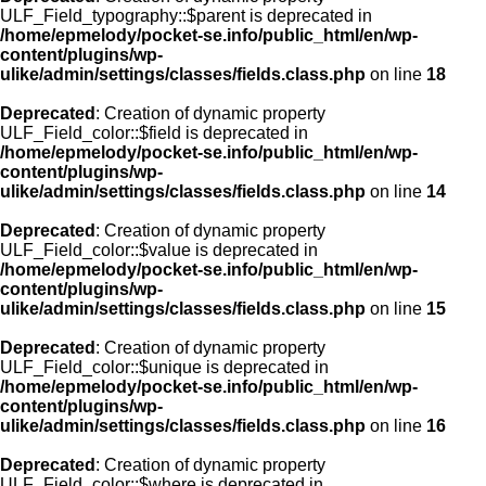
ULF_Field_typography::$parent is deprecated in
/home/epmelody/pocket-se.info/public_html/en/wp-
content/plugins/wp-
ulike/admin/settings/classes/fields.class.php
on line
18
Deprecated
: Creation of dynamic property
ULF_Field_color::$field is deprecated in
/home/epmelody/pocket-se.info/public_html/en/wp-
content/plugins/wp-
ulike/admin/settings/classes/fields.class.php
on line
14
Deprecated
: Creation of dynamic property
ULF_Field_color::$value is deprecated in
/home/epmelody/pocket-se.info/public_html/en/wp-
content/plugins/wp-
ulike/admin/settings/classes/fields.class.php
on line
15
Deprecated
: Creation of dynamic property
ULF_Field_color::$unique is deprecated in
/home/epmelody/pocket-se.info/public_html/en/wp-
content/plugins/wp-
ulike/admin/settings/classes/fields.class.php
on line
16
Deprecated
: Creation of dynamic property
ULF_Field_color::$where is deprecated in