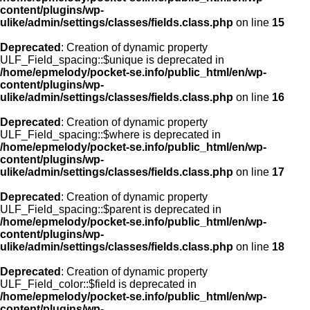
content/plugins/wp-
ulike/admin/settings/classes/fields.class.php
on line
15
Deprecated
: Creation of dynamic property
ULF_Field_spacing::$unique is deprecated in
/home/epmelody/pocket-se.info/public_html/en/wp-
content/plugins/wp-
ulike/admin/settings/classes/fields.class.php
on line
16
Deprecated
: Creation of dynamic property
ULF_Field_spacing::$where is deprecated in
/home/epmelody/pocket-se.info/public_html/en/wp-
content/plugins/wp-
ulike/admin/settings/classes/fields.class.php
on line
17
Deprecated
: Creation of dynamic property
ULF_Field_spacing::$parent is deprecated in
/home/epmelody/pocket-se.info/public_html/en/wp-
content/plugins/wp-
ulike/admin/settings/classes/fields.class.php
on line
18
Deprecated
: Creation of dynamic property
ULF_Field_color::$field is deprecated in
/home/epmelody/pocket-se.info/public_html/en/wp-
content/plugins/wp-