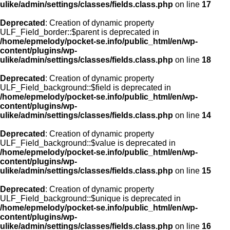
ulike/admin/settings/classes/fields.class.php
on line
17
Deprecated
: Creation of dynamic property
ULF_Field_border::$parent is deprecated in
/home/epmelody/pocket-se.info/public_html/en/wp-
content/plugins/wp-
ulike/admin/settings/classes/fields.class.php
on line
18
Deprecated
: Creation of dynamic property
ULF_Field_background::$field is deprecated in
/home/epmelody/pocket-se.info/public_html/en/wp-
content/plugins/wp-
ulike/admin/settings/classes/fields.class.php
on line
14
Deprecated
: Creation of dynamic property
ULF_Field_background::$value is deprecated in
/home/epmelody/pocket-se.info/public_html/en/wp-
content/plugins/wp-
ulike/admin/settings/classes/fields.class.php
on line
15
Deprecated
: Creation of dynamic property
ULF_Field_background::$unique is deprecated in
/home/epmelody/pocket-se.info/public_html/en/wp-
content/plugins/wp-
ulike/admin/settings/classes/fields.class.php
on line
16