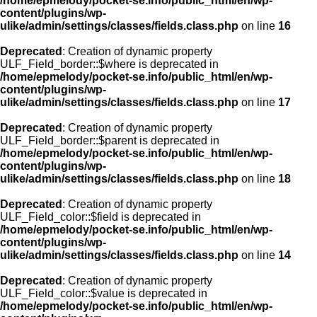
/home/epmelody/pocket-se.info/public_html/en/wp-
content/plugins/wp-
ulike/admin/settings/classes/fields.class.php
on line
16
Deprecated
: Creation of dynamic property
ULF_Field_border::$where is deprecated in
/home/epmelody/pocket-se.info/public_html/en/wp-
content/plugins/wp-
ulike/admin/settings/classes/fields.class.php
on line
17
Deprecated
: Creation of dynamic property
ULF_Field_border::$parent is deprecated in
/home/epmelody/pocket-se.info/public_html/en/wp-
content/plugins/wp-
ulike/admin/settings/classes/fields.class.php
on line
18
Deprecated
: Creation of dynamic property
ULF_Field_color::$field is deprecated in
/home/epmelody/pocket-se.info/public_html/en/wp-
content/plugins/wp-
ulike/admin/settings/classes/fields.class.php
on line
14
Deprecated
: Creation of dynamic property
ULF_Field_color::$value is deprecated in
/home/epmelody/pocket-se.info/public_html/en/wp-