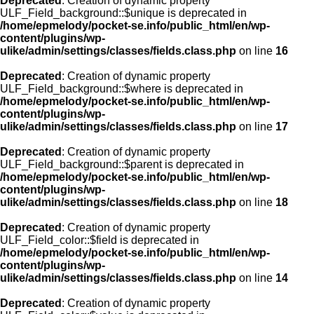
Deprecated
: Creation of dynamic property
ULF_Field_background::$unique is deprecated in
/home/epmelody/pocket-se.info/public_html/en/wp-
content/plugins/wp-
ulike/admin/settings/classes/fields.class.php
on line
16
Deprecated
: Creation of dynamic property
ULF_Field_background::$where is deprecated in
/home/epmelody/pocket-se.info/public_html/en/wp-
content/plugins/wp-
ulike/admin/settings/classes/fields.class.php
on line
17
Deprecated
: Creation of dynamic property
ULF_Field_background::$parent is deprecated in
/home/epmelody/pocket-se.info/public_html/en/wp-
content/plugins/wp-
ulike/admin/settings/classes/fields.class.php
on line
18
Deprecated
: Creation of dynamic property
ULF_Field_color::$field is deprecated in
/home/epmelody/pocket-se.info/public_html/en/wp-
content/plugins/wp-
ulike/admin/settings/classes/fields.class.php
on line
14
Deprecated
: Creation of dynamic property