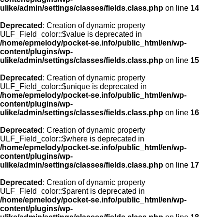
ulike/admin/settings/classes/fields.class.php
on line
14
Deprecated
: Creation of dynamic property
ULF_Field_color::$value is deprecated in
/home/epmelody/pocket-se.info/public_html/en/wp-
content/plugins/wp-
ulike/admin/settings/classes/fields.class.php
on line
15
Deprecated
: Creation of dynamic property
ULF_Field_color::$unique is deprecated in
/home/epmelody/pocket-se.info/public_html/en/wp-
content/plugins/wp-
ulike/admin/settings/classes/fields.class.php
on line
16
Deprecated
: Creation of dynamic property
ULF_Field_color::$where is deprecated in
/home/epmelody/pocket-se.info/public_html/en/wp-
content/plugins/wp-
ulike/admin/settings/classes/fields.class.php
on line
17
Deprecated
: Creation of dynamic property
ULF_Field_color::$parent is deprecated in
/home/epmelody/pocket-se.info/public_html/en/wp-
content/plugins/wp-