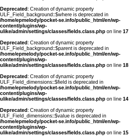
Deprecated
: Creation of dynamic property
ULF_Field_background::$where is deprecated in
/home/epmelody/pocket-se.info/public_html/en/wp-
content/plugins/wp-
ulike/admin/settings/classes/fields.class.php
on line
17
Deprecated
: Creation of dynamic property
ULF_Field_background::$parent is deprecated in
/home/epmelody/pocket-se.info/public_html/en/wp-
content/plugins/wp-
ulike/admin/settings/classes/fields.class.php
on line
18
Deprecated
: Creation of dynamic property
ULF_Field_dimensions::$field is deprecated in
/home/epmelody/pocket-se.info/public_html/en/wp-
content/plugins/wp-
ulike/admin/settings/classes/fields.class.php
on line
14
Deprecated
: Creation of dynamic property
ULF_Field_dimensions::$value is deprecated in
/home/epmelody/pocket-se.info/public_html/en/wp-
content/plugins/wp-
ulike/admin/settings/classes/fields.class.php
on line
15