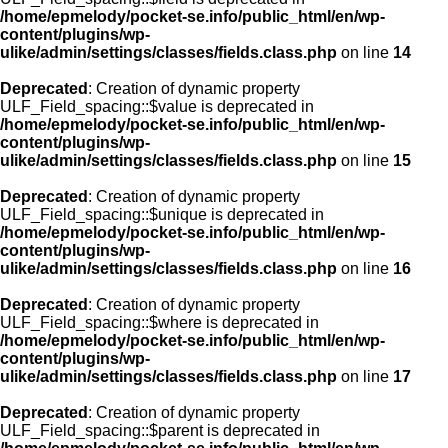
/home/epmelody/pocket-se.info/public_html/en/wp-
content/plugins/wp-
ulike/admin/settings/classes/fields.class.php
on line
14
Deprecated
: Creation of dynamic property
ULF_Field_spacing::$value is deprecated in
/home/epmelody/pocket-se.info/public_html/en/wp-
content/plugins/wp-
ulike/admin/settings/classes/fields.class.php
on line
15
Deprecated
: Creation of dynamic property
ULF_Field_spacing::$unique is deprecated in
/home/epmelody/pocket-se.info/public_html/en/wp-
content/plugins/wp-
ulike/admin/settings/classes/fields.class.php
on line
16
Deprecated
: Creation of dynamic property
ULF_Field_spacing::$where is deprecated in
/home/epmelody/pocket-se.info/public_html/en/wp-
content/plugins/wp-
ulike/admin/settings/classes/fields.class.php
on line
17
Deprecated
: Creation of dynamic property
ULF_Field_spacing::$parent is deprecated in