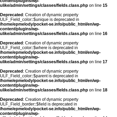
content/plugins/wp-
ulike/admin/settings/classes/fields.class.php
on line
15
Deprecated
: Creation of dynamic property
ULF_Field_color::$unique is deprecated in
/home/epmelody/pocket-se.info/public_html/en/wp-
content/plugins/wp-
ulike/admin/settings/classes/fields.class.php
on line
16
Deprecated
: Creation of dynamic property
ULF_Field_color::$where is deprecated in
/home/epmelody/pocket-se.info/public_html/en/wp-
content/plugins/wp-
ulike/admin/settings/classes/fields.class.php
on line
17
Deprecated
: Creation of dynamic property
ULF_Field_color::$parent is deprecated in
/home/epmelody/pocket-se.info/public_html/en/wp-
content/plugins/wp-
ulike/admin/settings/classes/fields.class.php
on line
18
Deprecated
: Creation of dynamic property
ULF_Field_border::$field is deprecated in
/home/epmelody/pocket-se.info/public_html/en/wp-
content/plugins/wp-