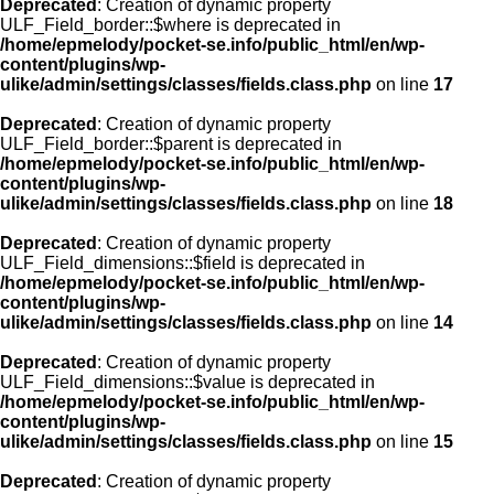
Deprecated
: Creation of dynamic property
ULF_Field_border::$where is deprecated in
/home/epmelody/pocket-se.info/public_html/en/wp-
content/plugins/wp-
ulike/admin/settings/classes/fields.class.php
on line
17
Deprecated
: Creation of dynamic property
ULF_Field_border::$parent is deprecated in
/home/epmelody/pocket-se.info/public_html/en/wp-
content/plugins/wp-
ulike/admin/settings/classes/fields.class.php
on line
18
Deprecated
: Creation of dynamic property
ULF_Field_dimensions::$field is deprecated in
/home/epmelody/pocket-se.info/public_html/en/wp-
content/plugins/wp-
ulike/admin/settings/classes/fields.class.php
on line
14
Deprecated
: Creation of dynamic property
ULF_Field_dimensions::$value is deprecated in
/home/epmelody/pocket-se.info/public_html/en/wp-
content/plugins/wp-
ulike/admin/settings/classes/fields.class.php
on line
15
Deprecated
: Creation of dynamic property