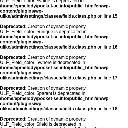
ULF_Field_color::$value is deprecated in
/home/epmelody/pocket-se.info/public_html/en/wp-
content/plugins/wp-
ulike/admin/settings/classes/fields.class.php
on line
15
Deprecated
: Creation of dynamic property
ULF_Field_color::$unique is deprecated in
/home/epmelody/pocket-se.info/public_html/en/wp-
content/plugins/wp-
ulike/admin/settings/classes/fields.class.php
on line
16
Deprecated
: Creation of dynamic property
ULF_Field_color::$where is deprecated in
/home/epmelody/pocket-se.info/public_html/en/wp-
content/plugins/wp-
ulike/admin/settings/classes/fields.class.php
on line
17
Deprecated
: Creation of dynamic property
ULF_Field_color::$parent is deprecated in
/home/epmelody/pocket-se.info/public_html/en/wp-
content/plugins/wp-
ulike/admin/settings/classes/fields.class.php
on line
18
Deprecated
: Creation of dynamic property
ULF_Field_color::$field is deprecated in