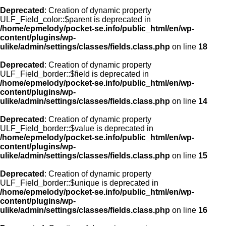
Deprecated
: Creation of dynamic property
ULF_Field_color::$parent is deprecated in
/home/epmelody/pocket-se.info/public_html/en/wp-
content/plugins/wp-
ulike/admin/settings/classes/fields.class.php
on line
18
Deprecated
: Creation of dynamic property
ULF_Field_border::$field is deprecated in
/home/epmelody/pocket-se.info/public_html/en/wp-
content/plugins/wp-
ulike/admin/settings/classes/fields.class.php
on line
14
Deprecated
: Creation of dynamic property
ULF_Field_border::$value is deprecated in
/home/epmelody/pocket-se.info/public_html/en/wp-
content/plugins/wp-
ulike/admin/settings/classes/fields.class.php
on line
15
Deprecated
: Creation of dynamic property
ULF_Field_border::$unique is deprecated in
/home/epmelody/pocket-se.info/public_html/en/wp-
content/plugins/wp-
ulike/admin/settings/classes/fields.class.php
on line
16