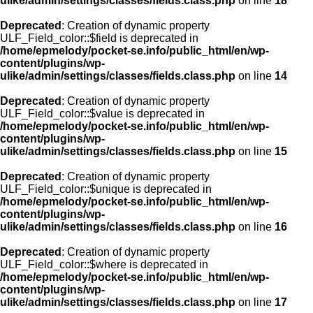
ulike/admin/settings/classes/fields.class.php
on line
18
Deprecated
: Creation of dynamic property
ULF_Field_color::$field is deprecated in
/home/epmelody/pocket-se.info/public_html/en/wp-
content/plugins/wp-
ulike/admin/settings/classes/fields.class.php
on line
14
Deprecated
: Creation of dynamic property
ULF_Field_color::$value is deprecated in
/home/epmelody/pocket-se.info/public_html/en/wp-
content/plugins/wp-
ulike/admin/settings/classes/fields.class.php
on line
15
Deprecated
: Creation of dynamic property
ULF_Field_color::$unique is deprecated in
/home/epmelody/pocket-se.info/public_html/en/wp-
content/plugins/wp-
ulike/admin/settings/classes/fields.class.php
on line
16
Deprecated
: Creation of dynamic property
ULF_Field_color::$where is deprecated in
/home/epmelody/pocket-se.info/public_html/en/wp-
content/plugins/wp-
ulike/admin/settings/classes/fields.class.php
on line
17