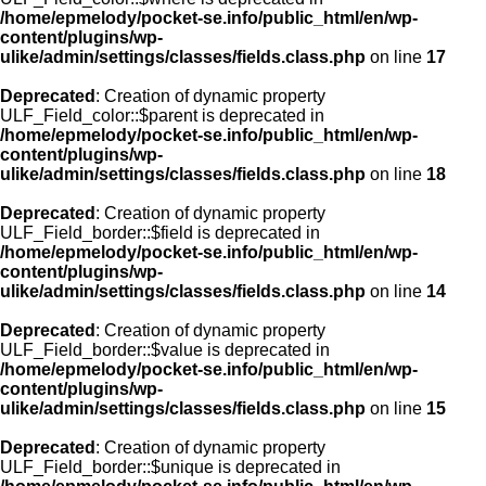
/home/epmelody/pocket-se.info/public_html/en/wp-
content/plugins/wp-
ulike/admin/settings/classes/fields.class.php
on line
17
Deprecated
: Creation of dynamic property
ULF_Field_color::$parent is deprecated in
/home/epmelody/pocket-se.info/public_html/en/wp-
content/plugins/wp-
ulike/admin/settings/classes/fields.class.php
on line
18
Deprecated
: Creation of dynamic property
ULF_Field_border::$field is deprecated in
/home/epmelody/pocket-se.info/public_html/en/wp-
content/plugins/wp-
ulike/admin/settings/classes/fields.class.php
on line
14
Deprecated
: Creation of dynamic property
ULF_Field_border::$value is deprecated in
/home/epmelody/pocket-se.info/public_html/en/wp-
content/plugins/wp-
ulike/admin/settings/classes/fields.class.php
on line
15
Deprecated
: Creation of dynamic property
ULF_Field_border::$unique is deprecated in