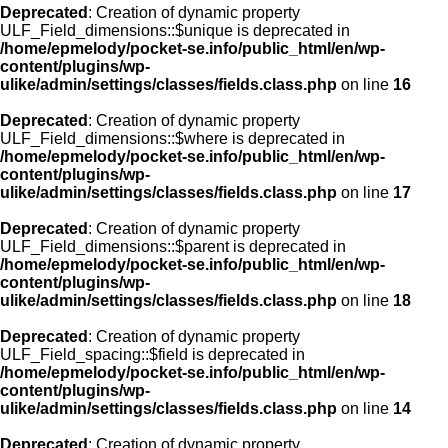
Deprecated
: Creation of dynamic property
ULF_Field_dimensions::$unique is deprecated in
/home/epmelody/pocket-se.info/public_html/en/wp-
content/plugins/wp-
ulike/admin/settings/classes/fields.class.php
on line
16
Deprecated
: Creation of dynamic property
ULF_Field_dimensions::$where is deprecated in
/home/epmelody/pocket-se.info/public_html/en/wp-
content/plugins/wp-
ulike/admin/settings/classes/fields.class.php
on line
17
Deprecated
: Creation of dynamic property
ULF_Field_dimensions::$parent is deprecated in
/home/epmelody/pocket-se.info/public_html/en/wp-
content/plugins/wp-
ulike/admin/settings/classes/fields.class.php
on line
18
Deprecated
: Creation of dynamic property
ULF_Field_spacing::$field is deprecated in
/home/epmelody/pocket-se.info/public_html/en/wp-
content/plugins/wp-
ulike/admin/settings/classes/fields.class.php
on line
14
Deprecated
: Creation of dynamic property