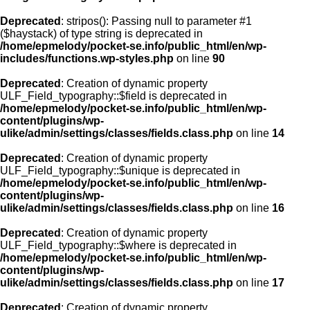
Deprecated
: stripos(): Passing null to parameter #1
($haystack) of type string is deprecated in
/home/epmelody/pocket-se.info/public_html/en/wp-
includes/functions.wp-styles.php
on line
90
Deprecated
: Creation of dynamic property
ULF_Field_typography::$field is deprecated in
/home/epmelody/pocket-se.info/public_html/en/wp-
content/plugins/wp-
ulike/admin/settings/classes/fields.class.php
on line
14
Deprecated
: Creation of dynamic property
ULF_Field_typography::$unique is deprecated in
/home/epmelody/pocket-se.info/public_html/en/wp-
content/plugins/wp-
ulike/admin/settings/classes/fields.class.php
on line
16
Deprecated
: Creation of dynamic property
ULF_Field_typography::$where is deprecated in
/home/epmelody/pocket-se.info/public_html/en/wp-
content/plugins/wp-
ulike/admin/settings/classes/fields.class.php
on line
17
Deprecated
: Creation of dynamic property