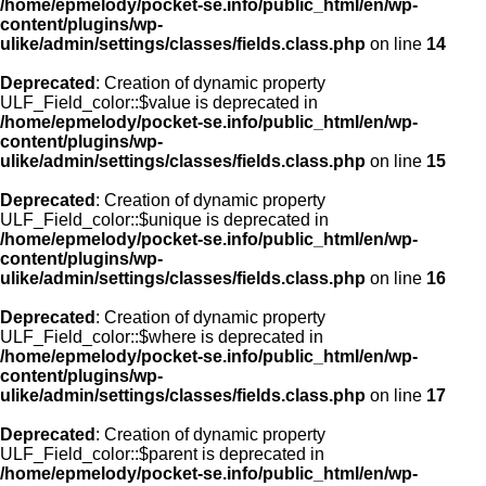
/home/epmelody/pocket-se.info/public_html/en/wp-
content/plugins/wp-
ulike/admin/settings/classes/fields.class.php
on line
14
Deprecated
: Creation of dynamic property
ULF_Field_color::$value is deprecated in
/home/epmelody/pocket-se.info/public_html/en/wp-
content/plugins/wp-
ulike/admin/settings/classes/fields.class.php
on line
15
Deprecated
: Creation of dynamic property
ULF_Field_color::$unique is deprecated in
/home/epmelody/pocket-se.info/public_html/en/wp-
content/plugins/wp-
ulike/admin/settings/classes/fields.class.php
on line
16
Deprecated
: Creation of dynamic property
ULF_Field_color::$where is deprecated in
/home/epmelody/pocket-se.info/public_html/en/wp-
content/plugins/wp-
ulike/admin/settings/classes/fields.class.php
on line
17
Deprecated
: Creation of dynamic property
ULF_Field_color::$parent is deprecated in
/home/epmelody/pocket-se.info/public_html/en/wp-