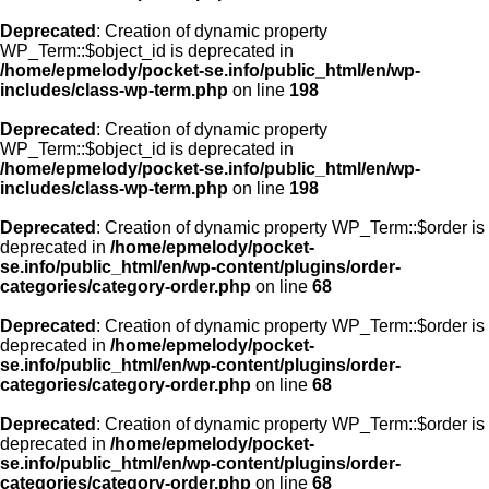
Deprecated
: Creation of dynamic property
WP_Term::$object_id is deprecated in
/home/epmelody/pocket-se.info/public_html/en/wp-
includes/class-wp-term.php
on line
198
Deprecated
: Creation of dynamic property
WP_Term::$object_id is deprecated in
/home/epmelody/pocket-se.info/public_html/en/wp-
includes/class-wp-term.php
on line
198
Deprecated
: Creation of dynamic property WP_Term::$order is
deprecated in
/home/epmelody/pocket-
se.info/public_html/en/wp-content/plugins/order-
categories/category-order.php
on line
68
Deprecated
: Creation of dynamic property WP_Term::$order is
deprecated in
/home/epmelody/pocket-
se.info/public_html/en/wp-content/plugins/order-
categories/category-order.php
on line
68
Deprecated
: Creation of dynamic property WP_Term::$order is
deprecated in
/home/epmelody/pocket-
se.info/public_html/en/wp-content/plugins/order-
categories/category-order.php
on line
68