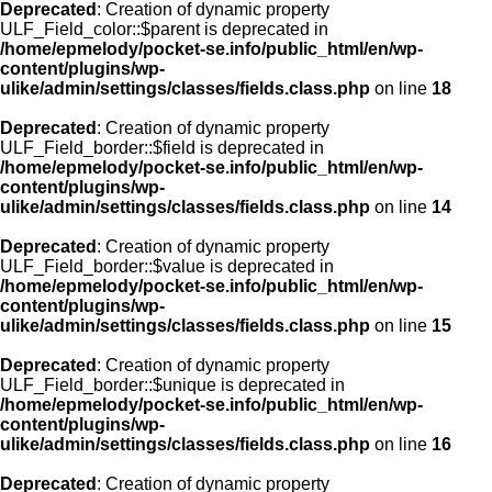
Deprecated
: Creation of dynamic property
ULF_Field_color::$parent is deprecated in
/home/epmelody/pocket-se.info/public_html/en/wp-
content/plugins/wp-
ulike/admin/settings/classes/fields.class.php
on line
18
Deprecated
: Creation of dynamic property
ULF_Field_border::$field is deprecated in
/home/epmelody/pocket-se.info/public_html/en/wp-
content/plugins/wp-
ulike/admin/settings/classes/fields.class.php
on line
14
Deprecated
: Creation of dynamic property
ULF_Field_border::$value is deprecated in
/home/epmelody/pocket-se.info/public_html/en/wp-
content/plugins/wp-
ulike/admin/settings/classes/fields.class.php
on line
15
Deprecated
: Creation of dynamic property
ULF_Field_border::$unique is deprecated in
/home/epmelody/pocket-se.info/public_html/en/wp-
content/plugins/wp-
ulike/admin/settings/classes/fields.class.php
on line
16
Deprecated
: Creation of dynamic property