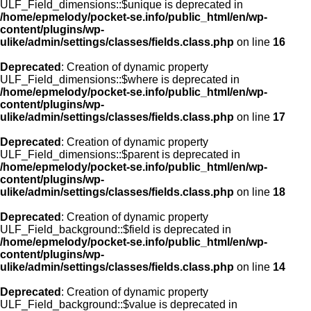
ULF_Field_dimensions::$unique is deprecated in
/home/epmelody/pocket-se.info/public_html/en/wp-
content/plugins/wp-
ulike/admin/settings/classes/fields.class.php
on line
16
Deprecated
: Creation of dynamic property
ULF_Field_dimensions::$where is deprecated in
/home/epmelody/pocket-se.info/public_html/en/wp-
content/plugins/wp-
ulike/admin/settings/classes/fields.class.php
on line
17
Deprecated
: Creation of dynamic property
ULF_Field_dimensions::$parent is deprecated in
/home/epmelody/pocket-se.info/public_html/en/wp-
content/plugins/wp-
ulike/admin/settings/classes/fields.class.php
on line
18
Deprecated
: Creation of dynamic property
ULF_Field_background::$field is deprecated in
/home/epmelody/pocket-se.info/public_html/en/wp-
content/plugins/wp-
ulike/admin/settings/classes/fields.class.php
on line
14
Deprecated
: Creation of dynamic property
ULF_Field_background::$value is deprecated in