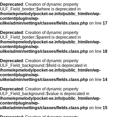
Deprecated
: Creation of dynamic property
ULF_Field_border::$where is deprecated in
/home/epmelody/pocket-se.info/public_html/en/wp-
content/plugins/wp-
ulike/admin/settings/classes/fields.class.php
on line
17
Deprecated
: Creation of dynamic property
ULF_Field_border::$parent is deprecated in
/home/epmelody/pocket-se.info/public_html/en/wp-
content/plugins/wp-
ulike/admin/settings/classes/fields.class.php
on line
18
Deprecated
: Creation of dynamic property
ULF_Field_background::$field is deprecated in
/home/epmelody/pocket-se.info/public_html/en/wp-
content/plugins/wp-
ulike/admin/settings/classes/fields.class.php
on line
14
Deprecated
: Creation of dynamic property
ULF_Field_background::$value is deprecated in
/home/epmelody/pocket-se.info/public_html/en/wp-
content/plugins/wp-
ulike/admin/settings/classes/fields.class.php
on line
15