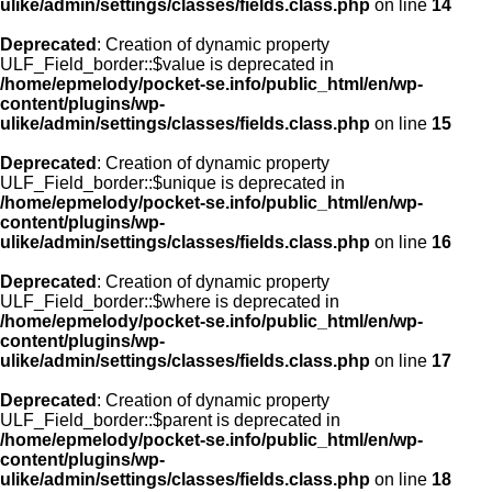
ulike/admin/settings/classes/fields.class.php
on line
14
Deprecated
: Creation of dynamic property
ULF_Field_border::$value is deprecated in
/home/epmelody/pocket-se.info/public_html/en/wp-
content/plugins/wp-
ulike/admin/settings/classes/fields.class.php
on line
15
Deprecated
: Creation of dynamic property
ULF_Field_border::$unique is deprecated in
/home/epmelody/pocket-se.info/public_html/en/wp-
content/plugins/wp-
ulike/admin/settings/classes/fields.class.php
on line
16
Deprecated
: Creation of dynamic property
ULF_Field_border::$where is deprecated in
/home/epmelody/pocket-se.info/public_html/en/wp-
content/plugins/wp-
ulike/admin/settings/classes/fields.class.php
on line
17
Deprecated
: Creation of dynamic property
ULF_Field_border::$parent is deprecated in
/home/epmelody/pocket-se.info/public_html/en/wp-
content/plugins/wp-
ulike/admin/settings/classes/fields.class.php
on line
18