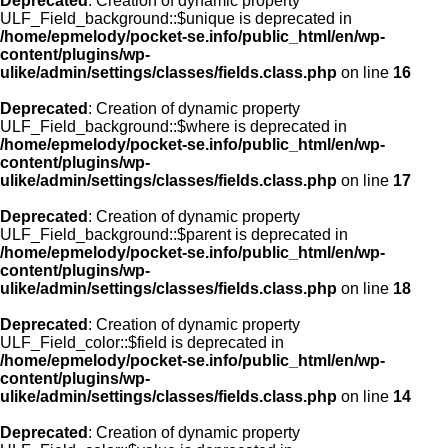
Deprecated
: Creation of dynamic property
ULF_Field_background::$unique is deprecated in
/home/epmelody/pocket-se.info/public_html/en/wp-
content/plugins/wp-
ulike/admin/settings/classes/fields.class.php
on line
16
Deprecated
: Creation of dynamic property
ULF_Field_background::$where is deprecated in
/home/epmelody/pocket-se.info/public_html/en/wp-
content/plugins/wp-
ulike/admin/settings/classes/fields.class.php
on line
17
Deprecated
: Creation of dynamic property
ULF_Field_background::$parent is deprecated in
/home/epmelody/pocket-se.info/public_html/en/wp-
content/plugins/wp-
ulike/admin/settings/classes/fields.class.php
on line
18
Deprecated
: Creation of dynamic property
ULF_Field_color::$field is deprecated in
/home/epmelody/pocket-se.info/public_html/en/wp-
content/plugins/wp-
ulike/admin/settings/classes/fields.class.php
on line
14
Deprecated
: Creation of dynamic property