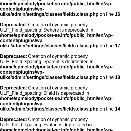
/home/epmelody/pocket-se.info/public_html/en/wp-
content/plugins/wp-
ulike/admin/settings/classes/fields.class.php
on line
16
Deprecated
: Creation of dynamic property
ULF_Field_spacing::$where is deprecated in
/home/epmelody/pocket-se.info/public_html/en/wp-
content/plugins/wp-
ulike/admin/settings/classes/fields.class.php
on line
17
Deprecated
: Creation of dynamic property
ULF_Field_spacing::$parent is deprecated in
/home/epmelody/pocket-se.info/public_html/en/wp-
content/plugins/wp-
ulike/admin/settings/classes/fields.class.php
on line
18
Deprecated
: Creation of dynamic property
ULF_Field_spacing::$field is deprecated in
/home/epmelody/pocket-se.info/public_html/en/wp-
content/plugins/wp-
ulike/admin/settings/classes/fields.class.php
on line
14
Deprecated
: Creation of dynamic property
ULF_Field_spacing::$value is deprecated in
/home/epmelody/pocket-se.info/public_html/en/wp-