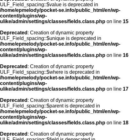
ULF_Field_spacing::$value is deprecated in
/home/epmelody/pocket-se.info/public_html/en/wp-
content/plugins/wp-
ulike/admin/settings/classes/fields.class.php
on line
15
Deprecated
: Creation of dynamic property
ULF_Field_spacing::$unique is deprecated in
/home/epmelody/pocket-se.info/public_html/en/wp-
content/plugins/wp-
ulike/admin/settings/classes/fields.class.php
on line
16
Deprecated
: Creation of dynamic property
ULF_Field_spacing::$where is deprecated in
/home/epmelody/pocket-se.info/public_html/en/wp-
content/plugins/wp-
ulike/admin/settings/classes/fields.class.php
on line
17
Deprecated
: Creation of dynamic property
ULF_Field_spacing::$parent is deprecated in
/home/epmelody/pocket-se.info/public_html/en/wp-
content/plugins/wp-
ulike/admin/settings/classes/fields.class.php
on line
18
Deprecated
: Creation of dynamic property
ULF_Field_spacing::$field is deprecated in