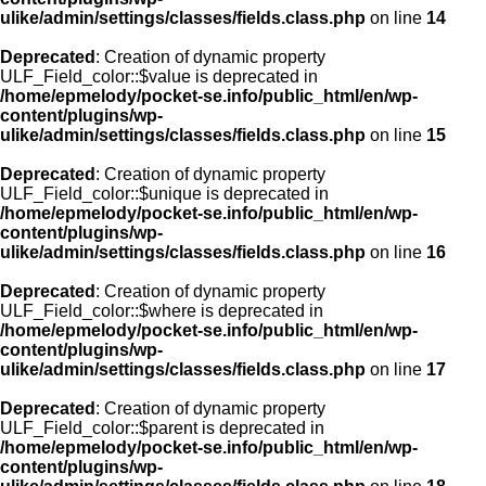
ulike/admin/settings/classes/fields.class.php
on line
14
Deprecated
: Creation of dynamic property
ULF_Field_color::$value is deprecated in
/home/epmelody/pocket-se.info/public_html/en/wp-
content/plugins/wp-
ulike/admin/settings/classes/fields.class.php
on line
15
Deprecated
: Creation of dynamic property
ULF_Field_color::$unique is deprecated in
/home/epmelody/pocket-se.info/public_html/en/wp-
content/plugins/wp-
ulike/admin/settings/classes/fields.class.php
on line
16
Deprecated
: Creation of dynamic property
ULF_Field_color::$where is deprecated in
/home/epmelody/pocket-se.info/public_html/en/wp-
content/plugins/wp-
ulike/admin/settings/classes/fields.class.php
on line
17
Deprecated
: Creation of dynamic property
ULF_Field_color::$parent is deprecated in
/home/epmelody/pocket-se.info/public_html/en/wp-
content/plugins/wp-