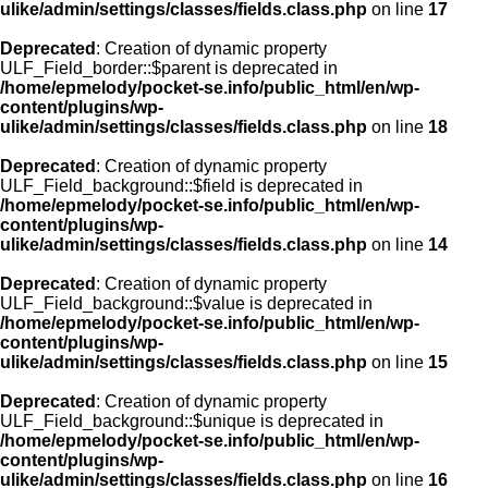
ulike/admin/settings/classes/fields.class.php
on line
17
Deprecated
: Creation of dynamic property
ULF_Field_border::$parent is deprecated in
/home/epmelody/pocket-se.info/public_html/en/wp-
content/plugins/wp-
ulike/admin/settings/classes/fields.class.php
on line
18
Deprecated
: Creation of dynamic property
ULF_Field_background::$field is deprecated in
/home/epmelody/pocket-se.info/public_html/en/wp-
content/plugins/wp-
ulike/admin/settings/classes/fields.class.php
on line
14
Deprecated
: Creation of dynamic property
ULF_Field_background::$value is deprecated in
/home/epmelody/pocket-se.info/public_html/en/wp-
content/plugins/wp-
ulike/admin/settings/classes/fields.class.php
on line
15
Deprecated
: Creation of dynamic property
ULF_Field_background::$unique is deprecated in
/home/epmelody/pocket-se.info/public_html/en/wp-
content/plugins/wp-
ulike/admin/settings/classes/fields.class.php
on line
16