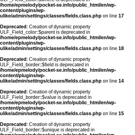
/home/epmelody/pocket-se.info/public_html/en/wp-
content/plugins/wp-
ulike/admin/settings/classes/fields.class.php
on line
17
Deprecated
: Creation of dynamic property
ULF_Field_color::$parent is deprecated in
/home/epmelody/pocket-se.info/public_html/en/wp-
content/plugins/wp-
ulike/admin/settings/classes/fields.class.php
on line
18
Deprecated
: Creation of dynamic property
ULF_Field_border::$field is deprecated in
/home/epmelody/pocket-se.info/public_html/en/wp-
content/plugins/wp-
ulike/admin/settings/classes/fields.class.php
on line
14
Deprecated
: Creation of dynamic property
ULF_Field_border::$value is deprecated in
/home/epmelody/pocket-se.info/public_html/en/wp-
content/plugins/wp-
ulike/admin/settings/classes/fields.class.php
on line
15
Deprecated
: Creation of dynamic property
ULF_Field_border::$unique is deprecated in