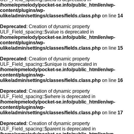
/home/epmelody/pocket-se.info/public_html/en/wp-
content/plugins/wp-
ulike/admin/settings/classes/fields.class.php
on line
14
Deprecated
: Creation of dynamic property
ULF_Field_spacing::$value is deprecated in
/home/epmelody/pocket-se.info/public_html/en/wp-
content/plugins/wp-
ulike/admin/settings/classes/fields.class.php
on line
15
Deprecated
: Creation of dynamic property
ULF_Field_spacing::$unique is deprecated in
/home/epmelody/pocket-se.info/public_html/en/wp-
content/plugins/wp-
ulike/admin/settings/classes/fields.class.php
on line
16
Deprecated
: Creation of dynamic property
ULF_Field_spacing::$where is deprecated in
/home/epmelody/pocket-se.info/public_html/en/wp-
content/plugins/wp-
ulike/admin/settings/classes/fields.class.php
on line
17
Deprecated
: Creation of dynamic property
ULF_Field_spacing::$parent is deprecated in