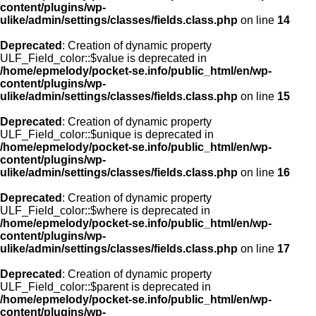
content/plugins/wp-
ulike/admin/settings/classes/fields.class.php
on line
14
Deprecated
: Creation of dynamic property
ULF_Field_color::$value is deprecated in
/home/epmelody/pocket-se.info/public_html/en/wp-
content/plugins/wp-
ulike/admin/settings/classes/fields.class.php
on line
15
Deprecated
: Creation of dynamic property
ULF_Field_color::$unique is deprecated in
/home/epmelody/pocket-se.info/public_html/en/wp-
content/plugins/wp-
ulike/admin/settings/classes/fields.class.php
on line
16
Deprecated
: Creation of dynamic property
ULF_Field_color::$where is deprecated in
/home/epmelody/pocket-se.info/public_html/en/wp-
content/plugins/wp-
ulike/admin/settings/classes/fields.class.php
on line
17
Deprecated
: Creation of dynamic property
ULF_Field_color::$parent is deprecated in
/home/epmelody/pocket-se.info/public_html/en/wp-
content/plugins/wp-