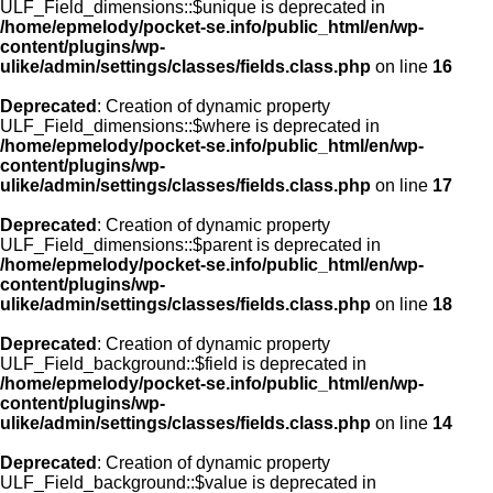
ULF_Field_dimensions::$unique is deprecated in
/home/epmelody/pocket-se.info/public_html/en/wp-
content/plugins/wp-
ulike/admin/settings/classes/fields.class.php
on line
16
Deprecated
: Creation of dynamic property
ULF_Field_dimensions::$where is deprecated in
/home/epmelody/pocket-se.info/public_html/en/wp-
content/plugins/wp-
ulike/admin/settings/classes/fields.class.php
on line
17
Deprecated
: Creation of dynamic property
ULF_Field_dimensions::$parent is deprecated in
/home/epmelody/pocket-se.info/public_html/en/wp-
content/plugins/wp-
ulike/admin/settings/classes/fields.class.php
on line
18
Deprecated
: Creation of dynamic property
ULF_Field_background::$field is deprecated in
/home/epmelody/pocket-se.info/public_html/en/wp-
content/plugins/wp-
ulike/admin/settings/classes/fields.class.php
on line
14
Deprecated
: Creation of dynamic property
ULF_Field_background::$value is deprecated in