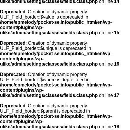
ulike/admin/settings/classes/fields.class.php
on line
14
Deprecated
: Creation of dynamic property
ULF_Field_border::$value is deprecated in
/home/epmelody/pocket-se.info/public_html/en/wp-
content/plugins/wp-
ulike/admin/settings/classes/fields.class.php
on line
15
Deprecated
: Creation of dynamic property
ULF_Field_border::$unique is deprecated in
/home/epmelody/pocket-se.info/public_html/en/wp-
content/plugins/wp-
ulike/admin/settings/classes/fields.class.php
on line
16
Deprecated
: Creation of dynamic property
ULF_Field_border::$where is deprecated in
/home/epmelody/pocket-se.info/public_html/en/wp-
content/plugins/wp-
ulike/admin/settings/classes/fields.class.php
on line
17
Deprecated
: Creation of dynamic property
ULF_Field_border::$parent is deprecated in
/home/epmelody/pocket-se.info/public_html/en/wp-
content/plugins/wp-
ulike/admin/settings/classes/fields.class.php
on line
18