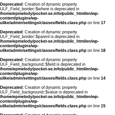
Deprecated
: Creation of dynamic property
ULF_Field_border::$where is deprecated in
/home/epmelody/pocket-se.info/public_html/en/wp-
content/plugins/wp-
ulike/admin/settings/classes/fields.class.php
on line
17
Deprecated
: Creation of dynamic property
ULF_Field_border::$parent is deprecated in
/home/epmelody/pocket-se.info/public_html/en/wp-
content/plugins/wp-
ulike/admin/settings/classes/fields.class.php
on line
18
Deprecated
: Creation of dynamic property
ULF_Field_background::$field is deprecated in
/home/epmelody/pocket-se.info/public_html/en/wp-
content/plugins/wp-
ulike/admin/settings/classes/fields.class.php
on line
14
Deprecated
: Creation of dynamic property
ULF_Field_background::$value is deprecated in
/home/epmelody/pocket-se.info/public_html/en/wp-
content/plugins/wp-
ulike/admin/settings/classes/fields.class.php
on line
15