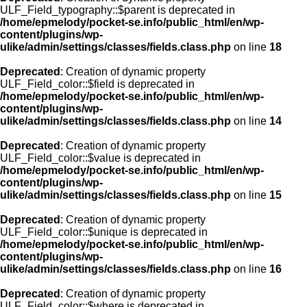
ULF_Field_typography::$parent is deprecated in
/home/epmelody/pocket-se.info/public_html/en/wp-
content/plugins/wp-
ulike/admin/settings/classes/fields.class.php
on line
18
Deprecated
: Creation of dynamic property
ULF_Field_color::$field is deprecated in
/home/epmelody/pocket-se.info/public_html/en/wp-
content/plugins/wp-
ulike/admin/settings/classes/fields.class.php
on line
14
Deprecated
: Creation of dynamic property
ULF_Field_color::$value is deprecated in
/home/epmelody/pocket-se.info/public_html/en/wp-
content/plugins/wp-
ulike/admin/settings/classes/fields.class.php
on line
15
Deprecated
: Creation of dynamic property
ULF_Field_color::$unique is deprecated in
/home/epmelody/pocket-se.info/public_html/en/wp-
content/plugins/wp-
ulike/admin/settings/classes/fields.class.php
on line
16
Deprecated
: Creation of dynamic property
ULF_Field_color::$where is deprecated in