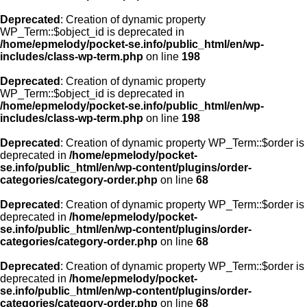
Deprecated
: Creation of dynamic property
WP_Term::$object_id is deprecated in
/home/epmelody/pocket-se.info/public_html/en/wp-
includes/class-wp-term.php
on line
198
Deprecated
: Creation of dynamic property
WP_Term::$object_id is deprecated in
/home/epmelody/pocket-se.info/public_html/en/wp-
includes/class-wp-term.php
on line
198
Deprecated
: Creation of dynamic property WP_Term::$order is
deprecated in
/home/epmelody/pocket-
se.info/public_html/en/wp-content/plugins/order-
categories/category-order.php
on line
68
Deprecated
: Creation of dynamic property WP_Term::$order is
deprecated in
/home/epmelody/pocket-
se.info/public_html/en/wp-content/plugins/order-
categories/category-order.php
on line
68
Deprecated
: Creation of dynamic property WP_Term::$order is
deprecated in
/home/epmelody/pocket-
se.info/public_html/en/wp-content/plugins/order-
categories/category-order.php
on line
68