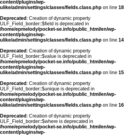
content/plugins/wp-
ulike/admin/settings/classes/fields.class.php
on line
18
Deprecated
: Creation of dynamic property
ULF_Field_border::$field is deprecated in
/home/epmelody/pocket-se.info/public_html/en/wp-
content/plugins/wp-
ulike/admin/settings/classes/fields.class.php
on line
14
Deprecated
: Creation of dynamic property
ULF_Field_border::$value is deprecated in
/home/epmelody/pocket-se.info/public_html/en/wp-
content/plugins/wp-
ulike/admin/settings/classes/fields.class.php
on line
15
Deprecated
: Creation of dynamic property
ULF_Field_border::$unique is deprecated in
/home/epmelody/pocket-se.info/public_html/en/wp-
content/plugins/wp-
ulike/admin/settings/classes/fields.class.php
on line
16
Deprecated
: Creation of dynamic property
ULF_Field_border::$where is deprecated in
/home/epmelody/pocket-se.info/public_html/en/wp-
content/plugins/wp-