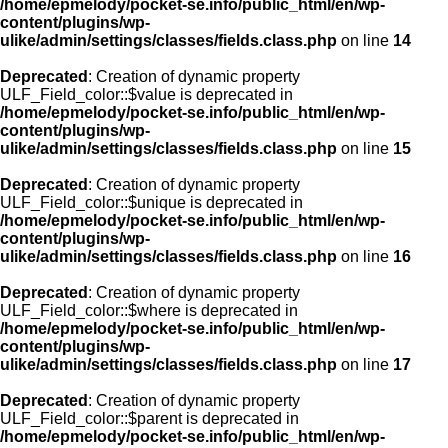
/home/epmelody/pocket-se.info/public_html/en/wp-
content/plugins/wp-
ulike/admin/settings/classes/fields.class.php
on line
14
Deprecated
: Creation of dynamic property
ULF_Field_color::$value is deprecated in
/home/epmelody/pocket-se.info/public_html/en/wp-
content/plugins/wp-
ulike/admin/settings/classes/fields.class.php
on line
15
Deprecated
: Creation of dynamic property
ULF_Field_color::$unique is deprecated in
/home/epmelody/pocket-se.info/public_html/en/wp-
content/plugins/wp-
ulike/admin/settings/classes/fields.class.php
on line
16
Deprecated
: Creation of dynamic property
ULF_Field_color::$where is deprecated in
/home/epmelody/pocket-se.info/public_html/en/wp-
content/plugins/wp-
ulike/admin/settings/classes/fields.class.php
on line
17
Deprecated
: Creation of dynamic property
ULF_Field_color::$parent is deprecated in
/home/epmelody/pocket-se.info/public_html/en/wp-