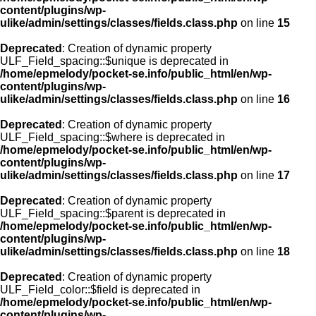
content/plugins/wp-
ulike/admin/settings/classes/fields.class.php
on line
15
Deprecated
: Creation of dynamic property
ULF_Field_spacing::$unique is deprecated in
/home/epmelody/pocket-se.info/public_html/en/wp-
content/plugins/wp-
ulike/admin/settings/classes/fields.class.php
on line
16
Deprecated
: Creation of dynamic property
ULF_Field_spacing::$where is deprecated in
/home/epmelody/pocket-se.info/public_html/en/wp-
content/plugins/wp-
ulike/admin/settings/classes/fields.class.php
on line
17
Deprecated
: Creation of dynamic property
ULF_Field_spacing::$parent is deprecated in
/home/epmelody/pocket-se.info/public_html/en/wp-
content/plugins/wp-
ulike/admin/settings/classes/fields.class.php
on line
18
Deprecated
: Creation of dynamic property
ULF_Field_color::$field is deprecated in
/home/epmelody/pocket-se.info/public_html/en/wp-
content/plugins/wp-