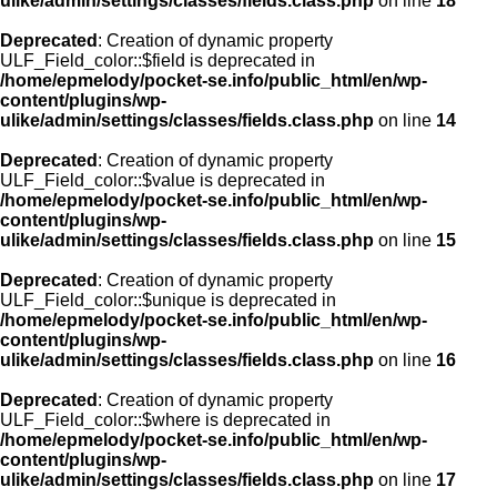
ulike/admin/settings/classes/fields.class.php
on line
18
Deprecated
: Creation of dynamic property
ULF_Field_color::$field is deprecated in
/home/epmelody/pocket-se.info/public_html/en/wp-
content/plugins/wp-
ulike/admin/settings/classes/fields.class.php
on line
14
Deprecated
: Creation of dynamic property
ULF_Field_color::$value is deprecated in
/home/epmelody/pocket-se.info/public_html/en/wp-
content/plugins/wp-
ulike/admin/settings/classes/fields.class.php
on line
15
Deprecated
: Creation of dynamic property
ULF_Field_color::$unique is deprecated in
/home/epmelody/pocket-se.info/public_html/en/wp-
content/plugins/wp-
ulike/admin/settings/classes/fields.class.php
on line
16
Deprecated
: Creation of dynamic property
ULF_Field_color::$where is deprecated in
/home/epmelody/pocket-se.info/public_html/en/wp-
content/plugins/wp-
ulike/admin/settings/classes/fields.class.php
on line
17