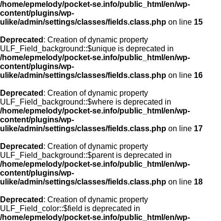
/home/epmelody/pocket-se.info/public_html/en/wp-
content/plugins/wp-
ulike/admin/settings/classes/fields.class.php
on line
15
Deprecated
: Creation of dynamic property
ULF_Field_background::$unique is deprecated in
/home/epmelody/pocket-se.info/public_html/en/wp-
content/plugins/wp-
ulike/admin/settings/classes/fields.class.php
on line
16
Deprecated
: Creation of dynamic property
ULF_Field_background::$where is deprecated in
/home/epmelody/pocket-se.info/public_html/en/wp-
content/plugins/wp-
ulike/admin/settings/classes/fields.class.php
on line
17
Deprecated
: Creation of dynamic property
ULF_Field_background::$parent is deprecated in
/home/epmelody/pocket-se.info/public_html/en/wp-
content/plugins/wp-
ulike/admin/settings/classes/fields.class.php
on line
18
Deprecated
: Creation of dynamic property
ULF_Field_color::$field is deprecated in
/home/epmelody/pocket-se.info/public_html/en/wp-