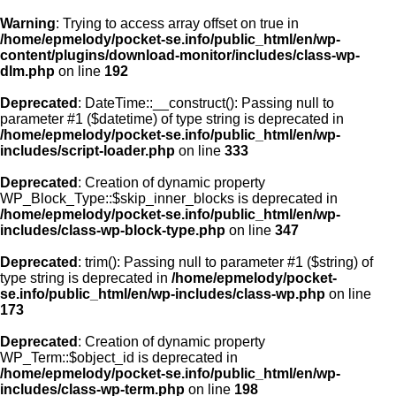
Warning
: Trying to access array offset on true in
/home/epmelody/pocket-se.info/public_html/en/wp-
content/plugins/download-monitor/includes/class-wp-
Home
dlm.php
on line
192
Deprecated
: DateTime::__construct(): Passing null to
About us
parameter #1 ($datetime) of type string is deprecated in
/home/epmelody/pocket-se.info/public_html/en/wp-
includes/script-loader.php
on line
333
Licensing
Deprecated
: Creation of dynamic property
Browse
WP_Block_Type::$skip_inner_blocks is deprecated in
/home/epmelody/pocket-se.info/public_html/en/wp-
includes/class-wp-block-type.php
on line
347
FAQ
Deprecated
: trim(): Passing null to parameter #1 ($string) of
type string is deprecated in
/home/epmelody/pocket-
Contact
se.info/public_html/en/wp-includes/class-wp.php
on line
173
Deprecated
: Creation of dynamic property
WP_Term::$object_id is deprecated in
/home/epmelody/pocket-se.info/public_html/en/wp-
includes/class-wp-term.php
on line
198