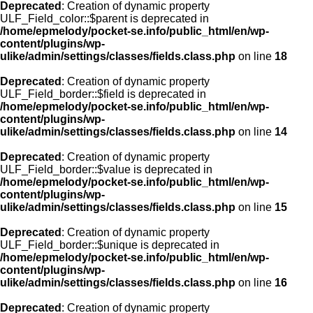
Deprecated
: Creation of dynamic property
ULF_Field_color::$parent is deprecated in
/home/epmelody/pocket-se.info/public_html/en/wp-
content/plugins/wp-
ulike/admin/settings/classes/fields.class.php
on line
18
Deprecated
: Creation of dynamic property
ULF_Field_border::$field is deprecated in
/home/epmelody/pocket-se.info/public_html/en/wp-
content/plugins/wp-
ulike/admin/settings/classes/fields.class.php
on line
14
Deprecated
: Creation of dynamic property
ULF_Field_border::$value is deprecated in
/home/epmelody/pocket-se.info/public_html/en/wp-
content/plugins/wp-
ulike/admin/settings/classes/fields.class.php
on line
15
Deprecated
: Creation of dynamic property
ULF_Field_border::$unique is deprecated in
/home/epmelody/pocket-se.info/public_html/en/wp-
content/plugins/wp-
ulike/admin/settings/classes/fields.class.php
on line
16
Deprecated
: Creation of dynamic property