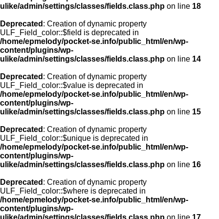
ulike/admin/settings/classes/fields.class.php
on line
18
Deprecated
: Creation of dynamic property
ULF_Field_color::$field is deprecated in
/home/epmelody/pocket-se.info/public_html/en/wp-
content/plugins/wp-
ulike/admin/settings/classes/fields.class.php
on line
14
Deprecated
: Creation of dynamic property
ULF_Field_color::$value is deprecated in
/home/epmelody/pocket-se.info/public_html/en/wp-
content/plugins/wp-
ulike/admin/settings/classes/fields.class.php
on line
15
Deprecated
: Creation of dynamic property
ULF_Field_color::$unique is deprecated in
/home/epmelody/pocket-se.info/public_html/en/wp-
content/plugins/wp-
ulike/admin/settings/classes/fields.class.php
on line
16
Deprecated
: Creation of dynamic property
ULF_Field_color::$where is deprecated in
/home/epmelody/pocket-se.info/public_html/en/wp-
content/plugins/wp-
ulike/admin/settings/classes/fields.class.php
on line
17