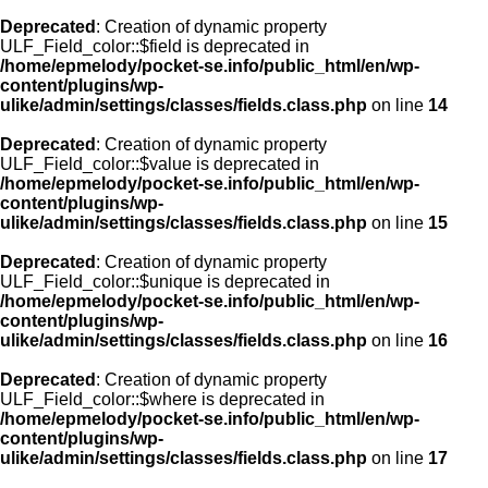
Deprecated
: Creation of dynamic property
ULF_Field_color::$field is deprecated in
/home/epmelody/pocket-se.info/public_html/en/wp-
content/plugins/wp-
ulike/admin/settings/classes/fields.class.php
on line
14
Deprecated
: Creation of dynamic property
ULF_Field_color::$value is deprecated in
/home/epmelody/pocket-se.info/public_html/en/wp-
content/plugins/wp-
ulike/admin/settings/classes/fields.class.php
on line
15
Deprecated
: Creation of dynamic property
ULF_Field_color::$unique is deprecated in
/home/epmelody/pocket-se.info/public_html/en/wp-
content/plugins/wp-
ulike/admin/settings/classes/fields.class.php
on line
16
Deprecated
: Creation of dynamic property
ULF_Field_color::$where is deprecated in
/home/epmelody/pocket-se.info/public_html/en/wp-
content/plugins/wp-
ulike/admin/settings/classes/fields.class.php
on line
17