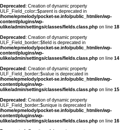
Deprecated
: Creation of dynamic property
ULF_Field_color::$parent is deprecated in
/home/epmelody/pocket-se.info/public_html/en/wp-
content/plugins/wp-
ulike/admin/settings/classes/fields.class.php
on line
18
Deprecated
: Creation of dynamic property
ULF_Field_border::$field is deprecated in
/home/epmelody/pocket-se.info/public_html/en/wp-
content/plugins/wp-
ulike/admin/settings/classes/fields.class.php
on line
14
Deprecated
: Creation of dynamic property
ULF_Field_border::$value is deprecated in
/home/epmelody/pocket-se.info/public_html/en/wp-
content/plugins/wp-
ulike/admin/settings/classes/fields.class.php
on line
15
Deprecated
: Creation of dynamic property
ULF_Field_border::$unique is deprecated in
/home/epmelody/pocket-se.info/public_html/en/wp-
content/plugins/wp-
ulike/admin/settings/classes/fields.class.php
on line
16