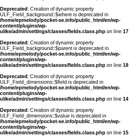
Deprecated
: Creation of dynamic property
ULF_Field_background::$where is deprecated in
/home/epmelody/pocket-se.info/public_html/en/wp-
content/plugins/wp-
ulike/admin/settings/classes/fields.class.php
on line
17
Deprecated
: Creation of dynamic property
ULF_Field_background::$parent is deprecated in
/home/epmelody/pocket-se.info/public_html/en/wp-
content/plugins/wp-
ulike/admin/settings/classes/fields.class.php
on line
18
Deprecated
: Creation of dynamic property
ULF_Field_dimensions::$field is deprecated in
/home/epmelody/pocket-se.info/public_html/en/wp-
content/plugins/wp-
ulike/admin/settings/classes/fields.class.php
on line
14
Deprecated
: Creation of dynamic property
ULF_Field_dimensions::$value is deprecated in
/home/epmelody/pocket-se.info/public_html/en/wp-
content/plugins/wp-
ulike/admin/settings/classes/fields.class.php
on line
15