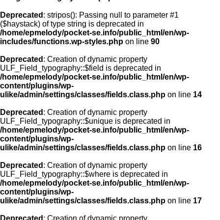
Deprecated
: stripos(): Passing null to parameter #1
($haystack) of type string is deprecated in
/home/epmelody/pocket-se.info/public_html/en/wp-
includes/functions.wp-styles.php
on line
90
Deprecated
: Creation of dynamic property
ULF_Field_typography::$field is deprecated in
/home/epmelody/pocket-se.info/public_html/en/wp-
content/plugins/wp-
ulike/admin/settings/classes/fields.class.php
on line
14
Deprecated
: Creation of dynamic property
ULF_Field_typography::$unique is deprecated in
/home/epmelody/pocket-se.info/public_html/en/wp-
content/plugins/wp-
ulike/admin/settings/classes/fields.class.php
on line
16
Deprecated
: Creation of dynamic property
ULF_Field_typography::$where is deprecated in
/home/epmelody/pocket-se.info/public_html/en/wp-
content/plugins/wp-
ulike/admin/settings/classes/fields.class.php
on line
17
Deprecated
: Creation of dynamic property