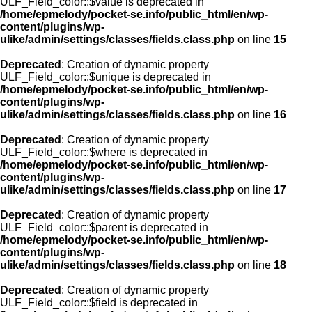
ULF_Field_color::$value is deprecated in
/home/epmelody/pocket-se.info/public_html/en/wp-
content/plugins/wp-
ulike/admin/settings/classes/fields.class.php
on line
15
Deprecated
: Creation of dynamic property
ULF_Field_color::$unique is deprecated in
/home/epmelody/pocket-se.info/public_html/en/wp-
content/plugins/wp-
ulike/admin/settings/classes/fields.class.php
on line
16
Deprecated
: Creation of dynamic property
ULF_Field_color::$where is deprecated in
/home/epmelody/pocket-se.info/public_html/en/wp-
content/plugins/wp-
ulike/admin/settings/classes/fields.class.php
on line
17
Deprecated
: Creation of dynamic property
ULF_Field_color::$parent is deprecated in
/home/epmelody/pocket-se.info/public_html/en/wp-
content/plugins/wp-
ulike/admin/settings/classes/fields.class.php
on line
18
Deprecated
: Creation of dynamic property
ULF_Field_color::$field is deprecated in