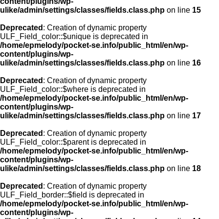
content/plugins/wp-
ulike/admin/settings/classes/fields.class.php
on line
15
Deprecated
: Creation of dynamic property
ULF_Field_color::$unique is deprecated in
/home/epmelody/pocket-se.info/public_html/en/wp-
content/plugins/wp-
ulike/admin/settings/classes/fields.class.php
on line
16
Deprecated
: Creation of dynamic property
ULF_Field_color::$where is deprecated in
/home/epmelody/pocket-se.info/public_html/en/wp-
content/plugins/wp-
ulike/admin/settings/classes/fields.class.php
on line
17
Deprecated
: Creation of dynamic property
ULF_Field_color::$parent is deprecated in
/home/epmelody/pocket-se.info/public_html/en/wp-
content/plugins/wp-
ulike/admin/settings/classes/fields.class.php
on line
18
Deprecated
: Creation of dynamic property
ULF_Field_border::$field is deprecated in
/home/epmelody/pocket-se.info/public_html/en/wp-
content/plugins/wp-