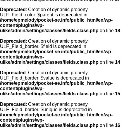
Deprecated
: Creation of dynamic property
ULF_Field_color::$parent is deprecated in
/home/epmelody/pocket-se.info/public_html/en/wp-
content/plugins/wp-
ulike/admin/settings/classes/fields.class.php
on line
18
Deprecated
: Creation of dynamic property
ULF_Field_border::$field is deprecated in
/home/epmelody/pocket-se.info/public_html/en/wp-
content/plugins/wp-
ulike/admin/settings/classes/fields.class.php
on line
14
Deprecated
: Creation of dynamic property
ULF_Field_border::$value is deprecated in
/home/epmelody/pocket-se.info/public_html/en/wp-
content/plugins/wp-
ulike/admin/settings/classes/fields.class.php
on line
15
Deprecated
: Creation of dynamic property
ULF_Field_border::$unique is deprecated in
/home/epmelody/pocket-se.info/public_html/en/wp-
content/plugins/wp-
ulike/admin/settings/classes/fields.class.php
on line
16