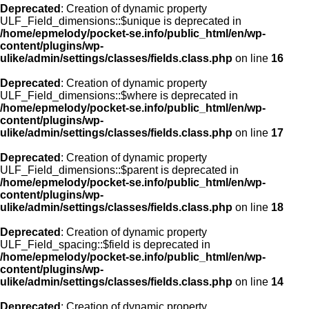
Deprecated
: Creation of dynamic property
ULF_Field_dimensions::$unique is deprecated in
/home/epmelody/pocket-se.info/public_html/en/wp-
content/plugins/wp-
ulike/admin/settings/classes/fields.class.php
on line
16
Deprecated
: Creation of dynamic property
ULF_Field_dimensions::$where is deprecated in
/home/epmelody/pocket-se.info/public_html/en/wp-
content/plugins/wp-
ulike/admin/settings/classes/fields.class.php
on line
17
Deprecated
: Creation of dynamic property
ULF_Field_dimensions::$parent is deprecated in
/home/epmelody/pocket-se.info/public_html/en/wp-
content/plugins/wp-
ulike/admin/settings/classes/fields.class.php
on line
18
Deprecated
: Creation of dynamic property
ULF_Field_spacing::$field is deprecated in
/home/epmelody/pocket-se.info/public_html/en/wp-
content/plugins/wp-
ulike/admin/settings/classes/fields.class.php
on line
14
Deprecated
: Creation of dynamic property