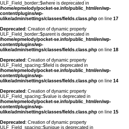
ULF_Field_border::$where is deprecated in
/home/epmelody/pocket-se.info/public_html/en/wp-
content/plugins/wp-
ulike/admin/settings/classes/fields.class.php
on line
17
Deprecated
: Creation of dynamic property
ULF_Field_border::$parent is deprecated in
/home/epmelody/pocket-se.info/public_html/en/wp-
content/plugins/wp-
ulike/admin/settings/classes/fields.class.php
on line
18
Deprecated
: Creation of dynamic property
ULF_Field_spacing::$field is deprecated in
/home/epmelody/pocket-se.info/public_html/en/wp-
content/plugins/wp-
ulike/admin/settings/classes/fields.class.php
on line
14
Deprecated
: Creation of dynamic property
ULF_Field_spacing::$value is deprecated in
/home/epmelody/pocket-se.info/public_html/en/wp-
content/plugins/wp-
ulike/admin/settings/classes/fields.class.php
on line
15
Deprecated
: Creation of dynamic property
ULF_Field_spacing::$unique is deprecated in