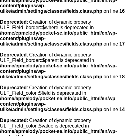
/home/epmelody/pocket-se.info/public_html/en/wp-
content/plugins/wp-
ulike/admin/settings/classes/fields.class.php
on line
16
Deprecated
: Creation of dynamic property
ULF_Field_border::$where is deprecated in
/home/epmelody/pocket-se.info/public_html/en/wp-
content/plugins/wp-
ulike/admin/settings/classes/fields.class.php
on line
17
Deprecated
: Creation of dynamic property
ULF_Field_border::$parent is deprecated in
/home/epmelody/pocket-se.info/public_html/en/wp-
content/plugins/wp-
ulike/admin/settings/classes/fields.class.php
on line
18
Deprecated
: Creation of dynamic property
ULF_Field_color::$field is deprecated in
/home/epmelody/pocket-se.info/public_html/en/wp-
content/plugins/wp-
ulike/admin/settings/classes/fields.class.php
on line
14
Deprecated
: Creation of dynamic property
ULF_Field_color::$value is deprecated in
/home/epmelody/pocket-se.info/public_html/en/wp-