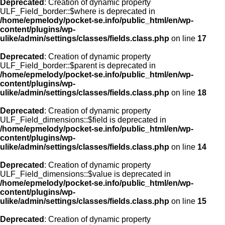
Deprecated
: Creation of dynamic property
ULF_Field_border::$where is deprecated in
/home/epmelody/pocket-se.info/public_html/en/wp-
content/plugins/wp-
ulike/admin/settings/classes/fields.class.php
on line
17
Deprecated
: Creation of dynamic property
ULF_Field_border::$parent is deprecated in
/home/epmelody/pocket-se.info/public_html/en/wp-
content/plugins/wp-
ulike/admin/settings/classes/fields.class.php
on line
18
Deprecated
: Creation of dynamic property
ULF_Field_dimensions::$field is deprecated in
/home/epmelody/pocket-se.info/public_html/en/wp-
content/plugins/wp-
ulike/admin/settings/classes/fields.class.php
on line
14
Deprecated
: Creation of dynamic property
ULF_Field_dimensions::$value is deprecated in
/home/epmelody/pocket-se.info/public_html/en/wp-
content/plugins/wp-
ulike/admin/settings/classes/fields.class.php
on line
15
Deprecated
: Creation of dynamic property