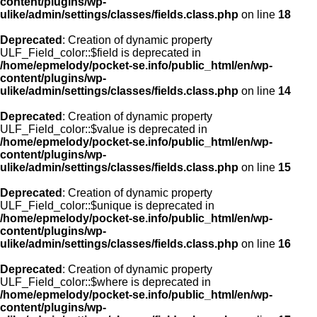
content/plugins/wp-
ulike/admin/settings/classes/fields.class.php
on line
18
Deprecated
: Creation of dynamic property
ULF_Field_color::$field is deprecated in
/home/epmelody/pocket-se.info/public_html/en/wp-
content/plugins/wp-
ulike/admin/settings/classes/fields.class.php
on line
14
Deprecated
: Creation of dynamic property
ULF_Field_color::$value is deprecated in
/home/epmelody/pocket-se.info/public_html/en/wp-
content/plugins/wp-
ulike/admin/settings/classes/fields.class.php
on line
15
Deprecated
: Creation of dynamic property
ULF_Field_color::$unique is deprecated in
/home/epmelody/pocket-se.info/public_html/en/wp-
content/plugins/wp-
ulike/admin/settings/classes/fields.class.php
on line
16
Deprecated
: Creation of dynamic property
ULF_Field_color::$where is deprecated in
/home/epmelody/pocket-se.info/public_html/en/wp-
content/plugins/wp-