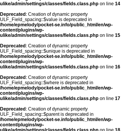
ulike/admin/settings/classes/fields.class.php
on line
14
Deprecated
: Creation of dynamic property
ULF_Field_spacing::$value is deprecated in
/home/epmelody/pocket-se.info/public_html/en/wp-
content/plugins/wp-
ulike/admin/settings/classes/fields.class.php
on line
15
Deprecated
: Creation of dynamic property
ULF_Field_spacing::$unique is deprecated in
/home/epmelody/pocket-se.info/public_html/en/wp-
content/plugins/wp-
ulike/admin/settings/classes/fields.class.php
on line
16
Deprecated
: Creation of dynamic property
ULF_Field_spacing::$where is deprecated in
/home/epmelody/pocket-se.info/public_html/en/wp-
content/plugins/wp-
ulike/admin/settings/classes/fields.class.php
on line
17
Deprecated
: Creation of dynamic property
ULF_Field_spacing::$parent is deprecated in
/home/epmelody/pocket-se.info/public_html/en/wp-
content/plugins/wp-
ulike/admin/settings/classes/fields.class.php
on line
18