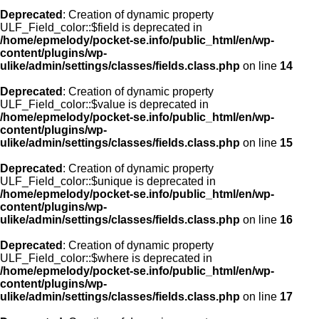
Deprecated
: Creation of dynamic property
ULF_Field_color::$field is deprecated in
/home/epmelody/pocket-se.info/public_html/en/wp-
content/plugins/wp-
ulike/admin/settings/classes/fields.class.php
on line
14
Deprecated
: Creation of dynamic property
ULF_Field_color::$value is deprecated in
/home/epmelody/pocket-se.info/public_html/en/wp-
content/plugins/wp-
ulike/admin/settings/classes/fields.class.php
on line
15
Deprecated
: Creation of dynamic property
ULF_Field_color::$unique is deprecated in
/home/epmelody/pocket-se.info/public_html/en/wp-
content/plugins/wp-
ulike/admin/settings/classes/fields.class.php
on line
16
Deprecated
: Creation of dynamic property
ULF_Field_color::$where is deprecated in
/home/epmelody/pocket-se.info/public_html/en/wp-
content/plugins/wp-
ulike/admin/settings/classes/fields.class.php
on line
17