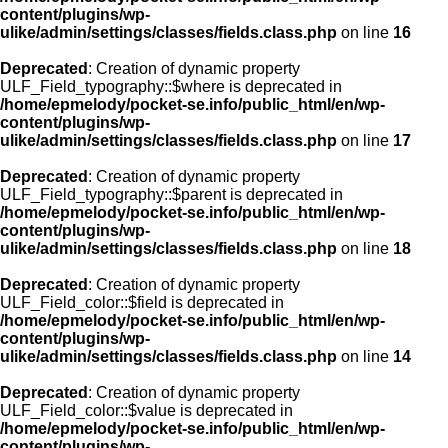
content/plugins/wp-
ulike/admin/settings/classes/fields.class.php
on line
16
Deprecated
: Creation of dynamic property
ULF_Field_typography::$where is deprecated in
/home/epmelody/pocket-se.info/public_html/en/wp-
content/plugins/wp-
ulike/admin/settings/classes/fields.class.php
on line
17
Deprecated
: Creation of dynamic property
ULF_Field_typography::$parent is deprecated in
/home/epmelody/pocket-se.info/public_html/en/wp-
content/plugins/wp-
ulike/admin/settings/classes/fields.class.php
on line
18
Deprecated
: Creation of dynamic property
ULF_Field_color::$field is deprecated in
/home/epmelody/pocket-se.info/public_html/en/wp-
content/plugins/wp-
ulike/admin/settings/classes/fields.class.php
on line
14
Deprecated
: Creation of dynamic property
ULF_Field_color::$value is deprecated in
/home/epmelody/pocket-se.info/public_html/en/wp-
content/plugins/wp-