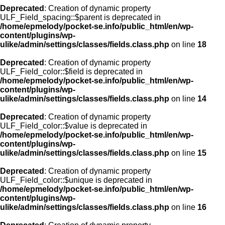
Deprecated
: Creation of dynamic property
ULF_Field_spacing::$parent is deprecated in
/home/epmelody/pocket-se.info/public_html/en/wp-
content/plugins/wp-
ulike/admin/settings/classes/fields.class.php
on line
18
Deprecated
: Creation of dynamic property
ULF_Field_color::$field is deprecated in
/home/epmelody/pocket-se.info/public_html/en/wp-
content/plugins/wp-
ulike/admin/settings/classes/fields.class.php
on line
14
Deprecated
: Creation of dynamic property
ULF_Field_color::$value is deprecated in
/home/epmelody/pocket-se.info/public_html/en/wp-
content/plugins/wp-
ulike/admin/settings/classes/fields.class.php
on line
15
Deprecated
: Creation of dynamic property
ULF_Field_color::$unique is deprecated in
/home/epmelody/pocket-se.info/public_html/en/wp-
content/plugins/wp-
ulike/admin/settings/classes/fields.class.php
on line
16