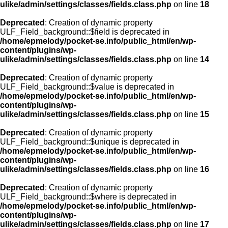
ulike/admin/settings/classes/fields.class.php
on line
18
Deprecated
: Creation of dynamic property
ULF_Field_background::$field is deprecated in
/home/epmelody/pocket-se.info/public_html/en/wp-
content/plugins/wp-
ulike/admin/settings/classes/fields.class.php
on line
14
Deprecated
: Creation of dynamic property
ULF_Field_background::$value is deprecated in
/home/epmelody/pocket-se.info/public_html/en/wp-
content/plugins/wp-
ulike/admin/settings/classes/fields.class.php
on line
15
Deprecated
: Creation of dynamic property
ULF_Field_background::$unique is deprecated in
/home/epmelody/pocket-se.info/public_html/en/wp-
content/plugins/wp-
ulike/admin/settings/classes/fields.class.php
on line
16
Deprecated
: Creation of dynamic property
ULF_Field_background::$where is deprecated in
/home/epmelody/pocket-se.info/public_html/en/wp-
content/plugins/wp-
ulike/admin/settings/classes/fields.class.php
on line
17