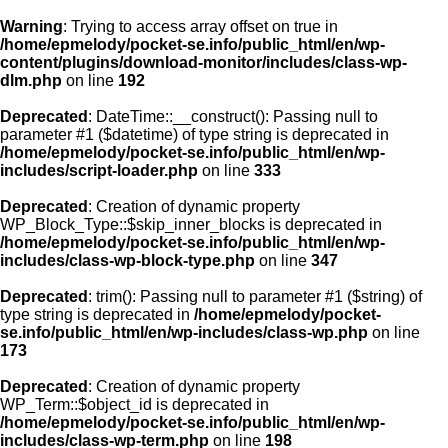
Warning
: Trying to access array offset on true in
/home/epmelody/pocket-se.info/public_html/en/wp-
content/plugins/download-monitor/includes/class-wp-
Home
dlm.php
on line
192
Deprecated
: DateTime::__construct(): Passing null to
About us
parameter #1 ($datetime) of type string is deprecated in
/home/epmelody/pocket-se.info/public_html/en/wp-
includes/script-loader.php
on line
333
Licensing
Deprecated
: Creation of dynamic property
Browse
WP_Block_Type::$skip_inner_blocks is deprecated in
/home/epmelody/pocket-se.info/public_html/en/wp-
includes/class-wp-block-type.php
on line
347
FAQ
Deprecated
: trim(): Passing null to parameter #1 ($string) of
type string is deprecated in
/home/epmelody/pocket-
Contact
se.info/public_html/en/wp-includes/class-wp.php
on line
173
Deprecated
: Creation of dynamic property
WP_Term::$object_id is deprecated in
/home/epmelody/pocket-se.info/public_html/en/wp-
includes/class-wp-term.php
on line
198