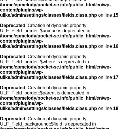
/home/epmelody/pocket-se.info/public_html/en/wp-
content/plugins/wp-
ulike/admin/settings/classes/fields.class.php
on line
15
Deprecated
: Creation of dynamic property
ULF_Field_border::$unique is deprecated in
/home/epmelody/pocket-se.info/public_html/en/wp-
content/plugins/wp-
ulike/admin/settings/classes/fields.class.php
on line
16
Deprecated
: Creation of dynamic property
ULF_Field_border::$where is deprecated in
/home/epmelody/pocket-se.info/public_html/en/wp-
content/plugins/wp-
ulike/admin/settings/classes/fields.class.php
on line
17
Deprecated
: Creation of dynamic property
ULF_Field_border::$parent is deprecated in
/home/epmelody/pocket-se.info/public_html/en/wp-
content/plugins/wp-
ulike/admin/settings/classes/fields.class.php
on line
18
Deprecated
: Creation of dynamic property
ULF_Field_background::$field is deprecated in