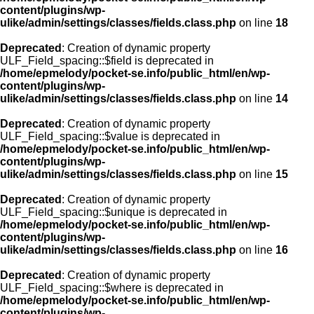
content/plugins/wp-
ulike/admin/settings/classes/fields.class.php
on line
18
Deprecated
: Creation of dynamic property
ULF_Field_spacing::$field is deprecated in
/home/epmelody/pocket-se.info/public_html/en/wp-
content/plugins/wp-
ulike/admin/settings/classes/fields.class.php
on line
14
Deprecated
: Creation of dynamic property
ULF_Field_spacing::$value is deprecated in
/home/epmelody/pocket-se.info/public_html/en/wp-
content/plugins/wp-
ulike/admin/settings/classes/fields.class.php
on line
15
Deprecated
: Creation of dynamic property
ULF_Field_spacing::$unique is deprecated in
/home/epmelody/pocket-se.info/public_html/en/wp-
content/plugins/wp-
ulike/admin/settings/classes/fields.class.php
on line
16
Deprecated
: Creation of dynamic property
ULF_Field_spacing::$where is deprecated in
/home/epmelody/pocket-se.info/public_html/en/wp-
content/plugins/wp-