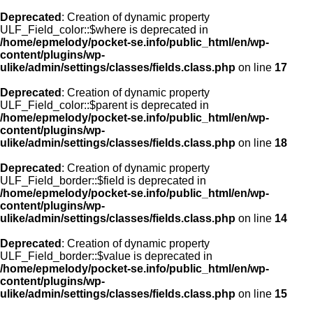
Deprecated
: Creation of dynamic property
ULF_Field_color::$where is deprecated in
/home/epmelody/pocket-se.info/public_html/en/wp-
content/plugins/wp-
ulike/admin/settings/classes/fields.class.php
on line
17
Deprecated
: Creation of dynamic property
ULF_Field_color::$parent is deprecated in
/home/epmelody/pocket-se.info/public_html/en/wp-
content/plugins/wp-
ulike/admin/settings/classes/fields.class.php
on line
18
Deprecated
: Creation of dynamic property
ULF_Field_border::$field is deprecated in
/home/epmelody/pocket-se.info/public_html/en/wp-
content/plugins/wp-
ulike/admin/settings/classes/fields.class.php
on line
14
Deprecated
: Creation of dynamic property
ULF_Field_border::$value is deprecated in
/home/epmelody/pocket-se.info/public_html/en/wp-
content/plugins/wp-
ulike/admin/settings/classes/fields.class.php
on line
15