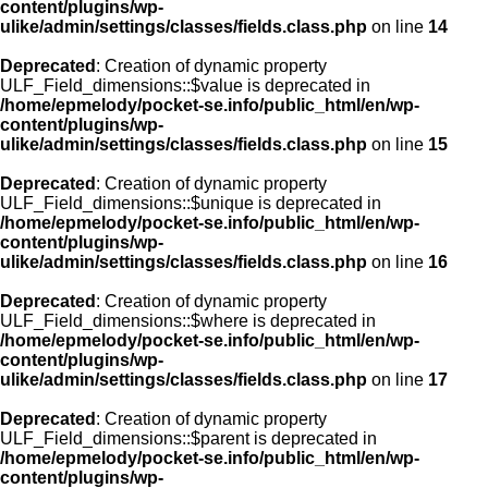
content/plugins/wp-
ulike/admin/settings/classes/fields.class.php
on line
14
Deprecated
: Creation of dynamic property
ULF_Field_dimensions::$value is deprecated in
/home/epmelody/pocket-se.info/public_html/en/wp-
content/plugins/wp-
ulike/admin/settings/classes/fields.class.php
on line
15
Deprecated
: Creation of dynamic property
ULF_Field_dimensions::$unique is deprecated in
/home/epmelody/pocket-se.info/public_html/en/wp-
content/plugins/wp-
ulike/admin/settings/classes/fields.class.php
on line
16
Deprecated
: Creation of dynamic property
ULF_Field_dimensions::$where is deprecated in
/home/epmelody/pocket-se.info/public_html/en/wp-
content/plugins/wp-
ulike/admin/settings/classes/fields.class.php
on line
17
Deprecated
: Creation of dynamic property
ULF_Field_dimensions::$parent is deprecated in
/home/epmelody/pocket-se.info/public_html/en/wp-
content/plugins/wp-