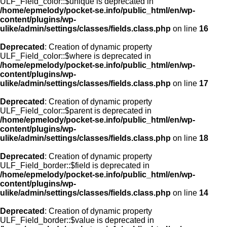
ULF_Field_color::$unique is deprecated in
/home/epmelody/pocket-se.info/public_html/en/wp-
content/plugins/wp-
ulike/admin/settings/classes/fields.class.php
on line
16
Deprecated
: Creation of dynamic property
ULF_Field_color::$where is deprecated in
/home/epmelody/pocket-se.info/public_html/en/wp-
content/plugins/wp-
ulike/admin/settings/classes/fields.class.php
on line
17
Deprecated
: Creation of dynamic property
ULF_Field_color::$parent is deprecated in
/home/epmelody/pocket-se.info/public_html/en/wp-
content/plugins/wp-
ulike/admin/settings/classes/fields.class.php
on line
18
Deprecated
: Creation of dynamic property
ULF_Field_border::$field is deprecated in
/home/epmelody/pocket-se.info/public_html/en/wp-
content/plugins/wp-
ulike/admin/settings/classes/fields.class.php
on line
14
Deprecated
: Creation of dynamic property
ULF_Field_border::$value is deprecated in