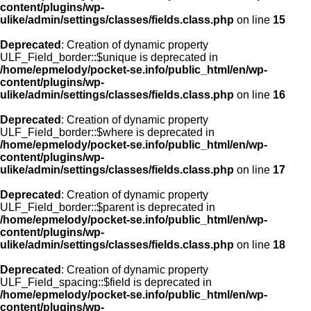
content/plugins/wp-
ulike/admin/settings/classes/fields.class.php
on line
15
Deprecated
: Creation of dynamic property
ULF_Field_border::$unique is deprecated in
/home/epmelody/pocket-se.info/public_html/en/wp-
content/plugins/wp-
ulike/admin/settings/classes/fields.class.php
on line
16
Deprecated
: Creation of dynamic property
ULF_Field_border::$where is deprecated in
/home/epmelody/pocket-se.info/public_html/en/wp-
content/plugins/wp-
ulike/admin/settings/classes/fields.class.php
on line
17
Deprecated
: Creation of dynamic property
ULF_Field_border::$parent is deprecated in
/home/epmelody/pocket-se.info/public_html/en/wp-
content/plugins/wp-
ulike/admin/settings/classes/fields.class.php
on line
18
Deprecated
: Creation of dynamic property
ULF_Field_spacing::$field is deprecated in
/home/epmelody/pocket-se.info/public_html/en/wp-
content/plugins/wp-