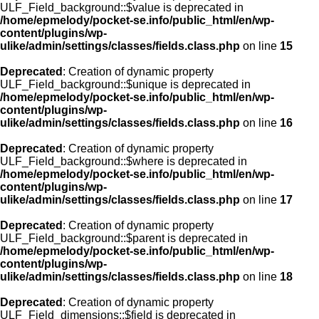
ULF_Field_background::$value is deprecated in
/home/epmelody/pocket-se.info/public_html/en/wp-
content/plugins/wp-
ulike/admin/settings/classes/fields.class.php
on line
15
Deprecated
: Creation of dynamic property
ULF_Field_background::$unique is deprecated in
/home/epmelody/pocket-se.info/public_html/en/wp-
content/plugins/wp-
ulike/admin/settings/classes/fields.class.php
on line
16
Deprecated
: Creation of dynamic property
ULF_Field_background::$where is deprecated in
/home/epmelody/pocket-se.info/public_html/en/wp-
content/plugins/wp-
ulike/admin/settings/classes/fields.class.php
on line
17
Deprecated
: Creation of dynamic property
ULF_Field_background::$parent is deprecated in
/home/epmelody/pocket-se.info/public_html/en/wp-
content/plugins/wp-
ulike/admin/settings/classes/fields.class.php
on line
18
Deprecated
: Creation of dynamic property
ULF_Field_dimensions::$field is deprecated in