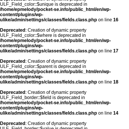
ULF_Field_color::$unique is deprecated in
/home/epmelody/pocket-se.info/public_html/en/wp-
content/plugins/wp-
ulike/admin/settings/classes/fields.class.php
on line
16
Deprecated
: Creation of dynamic property
ULF_Field_color::$where is deprecated in
/home/epmelody/pocket-se.info/public_html/en/wp-
content/plugins/wp-
ulike/admin/settings/classes/fields.class.php
on line
17
Deprecated
: Creation of dynamic property
ULF_Field_color::$parent is deprecated in
/home/epmelody/pocket-se.info/public_html/en/wp-
content/plugins/wp-
ulike/admin/settings/classes/fields.class.php
on line
18
Deprecated
: Creation of dynamic property
ULF_Field_border::$field is deprecated in
/home/epmelody/pocket-se.info/public_html/en/wp-
content/plugins/wp-
ulike/admin/settings/classes/fields.class.php
on line
14
Deprecated
: Creation of dynamic property
ULF_Field_border::$value is deprecated in