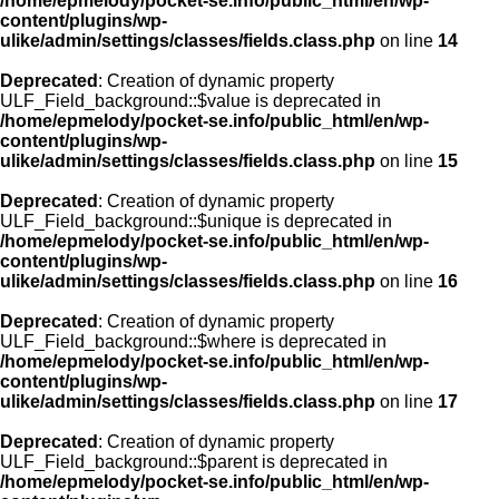
/home/epmelody/pocket-se.info/public_html/en/wp-
content/plugins/wp-
ulike/admin/settings/classes/fields.class.php
on line
14
Deprecated
: Creation of dynamic property
ULF_Field_background::$value is deprecated in
/home/epmelody/pocket-se.info/public_html/en/wp-
content/plugins/wp-
ulike/admin/settings/classes/fields.class.php
on line
15
Deprecated
: Creation of dynamic property
ULF_Field_background::$unique is deprecated in
/home/epmelody/pocket-se.info/public_html/en/wp-
content/plugins/wp-
ulike/admin/settings/classes/fields.class.php
on line
16
Deprecated
: Creation of dynamic property
ULF_Field_background::$where is deprecated in
/home/epmelody/pocket-se.info/public_html/en/wp-
content/plugins/wp-
ulike/admin/settings/classes/fields.class.php
on line
17
Deprecated
: Creation of dynamic property
ULF_Field_background::$parent is deprecated in
/home/epmelody/pocket-se.info/public_html/en/wp-