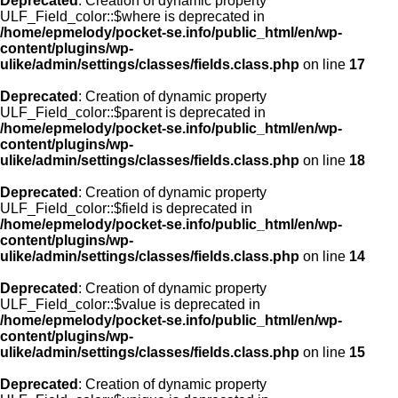
Deprecated
: Creation of dynamic property
ULF_Field_color::$where is deprecated in
/home/epmelody/pocket-se.info/public_html/en/wp-
content/plugins/wp-
ulike/admin/settings/classes/fields.class.php
on line
17
Deprecated
: Creation of dynamic property
ULF_Field_color::$parent is deprecated in
/home/epmelody/pocket-se.info/public_html/en/wp-
content/plugins/wp-
ulike/admin/settings/classes/fields.class.php
on line
18
Deprecated
: Creation of dynamic property
ULF_Field_color::$field is deprecated in
/home/epmelody/pocket-se.info/public_html/en/wp-
content/plugins/wp-
ulike/admin/settings/classes/fields.class.php
on line
14
Deprecated
: Creation of dynamic property
ULF_Field_color::$value is deprecated in
/home/epmelody/pocket-se.info/public_html/en/wp-
content/plugins/wp-
ulike/admin/settings/classes/fields.class.php
on line
15
Deprecated
: Creation of dynamic property