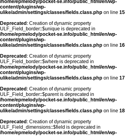
/home/epmelody/pocket-se.info/public_html/en/wp-
content/plugins/wp-
ulike/admin/settings/classes/fields.class.php
on line
15
Deprecated
: Creation of dynamic property
ULF_Field_border::$unique is deprecated in
/home/epmelody/pocket-se.info/public_html/en/wp-
content/plugins/wp-
ulike/admin/settings/classes/fields.class.php
on line
16
Deprecated
: Creation of dynamic property
ULF_Field_border::$where is deprecated in
/home/epmelody/pocket-se.info/public_html/en/wp-
content/plugins/wp-
ulike/admin/settings/classes/fields.class.php
on line
17
Deprecated
: Creation of dynamic property
ULF_Field_border::$parent is deprecated in
/home/epmelody/pocket-se.info/public_html/en/wp-
content/plugins/wp-
ulike/admin/settings/classes/fields.class.php
on line
18
Deprecated
: Creation of dynamic property
ULF_Field_dimensions::$field is deprecated in
/home/epmelody/pocket-se.info/public_html/en/wp-