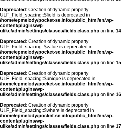
Deprecated
: Creation of dynamic property
ULF_Field_spacing::$field is deprecated in
/home/epmelody/pocket-se.info/public_html/en/wp-
content/plugins/wp-
ulike/admin/settings/classes/fields.class.php
on line
14
Deprecated
: Creation of dynamic property
ULF_Field_spacing::$value is deprecated in
/home/epmelody/pocket-se.info/public_html/en/wp-
content/plugins/wp-
ulike/admin/settings/classes/fields.class.php
on line
15
Deprecated
: Creation of dynamic property
ULF_Field_spacing::$unique is deprecated in
/home/epmelody/pocket-se.info/public_html/en/wp-
content/plugins/wp-
ulike/admin/settings/classes/fields.class.php
on line
16
Deprecated
: Creation of dynamic property
ULF_Field_spacing::$where is deprecated in
/home/epmelody/pocket-se.info/public_html/en/wp-
content/plugins/wp-
ulike/admin/settings/classes/fields.class.php
on line
17