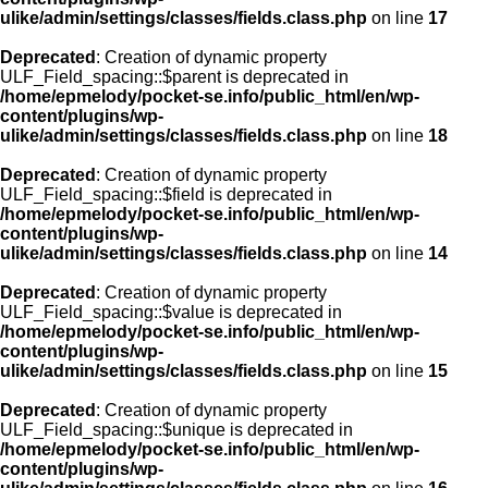
ulike/admin/settings/classes/fields.class.php
on line
17
Deprecated
: Creation of dynamic property
ULF_Field_spacing::$parent is deprecated in
/home/epmelody/pocket-se.info/public_html/en/wp-
content/plugins/wp-
ulike/admin/settings/classes/fields.class.php
on line
18
Deprecated
: Creation of dynamic property
ULF_Field_spacing::$field is deprecated in
/home/epmelody/pocket-se.info/public_html/en/wp-
content/plugins/wp-
ulike/admin/settings/classes/fields.class.php
on line
14
Deprecated
: Creation of dynamic property
ULF_Field_spacing::$value is deprecated in
/home/epmelody/pocket-se.info/public_html/en/wp-
content/plugins/wp-
ulike/admin/settings/classes/fields.class.php
on line
15
Deprecated
: Creation of dynamic property
ULF_Field_spacing::$unique is deprecated in
/home/epmelody/pocket-se.info/public_html/en/wp-
content/plugins/wp-