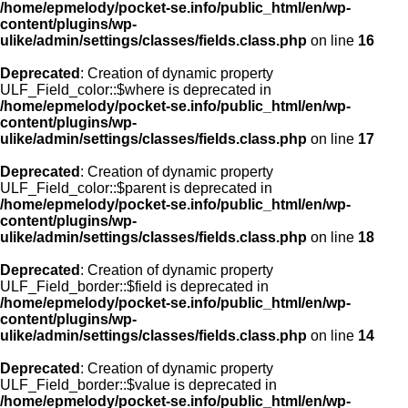
/home/epmelody/pocket-se.info/public_html/en/wp-
content/plugins/wp-
ulike/admin/settings/classes/fields.class.php
on line
16
Deprecated
: Creation of dynamic property
ULF_Field_color::$where is deprecated in
/home/epmelody/pocket-se.info/public_html/en/wp-
content/plugins/wp-
ulike/admin/settings/classes/fields.class.php
on line
17
Deprecated
: Creation of dynamic property
ULF_Field_color::$parent is deprecated in
/home/epmelody/pocket-se.info/public_html/en/wp-
content/plugins/wp-
ulike/admin/settings/classes/fields.class.php
on line
18
Deprecated
: Creation of dynamic property
ULF_Field_border::$field is deprecated in
/home/epmelody/pocket-se.info/public_html/en/wp-
content/plugins/wp-
ulike/admin/settings/classes/fields.class.php
on line
14
Deprecated
: Creation of dynamic property
ULF_Field_border::$value is deprecated in
/home/epmelody/pocket-se.info/public_html/en/wp-