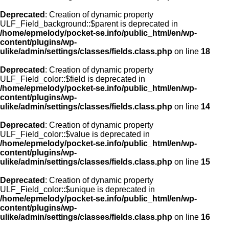
Deprecated
: Creation of dynamic property
ULF_Field_background::$parent is deprecated in
/home/epmelody/pocket-se.info/public_html/en/wp-
content/plugins/wp-
ulike/admin/settings/classes/fields.class.php
on line
18
Deprecated
: Creation of dynamic property
ULF_Field_color::$field is deprecated in
/home/epmelody/pocket-se.info/public_html/en/wp-
content/plugins/wp-
ulike/admin/settings/classes/fields.class.php
on line
14
Deprecated
: Creation of dynamic property
ULF_Field_color::$value is deprecated in
/home/epmelody/pocket-se.info/public_html/en/wp-
content/plugins/wp-
ulike/admin/settings/classes/fields.class.php
on line
15
Deprecated
: Creation of dynamic property
ULF_Field_color::$unique is deprecated in
/home/epmelody/pocket-se.info/public_html/en/wp-
content/plugins/wp-
ulike/admin/settings/classes/fields.class.php
on line
16