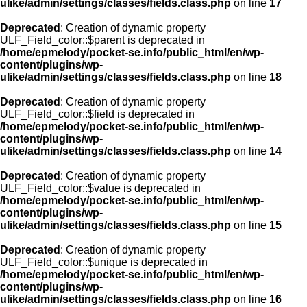
ulike/admin/settings/classes/fields.class.php
on line
17
Deprecated
: Creation of dynamic property
ULF_Field_color::$parent is deprecated in
/home/epmelody/pocket-se.info/public_html/en/wp-
content/plugins/wp-
ulike/admin/settings/classes/fields.class.php
on line
18
Deprecated
: Creation of dynamic property
ULF_Field_color::$field is deprecated in
/home/epmelody/pocket-se.info/public_html/en/wp-
content/plugins/wp-
ulike/admin/settings/classes/fields.class.php
on line
14
Deprecated
: Creation of dynamic property
ULF_Field_color::$value is deprecated in
/home/epmelody/pocket-se.info/public_html/en/wp-
content/plugins/wp-
ulike/admin/settings/classes/fields.class.php
on line
15
Deprecated
: Creation of dynamic property
ULF_Field_color::$unique is deprecated in
/home/epmelody/pocket-se.info/public_html/en/wp-
content/plugins/wp-
ulike/admin/settings/classes/fields.class.php
on line
16