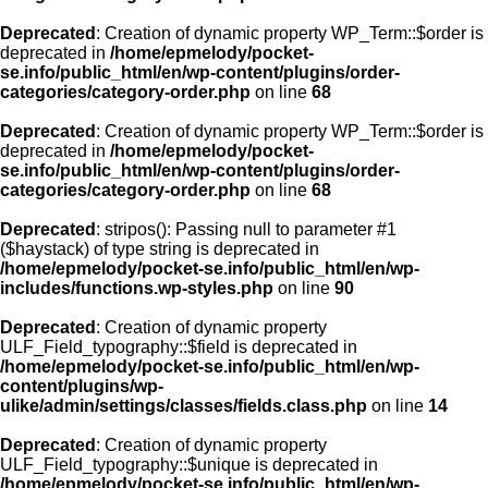
Deprecated
: Creation of dynamic property WP_Term::$order is
deprecated in
/home/epmelody/pocket-
se.info/public_html/en/wp-content/plugins/order-
categories/category-order.php
on line
68
Deprecated
: Creation of dynamic property WP_Term::$order is
deprecated in
/home/epmelody/pocket-
se.info/public_html/en/wp-content/plugins/order-
categories/category-order.php
on line
68
Deprecated
: stripos(): Passing null to parameter #1
($haystack) of type string is deprecated in
/home/epmelody/pocket-se.info/public_html/en/wp-
includes/functions.wp-styles.php
on line
90
Deprecated
: Creation of dynamic property
ULF_Field_typography::$field is deprecated in
/home/epmelody/pocket-se.info/public_html/en/wp-
content/plugins/wp-
ulike/admin/settings/classes/fields.class.php
on line
14
Deprecated
: Creation of dynamic property
ULF_Field_typography::$unique is deprecated in
/home/epmelody/pocket-se.info/public_html/en/wp-