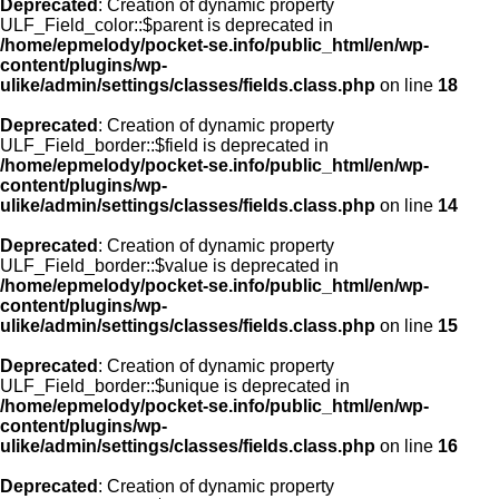
Deprecated
: Creation of dynamic property
ULF_Field_color::$parent is deprecated in
/home/epmelody/pocket-se.info/public_html/en/wp-
content/plugins/wp-
ulike/admin/settings/classes/fields.class.php
on line
18
Deprecated
: Creation of dynamic property
ULF_Field_border::$field is deprecated in
/home/epmelody/pocket-se.info/public_html/en/wp-
content/plugins/wp-
ulike/admin/settings/classes/fields.class.php
on line
14
Deprecated
: Creation of dynamic property
ULF_Field_border::$value is deprecated in
/home/epmelody/pocket-se.info/public_html/en/wp-
content/plugins/wp-
ulike/admin/settings/classes/fields.class.php
on line
15
Deprecated
: Creation of dynamic property
ULF_Field_border::$unique is deprecated in
/home/epmelody/pocket-se.info/public_html/en/wp-
content/plugins/wp-
ulike/admin/settings/classes/fields.class.php
on line
16
Deprecated
: Creation of dynamic property