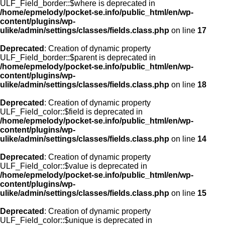
ULF_Field_border::$where is deprecated in
/home/epmelody/pocket-se.info/public_html/en/wp-
content/plugins/wp-
ulike/admin/settings/classes/fields.class.php
on line
17
Deprecated
: Creation of dynamic property
ULF_Field_border::$parent is deprecated in
/home/epmelody/pocket-se.info/public_html/en/wp-
content/plugins/wp-
ulike/admin/settings/classes/fields.class.php
on line
18
Deprecated
: Creation of dynamic property
ULF_Field_color::$field is deprecated in
/home/epmelody/pocket-se.info/public_html/en/wp-
content/plugins/wp-
ulike/admin/settings/classes/fields.class.php
on line
14
Deprecated
: Creation of dynamic property
ULF_Field_color::$value is deprecated in
/home/epmelody/pocket-se.info/public_html/en/wp-
content/plugins/wp-
ulike/admin/settings/classes/fields.class.php
on line
15
Deprecated
: Creation of dynamic property
ULF_Field_color::$unique is deprecated in