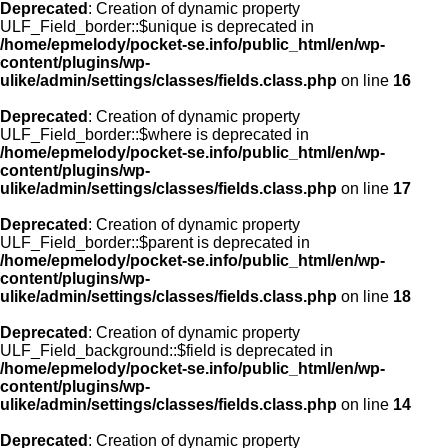
Deprecated
: Creation of dynamic property
ULF_Field_border::$unique is deprecated in
/home/epmelody/pocket-se.info/public_html/en/wp-
content/plugins/wp-
ulike/admin/settings/classes/fields.class.php
on line
16
Deprecated
: Creation of dynamic property
ULF_Field_border::$where is deprecated in
/home/epmelody/pocket-se.info/public_html/en/wp-
content/plugins/wp-
ulike/admin/settings/classes/fields.class.php
on line
17
Deprecated
: Creation of dynamic property
ULF_Field_border::$parent is deprecated in
/home/epmelody/pocket-se.info/public_html/en/wp-
content/plugins/wp-
ulike/admin/settings/classes/fields.class.php
on line
18
Deprecated
: Creation of dynamic property
ULF_Field_background::$field is deprecated in
/home/epmelody/pocket-se.info/public_html/en/wp-
content/plugins/wp-
ulike/admin/settings/classes/fields.class.php
on line
14
Deprecated
: Creation of dynamic property