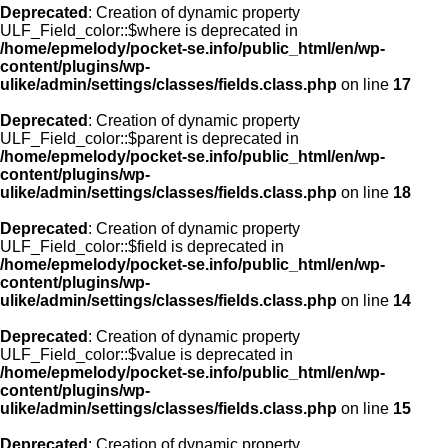
Deprecated
: Creation of dynamic property
ULF_Field_color::$where is deprecated in
/home/epmelody/pocket-se.info/public_html/en/wp-
content/plugins/wp-
ulike/admin/settings/classes/fields.class.php
on line
17
Deprecated
: Creation of dynamic property
ULF_Field_color::$parent is deprecated in
/home/epmelody/pocket-se.info/public_html/en/wp-
content/plugins/wp-
ulike/admin/settings/classes/fields.class.php
on line
18
Deprecated
: Creation of dynamic property
ULF_Field_color::$field is deprecated in
/home/epmelody/pocket-se.info/public_html/en/wp-
content/plugins/wp-
ulike/admin/settings/classes/fields.class.php
on line
14
Deprecated
: Creation of dynamic property
ULF_Field_color::$value is deprecated in
/home/epmelody/pocket-se.info/public_html/en/wp-
content/plugins/wp-
ulike/admin/settings/classes/fields.class.php
on line
15
Deprecated
: Creation of dynamic property