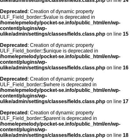
ulike/admin/settings/classes/fields.class.php
on line
14
Deprecated
: Creation of dynamic property
ULF_Field_border::$value is deprecated in
/home/epmelody/pocket-se.info/public_html/en/wp-
content/plugins/wp-
ulike/admin/settings/classes/fields.class.php
on line
15
Deprecated
: Creation of dynamic property
ULF_Field_border::$unique is deprecated in
/home/epmelody/pocket-se.info/public_html/en/wp-
content/plugins/wp-
ulike/admin/settings/classes/fields.class.php
on line
16
Deprecated
: Creation of dynamic property
ULF_Field_border::$where is deprecated in
/home/epmelody/pocket-se.info/public_html/en/wp-
content/plugins/wp-
ulike/admin/settings/classes/fields.class.php
on line
17
Deprecated
: Creation of dynamic property
ULF_Field_border::$parent is deprecated in
/home/epmelody/pocket-se.info/public_html/en/wp-
content/plugins/wp-
ulike/admin/settings/classes/fields.class.php
on line
18