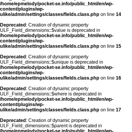
/home/epmelody/pocket-se.info/public_html/en/wp-
content/plugins/wp-
ulike/admin/settings/classes/fields.class.php
on line
14
Deprecated
: Creation of dynamic property
ULF_Field_dimensions::$value is deprecated in
/home/epmelody/pocket-se.info/public_html/en/wp-
content/plugins/wp-
ulike/admin/settings/classes/fields.class.php
on line
15
Deprecated
: Creation of dynamic property
ULF_Field_dimensions::$unique is deprecated in
/home/epmelody/pocket-se.info/public_html/en/wp-
content/plugins/wp-
ulike/admin/settings/classes/fields.class.php
on line
16
Deprecated
: Creation of dynamic property
ULF_Field_dimensions::$where is deprecated in
/home/epmelody/pocket-se.info/public_html/en/wp-
content/plugins/wp-
ulike/admin/settings/classes/fields.class.php
on line
17
Deprecated
: Creation of dynamic property
ULF_Field_dimensions::$parent is deprecated in
/home/epmelody/pocket-se.info/public_html/en/wp-