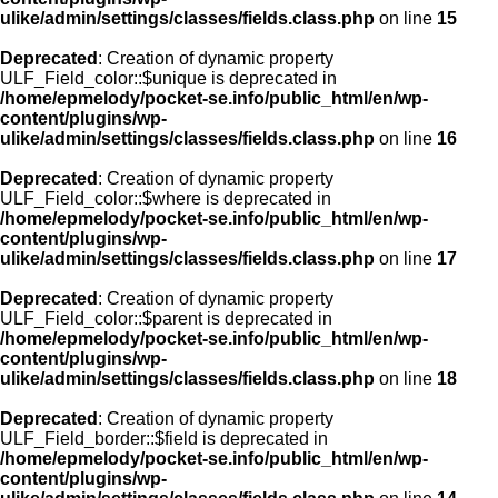
ulike/admin/settings/classes/fields.class.php
on line
15
Deprecated
: Creation of dynamic property
ULF_Field_color::$unique is deprecated in
/home/epmelody/pocket-se.info/public_html/en/wp-
content/plugins/wp-
ulike/admin/settings/classes/fields.class.php
on line
16
Deprecated
: Creation of dynamic property
ULF_Field_color::$where is deprecated in
/home/epmelody/pocket-se.info/public_html/en/wp-
content/plugins/wp-
ulike/admin/settings/classes/fields.class.php
on line
17
Deprecated
: Creation of dynamic property
ULF_Field_color::$parent is deprecated in
/home/epmelody/pocket-se.info/public_html/en/wp-
content/plugins/wp-
ulike/admin/settings/classes/fields.class.php
on line
18
Deprecated
: Creation of dynamic property
ULF_Field_border::$field is deprecated in
/home/epmelody/pocket-se.info/public_html/en/wp-
content/plugins/wp-