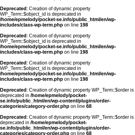
Deprecated
: Creation of dynamic property
WP_Term::$object_id is deprecated in
/home/epmelody/pocket-se.info/public_html/en/wp-
includes/class-wp-term.php
on line
198
Deprecated
: Creation of dynamic property
WP_Term::$object_id is deprecated in
/home/epmelody/pocket-se.info/public_html/en/wp-
includes/class-wp-term.php
on line
198
Deprecated
: Creation of dynamic property
WP_Term::$object_id is deprecated in
/home/epmelody/pocket-se.info/public_html/en/wp-
includes/class-wp-term.php
on line
198
Deprecated
: Creation of dynamic property WP_Term::$order is
deprecated in
/home/epmelody/pocket-
se.info/public_html/en/wp-content/plugins/order-
categories/category-order.php
on line
68
Deprecated
: Creation of dynamic property WP_Term::$order is
deprecated in
/home/epmelody/pocket-
se.info/public_html/en/wp-content/plugins/order-
categories/category-order.php
on line
68