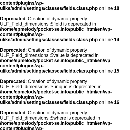
content/plugins/wp-
ulike/admin/settings/classes/fields.class.php
on line
18
Deprecated
: Creation of dynamic property
ULF_Field_dimensions::$field is deprecated in
/home/epmelody/pocket-se.info/public_html/en/wp-
content/plugins/wp-
ulike/admin/settings/classes/fields.class.php
on line
14
Deprecated
: Creation of dynamic property
ULF_Field_dimensions::$value is deprecated in
/home/epmelody/pocket-se.info/public_html/en/wp-
content/plugins/wp-
ulike/admin/settings/classes/fields.class.php
on line
15
Deprecated
: Creation of dynamic property
ULF_Field_dimensions::$unique is deprecated in
/home/epmelody/pocket-se.info/public_html/en/wp-
content/plugins/wp-
ulike/admin/settings/classes/fields.class.php
on line
16
Deprecated
: Creation of dynamic property
ULF_Field_dimensions::$where is deprecated in
/home/epmelody/pocket-se.info/public_html/en/wp-
content/plugins/wp-