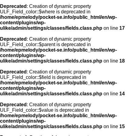
Deprecated
: Creation of dynamic property
ULF_Field_color::$where is deprecated in
/home/epmelody/pocket-se.info/public_html/en/wp-
content/plugins/wp-
ulike/admin/settings/classes/fields.class.php
on line
17
Deprecated
: Creation of dynamic property
ULF_Field_color::$parent is deprecated in
/home/epmelody/pocket-se.info/public_html/en/wp-
content/plugins/wp-
ulike/admin/settings/classes/fields.class.php
on line
18
Deprecated
: Creation of dynamic property
ULF_Field_color::$field is deprecated in
/home/epmelody/pocket-se.info/public_html/en/wp-
content/plugins/wp-
ulike/admin/settings/classes/fields.class.php
on line
14
Deprecated
: Creation of dynamic property
ULF_Field_color::$value is deprecated in
/home/epmelody/pocket-se.info/public_html/en/wp-
content/plugins/wp-
ulike/admin/settings/classes/fields.class.php
on line
15