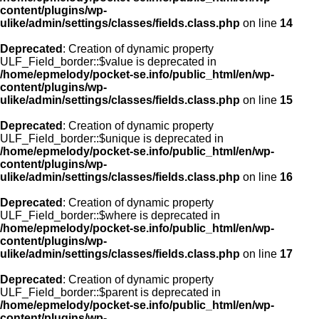
content/plugins/wp-
ulike/admin/settings/classes/fields.class.php
on line
14
Deprecated
: Creation of dynamic property
ULF_Field_border::$value is deprecated in
/home/epmelody/pocket-se.info/public_html/en/wp-
content/plugins/wp-
ulike/admin/settings/classes/fields.class.php
on line
15
Deprecated
: Creation of dynamic property
ULF_Field_border::$unique is deprecated in
/home/epmelody/pocket-se.info/public_html/en/wp-
content/plugins/wp-
ulike/admin/settings/classes/fields.class.php
on line
16
Deprecated
: Creation of dynamic property
ULF_Field_border::$where is deprecated in
/home/epmelody/pocket-se.info/public_html/en/wp-
content/plugins/wp-
ulike/admin/settings/classes/fields.class.php
on line
17
Deprecated
: Creation of dynamic property
ULF_Field_border::$parent is deprecated in
/home/epmelody/pocket-se.info/public_html/en/wp-
content/plugins/wp-