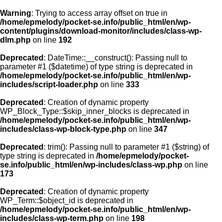
Warning
: Trying to access array offset on true in
/home/epmelody/pocket-se.info/public_html/en/wp-
content/plugins/download-monitor/includes/class-wp-
Home
dlm.php
on line
192
Deprecated
: DateTime::__construct(): Passing null to
About us
parameter #1 ($datetime) of type string is deprecated in
/home/epmelody/pocket-se.info/public_html/en/wp-
includes/script-loader.php
on line
333
Licensing
Deprecated
: Creation of dynamic property
Browse
WP_Block_Type::$skip_inner_blocks is deprecated in
/home/epmelody/pocket-se.info/public_html/en/wp-
includes/class-wp-block-type.php
on line
347
FAQ
Deprecated
: trim(): Passing null to parameter #1 ($string) of
type string is deprecated in
/home/epmelody/pocket-
Contact
se.info/public_html/en/wp-includes/class-wp.php
on line
173
Deprecated
: Creation of dynamic property
WP_Term::$object_id is deprecated in
/home/epmelody/pocket-se.info/public_html/en/wp-
includes/class-wp-term.php
on line
198