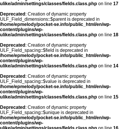
ulike/admin/settings/classes/fields.class.php
on line
17
Deprecated
: Creation of dynamic property
ULF_Field_dimensions::$parent is deprecated in
/home/epmelody/pocket-se.info/public_html/en/wp-
content/plugins/wp-
ulike/admin/settings/classes/fields.class.php
on line
18
Deprecated
: Creation of dynamic property
ULF_Field_spacing::$field is deprecated in
/home/epmelody/pocket-se.info/public_html/en/wp-
content/plugins/wp-
ulike/admin/settings/classes/fields.class.php
on line
14
Deprecated
: Creation of dynamic property
ULF_Field_spacing::$value is deprecated in
/home/epmelody/pocket-se.info/public_html/en/wp-
content/plugins/wp-
ulike/admin/settings/classes/fields.class.php
on line
15
Deprecated
: Creation of dynamic property
ULF_Field_spacing::$unique is deprecated in
/home/epmelody/pocket-se.info/public_html/en/wp-
content/plugins/wp-
ulike/admin/settings/classes/fields.class.php
on line
16