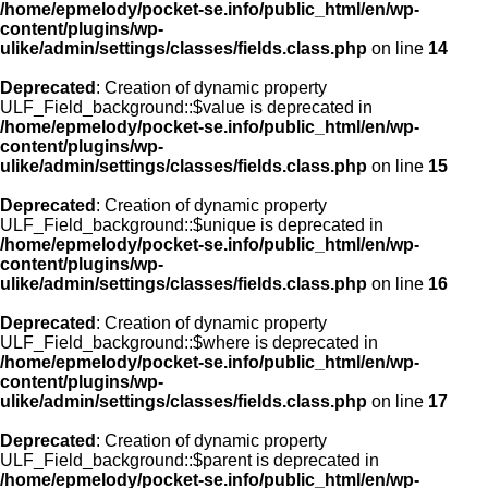
/home/epmelody/pocket-se.info/public_html/en/wp-
content/plugins/wp-
ulike/admin/settings/classes/fields.class.php
on line
14
Deprecated
: Creation of dynamic property
ULF_Field_background::$value is deprecated in
/home/epmelody/pocket-se.info/public_html/en/wp-
content/plugins/wp-
ulike/admin/settings/classes/fields.class.php
on line
15
Deprecated
: Creation of dynamic property
ULF_Field_background::$unique is deprecated in
/home/epmelody/pocket-se.info/public_html/en/wp-
content/plugins/wp-
ulike/admin/settings/classes/fields.class.php
on line
16
Deprecated
: Creation of dynamic property
ULF_Field_background::$where is deprecated in
/home/epmelody/pocket-se.info/public_html/en/wp-
content/plugins/wp-
ulike/admin/settings/classes/fields.class.php
on line
17
Deprecated
: Creation of dynamic property
ULF_Field_background::$parent is deprecated in
/home/epmelody/pocket-se.info/public_html/en/wp-