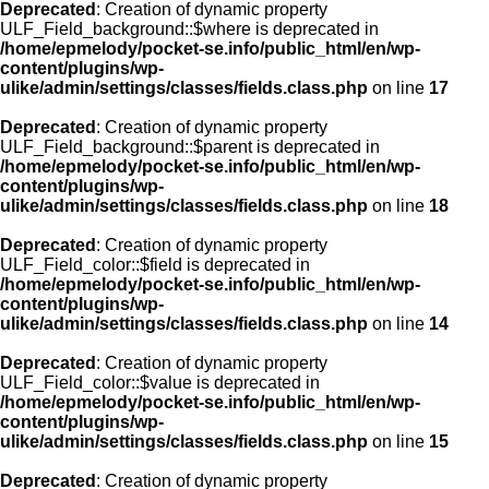
Deprecated
: Creation of dynamic property
ULF_Field_background::$where is deprecated in
/home/epmelody/pocket-se.info/public_html/en/wp-
content/plugins/wp-
ulike/admin/settings/classes/fields.class.php
on line
17
Deprecated
: Creation of dynamic property
ULF_Field_background::$parent is deprecated in
/home/epmelody/pocket-se.info/public_html/en/wp-
content/plugins/wp-
ulike/admin/settings/classes/fields.class.php
on line
18
Deprecated
: Creation of dynamic property
ULF_Field_color::$field is deprecated in
/home/epmelody/pocket-se.info/public_html/en/wp-
content/plugins/wp-
ulike/admin/settings/classes/fields.class.php
on line
14
Deprecated
: Creation of dynamic property
ULF_Field_color::$value is deprecated in
/home/epmelody/pocket-se.info/public_html/en/wp-
content/plugins/wp-
ulike/admin/settings/classes/fields.class.php
on line
15
Deprecated
: Creation of dynamic property