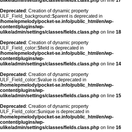
ulike/admin/settings/classes/fields.class.php
on line
17
Deprecated
: Creation of dynamic property
ULF_Field_background::$parent is deprecated in
/home/epmelody/pocket-se.info/public_html/en/wp-
content/plugins/wp-
ulike/admin/settings/classes/fields.class.php
on line
18
Deprecated
: Creation of dynamic property
ULF_Field_color::$field is deprecated in
/home/epmelody/pocket-se.info/public_html/en/wp-
content/plugins/wp-
ulike/admin/settings/classes/fields.class.php
on line
14
Deprecated
: Creation of dynamic property
ULF_Field_color::$value is deprecated in
/home/epmelody/pocket-se.info/public_html/en/wp-
content/plugins/wp-
ulike/admin/settings/classes/fields.class.php
on line
15
Deprecated
: Creation of dynamic property
ULF_Field_color::$unique is deprecated in
/home/epmelody/pocket-se.info/public_html/en/wp-
content/plugins/wp-
ulike/admin/settings/classes/fields.class.php
on line
16