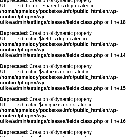
Deprecated
: Creation of dynamic property
ULF_Field_border::$parent is deprecated in
/home/epmelody/pocket-se.info/public_html/en/wp-
content/plugins/wp-
ulike/admin/settings/classes/fields.class.php
on line
18
Deprecated
: Creation of dynamic property
ULF_Field_color::$field is deprecated in
/home/epmelody/pocket-se.info/public_html/en/wp-
content/plugins/wp-
ulike/admin/settings/classes/fields.class.php
on line
14
Deprecated
: Creation of dynamic property
ULF_Field_color::$value is deprecated in
/home/epmelody/pocket-se.info/public_html/en/wp-
content/plugins/wp-
ulike/admin/settings/classes/fields.class.php
on line
15
Deprecated
: Creation of dynamic property
ULF_Field_color::$unique is deprecated in
/home/epmelody/pocket-se.info/public_html/en/wp-
content/plugins/wp-
ulike/admin/settings/classes/fields.class.php
on line
16
Deprecated
: Creation of dynamic property