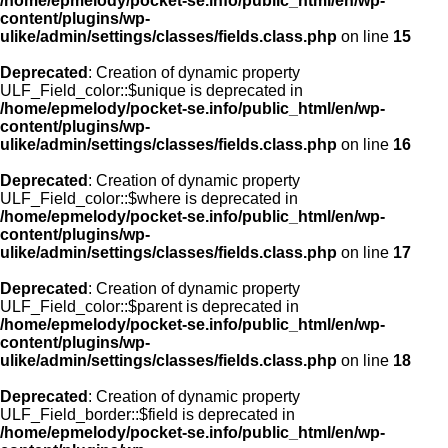
/home/epmelody/pocket-se.info/public_html/en/wp-
content/plugins/wp-
ulike/admin/settings/classes/fields.class.php
on line
15
Deprecated
: Creation of dynamic property
ULF_Field_color::$unique is deprecated in
/home/epmelody/pocket-se.info/public_html/en/wp-
content/plugins/wp-
ulike/admin/settings/classes/fields.class.php
on line
16
Deprecated
: Creation of dynamic property
ULF_Field_color::$where is deprecated in
/home/epmelody/pocket-se.info/public_html/en/wp-
content/plugins/wp-
ulike/admin/settings/classes/fields.class.php
on line
17
Deprecated
: Creation of dynamic property
ULF_Field_color::$parent is deprecated in
/home/epmelody/pocket-se.info/public_html/en/wp-
content/plugins/wp-
ulike/admin/settings/classes/fields.class.php
on line
18
Deprecated
: Creation of dynamic property
ULF_Field_border::$field is deprecated in
/home/epmelody/pocket-se.info/public_html/en/wp-