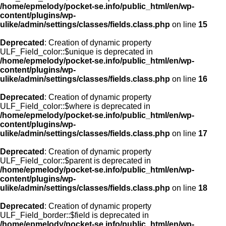
/home/epmelody/pocket-se.info/public_html/en/wp-
content/plugins/wp-
ulike/admin/settings/classes/fields.class.php
on line
15
Deprecated
: Creation of dynamic property
ULF_Field_color::$unique is deprecated in
/home/epmelody/pocket-se.info/public_html/en/wp-
content/plugins/wp-
ulike/admin/settings/classes/fields.class.php
on line
16
Deprecated
: Creation of dynamic property
ULF_Field_color::$where is deprecated in
/home/epmelody/pocket-se.info/public_html/en/wp-
content/plugins/wp-
ulike/admin/settings/classes/fields.class.php
on line
17
Deprecated
: Creation of dynamic property
ULF_Field_color::$parent is deprecated in
/home/epmelody/pocket-se.info/public_html/en/wp-
content/plugins/wp-
ulike/admin/settings/classes/fields.class.php
on line
18
Deprecated
: Creation of dynamic property
ULF_Field_border::$field is deprecated in
/home/epmelody/pocket-se.info/public_html/en/wp-