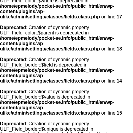
ULF_Field_color::$where is deprecated in
/home/epmelody/pocket-se.info/public_html/en/wp-
content/plugins/wp-
ulike/admin/settings/classes/fields.class.php
on line
17
Deprecated
: Creation of dynamic property
ULF_Field_color::$parent is deprecated in
/home/epmelody/pocket-se.info/public_html/en/wp-
content/plugins/wp-
ulike/admin/settings/classes/fields.class.php
on line
18
Deprecated
: Creation of dynamic property
ULF_Field_border::$field is deprecated in
/home/epmelody/pocket-se.info/public_html/en/wp-
content/plugins/wp-
ulike/admin/settings/classes/fields.class.php
on line
14
Deprecated
: Creation of dynamic property
ULF_Field_border::$value is deprecated in
/home/epmelody/pocket-se.info/public_html/en/wp-
content/plugins/wp-
ulike/admin/settings/classes/fields.class.php
on line
15
Deprecated
: Creation of dynamic property
ULF_Field_border::$unique is deprecated in