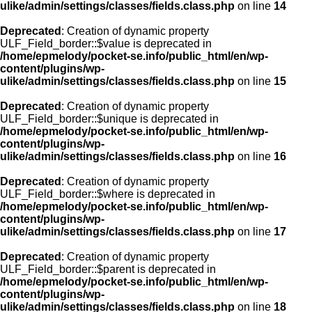
ulike/admin/settings/classes/fields.class.php
on line
14
Deprecated
: Creation of dynamic property
ULF_Field_border::$value is deprecated in
/home/epmelody/pocket-se.info/public_html/en/wp-
content/plugins/wp-
ulike/admin/settings/classes/fields.class.php
on line
15
Deprecated
: Creation of dynamic property
ULF_Field_border::$unique is deprecated in
/home/epmelody/pocket-se.info/public_html/en/wp-
content/plugins/wp-
ulike/admin/settings/classes/fields.class.php
on line
16
Deprecated
: Creation of dynamic property
ULF_Field_border::$where is deprecated in
/home/epmelody/pocket-se.info/public_html/en/wp-
content/plugins/wp-
ulike/admin/settings/classes/fields.class.php
on line
17
Deprecated
: Creation of dynamic property
ULF_Field_border::$parent is deprecated in
/home/epmelody/pocket-se.info/public_html/en/wp-
content/plugins/wp-
ulike/admin/settings/classes/fields.class.php
on line
18