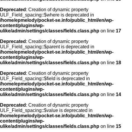
Deprecated
: Creation of dynamic property
ULF_Field_spacing::$where is deprecated in
/home/epmelody/pocket-se.info/public_html/en/wp-
content/plugins/wp-
ulike/admin/settings/classes/fields.class.php
on line
17
Deprecated
: Creation of dynamic property
ULF_Field_spacing::$parent is deprecated in
/home/epmelody/pocket-se.info/public_html/en/wp-
content/plugins/wp-
ulike/admin/settings/classes/fields.class.php
on line
18
Deprecated
: Creation of dynamic property
ULF_Field_spacing::$field is deprecated in
/home/epmelody/pocket-se.info/public_html/en/wp-
content/plugins/wp-
ulike/admin/settings/classes/fields.class.php
on line
14
Deprecated
: Creation of dynamic property
ULF_Field_spacing::$value is deprecated in
/home/epmelody/pocket-se.info/public_html/en/wp-
content/plugins/wp-
ulike/admin/settings/classes/fields.class.php
on line
15