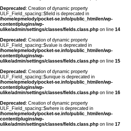
Deprecated
: Creation of dynamic property
ULF_Field_spacing::$field is deprecated in
/home/epmelody/pocket-se.info/public_html/en/wp-
content/plugins/wp-
ulike/admin/settings/classes/fields.class.php
on line
14
Deprecated
: Creation of dynamic property
ULF_Field_spacing::$value is deprecated in
/home/epmelody/pocket-se.info/public_html/en/wp-
content/plugins/wp-
ulike/admin/settings/classes/fields.class.php
on line
15
Deprecated
: Creation of dynamic property
ULF_Field_spacing::$unique is deprecated in
/home/epmelody/pocket-se.info/public_html/en/wp-
content/plugins/wp-
ulike/admin/settings/classes/fields.class.php
on line
16
Deprecated
: Creation of dynamic property
ULF_Field_spacing::$where is deprecated in
/home/epmelody/pocket-se.info/public_html/en/wp-
content/plugins/wp-
ulike/admin/settings/classes/fields.class.php
on line
17