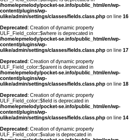
/home/epmelody/pocket-se.info/public_html/en/wp-
content/plugins/wp-
ulike/admin/settings/classes/fields.class.php
on line
16
Deprecated
: Creation of dynamic property
ULF_Field_color::$where is deprecated in
/home/epmelody/pocket-se.info/public_html/en/wp-
content/plugins/wp-
ulike/admin/settings/classes/fields.class.php
on line
17
Deprecated
: Creation of dynamic property
ULF_Field_color::$parent is deprecated in
/home/epmelody/pocket-se.info/public_html/en/wp-
content/plugins/wp-
ulike/admin/settings/classes/fields.class.php
on line
18
Deprecated
: Creation of dynamic property
ULF_Field_color::$field is deprecated in
/home/epmelody/pocket-se.info/public_html/en/wp-
content/plugins/wp-
ulike/admin/settings/classes/fields.class.php
on line
14
Deprecated
: Creation of dynamic property
ULF_Field_color::$value is deprecated in