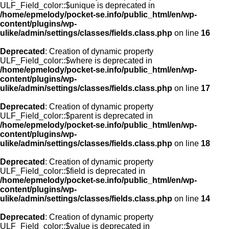
ULF_Field_color::$unique is deprecated in
/home/epmelody/pocket-se.info/public_html/en/wp-
content/plugins/wp-
ulike/admin/settings/classes/fields.class.php
on line
16
Deprecated
: Creation of dynamic property
ULF_Field_color::$where is deprecated in
/home/epmelody/pocket-se.info/public_html/en/wp-
content/plugins/wp-
ulike/admin/settings/classes/fields.class.php
on line
17
Deprecated
: Creation of dynamic property
ULF_Field_color::$parent is deprecated in
/home/epmelody/pocket-se.info/public_html/en/wp-
content/plugins/wp-
ulike/admin/settings/classes/fields.class.php
on line
18
Deprecated
: Creation of dynamic property
ULF_Field_color::$field is deprecated in
/home/epmelody/pocket-se.info/public_html/en/wp-
content/plugins/wp-
ulike/admin/settings/classes/fields.class.php
on line
14
Deprecated
: Creation of dynamic property
ULF_Field_color::$value is deprecated in