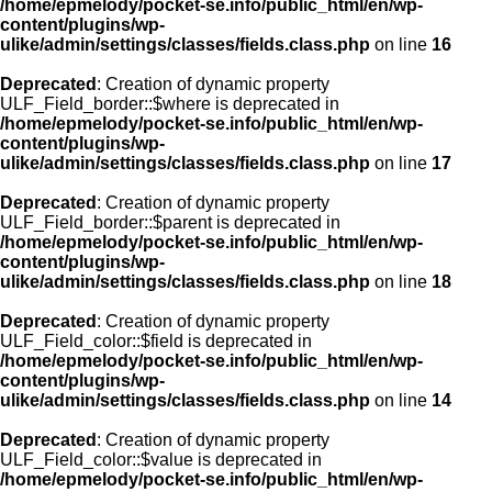
/home/epmelody/pocket-se.info/public_html/en/wp-
content/plugins/wp-
ulike/admin/settings/classes/fields.class.php
on line
16
Deprecated
: Creation of dynamic property
ULF_Field_border::$where is deprecated in
/home/epmelody/pocket-se.info/public_html/en/wp-
content/plugins/wp-
ulike/admin/settings/classes/fields.class.php
on line
17
Deprecated
: Creation of dynamic property
ULF_Field_border::$parent is deprecated in
/home/epmelody/pocket-se.info/public_html/en/wp-
content/plugins/wp-
ulike/admin/settings/classes/fields.class.php
on line
18
Deprecated
: Creation of dynamic property
ULF_Field_color::$field is deprecated in
/home/epmelody/pocket-se.info/public_html/en/wp-
content/plugins/wp-
ulike/admin/settings/classes/fields.class.php
on line
14
Deprecated
: Creation of dynamic property
ULF_Field_color::$value is deprecated in
/home/epmelody/pocket-se.info/public_html/en/wp-