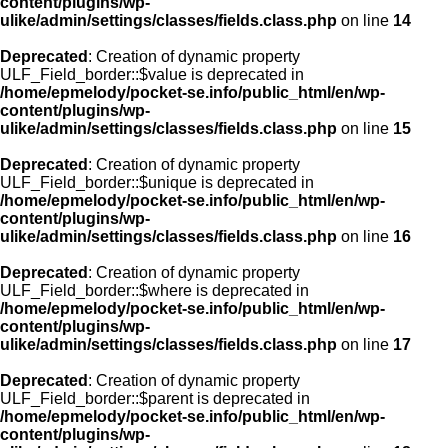
content/plugins/wp-
ulike/admin/settings/classes/fields.class.php
on line
14
Deprecated
: Creation of dynamic property
ULF_Field_border::$value is deprecated in
/home/epmelody/pocket-se.info/public_html/en/wp-
content/plugins/wp-
ulike/admin/settings/classes/fields.class.php
on line
15
Deprecated
: Creation of dynamic property
ULF_Field_border::$unique is deprecated in
/home/epmelody/pocket-se.info/public_html/en/wp-
content/plugins/wp-
ulike/admin/settings/classes/fields.class.php
on line
16
Deprecated
: Creation of dynamic property
ULF_Field_border::$where is deprecated in
/home/epmelody/pocket-se.info/public_html/en/wp-
content/plugins/wp-
ulike/admin/settings/classes/fields.class.php
on line
17
Deprecated
: Creation of dynamic property
ULF_Field_border::$parent is deprecated in
/home/epmelody/pocket-se.info/public_html/en/wp-
content/plugins/wp-