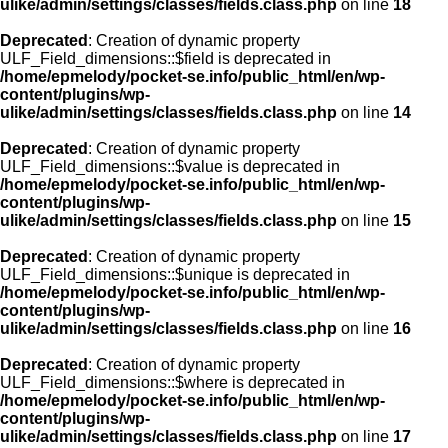
ulike/admin/settings/classes/fields.class.php
on line
18
Deprecated
: Creation of dynamic property
ULF_Field_dimensions::$field is deprecated in
/home/epmelody/pocket-se.info/public_html/en/wp-
content/plugins/wp-
ulike/admin/settings/classes/fields.class.php
on line
14
Deprecated
: Creation of dynamic property
ULF_Field_dimensions::$value is deprecated in
/home/epmelody/pocket-se.info/public_html/en/wp-
content/plugins/wp-
ulike/admin/settings/classes/fields.class.php
on line
15
Deprecated
: Creation of dynamic property
ULF_Field_dimensions::$unique is deprecated in
/home/epmelody/pocket-se.info/public_html/en/wp-
content/plugins/wp-
ulike/admin/settings/classes/fields.class.php
on line
16
Deprecated
: Creation of dynamic property
ULF_Field_dimensions::$where is deprecated in
/home/epmelody/pocket-se.info/public_html/en/wp-
content/plugins/wp-
ulike/admin/settings/classes/fields.class.php
on line
17