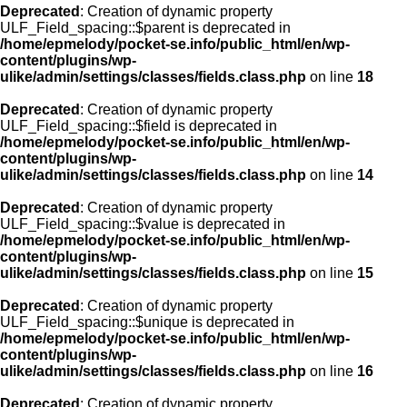
Deprecated
: Creation of dynamic property
ULF_Field_spacing::$parent is deprecated in
/home/epmelody/pocket-se.info/public_html/en/wp-
content/plugins/wp-
ulike/admin/settings/classes/fields.class.php
on line
18
Deprecated
: Creation of dynamic property
ULF_Field_spacing::$field is deprecated in
/home/epmelody/pocket-se.info/public_html/en/wp-
content/plugins/wp-
ulike/admin/settings/classes/fields.class.php
on line
14
Deprecated
: Creation of dynamic property
ULF_Field_spacing::$value is deprecated in
/home/epmelody/pocket-se.info/public_html/en/wp-
content/plugins/wp-
ulike/admin/settings/classes/fields.class.php
on line
15
Deprecated
: Creation of dynamic property
ULF_Field_spacing::$unique is deprecated in
/home/epmelody/pocket-se.info/public_html/en/wp-
content/plugins/wp-
ulike/admin/settings/classes/fields.class.php
on line
16
Deprecated
: Creation of dynamic property