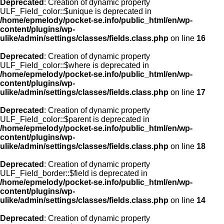
Deprecated
: Creation of dynamic property
ULF_Field_color::$unique is deprecated in
/home/epmelody/pocket-se.info/public_html/en/wp-
content/plugins/wp-
ulike/admin/settings/classes/fields.class.php
on line
16
Deprecated
: Creation of dynamic property
ULF_Field_color::$where is deprecated in
/home/epmelody/pocket-se.info/public_html/en/wp-
content/plugins/wp-
ulike/admin/settings/classes/fields.class.php
on line
17
Deprecated
: Creation of dynamic property
ULF_Field_color::$parent is deprecated in
/home/epmelody/pocket-se.info/public_html/en/wp-
content/plugins/wp-
ulike/admin/settings/classes/fields.class.php
on line
18
Deprecated
: Creation of dynamic property
ULF_Field_border::$field is deprecated in
/home/epmelody/pocket-se.info/public_html/en/wp-
content/plugins/wp-
ulike/admin/settings/classes/fields.class.php
on line
14
Deprecated
: Creation of dynamic property