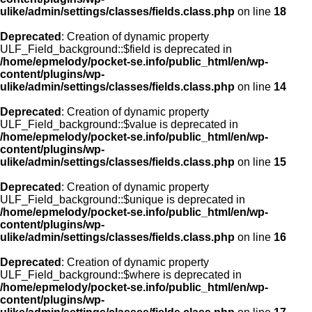
ulike/admin/settings/classes/fields.class.php
on line
18
Deprecated
: Creation of dynamic property
ULF_Field_background::$field is deprecated in
/home/epmelody/pocket-se.info/public_html/en/wp-
content/plugins/wp-
ulike/admin/settings/classes/fields.class.php
on line
14
Deprecated
: Creation of dynamic property
ULF_Field_background::$value is deprecated in
/home/epmelody/pocket-se.info/public_html/en/wp-
content/plugins/wp-
ulike/admin/settings/classes/fields.class.php
on line
15
Deprecated
: Creation of dynamic property
ULF_Field_background::$unique is deprecated in
/home/epmelody/pocket-se.info/public_html/en/wp-
content/plugins/wp-
ulike/admin/settings/classes/fields.class.php
on line
16
Deprecated
: Creation of dynamic property
ULF_Field_background::$where is deprecated in
/home/epmelody/pocket-se.info/public_html/en/wp-
content/plugins/wp-