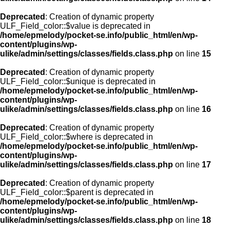
Deprecated
: Creation of dynamic property
ULF_Field_color::$value is deprecated in
/home/epmelody/pocket-se.info/public_html/en/wp-
content/plugins/wp-
ulike/admin/settings/classes/fields.class.php
on line
15
Deprecated
: Creation of dynamic property
ULF_Field_color::$unique is deprecated in
/home/epmelody/pocket-se.info/public_html/en/wp-
content/plugins/wp-
ulike/admin/settings/classes/fields.class.php
on line
16
Deprecated
: Creation of dynamic property
ULF_Field_color::$where is deprecated in
/home/epmelody/pocket-se.info/public_html/en/wp-
content/plugins/wp-
ulike/admin/settings/classes/fields.class.php
on line
17
Deprecated
: Creation of dynamic property
ULF_Field_color::$parent is deprecated in
/home/epmelody/pocket-se.info/public_html/en/wp-
content/plugins/wp-
ulike/admin/settings/classes/fields.class.php
on line
18