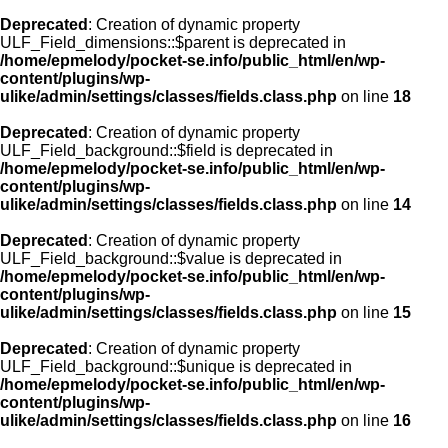
Deprecated
: Creation of dynamic property
ULF_Field_dimensions::$parent is deprecated in
/home/epmelody/pocket-se.info/public_html/en/wp-
content/plugins/wp-
ulike/admin/settings/classes/fields.class.php
on line
18
Deprecated
: Creation of dynamic property
ULF_Field_background::$field is deprecated in
/home/epmelody/pocket-se.info/public_html/en/wp-
content/plugins/wp-
ulike/admin/settings/classes/fields.class.php
on line
14
Deprecated
: Creation of dynamic property
ULF_Field_background::$value is deprecated in
/home/epmelody/pocket-se.info/public_html/en/wp-
content/plugins/wp-
ulike/admin/settings/classes/fields.class.php
on line
15
Deprecated
: Creation of dynamic property
ULF_Field_background::$unique is deprecated in
/home/epmelody/pocket-se.info/public_html/en/wp-
content/plugins/wp-
ulike/admin/settings/classes/fields.class.php
on line
16