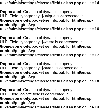
ulike/admin/settings/classes/fields.class.php
on line
14
Deprecated
: Creation of dynamic property
ULF_Field_typography::$unique is deprecated in
/home/epmelody/pocket-se.info/public_html/en/wp-
content/plugins/wp-
ulike/admin/settings/classes/fields.class.php
on line
16
Deprecated
: Creation of dynamic property
ULF_Field_typography::$where is deprecated in
/home/epmelody/pocket-se.info/public_html/en/wp-
content/plugins/wp-
ulike/admin/settings/classes/fields.class.php
on line
17
Deprecated
: Creation of dynamic property
ULF_Field_typography::$parent is deprecated in
/home/epmelody/pocket-se.info/public_html/en/wp-
content/plugins/wp-
ulike/admin/settings/classes/fields.class.php
on line
18
Deprecated
: Creation of dynamic property
ULF_Field_color::$field is deprecated in
/home/epmelody/pocket-se.info/public_html/en/wp-
content/plugins/wp-
ulike/admin/settings/classes/fields.class.php
on line
14