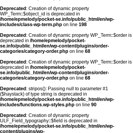
Deprecated
: Creation of dynamic property
WP_Term::$object_id is deprecated in
/home/epmelody/pocket-se.info/public_html/en/wp-
includes/class-wp-term.php
on line
198
Deprecated
: Creation of dynamic property WP_Term::$order is
deprecated in
/home/epmelody/pocket-
se.info/public_html/en/wp-content/plugins/order-
categories/category-order.php
on line
68
Deprecated
: Creation of dynamic property WP_Term::$order is
deprecated in
/home/epmelody/pocket-
se.info/public_html/en/wp-content/plugins/order-
categories/category-order.php
on line
68
Deprecated
: stripos(): Passing null to parameter #1
($haystack) of type string is deprecated in
/home/epmelody/pocket-se.info/public_html/en/wp-
includes/functions.wp-styles.php
on line
90
Deprecated
: Creation of dynamic property
ULF_Field_typography::$field is deprecated in
/home/epmelody/pocket-se.info/public_html/en/wp-
content/plugins/wp-