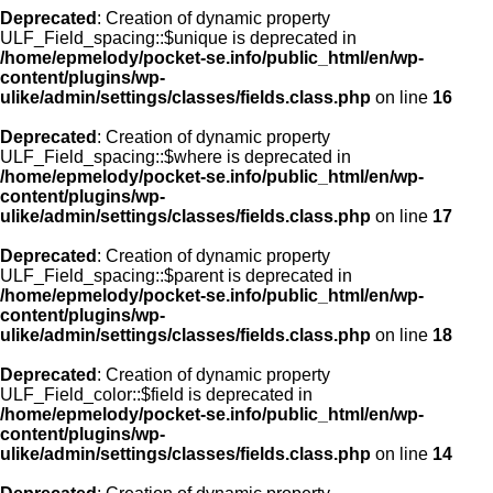
Deprecated
: Creation of dynamic property
ULF_Field_spacing::$unique is deprecated in
/home/epmelody/pocket-se.info/public_html/en/wp-
content/plugins/wp-
ulike/admin/settings/classes/fields.class.php
on line
16
Deprecated
: Creation of dynamic property
ULF_Field_spacing::$where is deprecated in
/home/epmelody/pocket-se.info/public_html/en/wp-
content/plugins/wp-
ulike/admin/settings/classes/fields.class.php
on line
17
Deprecated
: Creation of dynamic property
ULF_Field_spacing::$parent is deprecated in
/home/epmelody/pocket-se.info/public_html/en/wp-
content/plugins/wp-
ulike/admin/settings/classes/fields.class.php
on line
18
Deprecated
: Creation of dynamic property
ULF_Field_color::$field is deprecated in
/home/epmelody/pocket-se.info/public_html/en/wp-
content/plugins/wp-
ulike/admin/settings/classes/fields.class.php
on line
14