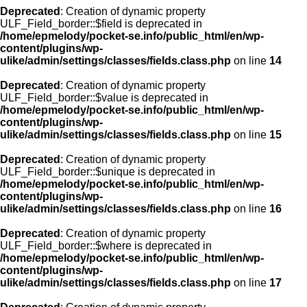
Deprecated
: Creation of dynamic property
ULF_Field_border::$field is deprecated in
/home/epmelody/pocket-se.info/public_html/en/wp-
content/plugins/wp-
ulike/admin/settings/classes/fields.class.php
on line
14
Deprecated
: Creation of dynamic property
ULF_Field_border::$value is deprecated in
/home/epmelody/pocket-se.info/public_html/en/wp-
content/plugins/wp-
ulike/admin/settings/classes/fields.class.php
on line
15
Deprecated
: Creation of dynamic property
ULF_Field_border::$unique is deprecated in
/home/epmelody/pocket-se.info/public_html/en/wp-
content/plugins/wp-
ulike/admin/settings/classes/fields.class.php
on line
16
Deprecated
: Creation of dynamic property
ULF_Field_border::$where is deprecated in
/home/epmelody/pocket-se.info/public_html/en/wp-
content/plugins/wp-
ulike/admin/settings/classes/fields.class.php
on line
17