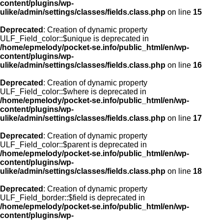
content/plugins/wp-
ulike/admin/settings/classes/fields.class.php
on line
15
Deprecated
: Creation of dynamic property
ULF_Field_color::$unique is deprecated in
/home/epmelody/pocket-se.info/public_html/en/wp-
content/plugins/wp-
ulike/admin/settings/classes/fields.class.php
on line
16
Deprecated
: Creation of dynamic property
ULF_Field_color::$where is deprecated in
/home/epmelody/pocket-se.info/public_html/en/wp-
content/plugins/wp-
ulike/admin/settings/classes/fields.class.php
on line
17
Deprecated
: Creation of dynamic property
ULF_Field_color::$parent is deprecated in
/home/epmelody/pocket-se.info/public_html/en/wp-
content/plugins/wp-
ulike/admin/settings/classes/fields.class.php
on line
18
Deprecated
: Creation of dynamic property
ULF_Field_border::$field is deprecated in
/home/epmelody/pocket-se.info/public_html/en/wp-
content/plugins/wp-