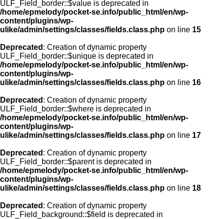
ULF_Field_border::$value is deprecated in
/home/epmelody/pocket-se.info/public_html/en/wp-
content/plugins/wp-
ulike/admin/settings/classes/fields.class.php
on line
15
Deprecated
: Creation of dynamic property
ULF_Field_border::$unique is deprecated in
/home/epmelody/pocket-se.info/public_html/en/wp-
content/plugins/wp-
ulike/admin/settings/classes/fields.class.php
on line
16
Deprecated
: Creation of dynamic property
ULF_Field_border::$where is deprecated in
/home/epmelody/pocket-se.info/public_html/en/wp-
content/plugins/wp-
ulike/admin/settings/classes/fields.class.php
on line
17
Deprecated
: Creation of dynamic property
ULF_Field_border::$parent is deprecated in
/home/epmelody/pocket-se.info/public_html/en/wp-
content/plugins/wp-
ulike/admin/settings/classes/fields.class.php
on line
18
Deprecated
: Creation of dynamic property
ULF_Field_background::$field is deprecated in