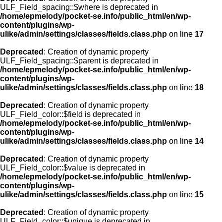
ULF_Field_spacing::$where is deprecated in
/home/epmelody/pocket-se.info/public_html/en/wp-
content/plugins/wp-
ulike/admin/settings/classes/fields.class.php
on line
17
Deprecated
: Creation of dynamic property
ULF_Field_spacing::$parent is deprecated in
/home/epmelody/pocket-se.info/public_html/en/wp-
content/plugins/wp-
ulike/admin/settings/classes/fields.class.php
on line
18
Deprecated
: Creation of dynamic property
ULF_Field_color::$field is deprecated in
/home/epmelody/pocket-se.info/public_html/en/wp-
content/plugins/wp-
ulike/admin/settings/classes/fields.class.php
on line
14
Deprecated
: Creation of dynamic property
ULF_Field_color::$value is deprecated in
/home/epmelody/pocket-se.info/public_html/en/wp-
content/plugins/wp-
ulike/admin/settings/classes/fields.class.php
on line
15
Deprecated
: Creation of dynamic property
ULF_Field_color::$unique is deprecated in