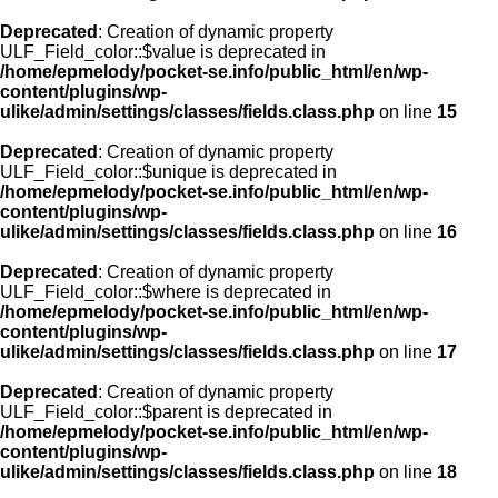
Deprecated
: Creation of dynamic property
ULF_Field_color::$value is deprecated in
/home/epmelody/pocket-se.info/public_html/en/wp-
content/plugins/wp-
ulike/admin/settings/classes/fields.class.php
on line
15
Deprecated
: Creation of dynamic property
ULF_Field_color::$unique is deprecated in
/home/epmelody/pocket-se.info/public_html/en/wp-
content/plugins/wp-
ulike/admin/settings/classes/fields.class.php
on line
16
Deprecated
: Creation of dynamic property
ULF_Field_color::$where is deprecated in
/home/epmelody/pocket-se.info/public_html/en/wp-
content/plugins/wp-
ulike/admin/settings/classes/fields.class.php
on line
17
Deprecated
: Creation of dynamic property
ULF_Field_color::$parent is deprecated in
/home/epmelody/pocket-se.info/public_html/en/wp-
content/plugins/wp-
ulike/admin/settings/classes/fields.class.php
on line
18