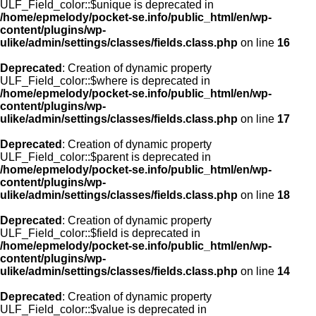
ULF_Field_color::$unique is deprecated in
/home/epmelody/pocket-se.info/public_html/en/wp-
content/plugins/wp-
ulike/admin/settings/classes/fields.class.php
on line
16
Deprecated
: Creation of dynamic property
ULF_Field_color::$where is deprecated in
/home/epmelody/pocket-se.info/public_html/en/wp-
content/plugins/wp-
ulike/admin/settings/classes/fields.class.php
on line
17
Deprecated
: Creation of dynamic property
ULF_Field_color::$parent is deprecated in
/home/epmelody/pocket-se.info/public_html/en/wp-
content/plugins/wp-
ulike/admin/settings/classes/fields.class.php
on line
18
Deprecated
: Creation of dynamic property
ULF_Field_color::$field is deprecated in
/home/epmelody/pocket-se.info/public_html/en/wp-
content/plugins/wp-
ulike/admin/settings/classes/fields.class.php
on line
14
Deprecated
: Creation of dynamic property
ULF_Field_color::$value is deprecated in