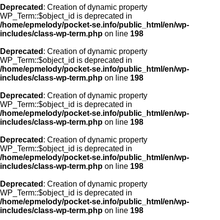
Deprecated
: Creation of dynamic property
WP_Term::$object_id is deprecated in
/home/epmelody/pocket-se.info/public_html/en/wp-
includes/class-wp-term.php
on line
198
Deprecated
: Creation of dynamic property
WP_Term::$object_id is deprecated in
/home/epmelody/pocket-se.info/public_html/en/wp-
includes/class-wp-term.php
on line
198
Deprecated
: Creation of dynamic property
WP_Term::$object_id is deprecated in
/home/epmelody/pocket-se.info/public_html/en/wp-
includes/class-wp-term.php
on line
198
Deprecated
: Creation of dynamic property
WP_Term::$object_id is deprecated in
/home/epmelody/pocket-se.info/public_html/en/wp-
includes/class-wp-term.php
on line
198
Deprecated
: Creation of dynamic property
WP_Term::$object_id is deprecated in
/home/epmelody/pocket-se.info/public_html/en/wp-
includes/class-wp-term.php
on line
198