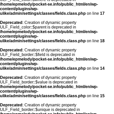
/home/epmelody/pocket-se.info/public_html/en/wp-
content/plugins/wp-
ulike/admin/settings/classes/fields.class.php
on line
17
Deprecated
: Creation of dynamic property
ULF_Field_color::$parent is deprecated in
/home/epmelody/pocket-se.info/public_html/en/wp-
content/plugins/wp-
ulike/admin/settings/classes/fields.class.php
on line
18
Deprecated
: Creation of dynamic property
ULF_Field_border::$field is deprecated in
/home/epmelody/pocket-se.info/public_html/en/wp-
content/plugins/wp-
ulike/admin/settings/classes/fields.class.php
on line
14
Deprecated
: Creation of dynamic property
ULF_Field_border::$value is deprecated in
/home/epmelody/pocket-se.info/public_html/en/wp-
content/plugins/wp-
ulike/admin/settings/classes/fields.class.php
on line
15
Deprecated
: Creation of dynamic property
ULF_Field_border::$unique is deprecated in