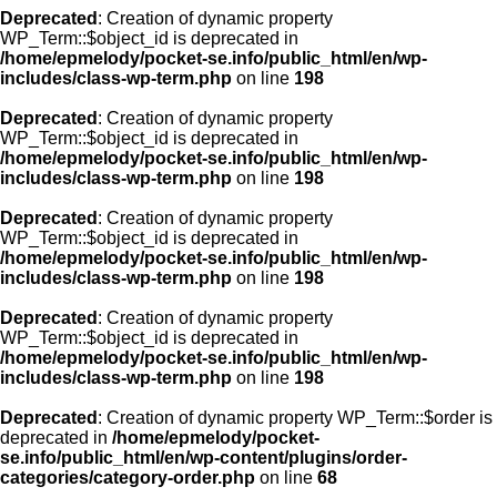
Deprecated
: Creation of dynamic property
WP_Term::$object_id is deprecated in
/home/epmelody/pocket-se.info/public_html/en/wp-
includes/class-wp-term.php
on line
198
Deprecated
: Creation of dynamic property
WP_Term::$object_id is deprecated in
/home/epmelody/pocket-se.info/public_html/en/wp-
includes/class-wp-term.php
on line
198
Deprecated
: Creation of dynamic property
WP_Term::$object_id is deprecated in
/home/epmelody/pocket-se.info/public_html/en/wp-
includes/class-wp-term.php
on line
198
Deprecated
: Creation of dynamic property
WP_Term::$object_id is deprecated in
/home/epmelody/pocket-se.info/public_html/en/wp-
includes/class-wp-term.php
on line
198
Deprecated
: Creation of dynamic property WP_Term::$order is
deprecated in
/home/epmelody/pocket-
se.info/public_html/en/wp-content/plugins/order-
categories/category-order.php
on line
68