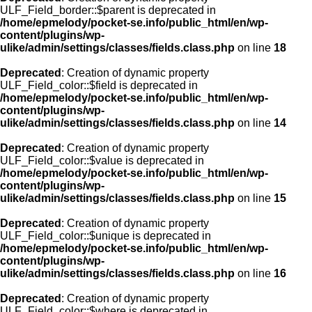
ULF_Field_border::$parent is deprecated in
/home/epmelody/pocket-se.info/public_html/en/wp-
content/plugins/wp-
ulike/admin/settings/classes/fields.class.php
on line
18
Deprecated
: Creation of dynamic property
ULF_Field_color::$field is deprecated in
/home/epmelody/pocket-se.info/public_html/en/wp-
content/plugins/wp-
ulike/admin/settings/classes/fields.class.php
on line
14
Deprecated
: Creation of dynamic property
ULF_Field_color::$value is deprecated in
/home/epmelody/pocket-se.info/public_html/en/wp-
content/plugins/wp-
ulike/admin/settings/classes/fields.class.php
on line
15
Deprecated
: Creation of dynamic property
ULF_Field_color::$unique is deprecated in
/home/epmelody/pocket-se.info/public_html/en/wp-
content/plugins/wp-
ulike/admin/settings/classes/fields.class.php
on line
16
Deprecated
: Creation of dynamic property
ULF_Field_color::$where is deprecated in