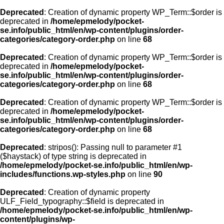
Deprecated
: Creation of dynamic property WP_Term::$order is
deprecated in
/home/epmelody/pocket-
se.info/public_html/en/wp-content/plugins/order-
categories/category-order.php
on line
68
Deprecated
: Creation of dynamic property WP_Term::$order is
deprecated in
/home/epmelody/pocket-
se.info/public_html/en/wp-content/plugins/order-
categories/category-order.php
on line
68
Deprecated
: Creation of dynamic property WP_Term::$order is
deprecated in
/home/epmelody/pocket-
se.info/public_html/en/wp-content/plugins/order-
categories/category-order.php
on line
68
Deprecated
: stripos(): Passing null to parameter #1
($haystack) of type string is deprecated in
/home/epmelody/pocket-se.info/public_html/en/wp-
includes/functions.wp-styles.php
on line
90
Deprecated
: Creation of dynamic property
ULF_Field_typography::$field is deprecated in
/home/epmelody/pocket-se.info/public_html/en/wp-
content/plugins/wp-