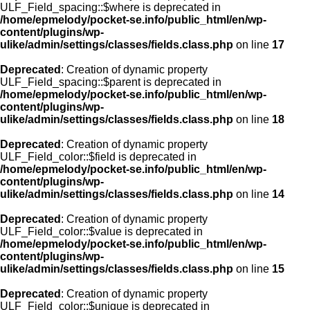
ULF_Field_spacing::$where is deprecated in
/home/epmelody/pocket-se.info/public_html/en/wp-
content/plugins/wp-
ulike/admin/settings/classes/fields.class.php
on line
17
Deprecated
: Creation of dynamic property
ULF_Field_spacing::$parent is deprecated in
/home/epmelody/pocket-se.info/public_html/en/wp-
content/plugins/wp-
ulike/admin/settings/classes/fields.class.php
on line
18
Deprecated
: Creation of dynamic property
ULF_Field_color::$field is deprecated in
/home/epmelody/pocket-se.info/public_html/en/wp-
content/plugins/wp-
ulike/admin/settings/classes/fields.class.php
on line
14
Deprecated
: Creation of dynamic property
ULF_Field_color::$value is deprecated in
/home/epmelody/pocket-se.info/public_html/en/wp-
content/plugins/wp-
ulike/admin/settings/classes/fields.class.php
on line
15
Deprecated
: Creation of dynamic property
ULF_Field_color::$unique is deprecated in