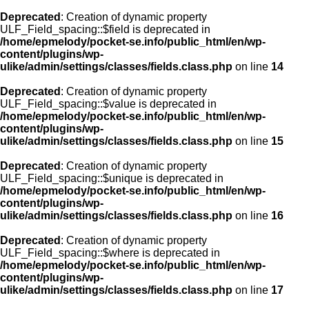
Deprecated
: Creation of dynamic property
ULF_Field_spacing::$field is deprecated in
/home/epmelody/pocket-se.info/public_html/en/wp-
content/plugins/wp-
ulike/admin/settings/classes/fields.class.php
on line
14
Deprecated
: Creation of dynamic property
ULF_Field_spacing::$value is deprecated in
/home/epmelody/pocket-se.info/public_html/en/wp-
content/plugins/wp-
ulike/admin/settings/classes/fields.class.php
on line
15
Deprecated
: Creation of dynamic property
ULF_Field_spacing::$unique is deprecated in
/home/epmelody/pocket-se.info/public_html/en/wp-
content/plugins/wp-
ulike/admin/settings/classes/fields.class.php
on line
16
Deprecated
: Creation of dynamic property
ULF_Field_spacing::$where is deprecated in
/home/epmelody/pocket-se.info/public_html/en/wp-
content/plugins/wp-
ulike/admin/settings/classes/fields.class.php
on line
17