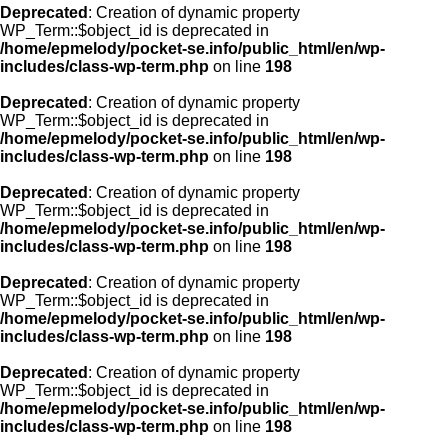
Deprecated
: Creation of dynamic property
WP_Term::$object_id is deprecated in
/home/epmelody/pocket-se.info/public_html/en/wp-
includes/class-wp-term.php
on line
198
Deprecated
: Creation of dynamic property
WP_Term::$object_id is deprecated in
/home/epmelody/pocket-se.info/public_html/en/wp-
includes/class-wp-term.php
on line
198
Deprecated
: Creation of dynamic property
WP_Term::$object_id is deprecated in
/home/epmelody/pocket-se.info/public_html/en/wp-
includes/class-wp-term.php
on line
198
Deprecated
: Creation of dynamic property
WP_Term::$object_id is deprecated in
/home/epmelody/pocket-se.info/public_html/en/wp-
includes/class-wp-term.php
on line
198
Deprecated
: Creation of dynamic property
WP_Term::$object_id is deprecated in
/home/epmelody/pocket-se.info/public_html/en/wp-
includes/class-wp-term.php
on line
198