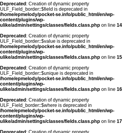
Deprecated
: Creation of dynamic property
ULF_Field_border::$field is deprecated in
/home/epmelody/pocket-se.info/public_html/en/wp-
content/plugins/wp-
ulike/admin/settings/classes/fields.class.php
on line
14
Deprecated
: Creation of dynamic property
ULF_Field_border::$value is deprecated in
/home/epmelody/pocket-se.info/public_html/en/wp-
content/plugins/wp-
ulike/admin/settings/classes/fields.class.php
on line
15
Deprecated
: Creation of dynamic property
ULF_Field_border::$unique is deprecated in
/home/epmelody/pocket-se.info/public_html/en/wp-
content/plugins/wp-
ulike/admin/settings/classes/fields.class.php
on line
16
Deprecated
: Creation of dynamic property
ULF_Field_border::$where is deprecated in
/home/epmelody/pocket-se.info/public_html/en/wp-
content/plugins/wp-
ulike/admin/settings/classes/fields.class.php
on line
17
Deprecated
: Creation of dynamic property