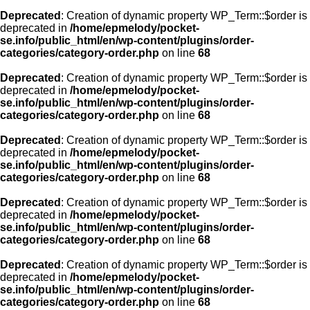
Deprecated
: Creation of dynamic property WP_Term::$order is
deprecated in
/home/epmelody/pocket-
se.info/public_html/en/wp-content/plugins/order-
categories/category-order.php
on line
68
Deprecated
: Creation of dynamic property WP_Term::$order is
deprecated in
/home/epmelody/pocket-
se.info/public_html/en/wp-content/plugins/order-
categories/category-order.php
on line
68
Deprecated
: Creation of dynamic property WP_Term::$order is
deprecated in
/home/epmelody/pocket-
se.info/public_html/en/wp-content/plugins/order-
categories/category-order.php
on line
68
Deprecated
: Creation of dynamic property WP_Term::$order is
deprecated in
/home/epmelody/pocket-
se.info/public_html/en/wp-content/plugins/order-
categories/category-order.php
on line
68
Deprecated
: Creation of dynamic property WP_Term::$order is
deprecated in
/home/epmelody/pocket-
se.info/public_html/en/wp-content/plugins/order-
categories/category-order.php
on line
68