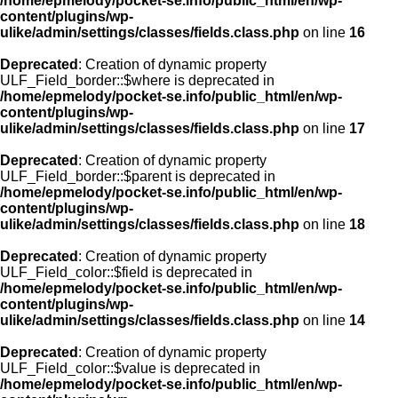
/home/epmelody/pocket-se.info/public_html/en/wp-
content/plugins/wp-
ulike/admin/settings/classes/fields.class.php
on line
16
Deprecated
: Creation of dynamic property
ULF_Field_border::$where is deprecated in
/home/epmelody/pocket-se.info/public_html/en/wp-
content/plugins/wp-
ulike/admin/settings/classes/fields.class.php
on line
17
Deprecated
: Creation of dynamic property
ULF_Field_border::$parent is deprecated in
/home/epmelody/pocket-se.info/public_html/en/wp-
content/plugins/wp-
ulike/admin/settings/classes/fields.class.php
on line
18
Deprecated
: Creation of dynamic property
ULF_Field_color::$field is deprecated in
/home/epmelody/pocket-se.info/public_html/en/wp-
content/plugins/wp-
ulike/admin/settings/classes/fields.class.php
on line
14
Deprecated
: Creation of dynamic property
ULF_Field_color::$value is deprecated in
/home/epmelody/pocket-se.info/public_html/en/wp-