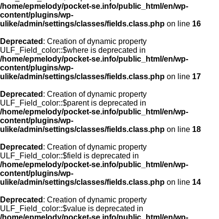
/home/epmelody/pocket-se.info/public_html/en/wp-
content/plugins/wp-
ulike/admin/settings/classes/fields.class.php
on line
16
Deprecated
: Creation of dynamic property
ULF_Field_color::$where is deprecated in
/home/epmelody/pocket-se.info/public_html/en/wp-
content/plugins/wp-
ulike/admin/settings/classes/fields.class.php
on line
17
Deprecated
: Creation of dynamic property
ULF_Field_color::$parent is deprecated in
/home/epmelody/pocket-se.info/public_html/en/wp-
content/plugins/wp-
ulike/admin/settings/classes/fields.class.php
on line
18
Deprecated
: Creation of dynamic property
ULF_Field_color::$field is deprecated in
/home/epmelody/pocket-se.info/public_html/en/wp-
content/plugins/wp-
ulike/admin/settings/classes/fields.class.php
on line
14
Deprecated
: Creation of dynamic property
ULF_Field_color::$value is deprecated in
/home/epmelody/pocket-se.info/public_html/en/wp-