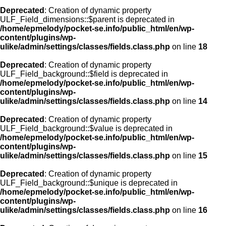
Deprecated
: Creation of dynamic property
ULF_Field_dimensions::$parent is deprecated in
/home/epmelody/pocket-se.info/public_html/en/wp-
content/plugins/wp-
ulike/admin/settings/classes/fields.class.php
on line
18
Deprecated
: Creation of dynamic property
ULF_Field_background::$field is deprecated in
/home/epmelody/pocket-se.info/public_html/en/wp-
content/plugins/wp-
ulike/admin/settings/classes/fields.class.php
on line
14
Deprecated
: Creation of dynamic property
ULF_Field_background::$value is deprecated in
/home/epmelody/pocket-se.info/public_html/en/wp-
content/plugins/wp-
ulike/admin/settings/classes/fields.class.php
on line
15
Deprecated
: Creation of dynamic property
ULF_Field_background::$unique is deprecated in
/home/epmelody/pocket-se.info/public_html/en/wp-
content/plugins/wp-
ulike/admin/settings/classes/fields.class.php
on line
16