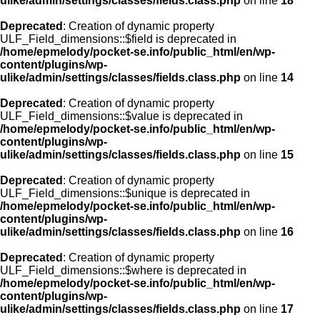
ulike/admin/settings/classes/fields.class.php
on line
18
Deprecated
: Creation of dynamic property
ULF_Field_dimensions::$field is deprecated in
/home/epmelody/pocket-se.info/public_html/en/wp-
content/plugins/wp-
ulike/admin/settings/classes/fields.class.php
on line
14
Deprecated
: Creation of dynamic property
ULF_Field_dimensions::$value is deprecated in
/home/epmelody/pocket-se.info/public_html/en/wp-
content/plugins/wp-
ulike/admin/settings/classes/fields.class.php
on line
15
Deprecated
: Creation of dynamic property
ULF_Field_dimensions::$unique is deprecated in
/home/epmelody/pocket-se.info/public_html/en/wp-
content/plugins/wp-
ulike/admin/settings/classes/fields.class.php
on line
16
Deprecated
: Creation of dynamic property
ULF_Field_dimensions::$where is deprecated in
/home/epmelody/pocket-se.info/public_html/en/wp-
content/plugins/wp-
ulike/admin/settings/classes/fields.class.php
on line
17