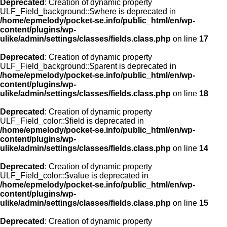
Deprecated
: Creation of dynamic property
ULF_Field_background::$where is deprecated in
/home/epmelody/pocket-se.info/public_html/en/wp-
content/plugins/wp-
ulike/admin/settings/classes/fields.class.php
on line
17
Deprecated
: Creation of dynamic property
ULF_Field_background::$parent is deprecated in
/home/epmelody/pocket-se.info/public_html/en/wp-
content/plugins/wp-
ulike/admin/settings/classes/fields.class.php
on line
18
Deprecated
: Creation of dynamic property
ULF_Field_color::$field is deprecated in
/home/epmelody/pocket-se.info/public_html/en/wp-
content/plugins/wp-
ulike/admin/settings/classes/fields.class.php
on line
14
Deprecated
: Creation of dynamic property
ULF_Field_color::$value is deprecated in
/home/epmelody/pocket-se.info/public_html/en/wp-
content/plugins/wp-
ulike/admin/settings/classes/fields.class.php
on line
15
Deprecated
: Creation of dynamic property