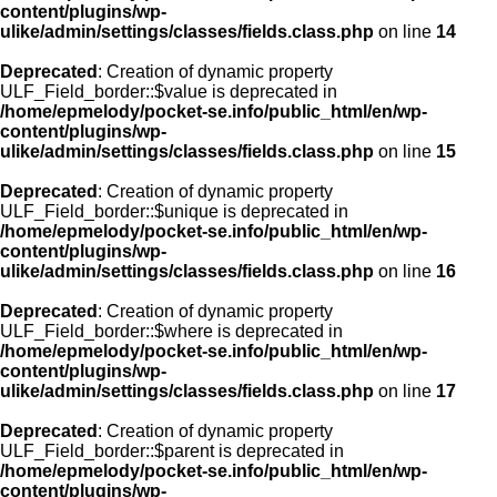
content/plugins/wp-
ulike/admin/settings/classes/fields.class.php
on line
14
Deprecated
: Creation of dynamic property
ULF_Field_border::$value is deprecated in
/home/epmelody/pocket-se.info/public_html/en/wp-
content/plugins/wp-
ulike/admin/settings/classes/fields.class.php
on line
15
Deprecated
: Creation of dynamic property
ULF_Field_border::$unique is deprecated in
/home/epmelody/pocket-se.info/public_html/en/wp-
content/plugins/wp-
ulike/admin/settings/classes/fields.class.php
on line
16
Deprecated
: Creation of dynamic property
ULF_Field_border::$where is deprecated in
/home/epmelody/pocket-se.info/public_html/en/wp-
content/plugins/wp-
ulike/admin/settings/classes/fields.class.php
on line
17
Deprecated
: Creation of dynamic property
ULF_Field_border::$parent is deprecated in
/home/epmelody/pocket-se.info/public_html/en/wp-
content/plugins/wp-