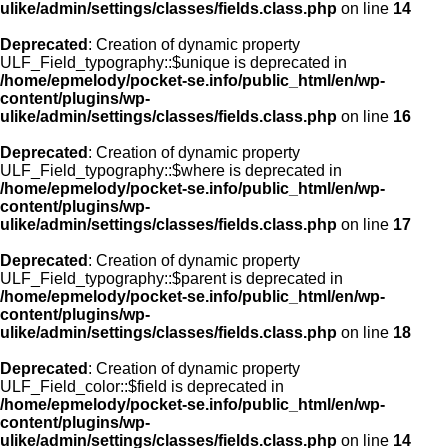
ulike/admin/settings/classes/fields.class.php
on line
14
Deprecated
: Creation of dynamic property
ULF_Field_typography::$unique is deprecated in
/home/epmelody/pocket-se.info/public_html/en/wp-
content/plugins/wp-
ulike/admin/settings/classes/fields.class.php
on line
16
Deprecated
: Creation of dynamic property
ULF_Field_typography::$where is deprecated in
/home/epmelody/pocket-se.info/public_html/en/wp-
content/plugins/wp-
ulike/admin/settings/classes/fields.class.php
on line
17
Deprecated
: Creation of dynamic property
ULF_Field_typography::$parent is deprecated in
/home/epmelody/pocket-se.info/public_html/en/wp-
content/plugins/wp-
ulike/admin/settings/classes/fields.class.php
on line
18
Deprecated
: Creation of dynamic property
ULF_Field_color::$field is deprecated in
/home/epmelody/pocket-se.info/public_html/en/wp-
content/plugins/wp-
ulike/admin/settings/classes/fields.class.php
on line
14