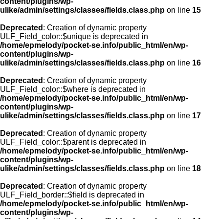
content/plugins/wp-
ulike/admin/settings/classes/fields.class.php
on line
15
Deprecated
: Creation of dynamic property
ULF_Field_color::$unique is deprecated in
/home/epmelody/pocket-se.info/public_html/en/wp-
content/plugins/wp-
ulike/admin/settings/classes/fields.class.php
on line
16
Deprecated
: Creation of dynamic property
ULF_Field_color::$where is deprecated in
/home/epmelody/pocket-se.info/public_html/en/wp-
content/plugins/wp-
ulike/admin/settings/classes/fields.class.php
on line
17
Deprecated
: Creation of dynamic property
ULF_Field_color::$parent is deprecated in
/home/epmelody/pocket-se.info/public_html/en/wp-
content/plugins/wp-
ulike/admin/settings/classes/fields.class.php
on line
18
Deprecated
: Creation of dynamic property
ULF_Field_border::$field is deprecated in
/home/epmelody/pocket-se.info/public_html/en/wp-
content/plugins/wp-