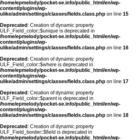
/home/epmelody/pocket-se.info/public_html/en/wp-
content/plugins/wp-
ulike/admin/settings/classes/fields.class.php
on line
15
Deprecated
: Creation of dynamic property
ULF_Field_color::$unique is deprecated in
/home/epmelody/pocket-se.info/public_html/en/wp-
content/plugins/wp-
ulike/admin/settings/classes/fields.class.php
on line
16
Deprecated
: Creation of dynamic property
ULF_Field_color::$where is deprecated in
/home/epmelody/pocket-se.info/public_html/en/wp-
content/plugins/wp-
ulike/admin/settings/classes/fields.class.php
on line
17
Deprecated
: Creation of dynamic property
ULF_Field_color::$parent is deprecated in
/home/epmelody/pocket-se.info/public_html/en/wp-
content/plugins/wp-
ulike/admin/settings/classes/fields.class.php
on line
18
Deprecated
: Creation of dynamic property
ULF_Field_border::$field is deprecated in
/home/epmelody/pocket-se.info/public_html/en/wp-