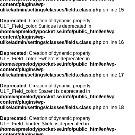
content/plugins/wp-
ulike/admin/settings/classes/fields.class.php
on line
15
Deprecated
: Creation of dynamic property
ULF_Field_color::$unique is deprecated in
/home/epmelody/pocket-se.info/public_html/en/wp-
content/plugins/wp-
ulike/admin/settings/classes/fields.class.php
on line
16
Deprecated
: Creation of dynamic property
ULF_Field_color::$where is deprecated in
/home/epmelody/pocket-se.info/public_html/en/wp-
content/plugins/wp-
ulike/admin/settings/classes/fields.class.php
on line
17
Deprecated
: Creation of dynamic property
ULF_Field_color::$parent is deprecated in
/home/epmelody/pocket-se.info/public_html/en/wp-
content/plugins/wp-
ulike/admin/settings/classes/fields.class.php
on line
18
Deprecated
: Creation of dynamic property
ULF_Field_border::$field is deprecated in
/home/epmelody/pocket-se.info/public_html/en/wp-
content/plugins/wp-