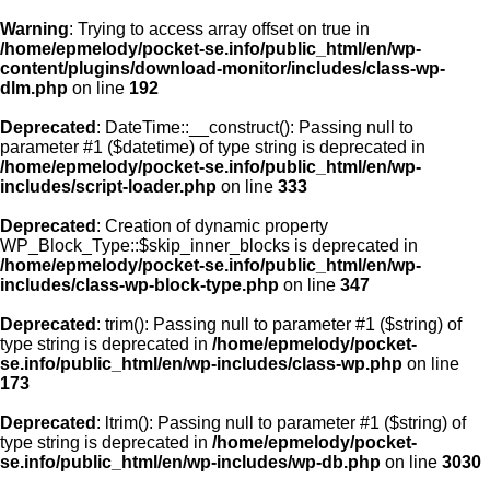
Warning
: Trying to access array offset on true in
/home/epmelody/pocket-se.info/public_html/en/wp-
content/plugins/download-monitor/includes/class-wp-
Home
dlm.php
on line
192
Deprecated
: DateTime::__construct(): Passing null to
About us
parameter #1 ($datetime) of type string is deprecated in
/home/epmelody/pocket-se.info/public_html/en/wp-
includes/script-loader.php
on line
333
Licensing
Deprecated
: Creation of dynamic property
Browse
WP_Block_Type::$skip_inner_blocks is deprecated in
/home/epmelody/pocket-se.info/public_html/en/wp-
includes/class-wp-block-type.php
on line
347
FAQ
Deprecated
: trim(): Passing null to parameter #1 ($string) of
type string is deprecated in
/home/epmelody/pocket-
Contact
se.info/public_html/en/wp-includes/class-wp.php
on line
173
Deprecated
: ltrim(): Passing null to parameter #1 ($string) of
type string is deprecated in
/home/epmelody/pocket-
se.info/public_html/en/wp-includes/wp-db.php
on line
3030