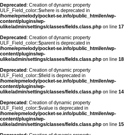
Deprecated
: Creation of dynamic property
ULF_Field_color::$where is deprecated in
/home/epmelody/pocket-se.info/public_html/en/wp-
content/plugins/wp-
ulike/admin/settings/classes/fields.class.php
on line
17
Deprecated
: Creation of dynamic property
ULF_Field_color::$parent is deprecated in
/home/epmelody/pocket-se.info/public_html/en/wp-
content/plugins/wp-
ulike/admin/settings/classes/fields.class.php
on line
18
Deprecated
: Creation of dynamic property
ULF_Field_color::$field is deprecated in
/home/epmelody/pocket-se.info/public_html/en/wp-
content/plugins/wp-
ulike/admin/settings/classes/fields.class.php
on line
14
Deprecated
: Creation of dynamic property
ULF_Field_color::$value is deprecated in
/home/epmelody/pocket-se.info/public_html/en/wp-
content/plugins/wp-
ulike/admin/settings/classes/fields.class.php
on line
15