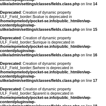
ulike/admin/settings/classes/fields.class.php
on line
14
Deprecated
: Creation of dynamic property
ULF_Field_border::$value is deprecated in
/home/epmelody/pocket-se.info/public_html/en/wp-
content/plugins/wp-
ulike/admin/settings/classes/fields.class.php
on line
15
Deprecated
: Creation of dynamic property
ULF_Field_border::$unique is deprecated in
/home/epmelody/pocket-se.info/public_html/en/wp-
content/plugins/wp-
ulike/admin/settings/classes/fields.class.php
on line
16
Deprecated
: Creation of dynamic property
ULF_Field_border::$where is deprecated in
/home/epmelody/pocket-se.info/public_html/en/wp-
content/plugins/wp-
ulike/admin/settings/classes/fields.class.php
on line
17
Deprecated
: Creation of dynamic property
ULF_Field_border::$parent is deprecated in
/home/epmelody/pocket-se.info/public_html/en/wp-
content/plugins/wp-