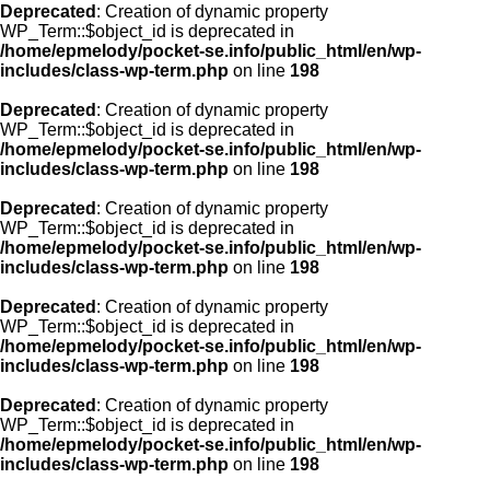
Deprecated
: Creation of dynamic property
WP_Term::$object_id is deprecated in
/home/epmelody/pocket-se.info/public_html/en/wp-
includes/class-wp-term.php
on line
198
Deprecated
: Creation of dynamic property
WP_Term::$object_id is deprecated in
/home/epmelody/pocket-se.info/public_html/en/wp-
includes/class-wp-term.php
on line
198
Deprecated
: Creation of dynamic property
WP_Term::$object_id is deprecated in
/home/epmelody/pocket-se.info/public_html/en/wp-
includes/class-wp-term.php
on line
198
Deprecated
: Creation of dynamic property
WP_Term::$object_id is deprecated in
/home/epmelody/pocket-se.info/public_html/en/wp-
includes/class-wp-term.php
on line
198
Deprecated
: Creation of dynamic property
WP_Term::$object_id is deprecated in
/home/epmelody/pocket-se.info/public_html/en/wp-
includes/class-wp-term.php
on line
198