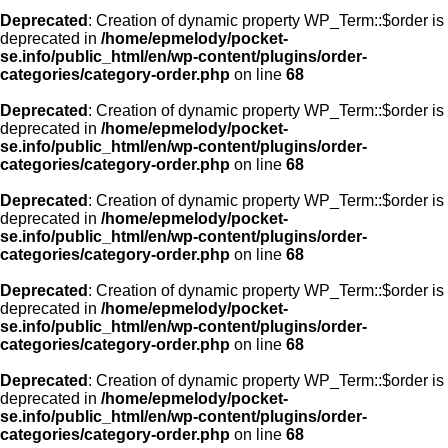
Deprecated
: Creation of dynamic property WP_Term::$order is
deprecated in
/home/epmelody/pocket-
se.info/public_html/en/wp-content/plugins/order-
categories/category-order.php
on line
68
Deprecated
: Creation of dynamic property WP_Term::$order is
deprecated in
/home/epmelody/pocket-
se.info/public_html/en/wp-content/plugins/order-
categories/category-order.php
on line
68
Deprecated
: Creation of dynamic property WP_Term::$order is
deprecated in
/home/epmelody/pocket-
se.info/public_html/en/wp-content/plugins/order-
categories/category-order.php
on line
68
Deprecated
: Creation of dynamic property WP_Term::$order is
deprecated in
/home/epmelody/pocket-
se.info/public_html/en/wp-content/plugins/order-
categories/category-order.php
on line
68
Deprecated
: Creation of dynamic property WP_Term::$order is
deprecated in
/home/epmelody/pocket-
se.info/public_html/en/wp-content/plugins/order-
categories/category-order.php
on line
68