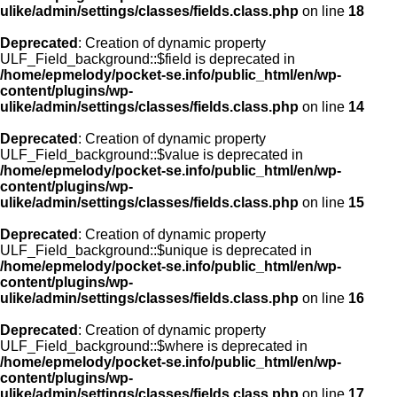
ulike/admin/settings/classes/fields.class.php
on line
18
Deprecated
: Creation of dynamic property
ULF_Field_background::$field is deprecated in
/home/epmelody/pocket-se.info/public_html/en/wp-
content/plugins/wp-
ulike/admin/settings/classes/fields.class.php
on line
14
Deprecated
: Creation of dynamic property
ULF_Field_background::$value is deprecated in
/home/epmelody/pocket-se.info/public_html/en/wp-
content/plugins/wp-
ulike/admin/settings/classes/fields.class.php
on line
15
Deprecated
: Creation of dynamic property
ULF_Field_background::$unique is deprecated in
/home/epmelody/pocket-se.info/public_html/en/wp-
content/plugins/wp-
ulike/admin/settings/classes/fields.class.php
on line
16
Deprecated
: Creation of dynamic property
ULF_Field_background::$where is deprecated in
/home/epmelody/pocket-se.info/public_html/en/wp-
content/plugins/wp-
ulike/admin/settings/classes/fields.class.php
on line
17