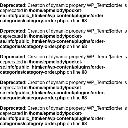
Deprecated
: Creation of dynamic property WP_Term::$order is
deprecated in
/home/epmelody/pocket-
se.info/public_html/en/wp-content/plugins/order-
categories/category-order.php
on line
68
Deprecated
: Creation of dynamic property WP_Term::$order is
deprecated in
/home/epmelody/pocket-
se.info/public_html/en/wp-content/plugins/order-
categories/category-order.php
on line
68
Deprecated
: Creation of dynamic property WP_Term::$order is
deprecated in
/home/epmelody/pocket-
se.info/public_html/en/wp-content/plugins/order-
categories/category-order.php
on line
68
Deprecated
: Creation of dynamic property WP_Term::$order is
deprecated in
/home/epmelody/pocket-
se.info/public_html/en/wp-content/plugins/order-
categories/category-order.php
on line
68
Deprecated
: Creation of dynamic property WP_Term::$order is
deprecated in
/home/epmelody/pocket-
se.info/public_html/en/wp-content/plugins/order-
categories/category-order.php
on line
68