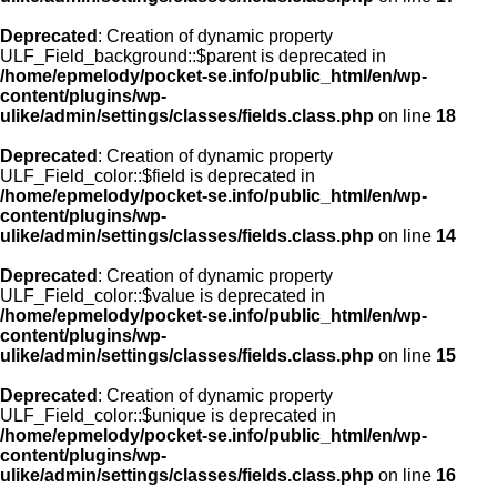
Deprecated
: Creation of dynamic property
ULF_Field_background::$parent is deprecated in
/home/epmelody/pocket-se.info/public_html/en/wp-
content/plugins/wp-
ulike/admin/settings/classes/fields.class.php
on line
18
Deprecated
: Creation of dynamic property
ULF_Field_color::$field is deprecated in
/home/epmelody/pocket-se.info/public_html/en/wp-
content/plugins/wp-
ulike/admin/settings/classes/fields.class.php
on line
14
Deprecated
: Creation of dynamic property
ULF_Field_color::$value is deprecated in
/home/epmelody/pocket-se.info/public_html/en/wp-
content/plugins/wp-
ulike/admin/settings/classes/fields.class.php
on line
15
Deprecated
: Creation of dynamic property
ULF_Field_color::$unique is deprecated in
/home/epmelody/pocket-se.info/public_html/en/wp-
content/plugins/wp-
ulike/admin/settings/classes/fields.class.php
on line
16