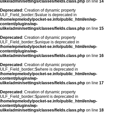
ulike/admin/settings/classes/fields.class.php
on line
14
Deprecated
: Creation of dynamic property
ULF_Field_border::$value is deprecated in
/home/epmelody/pocket-se.info/public_html/en/wp-
content/plugins/wp-
ulike/admin/settings/classes/fields.class.php
on line
15
Deprecated
: Creation of dynamic property
ULF_Field_border::$unique is deprecated in
/home/epmelody/pocket-se.info/public_html/en/wp-
content/plugins/wp-
ulike/admin/settings/classes/fields.class.php
on line
16
Deprecated
: Creation of dynamic property
ULF_Field_border::$where is deprecated in
/home/epmelody/pocket-se.info/public_html/en/wp-
content/plugins/wp-
ulike/admin/settings/classes/fields.class.php
on line
17
Deprecated
: Creation of dynamic property
ULF_Field_border::$parent is deprecated in
/home/epmelody/pocket-se.info/public_html/en/wp-
content/plugins/wp-
ulike/admin/settings/classes/fields.class.php
on line
18