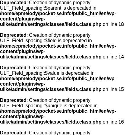
Deprecated
: Creation of dynamic property
ULF_Field_spacing::$parent is deprecated in
/home/epmelody/pocket-se.info/public_html/en/wp-
content/plugins/wp-
ulike/admin/settings/classes/fields.class.php
on line
18
Deprecated
: Creation of dynamic property
ULF_Field_spacing::$field is deprecated in
/home/epmelody/pocket-se.info/public_html/en/wp-
content/plugins/wp-
ulike/admin/settings/classes/fields.class.php
on line
14
Deprecated
: Creation of dynamic property
ULF_Field_spacing::$value is deprecated in
/home/epmelody/pocket-se.info/public_html/en/wp-
content/plugins/wp-
ulike/admin/settings/classes/fields.class.php
on line
15
Deprecated
: Creation of dynamic property
ULF_Field_spacing::$unique is deprecated in
/home/epmelody/pocket-se.info/public_html/en/wp-
content/plugins/wp-
ulike/admin/settings/classes/fields.class.php
on line
16
Deprecated
: Creation of dynamic property