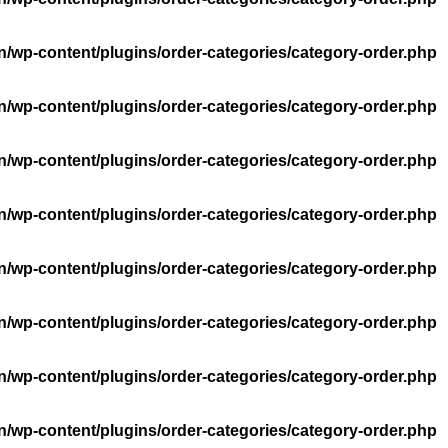
n/wp-content/plugins/order-categories/category-order.php
n/wp-content/plugins/order-categories/category-order.php
n/wp-content/plugins/order-categories/category-order.php
n/wp-content/plugins/order-categories/category-order.php
n/wp-content/plugins/order-categories/category-order.php
n/wp-content/plugins/order-categories/category-order.php
n/wp-content/plugins/order-categories/category-order.php
n/wp-content/plugins/order-categories/category-order.php