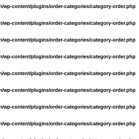
n/wp-content/plugins/order-categories/category-order.php
n/wp-content/plugins/order-categories/category-order.php
n/wp-content/plugins/order-categories/category-order.php
n/wp-content/plugins/order-categories/category-order.php
n/wp-content/plugins/order-categories/category-order.php
n/wp-content/plugins/order-categories/category-order.php
n/wp-content/plugins/order-categories/category-order.php
n/wp-content/plugins/order-categories/category-order.php