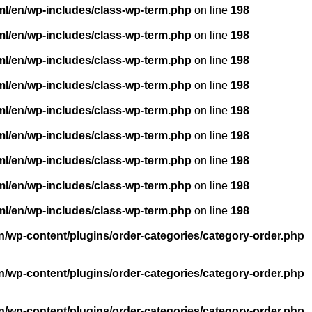
ml/en/wp-includes/class-wp-term.php
on line
198
ml/en/wp-includes/class-wp-term.php
on line
198
ml/en/wp-includes/class-wp-term.php
on line
198
ml/en/wp-includes/class-wp-term.php
on line
198
ml/en/wp-includes/class-wp-term.php
on line
198
ml/en/wp-includes/class-wp-term.php
on line
198
ml/en/wp-includes/class-wp-term.php
on line
198
ml/en/wp-includes/class-wp-term.php
on line
198
ml/en/wp-includes/class-wp-term.php
on line
198
n/wp-content/plugins/order-categories/category-order.php
n/wp-content/plugins/order-categories/category-order.php
n/wp-content/plugins/order-categories/category-order.php