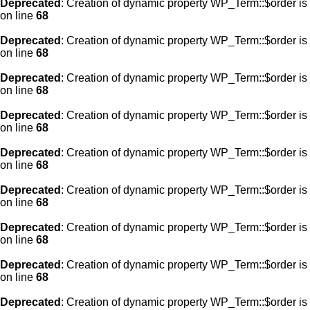
Deprecated
: Creation of dynamic property WP_Term::$order is
on line
68
Deprecated
: Creation of dynamic property WP_Term::$order is
on line
68
Deprecated
: Creation of dynamic property WP_Term::$order is
on line
68
Deprecated
: Creation of dynamic property WP_Term::$order is
on line
68
Deprecated
: Creation of dynamic property WP_Term::$order is
on line
68
Deprecated
: Creation of dynamic property WP_Term::$order is
on line
68
Deprecated
: Creation of dynamic property WP_Term::$order is
on line
68
Deprecated
: Creation of dynamic property WP_Term::$order is
on line
68
Deprecated
: Creation of dynamic property WP_Term::$order is