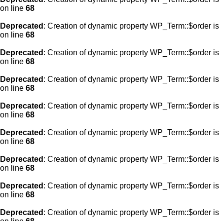
on line
68
Deprecated
: Creation of dynamic property WP_Term::$order is
on line
68
Deprecated
: Creation of dynamic property WP_Term::$order is
on line
68
Deprecated
: Creation of dynamic property WP_Term::$order is
on line
68
Deprecated
: Creation of dynamic property WP_Term::$order is
on line
68
Deprecated
: Creation of dynamic property WP_Term::$order is
on line
68
Deprecated
: Creation of dynamic property WP_Term::$order is
on line
68
Deprecated
: Creation of dynamic property WP_Term::$order is
on line
68
Deprecated
: Creation of dynamic property WP_Term::$order is