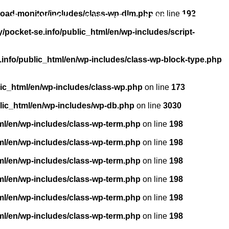
load-monitor/includes/class-wp-dlm.php
on line
192
About us
Licensing
FAQ
Contact
pocket-se.info/public_html/en/wp-includes/script-
info/public_html/en/wp-includes/class-wp-block-type.php
ic_html/en/wp-includes/class-wp.php
on line
173
lic_html/en/wp-includes/wp-db.php
on line
3030
ml/en/wp-includes/class-wp-term.php
on line
198
ml/en/wp-includes/class-wp-term.php
on line
198
ml/en/wp-includes/class-wp-term.php
on line
198
ml/en/wp-includes/class-wp-term.php
on line
198
ml/en/wp-includes/class-wp-term.php
on line
198
ml/en/wp-includes/class-wp-term.php
on line
198