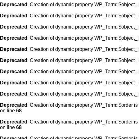
Deprecated
: Creation of dynamic property WP_Term::$object_i
Deprecated
: Creation of dynamic property WP_Term::$object_i
Deprecated
: Creation of dynamic property WP_Term::$object_i
Deprecated
: Creation of dynamic property WP_Term::$object_i
Deprecated
: Creation of dynamic property WP_Term::$object_i
Deprecated
: Creation of dynamic property WP_Term::$object_i
Deprecated
: Creation of dynamic property WP_Term::$object_i
Deprecated
: Creation of dynamic property WP_Term::$object_i
Deprecated
: Creation of dynamic property WP_Term::$object_i
Deprecated
: Creation of dynamic property WP_Term::$order is
on line
68
Deprecated
: Creation of dynamic property WP_Term::$order is
on line
68
Deprecated
: Creation of dynamic property WP_Term::$order is