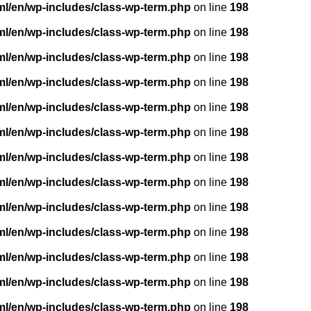
ml/en/wp-includes/class-wp-term.php
on line
198
ml/en/wp-includes/class-wp-term.php
on line
198
ml/en/wp-includes/class-wp-term.php
on line
198
ml/en/wp-includes/class-wp-term.php
on line
198
ml/en/wp-includes/class-wp-term.php
on line
198
ml/en/wp-includes/class-wp-term.php
on line
198
ml/en/wp-includes/class-wp-term.php
on line
198
ml/en/wp-includes/class-wp-term.php
on line
198
ml/en/wp-includes/class-wp-term.php
on line
198
ml/en/wp-includes/class-wp-term.php
on line
198
ml/en/wp-includes/class-wp-term.php
on line
198
ml/en/wp-includes/class-wp-term.php
on line
198
ml/en/wp-includes/class-wp-term.php
on line
198