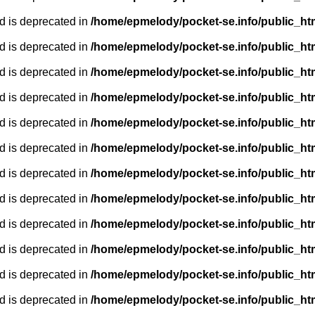
d is deprecated in
/home/epmelody/pocket-se.info/public_ht
d is deprecated in
/home/epmelody/pocket-se.info/public_ht
d is deprecated in
/home/epmelody/pocket-se.info/public_ht
d is deprecated in
/home/epmelody/pocket-se.info/public_ht
d is deprecated in
/home/epmelody/pocket-se.info/public_ht
d is deprecated in
/home/epmelody/pocket-se.info/public_ht
d is deprecated in
/home/epmelody/pocket-se.info/public_ht
d is deprecated in
/home/epmelody/pocket-se.info/public_ht
d is deprecated in
/home/epmelody/pocket-se.info/public_ht
d is deprecated in
/home/epmelody/pocket-se.info/public_ht
d is deprecated in
/home/epmelody/pocket-se.info/public_ht
d is deprecated in
/home/epmelody/pocket-se.info/public_ht