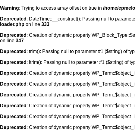
Warning
: Trying to access array offset on true in
/home/epmelod
Deprecated
: DateTime::__construct(): Passing null to paramete
loader.php
on line
333
Deprecated
: Creation of dynamic property WP_Block_Type::$s
on line
347
Deprecated
: trim(): Passing null to parameter #1 ($string) of ty
Deprecated
: ltrim(): Passing null to parameter #1 ($string) of t
Deprecated
: Creation of dynamic property WP_Term::$object_i
Deprecated
: Creation of dynamic property WP_Term::$object_i
Deprecated
: Creation of dynamic property WP_Term::$object_i
Deprecated
: Creation of dynamic property WP_Term::$object_i
Deprecated
: Creation of dynamic property WP_Term::$object_i
Deprecated
: Creation of dynamic property WP_Term::$object_i