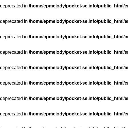
 deprecated in
/home/epmelody/pocket-se.info/public_html/e
 deprecated in
/home/epmelody/pocket-se.info/public_html/e
 deprecated in
/home/epmelody/pocket-se.info/public_html/e
 deprecated in
/home/epmelody/pocket-se.info/public_html/e
 deprecated in
/home/epmelody/pocket-se.info/public_html/e
 deprecated in
/home/epmelody/pocket-se.info/public_html/e
 deprecated in
/home/epmelody/pocket-se.info/public_html/e
 deprecated in
/home/epmelody/pocket-se.info/public_html/e