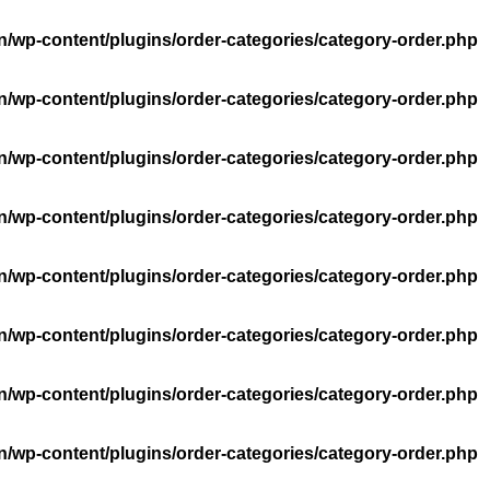
n/wp-content/plugins/order-categories/category-order.php
n/wp-content/plugins/order-categories/category-order.php
n/wp-content/plugins/order-categories/category-order.php
n/wp-content/plugins/order-categories/category-order.php
n/wp-content/plugins/order-categories/category-order.php
n/wp-content/plugins/order-categories/category-order.php
n/wp-content/plugins/order-categories/category-order.php
n/wp-content/plugins/order-categories/category-order.php