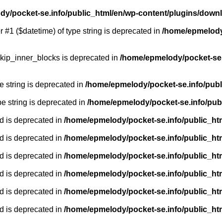
y/pocket-se.info/public_html/en/wp-content/plugins/down
r #1 ($datetime) of type string is deprecated in
/home/epmelody/
kip_inner_blocks is deprecated in
/home/epmelody/pocket-se.
pe string is deprecated in
/home/epmelody/pocket-se.info/publ
ype string is deprecated in
/home/epmelody/pocket-se.info/pub
d is deprecated in
/home/epmelody/pocket-se.info/public_ht
d is deprecated in
/home/epmelody/pocket-se.info/public_ht
d is deprecated in
/home/epmelody/pocket-se.info/public_ht
d is deprecated in
/home/epmelody/pocket-se.info/public_ht
d is deprecated in
/home/epmelody/pocket-se.info/public_ht
d is deprecated in
/home/epmelody/pocket-se.info/public_ht