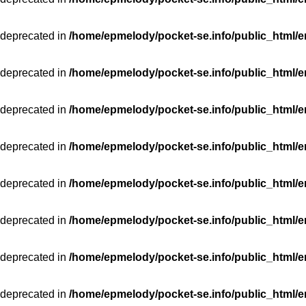
 deprecated in
/home/epmelody/pocket-se.info/public_html/e
 deprecated in
/home/epmelody/pocket-se.info/public_html/e
 deprecated in
/home/epmelody/pocket-se.info/public_html/e
 deprecated in
/home/epmelody/pocket-se.info/public_html/e
 deprecated in
/home/epmelody/pocket-se.info/public_html/e
 deprecated in
/home/epmelody/pocket-se.info/public_html/e
 deprecated in
/home/epmelody/pocket-se.info/public_html/e
 deprecated in
/home/epmelody/pocket-se.info/public_html/e