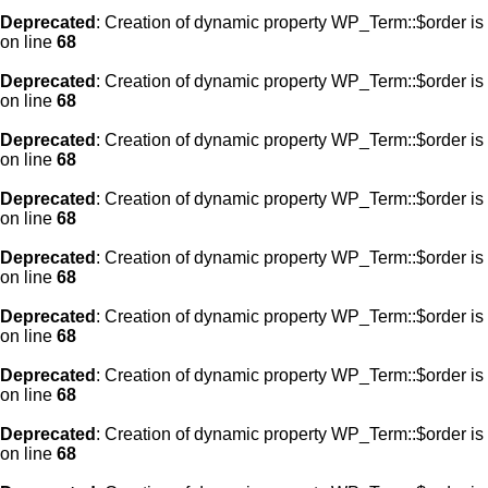
Deprecated
: Creation of dynamic property WP_Term::$order is
on line
68
Deprecated
: Creation of dynamic property WP_Term::$order is
on line
68
Deprecated
: Creation of dynamic property WP_Term::$order is
on line
68
Deprecated
: Creation of dynamic property WP_Term::$order is
on line
68
Deprecated
: Creation of dynamic property WP_Term::$order is
on line
68
Deprecated
: Creation of dynamic property WP_Term::$order is
on line
68
Deprecated
: Creation of dynamic property WP_Term::$order is
on line
68
Deprecated
: Creation of dynamic property WP_Term::$order is
on line
68