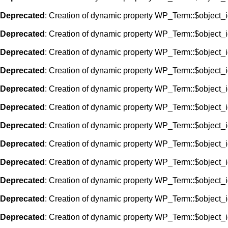
Deprecated
: Creation of dynamic property WP_Term::$object_i
Deprecated
: Creation of dynamic property WP_Term::$object_i
Deprecated
: Creation of dynamic property WP_Term::$object_i
Deprecated
: Creation of dynamic property WP_Term::$object_i
Deprecated
: Creation of dynamic property WP_Term::$object_i
Deprecated
: Creation of dynamic property WP_Term::$object_i
Deprecated
: Creation of dynamic property WP_Term::$object_i
Deprecated
: Creation of dynamic property WP_Term::$object_i
Deprecated
: Creation of dynamic property WP_Term::$object_i
Deprecated
: Creation of dynamic property WP_Term::$object_i
Deprecated
: Creation of dynamic property WP_Term::$object_i
Deprecated
: Creation of dynamic property WP_Term::$object_i