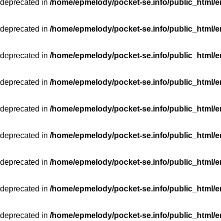
 deprecated in
/home/epmelody/pocket-se.info/public_html/e
 deprecated in
/home/epmelody/pocket-se.info/public_html/e
 deprecated in
/home/epmelody/pocket-se.info/public_html/e
 deprecated in
/home/epmelody/pocket-se.info/public_html/e
 deprecated in
/home/epmelody/pocket-se.info/public_html/e
 deprecated in
/home/epmelody/pocket-se.info/public_html/e
 deprecated in
/home/epmelody/pocket-se.info/public_html/e
 deprecated in
/home/epmelody/pocket-se.info/public_html/e
 deprecated in
/home/epmelody/pocket-se.info/public_html/e