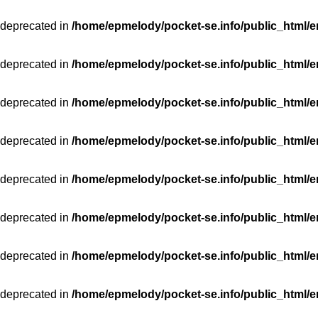
 deprecated in
/home/epmelody/pocket-se.info/public_html/e
 deprecated in
/home/epmelody/pocket-se.info/public_html/e
 deprecated in
/home/epmelody/pocket-se.info/public_html/e
 deprecated in
/home/epmelody/pocket-se.info/public_html/e
 deprecated in
/home/epmelody/pocket-se.info/public_html/e
 deprecated in
/home/epmelody/pocket-se.info/public_html/e
 deprecated in
/home/epmelody/pocket-se.info/public_html/e
 deprecated in
/home/epmelody/pocket-se.info/public_html/e