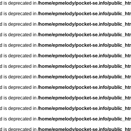
d is deprecated in
/home/epmelody/pocket-se.info/public_ht
d is deprecated in
/home/epmelody/pocket-se.info/public_ht
d is deprecated in
/home/epmelody/pocket-se.info/public_ht
d is deprecated in
/home/epmelody/pocket-se.info/public_ht
d is deprecated in
/home/epmelody/pocket-se.info/public_ht
d is deprecated in
/home/epmelody/pocket-se.info/public_ht
d is deprecated in
/home/epmelody/pocket-se.info/public_ht
d is deprecated in
/home/epmelody/pocket-se.info/public_ht
d is deprecated in
/home/epmelody/pocket-se.info/public_ht
d is deprecated in
/home/epmelody/pocket-se.info/public_ht
d is deprecated in
/home/epmelody/pocket-se.info/public_ht
d is deprecated in
/home/epmelody/pocket-se.info/public_ht
d is deprecated in
/home/epmelody/pocket-se.info/public_ht