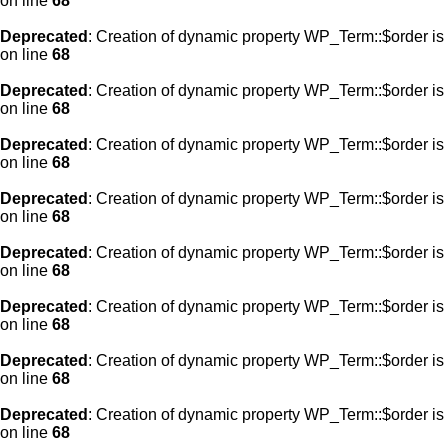
on line
68
Deprecated
: Creation of dynamic property WP_Term::$order is
on line
68
Deprecated
: Creation of dynamic property WP_Term::$order is
on line
68
Deprecated
: Creation of dynamic property WP_Term::$order is
on line
68
Deprecated
: Creation of dynamic property WP_Term::$order is
on line
68
Deprecated
: Creation of dynamic property WP_Term::$order is
on line
68
Deprecated
: Creation of dynamic property WP_Term::$order is
on line
68
Deprecated
: Creation of dynamic property WP_Term::$order is
on line
68
Deprecated
: Creation of dynamic property WP_Term::$order is
on line
68