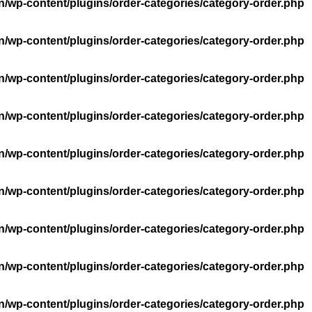
n/wp-content/plugins/order-categories/category-order.php
n/wp-content/plugins/order-categories/category-order.php
n/wp-content/plugins/order-categories/category-order.php
n/wp-content/plugins/order-categories/category-order.php
n/wp-content/plugins/order-categories/category-order.php
n/wp-content/plugins/order-categories/category-order.php
n/wp-content/plugins/order-categories/category-order.php
n/wp-content/plugins/order-categories/category-order.php
n/wp-content/plugins/order-categories/category-order.php