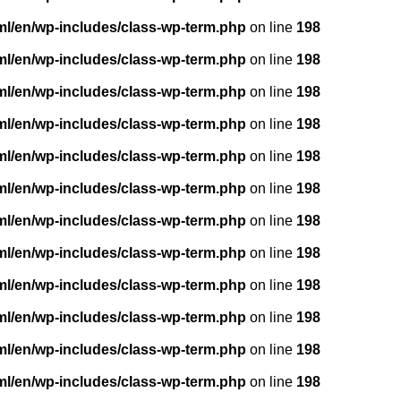
ml/en/wp-includes/class-wp-term.php
on line
198
ml/en/wp-includes/class-wp-term.php
on line
198
ml/en/wp-includes/class-wp-term.php
on line
198
ml/en/wp-includes/class-wp-term.php
on line
198
ml/en/wp-includes/class-wp-term.php
on line
198
ml/en/wp-includes/class-wp-term.php
on line
198
ml/en/wp-includes/class-wp-term.php
on line
198
ml/en/wp-includes/class-wp-term.php
on line
198
ml/en/wp-includes/class-wp-term.php
on line
198
ml/en/wp-includes/class-wp-term.php
on line
198
ml/en/wp-includes/class-wp-term.php
on line
198
ml/en/wp-includes/class-wp-term.php
on line
198