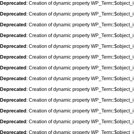
Deprecated
: Creation of dynamic property WP_Term::$object_i
Deprecated
: Creation of dynamic property WP_Term::$object_i
Deprecated
: Creation of dynamic property WP_Term::$object_i
Deprecated
: Creation of dynamic property WP_Term::$object_i
Deprecated
: Creation of dynamic property WP_Term::$object_i
Deprecated
: Creation of dynamic property WP_Term::$object_i
Deprecated
: Creation of dynamic property WP_Term::$object_i
Deprecated
: Creation of dynamic property WP_Term::$object_i
Deprecated
: Creation of dynamic property WP_Term::$object_i
Deprecated
: Creation of dynamic property WP_Term::$object_i
Deprecated
: Creation of dynamic property WP_Term::$object_i
Deprecated
: Creation of dynamic property WP_Term::$object_i
Deprecated
: Creation of dynamic property WP_Term::$object_i