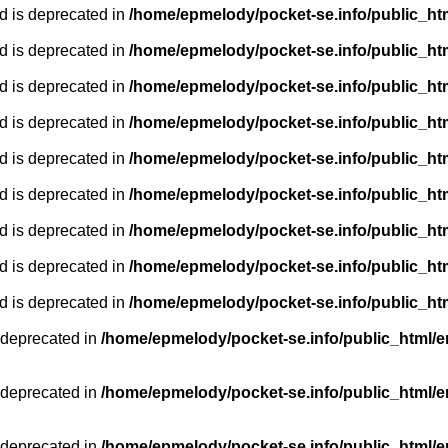
d is deprecated in
/home/epmelody/pocket-se.info/public_ht
d is deprecated in
/home/epmelody/pocket-se.info/public_ht
d is deprecated in
/home/epmelody/pocket-se.info/public_ht
d is deprecated in
/home/epmelody/pocket-se.info/public_ht
d is deprecated in
/home/epmelody/pocket-se.info/public_ht
d is deprecated in
/home/epmelody/pocket-se.info/public_ht
d is deprecated in
/home/epmelody/pocket-se.info/public_ht
d is deprecated in
/home/epmelody/pocket-se.info/public_ht
d is deprecated in
/home/epmelody/pocket-se.info/public_ht
 deprecated in
/home/epmelody/pocket-se.info/public_html/e
 deprecated in
/home/epmelody/pocket-se.info/public_html/e
 deprecated in
/home/epmelody/pocket-se.info/public_html/e