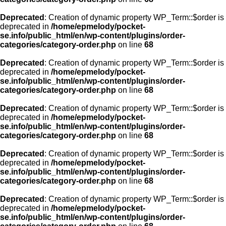
Deprecated
: Creation of dynamic property WP_Term::$order is
deprecated in
/home/epmelody/pocket-
se.info/public_html/en/wp-content/plugins/order-
categories/category-order.php
on line
68
Deprecated
: Creation of dynamic property WP_Term::$order is
deprecated in
/home/epmelody/pocket-
se.info/public_html/en/wp-content/plugins/order-
categories/category-order.php
on line
68
Deprecated
: Creation of dynamic property WP_Term::$order is
deprecated in
/home/epmelody/pocket-
se.info/public_html/en/wp-content/plugins/order-
categories/category-order.php
on line
68
Deprecated
: Creation of dynamic property WP_Term::$order is
deprecated in
/home/epmelody/pocket-
se.info/public_html/en/wp-content/plugins/order-
categories/category-order.php
on line
68
Deprecated
: Creation of dynamic property WP_Term::$order is
deprecated in
/home/epmelody/pocket-
se.info/public_html/en/wp-content/plugins/order-