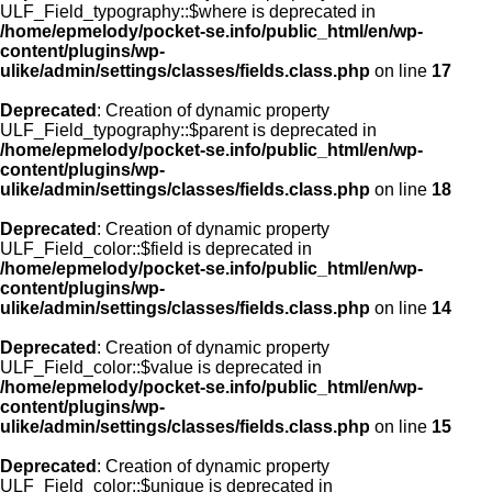
ULF_Field_typography::$where is deprecated in
/home/epmelody/pocket-se.info/public_html/en/wp-
content/plugins/wp-
ulike/admin/settings/classes/fields.class.php
on line
17
Deprecated
: Creation of dynamic property
ULF_Field_typography::$parent is deprecated in
/home/epmelody/pocket-se.info/public_html/en/wp-
content/plugins/wp-
ulike/admin/settings/classes/fields.class.php
on line
18
Deprecated
: Creation of dynamic property
ULF_Field_color::$field is deprecated in
/home/epmelody/pocket-se.info/public_html/en/wp-
content/plugins/wp-
ulike/admin/settings/classes/fields.class.php
on line
14
Deprecated
: Creation of dynamic property
ULF_Field_color::$value is deprecated in
/home/epmelody/pocket-se.info/public_html/en/wp-
content/plugins/wp-
ulike/admin/settings/classes/fields.class.php
on line
15
Deprecated
: Creation of dynamic property
ULF_Field_color::$unique is deprecated in