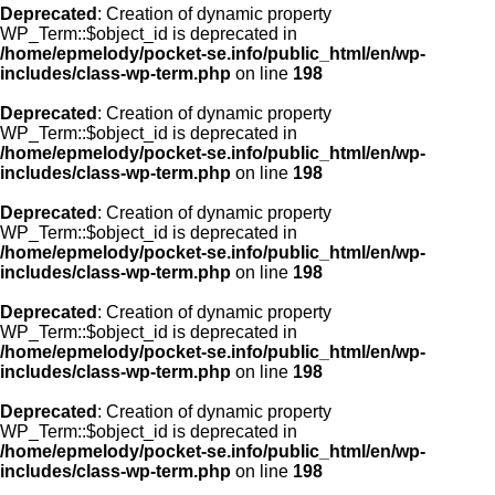
Deprecated
: Creation of dynamic property
WP_Term::$object_id is deprecated in
/home/epmelody/pocket-se.info/public_html/en/wp-
includes/class-wp-term.php
on line
198
Deprecated
: Creation of dynamic property
WP_Term::$object_id is deprecated in
/home/epmelody/pocket-se.info/public_html/en/wp-
includes/class-wp-term.php
on line
198
Deprecated
: Creation of dynamic property
WP_Term::$object_id is deprecated in
/home/epmelody/pocket-se.info/public_html/en/wp-
includes/class-wp-term.php
on line
198
Deprecated
: Creation of dynamic property
WP_Term::$object_id is deprecated in
/home/epmelody/pocket-se.info/public_html/en/wp-
includes/class-wp-term.php
on line
198
Deprecated
: Creation of dynamic property
WP_Term::$object_id is deprecated in
/home/epmelody/pocket-se.info/public_html/en/wp-
includes/class-wp-term.php
on line
198