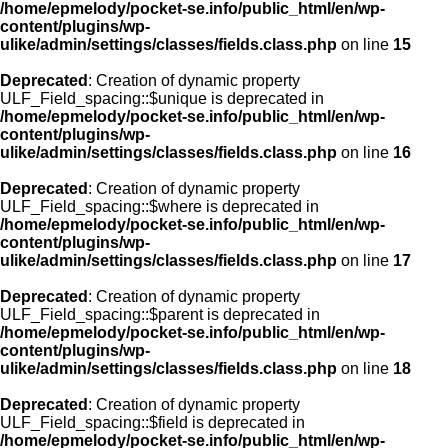
/home/epmelody/pocket-se.info/public_html/en/wp-
content/plugins/wp-
ulike/admin/settings/classes/fields.class.php
on line
15
Deprecated
: Creation of dynamic property
ULF_Field_spacing::$unique is deprecated in
/home/epmelody/pocket-se.info/public_html/en/wp-
content/plugins/wp-
ulike/admin/settings/classes/fields.class.php
on line
16
Deprecated
: Creation of dynamic property
ULF_Field_spacing::$where is deprecated in
/home/epmelody/pocket-se.info/public_html/en/wp-
content/plugins/wp-
ulike/admin/settings/classes/fields.class.php
on line
17
Deprecated
: Creation of dynamic property
ULF_Field_spacing::$parent is deprecated in
/home/epmelody/pocket-se.info/public_html/en/wp-
content/plugins/wp-
ulike/admin/settings/classes/fields.class.php
on line
18
Deprecated
: Creation of dynamic property
ULF_Field_spacing::$field is deprecated in
/home/epmelody/pocket-se.info/public_html/en/wp-