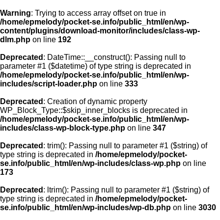
Warning
: Trying to access array offset on true in
/home/epmelody/pocket-se.info/public_html/en/wp-
content/plugins/download-monitor/includes/class-wp-
Home
dlm.php
on line
192
Deprecated
: DateTime::__construct(): Passing null to
About us
parameter #1 ($datetime) of type string is deprecated in
/home/epmelody/pocket-se.info/public_html/en/wp-
includes/script-loader.php
on line
333
Licensing
Deprecated
: Creation of dynamic property
Browse
WP_Block_Type::$skip_inner_blocks is deprecated in
/home/epmelody/pocket-se.info/public_html/en/wp-
includes/class-wp-block-type.php
on line
347
FAQ
Deprecated
: trim(): Passing null to parameter #1 ($string) of
type string is deprecated in
/home/epmelody/pocket-
Contact
se.info/public_html/en/wp-includes/class-wp.php
on line
173
Deprecated
: ltrim(): Passing null to parameter #1 ($string) of
type string is deprecated in
/home/epmelody/pocket-
se.info/public_html/en/wp-includes/wp-db.php
on line
3030