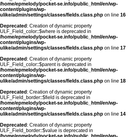
/home/epmelody/pocket-se.info/public_html/en/wp-
content/plugins/wp-
ulike/admin/settings/classes/fields.class.php
on line
16
Deprecated
: Creation of dynamic property
ULF_Field_color::$where is deprecated in
/home/epmelody/pocket-se.info/public_html/en/wp-
content/plugins/wp-
ulike/admin/settings/classes/fields.class.php
on line
17
Deprecated
: Creation of dynamic property
ULF_Field_color::$parent is deprecated in
/home/epmelody/pocket-se.info/public_html/en/wp-
content/plugins/wp-
ulike/admin/settings/classes/fields.class.php
on line
18
Deprecated
: Creation of dynamic property
ULF_Field_border::$field is deprecated in
/home/epmelody/pocket-se.info/public_html/en/wp-
content/plugins/wp-
ulike/admin/settings/classes/fields.class.php
on line
14
Deprecated
: Creation of dynamic property
ULF_Field_border::$value is deprecated in
/home/epmelody/pocket-se.info/public_html/en/wp-