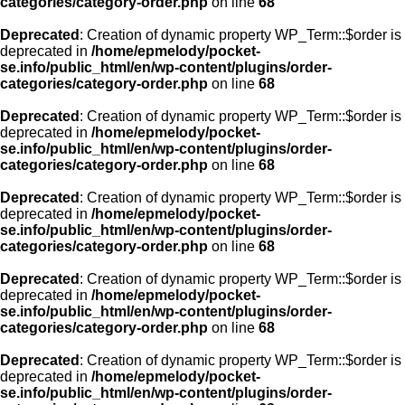
categories/category-order.php
on line
68
Deprecated
: Creation of dynamic property WP_Term::$order is
deprecated in
/home/epmelody/pocket-
se.info/public_html/en/wp-content/plugins/order-
categories/category-order.php
on line
68
Deprecated
: Creation of dynamic property WP_Term::$order is
deprecated in
/home/epmelody/pocket-
se.info/public_html/en/wp-content/plugins/order-
categories/category-order.php
on line
68
Deprecated
: Creation of dynamic property WP_Term::$order is
deprecated in
/home/epmelody/pocket-
se.info/public_html/en/wp-content/plugins/order-
categories/category-order.php
on line
68
Deprecated
: Creation of dynamic property WP_Term::$order is
deprecated in
/home/epmelody/pocket-
se.info/public_html/en/wp-content/plugins/order-
categories/category-order.php
on line
68
Deprecated
: Creation of dynamic property WP_Term::$order is
deprecated in
/home/epmelody/pocket-
se.info/public_html/en/wp-content/plugins/order-